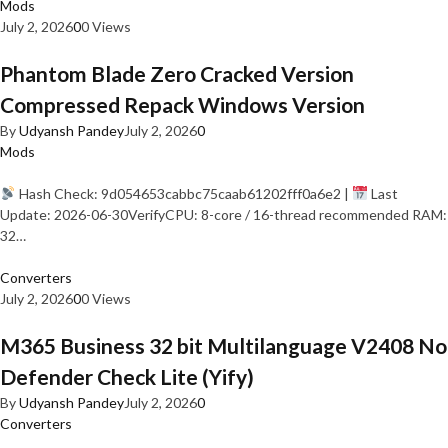
Mods
July 2, 2026
0
0 Views
Phantom Blade Zero Cracked Version
Compressed Repack Windows Version
By
Udyansh Pandey
July 2, 2026
0
Mods
Hash Check: 9d054653cabbc75caab61202fff0a6e2 |
Last
Update: 2026-06-30VerifyCPU: 8-core / 16-thread recommended RAM:
32…
Converters
July 2, 2026
0
0 Views
M365 Business 32 bit Multilanguage V2408 No
Defender Check Lite (Yify)
By
Udyansh Pandey
July 2, 2026
0
Converters