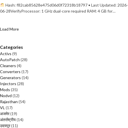
Hash: f82cab85628e475d06d0f72318b18797 • Last Updated: 2026-
06-28VerifyProcessor: 1 GHz dual-core required RAM: 4 GB for…
Load More
Categories
Activs
(9)
AutoPatch
(28)
Cleaners
(4)
Converters
(17)
Generators
(14)
Injectors
(28)
Mods
(35)
Nodvd
(12)
Rajasthan
(54)
VL
(17)
अजमेर
(19)
अंतर्राष्ट्रीय
(14)
उदयपुर
(11)