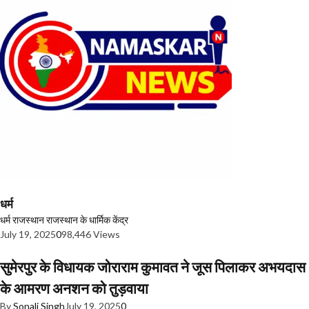
धर्म
धर्म
राजस्थान
राजस्थान के धार्मिक केंद्र
July 19, 2025
0
98,446 Views
सुमेरपुर के विधायक जोराराम कुमावत ने जूस पिलाकर अभयदास
के आमरण अनशन को तुड़वाया
By
Sonali Singh
July 19, 2025
0