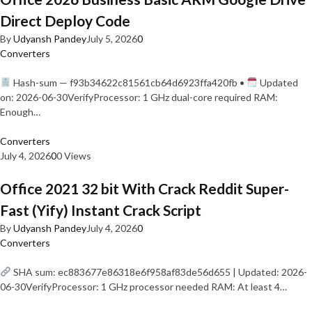
Direct Deploy Code
By
Udyansh Pandey
July 5, 2026
0
Converters
Hash-sum — f93b34622c81561cb64d6923ffa420fb •
Updated
on: 2026-06-30VerifyProcessor: 1 GHz dual-core required RAM:
Enough…
Converters
July 4, 2026
0
0 Views
Office 2021 32 bit With Crack Reddit Super-
Fast (Yify) Instant Crack Script
By
Udyansh Pandey
July 4, 2026
0
Converters
SHA sum: ec883677e86318e6f958af83de56d655 | Updated: 2026-
06-30VerifyProcessor: 1 GHz processor needed RAM: At least 4…