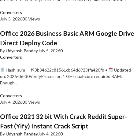
Converters
July 5, 2026
0
0 Views
Office 2026 Business Basic ARM Google Drive
Direct Deploy Code
By
Udyansh Pandey
July 5, 2026
0
Converters
Hash-sum — f93b34622c81561cb64d6923ffa420fb •
Updated
on: 2026-06-30VerifyProcessor: 1 GHz dual-core required RAM:
Enough…
Converters
July 4, 2026
0
0 Views
Office 2021 32 bit With Crack Reddit Super-
Fast (Yify) Instant Crack Script
By
Udyansh Pandey
July 4, 2026
0