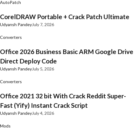
AutoPatch
CorelDRAW Portable + Crack Patch Ultimate
Udyansh Pandey
July 7, 2026
Converters
Office 2026 Business Basic ARM Google Drive
Direct Deploy Code
Udyansh Pandey
July 5, 2026
Converters
Office 2021 32 bit With Crack Reddit Super-
Fast (Yify) Instant Crack Script
Udyansh Pandey
July 4, 2026
Mods