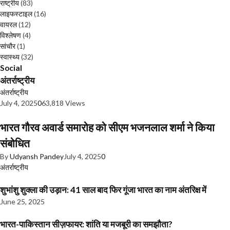
राष्ट्रीय
(83)
लाइफस्टाइल
(16)
वायरल
(12)
विश्लेषण
(4)
सांचौर
(1)
स्वास्थ्य
(32)
Social
अंतर्राष्ट्रीय
अंतर्राष्ट्रीय
July 4, 2025
0
63,818 Views
भारत गौरव अवार्ड समारोह को सीएम भजनलाल शर्मा ने किया
संबोधित
By
Udyansh Pandey
July 4, 2025
0
अंतर्राष्ट्रीय
शुभांशु शुक्ला की उड़ान: 41 साल बाद फिर गूंजा भारत का नाम अंतरिक्ष में
June 25, 2025
भारत-पाकिस्तान सीज़फायर: शांति या मजबूरी का समझौता?