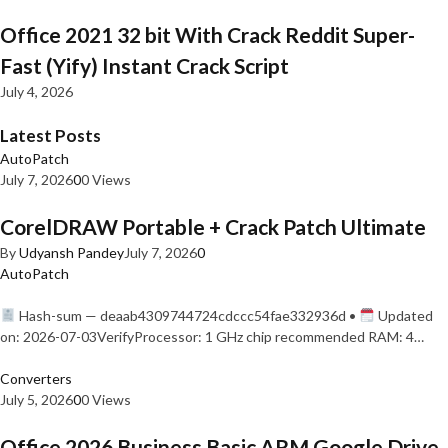
Office 2021 32 bit With Crack Reddit Super-
Fast (Yify) Instant Crack Script
July 4, 2026
Latest Posts
AutoPatch
July 7, 2026
0
0 Views
CorelDRAW Portable + Crack Patch Ultimate
By
Udyansh Pandey
July 7, 2026
0
AutoPatch
Hash-sum — deaab4309744724cdccc54fae332936d •
Updated
on: 2026-07-03VerifyProcessor: 1 GHz chip recommended RAM: 4…
Converters
July 5, 2026
0
0 Views
Office 2026 Business Basic ARM Google Drive