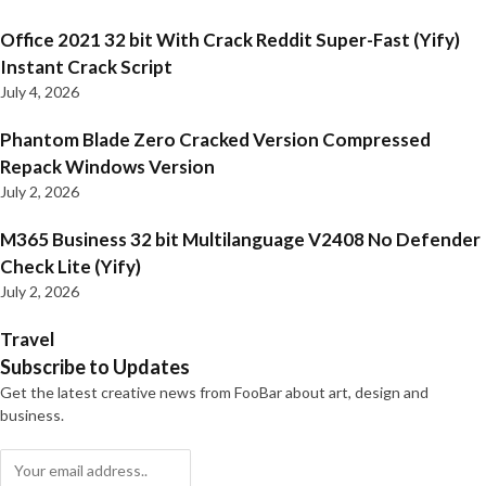
Office 2021 32 bit With Crack Reddit Super-Fast (Yify)
Instant Crack Script
July 4, 2026
Phantom Blade Zero Cracked Version Compressed
Repack Windows Version
July 2, 2026
M365 Business 32 bit Multilanguage V2408 No Defender
Check Lite (Yify)
July 2, 2026
Travel
Subscribe to Updates
Get the latest creative news from FooBar about art, design and
business.