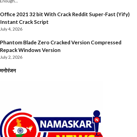
Enough…
Office 2021 32 bit With Crack Reddit Super-Fast (Yify)
Instant Crack Script
July 4, 2026
Phantom Blade Zero Cracked Version Compressed
Repack Windows Version
July 2, 2026
मनोरंजन