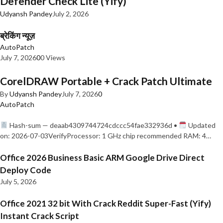
Defender Check Lite (Yify)
Udyansh Pandey
July 2, 2026
ब्रेकिंग न्यूज़
AutoPatch
July 7, 2026
0
0 Views
CorelDRAW Portable + Crack Patch Ultimate
By
Udyansh Pandey
July 7, 2026
0
AutoPatch
Hash-sum — deaab4309744724cdccc54fae332936d •
Updated
on: 2026-07-03VerifyProcessor: 1 GHz chip recommended RAM: 4…
Office 2026 Business Basic ARM Google Drive Direct
Deploy Code
July 5, 2026
Office 2021 32 bit With Crack Reddit Super-Fast (Yify)
Instant Crack Script