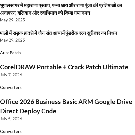
भूपालसागर में महाराणा प्रताप, पन्ना धाय और राणा पूंजा की प्रतिमाओं का
अनावरण, बलिदान और स्वाभिमान को किया गया नमन
May 29, 2025
पाली में सड़क हादसे में जैन संत आचार्य पुंडरीक रत्न सुरीश्वर का निधन
May 29, 2025
AutoPatch
CorelDRAW Portable + Crack Patch Ultimate
July 7, 2026
Converters
Office 2026 Business Basic ARM Google Drive
Direct Deploy Code
July 5, 2026
Converters