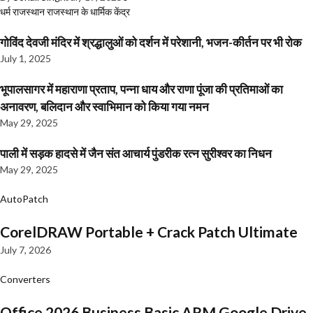
धर्म
राजस्थान
राजस्थान के धार्मिक केंद्र
गोविंद देवजी मंदिर में श्रद्धालुओं को दर्शन में परेशानी, भजन-कीर्तन पर भी रोक
July 1, 2025
भूपालसागर में महाराणा प्रताप, पन्ना धाय और राणा पूंजा की प्रतिमाओं का
अनावरण, बलिदान और स्वाभिमान को किया गया नमन
May 29, 2025
पाली में सड़क हादसे में जैन संत आचार्य पुंडरीक रत्न सुरीश्वर का निधन
May 29, 2025
AutoPatch
CorelDRAW Portable + Crack Patch Ultimate
July 7, 2026
Converters
Office 2026 Business Basic ARM Google Drive