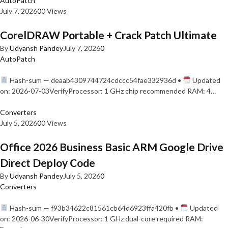
AutoPatch
July 7, 2026
0
0 Views
CorelDRAW Portable + Crack Patch Ultimate
By
Udyansh Pandey
July 7, 2026
0
AutoPatch
Hash-sum — deaab4309744724cdccc54fae332936d •
Updated
on: 2026-07-03VerifyProcessor: 1 GHz chip recommended RAM: 4…
Converters
July 5, 2026
0
0 Views
Office 2026 Business Basic ARM Google Drive
Direct Deploy Code
By
Udyansh Pandey
July 5, 2026
0
Converters
Hash-sum — f93b34622c81561cb64d6923ffa420fb •
Updated
on: 2026-06-30VerifyProcessor: 1 GHz dual-core required RAM: