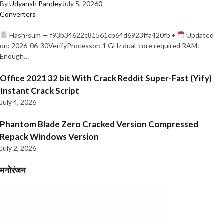
By
Udyansh Pandey
July 5, 2026
0
Converters
Hash-sum — f93b34622c81561cb64d6923ffa420fb •
Updated
on: 2026-06-30VerifyProcessor: 1 GHz dual-core required RAM:
Enough…
Office 2021 32 bit With Crack Reddit Super-Fast (Yify)
Instant Crack Script
July 4, 2026
Phantom Blade Zero Cracked Version Compressed
Repack Windows Version
July 2, 2026
मनोरंजन