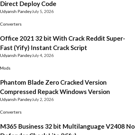
Direct Deploy Code
Udyansh Pandey
July 5, 2026
Converters
Office 2021 32 bit With Crack Reddit Super-
Fast (Yify) Instant Crack Script
Udyansh Pandey
July 4, 2026
Mods
Phantom Blade Zero Cracked Version
Compressed Repack Windows Version
Udyansh Pandey
July 2, 2026
Converters
M365 Business 32 bit Multilanguage V2408 No