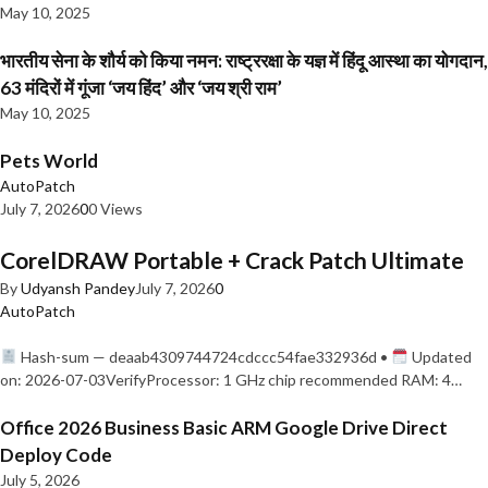
May 10, 2025
भारतीय सेना के शौर्य को किया नमन: राष्ट्ररक्षा के यज्ञ में हिंदू आस्था का योगदान,
63 मंदिरों में गूंजा ‘जय हिंद’ और ‘जय श्री राम’
May 10, 2025
Pets World
AutoPatch
July 7, 2026
0
0 Views
CorelDRAW Portable + Crack Patch Ultimate
By
Udyansh Pandey
July 7, 2026
0
AutoPatch
Hash-sum — deaab4309744724cdccc54fae332936d •
Updated
on: 2026-07-03VerifyProcessor: 1 GHz chip recommended RAM: 4…
Office 2026 Business Basic ARM Google Drive Direct
Deploy Code
July 5, 2026