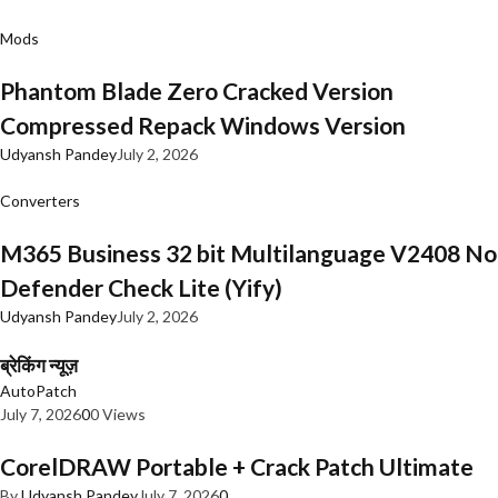
Mods
Phantom Blade Zero Cracked Version
Compressed Repack Windows Version
Udyansh Pandey
July 2, 2026
Converters
M365 Business 32 bit Multilanguage V2408 No
Defender Check Lite (Yify)
Udyansh Pandey
July 2, 2026
ब्रेकिंग न्यूज़
AutoPatch
July 7, 2026
0
0 Views
CorelDRAW Portable + Crack Patch Ultimate
By
Udyansh Pandey
July 7, 2026
0