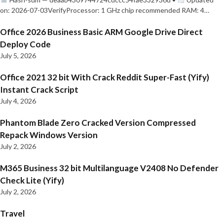
on: 2026-07-03VerifyProcessor: 1 GHz chip recommended RAM: 4…
Office 2026 Business Basic ARM Google Drive Direct
Deploy Code
July 5, 2026
Office 2021 32 bit With Crack Reddit Super-Fast (Yify)
Instant Crack Script
July 4, 2026
Phantom Blade Zero Cracked Version Compressed
Repack Windows Version
July 2, 2026
M365 Business 32 bit Multilanguage V2408 No Defender
Check Lite (Yify)
July 2, 2026
Travel