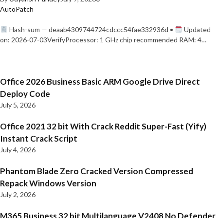
AutoPatch
Hash-sum — deaab4309744724cdccc54fae332936d •
Updated
on: 2026-07-03VerifyProcessor: 1 GHz chip recommended RAM: 4…
Office 2026 Business Basic ARM Google Drive Direct
Deploy Code
July 5, 2026
Office 2021 32 bit With Crack Reddit Super-Fast (Yify)
Instant Crack Script
July 4, 2026
Phantom Blade Zero Cracked Version Compressed
Repack Windows Version
July 2, 2026
M365 Business 32 bit Multilanguage V2408 No Defender