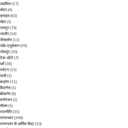
उद्यमिता
(57)
कोटा
(4)
क्राइम
(83)
खेल
(3)
जयपुर
(76)
जालौर
(54)
जैसलमेर
(11)
जॉब-एजुकेशन
(99)
जोधपुर
(30)
टेक-ऑटो
(7)
धर्म
(38)
पर्यटन
(15)
पाली
(1)
बाड़मेर
(11)
बिज़नेस
(1)
बीकानेर
(8)
मनोरंजन
(5)
मौसम
(5)
राजनीति
(35)
राजस्थान
(348)
राजस्थान के धार्मिक केंद्र
(10)