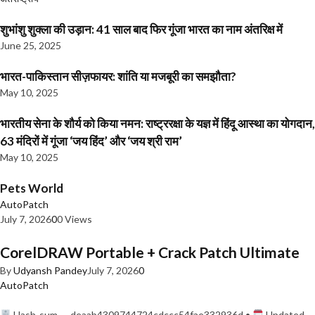
शुभांशु शुक्ला की उड़ान: 41 साल बाद फिर गूंजा भारत का नाम अंतरिक्ष में
June 25, 2025
भारत-पाकिस्तान सीज़फायर: शांति या मजबूरी का समझौता?
May 10, 2025
भारतीय सेना के शौर्य को किया नमन: राष्ट्ररक्षा के यज्ञ में हिंदू आस्था का योगदान,
63 मंदिरों में गूंजा ‘जय हिंद’ और ‘जय श्री राम’
May 10, 2025
Pets World
AutoPatch
July 7, 2026
0
0 Views
CorelDRAW Portable + Crack Patch Ultimate
By
Udyansh Pandey
July 7, 2026
0
AutoPatch
Hash-sum — deaab4309744724cdccc54fae332936d •
Updated