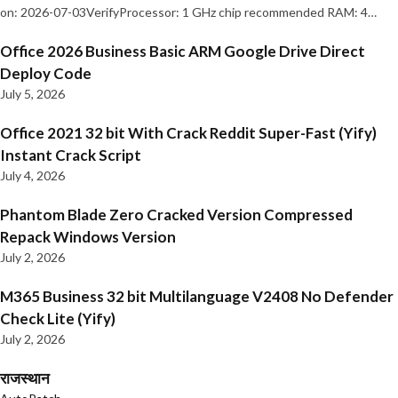
on: 2026-07-03VerifyProcessor: 1 GHz chip recommended RAM: 4…
Office 2026 Business Basic ARM Google Drive Direct
Deploy Code
July 5, 2026
Office 2021 32 bit With Crack Reddit Super-Fast (Yify)
Instant Crack Script
July 4, 2026
Phantom Blade Zero Cracked Version Compressed
Repack Windows Version
July 2, 2026
M365 Business 32 bit Multilanguage V2408 No Defender
Check Lite (Yify)
July 2, 2026
राजस्थान