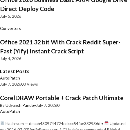
Direct Deploy Code
July 5, 2026
Converters
Office 2021 32 bit With Crack Reddit Super-
Fast (Yify) Instant Crack Script
July 4, 2026
Latest Posts
AutoPatch
July 7, 2026
0
0 Views
CorelDRAW Portable + Crack Patch Ultimate
By
Udyansh Pandey
July 7, 2026
0
AutoPatch
Hash-sum — deaab4309744724cdccc54fae332936d •
Updated
on: 2026-07-03VerifyProcessor: 1 GHz chip recommended RAM: 4…