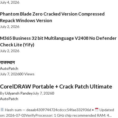
July 4, 2026
Phantom Blade Zero Cracked Version Compressed
Repack Windows Version
July 2, 2026
M365 Business 32 bit Multilanguage V2408 No Defender
Check Lite (Yify)
July 2, 2026
राजस्थान
AutoPatch
July 7, 2026
0
0 Views
CorelDRAW Portable + Crack Patch Ultimate
By
Udyansh Pandey
July 7, 2026
0
AutoPatch
Hash-sum — deaab4309744724cdccc54fae332936d •
Updated
on: 2026-07-03VerifyProcessor: 1 GHz chip recommended RAM: 4…