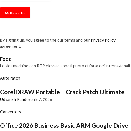
By signing up, you agree to the our terms and our
Privacy Policy
agreement.
Food
Le slot machine con RTP elevato sono il punto di forza dei internazionali.
AutoPatch
CorelDRAW Portable + Crack Patch Ultimate
Udyansh Pandey
July 7, 2026
Converters
Office 2026 Business Basic ARM Google Drive