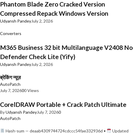
Phantom Blade Zero Cracked Version
Compressed Repack Windows Version
Udyansh Pandey
July 2, 2026
Converters
M365 Business 32 bit Multilanguage V2408 No
Defender Check Lite (Yify)
Udyansh Pandey
July 2, 2026
ब्रेकिंग न्यूज़
AutoPatch
July 7, 2026
0
0 Views
CorelDRAW Portable + Crack Patch Ultimate
By
Udyansh Pandey
July 7, 2026
0
AutoPatch
Hash-sum — deaab4309744724cdccc54fae332936d •
Updated