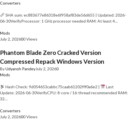
Converters
SHA sum: ec883677e86318e6f958af83de56d655 | Updated: 2026-
06-30VerifyProcessor: 1 GHz processor needed RAM: At least 4…
Mods
July 2, 2026
0
0 Views
Phantom Blade Zero Cracked Version
Compressed Repack Windows Version
By
Udyansh Pandey
July 2, 2026
0
Mods
Hash Check: 9d054653cabbc75caab61202fff0a6e2 |
Last
Update: 2026-06-30VerifyCPU: 8-core / 16-thread recommended RAM:
32…
Converters
July 2, 2026
0
0 Views