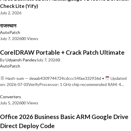
Check Lite (Yify)
July 2, 2026
राजस्थान
AutoPatch
July 7, 2026
0
0 Views
CorelDRAW Portable + Crack Patch Ultimate
By
Udyansh Pandey
July 7, 2026
0
AutoPatch
Hash-sum — deaab4309744724cdccc54fae332936d •
Updated
on: 2026-07-03VerifyProcessor: 1 GHz chip recommended RAM: 4…
Converters
July 5, 2026
0
0 Views
Office 2026 Business Basic ARM Google Drive
Direct Deploy Code