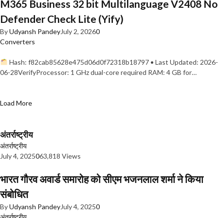
M365 Business 32 bit Multilanguage V2408 No
Defender Check Lite (Yify)
By
Udyansh Pandey
July 2, 2026
0
Converters
Hash: f82cab85628e475d06d0f72318b18797 • Last Updated: 2026-
06-28VerifyProcessor: 1 GHz dual-core required RAM: 4 GB for…
Load More
अंतर्राष्ट्रीय
अंतर्राष्ट्रीय
July 4, 2025
0
63,818 Views
भारत गौरव अवार्ड समारोह को सीएम भजनलाल शर्मा ने किया
संबोधित
By
Udyansh Pandey
July 4, 2025
0
अंतर्राष्ट्रीय