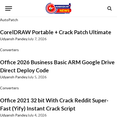
AutoPatch
CorelDRAW Portable + Crack Patch Ultimate
Udyansh Pandey
July 7, 2026
Converters
Office 2026 Business Basic ARM Google Drive
Direct Deploy Code
Udyansh Pandey
July 5, 2026
Converters
Office 2021 32 bit With Crack Reddit Super-
Fast (Yify) Instant Crack Script
Udyansh Pandey
July 4, 2026