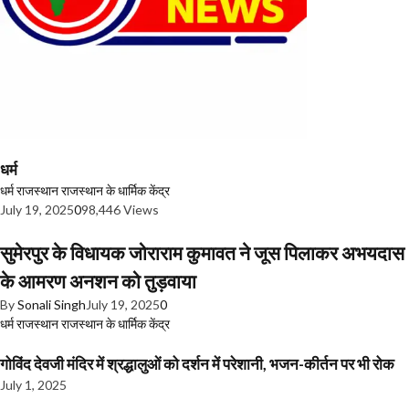
धर्म
धर्म
राजस्थान
राजस्थान के धार्मिक केंद्र
July 19, 2025
0
98,446 Views
सुमेरपुर के विधायक जोराराम कुमावत ने जूस पिलाकर अभयदास
के आमरण अनशन को तुड़वाया
By
Sonali Singh
July 19, 2025
0
धर्म
राजस्थान
राजस्थान के धार्मिक केंद्र
गोविंद देवजी मंदिर में श्रद्धालुओं को दर्शन में परेशानी, भजन-कीर्तन पर भी रोक
July 1, 2025