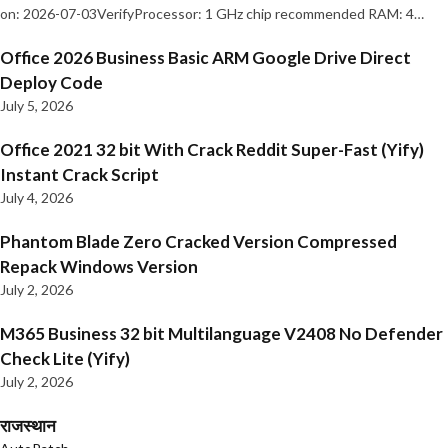
on: 2026-07-03VerifyProcessor: 1 GHz chip recommended RAM: 4…
Office 2026 Business Basic ARM Google Drive Direct
Deploy Code
July 5, 2026
Office 2021 32 bit With Crack Reddit Super-Fast (Yify)
Instant Crack Script
July 4, 2026
Phantom Blade Zero Cracked Version Compressed
Repack Windows Version
July 2, 2026
M365 Business 32 bit Multilanguage V2408 No Defender
Check Lite (Yify)
July 2, 2026
राजस्थान