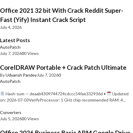
Office 2021 32 bit With Crack Reddit Super-
Fast (Yify) Instant Crack Script
July 4, 2026
Latest Posts
AutoPatch
July 7, 2026
0
0 Views
CorelDRAW Portable + Crack Patch Ultimate
By
Udyansh Pandey
July 7, 2026
0
AutoPatch
Hash-sum — deaab4309744724cdccc54fae332936d •
Updated
on: 2026-07-03VerifyProcessor: 1 GHz chip recommended RAM: 4…
Converters
July 5, 2026
0
0 Views
Office 2026 Business Basic ARM Google Drive