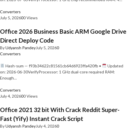
Converters
July 5, 2026
0
0 Views
Office 2026 Business Basic ARM Google Drive
Direct Deploy Code
By
Udyansh Pandey
July 5, 2026
0
Converters
Hash-sum — f93b34622c81561cb64d6923ffa420fb •
Updated
on: 2026-06-30VerifyProcessor: 1 GHz dual-core required RAM:
Enough…
Converters
July 4, 2026
0
0 Views
Office 2021 32 bit With Crack Reddit Super-
Fast (Yify) Instant Crack Script
By
Udyansh Pandey
July 4, 2026
0