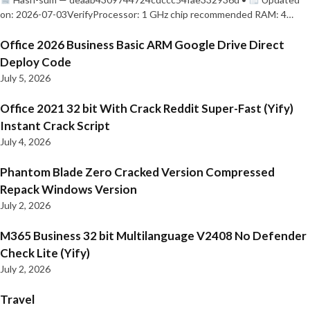
on: 2026-07-03VerifyProcessor: 1 GHz chip recommended RAM: 4…
Office 2026 Business Basic ARM Google Drive Direct
Deploy Code
July 5, 2026
Office 2021 32 bit With Crack Reddit Super-Fast (Yify)
Instant Crack Script
July 4, 2026
Phantom Blade Zero Cracked Version Compressed
Repack Windows Version
July 2, 2026
M365 Business 32 bit Multilanguage V2408 No Defender
Check Lite (Yify)
July 2, 2026
Travel