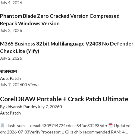
July 4, 2026
Phantom Blade Zero Cracked Version Compressed
Repack Windows Version
July 2, 2026
M365 Business 32 bit Multilanguage V2408 No Defender
Check Lite (Yify)
July 2, 2026
राजस्थान
AutoPatch
July 7, 2026
0
0 Views
CorelDRAW Portable + Crack Patch Ultimate
By
Udyansh Pandey
July 7, 2026
0
AutoPatch
Hash-sum — deaab4309744724cdccc54fae332936d •
Updated
on: 2026-07-03VerifyProcessor: 1 GHz chip recommended RAM: 4…