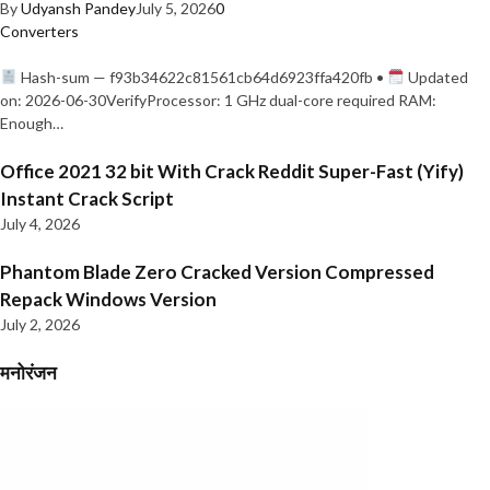
By
Udyansh Pandey
July 5, 2026
0
Converters
Hash-sum — f93b34622c81561cb64d6923ffa420fb •
Updated
on: 2026-06-30VerifyProcessor: 1 GHz dual-core required RAM:
Enough…
Office 2021 32 bit With Crack Reddit Super-Fast (Yify)
Instant Crack Script
July 4, 2026
Phantom Blade Zero Cracked Version Compressed
Repack Windows Version
July 2, 2026
मनोरंजन