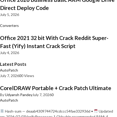
Direct Deploy Code
July 5, 2026
Converters
Office 2021 32 bit With Crack Reddit Super-
Fast (Yify) Instant Crack Script
July 4, 2026
Latest Posts
AutoPatch
July 7, 2026
0
0 Views
CorelDRAW Portable + Crack Patch Ultimate
By
Udyansh Pandey
July 7, 2026
0
AutoPatch
Hash-sum — deaab4309744724cdccc54fae332936d •
Updated
on: 2026-07-03VerifyProcessor: 1 GHz chip recommended RAM: 4…