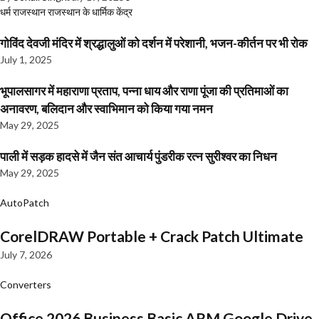
धर्म
राजस्थान
राजस्थान के धार्मिक केंद्र
गोविंद देवजी मंदिर में श्रद्धालुओं को दर्शन में परेशानी, भजन-कीर्तन पर भी रोक
July 1, 2025
भूपालसागर में महाराणा प्रताप, पन्ना धाय और राणा पूंजा की प्रतिमाओं का
अनावरण, बलिदान और स्वाभिमान को किया गया नमन
May 29, 2025
पाली में सड़क हादसे में जैन संत आचार्य पुंडरीक रत्न सुरीश्वर का निधन
May 29, 2025
AutoPatch
CorelDRAW Portable + Crack Patch Ultimate
July 7, 2026
Converters
Office 2026 Business Basic ARM Google Drive