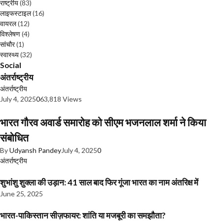
राष्ट्रीय
(83)
लाइफस्टाइल
(16)
वायरल
(12)
विश्लेषण
(4)
सांचौर
(1)
स्वास्थ्य
(32)
Social
अंतर्राष्ट्रीय
अंतर्राष्ट्रीय
July 4, 2025
0
63,818 Views
भारत गौरव अवार्ड समारोह को सीएम भजनलाल शर्मा ने किया
संबोधित
By
Udyansh Pandey
July 4, 2025
0
अंतर्राष्ट्रीय
शुभांशु शुक्ला की उड़ान: 41 साल बाद फिर गूंजा भारत का नाम अंतरिक्ष में
June 25, 2025
भारत-पाकिस्तान सीज़फायर: शांति या मजबूरी का समझौता?