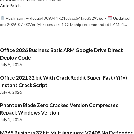
AutoPatch
Hash-sum — deaab4309744724cdccc54fae332936d •
Updated
on: 2026-07-03VerifyProcessor: 1 GHz chip recommended RAM: 4…
Office 2026 Business Basic ARM Google Drive Direct
Deploy Code
July 5, 2026
Office 2021 32 bit With Crack Reddit Super-Fast (Yify)
Instant Crack Script
July 4, 2026
Phantom Blade Zero Cracked Version Compressed
Repack Windows Version
July 2, 2026
M365 Business 32 bit Multilanguage V2408 No Defender