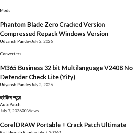
Mods
Phantom Blade Zero Cracked Version
Compressed Repack Windows Version
Udyansh Pandey
July 2, 2026
Converters
M365 Business 32 bit Multilanguage V2408 No
Defender Check Lite (Yify)
Udyansh Pandey
July 2, 2026
ब्रेकिंग न्यूज़
AutoPatch
July 7, 2026
0
0 Views
CorelDRAW Portable + Crack Patch Ultimate
By
Udyansh Pandey
July 7, 2026
0