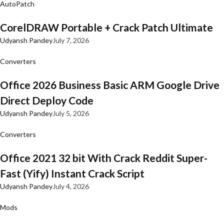
AutoPatch
CorelDRAW Portable + Crack Patch Ultimate
Udyansh Pandey
July 7, 2026
Converters
Office 2026 Business Basic ARM Google Drive
Direct Deploy Code
Udyansh Pandey
July 5, 2026
Converters
Office 2021 32 bit With Crack Reddit Super-
Fast (Yify) Instant Crack Script
Udyansh Pandey
July 4, 2026
Mods