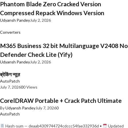
Phantom Blade Zero Cracked Version
Compressed Repack Windows Version
Udyansh Pandey
July 2, 2026
Converters
M365 Business 32 bit Multilanguage V2408 No
Defender Check Lite (Yify)
Udyansh Pandey
July 2, 2026
ब्रेकिंग न्यूज़
AutoPatch
July 7, 2026
0
0 Views
CorelDRAW Portable + Crack Patch Ultimate
By
Udyansh Pandey
July 7, 2026
0
AutoPatch
Hash-sum — deaab4309744724cdccc54fae332936d •
Updated