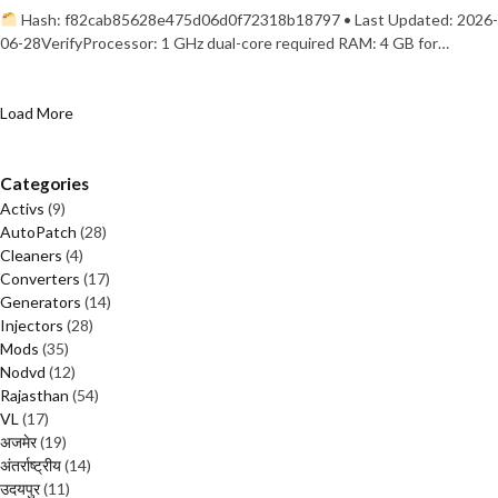
Hash: f82cab85628e475d06d0f72318b18797 • Last Updated: 2026-
06-28VerifyProcessor: 1 GHz dual-core required RAM: 4 GB for…
Load More
Categories
Activs
(9)
AutoPatch
(28)
Cleaners
(4)
Converters
(17)
Generators
(14)
Injectors
(28)
Mods
(35)
Nodvd
(12)
Rajasthan
(54)
VL
(17)
अजमेर
(19)
अंतर्राष्ट्रीय
(14)
उदयपुर
(11)