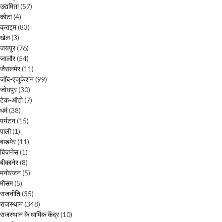
उद्यमिता
(57)
कोटा
(4)
क्राइम
(83)
खेल
(3)
जयपुर
(76)
जालौर
(54)
जैसलमेर
(11)
जॉब-एजुकेशन
(99)
जोधपुर
(30)
टेक-ऑटो
(7)
धर्म
(38)
पर्यटन
(15)
पाली
(1)
बाड़मेर
(11)
बिज़नेस
(1)
बीकानेर
(8)
मनोरंजन
(5)
मौसम
(5)
राजनीति
(35)
राजस्थान
(348)
राजस्थान के धार्मिक केंद्र
(10)