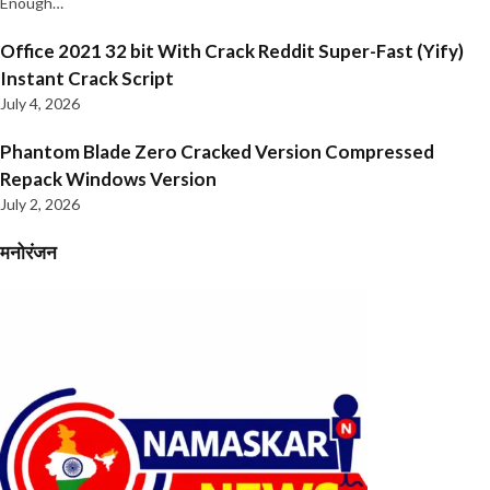
Enough…
Office 2021 32 bit With Crack Reddit Super-Fast (Yify)
Instant Crack Script
July 4, 2026
Phantom Blade Zero Cracked Version Compressed
Repack Windows Version
July 2, 2026
मनोरंजन