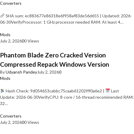
Converters
SHA sum: ec883677e86318e6f958af83de56d655 | Updated: 2026-
06-30VerifyProcessor: 1 GHz processor needed RAM: At least 4…
Mods
July 2, 2026
0
0 Views
Phantom Blade Zero Cracked Version
Compressed Repack Windows Version
By
Udyansh Pandey
July 2, 2026
0
Mods
Hash Check: 9d054653cabbc75caab61202fff0a6e2 |
Last
Update: 2026-06-30VerifyCPU: 8-core / 16-thread recommended RAM:
32…
Converters
July 2, 2026
0
0 Views