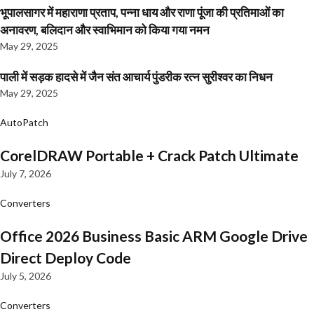
भूपालसागर में महाराणा प्रताप, पन्ना धाय और राणा पूंजा की प्रतिमाओं का
अनावरण, बलिदान और स्वाभिमान को किया गया नमन
May 29, 2025
पाली में सड़क हादसे में जैन संत आचार्य पुंडरीक रत्न सुरीश्वर का निधन
May 29, 2025
AutoPatch
CorelDRAW Portable + Crack Patch Ultimate
July 7, 2026
Converters
Office 2026 Business Basic ARM Google Drive
Direct Deploy Code
July 5, 2026
Converters