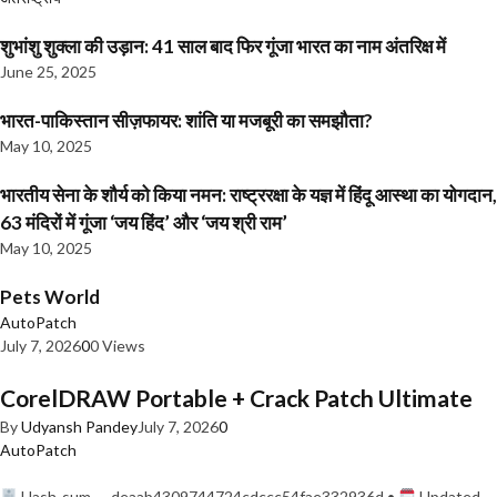
शुभांशु शुक्ला की उड़ान: 41 साल बाद फिर गूंजा भारत का नाम अंतरिक्ष में
June 25, 2025
भारत-पाकिस्तान सीज़फायर: शांति या मजबूरी का समझौता?
May 10, 2025
भारतीय सेना के शौर्य को किया नमन: राष्ट्ररक्षा के यज्ञ में हिंदू आस्था का योगदान,
63 मंदिरों में गूंजा ‘जय हिंद’ और ‘जय श्री राम’
May 10, 2025
Pets World
AutoPatch
July 7, 2026
0
0 Views
CorelDRAW Portable + Crack Patch Ultimate
By
Udyansh Pandey
July 7, 2026
0
AutoPatch
Hash-sum — deaab4309744724cdccc54fae332936d •
Updated