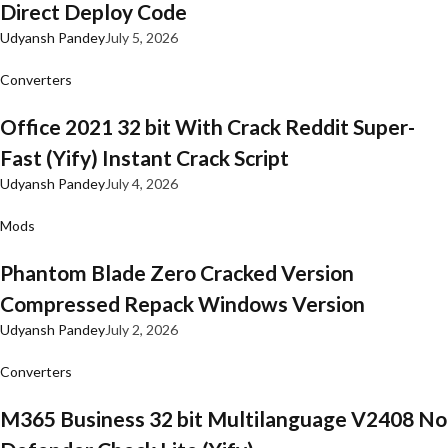
Direct Deploy Code
Udyansh Pandey
July 5, 2026
Converters
Office 2021 32 bit With Crack Reddit Super-
Fast (Yify) Instant Crack Script
Udyansh Pandey
July 4, 2026
Mods
Phantom Blade Zero Cracked Version
Compressed Repack Windows Version
Udyansh Pandey
July 2, 2026
Converters
M365 Business 32 bit Multilanguage V2408 No