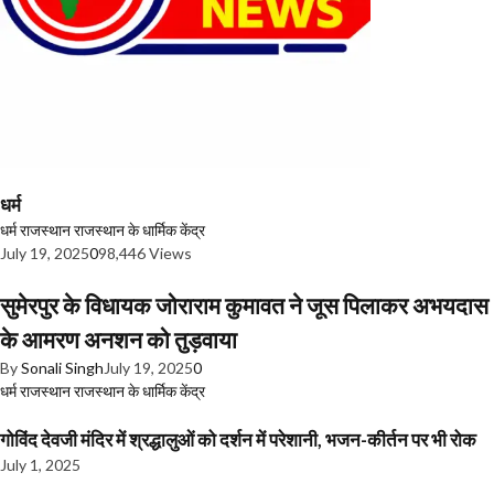
धर्म
धर्म
राजस्थान
राजस्थान के धार्मिक केंद्र
July 19, 2025
0
98,446 Views
सुमेरपुर के विधायक जोराराम कुमावत ने जूस पिलाकर अभयदास
के आमरण अनशन को तुड़वाया
By
Sonali Singh
July 19, 2025
0
धर्म
राजस्थान
राजस्थान के धार्मिक केंद्र
गोविंद देवजी मंदिर में श्रद्धालुओं को दर्शन में परेशानी, भजन-कीर्तन पर भी रोक
July 1, 2025