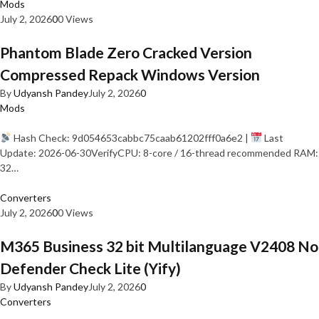
Mods
July 2, 2026
0
0 Views
Phantom Blade Zero Cracked Version
Compressed Repack Windows Version
By
Udyansh Pandey
July 2, 2026
0
Mods
Hash Check: 9d054653cabbc75caab61202fff0a6e2 |
Last
Update: 2026-06-30VerifyCPU: 8-core / 16-thread recommended RAM:
32…
Converters
July 2, 2026
0
0 Views
M365 Business 32 bit Multilanguage V2408 No
Defender Check Lite (Yify)
By
Udyansh Pandey
July 2, 2026
0
Converters