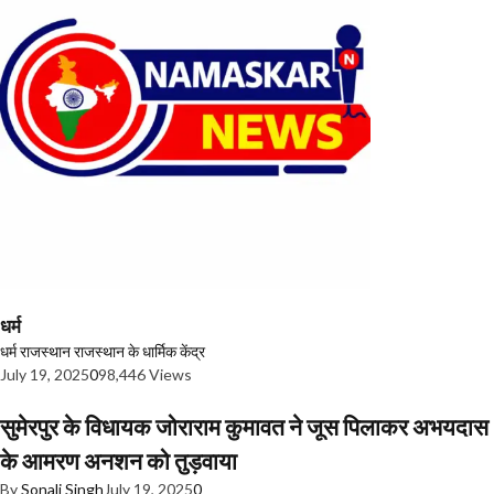
धर्म
धर्म
राजस्थान
राजस्थान के धार्मिक केंद्र
July 19, 2025
0
98,446 Views
सुमेरपुर के विधायक जोराराम कुमावत ने जूस पिलाकर अभयदास
के आमरण अनशन को तुड़वाया
By
Sonali Singh
July 19, 2025
0