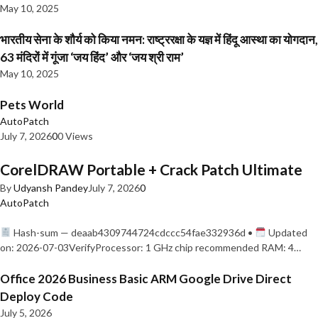
May 10, 2025
भारतीय सेना के शौर्य को किया नमन: राष्ट्ररक्षा के यज्ञ में हिंदू आस्था का योगदान,
63 मंदिरों में गूंजा ‘जय हिंद’ और ‘जय श्री राम’
May 10, 2025
Pets World
AutoPatch
July 7, 2026
0
0 Views
CorelDRAW Portable + Crack Patch Ultimate
By
Udyansh Pandey
July 7, 2026
0
AutoPatch
Hash-sum — deaab4309744724cdccc54fae332936d •
Updated
on: 2026-07-03VerifyProcessor: 1 GHz chip recommended RAM: 4…
Office 2026 Business Basic ARM Google Drive Direct
Deploy Code
July 5, 2026