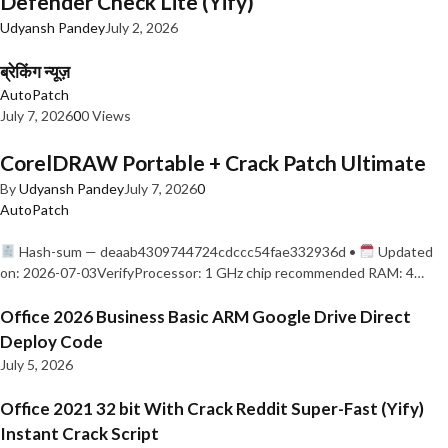
Defender Check Lite (Yify)
Udyansh Pandey
July 2, 2026
ब्रेकिंग न्यूज़
AutoPatch
July 7, 2026
0
0 Views
CorelDRAW Portable + Crack Patch Ultimate
By
Udyansh Pandey
July 7, 2026
0
AutoPatch
Hash-sum — deaab4309744724cdccc54fae332936d •
Updated
on: 2026-07-03VerifyProcessor: 1 GHz chip recommended RAM: 4…
Office 2026 Business Basic ARM Google Drive Direct
Deploy Code
July 5, 2026
Office 2021 32 bit With Crack Reddit Super-Fast (Yify)
Instant Crack Script