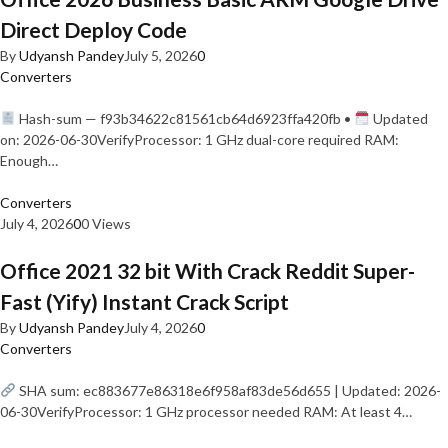
Direct Deploy Code
By
Udyansh Pandey
July 5, 2026
0
Converters
Hash-sum — f93b34622c81561cb64d6923ffa420fb •
Updated
on: 2026-06-30VerifyProcessor: 1 GHz dual-core required RAM:
Enough…
Converters
July 4, 2026
0
0 Views
Office 2021 32 bit With Crack Reddit Super-
Fast (Yify) Instant Crack Script
By
Udyansh Pandey
July 4, 2026
0
Converters
SHA sum: ec883677e86318e6f958af83de56d655 | Updated: 2026-
06-30VerifyProcessor: 1 GHz processor needed RAM: At least 4…