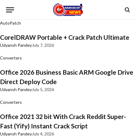
AutoPatch
CorelDRAW Portable + Crack Patch Ultimate
Udyansh Pandey
July 7, 2026
Converters
Office 2026 Business Basic ARM Google Drive
Direct Deploy Code
Udyansh Pandey
July 5, 2026
Converters
Office 2021 32 bit With Crack Reddit Super-
Fast (Yify) Instant Crack Script
Udyansh Pandey
July 4, 2026