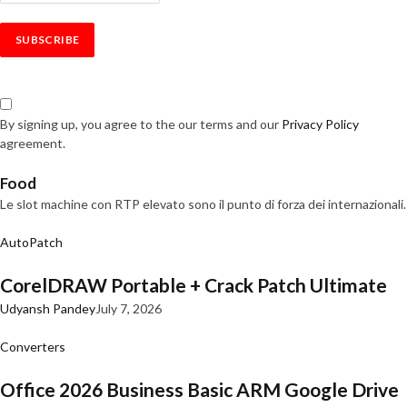
By signing up, you agree to the our terms and our
Privacy Policy
agreement.
Food
Le slot machine con RTP elevato sono il punto di forza dei internazionali.
AutoPatch
CorelDRAW Portable + Crack Patch Ultimate
Udyansh Pandey
July 7, 2026
Converters
Office 2026 Business Basic ARM Google Drive