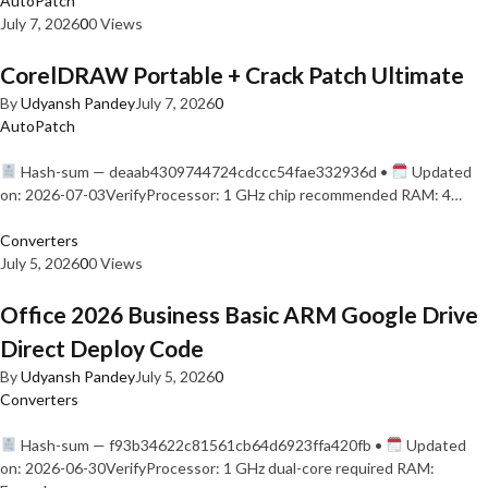
AutoPatch
July 7, 2026
0
0 Views
CorelDRAW Portable + Crack Patch Ultimate
By
Udyansh Pandey
July 7, 2026
0
AutoPatch
Hash-sum — deaab4309744724cdccc54fae332936d •
Updated
on: 2026-07-03VerifyProcessor: 1 GHz chip recommended RAM: 4…
Converters
July 5, 2026
0
0 Views
Office 2026 Business Basic ARM Google Drive
Direct Deploy Code
By
Udyansh Pandey
July 5, 2026
0
Converters
Hash-sum — f93b34622c81561cb64d6923ffa420fb •
Updated
on: 2026-06-30VerifyProcessor: 1 GHz dual-core required RAM: