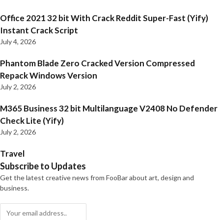
Office 2021 32 bit With Crack Reddit Super-Fast (Yify)
Instant Crack Script
July 4, 2026
Phantom Blade Zero Cracked Version Compressed
Repack Windows Version
July 2, 2026
M365 Business 32 bit Multilanguage V2408 No Defender
Check Lite (Yify)
July 2, 2026
Travel
Subscribe to Updates
Get the latest creative news from FooBar about art, design and
business.