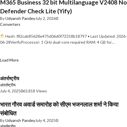
M365 Business 32 bit Multilanguage V2408 No
Defender Check Lite (Yify)
By
Udyansh Pandey
July 2, 2026
0
Converters
Hash: f82cab85628e475d06d0f72318b18797 • Last Updated: 2026-
06-28VerifyProcessor: 1 GHz dual-core required RAM: 4 GB for…
Load More
अंतर्राष्ट्रीय
अंतर्राष्ट्रीय
July 4, 2025
0
63,818 Views
भारत गौरव अवार्ड समारोह को सीएम भजनलाल शर्मा ने किया
संबोधित
By
Udyansh Pandey
July 4, 2025
0
अंतर्राष्ट्रीय