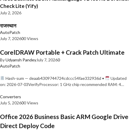
Check Lite (Yify)
July 2, 2026
राजस्थान
AutoPatch
July 7, 2026
0
0 Views
CorelDRAW Portable + Crack Patch Ultimate
By
Udyansh Pandey
July 7, 2026
0
AutoPatch
Hash-sum — deaab4309744724cdccc54fae332936d •
Updated
on: 2026-07-03VerifyProcessor: 1 GHz chip recommended RAM: 4…
Converters
July 5, 2026
0
0 Views
Office 2026 Business Basic ARM Google Drive
Direct Deploy Code