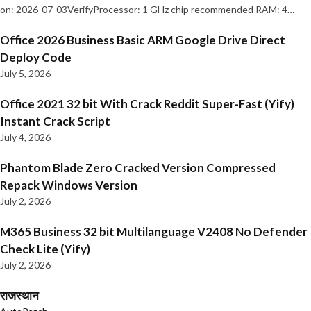
on: 2026-07-03VerifyProcessor: 1 GHz chip recommended RAM: 4…
Office 2026 Business Basic ARM Google Drive Direct
Deploy Code
July 5, 2026
Office 2021 32 bit With Crack Reddit Super-Fast (Yify)
Instant Crack Script
July 4, 2026
Phantom Blade Zero Cracked Version Compressed
Repack Windows Version
July 2, 2026
M365 Business 32 bit Multilanguage V2408 No Defender
Check Lite (Yify)
July 2, 2026
राजस्थान