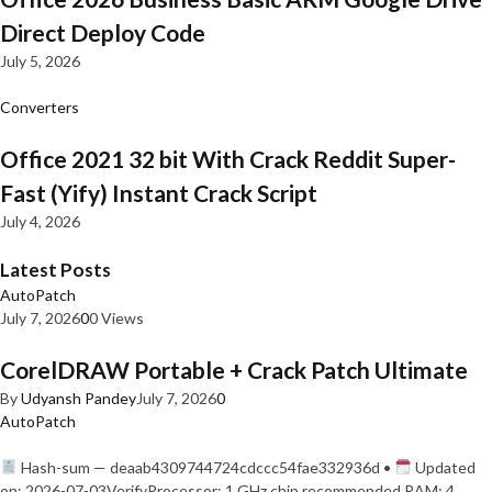
Direct Deploy Code
July 5, 2026
Converters
Office 2021 32 bit With Crack Reddit Super-
Fast (Yify) Instant Crack Script
July 4, 2026
Latest Posts
AutoPatch
July 7, 2026
0
0 Views
CorelDRAW Portable + Crack Patch Ultimate
By
Udyansh Pandey
July 7, 2026
0
AutoPatch
Hash-sum — deaab4309744724cdccc54fae332936d •
Updated
on: 2026-07-03VerifyProcessor: 1 GHz chip recommended RAM: 4…