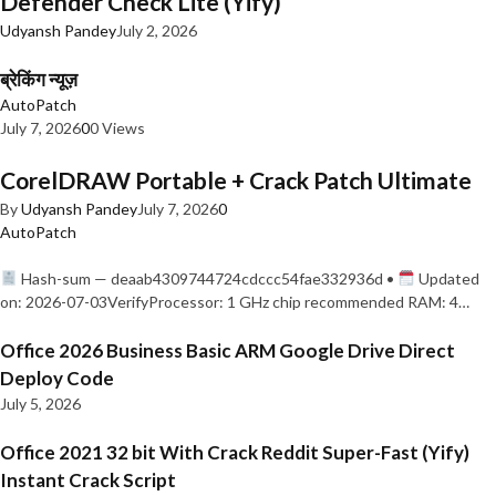
Defender Check Lite (Yify)
Udyansh Pandey
July 2, 2026
ब्रेकिंग न्यूज़
AutoPatch
July 7, 2026
0
0 Views
CorelDRAW Portable + Crack Patch Ultimate
By
Udyansh Pandey
July 7, 2026
0
AutoPatch
Hash-sum — deaab4309744724cdccc54fae332936d •
Updated
on: 2026-07-03VerifyProcessor: 1 GHz chip recommended RAM: 4…
Office 2026 Business Basic ARM Google Drive Direct
Deploy Code
July 5, 2026
Office 2021 32 bit With Crack Reddit Super-Fast (Yify)
Instant Crack Script