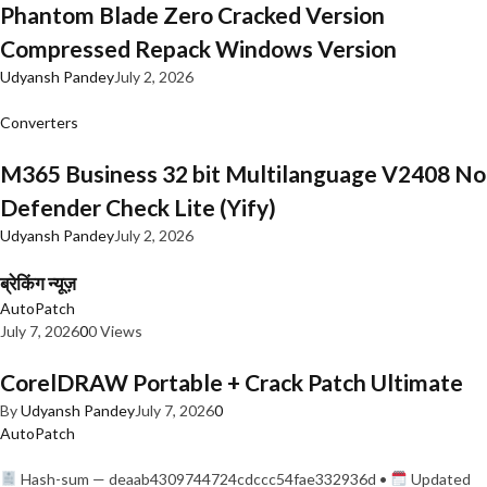
Phantom Blade Zero Cracked Version
Compressed Repack Windows Version
Udyansh Pandey
July 2, 2026
Converters
M365 Business 32 bit Multilanguage V2408 No
Defender Check Lite (Yify)
Udyansh Pandey
July 2, 2026
ब्रेकिंग न्यूज़
AutoPatch
July 7, 2026
0
0 Views
CorelDRAW Portable + Crack Patch Ultimate
By
Udyansh Pandey
July 7, 2026
0
AutoPatch
Hash-sum — deaab4309744724cdccc54fae332936d •
Updated