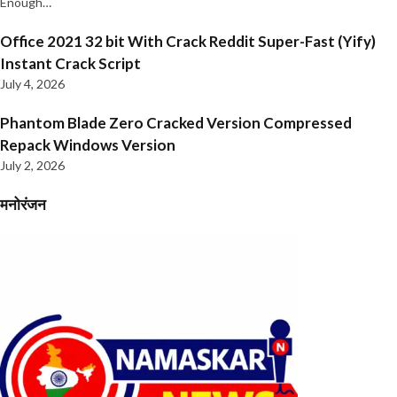
Enough…
Office 2021 32 bit With Crack Reddit Super-Fast (Yify)
Instant Crack Script
July 4, 2026
Phantom Blade Zero Cracked Version Compressed
Repack Windows Version
July 2, 2026
मनोरंजन