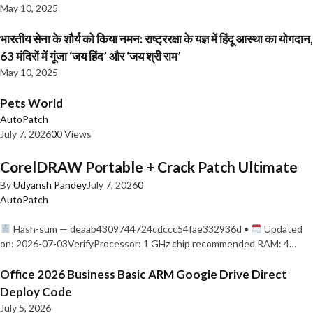
May 10, 2025
भारतीय सेना के शौर्य को किया नमन: राष्ट्ररक्षा के यज्ञ में हिंदू आस्था का योगदान,
63 मंदिरों में गूंजा ‘जय हिंद’ और ‘जय श्री राम’
May 10, 2025
Pets World
AutoPatch
July 7, 2026
0
0 Views
CorelDRAW Portable + Crack Patch Ultimate
By
Udyansh Pandey
July 7, 2026
0
AutoPatch
Hash-sum — deaab4309744724cdccc54fae332936d •
Updated
on: 2026-07-03VerifyProcessor: 1 GHz chip recommended RAM: 4…
Office 2026 Business Basic ARM Google Drive Direct
Deploy Code
July 5, 2026