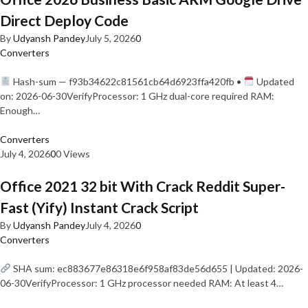
Direct Deploy Code
By
Udyansh Pandey
July 5, 2026
0
Converters
Hash-sum — f93b34622c81561cb64d6923ffa420fb •
Updated
on: 2026-06-30VerifyProcessor: 1 GHz dual-core required RAM:
Enough…
Converters
July 4, 2026
0
0 Views
Office 2021 32 bit With Crack Reddit Super-
Fast (Yify) Instant Crack Script
By
Udyansh Pandey
July 4, 2026
0
Converters
SHA sum: ec883677e86318e6f958af83de56d655 | Updated: 2026-
06-30VerifyProcessor: 1 GHz processor needed RAM: At least 4…