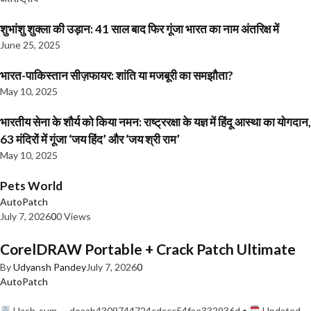
शुभांशु शुक्ला की उड़ान: 41 साल बाद फिर गूंजा भारत का नाम अंतरिक्ष में
June 25, 2025
भारत-पाकिस्तान सीज़फायर: शांति या मजबूरी का समझौता?
May 10, 2025
भारतीय सेना के शौर्य को किया नमन: राष्ट्ररक्षा के यज्ञ में हिंदू आस्था का योगदान,
63 मंदिरों में गूंजा ‘जय हिंद’ और ‘जय श्री राम’
May 10, 2025
Pets World
AutoPatch
July 7, 2026
0
0 Views
CorelDRAW Portable + Crack Patch Ultimate
By
Udyansh Pandey
July 7, 2026
0
AutoPatch
Hash-sum — deaab4309744724cdccc54fae332936d •
Updated