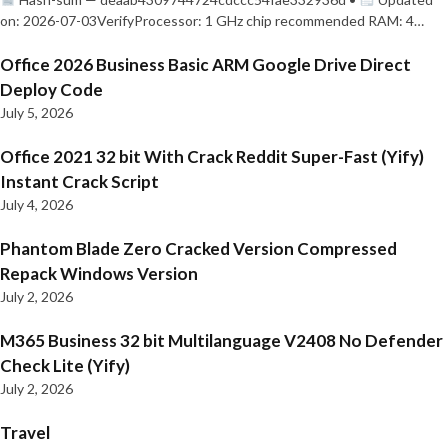
on: 2026-07-03VerifyProcessor: 1 GHz chip recommended RAM: 4…
Office 2026 Business Basic ARM Google Drive Direct
Deploy Code
July 5, 2026
Office 2021 32 bit With Crack Reddit Super-Fast (Yify)
Instant Crack Script
July 4, 2026
Phantom Blade Zero Cracked Version Compressed
Repack Windows Version
July 2, 2026
M365 Business 32 bit Multilanguage V2408 No Defender
Check Lite (Yify)
July 2, 2026
Travel