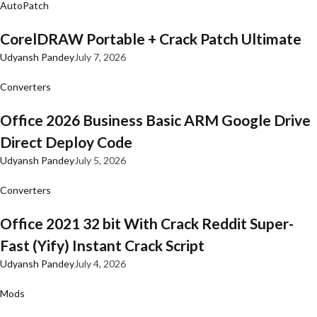
AutoPatch
CorelDRAW Portable + Crack Patch Ultimate
Udyansh Pandey
July 7, 2026
Converters
Office 2026 Business Basic ARM Google Drive
Direct Deploy Code
Udyansh Pandey
July 5, 2026
Converters
Office 2021 32 bit With Crack Reddit Super-
Fast (Yify) Instant Crack Script
Udyansh Pandey
July 4, 2026
Mods