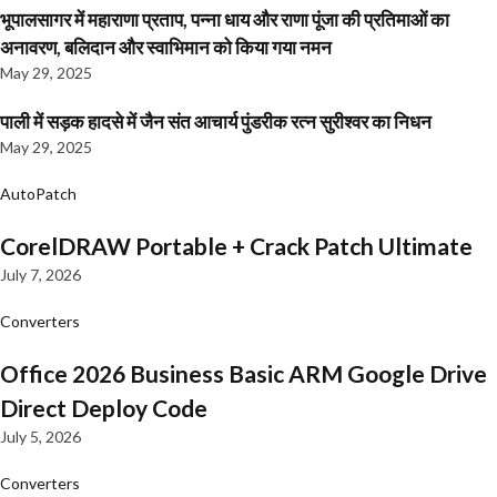
भूपालसागर में महाराणा प्रताप, पन्ना धाय और राणा पूंजा की प्रतिमाओं का
अनावरण, बलिदान और स्वाभिमान को किया गया नमन
May 29, 2025
पाली में सड़क हादसे में जैन संत आचार्य पुंडरीक रत्न सुरीश्वर का निधन
May 29, 2025
AutoPatch
CorelDRAW Portable + Crack Patch Ultimate
July 7, 2026
Converters
Office 2026 Business Basic ARM Google Drive
Direct Deploy Code
July 5, 2026
Converters