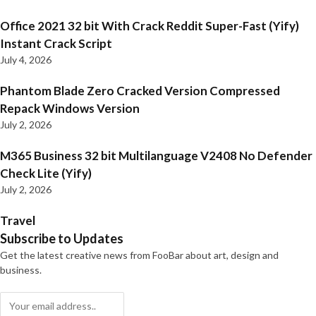
Office 2021 32 bit With Crack Reddit Super-Fast (Yify)
Instant Crack Script
July 4, 2026
Phantom Blade Zero Cracked Version Compressed
Repack Windows Version
July 2, 2026
M365 Business 32 bit Multilanguage V2408 No Defender
Check Lite (Yify)
July 2, 2026
Travel
Subscribe to Updates
Get the latest creative news from FooBar about art, design and
business.