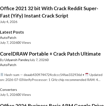
Office 2021 32 bit With Crack Reddit Super-
Fast (Yify) Instant Crack Script
July 4, 2026
Latest Posts
AutoPatch
July 7, 2026
0
0 Views
CorelDRAW Portable + Crack Patch Ultimate
By
Udyansh Pandey
July 7, 2026
0
AutoPatch
Hash-sum — deaab4309744724cdccc54fae332936d •
Updated
on: 2026-07-03VerifyProcessor: 1 GHz chip recommended RAM: 4…
Converters
July 5, 2026
0
0 Views
Office 2026 Business Basic ARM Google Drive