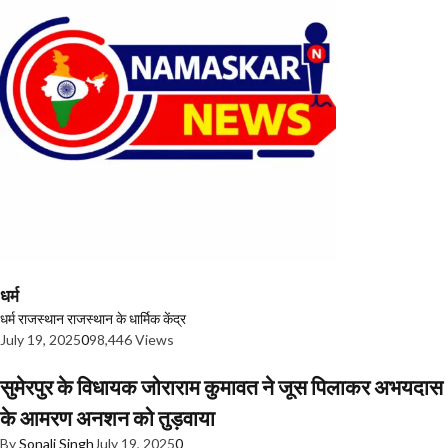
धर्म
धर्म
राजस्थान
राजस्थान के धार्मिक केंद्र
July 19, 2025
0
98,446 Views
सुमेरपुर के विधायक जोराराम कुमावत ने जूस पिलाकर अभयदास
के आमरण अनशन को तुड़वाया
By
Sonali Singh
July 19, 2025
0