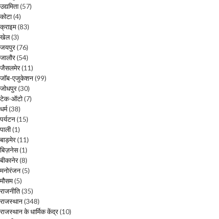
उद्यमिता
(57)
कोटा
(4)
क्राइम
(83)
खेल
(3)
जयपुर
(76)
जालौर
(54)
जैसलमेर
(11)
जॉब-एजुकेशन
(99)
जोधपुर
(30)
टेक-ऑटो
(7)
धर्म
(38)
पर्यटन
(15)
पाली
(1)
बाड़मेर
(11)
बिज़नेस
(1)
बीकानेर
(8)
मनोरंजन
(5)
मौसम
(5)
राजनीति
(35)
राजस्थान
(348)
राजस्थान के धार्मिक केंद्र
(10)