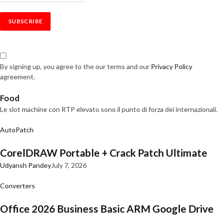
By signing up, you agree to the our terms and our
Privacy Policy
agreement.
Food
Le slot machine con RTP elevato sono il punto di forza dei internazionali.
AutoPatch
CorelDRAW Portable + Crack Patch Ultimate
Udyansh Pandey
July 7, 2026
Converters
Office 2026 Business Basic ARM Google Drive