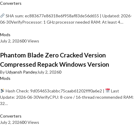
Converters
SHA sum: ec883677e86318e6f958af83de56d655 | Updated: 2026-
06-30VerifyProcessor: 1 GHz processor needed RAM: At least 4…
Mods
July 2, 2026
0
0 Views
Phantom Blade Zero Cracked Version
Compressed Repack Windows Version
By
Udyansh Pandey
July 2, 2026
0
Mods
Hash Check: 9d054653cabbc75caab61202fff0a6e2 |
Last
Update: 2026-06-30VerifyCPU: 8-core / 16-thread recommended RAM:
32…
Converters
July 2, 2026
0
0 Views