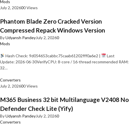
Mods
July 2, 2026
0
0 Views
Phantom Blade Zero Cracked Version
Compressed Repack Windows Version
By
Udyansh Pandey
July 2, 2026
0
Mods
Hash Check: 9d054653cabbc75caab61202fff0a6e2 |
Last
Update: 2026-06-30VerifyCPU: 8-core / 16-thread recommended RAM:
32…
Converters
July 2, 2026
0
0 Views
M365 Business 32 bit Multilanguage V2408 No
Defender Check Lite (Yify)
By
Udyansh Pandey
July 2, 2026
0
Converters