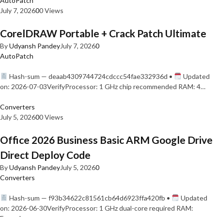
AutoPatch
July 7, 2026
0
0 Views
CorelDRAW Portable + Crack Patch Ultimate
By
Udyansh Pandey
July 7, 2026
0
AutoPatch
Hash-sum — deaab4309744724cdccc54fae332936d •
Updated
on: 2026-07-03VerifyProcessor: 1 GHz chip recommended RAM: 4…
Converters
July 5, 2026
0
0 Views
Office 2026 Business Basic ARM Google Drive
Direct Deploy Code
By
Udyansh Pandey
July 5, 2026
0
Converters
Hash-sum — f93b34622c81561cb64d6923ffa420fb •
Updated
on: 2026-06-30VerifyProcessor: 1 GHz dual-core required RAM: