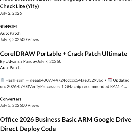
Check Lite (Yify)
July 2, 2026
राजस्थान
AutoPatch
July 7, 2026
0
0 Views
CorelDRAW Portable + Crack Patch Ultimate
By
Udyansh Pandey
July 7, 2026
0
AutoPatch
Hash-sum — deaab4309744724cdccc54fae332936d •
Updated
on: 2026-07-03VerifyProcessor: 1 GHz chip recommended RAM: 4…
Converters
July 5, 2026
0
0 Views
Office 2026 Business Basic ARM Google Drive
Direct Deploy Code