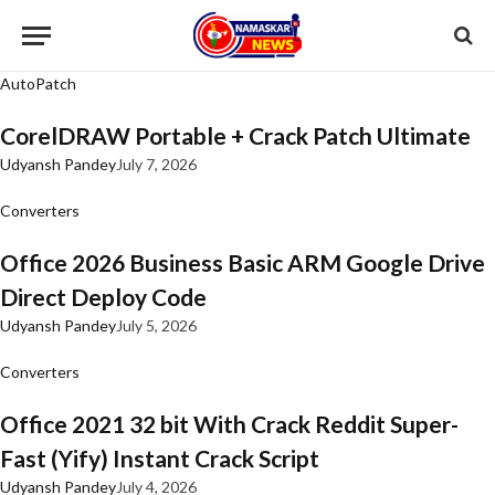
AutoPatch
CorelDRAW Portable + Crack Patch Ultimate
Udyansh Pandey
July 7, 2026
Converters
Office 2026 Business Basic ARM Google Drive
Direct Deploy Code
Udyansh Pandey
July 5, 2026
Converters
Office 2021 32 bit With Crack Reddit Super-
Fast (Yify) Instant Crack Script
Udyansh Pandey
July 4, 2026