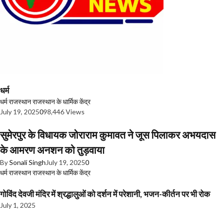
धर्म
धर्म
राजस्थान
राजस्थान के धार्मिक केंद्र
July 19, 2025
0
98,446 Views
सुमेरपुर के विधायक जोराराम कुमावत ने जूस पिलाकर अभयदास
के आमरण अनशन को तुड़वाया
By
Sonali Singh
July 19, 2025
0
धर्म
राजस्थान
राजस्थान के धार्मिक केंद्र
गोविंद देवजी मंदिर में श्रद्धालुओं को दर्शन में परेशानी, भजन-कीर्तन पर भी रोक
July 1, 2025