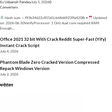
By
Udyansh Pandey
July 5, 2026
0
Converters
Hash-sum — f93b34622c81561cb64d6923ffa420fb •
Updated
on: 2026-06-30VerifyProcessor: 1 GHz dual-core required RAM:
Enough…
Office 2021 32 bit With Crack Reddit Super-Fast (Yify)
Instant Crack Script
July 4, 2026
Phantom Blade Zero Cracked Version Compressed
Repack Windows Version
July 2, 2026
मनोरंजन