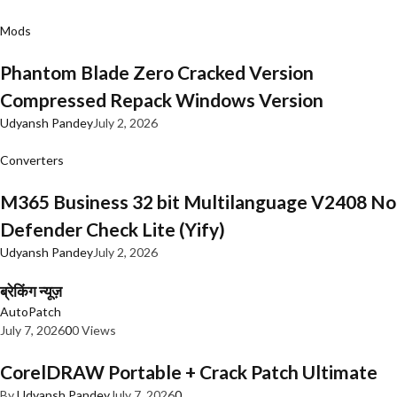
Mods
Phantom Blade Zero Cracked Version
Compressed Repack Windows Version
Udyansh Pandey
July 2, 2026
Converters
M365 Business 32 bit Multilanguage V2408 No
Defender Check Lite (Yify)
Udyansh Pandey
July 2, 2026
ब्रेकिंग न्यूज़
AutoPatch
July 7, 2026
0
0 Views
CorelDRAW Portable + Crack Patch Ultimate
By
Udyansh Pandey
July 7, 2026
0