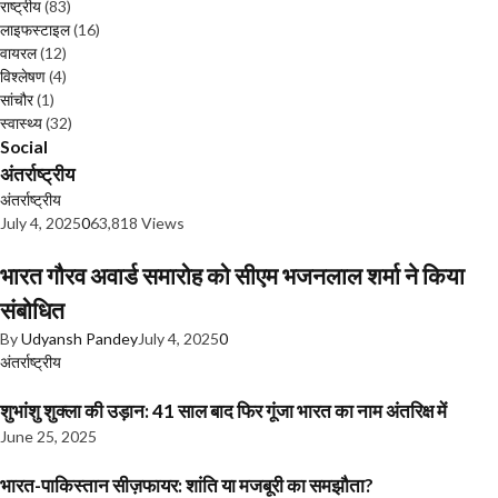
राष्ट्रीय
(83)
लाइफस्टाइल
(16)
वायरल
(12)
विश्लेषण
(4)
सांचौर
(1)
स्वास्थ्य
(32)
Social
अंतर्राष्ट्रीय
अंतर्राष्ट्रीय
July 4, 2025
0
63,818 Views
भारत गौरव अवार्ड समारोह को सीएम भजनलाल शर्मा ने किया
संबोधित
By
Udyansh Pandey
July 4, 2025
0
अंतर्राष्ट्रीय
शुभांशु शुक्ला की उड़ान: 41 साल बाद फिर गूंजा भारत का नाम अंतरिक्ष में
June 25, 2025
भारत-पाकिस्तान सीज़फायर: शांति या मजबूरी का समझौता?