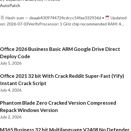
AutoPatch
Hash-sum — deaab4309744724cdccc54fae332936d •
Updated
on: 2026-07-03VerifyProcessor: 1 GHz chip recommended RAM: 4…
Office 2026 Business Basic ARM Google Drive Direct
Deploy Code
July 5, 2026
Office 2021 32 bit With Crack Reddit Super-Fast (Yify)
Instant Crack Script
July 4, 2026
Phantom Blade Zero Cracked Version Compressed
Repack Windows Version
July 2, 2026
M365 Business 32 bit Multilanguage V2408 No Defender