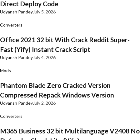
Direct Deploy Code
Udyansh Pandey
July 5, 2026
Converters
Office 2021 32 bit With Crack Reddit Super-
Fast (Yify) Instant Crack Script
Udyansh Pandey
July 4, 2026
Mods
Phantom Blade Zero Cracked Version
Compressed Repack Windows Version
Udyansh Pandey
July 2, 2026
Converters
M365 Business 32 bit Multilanguage V2408 No