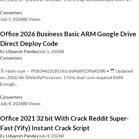
Converters
July 5, 2026
0
0 Views
Office 2026 Business Basic ARM Google Drive
Direct Deploy Code
By
Udyansh Pandey
July 5, 2026
0
Converters
Hash-sum — f93b34622c81561cb64d6923ffa420fb •
Updated
on: 2026-06-30VerifyProcessor: 1 GHz dual-core required RAM:
Enough…
Converters
July 4, 2026
0
0 Views
Office 2021 32 bit With Crack Reddit Super-
Fast (Yify) Instant Crack Script
By
Udyansh Pandey
July 4, 2026
0