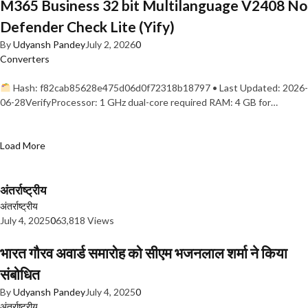
M365 Business 32 bit Multilanguage V2408 No
Defender Check Lite (Yify)
By
Udyansh Pandey
July 2, 2026
0
Converters
Hash: f82cab85628e475d06d0f72318b18797 • Last Updated: 2026-
06-28VerifyProcessor: 1 GHz dual-core required RAM: 4 GB for…
Load More
अंतर्राष्ट्रीय
अंतर्राष्ट्रीय
July 4, 2025
0
63,818 Views
भारत गौरव अवार्ड समारोह को सीएम भजनलाल शर्मा ने किया
संबोधित
By
Udyansh Pandey
July 4, 2025
0
अंतर्राष्ट्रीय