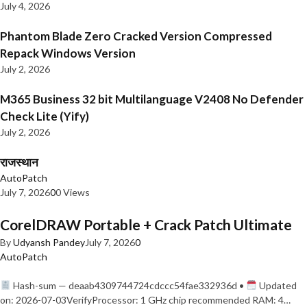
July 4, 2026
Phantom Blade Zero Cracked Version Compressed
Repack Windows Version
July 2, 2026
M365 Business 32 bit Multilanguage V2408 No Defender
Check Lite (Yify)
July 2, 2026
राजस्थान
AutoPatch
July 7, 2026
0
0 Views
CorelDRAW Portable + Crack Patch Ultimate
By
Udyansh Pandey
July 7, 2026
0
AutoPatch
Hash-sum — deaab4309744724cdccc54fae332936d •
Updated
on: 2026-07-03VerifyProcessor: 1 GHz chip recommended RAM: 4…