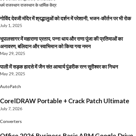
धर्म
राजस्थान
राजस्थान के धार्मिक केंद्र
गोविंद देवजी मंदिर में श्रद्धालुओं को दर्शन में परेशानी, भजन-कीर्तन पर भी रोक
July 1, 2025
भूपालसागर में महाराणा प्रताप, पन्ना धाय और राणा पूंजा की प्रतिमाओं का
अनावरण, बलिदान और स्वाभिमान को किया गया नमन
May 29, 2025
पाली में सड़क हादसे में जैन संत आचार्य पुंडरीक रत्न सुरीश्वर का निधन
May 29, 2025
AutoPatch
CorelDRAW Portable + Crack Patch Ultimate
July 7, 2026
Converters
Office 2026 Business Basic ARM Google Drive