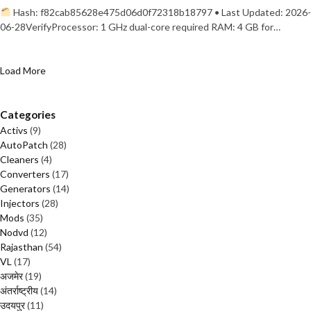
Hash: f82cab85628e475d06d0f72318b18797 • Last Updated: 2026-
06-28VerifyProcessor: 1 GHz dual-core required RAM: 4 GB for…
Load More
Categories
Activs
(9)
AutoPatch
(28)
Cleaners
(4)
Converters
(17)
Generators
(14)
Injectors
(28)
Mods
(35)
Nodvd
(12)
Rajasthan
(54)
VL
(17)
अजमेर
(19)
अंतर्राष्ट्रीय
(14)
उदयपुर
(11)