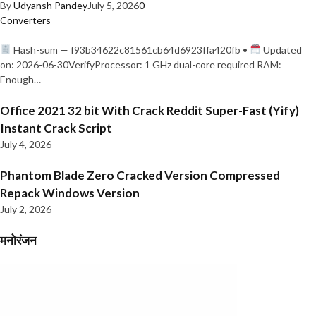
By
Udyansh Pandey
July 5, 2026
0
Converters
Hash-sum — f93b34622c81561cb64d6923ffa420fb •
Updated
on: 2026-06-30VerifyProcessor: 1 GHz dual-core required RAM:
Enough…
Office 2021 32 bit With Crack Reddit Super-Fast (Yify)
Instant Crack Script
July 4, 2026
Phantom Blade Zero Cracked Version Compressed
Repack Windows Version
July 2, 2026
मनोरंजन