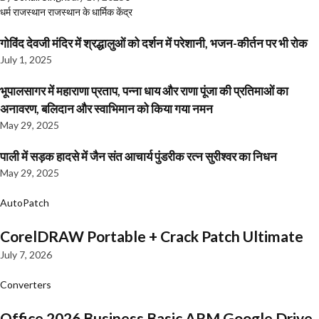
धर्म
राजस्थान
राजस्थान के धार्मिक केंद्र
गोविंद देवजी मंदिर में श्रद्धालुओं को दर्शन में परेशानी, भजन-कीर्तन पर भी रोक
July 1, 2025
भूपालसागर में महाराणा प्रताप, पन्ना धाय और राणा पूंजा की प्रतिमाओं का
अनावरण, बलिदान और स्वाभिमान को किया गया नमन
May 29, 2025
पाली में सड़क हादसे में जैन संत आचार्य पुंडरीक रत्न सुरीश्वर का निधन
May 29, 2025
AutoPatch
CorelDRAW Portable + Crack Patch Ultimate
July 7, 2026
Converters
Office 2026 Business Basic ARM Google Drive