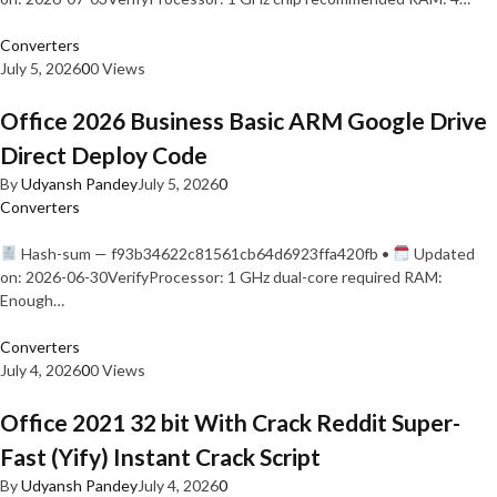
Converters
July 5, 2026
0
0 Views
Office 2026 Business Basic ARM Google Drive
Direct Deploy Code
By
Udyansh Pandey
July 5, 2026
0
Converters
Hash-sum — f93b34622c81561cb64d6923ffa420fb •
Updated
on: 2026-06-30VerifyProcessor: 1 GHz dual-core required RAM:
Enough…
Converters
July 4, 2026
0
0 Views
Office 2021 32 bit With Crack Reddit Super-
Fast (Yify) Instant Crack Script
By
Udyansh Pandey
July 4, 2026
0