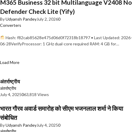
M365 Business 32 bit Multilanguage V2408 No
Defender Check Lite (Yify)
By
Udyansh Pandey
July 2, 2026
0
Converters
Hash: f82cab85628e475d06d0f72318b18797 • Last Updated: 2026-
06-28VerifyProcessor: 1 GHz dual-core required RAM: 4 GB for…
Load More
अंतर्राष्ट्रीय
अंतर्राष्ट्रीय
July 4, 2025
0
63,818 Views
भारत गौरव अवार्ड समारोह को सीएम भजनलाल शर्मा ने किया
संबोधित
By
Udyansh Pandey
July 4, 2025
0
अंतर्राष्ट्रीय