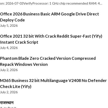
on: 2026-07-03VerifyProcessor: 1 GHz chip recommended RAM: 4…
Office 2026 Business Basic ARM Google Drive Direct
Deploy Code
July 5, 2026
Office 2021 32 bit With Crack Reddit Super-Fast (Yify)
Instant Crack Script
July 4, 2026
Phantom Blade Zero Cracked Version Compressed
Repack Windows Version
July 2, 2026
M365 Business 32 bit Multilanguage V2408 No Defender
Check Lite (Yify)
July 2, 2026
राजस्थान