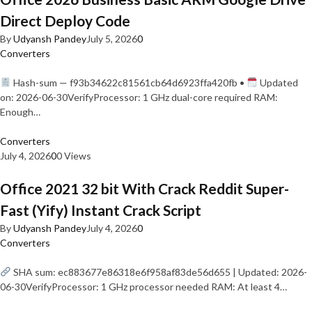
Direct Deploy Code
By
Udyansh Pandey
July 5, 2026
0
Converters
Hash-sum — f93b34622c81561cb64d6923ffa420fb •
Updated
on: 2026-06-30VerifyProcessor: 1 GHz dual-core required RAM:
Enough…
Converters
July 4, 2026
0
0 Views
Office 2021 32 bit With Crack Reddit Super-
Fast (Yify) Instant Crack Script
By
Udyansh Pandey
July 4, 2026
0
Converters
SHA sum: ec883677e86318e6f958af83de56d655 | Updated: 2026-
06-30VerifyProcessor: 1 GHz processor needed RAM: At least 4…