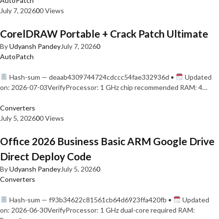
AutoPatch
July 7, 2026
0
0 Views
CorelDRAW Portable + Crack Patch Ultimate
By
Udyansh Pandey
July 7, 2026
0
AutoPatch
Hash-sum — deaab4309744724cdccc54fae332936d •
Updated
on: 2026-07-03VerifyProcessor: 1 GHz chip recommended RAM: 4…
Converters
July 5, 2026
0
0 Views
Office 2026 Business Basic ARM Google Drive
Direct Deploy Code
By
Udyansh Pandey
July 5, 2026
0
Converters
Hash-sum — f93b34622c81561cb64d6923ffa420fb •
Updated
on: 2026-06-30VerifyProcessor: 1 GHz dual-core required RAM: