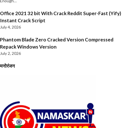
Enough…
Office 2021 32 bit With Crack Reddit Super-Fast (Yify)
Instant Crack Script
July 4, 2026
Phantom Blade Zero Cracked Version Compressed
Repack Windows Version
July 2, 2026
मनोरंजन