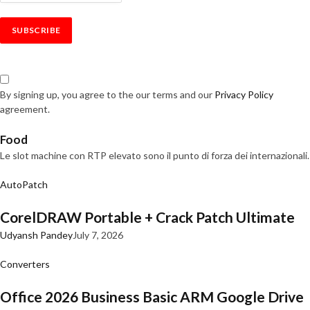
By signing up, you agree to the our terms and our
Privacy Policy
agreement.
Food
Le slot machine con RTP elevato sono il punto di forza dei internazionali.
AutoPatch
CorelDRAW Portable + Crack Patch Ultimate
Udyansh Pandey
July 7, 2026
Converters
Office 2026 Business Basic ARM Google Drive