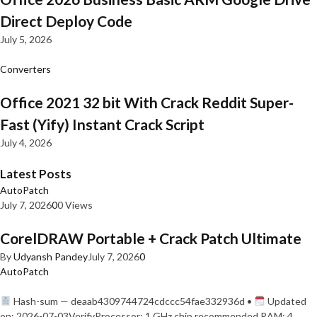
Direct Deploy Code
July 5, 2026
Converters
Office 2021 32 bit With Crack Reddit Super-
Fast (Yify) Instant Crack Script
July 4, 2026
Latest Posts
AutoPatch
July 7, 2026
0
0 Views
CorelDRAW Portable + Crack Patch Ultimate
By
Udyansh Pandey
July 7, 2026
0
AutoPatch
Hash-sum — deaab4309744724cdccc54fae332936d •
Updated
on: 2026-07-03VerifyProcessor: 1 GHz chip recommended RAM: 4…