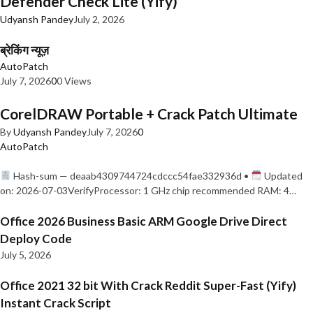
Defender Check Lite (Yify)
Udyansh Pandey
July 2, 2026
ब्रेकिंग न्यूज़
AutoPatch
July 7, 2026
0
0 Views
CorelDRAW Portable + Crack Patch Ultimate
By
Udyansh Pandey
July 7, 2026
0
AutoPatch
Hash-sum — deaab4309744724cdccc54fae332936d •
Updated
on: 2026-07-03VerifyProcessor: 1 GHz chip recommended RAM: 4…
Office 2026 Business Basic ARM Google Drive Direct
Deploy Code
July 5, 2026
Office 2021 32 bit With Crack Reddit Super-Fast (Yify)
Instant Crack Script