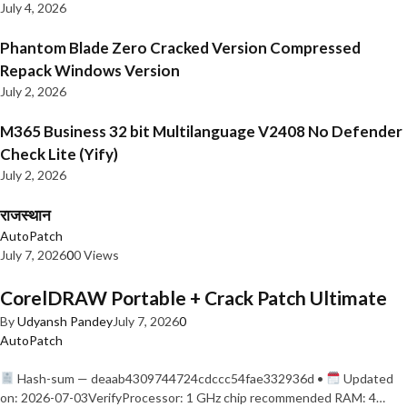
July 4, 2026
Phantom Blade Zero Cracked Version Compressed
Repack Windows Version
July 2, 2026
M365 Business 32 bit Multilanguage V2408 No Defender
Check Lite (Yify)
July 2, 2026
राजस्थान
AutoPatch
July 7, 2026
0
0 Views
CorelDRAW Portable + Crack Patch Ultimate
By
Udyansh Pandey
July 7, 2026
0
AutoPatch
Hash-sum — deaab4309744724cdccc54fae332936d •
Updated
on: 2026-07-03VerifyProcessor: 1 GHz chip recommended RAM: 4…