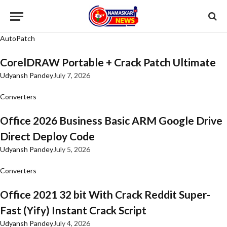
AutoPatch
CorelDRAW Portable + Crack Patch Ultimate
Udyansh Pandey
July 7, 2026
Converters
Office 2026 Business Basic ARM Google Drive
Direct Deploy Code
Udyansh Pandey
July 5, 2026
Converters
Office 2021 32 bit With Crack Reddit Super-
Fast (Yify) Instant Crack Script
Udyansh Pandey
July 4, 2026