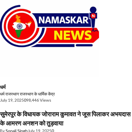
धर्म
धर्म
राजस्थान
राजस्थान के धार्मिक केंद्र
July 19, 2025
0
98,446 Views
सुमेरपुर के विधायक जोराराम कुमावत ने जूस पिलाकर अभयदास
के आमरण अनशन को तुड़वाया
By
Sonali Singh
July 19, 2025
0