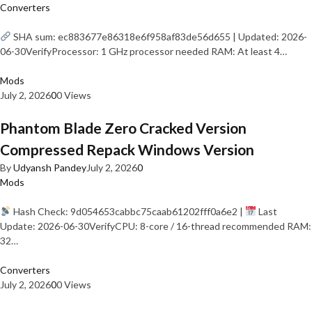
Converters
SHA sum: ec883677e86318e6f958af83de56d655 | Updated: 2026-
06-30VerifyProcessor: 1 GHz processor needed RAM: At least 4…
Mods
July 2, 2026
0
0 Views
Phantom Blade Zero Cracked Version
Compressed Repack Windows Version
By
Udyansh Pandey
July 2, 2026
0
Mods
Hash Check: 9d054653cabbc75caab61202fff0a6e2 |
Last
Update: 2026-06-30VerifyCPU: 8-core / 16-thread recommended RAM:
32…
Converters
July 2, 2026
0
0 Views