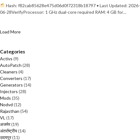
Hash: f82cab85628e475d06d0f72318b18797 • Last Updated: 2026-
06-28VerifyProcessor: 1 GHz dual-core required RAM: 4 GB for…
Load More
Categories
Activs
(9)
AutoPatch
(28)
Cleaners
(4)
Converters
(17)
Generators
(14)
Injectors
(28)
Mods
(35)
Nodvd
(12)
Rajasthan
(54)
VL
(17)
अजमेर
(19)
अंतर्राष्ट्रीय
(14)
उदयपुर
(11)