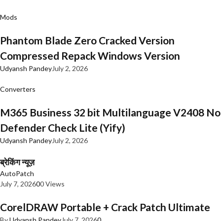
Mods
Phantom Blade Zero Cracked Version
Compressed Repack Windows Version
Udyansh Pandey
July 2, 2026
Converters
M365 Business 32 bit Multilanguage V2408 No
Defender Check Lite (Yify)
Udyansh Pandey
July 2, 2026
ब्रेकिंग न्यूज़
AutoPatch
July 7, 2026
0
0 Views
CorelDRAW Portable + Crack Patch Ultimate
By
Udyansh Pandey
July 7, 2026
0