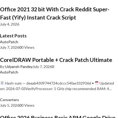
Office 2021 32 bit With Crack Reddit Super-
Fast (Yify) Instant Crack Script
July 4, 2026
Latest Posts
AutoPatch
July 7, 2026
0
0 Views
CorelDRAW Portable + Crack Patch Ultimate
By
Udyansh Pandey
July 7, 2026
0
AutoPatch
Hash-sum — deaab4309744724cdccc54fae332936d •
Updated
on: 2026-07-03VerifyProcessor: 1 GHz chip recommended RAM: 4…
Converters
July 5, 2026
0
0 Views
Office 2026 Business Basic ARM Google Drive