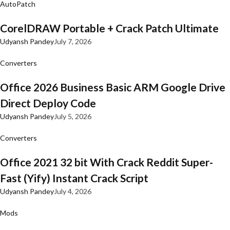
AutoPatch
CorelDRAW Portable + Crack Patch Ultimate
Udyansh Pandey
July 7, 2026
Converters
Office 2026 Business Basic ARM Google Drive
Direct Deploy Code
Udyansh Pandey
July 5, 2026
Converters
Office 2021 32 bit With Crack Reddit Super-
Fast (Yify) Instant Crack Script
Udyansh Pandey
July 4, 2026
Mods