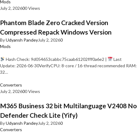
Mods
July 2, 2026
0
0 Views
Phantom Blade Zero Cracked Version
Compressed Repack Windows Version
By
Udyansh Pandey
July 2, 2026
0
Mods
Hash Check: 9d054653cabbc75caab61202fff0a6e2 |
Last
Update: 2026-06-30VerifyCPU: 8-core / 16-thread recommended RAM:
32…
Converters
July 2, 2026
0
0 Views
M365 Business 32 bit Multilanguage V2408 No
Defender Check Lite (Yify)
By
Udyansh Pandey
July 2, 2026
0
Converters