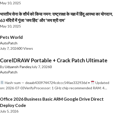
May 10, 2025
भारतीय सेना के शौर्य को किया नमन: राष्ट्ररक्षा के यज्ञ में हिंदू आस्था का योगदान,
63 मंदिरों में गूंजा ‘जय हिंद’ और ‘जय श्री राम’
May 10, 2025
Pets World
AutoPatch
July 7, 2026
0
0 Views
CorelDRAW Portable + Crack Patch Ultimate
By
Udyansh Pandey
July 7, 2026
0
AutoPatch
Hash-sum — deaab4309744724cdccc54fae332936d •
Updated
on: 2026-07-03VerifyProcessor: 1 GHz chip recommended RAM: 4…
Office 2026 Business Basic ARM Google Drive Direct
Deploy Code
July 5, 2026