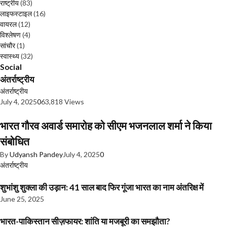
राष्ट्रीय
(83)
लाइफस्टाइल
(16)
वायरल
(12)
विश्लेषण
(4)
सांचौर
(1)
स्वास्थ्य
(32)
Social
अंतर्राष्ट्रीय
अंतर्राष्ट्रीय
July 4, 2025
0
63,818 Views
भारत गौरव अवार्ड समारोह को सीएम भजनलाल शर्मा ने किया
संबोधित
By
Udyansh Pandey
July 4, 2025
0
अंतर्राष्ट्रीय
शुभांशु शुक्ला की उड़ान: 41 साल बाद फिर गूंजा भारत का नाम अंतरिक्ष में
June 25, 2025
भारत-पाकिस्तान सीज़फायर: शांति या मजबूरी का समझौता?