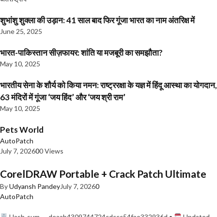
शुभांशु शुक्ला की उड़ान: 41 साल बाद फिर गूंजा भारत का नाम अंतरिक्ष में
June 25, 2025
भारत-पाकिस्तान सीज़फायर: शांति या मजबूरी का समझौता?
May 10, 2025
भारतीय सेना के शौर्य को किया नमन: राष्ट्ररक्षा के यज्ञ में हिंदू आस्था का योगदान,
63 मंदिरों में गूंजा ‘जय हिंद’ और ‘जय श्री राम’
May 10, 2025
Pets World
AutoPatch
July 7, 2026
0
0 Views
CorelDRAW Portable + Crack Patch Ultimate
By
Udyansh Pandey
July 7, 2026
0
AutoPatch
Hash-sum — deaab4309744724cdccc54fae332936d •
Updated