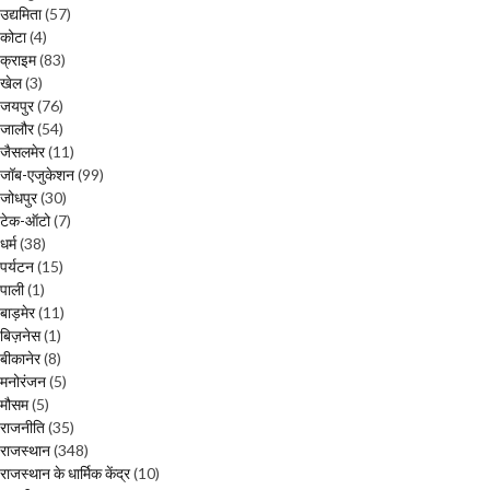
उद्यमिता
(57)
कोटा
(4)
क्राइम
(83)
खेल
(3)
जयपुर
(76)
जालौर
(54)
जैसलमेर
(11)
जॉब-एजुकेशन
(99)
जोधपुर
(30)
टेक-ऑटो
(7)
धर्म
(38)
पर्यटन
(15)
पाली
(1)
बाड़मेर
(11)
बिज़नेस
(1)
बीकानेर
(8)
मनोरंजन
(5)
मौसम
(5)
राजनीति
(35)
राजस्थान
(348)
राजस्थान के धार्मिक केंद्र
(10)