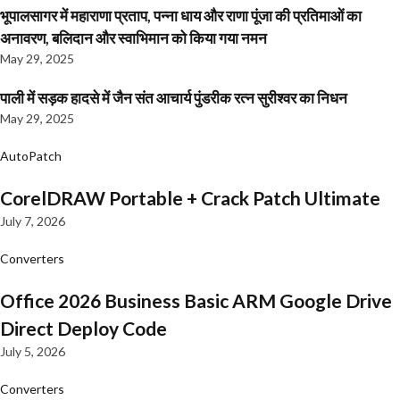
भूपालसागर में महाराणा प्रताप, पन्ना धाय और राणा पूंजा की प्रतिमाओं का
अनावरण, बलिदान और स्वाभिमान को किया गया नमन
May 29, 2025
पाली में सड़क हादसे में जैन संत आचार्य पुंडरीक रत्न सुरीश्वर का निधन
May 29, 2025
AutoPatch
CorelDRAW Portable + Crack Patch Ultimate
July 7, 2026
Converters
Office 2026 Business Basic ARM Google Drive
Direct Deploy Code
July 5, 2026
Converters