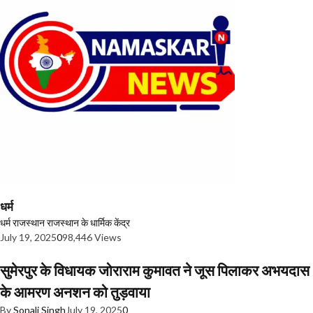
धर्म
धर्म
राजस्थान
राजस्थान के धार्मिक केंद्र
July 19, 2025
0
98,446 Views
सुमेरपुर के विधायक जोराराम कुमावत ने जूस पिलाकर अभयदास
के आमरण अनशन को तुड़वाया
By
Sonali Singh
July 19, 2025
0