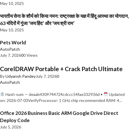
May 10, 2025
भारतीय सेना के शौर्य को किया नमन: राष्ट्ररक्षा के यज्ञ में हिंदू आस्था का योगदान,
63 मंदिरों में गूंजा ‘जय हिंद’ और ‘जय श्री राम’
May 10, 2025
Pets World
AutoPatch
July 7, 2026
0
0 Views
CorelDRAW Portable + Crack Patch Ultimate
By
Udyansh Pandey
July 7, 2026
0
AutoPatch
Hash-sum — deaab4309744724cdccc54fae332936d •
Updated
on: 2026-07-03VerifyProcessor: 1 GHz chip recommended RAM: 4…
Office 2026 Business Basic ARM Google Drive Direct
Deploy Code
July 5, 2026