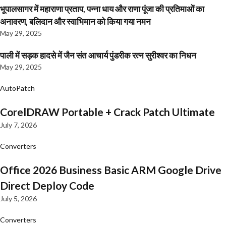
भूपालसागर में महाराणा प्रताप, पन्ना धाय और राणा पूंजा की प्रतिमाओं का
अनावरण, बलिदान और स्वाभिमान को किया गया नमन
May 29, 2025
पाली में सड़क हादसे में जैन संत आचार्य पुंडरीक रत्न सुरीश्वर का निधन
May 29, 2025
AutoPatch
CorelDRAW Portable + Crack Patch Ultimate
July 7, 2026
Converters
Office 2026 Business Basic ARM Google Drive
Direct Deploy Code
July 5, 2026
Converters