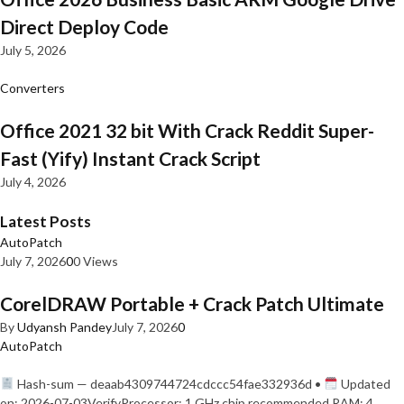
Direct Deploy Code
July 5, 2026
Converters
Office 2021 32 bit With Crack Reddit Super-
Fast (Yify) Instant Crack Script
July 4, 2026
Latest Posts
AutoPatch
July 7, 2026
0
0 Views
CorelDRAW Portable + Crack Patch Ultimate
By
Udyansh Pandey
July 7, 2026
0
AutoPatch
Hash-sum — deaab4309744724cdccc54fae332936d •
Updated
on: 2026-07-03VerifyProcessor: 1 GHz chip recommended RAM: 4…