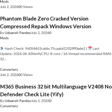
Mods
July 2, 2026
0
0 Views
Phantom Blade Zero Cracked Version
Compressed Repack Windows Version
By
Udyansh Pandey
July 2, 2026
0
Mods
Hash Check: 9d054653cabbc75caab61202fff0a6e2 |
Last
Update: 2026-06-30VerifyCPU: 8-core / 16-thread recommended RAM:
32…
Converters
July 2, 2026
0
0 Views
M365 Business 32 bit Multilanguage V2408 No
Defender Check Lite (Yify)
By
Udyansh Pandey
July 2, 2026
0
Converters