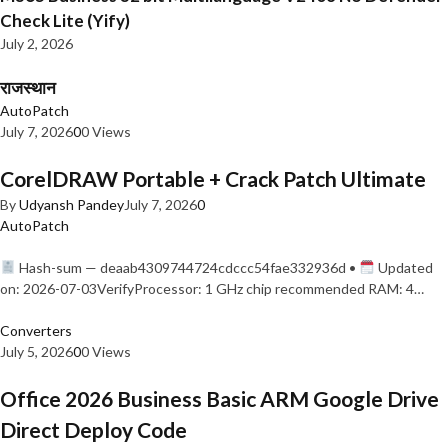
Check Lite (Yify)
July 2, 2026
राजस्थान
AutoPatch
July 7, 2026
0
0 Views
CorelDRAW Portable + Crack Patch Ultimate
By
Udyansh Pandey
July 7, 2026
0
AutoPatch
Hash-sum — deaab4309744724cdccc54fae332936d •
Updated
on: 2026-07-03VerifyProcessor: 1 GHz chip recommended RAM: 4…
Converters
July 5, 2026
0
0 Views
Office 2026 Business Basic ARM Google Drive
Direct Deploy Code