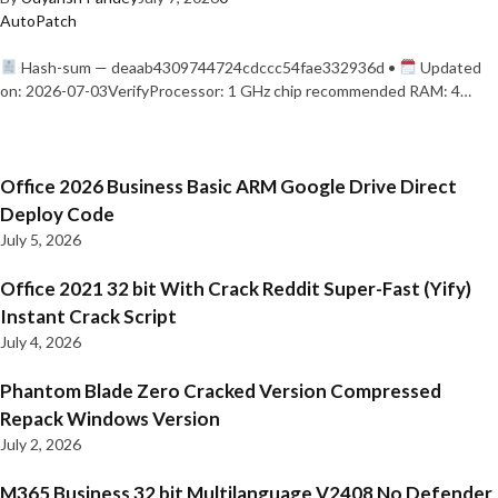
AutoPatch
Hash-sum — deaab4309744724cdccc54fae332936d •
Updated
on: 2026-07-03VerifyProcessor: 1 GHz chip recommended RAM: 4…
Office 2026 Business Basic ARM Google Drive Direct
Deploy Code
July 5, 2026
Office 2021 32 bit With Crack Reddit Super-Fast (Yify)
Instant Crack Script
July 4, 2026
Phantom Blade Zero Cracked Version Compressed
Repack Windows Version
July 2, 2026
M365 Business 32 bit Multilanguage V2408 No Defender