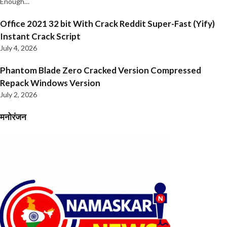
Enough…
Office 2021 32 bit With Crack Reddit Super-Fast (Yify)
Instant Crack Script
July 4, 2026
Phantom Blade Zero Cracked Version Compressed
Repack Windows Version
July 2, 2026
मनोरंजन