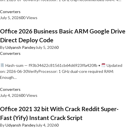
Converters
July 5, 2026
0
0 Views
Office 2026 Business Basic ARM Google Drive
Direct Deploy Code
By
Udyansh Pandey
July 5, 2026
0
Converters
Hash-sum — f93b34622c81561cb64d6923ffa420fb •
Updated
on: 2026-06-30VerifyProcessor: 1 GHz dual-core required RAM:
Enough…
Converters
July 4, 2026
0
0 Views
Office 2021 32 bit With Crack Reddit Super-
Fast (Yify) Instant Crack Script
By
Udyansh Pandey
July 4, 2026
0