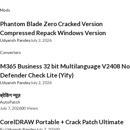
Mods
Phantom Blade Zero Cracked Version
Compressed Repack Windows Version
Udyansh Pandey
July 2, 2026
Converters
M365 Business 32 bit Multilanguage V2408 No
Defender Check Lite (Yify)
Udyansh Pandey
July 2, 2026
ब्रेकिंग न्यूज़
AutoPatch
July 7, 2026
0
0 Views
CorelDRAW Portable + Crack Patch Ultimate
By
Udyansh Pandey
July 7, 2026
0