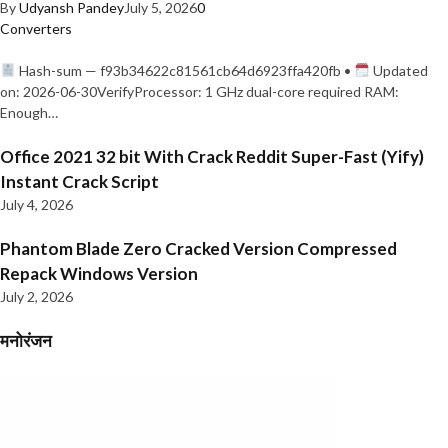
By
Udyansh Pandey
July 5, 2026
0
Converters
Hash-sum — f93b34622c81561cb64d6923ffa420fb •
Updated
on: 2026-06-30VerifyProcessor: 1 GHz dual-core required RAM:
Enough…
Office 2021 32 bit With Crack Reddit Super-Fast (Yify)
Instant Crack Script
July 4, 2026
Phantom Blade Zero Cracked Version Compressed
Repack Windows Version
July 2, 2026
मनोरंजन