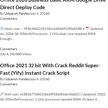
Direct Deploy Code
By
Udyansh Pandey
July 5, 2026
0
Converters
Hash-sum — f93b34622c81561cb64d6923ffa420fb •
Updated
on: 2026-06-30VerifyProcessor: 1 GHz dual-core required RAM:
Enough…
Converters
July 4, 2026
0
0 Views
Office 2021 32 bit With Crack Reddit Super-
Fast (Yify) Instant Crack Script
By
Udyansh Pandey
July 4, 2026
0
Converters
SHA sum: ec883677e86318e6f958af83de56d655 | Updated: 2026-
06-30VerifyProcessor: 1 GHz processor needed RAM: At least 4…