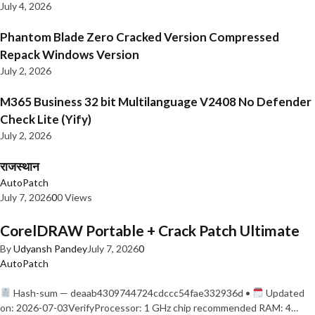
July 4, 2026
Phantom Blade Zero Cracked Version Compressed
Repack Windows Version
July 2, 2026
M365 Business 32 bit Multilanguage V2408 No Defender
Check Lite (Yify)
July 2, 2026
राजस्थान
AutoPatch
July 7, 2026
0
0 Views
CorelDRAW Portable + Crack Patch Ultimate
By
Udyansh Pandey
July 7, 2026
0
AutoPatch
Hash-sum — deaab4309744724cdccc54fae332936d •
Updated
on: 2026-07-03VerifyProcessor: 1 GHz chip recommended RAM: 4…