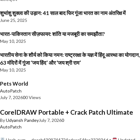
शुभांशु शुक्ला की उड़ान: 41 साल बाद फिर गूंजा भारत का नाम अंतरिक्ष में
June 25, 2025
भारत-पाकिस्तान सीज़फायर: शांति या मजबूरी का समझौता?
May 10, 2025
भारतीय सेना के शौर्य को किया नमन: राष्ट्ररक्षा के यज्ञ में हिंदू आस्था का योगदान,
63 मंदिरों में गूंजा ‘जय हिंद’ और ‘जय श्री राम’
May 10, 2025
Pets World
AutoPatch
July 7, 2026
0
0 Views
CorelDRAW Portable + Crack Patch Ultimate
By
Udyansh Pandey
July 7, 2026
0
AutoPatch
Hash-sum — deaab4309744724cdccc54fae332936d •
Updated