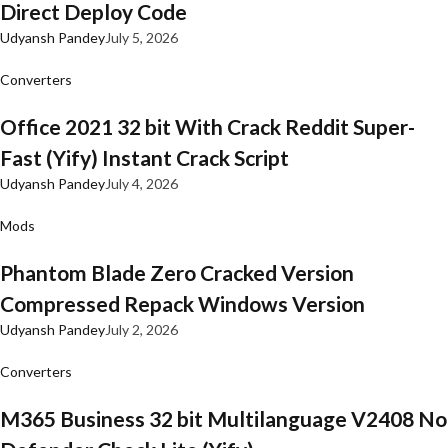
Direct Deploy Code
Udyansh Pandey
July 5, 2026
Converters
Office 2021 32 bit With Crack Reddit Super-
Fast (Yify) Instant Crack Script
Udyansh Pandey
July 4, 2026
Mods
Phantom Blade Zero Cracked Version
Compressed Repack Windows Version
Udyansh Pandey
July 2, 2026
Converters
M365 Business 32 bit Multilanguage V2408 No