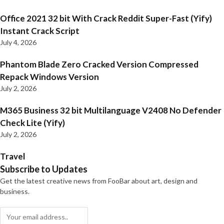
Office 2021 32 bit With Crack Reddit Super-Fast (Yify)
Instant Crack Script
July 4, 2026
Phantom Blade Zero Cracked Version Compressed
Repack Windows Version
July 2, 2026
M365 Business 32 bit Multilanguage V2408 No Defender
Check Lite (Yify)
July 2, 2026
Travel
Subscribe to Updates
Get the latest creative news from FooBar about art, design and
business.