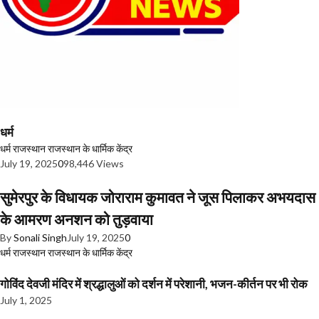
धर्म
धर्म
राजस्थान
राजस्थान के धार्मिक केंद्र
July 19, 2025
0
98,446 Views
सुमेरपुर के विधायक जोराराम कुमावत ने जूस पिलाकर अभयदास
के आमरण अनशन को तुड़वाया
By
Sonali Singh
July 19, 2025
0
धर्म
राजस्थान
राजस्थान के धार्मिक केंद्र
गोविंद देवजी मंदिर में श्रद्धालुओं को दर्शन में परेशानी, भजन-कीर्तन पर भी रोक
July 1, 2025