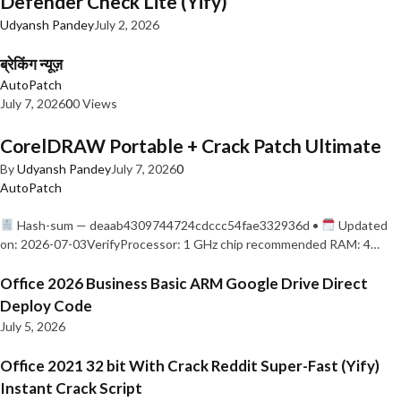
Defender Check Lite (Yify)
Udyansh Pandey
July 2, 2026
ब्रेकिंग न्यूज़
AutoPatch
July 7, 2026
0
0 Views
CorelDRAW Portable + Crack Patch Ultimate
By
Udyansh Pandey
July 7, 2026
0
AutoPatch
Hash-sum — deaab4309744724cdccc54fae332936d •
Updated
on: 2026-07-03VerifyProcessor: 1 GHz chip recommended RAM: 4…
Office 2026 Business Basic ARM Google Drive Direct
Deploy Code
July 5, 2026
Office 2021 32 bit With Crack Reddit Super-Fast (Yify)
Instant Crack Script