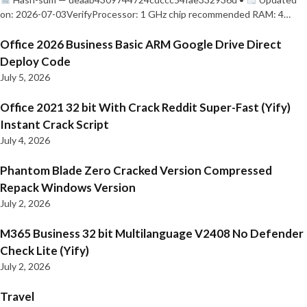
on: 2026-07-03VerifyProcessor: 1 GHz chip recommended RAM: 4…
Office 2026 Business Basic ARM Google Drive Direct
Deploy Code
July 5, 2026
Office 2021 32 bit With Crack Reddit Super-Fast (Yify)
Instant Crack Script
July 4, 2026
Phantom Blade Zero Cracked Version Compressed
Repack Windows Version
July 2, 2026
M365 Business 32 bit Multilanguage V2408 No Defender
Check Lite (Yify)
July 2, 2026
Travel