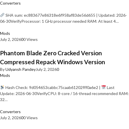
Converters
SHA sum: ec883677e86318e6f958af83de56d655 | Updated: 2026-
06-30VerifyProcessor: 1 GHz processor needed RAM: At least 4…
Mods
July 2, 2026
0
0 Views
Phantom Blade Zero Cracked Version
Compressed Repack Windows Version
By
Udyansh Pandey
July 2, 2026
0
Mods
Hash Check: 9d054653cabbc75caab61202fff0a6e2 |
Last
Update: 2026-06-30VerifyCPU: 8-core / 16-thread recommended RAM:
32…
Converters
July 2, 2026
0
0 Views