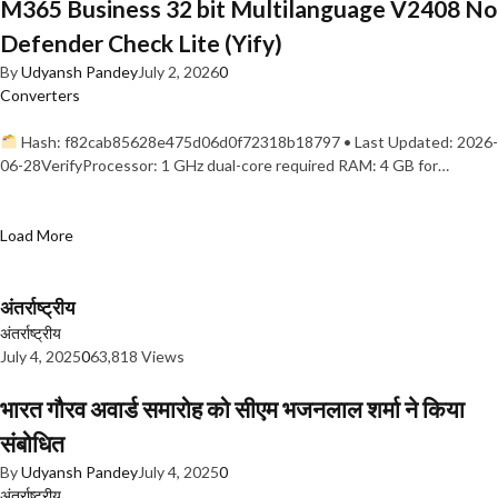
M365 Business 32 bit Multilanguage V2408 No
Defender Check Lite (Yify)
By
Udyansh Pandey
July 2, 2026
0
Converters
Hash: f82cab85628e475d06d0f72318b18797 • Last Updated: 2026-
06-28VerifyProcessor: 1 GHz dual-core required RAM: 4 GB for…
Load More
अंतर्राष्ट्रीय
अंतर्राष्ट्रीय
July 4, 2025
0
63,818 Views
भारत गौरव अवार्ड समारोह को सीएम भजनलाल शर्मा ने किया
संबोधित
By
Udyansh Pandey
July 4, 2025
0
अंतर्राष्ट्रीय