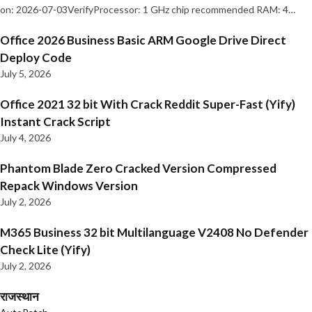
on: 2026-07-03VerifyProcessor: 1 GHz chip recommended RAM: 4…
Office 2026 Business Basic ARM Google Drive Direct
Deploy Code
July 5, 2026
Office 2021 32 bit With Crack Reddit Super-Fast (Yify)
Instant Crack Script
July 4, 2026
Phantom Blade Zero Cracked Version Compressed
Repack Windows Version
July 2, 2026
M365 Business 32 bit Multilanguage V2408 No Defender
Check Lite (Yify)
July 2, 2026
राजस्थान