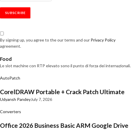
By signing up, you agree to the our terms and our
Privacy Policy
agreement.
Food
Le slot machine con RTP elevato sono il punto di forza dei internazionali.
AutoPatch
CorelDRAW Portable + Crack Patch Ultimate
Udyansh Pandey
July 7, 2026
Converters
Office 2026 Business Basic ARM Google Drive