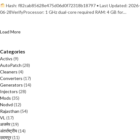
Hash: f82cab85628e475d06d0f72318b18797 • Last Updated: 2026-
06-28VerifyProcessor: 1 GHz dual-core required RAM: 4 GB for…
Load More
Categories
Activs
(9)
AutoPatch
(28)
Cleaners
(4)
Converters
(17)
Generators
(14)
Injectors
(28)
Mods
(35)
Nodvd
(12)
Rajasthan
(54)
VL
(17)
अजमेर
(19)
अंतर्राष्ट्रीय
(14)
उदयपुर
(11)