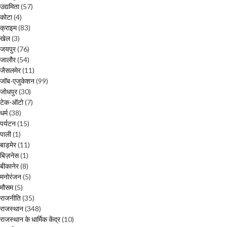
उद्यमिता
(57)
कोटा
(4)
क्राइम
(83)
खेल
(3)
जयपुर
(76)
जालौर
(54)
जैसलमेर
(11)
जॉब-एजुकेशन
(99)
जोधपुर
(30)
टेक-ऑटो
(7)
धर्म
(38)
पर्यटन
(15)
पाली
(1)
बाड़मेर
(11)
बिज़नेस
(1)
बीकानेर
(8)
मनोरंजन
(5)
मौसम
(5)
राजनीति
(35)
राजस्थान
(348)
राजस्थान के धार्मिक केंद्र
(10)