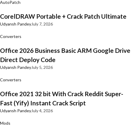
AutoPatch
CorelDRAW Portable + Crack Patch Ultimate
Udyansh Pandey
July 7, 2026
Converters
Office 2026 Business Basic ARM Google Drive
Direct Deploy Code
Udyansh Pandey
July 5, 2026
Converters
Office 2021 32 bit With Crack Reddit Super-
Fast (Yify) Instant Crack Script
Udyansh Pandey
July 4, 2026
Mods