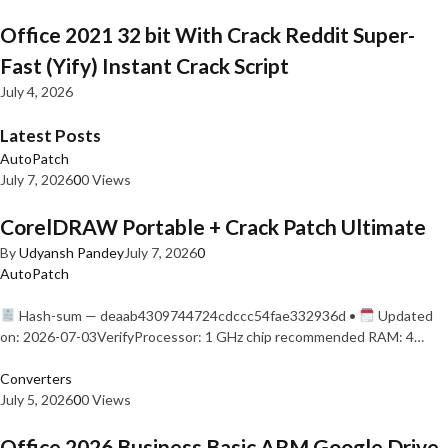
Office 2021 32 bit With Crack Reddit Super-
Fast (Yify) Instant Crack Script
July 4, 2026
Latest Posts
AutoPatch
July 7, 2026
0
0 Views
CorelDRAW Portable + Crack Patch Ultimate
By
Udyansh Pandey
July 7, 2026
0
AutoPatch
Hash-sum — deaab4309744724cdccc54fae332936d •
Updated
on: 2026-07-03VerifyProcessor: 1 GHz chip recommended RAM: 4…
Converters
July 5, 2026
0
0 Views
Office 2026 Business Basic ARM Google Drive