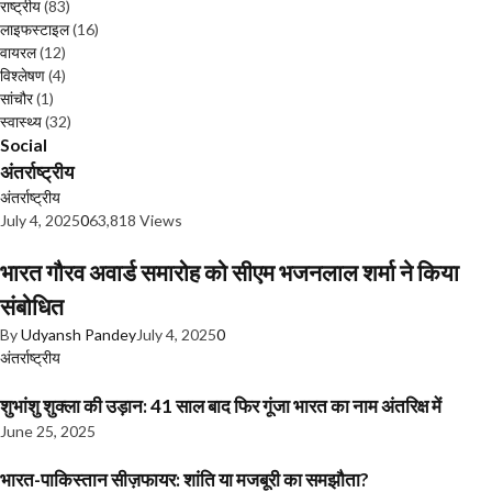
राष्ट्रीय
(83)
लाइफस्टाइल
(16)
वायरल
(12)
विश्लेषण
(4)
सांचौर
(1)
स्वास्थ्य
(32)
Social
अंतर्राष्ट्रीय
अंतर्राष्ट्रीय
July 4, 2025
0
63,818 Views
भारत गौरव अवार्ड समारोह को सीएम भजनलाल शर्मा ने किया
संबोधित
By
Udyansh Pandey
July 4, 2025
0
अंतर्राष्ट्रीय
शुभांशु शुक्ला की उड़ान: 41 साल बाद फिर गूंजा भारत का नाम अंतरिक्ष में
June 25, 2025
भारत-पाकिस्तान सीज़फायर: शांति या मजबूरी का समझौता?