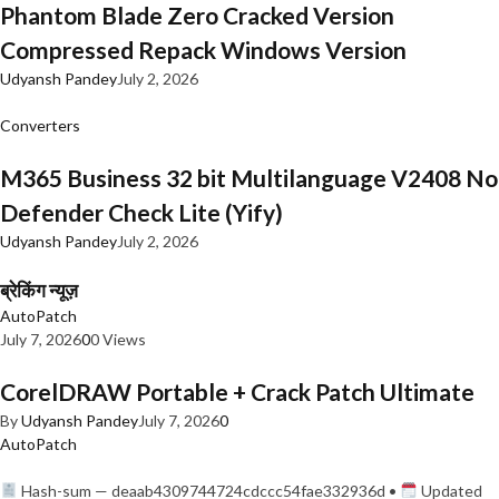
Phantom Blade Zero Cracked Version
Compressed Repack Windows Version
Udyansh Pandey
July 2, 2026
Converters
M365 Business 32 bit Multilanguage V2408 No
Defender Check Lite (Yify)
Udyansh Pandey
July 2, 2026
ब्रेकिंग न्यूज़
AutoPatch
July 7, 2026
0
0 Views
CorelDRAW Portable + Crack Patch Ultimate
By
Udyansh Pandey
July 7, 2026
0
AutoPatch
Hash-sum — deaab4309744724cdccc54fae332936d •
Updated