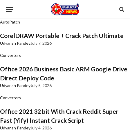
AutoPatch
CorelDRAW Portable + Crack Patch Ultimate
Udyansh Pandey
July 7, 2026
Converters
Office 2026 Business Basic ARM Google Drive
Direct Deploy Code
Udyansh Pandey
July 5, 2026
Converters
Office 2021 32 bit With Crack Reddit Super-
Fast (Yify) Instant Crack Script
Udyansh Pandey
July 4, 2026