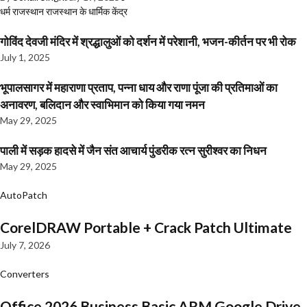
धर्म
राजस्थान
राजस्थान के धार्मिक केंद्र
गोविंद देवजी मंदिर में श्रद्धालुओं को दर्शन में परेशानी, भजन-कीर्तन पर भी रोक
July 1, 2025
भूपालसागर में महाराणा प्रताप, पन्ना धाय और राणा पूंजा की प्रतिमाओं का
अनावरण, बलिदान और स्वाभिमान को किया गया नमन
May 29, 2025
पाली में सड़क हादसे में जैन संत आचार्य पुंडरीक रत्न सुरीश्वर का निधन
May 29, 2025
AutoPatch
CorelDRAW Portable + Crack Patch Ultimate
July 7, 2026
Converters
Office 2026 Business Basic ARM Google Drive