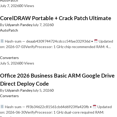
AutoPatch
July 7, 2026
0
0 Views
CorelDRAW Portable + Crack Patch Ultimate
By
Udyansh Pandey
July 7, 2026
0
AutoPatch
Hash-sum — deaab4309744724cdccc54fae332936d •
Updated
on: 2026-07-03VerifyProcessor: 1 GHz chip recommended RAM: 4…
Converters
July 5, 2026
0
0 Views
Office 2026 Business Basic ARM Google Drive
Direct Deploy Code
By
Udyansh Pandey
July 5, 2026
0
Converters
Hash-sum — f93b34622c81561cb64d6923ffa420fb •
Updated
on: 2026-06-30VerifyProcessor: 1 GHz dual-core required RAM: