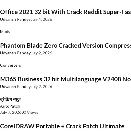
Office 2021 32 bit With Crack Reddit Super-Fast
Udyansh Pandey
July 4, 2026
Mods
Phantom Blade Zero Cracked Version Compres
Udyansh Pandey
July 2, 2026
Converters
M365 Business 32 bit Multilanguage V2408 No 
Udyansh Pandey
July 2, 2026
ब्रेकिंग न्यूज़
AutoPatch
July 7, 2026
0
0 Views
CorelDRAW Portable + Crack Patch Ultimate