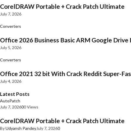
CorelDRAW Portable + Crack Patch Ultimate
July 7, 2026
Converters
Office 2026 Business Basic ARM Google Drive 
July 5, 2026
Converters
Office 2021 32 bit With Crack Reddit Super-Fast
July 4, 2026
Latest Posts
AutoPatch
July 7, 2026
0
0 Views
CorelDRAW Portable + Crack Patch Ultimate
By
Udyansh Pandey
July 7, 2026
0