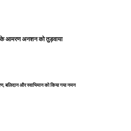
स के आमरण अनशन को तुड़वाया
नावरण, बलिदान और स्वाभिमान को किया गया नमन