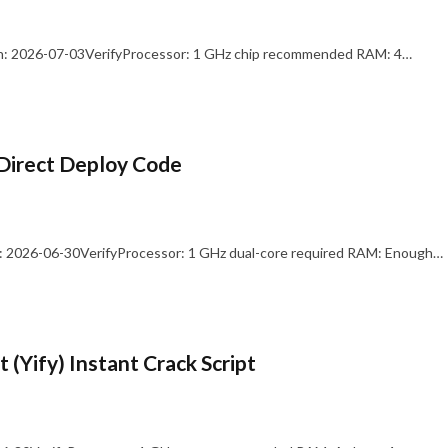
: 2026-07-03VerifyProcessor: 1 GHz chip recommended RAM: 4…
Direct Deploy Code
 2026-06-30VerifyProcessor: 1 GHz dual-core required RAM: Enough…
 (Yify) Instant Crack Script