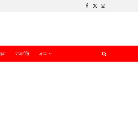
Facebook
X
Instagram
(Twitter)
ाइम
राजनीति
अन्य