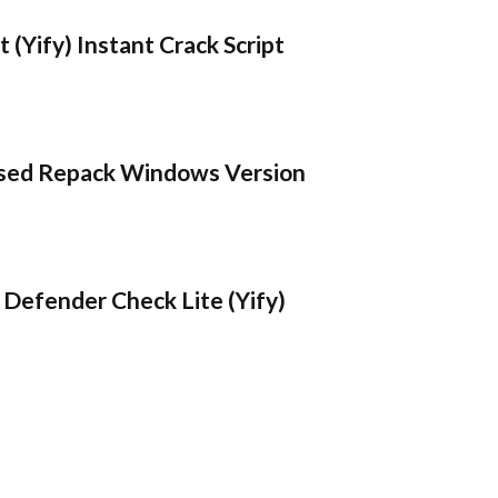
 (Yify) Instant Crack Script
sed Repack Windows Version
Defender Check Lite (Yify)