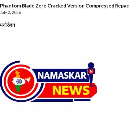
Phantom Blade Zero Cracked Version Compressed Repa
July 2, 2026
मनोरंजन