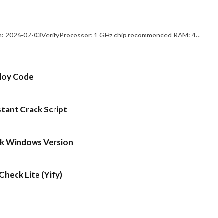
: 2026-07-03VerifyProcessor: 1 GHz chip recommended RAM: 4…
ploy Code
stant Crack Script
ck Windows Version
heck Lite (Yify)