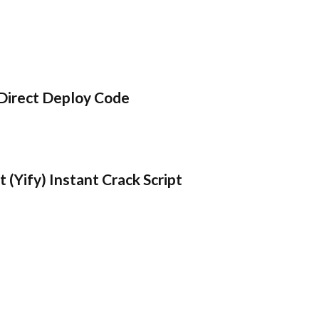
Direct Deploy Code
 (Yify) Instant Crack Script