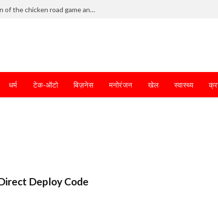
Frantic dodging defines the chaotic fun of the chicken road game and tests your skills
धर्म
टेक-ऑटो
बिज़नेस
मनोरंजन
खेल
स्वास्थ्य
क्र
Direct Deploy Code