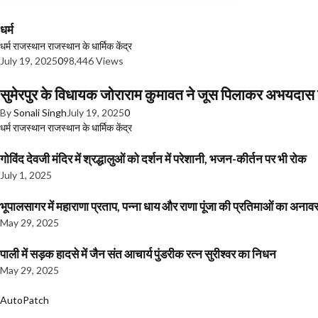
धर्म
धर्म
राजस्थान
राजस्थान के धार्मिक केंद्र
July 19, 2025
0
98,446 Views
सुमेरपुर के विधायक जोराराम कुमावत ने जूस पिलाकर अभयदा
By
Sonali Singh
July 19, 2025
0
धर्म
राजस्थान
राजस्थान के धार्मिक केंद्र
गोविंद देवजी मंदिर में श्रद्धालुओं को दर्शन में परेशानी, भजन-कीर्तन पर भी रोक
July 1, 2025
भूपालसागर में महाराणा प्रताप, पन्ना धाय और राणा पूंजा की प्रतिमाओं का अ
May 29, 2025
पाली में सड़क हादसे में जैन संत आचार्य पुंडरीक रत्न सुरीश्वर का निधन
May 29, 2025
AutoPatch