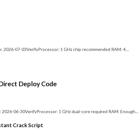
: 2026-07-03VerifyProcessor: 1 GHz chip recommended RAM: 4…
Direct Deploy Code
 2026-06-30VerifyProcessor: 1 GHz dual-core required RAM: Enough…
stant Crack Script