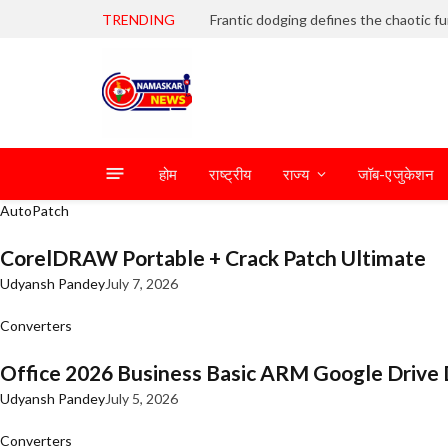
TRENDING
होम
राष्ट्रीय
राज्य
जॉब-एजुकेशन
AutoPatch
CorelDRAW Portable + Crack Patch Ultimate
Udyansh Pandey
July 7, 2026
Converters
Office 2026 Business Basic ARM Google Drive 
Udyansh Pandey
July 5, 2026
Converters