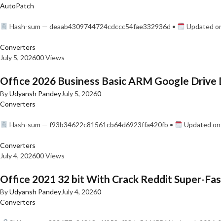
AutoPatch
Hash-sum — deaab4309744724cdccc54fae332936d •
Updated on
Converters
July 5, 2026
0
0 Views
Office 2026 Business Basic ARM Google Drive 
By
Udyansh Pandey
July 5, 2026
0
Converters
Hash-sum — f93b34622c81561cb64d6923ffa420fb •
Updated on:
Converters
July 4, 2026
0
0 Views
Office 2021 32 bit With Crack Reddit Super-Fast
By
Udyansh Pandey
July 4, 2026
0
Converters