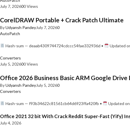
AutoPatch
July 7, 2026
0
0 Views
CorelDRAW Portable + Crack Patch Ultimate
By
Udyansh Pandey
July 7, 2026
0
AutoPatch
Hash-sum — deaab4309744724cdccc54fae332936d •
Updated on
Converters
July 5, 2026
0
0 Views
Office 2026 Business Basic ARM Google Drive 
By
Udyansh Pandey
July 5, 2026
0
Converters
Hash-sum — f93b34622c81561cb64d6923ffa420fb •
Updated on:
Office 2021 32 bit With Crack Reddit Super-Fast (Yify) In
July 4, 2026