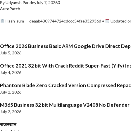
By
Udyansh Pandey
July 7, 2026
0
AutoPatch
Hash-sum — deaab4309744724cdccc54fae332936d •
Updated on
Office 2026 Business Basic ARM Google Drive Direct De
July 5, 2026
Office 2021 32 bit With Crack Reddit Super-Fast (Yify) In
July 4, 2026
Phantom Blade Zero Cracked Version Compressed Repa
July 2, 2026
M365 Business 32 bit Multilanguage V2408 No Defender C
July 2, 2026
राजस्थान