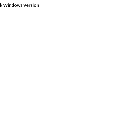
ck Windows Version