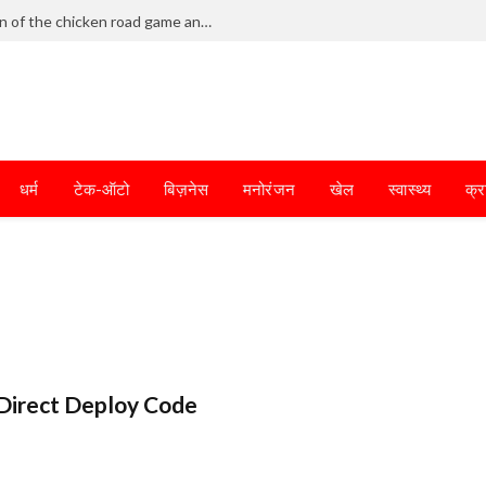
Frantic dodging defines the chaotic fun of the chicken road game and tests your skills
धर्म
टेक-ऑटो
बिज़नेस
मनोरंजन
खेल
स्वास्थ्य
क्र
Direct Deploy Code