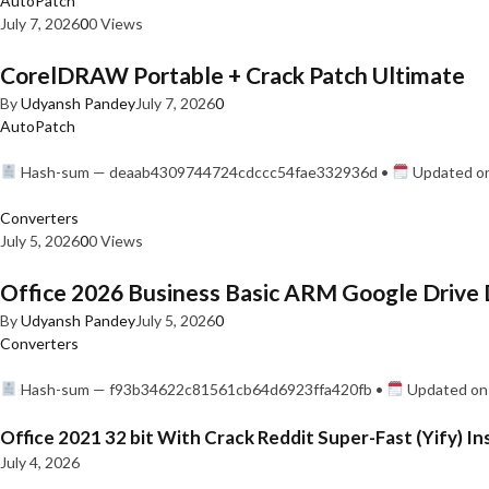
AutoPatch
July 7, 2026
0
0 Views
CorelDRAW Portable + Crack Patch Ultimate
By
Udyansh Pandey
July 7, 2026
0
AutoPatch
Hash-sum — deaab4309744724cdccc54fae332936d •
Updated on
Converters
July 5, 2026
0
0 Views
Office 2026 Business Basic ARM Google Drive 
By
Udyansh Pandey
July 5, 2026
0
Converters
Hash-sum — f93b34622c81561cb64d6923ffa420fb •
Updated on:
Office 2021 32 bit With Crack Reddit Super-Fast (Yify) In
July 4, 2026