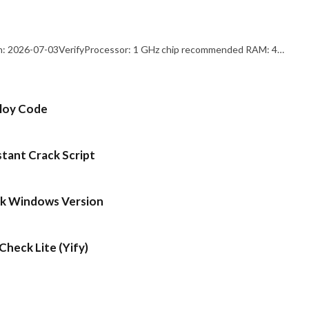
: 2026-07-03VerifyProcessor: 1 GHz chip recommended RAM: 4…
ploy Code
stant Crack Script
ck Windows Version
heck Lite (Yify)