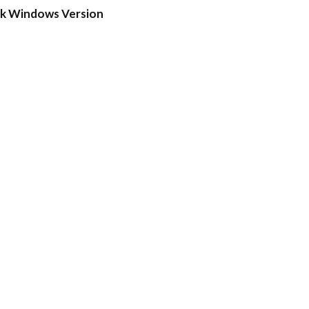
ck Windows Version