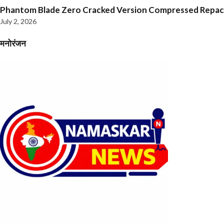
Phantom Blade Zero Cracked Version Compressed Repa
July 2, 2026
मनोरंजन