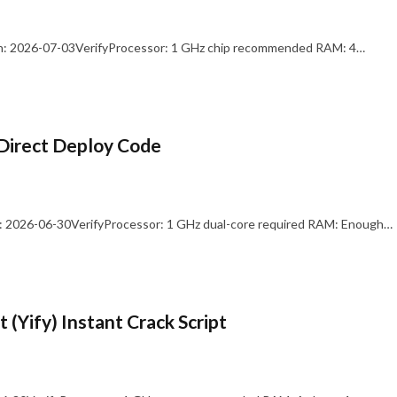
: 2026-07-03VerifyProcessor: 1 GHz chip recommended RAM: 4…
Direct Deploy Code
 2026-06-30VerifyProcessor: 1 GHz dual-core required RAM: Enough…
 (Yify) Instant Crack Script