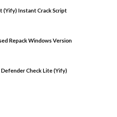
 (Yify) Instant Crack Script
sed Repack Windows Version
Defender Check Lite (Yify)