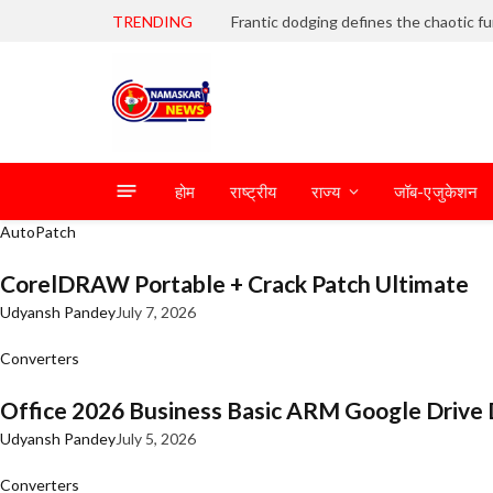
TRENDING
होम
राष्ट्रीय
राज्य
जॉब-एजुकेशन
AutoPatch
CorelDRAW Portable + Crack Patch Ultimate
Udyansh Pandey
July 7, 2026
Converters
Office 2026 Business Basic ARM Google Drive 
Udyansh Pandey
July 5, 2026
Converters