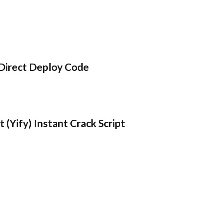
Direct Deploy Code
 (Yify) Instant Crack Script