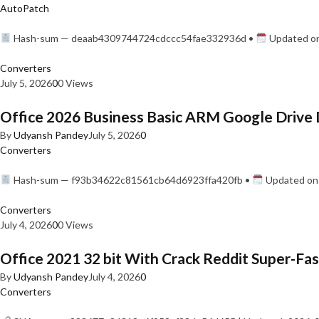
AutoPatch
Hash-sum — deaab4309744724cdccc54fae332936d •
Updated on
Converters
July 5, 2026
0
0 Views
Office 2026 Business Basic ARM Google Drive 
By
Udyansh Pandey
July 5, 2026
0
Converters
Hash-sum — f93b34622c81561cb64d6923ffa420fb •
Updated on:
Converters
July 4, 2026
0
0 Views
Office 2021 32 bit With Crack Reddit Super-Fast
By
Udyansh Pandey
July 4, 2026
0
Converters