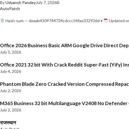
By
Udyansh Pandey
July 7, 2026
0
AutoPatch
Hash-sum — deaab4309744724cdccc54fae332936d •
Updated on
Office 2026 Business Basic ARM Google Drive Direct De
July 5, 2026
Office 2021 32 bit With Crack Reddit Super-Fast (Yify) In
July 4, 2026
Phantom Blade Zero Cracked Version Compressed Repa
July 2, 2026
M365 Business 32 bit Multilanguage V2408 No Defender C
July 2, 2026
राजस्थान