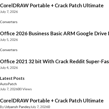
CorelDRAW Portable + Crack Patch Ultimate
July 7, 2026
Converters
Office 2026 Business Basic ARM Google Drive 
July 5, 2026
Converters
Office 2021 32 bit With Crack Reddit Super-Fast
July 4, 2026
Latest Posts
AutoPatch
July 7, 2026
0
0 Views
CorelDRAW Portable + Crack Patch Ultimate
By
Udyansh Pandey
July 7, 2026
0