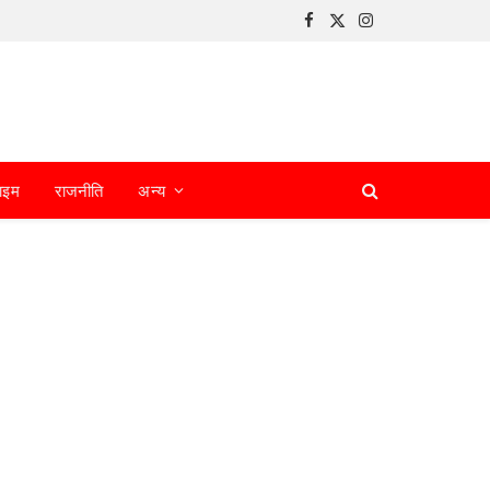
Facebook
X
Instagram
(Twitter)
ाइम
राजनीति
अन्य