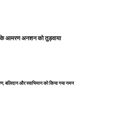
स के आमरण अनशन को तुड़वाया
नावरण, बलिदान और स्वाभिमान को किया गया नमन