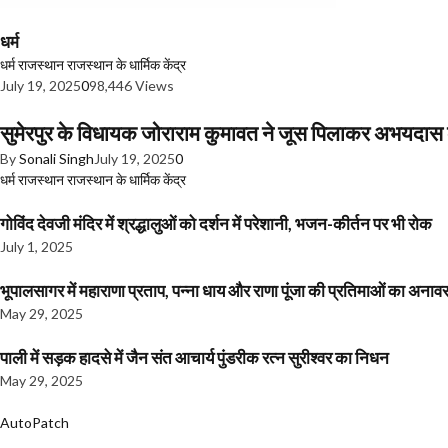
धर्म
धर्म
राजस्थान
राजस्थान के धार्मिक केंद्र
July 19, 2025
0
98,446 Views
सुमेरपुर के विधायक जोराराम कुमावत ने जूस पिलाकर अभयदा
By
Sonali Singh
July 19, 2025
0
धर्म
राजस्थान
राजस्थान के धार्मिक केंद्र
गोविंद देवजी मंदिर में श्रद्धालुओं को दर्शन में परेशानी, भजन-कीर्तन पर भी रोक
July 1, 2025
भूपालसागर में महाराणा प्रताप, पन्ना धाय और राणा पूंजा की प्रतिमाओं का अ
May 29, 2025
पाली में सड़क हादसे में जैन संत आचार्य पुंडरीक रत्न सुरीश्वर का निधन
May 29, 2025
AutoPatch