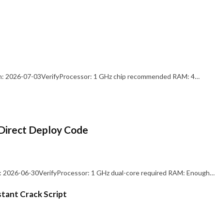
: 2026-07-03VerifyProcessor: 1 GHz chip recommended RAM: 4…
Direct Deploy Code
 2026-06-30VerifyProcessor: 1 GHz dual-core required RAM: Enough…
stant Crack Script