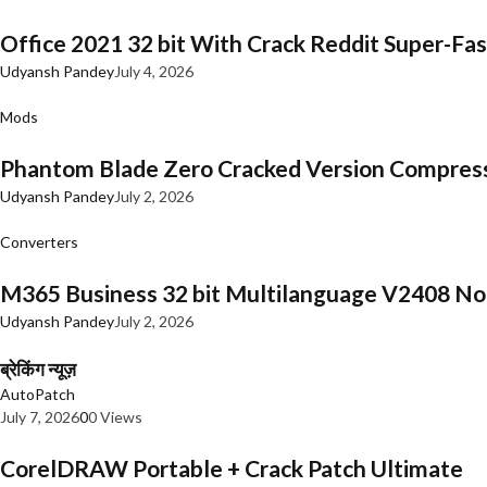
Office 2021 32 bit With Crack Reddit Super-Fast
Udyansh Pandey
July 4, 2026
Mods
Phantom Blade Zero Cracked Version Compres
Udyansh Pandey
July 2, 2026
Converters
M365 Business 32 bit Multilanguage V2408 No 
Udyansh Pandey
July 2, 2026
ब्रेकिंग न्यूज़
AutoPatch
July 7, 2026
0
0 Views
CorelDRAW Portable + Crack Patch Ultimate