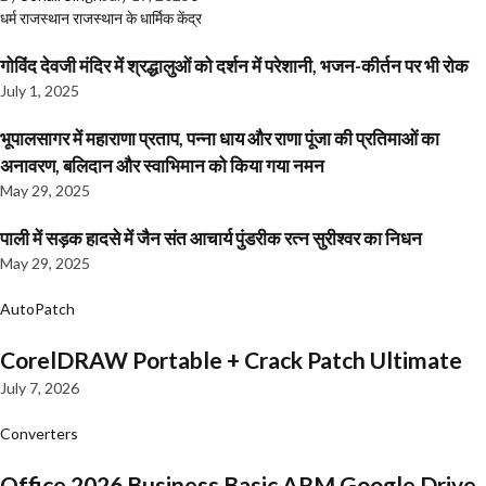
धर्म
राजस्थान
राजस्थान के धार्मिक केंद्र
गोविंद देवजी मंदिर में श्रद्धालुओं को दर्शन में परेशानी, भजन-कीर्तन पर भी रोक
July 1, 2025
भूपालसागर में महाराणा प्रताप, पन्ना धाय और राणा पूंजा की प्रतिमाओं का
अनावरण, बलिदान और स्वाभिमान को किया गया नमन
May 29, 2025
पाली में सड़क हादसे में जैन संत आचार्य पुंडरीक रत्न सुरीश्वर का निधन
May 29, 2025
AutoPatch
CorelDRAW Portable + Crack Patch Ultimate
July 7, 2026
Converters
Office 2026 Business Basic ARM Google Drive