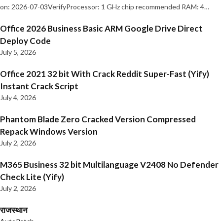
on: 2026-07-03VerifyProcessor: 1 GHz chip recommended RAM: 4…
Office 2026 Business Basic ARM Google Drive Direct
Deploy Code
July 5, 2026
Office 2021 32 bit With Crack Reddit Super-Fast (Yify)
Instant Crack Script
July 4, 2026
Phantom Blade Zero Cracked Version Compressed
Repack Windows Version
July 2, 2026
M365 Business 32 bit Multilanguage V2408 No Defender
Check Lite (Yify)
July 2, 2026
राजस्थान