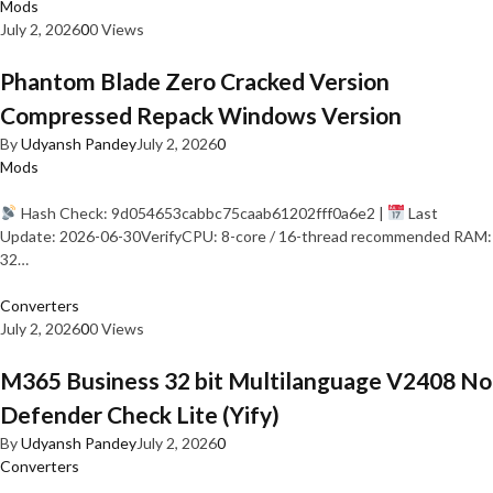
Mods
July 2, 2026
0
0 Views
Phantom Blade Zero Cracked Version
Compressed Repack Windows Version
By
Udyansh Pandey
July 2, 2026
0
Mods
Hash Check: 9d054653cabbc75caab61202fff0a6e2 |
Last
Update: 2026-06-30VerifyCPU: 8-core / 16-thread recommended RAM:
32…
Converters
July 2, 2026
0
0 Views
M365 Business 32 bit Multilanguage V2408 No
Defender Check Lite (Yify)
By
Udyansh Pandey
July 2, 2026
0
Converters