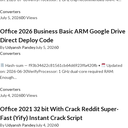
Converters
July 5, 2026
0
0 Views
Office 2026 Business Basic ARM Google Drive
Direct Deploy Code
By
Udyansh Pandey
July 5, 2026
0
Converters
Hash-sum — f93b34622c81561cb64d6923ffa420fb •
Updated
on: 2026-06-30VerifyProcessor: 1 GHz dual-core required RAM:
Enough…
Converters
July 4, 2026
0
0 Views
Office 2021 32 bit With Crack Reddit Super-
Fast (Yify) Instant Crack Script
By
Udyansh Pandey
July 4, 2026
0