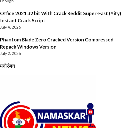
Enough…
Office 2021 32 bit With Crack Reddit Super-Fast (Yify)
Instant Crack Script
July 4, 2026
Phantom Blade Zero Cracked Version Compressed
Repack Windows Version
July 2, 2026
मनोरंजन