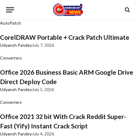
AutoPatch
CorelDRAW Portable + Crack Patch Ultimate
Udyansh Pandey
July 7, 2026
Converters
Office 2026 Business Basic ARM Google Drive
Direct Deploy Code
Udyansh Pandey
July 5, 2026
Converters
Office 2021 32 bit With Crack Reddit Super-
Fast (Yify) Instant Crack Script
Udyansh Pandey
July 4, 2026