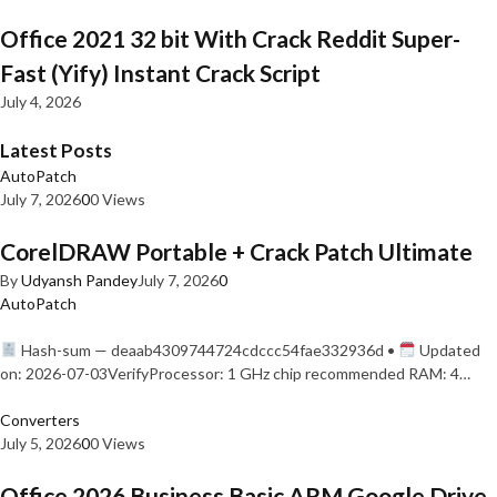
Office 2021 32 bit With Crack Reddit Super-
Fast (Yify) Instant Crack Script
July 4, 2026
Latest Posts
AutoPatch
July 7, 2026
0
0 Views
CorelDRAW Portable + Crack Patch Ultimate
By
Udyansh Pandey
July 7, 2026
0
AutoPatch
Hash-sum — deaab4309744724cdccc54fae332936d •
Updated
on: 2026-07-03VerifyProcessor: 1 GHz chip recommended RAM: 4…
Converters
July 5, 2026
0
0 Views
Office 2026 Business Basic ARM Google Drive