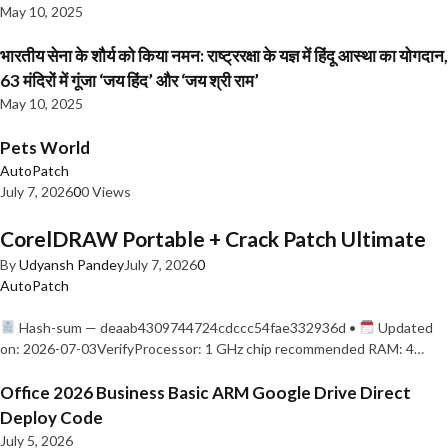
May 10, 2025
भारतीय सेना के शौर्य को किया नमन: राष्ट्ररक्षा के यज्ञ में हिंदू आस्था का योगदान,
63 मंदिरों में गूंजा ‘जय हिंद’ और ‘जय श्री राम’
May 10, 2025
Pets World
AutoPatch
July 7, 2026
0
0 Views
CorelDRAW Portable + Crack Patch Ultimate
By
Udyansh Pandey
July 7, 2026
0
AutoPatch
Hash-sum — deaab4309744724cdccc54fae332936d •
Updated
on: 2026-07-03VerifyProcessor: 1 GHz chip recommended RAM: 4…
Office 2026 Business Basic ARM Google Drive Direct
Deploy Code
July 5, 2026