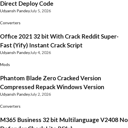
Direct Deploy Code
Udyansh Pandey
July 5, 2026
Converters
Office 2021 32 bit With Crack Reddit Super-
Fast (Yify) Instant Crack Script
Udyansh Pandey
July 4, 2026
Mods
Phantom Blade Zero Cracked Version
Compressed Repack Windows Version
Udyansh Pandey
July 2, 2026
Converters
M365 Business 32 bit Multilanguage V2408 No