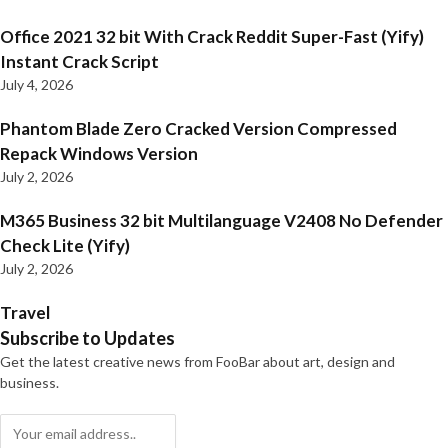
Office 2021 32 bit With Crack Reddit Super-Fast (Yify)
Instant Crack Script
July 4, 2026
Phantom Blade Zero Cracked Version Compressed
Repack Windows Version
July 2, 2026
M365 Business 32 bit Multilanguage V2408 No Defender
Check Lite (Yify)
July 2, 2026
Travel
Subscribe to Updates
Get the latest creative news from FooBar about art, design and
business.