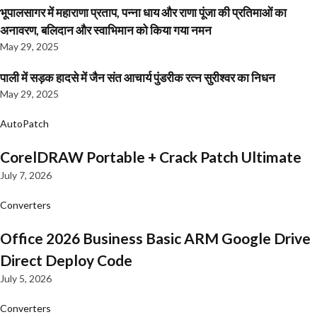
भूपालसागर में महाराणा प्रताप, पन्ना धाय और राणा पूंजा की प्रतिमाओं का
अनावरण, बलिदान और स्वाभिमान को किया गया नमन
May 29, 2025
पाली में सड़क हादसे में जैन संत आचार्य पुंडरीक रत्न सुरीश्वर का निधन
May 29, 2025
AutoPatch
CorelDRAW Portable + Crack Patch Ultimate
July 7, 2026
Converters
Office 2026 Business Basic ARM Google Drive
Direct Deploy Code
July 5, 2026
Converters