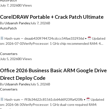
AutoPatch
July 7, 2026
0
0 Views
CorelDRAW Portable + Crack Patch Ultimate
By
Udyansh Pandey
July 7, 2026
0
AutoPatch
Hash-sum — deaab4309744724cdccc54fae332936d •
Updated
on: 2026-07-03VerifyProcessor: 1 GHz chip recommended RAM: 4…
Converters
July 5, 2026
0
0 Views
Office 2026 Business Basic ARM Google Drive
Direct Deploy Code
By
Udyansh Pandey
July 5, 2026
0
Converters
Hash-sum — f93b34622c81561cb64d6923ffa420fb •
Updated
on: 2026-06-30VerifyProcessor: 1 GHz dual-core required RAM: