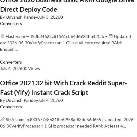
Direct Deploy Code
By
Udyansh Pandey
July 5, 2026
0
Converters
Hash-sum — f93b34622c81561cb64d6923ffa420fb •
Updated
on: 2026-06-30VerifyProcessor: 1 GHz dual-core required RAM:
Enough…
Converters
July 4, 2026
0
0 Views
Office 2021 32 bit With Crack Reddit Super-
Fast (Yify) Instant Crack Script
By
Udyansh Pandey
July 4, 2026
0
Converters
SHA sum: ec883677e86318e6f958af83de56d655 | Updated: 2026-
06-30VerifyProcessor: 1 GHz processor needed RAM: At least 4…