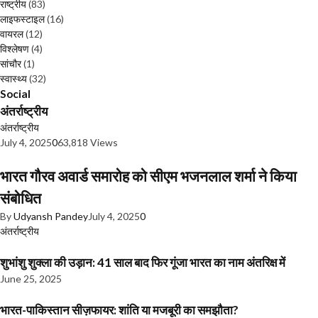
राष्ट्रीय
(83)
लाइफस्टाइल
(16)
वायरल
(12)
विश्लेषण
(4)
सांचौर
(1)
स्वास्थ्य
(32)
Social
अंतर्राष्ट्रीय
अंतर्राष्ट्रीय
July 4, 2025
0
63,818 Views
भारत गौरव अवार्ड समारोह को सीएम भजनलाल शर्मा ने किया
संबोधित
By
Udyansh Pandey
July 4, 2025
0
अंतर्राष्ट्रीय
शुभांशु शुक्ला की उड़ान: 41 साल बाद फिर गूंजा भारत का नाम अंतरिक्ष में
June 25, 2025
भारत-पाकिस्तान सीज़फायर: शांति या मजबूरी का समझौता?