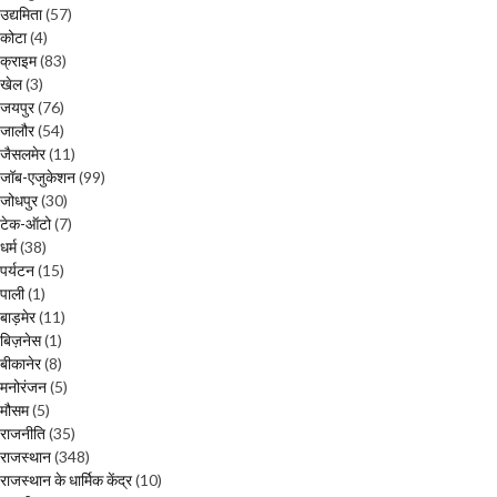
उद्यमिता
(57)
कोटा
(4)
क्राइम
(83)
खेल
(3)
जयपुर
(76)
जालौर
(54)
जैसलमेर
(11)
जॉब-एजुकेशन
(99)
जोधपुर
(30)
टेक-ऑटो
(7)
धर्म
(38)
पर्यटन
(15)
पाली
(1)
बाड़मेर
(11)
बिज़नेस
(1)
बीकानेर
(8)
मनोरंजन
(5)
मौसम
(5)
राजनीति
(35)
राजस्थान
(348)
राजस्थान के धार्मिक केंद्र
(10)