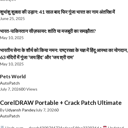
शुभांशु शुक्ला की उड़ान: 41 साल बाद फिर गूंजा भारत का नाम अंतरिक्ष में
June 25, 2025
भारत-पाकिस्तान सीज़फायर: शांति या मजबूरी का समझौता?
May 10, 2025
भारतीय सेना के शौर्य को किया नमन: राष्ट्ररक्षा के यज्ञ में हिंदू आस्था का योगदान,
63 मंदिरों में गूंजा ‘जय हिंद’ और ‘जय श्री राम’
May 10, 2025
Pets World
AutoPatch
July 7, 2026
0
0 Views
CorelDRAW Portable + Crack Patch Ultimate
By
Udyansh Pandey
July 7, 2026
0
AutoPatch
Hash-sum — deaab4309744724cdccc54fae332936d •
Updated