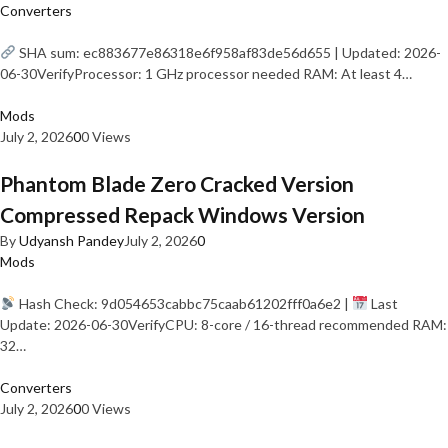
Converters
SHA sum: ec883677e86318e6f958af83de56d655 | Updated: 2026-
06-30VerifyProcessor: 1 GHz processor needed RAM: At least 4…
Mods
July 2, 2026
0
0 Views
Phantom Blade Zero Cracked Version
Compressed Repack Windows Version
By
Udyansh Pandey
July 2, 2026
0
Mods
Hash Check: 9d054653cabbc75caab61202fff0a6e2 |
Last
Update: 2026-06-30VerifyCPU: 8-core / 16-thread recommended RAM:
32…
Converters
July 2, 2026
0
0 Views