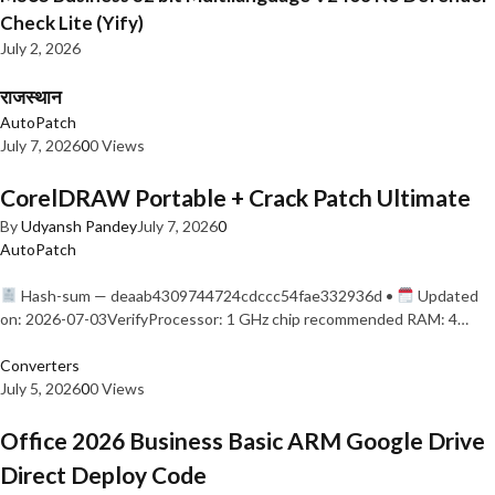
Check Lite (Yify)
July 2, 2026
राजस्थान
AutoPatch
July 7, 2026
0
0 Views
CorelDRAW Portable + Crack Patch Ultimate
By
Udyansh Pandey
July 7, 2026
0
AutoPatch
Hash-sum — deaab4309744724cdccc54fae332936d •
Updated
on: 2026-07-03VerifyProcessor: 1 GHz chip recommended RAM: 4…
Converters
July 5, 2026
0
0 Views
Office 2026 Business Basic ARM Google Drive
Direct Deploy Code