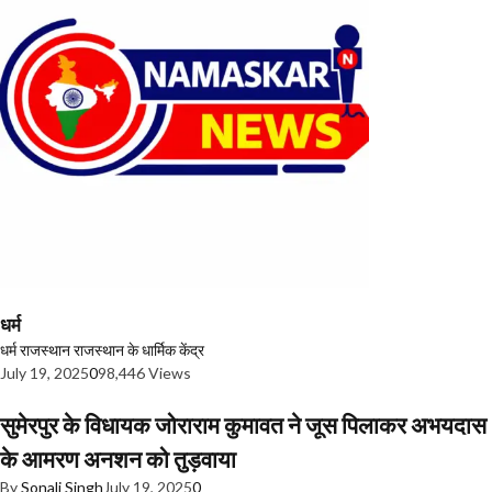
धर्म
धर्म
राजस्थान
राजस्थान के धार्मिक केंद्र
July 19, 2025
0
98,446 Views
सुमेरपुर के विधायक जोराराम कुमावत ने जूस पिलाकर अभयदास
के आमरण अनशन को तुड़वाया
By
Sonali Singh
July 19, 2025
0