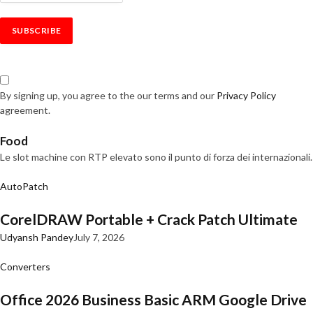
By signing up, you agree to the our terms and our
Privacy Policy
agreement.
Food
Le slot machine con RTP elevato sono il punto di forza dei internazionali.
AutoPatch
CorelDRAW Portable + Crack Patch Ultimate
Udyansh Pandey
July 7, 2026
Converters
Office 2026 Business Basic ARM Google Drive