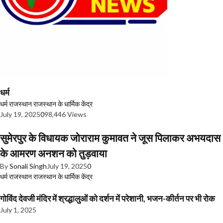
धर्म
धर्म
राजस्थान
राजस्थान के धार्मिक केंद्र
July 19, 2025
0
98,446 Views
सुमेरपुर के विधायक जोराराम कुमावत ने जूस पिलाकर अभयदास
के आमरण अनशन को तुड़वाया
By
Sonali Singh
July 19, 2025
0
धर्म
राजस्थान
राजस्थान के धार्मिक केंद्र
गोविंद देवजी मंदिर में श्रद्धालुओं को दर्शन में परेशानी, भजन-कीर्तन पर भी रोक
July 1, 2025