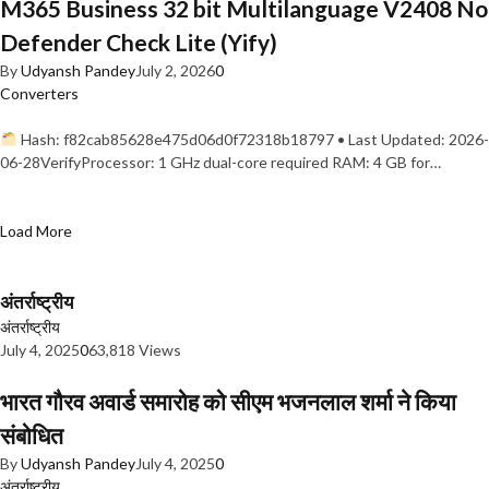
M365 Business 32 bit Multilanguage V2408 No
Defender Check Lite (Yify)
By
Udyansh Pandey
July 2, 2026
0
Converters
Hash: f82cab85628e475d06d0f72318b18797 • Last Updated: 2026-
06-28VerifyProcessor: 1 GHz dual-core required RAM: 4 GB for…
Load More
अंतर्राष्ट्रीय
अंतर्राष्ट्रीय
July 4, 2025
0
63,818 Views
भारत गौरव अवार्ड समारोह को सीएम भजनलाल शर्मा ने किया
संबोधित
By
Udyansh Pandey
July 4, 2025
0
अंतर्राष्ट्रीय