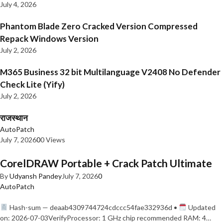
July 4, 2026
Phantom Blade Zero Cracked Version Compressed
Repack Windows Version
July 2, 2026
M365 Business 32 bit Multilanguage V2408 No Defender
Check Lite (Yify)
July 2, 2026
राजस्थान
AutoPatch
July 7, 2026
0
0 Views
CorelDRAW Portable + Crack Patch Ultimate
By
Udyansh Pandey
July 7, 2026
0
AutoPatch
Hash-sum — deaab4309744724cdccc54fae332936d •
Updated
on: 2026-07-03VerifyProcessor: 1 GHz chip recommended RAM: 4…