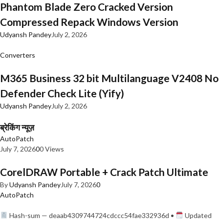
Phantom Blade Zero Cracked Version
Compressed Repack Windows Version
Udyansh Pandey
July 2, 2026
Converters
M365 Business 32 bit Multilanguage V2408 No
Defender Check Lite (Yify)
Udyansh Pandey
July 2, 2026
ब्रेकिंग न्यूज़
AutoPatch
July 7, 2026
0
0 Views
CorelDRAW Portable + Crack Patch Ultimate
By
Udyansh Pandey
July 7, 2026
0
AutoPatch
Hash-sum — deaab4309744724cdccc54fae332936d •
Updated