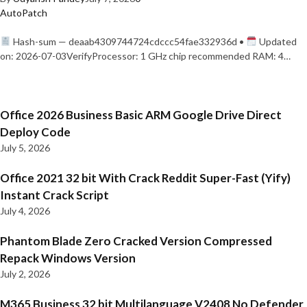
AutoPatch
Hash-sum — deaab4309744724cdccc54fae332936d •
Updated
on: 2026-07-03VerifyProcessor: 1 GHz chip recommended RAM: 4…
Office 2026 Business Basic ARM Google Drive Direct
Deploy Code
July 5, 2026
Office 2021 32 bit With Crack Reddit Super-Fast (Yify)
Instant Crack Script
July 4, 2026
Phantom Blade Zero Cracked Version Compressed
Repack Windows Version
July 2, 2026
M365 Business 32 bit Multilanguage V2408 No Defender