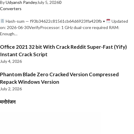
By
Udyansh Pandey
July 5, 2026
0
Converters
Hash-sum — f93b34622c81561cb64d6923ffa420fb •
Updated
on: 2026-06-30VerifyProcessor: 1 GHz dual-core required RAM:
Enough…
Office 2021 32 bit With Crack Reddit Super-Fast (Yify)
Instant Crack Script
July 4, 2026
Phantom Blade Zero Cracked Version Compressed
Repack Windows Version
July 2, 2026
मनोरंजन