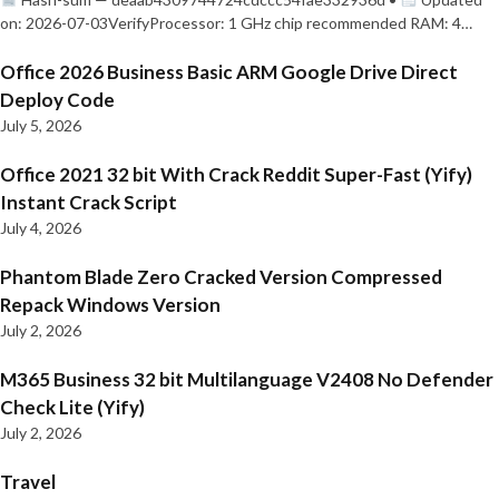
on: 2026-07-03VerifyProcessor: 1 GHz chip recommended RAM: 4…
Office 2026 Business Basic ARM Google Drive Direct
Deploy Code
July 5, 2026
Office 2021 32 bit With Crack Reddit Super-Fast (Yify)
Instant Crack Script
July 4, 2026
Phantom Blade Zero Cracked Version Compressed
Repack Windows Version
July 2, 2026
M365 Business 32 bit Multilanguage V2408 No Defender
Check Lite (Yify)
July 2, 2026
Travel