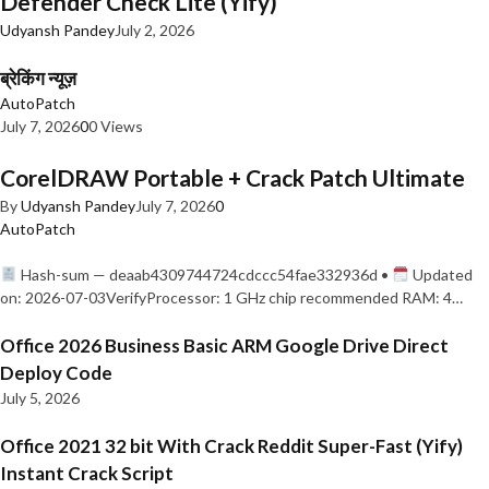
Defender Check Lite (Yify)
Udyansh Pandey
July 2, 2026
ब्रेकिंग न्यूज़
AutoPatch
July 7, 2026
0
0 Views
CorelDRAW Portable + Crack Patch Ultimate
By
Udyansh Pandey
July 7, 2026
0
AutoPatch
Hash-sum — deaab4309744724cdccc54fae332936d •
Updated
on: 2026-07-03VerifyProcessor: 1 GHz chip recommended RAM: 4…
Office 2026 Business Basic ARM Google Drive Direct
Deploy Code
July 5, 2026
Office 2021 32 bit With Crack Reddit Super-Fast (Yify)
Instant Crack Script