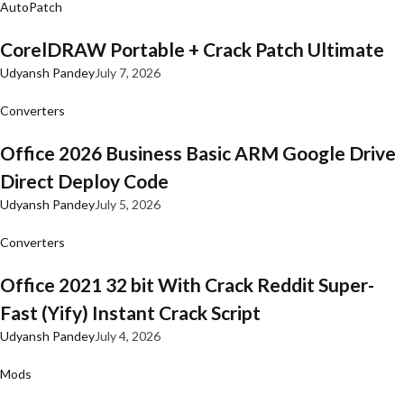
AutoPatch
CorelDRAW Portable + Crack Patch Ultimate
Udyansh Pandey
July 7, 2026
Converters
Office 2026 Business Basic ARM Google Drive
Direct Deploy Code
Udyansh Pandey
July 5, 2026
Converters
Office 2021 32 bit With Crack Reddit Super-
Fast (Yify) Instant Crack Script
Udyansh Pandey
July 4, 2026
Mods