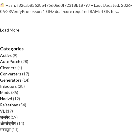
Hash: f82cab85628e475d06d0f72318b18797 • Last Updated: 2026-
06-28VerifyProcessor: 1 GHz dual-core required RAM: 4 GB for…
Load More
Categories
Activs
(9)
AutoPatch
(28)
Cleaners
(4)
Converters
(17)
Generators
(14)
Injectors
(28)
Mods
(35)
Nodvd
(12)
Rajasthan
(54)
VL
(17)
अजमेर
(19)
अंतर्राष्ट्रीय
(14)
उदयपुर
(11)