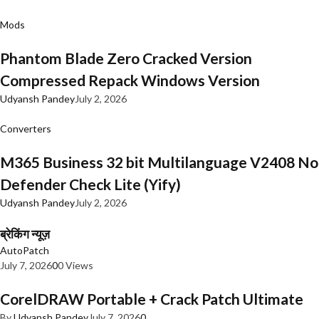
Mods
Phantom Blade Zero Cracked Version
Compressed Repack Windows Version
Udyansh Pandey
July 2, 2026
Converters
M365 Business 32 bit Multilanguage V2408 No
Defender Check Lite (Yify)
Udyansh Pandey
July 2, 2026
ब्रेकिंग न्यूज़
AutoPatch
July 7, 2026
0
0 Views
CorelDRAW Portable + Crack Patch Ultimate
By
Udyansh Pandey
July 7, 2026
0