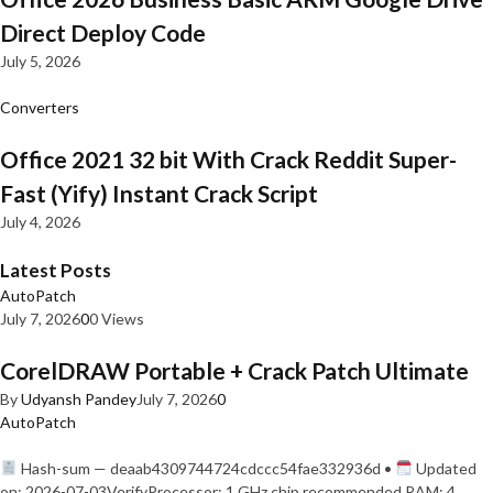
Direct Deploy Code
July 5, 2026
Converters
Office 2021 32 bit With Crack Reddit Super-
Fast (Yify) Instant Crack Script
July 4, 2026
Latest Posts
AutoPatch
July 7, 2026
0
0 Views
CorelDRAW Portable + Crack Patch Ultimate
By
Udyansh Pandey
July 7, 2026
0
AutoPatch
Hash-sum — deaab4309744724cdccc54fae332936d •
Updated
on: 2026-07-03VerifyProcessor: 1 GHz chip recommended RAM: 4…