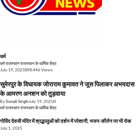
धर्म
धर्म
राजस्थान
राजस्थान के धार्मिक केंद्र
July 19, 2025
0
98,446 Views
सुमेरपुर के विधायक जोराराम कुमावत ने जूस पिलाकर अभयदास
के आमरण अनशन को तुड़वाया
By
Sonali Singh
July 19, 2025
0
धर्म
राजस्थान
राजस्थान के धार्मिक केंद्र
गोविंद देवजी मंदिर में श्रद्धालुओं को दर्शन में परेशानी, भजन-कीर्तन पर भी रोक
July 1, 2025