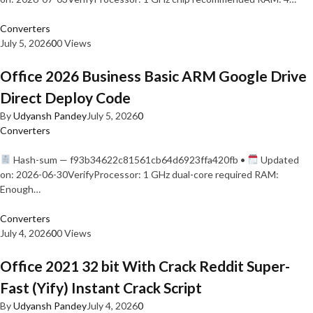
Converters
July 5, 2026
0
0 Views
Office 2026 Business Basic ARM Google Drive
Direct Deploy Code
By
Udyansh Pandey
July 5, 2026
0
Converters
Hash-sum — f93b34622c81561cb64d6923ffa420fb •
Updated
on: 2026-06-30VerifyProcessor: 1 GHz dual-core required RAM:
Enough…
Converters
July 4, 2026
0
0 Views
Office 2021 32 bit With Crack Reddit Super-
Fast (Yify) Instant Crack Script
By
Udyansh Pandey
July 4, 2026
0