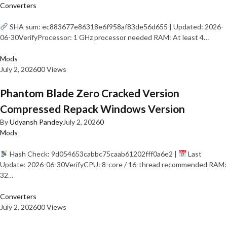
Converters
SHA sum: ec883677e86318e6f958af83de56d655 | Updated: 2026-
06-30VerifyProcessor: 1 GHz processor needed RAM: At least 4…
Mods
July 2, 2026
0
0 Views
Phantom Blade Zero Cracked Version
Compressed Repack Windows Version
By
Udyansh Pandey
July 2, 2026
0
Mods
Hash Check: 9d054653cabbc75caab61202fff0a6e2 |
Last
Update: 2026-06-30VerifyCPU: 8-core / 16-thread recommended RAM:
32…
Converters
July 2, 2026
0
0 Views