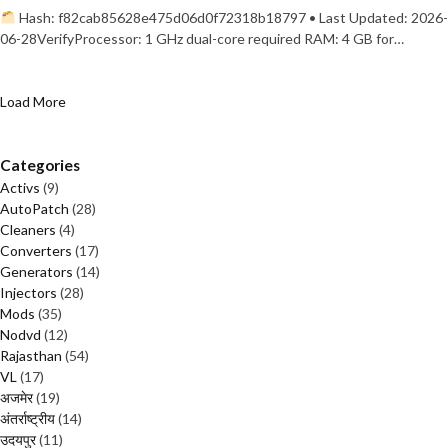
Hash: f82cab85628e475d06d0f72318b18797 • Last Updated: 2026-
06-28VerifyProcessor: 1 GHz dual-core required RAM: 4 GB for…
Load More
Categories
Activs
(9)
AutoPatch
(28)
Cleaners
(4)
Converters
(17)
Generators
(14)
Injectors
(28)
Mods
(35)
Nodvd
(12)
Rajasthan
(54)
VL
(17)
अजमेर
(19)
अंतर्राष्ट्रीय
(14)
उदयपुर
(11)