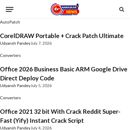
AutoPatch
CorelDRAW Portable + Crack Patch Ultimate
Udyansh Pandey
July 7, 2026
Converters
Office 2026 Business Basic ARM Google Drive
Direct Deploy Code
Udyansh Pandey
July 5, 2026
Converters
Office 2021 32 bit With Crack Reddit Super-
Fast (Yify) Instant Crack Script
Udyansh Pandey
July 4, 2026