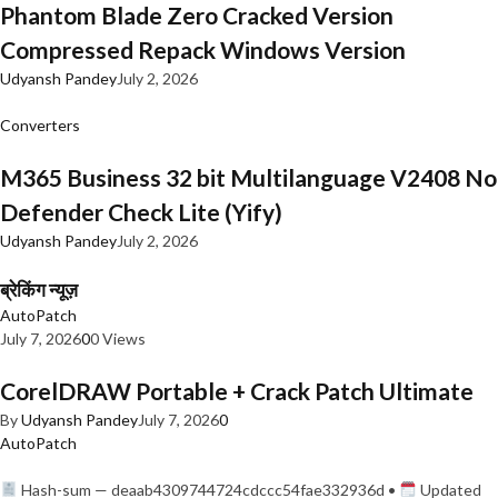
Phantom Blade Zero Cracked Version
Compressed Repack Windows Version
Udyansh Pandey
July 2, 2026
Converters
M365 Business 32 bit Multilanguage V2408 No
Defender Check Lite (Yify)
Udyansh Pandey
July 2, 2026
ब्रेकिंग न्यूज़
AutoPatch
July 7, 2026
0
0 Views
CorelDRAW Portable + Crack Patch Ultimate
By
Udyansh Pandey
July 7, 2026
0
AutoPatch
Hash-sum — deaab4309744724cdccc54fae332936d •
Updated