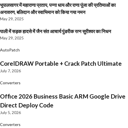
भूपालसागर में महाराणा प्रताप, पन्ना धाय और राणा पूंजा की प्रतिमाओं का
अनावरण, बलिदान और स्वाभिमान को किया गया नमन
May 29, 2025
पाली में सड़क हादसे में जैन संत आचार्य पुंडरीक रत्न सुरीश्वर का निधन
May 29, 2025
AutoPatch
CorelDRAW Portable + Crack Patch Ultimate
July 7, 2026
Converters
Office 2026 Business Basic ARM Google Drive
Direct Deploy Code
July 5, 2026
Converters