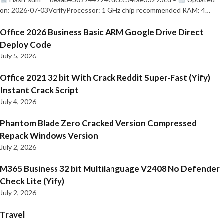
on: 2026-07-03VerifyProcessor: 1 GHz chip recommended RAM: 4…
Office 2026 Business Basic ARM Google Drive Direct
Deploy Code
July 5, 2026
Office 2021 32 bit With Crack Reddit Super-Fast (Yify)
Instant Crack Script
July 4, 2026
Phantom Blade Zero Cracked Version Compressed
Repack Windows Version
July 2, 2026
M365 Business 32 bit Multilanguage V2408 No Defender
Check Lite (Yify)
July 2, 2026
Travel