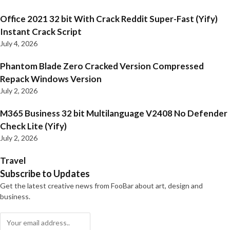
Office 2021 32 bit With Crack Reddit Super-Fast (Yify)
Instant Crack Script
July 4, 2026
Phantom Blade Zero Cracked Version Compressed
Repack Windows Version
July 2, 2026
M365 Business 32 bit Multilanguage V2408 No Defender
Check Lite (Yify)
July 2, 2026
Travel
Subscribe to Updates
Get the latest creative news from FooBar about art, design and
business.