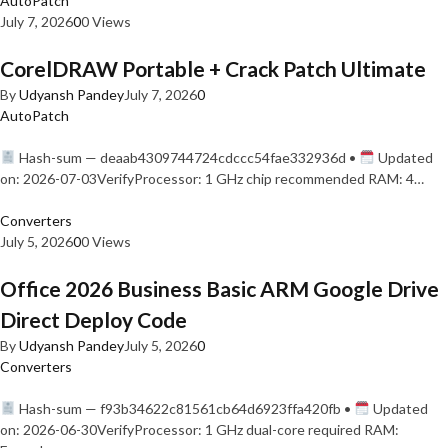
AutoPatch
July 7, 2026
0
0 Views
CorelDRAW Portable + Crack Patch Ultimate
By
Udyansh Pandey
July 7, 2026
0
AutoPatch
Hash-sum — deaab4309744724cdccc54fae332936d •
Updated
on: 2026-07-03VerifyProcessor: 1 GHz chip recommended RAM: 4…
Converters
July 5, 2026
0
0 Views
Office 2026 Business Basic ARM Google Drive
Direct Deploy Code
By
Udyansh Pandey
July 5, 2026
0
Converters
Hash-sum — f93b34622c81561cb64d6923ffa420fb •
Updated
on: 2026-06-30VerifyProcessor: 1 GHz dual-core required RAM: