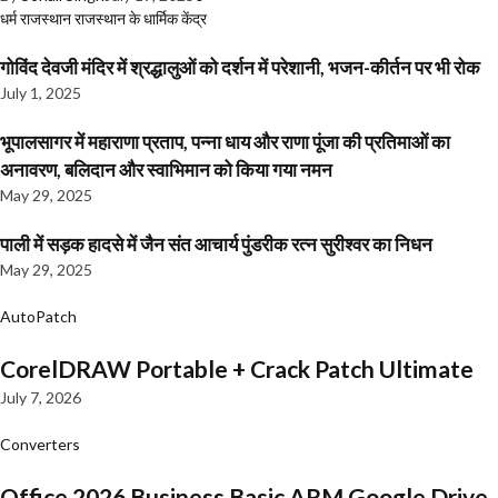
धर्म
राजस्थान
राजस्थान के धार्मिक केंद्र
गोविंद देवजी मंदिर में श्रद्धालुओं को दर्शन में परेशानी, भजन-कीर्तन पर भी रोक
July 1, 2025
भूपालसागर में महाराणा प्रताप, पन्ना धाय और राणा पूंजा की प्रतिमाओं का
अनावरण, बलिदान और स्वाभिमान को किया गया नमन
May 29, 2025
पाली में सड़क हादसे में जैन संत आचार्य पुंडरीक रत्न सुरीश्वर का निधन
May 29, 2025
AutoPatch
CorelDRAW Portable + Crack Patch Ultimate
July 7, 2026
Converters
Office 2026 Business Basic ARM Google Drive