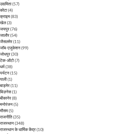
उद्यमिता
(57)
कोटा
(4)
क्राइम
(83)
खेल
(3)
जयपुर
(76)
जालौर
(54)
जैसलमेर
(11)
जॉब-एजुकेशन
(99)
जोधपुर
(30)
टेक-ऑटो
(7)
धर्म
(38)
पर्यटन
(15)
पाली
(1)
बाड़मेर
(11)
बिज़नेस
(1)
बीकानेर
(8)
मनोरंजन
(5)
मौसम
(5)
राजनीति
(35)
राजस्थान
(348)
राजस्थान के धार्मिक केंद्र
(10)