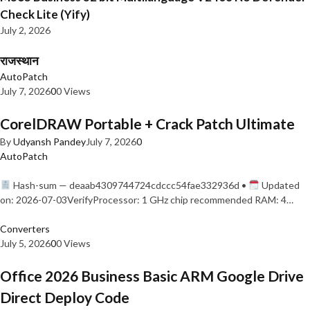
Check Lite (Yify)
July 2, 2026
राजस्थान
AutoPatch
July 7, 2026
0
0 Views
CorelDRAW Portable + Crack Patch Ultimate
By
Udyansh Pandey
July 7, 2026
0
AutoPatch
Hash-sum — deaab4309744724cdccc54fae332936d •
Updated
on: 2026-07-03VerifyProcessor: 1 GHz chip recommended RAM: 4…
Converters
July 5, 2026
0
0 Views
Office 2026 Business Basic ARM Google Drive
Direct Deploy Code