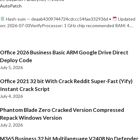
AutoPatch
Hash-sum — deaab4309744724cdccc54fae332936d •
Updated
on: 2026-07-03VerifyProcessor: 1 GHz chip recommended RAM: 4…
Office 2026 Business Basic ARM Google Drive Direct
Deploy Code
July 5, 2026
Office 2021 32 bit With Crack Reddit Super-Fast (Yify)
Instant Crack Script
July 4, 2026
Phantom Blade Zero Cracked Version Compressed
Repack Windows Version
July 2, 2026
M365 Business 32 bit Multilanguage V2408 No Defender