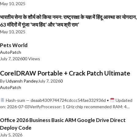
May 10, 2025
भारतीय सेना के शौर्य को किया नमन: राष्ट्ररक्षा के यज्ञ में हिंदू आस्था का योगदान,
63 मंदिरों में गूंजा ‘जय हिंद’ और ‘जय श्री राम’
May 10, 2025
Pets World
AutoPatch
July 7, 2026
0
0 Views
CorelDRAW Portable + Crack Patch Ultimate
By
Udyansh Pandey
July 7, 2026
0
AutoPatch
Hash-sum — deaab4309744724cdccc54fae332936d •
Updated
on: 2026-07-03VerifyProcessor: 1 GHz chip recommended RAM: 4…
Office 2026 Business Basic ARM Google Drive Direct
Deploy Code
July 5, 2026