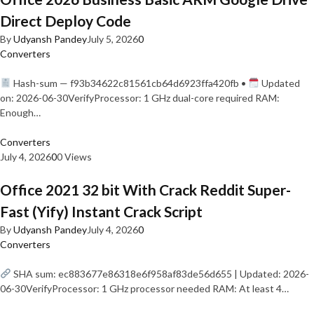
Direct Deploy Code
By
Udyansh Pandey
July 5, 2026
0
Converters
Hash-sum — f93b34622c81561cb64d6923ffa420fb •
Updated
on: 2026-06-30VerifyProcessor: 1 GHz dual-core required RAM:
Enough…
Converters
July 4, 2026
0
0 Views
Office 2021 32 bit With Crack Reddit Super-
Fast (Yify) Instant Crack Script
By
Udyansh Pandey
July 4, 2026
0
Converters
SHA sum: ec883677e86318e6f958af83de56d655 | Updated: 2026-
06-30VerifyProcessor: 1 GHz processor needed RAM: At least 4…