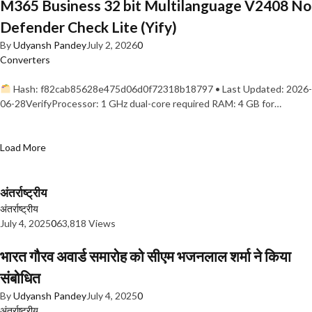
M365 Business 32 bit Multilanguage V2408 No
Defender Check Lite (Yify)
By
Udyansh Pandey
July 2, 2026
0
Converters
Hash: f82cab85628e475d06d0f72318b18797 • Last Updated: 2026-
06-28VerifyProcessor: 1 GHz dual-core required RAM: 4 GB for…
Load More
अंतर्राष्ट्रीय
अंतर्राष्ट्रीय
July 4, 2025
0
63,818 Views
भारत गौरव अवार्ड समारोह को सीएम भजनलाल शर्मा ने किया
संबोधित
By
Udyansh Pandey
July 4, 2025
0
अंतर्राष्ट्रीय