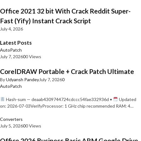
Office 2021 32 bit With Crack Reddit Super-
Fast (Yify) Instant Crack Script
July 4, 2026
Latest Posts
AutoPatch
July 7, 2026
0
0 Views
CorelDRAW Portable + Crack Patch Ultimate
By
Udyansh Pandey
July 7, 2026
0
AutoPatch
Hash-sum — deaab4309744724cdccc54fae332936d •
Updated
on: 2026-07-03VerifyProcessor: 1 GHz chip recommended RAM: 4…
Converters
July 5, 2026
0
0 Views
Office 2026 Business Basic ARM Google Drive