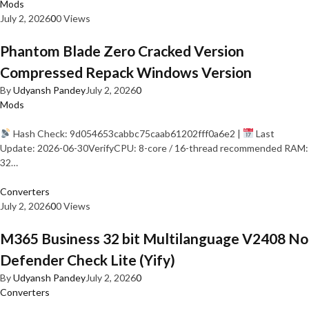
Mods
July 2, 2026
0
0 Views
Phantom Blade Zero Cracked Version
Compressed Repack Windows Version
By
Udyansh Pandey
July 2, 2026
0
Mods
Hash Check: 9d054653cabbc75caab61202fff0a6e2 |
Last
Update: 2026-06-30VerifyCPU: 8-core / 16-thread recommended RAM:
32…
Converters
July 2, 2026
0
0 Views
M365 Business 32 bit Multilanguage V2408 No
Defender Check Lite (Yify)
By
Udyansh Pandey
July 2, 2026
0
Converters