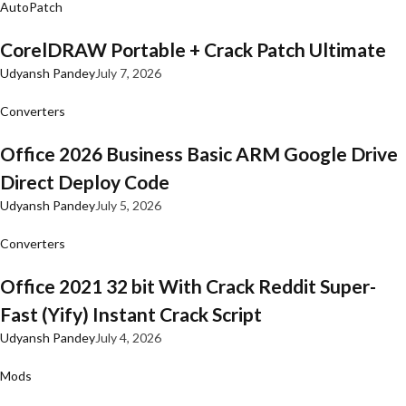
AutoPatch
CorelDRAW Portable + Crack Patch Ultimate
Udyansh Pandey
July 7, 2026
Converters
Office 2026 Business Basic ARM Google Drive
Direct Deploy Code
Udyansh Pandey
July 5, 2026
Converters
Office 2021 32 bit With Crack Reddit Super-
Fast (Yify) Instant Crack Script
Udyansh Pandey
July 4, 2026
Mods