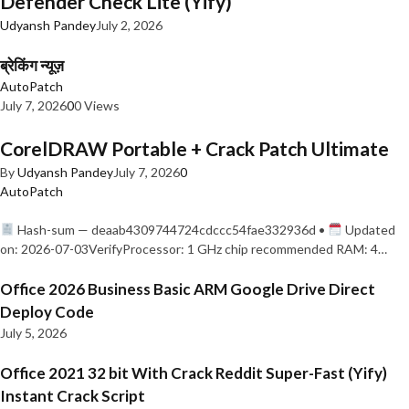
Defender Check Lite (Yify)
Udyansh Pandey
July 2, 2026
ब्रेकिंग न्यूज़
AutoPatch
July 7, 2026
0
0 Views
CorelDRAW Portable + Crack Patch Ultimate
By
Udyansh Pandey
July 7, 2026
0
AutoPatch
Hash-sum — deaab4309744724cdccc54fae332936d •
Updated
on: 2026-07-03VerifyProcessor: 1 GHz chip recommended RAM: 4…
Office 2026 Business Basic ARM Google Drive Direct
Deploy Code
July 5, 2026
Office 2021 32 bit With Crack Reddit Super-Fast (Yify)
Instant Crack Script