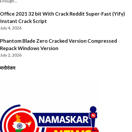
Enough…
Office 2021 32 bit With Crack Reddit Super-Fast (Yify)
Instant Crack Script
July 4, 2026
Phantom Blade Zero Cracked Version Compressed
Repack Windows Version
July 2, 2026
मनोरंजन