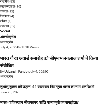
राष्ट्रीय
(83)
लाइफस्टाइल
(16)
वायरल
(12)
विश्लेषण
(4)
सांचौर
(1)
स्वास्थ्य
(32)
Social
अंतर्राष्ट्रीय
अंतर्राष्ट्रीय
July 4, 2025
0
63,818 Views
भारत गौरव अवार्ड समारोह को सीएम भजनलाल शर्मा ने किया
संबोधित
By
Udyansh Pandey
July 4, 2025
0
अंतर्राष्ट्रीय
शुभांशु शुक्ला की उड़ान: 41 साल बाद फिर गूंजा भारत का नाम अंतरिक्ष में
June 25, 2025
भारत-पाकिस्तान सीज़फायर: शांति या मजबूरी का समझौता?