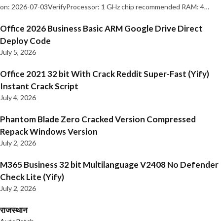
on: 2026-07-03VerifyProcessor: 1 GHz chip recommended RAM: 4…
Office 2026 Business Basic ARM Google Drive Direct
Deploy Code
July 5, 2026
Office 2021 32 bit With Crack Reddit Super-Fast (Yify)
Instant Crack Script
July 4, 2026
Phantom Blade Zero Cracked Version Compressed
Repack Windows Version
July 2, 2026
M365 Business 32 bit Multilanguage V2408 No Defender
Check Lite (Yify)
July 2, 2026
राजस्थान