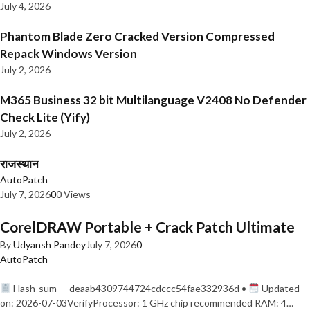
July 4, 2026
Phantom Blade Zero Cracked Version Compressed
Repack Windows Version
July 2, 2026
M365 Business 32 bit Multilanguage V2408 No Defender
Check Lite (Yify)
July 2, 2026
राजस्थान
AutoPatch
July 7, 2026
0
0 Views
CorelDRAW Portable + Crack Patch Ultimate
By
Udyansh Pandey
July 7, 2026
0
AutoPatch
Hash-sum — deaab4309744724cdccc54fae332936d •
Updated
on: 2026-07-03VerifyProcessor: 1 GHz chip recommended RAM: 4…