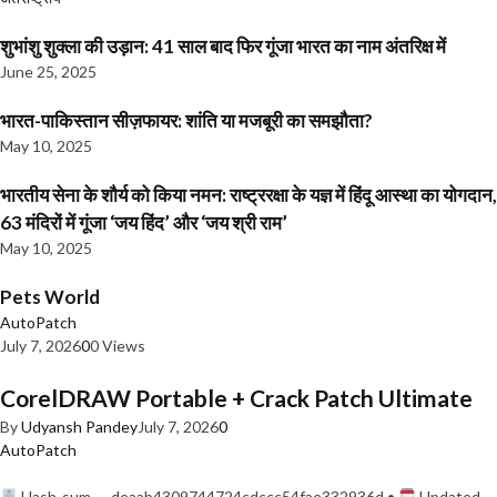
शुभांशु शुक्ला की उड़ान: 41 साल बाद फिर गूंजा भारत का नाम अंतरिक्ष में
June 25, 2025
भारत-पाकिस्तान सीज़फायर: शांति या मजबूरी का समझौता?
May 10, 2025
भारतीय सेना के शौर्य को किया नमन: राष्ट्ररक्षा के यज्ञ में हिंदू आस्था का योगदान,
63 मंदिरों में गूंजा ‘जय हिंद’ और ‘जय श्री राम’
May 10, 2025
Pets World
AutoPatch
July 7, 2026
0
0 Views
CorelDRAW Portable + Crack Patch Ultimate
By
Udyansh Pandey
July 7, 2026
0
AutoPatch
Hash-sum — deaab4309744724cdccc54fae332936d •
Updated