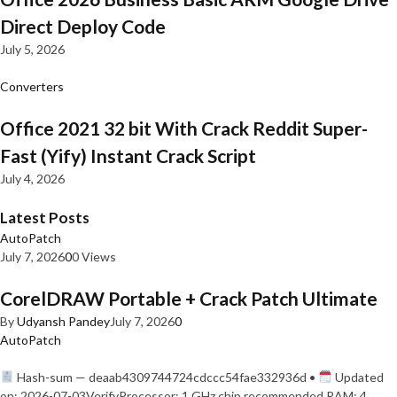
Direct Deploy Code
July 5, 2026
Converters
Office 2021 32 bit With Crack Reddit Super-
Fast (Yify) Instant Crack Script
July 4, 2026
Latest Posts
AutoPatch
July 7, 2026
0
0 Views
CorelDRAW Portable + Crack Patch Ultimate
By
Udyansh Pandey
July 7, 2026
0
AutoPatch
Hash-sum — deaab4309744724cdccc54fae332936d •
Updated
on: 2026-07-03VerifyProcessor: 1 GHz chip recommended RAM: 4…