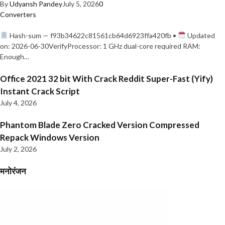
By
Udyansh Pandey
July 5, 2026
0
Converters
Hash-sum — f93b34622c81561cb64d6923ffa420fb •
Updated
on: 2026-06-30VerifyProcessor: 1 GHz dual-core required RAM:
Enough…
Office 2021 32 bit With Crack Reddit Super-Fast (Yify)
Instant Crack Script
July 4, 2026
Phantom Blade Zero Cracked Version Compressed
Repack Windows Version
July 2, 2026
मनोरंजन