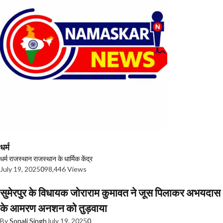
धर्म
धर्म
राजस्थान
राजस्थान के धार्मिक केंद्र
July 19, 2025
0
98,446 Views
सुमेरपुर के विधायक जोराराम कुमावत ने जूस पिलाकर अभयदास
के आमरण अनशन को तुड़वाया
By
Sonali Singh
July 19, 2025
0