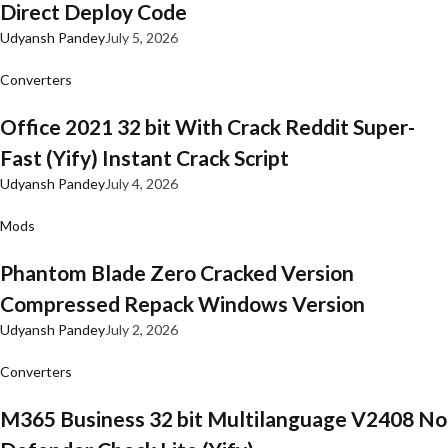
Direct Deploy Code
Udyansh Pandey
July 5, 2026
Converters
Office 2021 32 bit With Crack Reddit Super-
Fast (Yify) Instant Crack Script
Udyansh Pandey
July 4, 2026
Mods
Phantom Blade Zero Cracked Version
Compressed Repack Windows Version
Udyansh Pandey
July 2, 2026
Converters
M365 Business 32 bit Multilanguage V2408 No