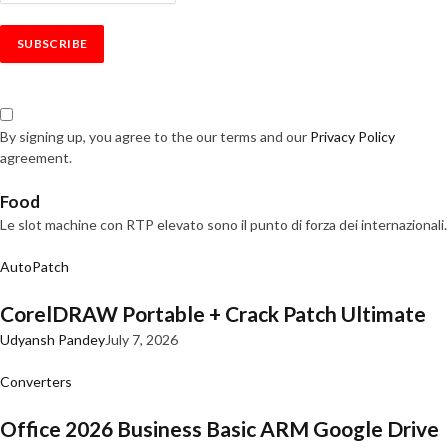
By signing up, you agree to the our terms and our
Privacy Policy
agreement.
Food
Le slot machine con RTP elevato sono il punto di forza dei internazionali.
AutoPatch
CorelDRAW Portable + Crack Patch Ultimate
Udyansh Pandey
July 7, 2026
Converters
Office 2026 Business Basic ARM Google Drive