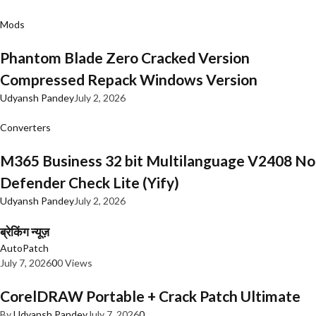
Mods
Phantom Blade Zero Cracked Version
Compressed Repack Windows Version
Udyansh Pandey
July 2, 2026
Converters
M365 Business 32 bit Multilanguage V2408 No
Defender Check Lite (Yify)
Udyansh Pandey
July 2, 2026
ब्रेकिंग न्यूज़
AutoPatch
July 7, 2026
0
0 Views
CorelDRAW Portable + Crack Patch Ultimate
By
Udyansh Pandey
July 7, 2026
0