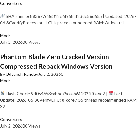
Converters
SHA sum: ec883677e86318e6f958af83de56d655 | Updated: 2026-
06-30VerifyProcessor: 1 GHz processor needed RAM: At least 4…
Mods
July 2, 2026
0
0 Views
Phantom Blade Zero Cracked Version
Compressed Repack Windows Version
By
Udyansh Pandey
July 2, 2026
0
Mods
Hash Check: 9d054653cabbc75caab61202fff0a6e2 |
Last
Update: 2026-06-30VerifyCPU: 8-core / 16-thread recommended RAM:
32…
Converters
July 2, 2026
0
0 Views