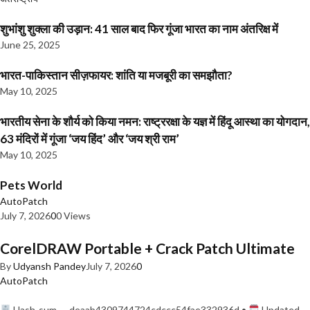
शुभांशु शुक्ला की उड़ान: 41 साल बाद फिर गूंजा भारत का नाम अंतरिक्ष में
June 25, 2025
भारत-पाकिस्तान सीज़फायर: शांति या मजबूरी का समझौता?
May 10, 2025
भारतीय सेना के शौर्य को किया नमन: राष्ट्ररक्षा के यज्ञ में हिंदू आस्था का योगदान,
63 मंदिरों में गूंजा ‘जय हिंद’ और ‘जय श्री राम’
May 10, 2025
Pets World
AutoPatch
July 7, 2026
0
0 Views
CorelDRAW Portable + Crack Patch Ultimate
By
Udyansh Pandey
July 7, 2026
0
AutoPatch
Hash-sum — deaab4309744724cdccc54fae332936d •
Updated