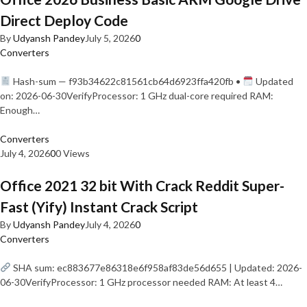
Direct Deploy Code
By
Udyansh Pandey
July 5, 2026
0
Converters
Hash-sum — f93b34622c81561cb64d6923ffa420fb •
Updated
on: 2026-06-30VerifyProcessor: 1 GHz dual-core required RAM:
Enough…
Converters
July 4, 2026
0
0 Views
Office 2021 32 bit With Crack Reddit Super-
Fast (Yify) Instant Crack Script
By
Udyansh Pandey
July 4, 2026
0
Converters
SHA sum: ec883677e86318e6f958af83de56d655 | Updated: 2026-
06-30VerifyProcessor: 1 GHz processor needed RAM: At least 4…