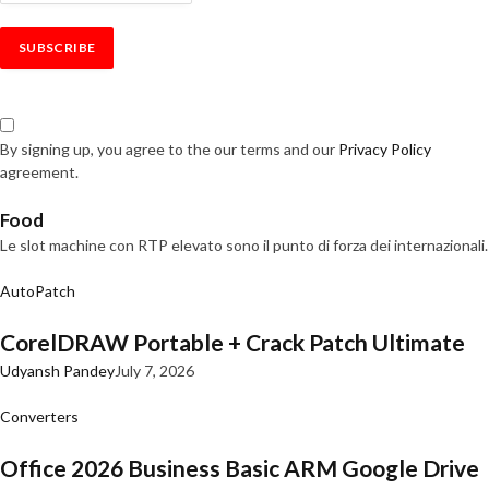
By signing up, you agree to the our terms and our
Privacy Policy
agreement.
Food
Le slot machine con RTP elevato sono il punto di forza dei internazionali.
AutoPatch
CorelDRAW Portable + Crack Patch Ultimate
Udyansh Pandey
July 7, 2026
Converters
Office 2026 Business Basic ARM Google Drive