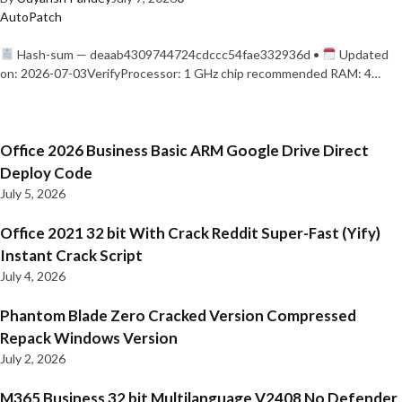
AutoPatch
Hash-sum — deaab4309744724cdccc54fae332936d •
Updated
on: 2026-07-03VerifyProcessor: 1 GHz chip recommended RAM: 4…
Office 2026 Business Basic ARM Google Drive Direct
Deploy Code
July 5, 2026
Office 2021 32 bit With Crack Reddit Super-Fast (Yify)
Instant Crack Script
July 4, 2026
Phantom Blade Zero Cracked Version Compressed
Repack Windows Version
July 2, 2026
M365 Business 32 bit Multilanguage V2408 No Defender