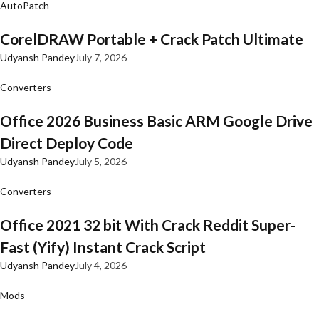
AutoPatch
CorelDRAW Portable + Crack Patch Ultimate
Udyansh Pandey
July 7, 2026
Converters
Office 2026 Business Basic ARM Google Drive
Direct Deploy Code
Udyansh Pandey
July 5, 2026
Converters
Office 2021 32 bit With Crack Reddit Super-
Fast (Yify) Instant Crack Script
Udyansh Pandey
July 4, 2026
Mods