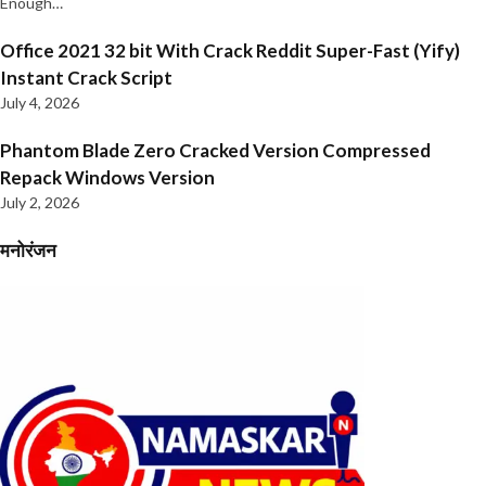
Enough…
Office 2021 32 bit With Crack Reddit Super-Fast (Yify)
Instant Crack Script
July 4, 2026
Phantom Blade Zero Cracked Version Compressed
Repack Windows Version
July 2, 2026
मनोरंजन