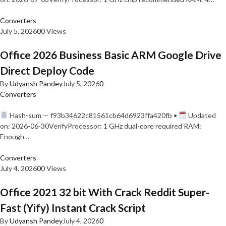
Converters
July 5, 2026
0
0 Views
Office 2026 Business Basic ARM Google Drive
Direct Deploy Code
By
Udyansh Pandey
July 5, 2026
0
Converters
Hash-sum — f93b34622c81561cb64d6923ffa420fb •
Updated
on: 2026-06-30VerifyProcessor: 1 GHz dual-core required RAM:
Enough…
Converters
July 4, 2026
0
0 Views
Office 2021 32 bit With Crack Reddit Super-
Fast (Yify) Instant Crack Script
By
Udyansh Pandey
July 4, 2026
0