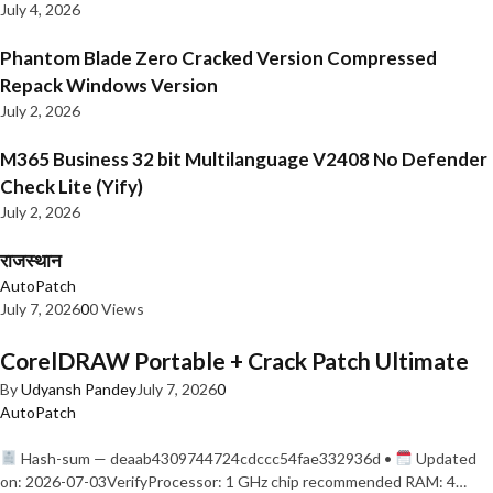
July 4, 2026
Phantom Blade Zero Cracked Version Compressed
Repack Windows Version
July 2, 2026
M365 Business 32 bit Multilanguage V2408 No Defender
Check Lite (Yify)
July 2, 2026
राजस्थान
AutoPatch
July 7, 2026
0
0 Views
CorelDRAW Portable + Crack Patch Ultimate
By
Udyansh Pandey
July 7, 2026
0
AutoPatch
Hash-sum — deaab4309744724cdccc54fae332936d •
Updated
on: 2026-07-03VerifyProcessor: 1 GHz chip recommended RAM: 4…