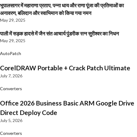
भूपालसागर में महाराणा प्रताप, पन्ना धाय और राणा पूंजा की प्रतिमाओं का
अनावरण, बलिदान और स्वाभिमान को किया गया नमन
May 29, 2025
पाली में सड़क हादसे में जैन संत आचार्य पुंडरीक रत्न सुरीश्वर का निधन
May 29, 2025
AutoPatch
CorelDRAW Portable + Crack Patch Ultimate
July 7, 2026
Converters
Office 2026 Business Basic ARM Google Drive
Direct Deploy Code
July 5, 2026
Converters