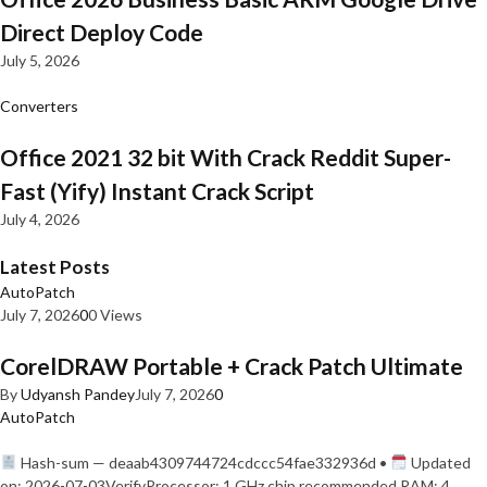
Direct Deploy Code
July 5, 2026
Converters
Office 2021 32 bit With Crack Reddit Super-
Fast (Yify) Instant Crack Script
July 4, 2026
Latest Posts
AutoPatch
July 7, 2026
0
0 Views
CorelDRAW Portable + Crack Patch Ultimate
By
Udyansh Pandey
July 7, 2026
0
AutoPatch
Hash-sum — deaab4309744724cdccc54fae332936d •
Updated
on: 2026-07-03VerifyProcessor: 1 GHz chip recommended RAM: 4…