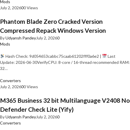
Mods
July 2, 2026
0
0 Views
Phantom Blade Zero Cracked Version
Compressed Repack Windows Version
By
Udyansh Pandey
July 2, 2026
0
Mods
Hash Check: 9d054653cabbc75caab61202fff0a6e2 |
Last
Update: 2026-06-30VerifyCPU: 8-core / 16-thread recommended RAM:
32…
Converters
July 2, 2026
0
0 Views
M365 Business 32 bit Multilanguage V2408 No
Defender Check Lite (Yify)
By
Udyansh Pandey
July 2, 2026
0
Converters