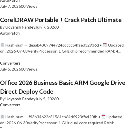
AutoPatch
July 7, 2026
0
0 Views
CorelDRAW Portable + Crack Patch Ultimate
By
Udyansh Pandey
July 7, 2026
0
AutoPatch
Hash-sum — deaab4309744724cdccc54fae332936d •
Updated
on: 2026-07-03VerifyProcessor: 1 GHz chip recommended RAM: 4…
Converters
July 5, 2026
0
0 Views
Office 2026 Business Basic ARM Google Drive
Direct Deploy Code
By
Udyansh Pandey
July 5, 2026
0
Converters
Hash-sum — f93b34622c81561cb64d6923ffa420fb •
Updated
on: 2026-06-30VerifyProcessor: 1 GHz dual-core required RAM: