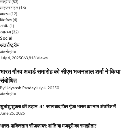
राष्ट्रीय
(83)
लाइफस्टाइल
(16)
वायरल
(12)
विश्लेषण
(4)
सांचौर
(1)
स्वास्थ्य
(32)
Social
अंतर्राष्ट्रीय
अंतर्राष्ट्रीय
July 4, 2025
0
63,818 Views
भारत गौरव अवार्ड समारोह को सीएम भजनलाल शर्मा ने किया
संबोधित
By
Udyansh Pandey
July 4, 2025
0
अंतर्राष्ट्रीय
शुभांशु शुक्ला की उड़ान: 41 साल बाद फिर गूंजा भारत का नाम अंतरिक्ष में
June 25, 2025
भारत-पाकिस्तान सीज़फायर: शांति या मजबूरी का समझौता?