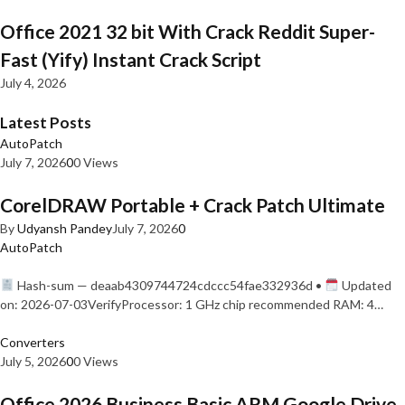
Office 2021 32 bit With Crack Reddit Super-
Fast (Yify) Instant Crack Script
July 4, 2026
Latest Posts
AutoPatch
July 7, 2026
0
0 Views
CorelDRAW Portable + Crack Patch Ultimate
By
Udyansh Pandey
July 7, 2026
0
AutoPatch
Hash-sum — deaab4309744724cdccc54fae332936d •
Updated
on: 2026-07-03VerifyProcessor: 1 GHz chip recommended RAM: 4…
Converters
July 5, 2026
0
0 Views
Office 2026 Business Basic ARM Google Drive