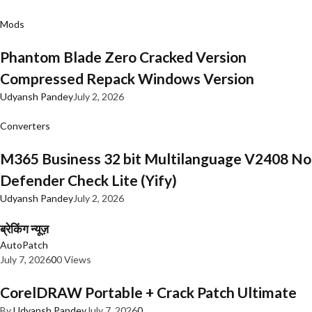
Mods
Phantom Blade Zero Cracked Version
Compressed Repack Windows Version
Udyansh Pandey
July 2, 2026
Converters
M365 Business 32 bit Multilanguage V2408 No
Defender Check Lite (Yify)
Udyansh Pandey
July 2, 2026
ब्रेकिंग न्यूज़
AutoPatch
July 7, 2026
0
0 Views
CorelDRAW Portable + Crack Patch Ultimate
By
Udyansh Pandey
July 7, 2026
0