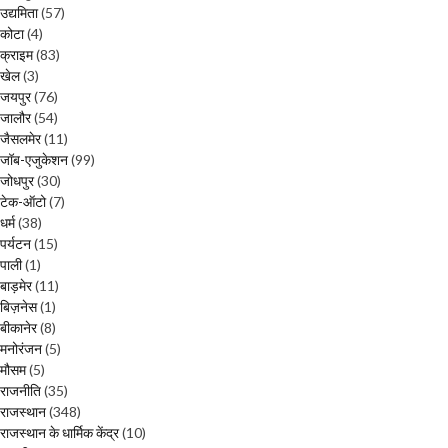
उद्यमिता
(57)
कोटा
(4)
क्राइम
(83)
खेल
(3)
जयपुर
(76)
जालौर
(54)
जैसलमेर
(11)
जॉब-एजुकेशन
(99)
जोधपुर
(30)
टेक-ऑटो
(7)
धर्म
(38)
पर्यटन
(15)
पाली
(1)
बाड़मेर
(11)
बिज़नेस
(1)
बीकानेर
(8)
मनोरंजन
(5)
मौसम
(5)
राजनीति
(35)
राजस्थान
(348)
राजस्थान के धार्मिक केंद्र
(10)