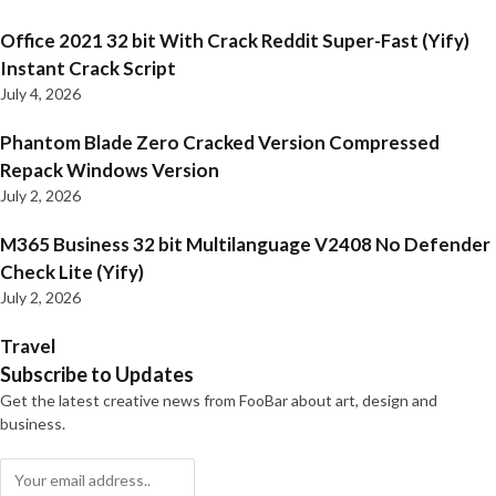
Office 2021 32 bit With Crack Reddit Super-Fast (Yify)
Instant Crack Script
July 4, 2026
Phantom Blade Zero Cracked Version Compressed
Repack Windows Version
July 2, 2026
M365 Business 32 bit Multilanguage V2408 No Defender
Check Lite (Yify)
July 2, 2026
Travel
Subscribe to Updates
Get the latest creative news from FooBar about art, design and
business.