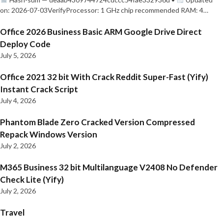
on: 2026-07-03VerifyProcessor: 1 GHz chip recommended RAM: 4…
Office 2026 Business Basic ARM Google Drive Direct
Deploy Code
July 5, 2026
Office 2021 32 bit With Crack Reddit Super-Fast (Yify)
Instant Crack Script
July 4, 2026
Phantom Blade Zero Cracked Version Compressed
Repack Windows Version
July 2, 2026
M365 Business 32 bit Multilanguage V2408 No Defender
Check Lite (Yify)
July 2, 2026
Travel