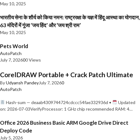
May 10, 2025
भारतीय सेना के शौर्य को किया नमन: राष्ट्ररक्षा के यज्ञ में हिंदू आस्था का योगदान,
63 मंदिरों में गूंजा ‘जय हिंद’ और ‘जय श्री राम’
May 10, 2025
Pets World
AutoPatch
July 7, 2026
0
0 Views
CorelDRAW Portable + Crack Patch Ultimate
By
Udyansh Pandey
July 7, 2026
0
AutoPatch
Hash-sum — deaab4309744724cdccc54fae332936d •
Updated
on: 2026-07-03VerifyProcessor: 1 GHz chip recommended RAM: 4…
Office 2026 Business Basic ARM Google Drive Direct
Deploy Code
July 5, 2026