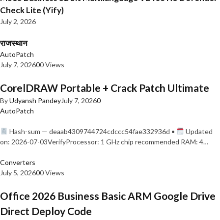
Check Lite (Yify)
July 2, 2026
राजस्थान
AutoPatch
July 7, 2026
0
0 Views
CorelDRAW Portable + Crack Patch Ultimate
By
Udyansh Pandey
July 7, 2026
0
AutoPatch
Hash-sum — deaab4309744724cdccc54fae332936d •
Updated
on: 2026-07-03VerifyProcessor: 1 GHz chip recommended RAM: 4…
Converters
July 5, 2026
0
0 Views
Office 2026 Business Basic ARM Google Drive
Direct Deploy Code