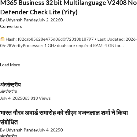
M365 Business 32 bit Multilanguage V2408 No
Defender Check Lite (Yify)
By
Udyansh Pandey
July 2, 2026
0
Converters
Hash: f82cab85628e475d06d0f72318b18797 • Last Updated: 2026-
06-28VerifyProcessor: 1 GHz dual-core required RAM: 4 GB for…
Load More
अंतर्राष्ट्रीय
अंतर्राष्ट्रीय
July 4, 2025
0
63,818 Views
भारत गौरव अवार्ड समारोह को सीएम भजनलाल शर्मा ने किया
संबोधित
By
Udyansh Pandey
July 4, 2025
0
अंतर्राष्ट्रीय