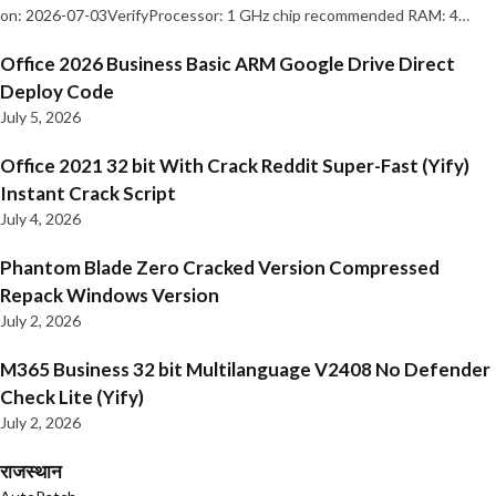
on: 2026-07-03VerifyProcessor: 1 GHz chip recommended RAM: 4…
Office 2026 Business Basic ARM Google Drive Direct
Deploy Code
July 5, 2026
Office 2021 32 bit With Crack Reddit Super-Fast (Yify)
Instant Crack Script
July 4, 2026
Phantom Blade Zero Cracked Version Compressed
Repack Windows Version
July 2, 2026
M365 Business 32 bit Multilanguage V2408 No Defender
Check Lite (Yify)
July 2, 2026
राजस्थान