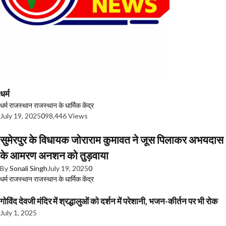
धर्म
धर्म
राजस्थान
राजस्थान के धार्मिक केंद्र
July 19, 2025
0
98,446 Views
सुमेरपुर के विधायक जोराराम कुमावत ने जूस पिलाकर अभयदास
के आमरण अनशन को तुड़वाया
By
Sonali Singh
July 19, 2025
0
धर्म
राजस्थान
राजस्थान के धार्मिक केंद्र
गोविंद देवजी मंदिर में श्रद्धालुओं को दर्शन में परेशानी, भजन-कीर्तन पर भी रोक
July 1, 2025