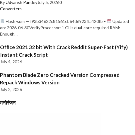
By
Udyansh Pandey
July 5, 2026
0
Converters
Hash-sum — f93b34622c81561cb64d6923ffa420fb •
Updated
on: 2026-06-30VerifyProcessor: 1 GHz dual-core required RAM:
Enough…
Office 2021 32 bit With Crack Reddit Super-Fast (Yify)
Instant Crack Script
July 4, 2026
Phantom Blade Zero Cracked Version Compressed
Repack Windows Version
July 2, 2026
मनोरंजन