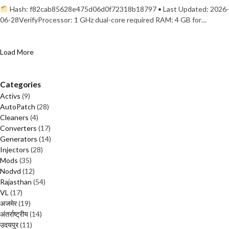
Hash: f82cab85628e475d06d0f72318b18797 • Last Updated: 2026-
06-28VerifyProcessor: 1 GHz dual-core required RAM: 4 GB for…
Load More
Categories
Activs
(9)
AutoPatch
(28)
Cleaners
(4)
Converters
(17)
Generators
(14)
Injectors
(28)
Mods
(35)
Nodvd
(12)
Rajasthan
(54)
VL
(17)
अजमेर
(19)
अंतर्राष्ट्रीय
(14)
उदयपुर
(11)