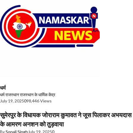
धर्म
धर्म
राजस्थान
राजस्थान के धार्मिक केंद्र
July 19, 2025
0
98,446 Views
सुमेरपुर के विधायक जोराराम कुमावत ने जूस पिलाकर अभयदास
के आमरण अनशन को तुड़वाया
By
Sonali Singh
July 19, 2025
0