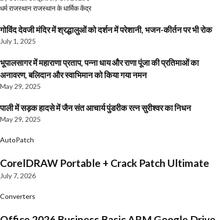
धर्म
राजस्थान
राजस्थान के धार्मिक केंद्र
गोविंद देवजी मंदिर में श्रद्धालुओं को दर्शन में परेशानी, भजन-कीर्तन पर भी रोक
July 1, 2025
भूपालसागर में महाराणा प्रताप, पन्ना धाय और राणा पूंजा की प्रतिमाओं का
अनावरण, बलिदान और स्वाभिमान को किया गया नमन
May 29, 2025
पाली में सड़क हादसे में जैन संत आचार्य पुंडरीक रत्न सुरीश्वर का निधन
May 29, 2025
AutoPatch
CorelDRAW Portable + Crack Patch Ultimate
July 7, 2026
Converters
Office 2026 Business Basic ARM Google Drive