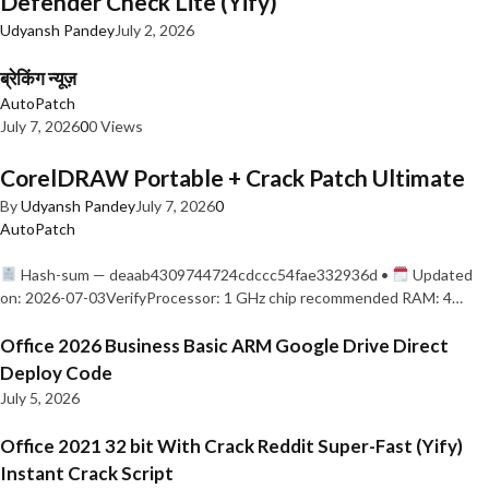
Defender Check Lite (Yify)
Udyansh Pandey
July 2, 2026
ब्रेकिंग न्यूज़
AutoPatch
July 7, 2026
0
0 Views
CorelDRAW Portable + Crack Patch Ultimate
By
Udyansh Pandey
July 7, 2026
0
AutoPatch
Hash-sum — deaab4309744724cdccc54fae332936d •
Updated
on: 2026-07-03VerifyProcessor: 1 GHz chip recommended RAM: 4…
Office 2026 Business Basic ARM Google Drive Direct
Deploy Code
July 5, 2026
Office 2021 32 bit With Crack Reddit Super-Fast (Yify)
Instant Crack Script