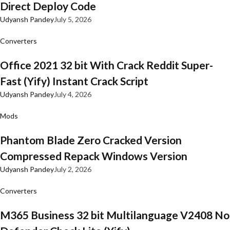
Direct Deploy Code
Udyansh Pandey
July 5, 2026
Converters
Office 2021 32 bit With Crack Reddit Super-
Fast (Yify) Instant Crack Script
Udyansh Pandey
July 4, 2026
Mods
Phantom Blade Zero Cracked Version
Compressed Repack Windows Version
Udyansh Pandey
July 2, 2026
Converters
M365 Business 32 bit Multilanguage V2408 No