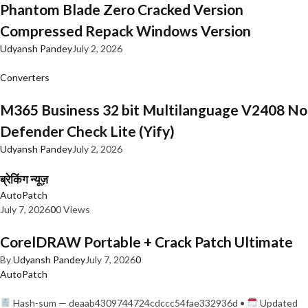
Phantom Blade Zero Cracked Version
Compressed Repack Windows Version
Udyansh Pandey
July 2, 2026
Converters
M365 Business 32 bit Multilanguage V2408 No
Defender Check Lite (Yify)
Udyansh Pandey
July 2, 2026
ब्रेकिंग न्यूज़
AutoPatch
July 7, 2026
0
0 Views
CorelDRAW Portable + Crack Patch Ultimate
By
Udyansh Pandey
July 7, 2026
0
AutoPatch
Hash-sum — deaab4309744724cdccc54fae332936d •
Updated