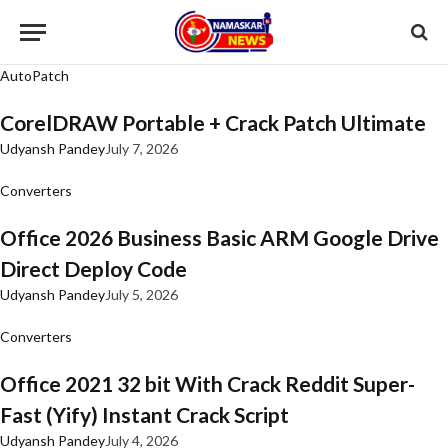
AutoPatch
CorelDRAW Portable + Crack Patch Ultimate
Udyansh Pandey
July 7, 2026
Converters
Office 2026 Business Basic ARM Google Drive
Direct Deploy Code
Udyansh Pandey
July 5, 2026
Converters
Office 2021 32 bit With Crack Reddit Super-
Fast (Yify) Instant Crack Script
Udyansh Pandey
July 4, 2026