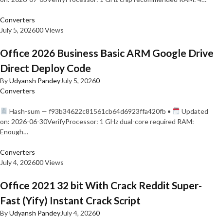
Converters
July 5, 2026
0
0 Views
Office 2026 Business Basic ARM Google Drive
Direct Deploy Code
By
Udyansh Pandey
July 5, 2026
0
Converters
Hash-sum — f93b34622c81561cb64d6923ffa420fb •
Updated
on: 2026-06-30VerifyProcessor: 1 GHz dual-core required RAM:
Enough…
Converters
July 4, 2026
0
0 Views
Office 2021 32 bit With Crack Reddit Super-
Fast (Yify) Instant Crack Script
By
Udyansh Pandey
July 4, 2026
0