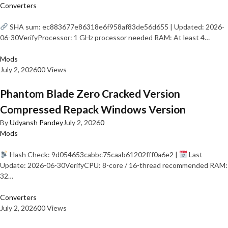
Converters
SHA sum: ec883677e86318e6f958af83de56d655 | Updated: 2026-
06-30VerifyProcessor: 1 GHz processor needed RAM: At least 4…
Mods
July 2, 2026
0
0 Views
Phantom Blade Zero Cracked Version
Compressed Repack Windows Version
By
Udyansh Pandey
July 2, 2026
0
Mods
Hash Check: 9d054653cabbc75caab61202fff0a6e2 |
Last
Update: 2026-06-30VerifyCPU: 8-core / 16-thread recommended RAM:
32…
Converters
July 2, 2026
0
0 Views