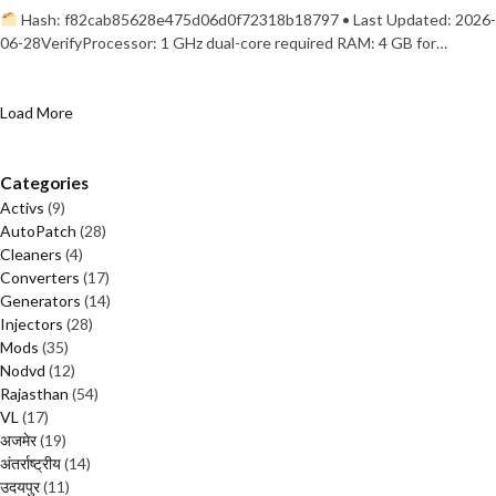
Hash: f82cab85628e475d06d0f72318b18797 • Last Updated: 2026-
06-28VerifyProcessor: 1 GHz dual-core required RAM: 4 GB for…
Load More
Categories
Activs
(9)
AutoPatch
(28)
Cleaners
(4)
Converters
(17)
Generators
(14)
Injectors
(28)
Mods
(35)
Nodvd
(12)
Rajasthan
(54)
VL
(17)
अजमेर
(19)
अंतर्राष्ट्रीय
(14)
उदयपुर
(11)