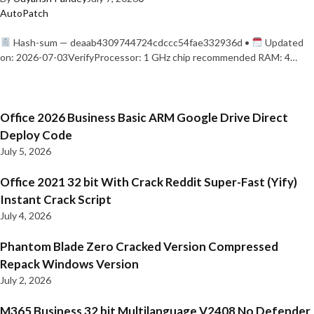
AutoPatch
Hash-sum — deaab4309744724cdccc54fae332936d •
Updated
on: 2026-07-03VerifyProcessor: 1 GHz chip recommended RAM: 4…
Office 2026 Business Basic ARM Google Drive Direct
Deploy Code
July 5, 2026
Office 2021 32 bit With Crack Reddit Super-Fast (Yify)
Instant Crack Script
July 4, 2026
Phantom Blade Zero Cracked Version Compressed
Repack Windows Version
July 2, 2026
M365 Business 32 bit Multilanguage V2408 No Defender