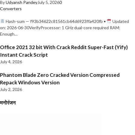
By
Udyansh Pandey
July 5, 2026
0
Converters
Hash-sum — f93b34622c81561cb64d6923ffa420fb •
Updated
on: 2026-06-30VerifyProcessor: 1 GHz dual-core required RAM:
Enough…
Office 2021 32 bit With Crack Reddit Super-Fast (Yify)
Instant Crack Script
July 4, 2026
Phantom Blade Zero Cracked Version Compressed
Repack Windows Version
July 2, 2026
मनोरंजन