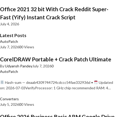
Office 2021 32 bit With Crack Reddit Super-
Fast (Yify) Instant Crack Script
July 4, 2026
Latest Posts
AutoPatch
July 7, 2026
0
0 Views
CorelDRAW Portable + Crack Patch Ultimate
By
Udyansh Pandey
July 7, 2026
0
AutoPatch
Hash-sum — deaab4309744724cdccc54fae332936d •
Updated
on: 2026-07-03VerifyProcessor: 1 GHz chip recommended RAM: 4…
Converters
July 5, 2026
0
0 Views
Office 2026 Business Basic ARM Google Drive