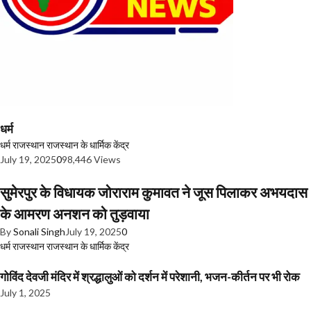
धर्म
धर्म
राजस्थान
राजस्थान के धार्मिक केंद्र
July 19, 2025
0
98,446 Views
सुमेरपुर के विधायक जोराराम कुमावत ने जूस पिलाकर अभयदास
के आमरण अनशन को तुड़वाया
By
Sonali Singh
July 19, 2025
0
धर्म
राजस्थान
राजस्थान के धार्मिक केंद्र
गोविंद देवजी मंदिर में श्रद्धालुओं को दर्शन में परेशानी, भजन-कीर्तन पर भी रोक
July 1, 2025