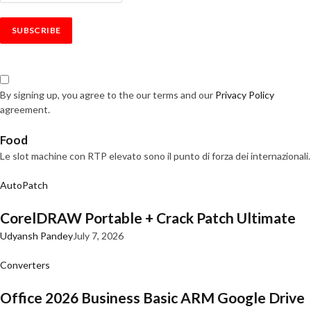
By signing up, you agree to the our terms and our
Privacy Policy
agreement.
Food
Le slot machine con RTP elevato sono il punto di forza dei internazionali.
AutoPatch
CorelDRAW Portable + Crack Patch Ultimate
Udyansh Pandey
July 7, 2026
Converters
Office 2026 Business Basic ARM Google Drive