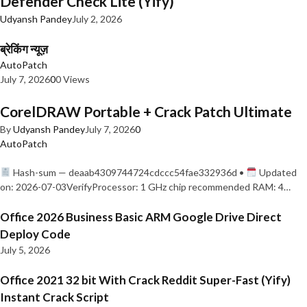
Defender Check Lite (Yify)
Udyansh Pandey
July 2, 2026
ब्रेकिंग न्यूज़
AutoPatch
July 7, 2026
0
0 Views
CorelDRAW Portable + Crack Patch Ultimate
By
Udyansh Pandey
July 7, 2026
0
AutoPatch
Hash-sum — deaab4309744724cdccc54fae332936d •
Updated
on: 2026-07-03VerifyProcessor: 1 GHz chip recommended RAM: 4…
Office 2026 Business Basic ARM Google Drive Direct
Deploy Code
July 5, 2026
Office 2021 32 bit With Crack Reddit Super-Fast (Yify)
Instant Crack Script