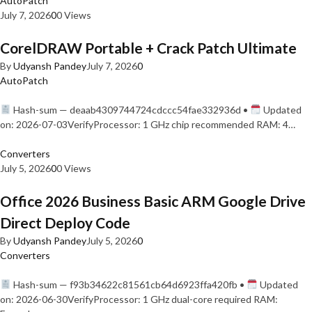
AutoPatch
July 7, 2026
0
0 Views
CorelDRAW Portable + Crack Patch Ultimate
By
Udyansh Pandey
July 7, 2026
0
AutoPatch
Hash-sum — deaab4309744724cdccc54fae332936d •
Updated
on: 2026-07-03VerifyProcessor: 1 GHz chip recommended RAM: 4…
Converters
July 5, 2026
0
0 Views
Office 2026 Business Basic ARM Google Drive
Direct Deploy Code
By
Udyansh Pandey
July 5, 2026
0
Converters
Hash-sum — f93b34622c81561cb64d6923ffa420fb •
Updated
on: 2026-06-30VerifyProcessor: 1 GHz dual-core required RAM: