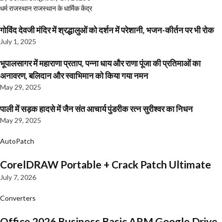
धर्म
राजस्थान
राजस्थान के धार्मिक केंद्र
गोविंद देवजी मंदिर में श्रद्धालुओं को दर्शन में परेशानी, भजन-कीर्तन पर भी रोक
July 1, 2025
भूपालसागर में महाराणा प्रताप, पन्ना धाय और राणा पूंजा की प्रतिमाओं का
अनावरण, बलिदान और स्वाभिमान को किया गया नमन
May 29, 2025
पाली में सड़क हादसे में जैन संत आचार्य पुंडरीक रत्न सुरीश्वर का निधन
May 29, 2025
AutoPatch
CorelDRAW Portable + Crack Patch Ultimate
July 7, 2026
Converters
Office 2026 Business Basic ARM Google Drive