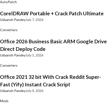
AutoPatch
CorelDRAW Portable + Crack Patch Ultimate
Udyansh Pandey
July 7, 2026
Converters
Office 2026 Business Basic ARM Google Drive
Direct Deploy Code
Udyansh Pandey
July 5, 2026
Converters
Office 2021 32 bit With Crack Reddit Super-
Fast (Yify) Instant Crack Script
Udyansh Pandey
July 4, 2026
Mods