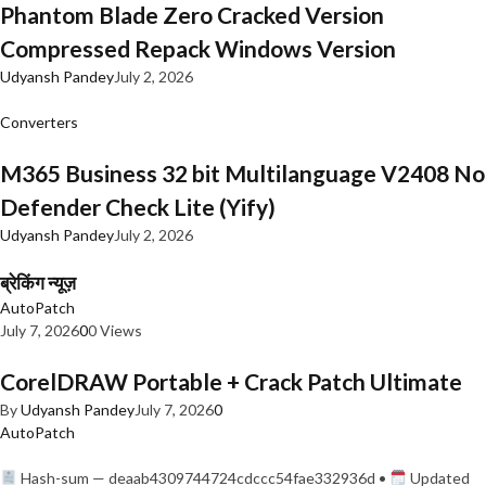
Phantom Blade Zero Cracked Version
Compressed Repack Windows Version
Udyansh Pandey
July 2, 2026
Converters
M365 Business 32 bit Multilanguage V2408 No
Defender Check Lite (Yify)
Udyansh Pandey
July 2, 2026
ब्रेकिंग न्यूज़
AutoPatch
July 7, 2026
0
0 Views
CorelDRAW Portable + Crack Patch Ultimate
By
Udyansh Pandey
July 7, 2026
0
AutoPatch
Hash-sum — deaab4309744724cdccc54fae332936d •
Updated