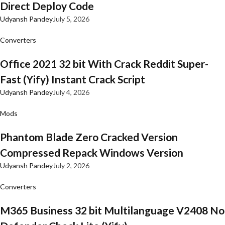
Direct Deploy Code
Udyansh Pandey
July 5, 2026
Converters
Office 2021 32 bit With Crack Reddit Super-
Fast (Yify) Instant Crack Script
Udyansh Pandey
July 4, 2026
Mods
Phantom Blade Zero Cracked Version
Compressed Repack Windows Version
Udyansh Pandey
July 2, 2026
Converters
M365 Business 32 bit Multilanguage V2408 No