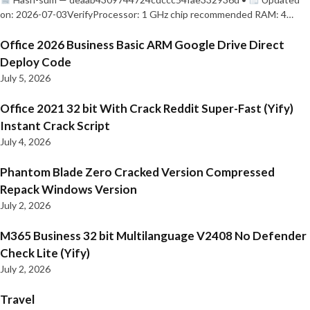
on: 2026-07-03VerifyProcessor: 1 GHz chip recommended RAM: 4…
Office 2026 Business Basic ARM Google Drive Direct
Deploy Code
July 5, 2026
Office 2021 32 bit With Crack Reddit Super-Fast (Yify)
Instant Crack Script
July 4, 2026
Phantom Blade Zero Cracked Version Compressed
Repack Windows Version
July 2, 2026
M365 Business 32 bit Multilanguage V2408 No Defender
Check Lite (Yify)
July 2, 2026
Travel