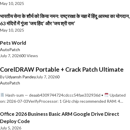
May 10, 2025
भारतीय सेना के शौर्य को किया नमन: राष्ट्ररक्षा के यज्ञ में हिंदू आस्था का योगदान,
63 मंदिरों में गूंजा ‘जय हिंद’ और ‘जय श्री राम’
May 10, 2025
Pets World
AutoPatch
July 7, 2026
0
0 Views
CorelDRAW Portable + Crack Patch Ultimate
By
Udyansh Pandey
July 7, 2026
0
AutoPatch
Hash-sum — deaab4309744724cdccc54fae332936d •
Updated
on: 2026-07-03VerifyProcessor: 1 GHz chip recommended RAM: 4…
Office 2026 Business Basic ARM Google Drive Direct
Deploy Code
July 5, 2026