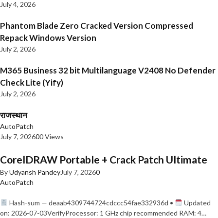
July 4, 2026
Phantom Blade Zero Cracked Version Compressed
Repack Windows Version
July 2, 2026
M365 Business 32 bit Multilanguage V2408 No Defender
Check Lite (Yify)
July 2, 2026
राजस्थान
AutoPatch
July 7, 2026
0
0 Views
CorelDRAW Portable + Crack Patch Ultimate
By
Udyansh Pandey
July 7, 2026
0
AutoPatch
Hash-sum — deaab4309744724cdccc54fae332936d •
Updated
on: 2026-07-03VerifyProcessor: 1 GHz chip recommended RAM: 4…