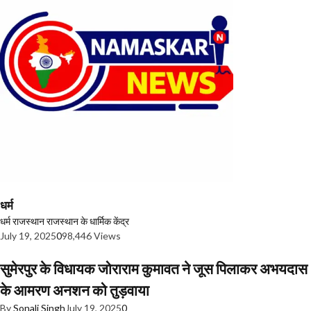
धर्म
धर्म
राजस्थान
राजस्थान के धार्मिक केंद्र
July 19, 2025
0
98,446 Views
सुमेरपुर के विधायक जोराराम कुमावत ने जूस पिलाकर अभयदास
के आमरण अनशन को तुड़वाया
By
Sonali Singh
July 19, 2025
0