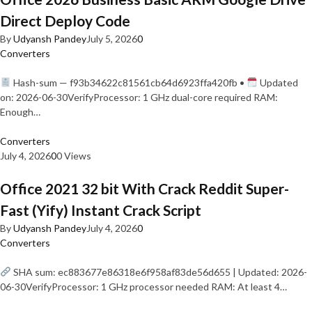
Direct Deploy Code
By
Udyansh Pandey
July 5, 2026
0
Converters
Hash-sum — f93b34622c81561cb64d6923ffa420fb •
Updated
on: 2026-06-30VerifyProcessor: 1 GHz dual-core required RAM:
Enough…
Converters
July 4, 2026
0
0 Views
Office 2021 32 bit With Crack Reddit Super-
Fast (Yify) Instant Crack Script
By
Udyansh Pandey
July 4, 2026
0
Converters
SHA sum: ec883677e86318e6f958af83de56d655 | Updated: 2026-
06-30VerifyProcessor: 1 GHz processor needed RAM: At least 4…