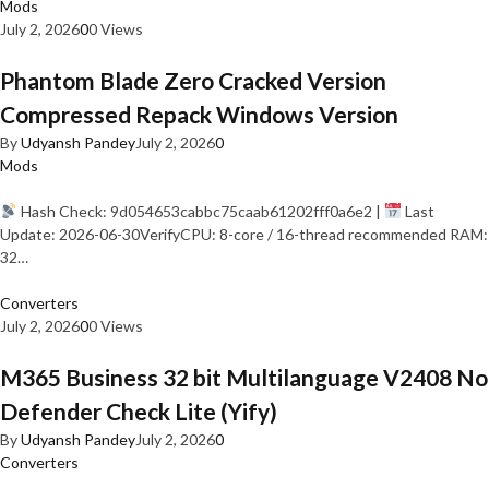
Mods
July 2, 2026
0
0 Views
Phantom Blade Zero Cracked Version
Compressed Repack Windows Version
By
Udyansh Pandey
July 2, 2026
0
Mods
Hash Check: 9d054653cabbc75caab61202fff0a6e2 |
Last
Update: 2026-06-30VerifyCPU: 8-core / 16-thread recommended RAM:
32…
Converters
July 2, 2026
0
0 Views
M365 Business 32 bit Multilanguage V2408 No
Defender Check Lite (Yify)
By
Udyansh Pandey
July 2, 2026
0
Converters