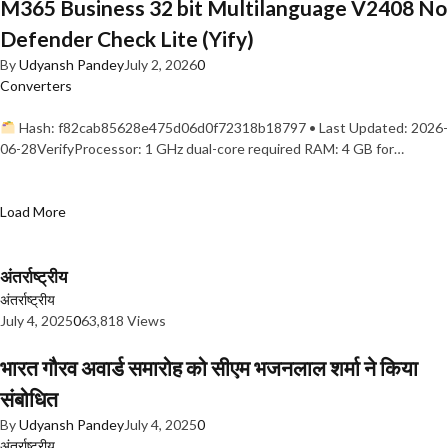
M365 Business 32 bit Multilanguage V2408 No
Defender Check Lite (Yify)
By
Udyansh Pandey
July 2, 2026
0
Converters
Hash: f82cab85628e475d06d0f72318b18797 • Last Updated: 2026-
06-28VerifyProcessor: 1 GHz dual-core required RAM: 4 GB for…
Load More
अंतर्राष्ट्रीय
अंतर्राष्ट्रीय
July 4, 2025
0
63,818 Views
भारत गौरव अवार्ड समारोह को सीएम भजनलाल शर्मा ने किया
संबोधित
By
Udyansh Pandey
July 4, 2025
0
अंतर्राष्ट्रीय