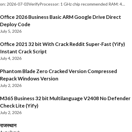
on: 2026-07-03VerifyProcessor: 1 GHz chip recommended RAM: 4…
Office 2026 Business Basic ARM Google Drive Direct
Deploy Code
July 5, 2026
Office 2021 32 bit With Crack Reddit Super-Fast (Yify)
Instant Crack Script
July 4, 2026
Phantom Blade Zero Cracked Version Compressed
Repack Windows Version
July 2, 2026
M365 Business 32 bit Multilanguage V2408 No Defender
Check Lite (Yify)
July 2, 2026
राजस्थान