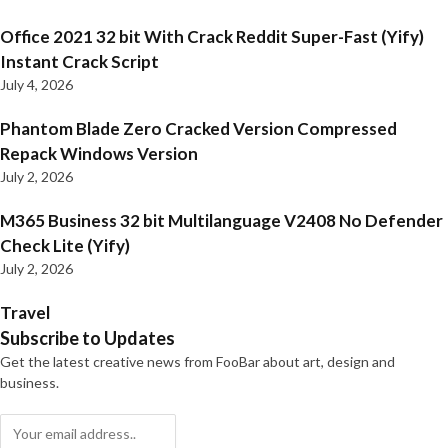
Office 2021 32 bit With Crack Reddit Super-Fast (Yify)
Instant Crack Script
July 4, 2026
Phantom Blade Zero Cracked Version Compressed
Repack Windows Version
July 2, 2026
M365 Business 32 bit Multilanguage V2408 No Defender
Check Lite (Yify)
July 2, 2026
Travel
Subscribe to Updates
Get the latest creative news from FooBar about art, design and
business.