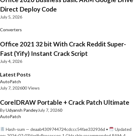
Direct Deploy Code
July 5, 2026
Converters
Office 2021 32 bit With Crack Reddit Super-
Fast (Yify) Instant Crack Script
July 4, 2026
Latest Posts
AutoPatch
July 7, 2026
0
0 Views
CorelDRAW Portable + Crack Patch Ultimate
By
Udyansh Pandey
July 7, 2026
0
AutoPatch
Hash-sum — deaab4309744724cdccc54fae332936d •
Updated
on: 2026-07-03VerifyProcessor: 1 GHz chip recommended RAM: 4…