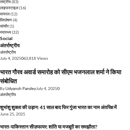
राष्ट्रीय
(83)
लाइफस्टाइल
(16)
वायरल
(12)
विश्लेषण
(4)
सांचौर
(1)
स्वास्थ्य
(32)
Social
अंतर्राष्ट्रीय
अंतर्राष्ट्रीय
July 4, 2025
0
63,818 Views
भारत गौरव अवार्ड समारोह को सीएम भजनलाल शर्मा ने किया
संबोधित
By
Udyansh Pandey
July 4, 2025
0
अंतर्राष्ट्रीय
शुभांशु शुक्ला की उड़ान: 41 साल बाद फिर गूंजा भारत का नाम अंतरिक्ष में
June 25, 2025
भारत-पाकिस्तान सीज़फायर: शांति या मजबूरी का समझौता?