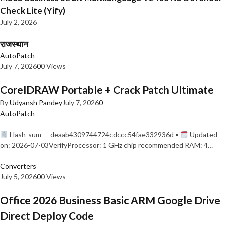
Check Lite (Yify)
July 2, 2026
राजस्थान
AutoPatch
July 7, 2026
0
0 Views
CorelDRAW Portable + Crack Patch Ultimate
By
Udyansh Pandey
July 7, 2026
0
AutoPatch
Hash-sum — deaab4309744724cdccc54fae332936d •
Updated
on: 2026-07-03VerifyProcessor: 1 GHz chip recommended RAM: 4…
Converters
July 5, 2026
0
0 Views
Office 2026 Business Basic ARM Google Drive
Direct Deploy Code