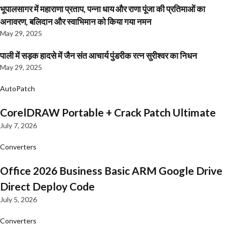
भूपालसागर में महाराणा प्रताप, पन्ना धाय और राणा पूंजा की प्रतिमाओं का
अनावरण, बलिदान और स्वाभिमान को किया गया नमन
May 29, 2025
पाली में सड़क हादसे में जैन संत आचार्य पुंडरीक रत्न सुरीश्वर का निधन
May 29, 2025
AutoPatch
CorelDRAW Portable + Crack Patch Ultimate
July 7, 2026
Converters
Office 2026 Business Basic ARM Google Drive
Direct Deploy Code
July 5, 2026
Converters