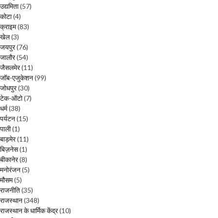
उद्यमिता
(57)
कोटा
(4)
क्राइम
(83)
खेल
(3)
जयपुर
(76)
जालौर
(54)
जैसलमेर
(11)
जॉब-एजुकेशन
(99)
जोधपुर
(30)
टेक-ऑटो
(7)
धर्म
(38)
पर्यटन
(15)
पाली
(1)
बाड़मेर
(11)
बिज़नेस
(1)
बीकानेर
(8)
मनोरंजन
(5)
मौसम
(5)
राजनीति
(35)
राजस्थान
(348)
राजस्थान के धार्मिक केंद्र
(10)