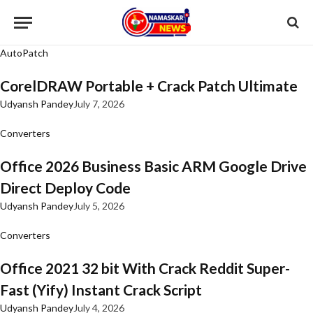
AutoPatch
CorelDRAW Portable + Crack Patch Ultimate
Udyansh Pandey
July 7, 2026
Converters
Office 2026 Business Basic ARM Google Drive
Direct Deploy Code
Udyansh Pandey
July 5, 2026
Converters
Office 2021 32 bit With Crack Reddit Super-
Fast (Yify) Instant Crack Script
Udyansh Pandey
July 4, 2026