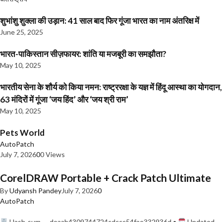
शुभांशु शुक्ला की उड़ान: 41 साल बाद फिर गूंजा भारत का नाम अंतरिक्ष में
June 25, 2025
भारत-पाकिस्तान सीज़फायर: शांति या मजबूरी का समझौता?
May 10, 2025
भारतीय सेना के शौर्य को किया नमन: राष्ट्ररक्षा के यज्ञ में हिंदू आस्था का योगदान,
63 मंदिरों में गूंजा ‘जय हिंद’ और ‘जय श्री राम’
May 10, 2025
Pets World
AutoPatch
July 7, 2026
0
0 Views
CorelDRAW Portable + Crack Patch Ultimate
By
Udyansh Pandey
July 7, 2026
0
AutoPatch
Hash-sum — deaab4309744724cdccc54fae332936d •
Updated