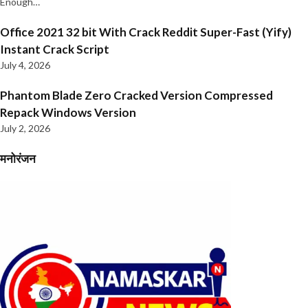
Enough…
Office 2021 32 bit With Crack Reddit Super-Fast (Yify)
Instant Crack Script
July 4, 2026
Phantom Blade Zero Cracked Version Compressed
Repack Windows Version
July 2, 2026
मनोरंजन