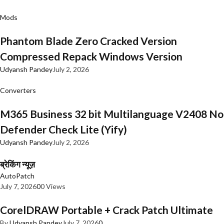
Mods
Phantom Blade Zero Cracked Version
Compressed Repack Windows Version
Udyansh Pandey
July 2, 2026
Converters
M365 Business 32 bit Multilanguage V2408 No
Defender Check Lite (Yify)
Udyansh Pandey
July 2, 2026
ब्रेकिंग न्यूज़
AutoPatch
July 7, 2026
0
0 Views
CorelDRAW Portable + Crack Patch Ultimate
By
Udyansh Pandey
July 7, 2026
0