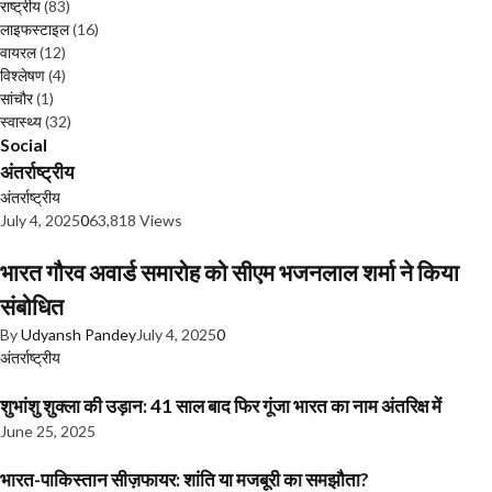
राष्ट्रीय
(83)
लाइफस्टाइल
(16)
वायरल
(12)
विश्लेषण
(4)
सांचौर
(1)
स्वास्थ्य
(32)
Social
अंतर्राष्ट्रीय
अंतर्राष्ट्रीय
July 4, 2025
0
63,818 Views
भारत गौरव अवार्ड समारोह को सीएम भजनलाल शर्मा ने किया
संबोधित
By
Udyansh Pandey
July 4, 2025
0
अंतर्राष्ट्रीय
शुभांशु शुक्ला की उड़ान: 41 साल बाद फिर गूंजा भारत का नाम अंतरिक्ष में
June 25, 2025
भारत-पाकिस्तान सीज़फायर: शांति या मजबूरी का समझौता?