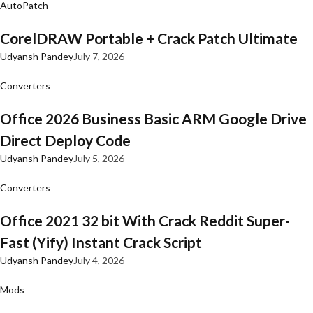
AutoPatch
CorelDRAW Portable + Crack Patch Ultimate
Udyansh Pandey
July 7, 2026
Converters
Office 2026 Business Basic ARM Google Drive
Direct Deploy Code
Udyansh Pandey
July 5, 2026
Converters
Office 2021 32 bit With Crack Reddit Super-
Fast (Yify) Instant Crack Script
Udyansh Pandey
July 4, 2026
Mods