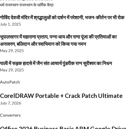
धर्म
राजस्थान
राजस्थान के धार्मिक केंद्र
गोविंद देवजी मंदिर में श्रद्धालुओं को दर्शन में परेशानी, भजन-कीर्तन पर भी रोक
July 1, 2025
भूपालसागर में महाराणा प्रताप, पन्ना धाय और राणा पूंजा की प्रतिमाओं का
अनावरण, बलिदान और स्वाभिमान को किया गया नमन
May 29, 2025
पाली में सड़क हादसे में जैन संत आचार्य पुंडरीक रत्न सुरीश्वर का निधन
May 29, 2025
AutoPatch
CorelDRAW Portable + Crack Patch Ultimate
July 7, 2026
Converters
Office 2026 Business Basic ARM Google Drive