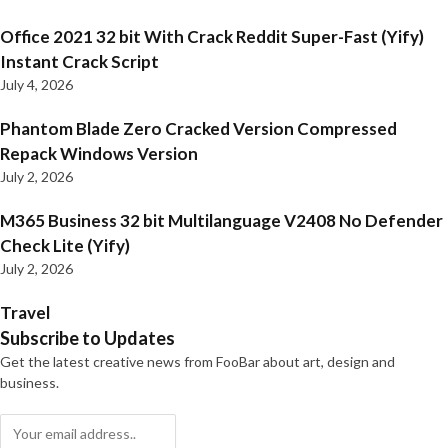
Office 2021 32 bit With Crack Reddit Super-Fast (Yify)
Instant Crack Script
July 4, 2026
Phantom Blade Zero Cracked Version Compressed
Repack Windows Version
July 2, 2026
M365 Business 32 bit Multilanguage V2408 No Defender
Check Lite (Yify)
July 2, 2026
Travel
Subscribe to Updates
Get the latest creative news from FooBar about art, design and
business.