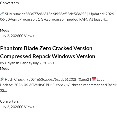
Converters
SHA sum: ec883677e86318e6f958af83de56d655 | Updated: 2026-
06-30VerifyProcessor: 1 GHz processor needed RAM: At least 4…
Mods
July 2, 2026
0
0 Views
Phantom Blade Zero Cracked Version
Compressed Repack Windows Version
By
Udyansh Pandey
July 2, 2026
0
Mods
Hash Check: 9d054653cabbc75caab61202fff0a6e2 |
Last
Update: 2026-06-30VerifyCPU: 8-core / 16-thread recommended RAM:
32…
Converters
July 2, 2026
0
0 Views