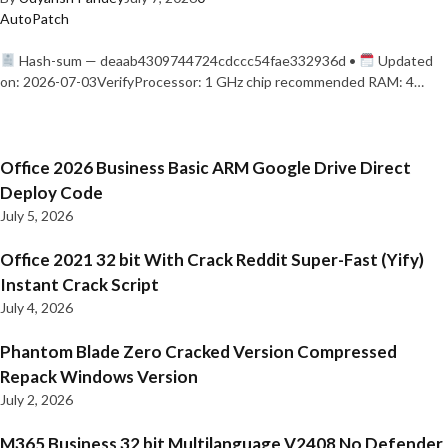
AutoPatch
Hash-sum — deaab4309744724cdccc54fae332936d •
Updated
on: 2026-07-03VerifyProcessor: 1 GHz chip recommended RAM: 4…
Office 2026 Business Basic ARM Google Drive Direct
Deploy Code
July 5, 2026
Office 2021 32 bit With Crack Reddit Super-Fast (Yify)
Instant Crack Script
July 4, 2026
Phantom Blade Zero Cracked Version Compressed
Repack Windows Version
July 2, 2026
M365 Business 32 bit Multilanguage V2408 No Defender