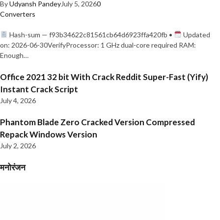
By
Udyansh Pandey
July 5, 2026
0
Converters
Hash-sum — f93b34622c81561cb64d6923ffa420fb •
Updated
on: 2026-06-30VerifyProcessor: 1 GHz dual-core required RAM:
Enough…
Office 2021 32 bit With Crack Reddit Super-Fast (Yify)
Instant Crack Script
July 4, 2026
Phantom Blade Zero Cracked Version Compressed
Repack Windows Version
July 2, 2026
मनोरंजन