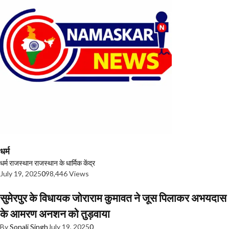
धर्म
धर्म
राजस्थान
राजस्थान के धार्मिक केंद्र
July 19, 2025
0
98,446 Views
सुमेरपुर के विधायक जोराराम कुमावत ने जूस पिलाकर अभयदास
के आमरण अनशन को तुड़वाया
By
Sonali Singh
July 19, 2025
0