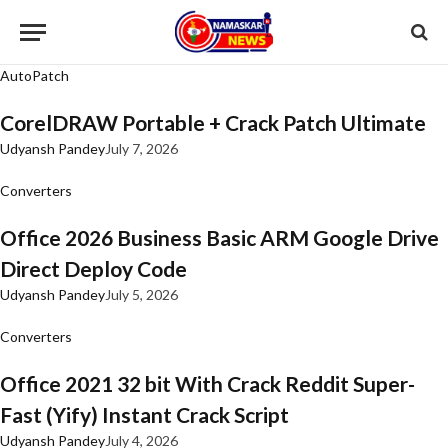
AutoPatch
CorelDRAW Portable + Crack Patch Ultimate
Udyansh Pandey
July 7, 2026
Converters
Office 2026 Business Basic ARM Google Drive
Direct Deploy Code
Udyansh Pandey
July 5, 2026
Converters
Office 2021 32 bit With Crack Reddit Super-
Fast (Yify) Instant Crack Script
Udyansh Pandey
July 4, 2026