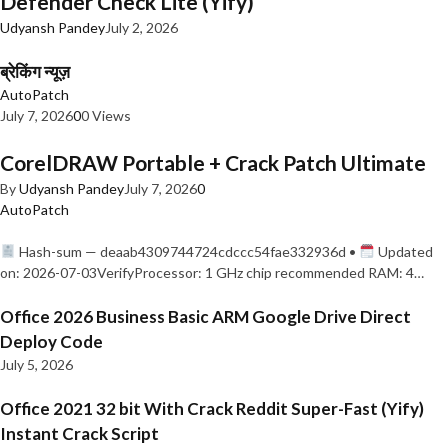
Defender Check Lite (Yify)
Udyansh Pandey
July 2, 2026
ब्रेकिंग न्यूज़
AutoPatch
July 7, 2026
0
0 Views
CorelDRAW Portable + Crack Patch Ultimate
By
Udyansh Pandey
July 7, 2026
0
AutoPatch
Hash-sum — deaab4309744724cdccc54fae332936d •
Updated
on: 2026-07-03VerifyProcessor: 1 GHz chip recommended RAM: 4…
Office 2026 Business Basic ARM Google Drive Direct
Deploy Code
July 5, 2026
Office 2021 32 bit With Crack Reddit Super-Fast (Yify)
Instant Crack Script