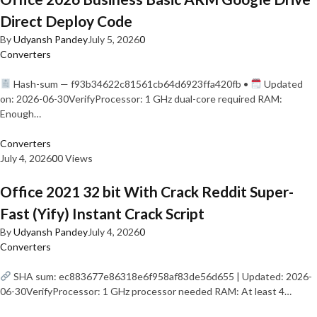
Direct Deploy Code
By
Udyansh Pandey
July 5, 2026
0
Converters
Hash-sum — f93b34622c81561cb64d6923ffa420fb •
Updated
on: 2026-06-30VerifyProcessor: 1 GHz dual-core required RAM:
Enough…
Converters
July 4, 2026
0
0 Views
Office 2021 32 bit With Crack Reddit Super-
Fast (Yify) Instant Crack Script
By
Udyansh Pandey
July 4, 2026
0
Converters
SHA sum: ec883677e86318e6f958af83de56d655 | Updated: 2026-
06-30VerifyProcessor: 1 GHz processor needed RAM: At least 4…