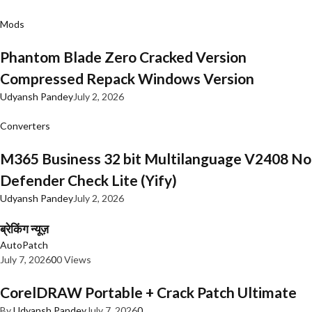
Mods
Phantom Blade Zero Cracked Version
Compressed Repack Windows Version
Udyansh Pandey
July 2, 2026
Converters
M365 Business 32 bit Multilanguage V2408 No
Defender Check Lite (Yify)
Udyansh Pandey
July 2, 2026
ब्रेकिंग न्यूज़
AutoPatch
July 7, 2026
0
0 Views
CorelDRAW Portable + Crack Patch Ultimate
By
Udyansh Pandey
July 7, 2026
0