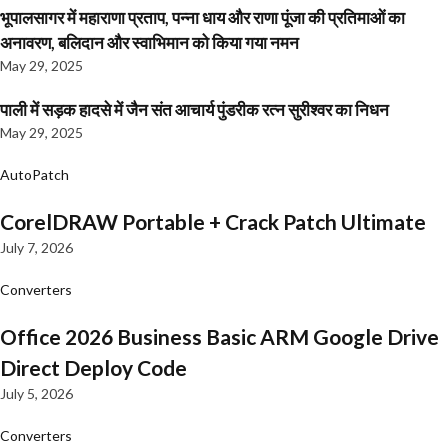
भूपालसागर में महाराणा प्रताप, पन्ना धाय और राणा पूंजा की प्रतिमाओं का
अनावरण, बलिदान और स्वाभिमान को किया गया नमन
May 29, 2025
पाली में सड़क हादसे में जैन संत आचार्य पुंडरीक रत्न सुरीश्वर का निधन
May 29, 2025
AutoPatch
CorelDRAW Portable + Crack Patch Ultimate
July 7, 2026
Converters
Office 2026 Business Basic ARM Google Drive
Direct Deploy Code
July 5, 2026
Converters