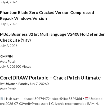
July 4, 2026
Phantom Blade Zero Cracked Version Compressed
Repack Windows Version
July 2, 2026
M365 Business 32 bit Multilanguage V2408 No Defender
Check Lite (Yify)
July 2, 2026
राजस्थान
AutoPatch
July 7, 2026
0
0 Views
CorelDRAW Portable + Crack Patch Ultimate
By
Udyansh Pandey
July 7, 2026
0
AutoPatch
Hash-sum — deaab4309744724cdccc54fae332936d •
Updated
on: 2026-07-03VerifyProcessor: 1 GHz chip recommended RAM: 4…