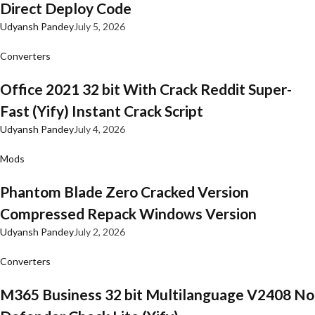
Direct Deploy Code
Udyansh Pandey
July 5, 2026
Converters
Office 2021 32 bit With Crack Reddit Super-
Fast (Yify) Instant Crack Script
Udyansh Pandey
July 4, 2026
Mods
Phantom Blade Zero Cracked Version
Compressed Repack Windows Version
Udyansh Pandey
July 2, 2026
Converters
M365 Business 32 bit Multilanguage V2408 No