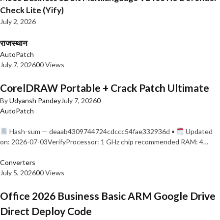
Check Lite (Yify)
July 2, 2026
राजस्थान
AutoPatch
July 7, 2026
0
0 Views
CorelDRAW Portable + Crack Patch Ultimate
By
Udyansh Pandey
July 7, 2026
0
AutoPatch
Hash-sum — deaab4309744724cdccc54fae332936d •
Updated
on: 2026-07-03VerifyProcessor: 1 GHz chip recommended RAM: 4…
Converters
July 5, 2026
0
0 Views
Office 2026 Business Basic ARM Google Drive
Direct Deploy Code