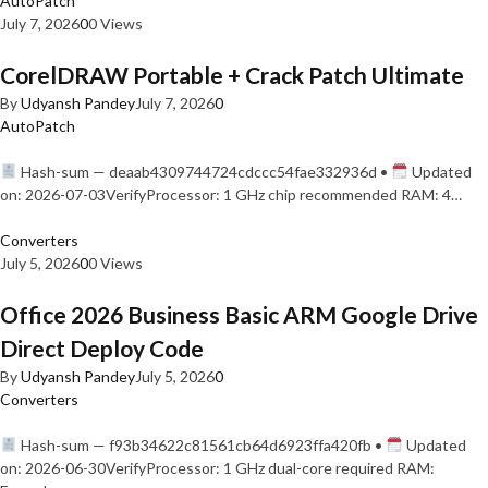
AutoPatch
July 7, 2026
0
0 Views
CorelDRAW Portable + Crack Patch Ultimate
By
Udyansh Pandey
July 7, 2026
0
AutoPatch
Hash-sum — deaab4309744724cdccc54fae332936d •
Updated
on: 2026-07-03VerifyProcessor: 1 GHz chip recommended RAM: 4…
Converters
July 5, 2026
0
0 Views
Office 2026 Business Basic ARM Google Drive
Direct Deploy Code
By
Udyansh Pandey
July 5, 2026
0
Converters
Hash-sum — f93b34622c81561cb64d6923ffa420fb •
Updated
on: 2026-06-30VerifyProcessor: 1 GHz dual-core required RAM: