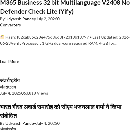
M365 Business 32 bit Multilanguage V2408 No
Defender Check Lite (Yify)
By
Udyansh Pandey
July 2, 2026
0
Converters
Hash: f82cab85628e475d06d0f72318b18797 • Last Updated: 2026-
06-28VerifyProcessor: 1 GHz dual-core required RAM: 4 GB for…
Load More
अंतर्राष्ट्रीय
अंतर्राष्ट्रीय
July 4, 2025
0
63,818 Views
भारत गौरव अवार्ड समारोह को सीएम भजनलाल शर्मा ने किया
संबोधित
By
Udyansh Pandey
July 4, 2025
0
अंतर्राष्ट्रीय