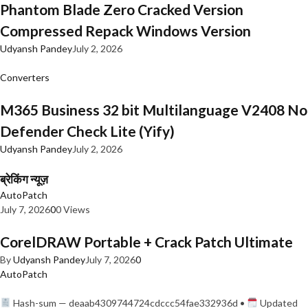
Phantom Blade Zero Cracked Version
Compressed Repack Windows Version
Udyansh Pandey
July 2, 2026
Converters
M365 Business 32 bit Multilanguage V2408 No
Defender Check Lite (Yify)
Udyansh Pandey
July 2, 2026
ब्रेकिंग न्यूज़
AutoPatch
July 7, 2026
0
0 Views
CorelDRAW Portable + Crack Patch Ultimate
By
Udyansh Pandey
July 7, 2026
0
AutoPatch
Hash-sum — deaab4309744724cdccc54fae332936d •
Updated