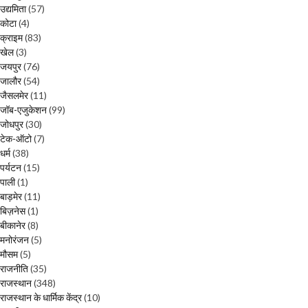
उद्यमिता
(57)
कोटा
(4)
क्राइम
(83)
खेल
(3)
जयपुर
(76)
जालौर
(54)
जैसलमेर
(11)
जॉब-एजुकेशन
(99)
जोधपुर
(30)
टेक-ऑटो
(7)
धर्म
(38)
पर्यटन
(15)
पाली
(1)
बाड़मेर
(11)
बिज़नेस
(1)
बीकानेर
(8)
मनोरंजन
(5)
मौसम
(5)
राजनीति
(35)
राजस्थान
(348)
राजस्थान के धार्मिक केंद्र
(10)