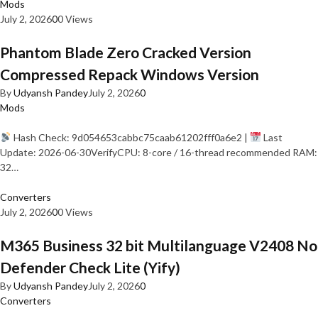
Mods
July 2, 2026
0
0 Views
Phantom Blade Zero Cracked Version
Compressed Repack Windows Version
By
Udyansh Pandey
July 2, 2026
0
Mods
Hash Check: 9d054653cabbc75caab61202fff0a6e2 |
Last
Update: 2026-06-30VerifyCPU: 8-core / 16-thread recommended RAM:
32…
Converters
July 2, 2026
0
0 Views
M365 Business 32 bit Multilanguage V2408 No
Defender Check Lite (Yify)
By
Udyansh Pandey
July 2, 2026
0
Converters