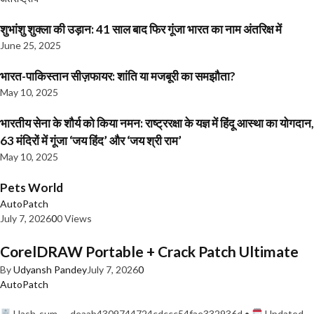
शुभांशु शुक्ला की उड़ान: 41 साल बाद फिर गूंजा भारत का नाम अंतरिक्ष में
June 25, 2025
भारत-पाकिस्तान सीज़फायर: शांति या मजबूरी का समझौता?
May 10, 2025
भारतीय सेना के शौर्य को किया नमन: राष्ट्ररक्षा के यज्ञ में हिंदू आस्था का योगदान,
63 मंदिरों में गूंजा ‘जय हिंद’ और ‘जय श्री राम’
May 10, 2025
Pets World
AutoPatch
July 7, 2026
0
0 Views
CorelDRAW Portable + Crack Patch Ultimate
By
Udyansh Pandey
July 7, 2026
0
AutoPatch
Hash-sum — deaab4309744724cdccc54fae332936d •
Updated