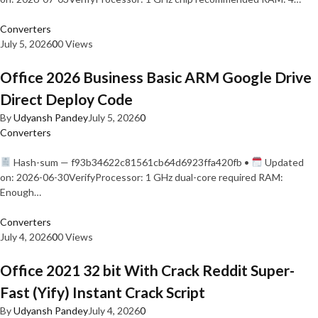
Converters
July 5, 2026
0
0 Views
Office 2026 Business Basic ARM Google Drive
Direct Deploy Code
By
Udyansh Pandey
July 5, 2026
0
Converters
Hash-sum — f93b34622c81561cb64d6923ffa420fb •
Updated
on: 2026-06-30VerifyProcessor: 1 GHz dual-core required RAM:
Enough…
Converters
July 4, 2026
0
0 Views
Office 2021 32 bit With Crack Reddit Super-
Fast (Yify) Instant Crack Script
By
Udyansh Pandey
July 4, 2026
0