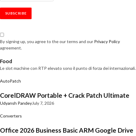
By signing up, you agree to the our terms and our
Privacy Policy
agreement.
Food
Le slot machine con RTP elevato sono il punto di forza dei internazionali.
AutoPatch
CorelDRAW Portable + Crack Patch Ultimate
Udyansh Pandey
July 7, 2026
Converters
Office 2026 Business Basic ARM Google Drive