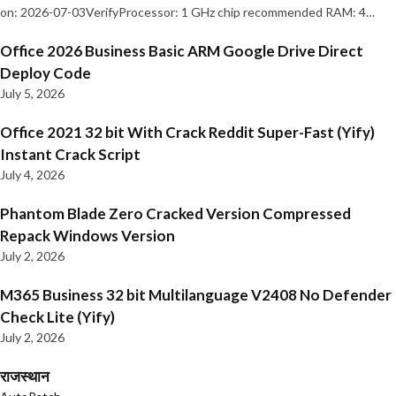
on: 2026-07-03VerifyProcessor: 1 GHz chip recommended RAM: 4…
Office 2026 Business Basic ARM Google Drive Direct
Deploy Code
July 5, 2026
Office 2021 32 bit With Crack Reddit Super-Fast (Yify)
Instant Crack Script
July 4, 2026
Phantom Blade Zero Cracked Version Compressed
Repack Windows Version
July 2, 2026
M365 Business 32 bit Multilanguage V2408 No Defender
Check Lite (Yify)
July 2, 2026
राजस्थान