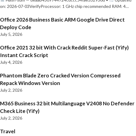
on: 2026-07-03VerifyProcessor: 1 GHz chip recommended RAM: 4…
Office 2026 Business Basic ARM Google Drive Direct
Deploy Code
July 5, 2026
Office 2021 32 bit With Crack Reddit Super-Fast (Yify)
Instant Crack Script
July 4, 2026
Phantom Blade Zero Cracked Version Compressed
Repack Windows Version
July 2, 2026
M365 Business 32 bit Multilanguage V2408 No Defender
Check Lite (Yify)
July 2, 2026
Travel