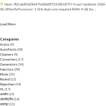
Hash: f82cab85628e475d06d0f72318b18797 • Last Updated: 2026-
06-28VerifyProcessor: 1 GHz dual-core required RAM: 4 GB for…
Load More
Categories
Activs
(9)
AutoPatch
(28)
Cleaners
(4)
Converters
(17)
Generators
(14)
Injectors
(28)
Mods
(35)
Nodvd
(12)
Rajasthan
(54)
VL
(17)
अजमेर
(19)
अंतर्राष्ट्रीय
(14)
उदयपुर
(11)