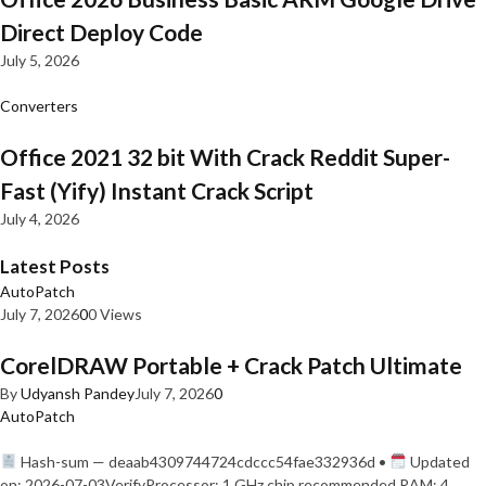
Direct Deploy Code
July 5, 2026
Converters
Office 2021 32 bit With Crack Reddit Super-
Fast (Yify) Instant Crack Script
July 4, 2026
Latest Posts
AutoPatch
July 7, 2026
0
0 Views
CorelDRAW Portable + Crack Patch Ultimate
By
Udyansh Pandey
July 7, 2026
0
AutoPatch
Hash-sum — deaab4309744724cdccc54fae332936d •
Updated
on: 2026-07-03VerifyProcessor: 1 GHz chip recommended RAM: 4…