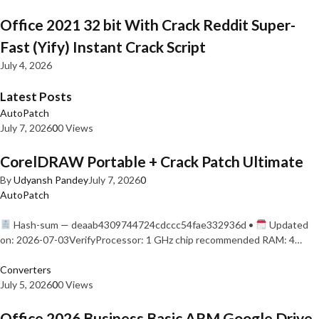
Office 2021 32 bit With Crack Reddit Super-
Fast (Yify) Instant Crack Script
July 4, 2026
Latest Posts
AutoPatch
July 7, 2026
0
0 Views
CorelDRAW Portable + Crack Patch Ultimate
By
Udyansh Pandey
July 7, 2026
0
AutoPatch
Hash-sum — deaab4309744724cdccc54fae332936d •
Updated
on: 2026-07-03VerifyProcessor: 1 GHz chip recommended RAM: 4…
Converters
July 5, 2026
0
0 Views
Office 2026 Business Basic ARM Google Drive