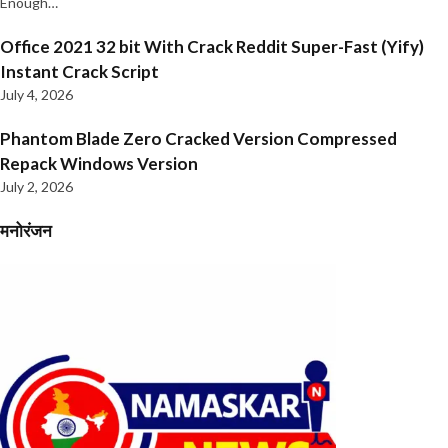
Enough…
Office 2021 32 bit With Crack Reddit Super-Fast (Yify)
Instant Crack Script
July 4, 2026
Phantom Blade Zero Cracked Version Compressed
Repack Windows Version
July 2, 2026
मनोरंजन