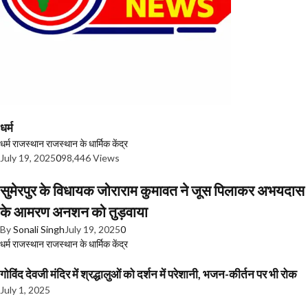
धर्म
धर्म
राजस्थान
राजस्थान के धार्मिक केंद्र
July 19, 2025
0
98,446 Views
सुमेरपुर के विधायक जोराराम कुमावत ने जूस पिलाकर अभयदास
के आमरण अनशन को तुड़वाया
By
Sonali Singh
July 19, 2025
0
धर्म
राजस्थान
राजस्थान के धार्मिक केंद्र
गोविंद देवजी मंदिर में श्रद्धालुओं को दर्शन में परेशानी, भजन-कीर्तन पर भी रोक
July 1, 2025