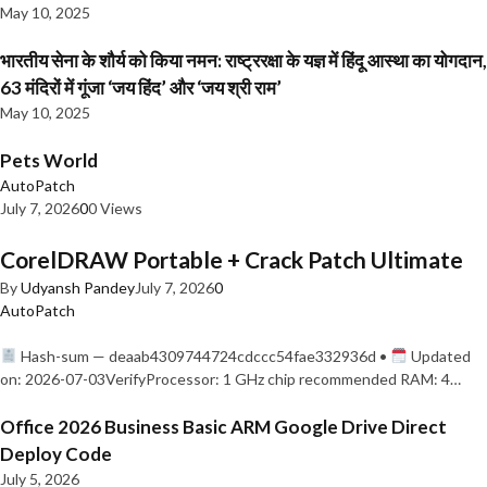
May 10, 2025
भारतीय सेना के शौर्य को किया नमन: राष्ट्ररक्षा के यज्ञ में हिंदू आस्था का योगदान,
63 मंदिरों में गूंजा ‘जय हिंद’ और ‘जय श्री राम’
May 10, 2025
Pets World
AutoPatch
July 7, 2026
0
0 Views
CorelDRAW Portable + Crack Patch Ultimate
By
Udyansh Pandey
July 7, 2026
0
AutoPatch
Hash-sum — deaab4309744724cdccc54fae332936d •
Updated
on: 2026-07-03VerifyProcessor: 1 GHz chip recommended RAM: 4…
Office 2026 Business Basic ARM Google Drive Direct
Deploy Code
July 5, 2026