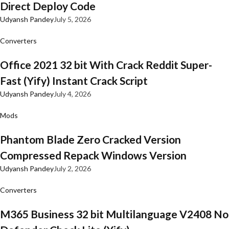
Direct Deploy Code
Udyansh Pandey
July 5, 2026
Converters
Office 2021 32 bit With Crack Reddit Super-
Fast (Yify) Instant Crack Script
Udyansh Pandey
July 4, 2026
Mods
Phantom Blade Zero Cracked Version
Compressed Repack Windows Version
Udyansh Pandey
July 2, 2026
Converters
M365 Business 32 bit Multilanguage V2408 No