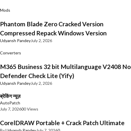
Mods
Phantom Blade Zero Cracked Version
Compressed Repack Windows Version
Udyansh Pandey
July 2, 2026
Converters
M365 Business 32 bit Multilanguage V2408 No
Defender Check Lite (Yify)
Udyansh Pandey
July 2, 2026
ब्रेकिंग न्यूज़
AutoPatch
July 7, 2026
0
0 Views
CorelDRAW Portable + Crack Patch Ultimate
By
Udyansh Pandey
July 7, 2026
0