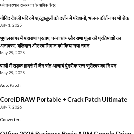
धर्म
राजस्थान
राजस्थान के धार्मिक केंद्र
गोविंद देवजी मंदिर में श्रद्धालुओं को दर्शन में परेशानी, भजन-कीर्तन पर भी रोक
July 1, 2025
भूपालसागर में महाराणा प्रताप, पन्ना धाय और राणा पूंजा की प्रतिमाओं का
अनावरण, बलिदान और स्वाभिमान को किया गया नमन
May 29, 2025
पाली में सड़क हादसे में जैन संत आचार्य पुंडरीक रत्न सुरीश्वर का निधन
May 29, 2025
AutoPatch
CorelDRAW Portable + Crack Patch Ultimate
July 7, 2026
Converters
Office 2026 Business Basic ARM Google Drive