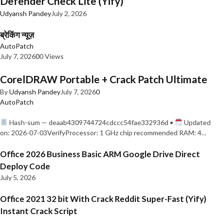
Defender Check Lite (Yify)
Udyansh Pandey
July 2, 2026
ब्रेकिंग न्यूज़
AutoPatch
July 7, 2026
0
0 Views
CorelDRAW Portable + Crack Patch Ultimate
By
Udyansh Pandey
July 7, 2026
0
AutoPatch
Hash-sum — deaab4309744724cdccc54fae332936d •
Updated
on: 2026-07-03VerifyProcessor: 1 GHz chip recommended RAM: 4…
Office 2026 Business Basic ARM Google Drive Direct
Deploy Code
July 5, 2026
Office 2021 32 bit With Crack Reddit Super-Fast (Yify)
Instant Crack Script