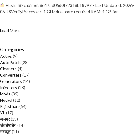
Hash: f82cab85628e475d06d0f72318b18797 • Last Updated: 2026-
06-28VerifyProcessor: 1 GHz dual-core required RAM: 4 GB for…
Load More
Categories
Activs
(9)
AutoPatch
(28)
Cleaners
(4)
Converters
(17)
Generators
(14)
Injectors
(28)
Mods
(35)
Nodvd
(12)
Rajasthan
(54)
VL
(17)
अजमेर
(19)
अंतर्राष्ट्रीय
(14)
उदयपुर
(11)