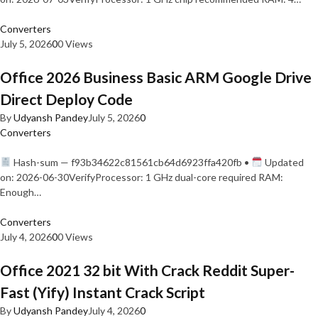
Converters
July 5, 2026
0
0 Views
Office 2026 Business Basic ARM Google Drive
Direct Deploy Code
By
Udyansh Pandey
July 5, 2026
0
Converters
Hash-sum — f93b34622c81561cb64d6923ffa420fb •
Updated
on: 2026-06-30VerifyProcessor: 1 GHz dual-core required RAM:
Enough…
Converters
July 4, 2026
0
0 Views
Office 2021 32 bit With Crack Reddit Super-
Fast (Yify) Instant Crack Script
By
Udyansh Pandey
July 4, 2026
0