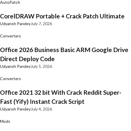
AutoPatch
CorelDRAW Portable + Crack Patch Ultimate
Udyansh Pandey
July 7, 2026
Converters
Office 2026 Business Basic ARM Google Drive
Direct Deploy Code
Udyansh Pandey
July 5, 2026
Converters
Office 2021 32 bit With Crack Reddit Super-
Fast (Yify) Instant Crack Script
Udyansh Pandey
July 4, 2026
Mods