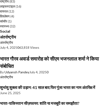
राष्ट्रीय
(83)
लाइफस्टाइल
(16)
वायरल
(12)
विश्लेषण
(4)
सांचौर
(1)
स्वास्थ्य
(32)
Social
अंतर्राष्ट्रीय
अंतर्राष्ट्रीय
July 4, 2025
0
63,818 Views
भारत गौरव अवार्ड समारोह को सीएम भजनलाल शर्मा ने किया
संबोधित
By
Udyansh Pandey
July 4, 2025
0
अंतर्राष्ट्रीय
शुभांशु शुक्ला की उड़ान: 41 साल बाद फिर गूंजा भारत का नाम अंतरिक्ष में
June 25, 2025
भारत-पाकिस्तान सीज़फायर: शांति या मजबूरी का समझौता?