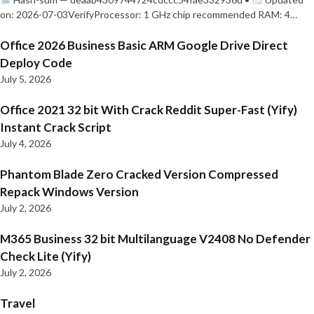
on: 2026-07-03VerifyProcessor: 1 GHz chip recommended RAM: 4…
Office 2026 Business Basic ARM Google Drive Direct
Deploy Code
July 5, 2026
Office 2021 32 bit With Crack Reddit Super-Fast (Yify)
Instant Crack Script
July 4, 2026
Phantom Blade Zero Cracked Version Compressed
Repack Windows Version
July 2, 2026
M365 Business 32 bit Multilanguage V2408 No Defender
Check Lite (Yify)
July 2, 2026
Travel