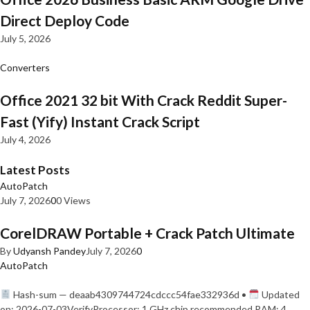
Direct Deploy Code
July 5, 2026
Converters
Office 2021 32 bit With Crack Reddit Super-
Fast (Yify) Instant Crack Script
July 4, 2026
Latest Posts
AutoPatch
July 7, 2026
0
0 Views
CorelDRAW Portable + Crack Patch Ultimate
By
Udyansh Pandey
July 7, 2026
0
AutoPatch
Hash-sum — deaab4309744724cdccc54fae332936d •
Updated
on: 2026-07-03VerifyProcessor: 1 GHz chip recommended RAM: 4…