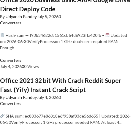
Direct Deploy Code
By
Udyansh Pandey
July 5, 2026
0
Converters
Hash-sum — f93b34622c81561cb64d6923ffa420fb •
Updated
on: 2026-06-30VerifyProcessor: 1 GHz dual-core required RAM:
Enough…
Converters
July 4, 2026
0
0 Views
Office 2021 32 bit With Crack Reddit Super-
Fast (Yify) Instant Crack Script
By
Udyansh Pandey
July 4, 2026
0
Converters
SHA sum: ec883677e86318e6f958af83de56d655 | Updated: 2026-
06-30VerifyProcessor: 1 GHz processor needed RAM: At least 4…