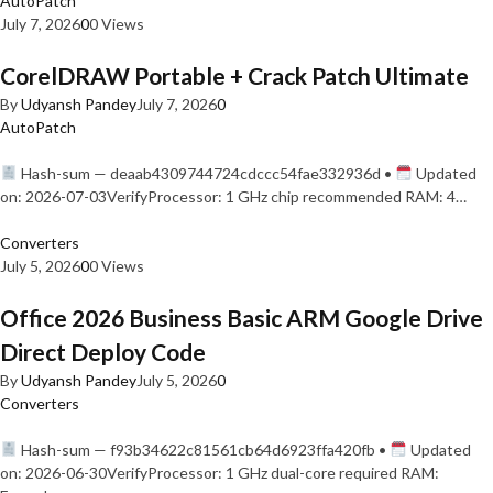
AutoPatch
July 7, 2026
0
0 Views
CorelDRAW Portable + Crack Patch Ultimate
By
Udyansh Pandey
July 7, 2026
0
AutoPatch
Hash-sum — deaab4309744724cdccc54fae332936d •
Updated
on: 2026-07-03VerifyProcessor: 1 GHz chip recommended RAM: 4…
Converters
July 5, 2026
0
0 Views
Office 2026 Business Basic ARM Google Drive
Direct Deploy Code
By
Udyansh Pandey
July 5, 2026
0
Converters
Hash-sum — f93b34622c81561cb64d6923ffa420fb •
Updated
on: 2026-06-30VerifyProcessor: 1 GHz dual-core required RAM: