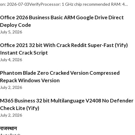
on: 2026-07-03VerifyProcessor: 1 GHz chip recommended RAM: 4…
Office 2026 Business Basic ARM Google Drive Direct
Deploy Code
July 5, 2026
Office 2021 32 bit With Crack Reddit Super-Fast (Yify)
Instant Crack Script
July 4, 2026
Phantom Blade Zero Cracked Version Compressed
Repack Windows Version
July 2, 2026
M365 Business 32 bit Multilanguage V2408 No Defender
Check Lite (Yify)
July 2, 2026
राजस्थान