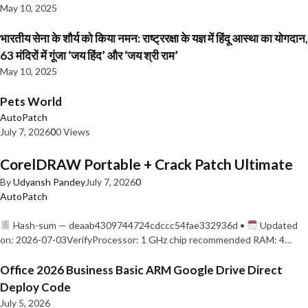
May 10, 2025
भारतीय सेना के शौर्य को किया नमन: राष्ट्ररक्षा के यज्ञ में हिंदू आस्था का योगदान,
63 मंदिरों में गूंजा ‘जय हिंद’ और ‘जय श्री राम’
May 10, 2025
Pets World
AutoPatch
July 7, 2026
0
0 Views
CorelDRAW Portable + Crack Patch Ultimate
By
Udyansh Pandey
July 7, 2026
0
AutoPatch
Hash-sum — deaab4309744724cdccc54fae332936d •
Updated
on: 2026-07-03VerifyProcessor: 1 GHz chip recommended RAM: 4…
Office 2026 Business Basic ARM Google Drive Direct
Deploy Code
July 5, 2026