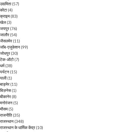
उद्यमिता
(57)
कोटा
(4)
क्राइम
(83)
खेल
(3)
जयपुर
(76)
जालौर
(54)
जैसलमेर
(11)
जॉब-एजुकेशन
(99)
जोधपुर
(30)
टेक-ऑटो
(7)
धर्म
(38)
पर्यटन
(15)
पाली
(1)
बाड़मेर
(11)
बिज़नेस
(1)
बीकानेर
(8)
मनोरंजन
(5)
मौसम
(5)
राजनीति
(35)
राजस्थान
(348)
राजस्थान के धार्मिक केंद्र
(10)