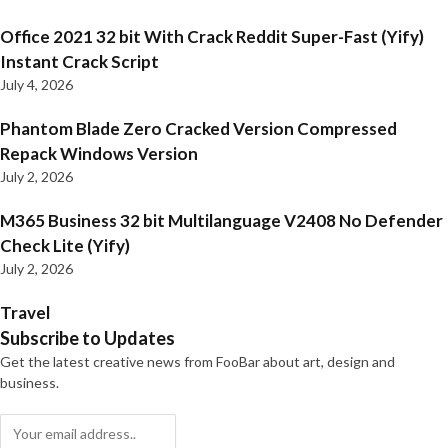
Office 2021 32 bit With Crack Reddit Super-Fast (Yify)
Instant Crack Script
July 4, 2026
Phantom Blade Zero Cracked Version Compressed
Repack Windows Version
July 2, 2026
M365 Business 32 bit Multilanguage V2408 No Defender
Check Lite (Yify)
July 2, 2026
Travel
Subscribe to Updates
Get the latest creative news from FooBar about art, design and
business.