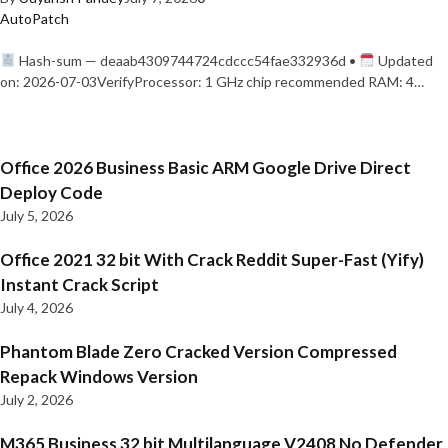
AutoPatch
Hash-sum — deaab4309744724cdccc54fae332936d •
Updated
on: 2026-07-03VerifyProcessor: 1 GHz chip recommended RAM: 4…
Office 2026 Business Basic ARM Google Drive Direct
Deploy Code
July 5, 2026
Office 2021 32 bit With Crack Reddit Super-Fast (Yify)
Instant Crack Script
July 4, 2026
Phantom Blade Zero Cracked Version Compressed
Repack Windows Version
July 2, 2026
M365 Business 32 bit Multilanguage V2408 No Defender