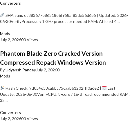
Converters
SHA sum: ec883677e86318e6f958af83de56d655 | Updated: 2026-
06-30VerifyProcessor: 1 GHz processor needed RAM: At least 4…
Mods
July 2, 2026
0
0 Views
Phantom Blade Zero Cracked Version
Compressed Repack Windows Version
By
Udyansh Pandey
July 2, 2026
0
Mods
Hash Check: 9d054653cabbc75caab61202fff0a6e2 |
Last
Update: 2026-06-30VerifyCPU: 8-core / 16-thread recommended RAM:
32…
Converters
July 2, 2026
0
0 Views