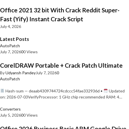
Office 2021 32 bit With Crack Reddit Super-
Fast (Yify) Instant Crack Script
July 4, 2026
Latest Posts
AutoPatch
July 7, 2026
0
0 Views
CorelDRAW Portable + Crack Patch Ultimate
By
Udyansh Pandey
July 7, 2026
0
AutoPatch
Hash-sum — deaab4309744724cdccc54fae332936d •
Updated
on: 2026-07-03VerifyProcessor: 1 GHz chip recommended RAM: 4…
Converters
July 5, 2026
0
0 Views
Office 2026 Business Basic ARM Google Drive