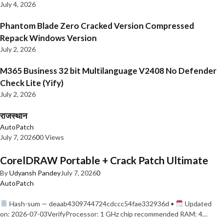
July 4, 2026
Phantom Blade Zero Cracked Version Compressed
Repack Windows Version
July 2, 2026
M365 Business 32 bit Multilanguage V2408 No Defender
Check Lite (Yify)
July 2, 2026
राजस्थान
AutoPatch
July 7, 2026
0
0 Views
CorelDRAW Portable + Crack Patch Ultimate
By
Udyansh Pandey
July 7, 2026
0
AutoPatch
Hash-sum — deaab4309744724cdccc54fae332936d •
Updated
on: 2026-07-03VerifyProcessor: 1 GHz chip recommended RAM: 4…