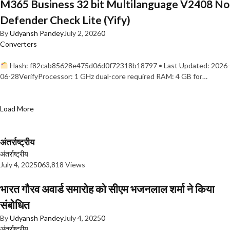
M365 Business 32 bit Multilanguage V2408 No
Defender Check Lite (Yify)
By
Udyansh Pandey
July 2, 2026
0
Converters
Hash: f82cab85628e475d06d0f72318b18797 • Last Updated: 2026-
06-28VerifyProcessor: 1 GHz dual-core required RAM: 4 GB for…
Load More
अंतर्राष्ट्रीय
अंतर्राष्ट्रीय
July 4, 2025
0
63,818 Views
भारत गौरव अवार्ड समारोह को सीएम भजनलाल शर्मा ने किया
संबोधित
By
Udyansh Pandey
July 4, 2025
0
अंतर्राष्ट्रीय