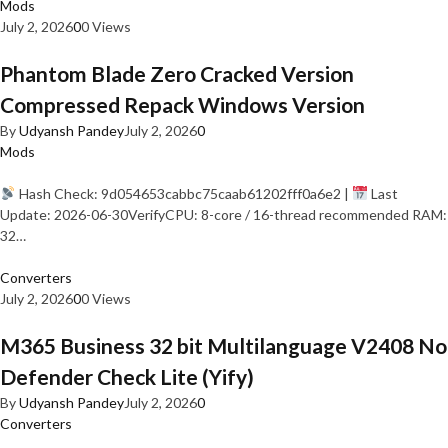
Mods
July 2, 2026
0
0 Views
Phantom Blade Zero Cracked Version
Compressed Repack Windows Version
By
Udyansh Pandey
July 2, 2026
0
Mods
Hash Check: 9d054653cabbc75caab61202fff0a6e2 |
Last
Update: 2026-06-30VerifyCPU: 8-core / 16-thread recommended RAM:
32…
Converters
July 2, 2026
0
0 Views
M365 Business 32 bit Multilanguage V2408 No
Defender Check Lite (Yify)
By
Udyansh Pandey
July 2, 2026
0
Converters