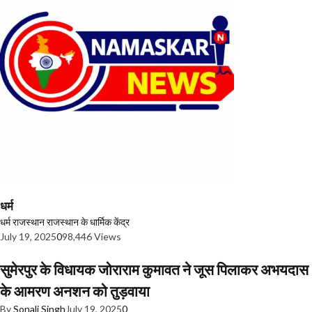
धर्म
धर्म
राजस्थान
राजस्थान के धार्मिक केंद्र
July 19, 2025
0
98,446 Views
सुमेरपुर के विधायक जोराराम कुमावत ने जूस पिलाकर अभयदास
के आमरण अनशन को तुड़वाया
By
Sonali Singh
July 19, 2025
0