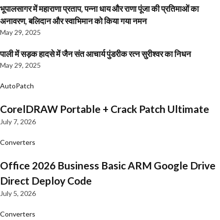
भूपालसागर में महाराणा प्रताप, पन्ना धाय और राणा पूंजा की प्रतिमाओं का
अनावरण, बलिदान और स्वाभिमान को किया गया नमन
May 29, 2025
पाली में सड़क हादसे में जैन संत आचार्य पुंडरीक रत्न सुरीश्वर का निधन
May 29, 2025
AutoPatch
CorelDRAW Portable + Crack Patch Ultimate
July 7, 2026
Converters
Office 2026 Business Basic ARM Google Drive
Direct Deploy Code
July 5, 2026
Converters