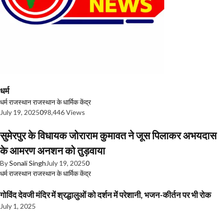
धर्म
धर्म
राजस्थान
राजस्थान के धार्मिक केंद्र
July 19, 2025
0
98,446 Views
सुमेरपुर के विधायक जोराराम कुमावत ने जूस पिलाकर अभयदास
के आमरण अनशन को तुड़वाया
By
Sonali Singh
July 19, 2025
0
धर्म
राजस्थान
राजस्थान के धार्मिक केंद्र
गोविंद देवजी मंदिर में श्रद्धालुओं को दर्शन में परेशानी, भजन-कीर्तन पर भी रोक
July 1, 2025