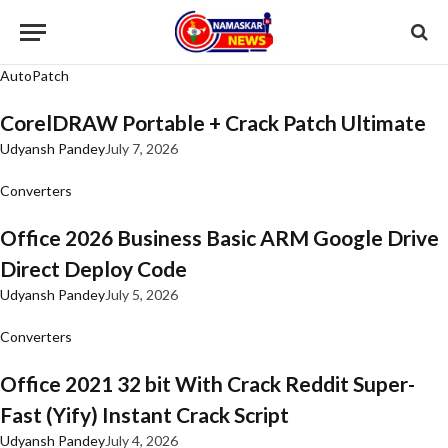
AutoPatch
CorelDRAW Portable + Crack Patch Ultimate
Udyansh Pandey
July 7, 2026
Converters
Office 2026 Business Basic ARM Google Drive
Direct Deploy Code
Udyansh Pandey
July 5, 2026
Converters
Office 2021 32 bit With Crack Reddit Super-
Fast (Yify) Instant Crack Script
Udyansh Pandey
July 4, 2026