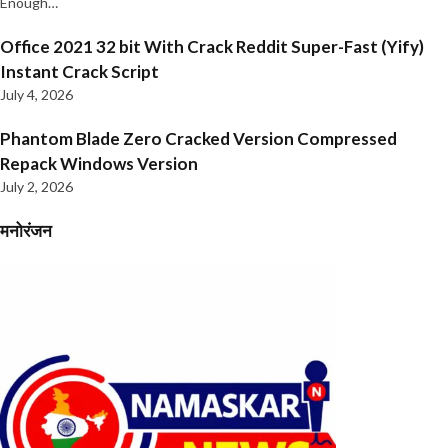
Enough…
Office 2021 32 bit With Crack Reddit Super-Fast (Yify)
Instant Crack Script
July 4, 2026
Phantom Blade Zero Cracked Version Compressed
Repack Windows Version
July 2, 2026
मनोरंजन