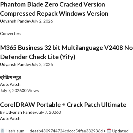
Phantom Blade Zero Cracked Version
Compressed Repack Windows Version
Udyansh Pandey
July 2, 2026
Converters
M365 Business 32 bit Multilanguage V2408 No
Defender Check Lite (Yify)
Udyansh Pandey
July 2, 2026
ब्रेकिंग न्यूज़
AutoPatch
July 7, 2026
0
0 Views
CorelDRAW Portable + Crack Patch Ultimate
By
Udyansh Pandey
July 7, 2026
0
AutoPatch
Hash-sum — deaab4309744724cdccc54fae332936d •
Updated