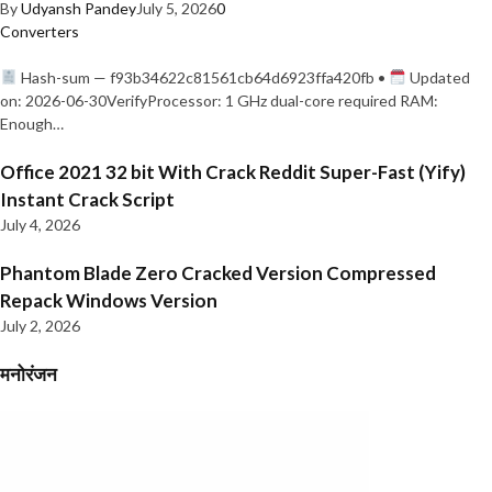
By
Udyansh Pandey
July 5, 2026
0
Converters
Hash-sum — f93b34622c81561cb64d6923ffa420fb •
Updated
on: 2026-06-30VerifyProcessor: 1 GHz dual-core required RAM:
Enough…
Office 2021 32 bit With Crack Reddit Super-Fast (Yify)
Instant Crack Script
July 4, 2026
Phantom Blade Zero Cracked Version Compressed
Repack Windows Version
July 2, 2026
मनोरंजन