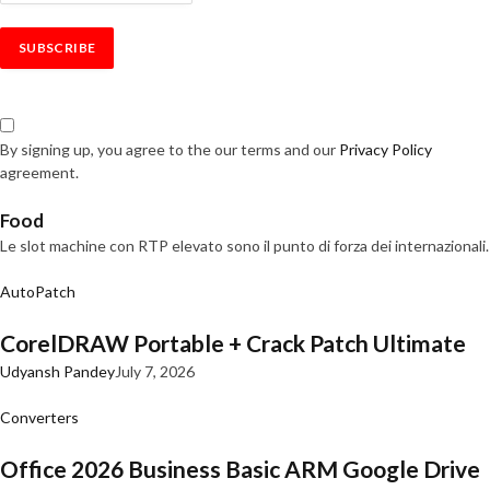
By signing up, you agree to the our terms and our
Privacy Policy
agreement.
Food
Le slot machine con RTP elevato sono il punto di forza dei internazionali.
AutoPatch
CorelDRAW Portable + Crack Patch Ultimate
Udyansh Pandey
July 7, 2026
Converters
Office 2026 Business Basic ARM Google Drive