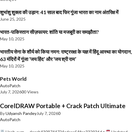
शुभांशु शुक्ला की उड़ान: 41 साल बाद फिर गूंजा भारत का नाम अंतरिक्ष में
June 25, 2025
भारत-पाकिस्तान सीज़फायर: शांति या मजबूरी का समझौता?
May 10, 2025
भारतीय सेना के शौर्य को किया नमन: राष्ट्ररक्षा के यज्ञ में हिंदू आस्था का योगदान,
63 मंदिरों में गूंजा ‘जय हिंद’ और ‘जय श्री राम’
May 10, 2025
Pets World
AutoPatch
July 7, 2026
0
0 Views
CorelDRAW Portable + Crack Patch Ultimate
By
Udyansh Pandey
July 7, 2026
0
AutoPatch
Hash-sum — deaab4309744724cdccc54fae332936d •
Updated