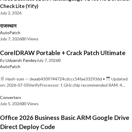
Check Lite (Yify)
July 2, 2026
राजस्थान
AutoPatch
July 7, 2026
0
0 Views
CorelDRAW Portable + Crack Patch Ultimate
By
Udyansh Pandey
July 7, 2026
0
AutoPatch
Hash-sum — deaab4309744724cdccc54fae332936d •
Updated
on: 2026-07-03VerifyProcessor: 1 GHz chip recommended RAM: 4…
Converters
July 5, 2026
0
0 Views
Office 2026 Business Basic ARM Google Drive
Direct Deploy Code