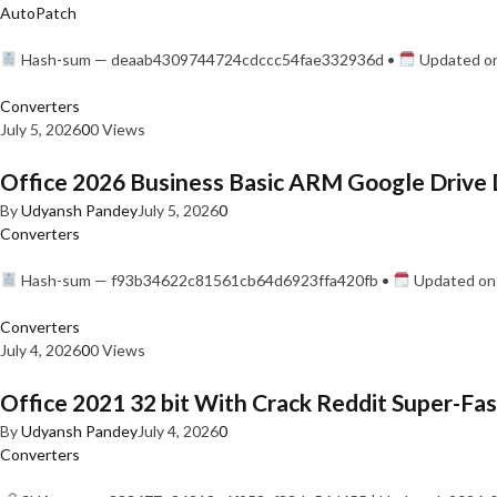
AutoPatch
Hash-sum — deaab4309744724cdccc54fae332936d •
Updated on
Converters
July 5, 2026
0
0 Views
Office 2026 Business Basic ARM Google Drive 
By
Udyansh Pandey
July 5, 2026
0
Converters
Hash-sum — f93b34622c81561cb64d6923ffa420fb •
Updated on:
Converters
July 4, 2026
0
0 Views
Office 2021 32 bit With Crack Reddit Super-Fast
By
Udyansh Pandey
July 4, 2026
0
Converters