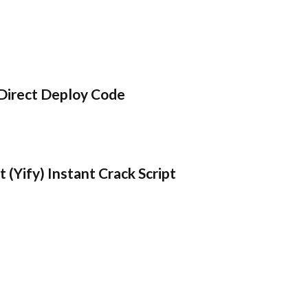
Direct Deploy Code
 (Yify) Instant Crack Script