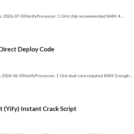
: 2026-07-03VerifyProcessor: 1 GHz chip recommended RAM: 4…
Direct Deploy Code
 2026-06-30VerifyProcessor: 1 GHz dual-core required RAM: Enough…
 (Yify) Instant Crack Script