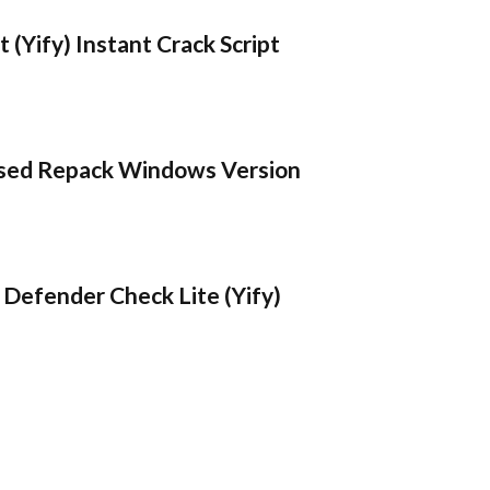
 (Yify) Instant Crack Script
sed Repack Windows Version
Defender Check Lite (Yify)