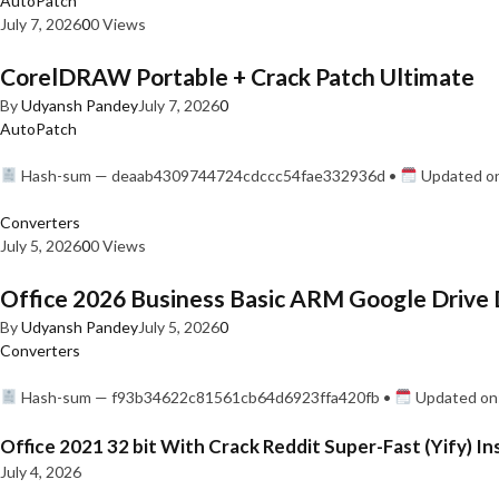
AutoPatch
July 7, 2026
0
0 Views
CorelDRAW Portable + Crack Patch Ultimate
By
Udyansh Pandey
July 7, 2026
0
AutoPatch
Hash-sum — deaab4309744724cdccc54fae332936d •
Updated on
Converters
July 5, 2026
0
0 Views
Office 2026 Business Basic ARM Google Drive 
By
Udyansh Pandey
July 5, 2026
0
Converters
Hash-sum — f93b34622c81561cb64d6923ffa420fb •
Updated on:
Office 2021 32 bit With Crack Reddit Super-Fast (Yify) In
July 4, 2026