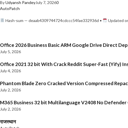
By
Udyansh Pandey
July 7, 2026
0
AutoPatch
Hash-sum — deaab4309744724cdccc54fae332936d •
Updated on
Office 2026 Business Basic ARM Google Drive Direct De
July 5, 2026
Office 2021 32 bit With Crack Reddit Super-Fast (Yify) In
July 4, 2026
Phantom Blade Zero Cracked Version Compressed Repa
July 2, 2026
M365 Business 32 bit Multilanguage V2408 No Defender C
July 2, 2026
राजस्थान