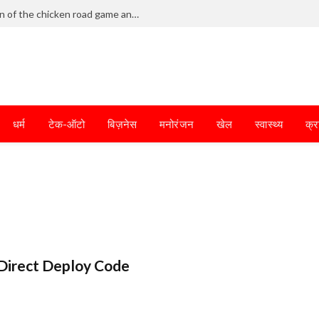
Frantic dodging defines the chaotic fun of the chicken road game and tests your skills
धर्म
टेक-ऑटो
बिज़नेस
मनोरंजन
खेल
स्वास्थ्य
क्र
Direct Deploy Code