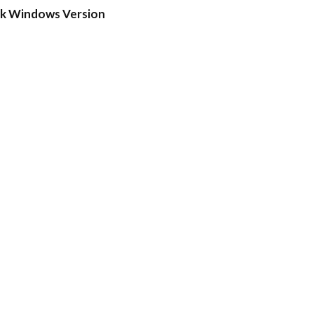
ck Windows Version