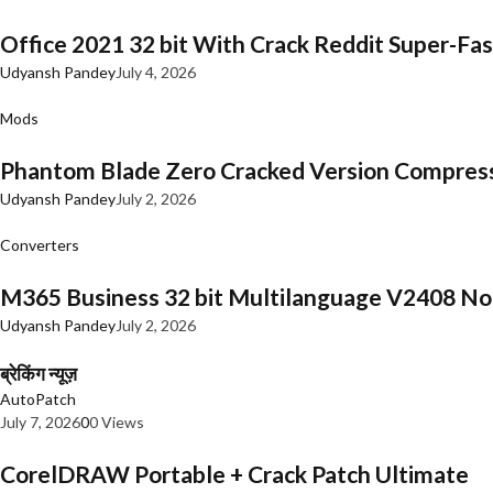
Office 2021 32 bit With Crack Reddit Super-Fast
Udyansh Pandey
July 4, 2026
Mods
Phantom Blade Zero Cracked Version Compres
Udyansh Pandey
July 2, 2026
Converters
M365 Business 32 bit Multilanguage V2408 No 
Udyansh Pandey
July 2, 2026
ब्रेकिंग न्यूज़
AutoPatch
July 7, 2026
0
0 Views
CorelDRAW Portable + Crack Patch Ultimate