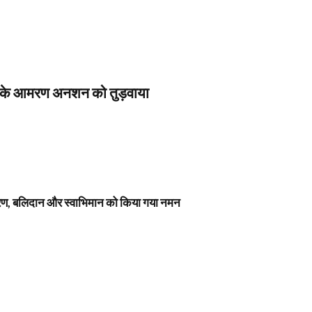
स के आमरण अनशन को तुड़वाया
नावरण, बलिदान और स्वाभिमान को किया गया नमन