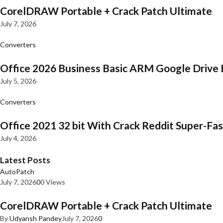
CorelDRAW Portable + Crack Patch Ultimate
July 7, 2026
Converters
Office 2026 Business Basic ARM Google Drive 
July 5, 2026
Converters
Office 2021 32 bit With Crack Reddit Super-Fast
July 4, 2026
Latest Posts
AutoPatch
July 7, 2026
0
0 Views
CorelDRAW Portable + Crack Patch Ultimate
By
Udyansh Pandey
July 7, 2026
0