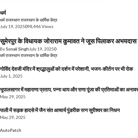
धर्म
धर्म
राजस्थान
राजस्थान के धार्मिक केंद्र
July 19, 2025
0
98,446 Views
सुमेरपुर के विधायक जोराराम कुमावत ने जूस पिलाकर अभयदा
By
Sonali Singh
July 19, 2025
0
धर्म
राजस्थान
राजस्थान के धार्मिक केंद्र
गोविंद देवजी मंदिर में श्रद्धालुओं को दर्शन में परेशानी, भजन-कीर्तन पर भी रोक
July 1, 2025
भूपालसागर में महाराणा प्रताप, पन्ना धाय और राणा पूंजा की प्रतिमाओं का अ
May 29, 2025
पाली में सड़क हादसे में जैन संत आचार्य पुंडरीक रत्न सुरीश्वर का निधन
May 29, 2025
AutoPatch