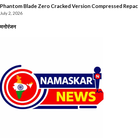
Phantom Blade Zero Cracked Version Compressed Repa
July 2, 2026
मनोरंजन