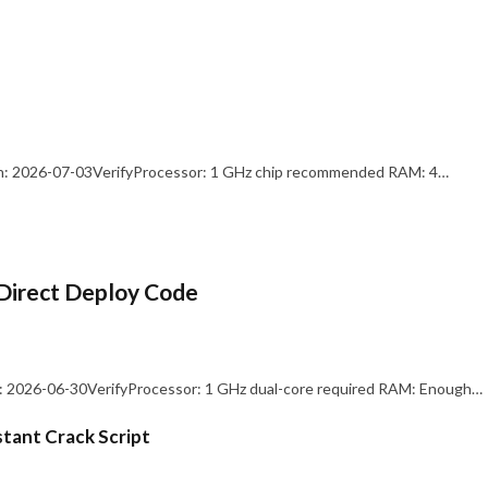
: 2026-07-03VerifyProcessor: 1 GHz chip recommended RAM: 4…
Direct Deploy Code
 2026-06-30VerifyProcessor: 1 GHz dual-core required RAM: Enough…
stant Crack Script