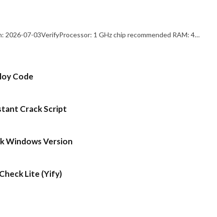
: 2026-07-03VerifyProcessor: 1 GHz chip recommended RAM: 4…
ploy Code
stant Crack Script
ck Windows Version
heck Lite (Yify)