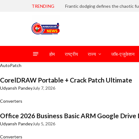
TRENDING
होम
राष्ट्रीय
राज्य
जॉब-एजुकेशन
AutoPatch
CorelDRAW Portable + Crack Patch Ultimate
Udyansh Pandey
July 7, 2026
Converters
Office 2026 Business Basic ARM Google Drive 
Udyansh Pandey
July 5, 2026
Converters