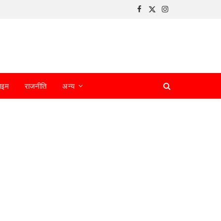
Facebook
X
Instagram
(Twitter)
ाइम
राजनीति
अन्य