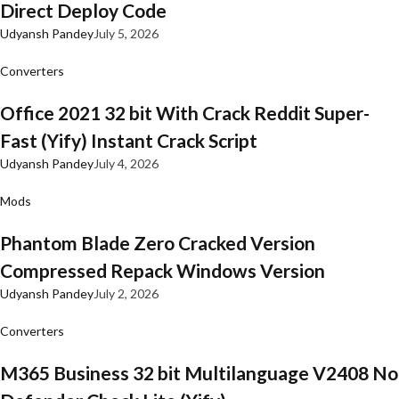
Direct Deploy Code
Udyansh Pandey
July 5, 2026
Converters
Office 2021 32 bit With Crack Reddit Super-
Fast (Yify) Instant Crack Script
Udyansh Pandey
July 4, 2026
Mods
Phantom Blade Zero Cracked Version
Compressed Repack Windows Version
Udyansh Pandey
July 2, 2026
Converters
M365 Business 32 bit Multilanguage V2408 No