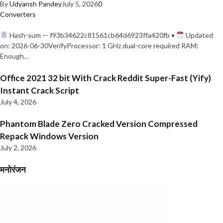
By
Udyansh Pandey
July 5, 2026
0
Converters
Hash-sum — f93b34622c81561cb64d6923ffa420fb •
Updated
on: 2026-06-30VerifyProcessor: 1 GHz dual-core required RAM:
Enough…
Office 2021 32 bit With Crack Reddit Super-Fast (Yify)
Instant Crack Script
July 4, 2026
Phantom Blade Zero Cracked Version Compressed
Repack Windows Version
July 2, 2026
मनोरंजन