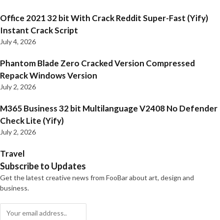
Office 2021 32 bit With Crack Reddit Super-Fast (Yify)
Instant Crack Script
July 4, 2026
Phantom Blade Zero Cracked Version Compressed
Repack Windows Version
July 2, 2026
M365 Business 32 bit Multilanguage V2408 No Defender
Check Lite (Yify)
July 2, 2026
Travel
Subscribe to Updates
Get the latest creative news from FooBar about art, design and
business.