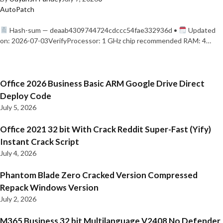
AutoPatch
Hash-sum — deaab4309744724cdccc54fae332936d •
Updated
on: 2026-07-03VerifyProcessor: 1 GHz chip recommended RAM: 4…
Office 2026 Business Basic ARM Google Drive Direct
Deploy Code
July 5, 2026
Office 2021 32 bit With Crack Reddit Super-Fast (Yify)
Instant Crack Script
July 4, 2026
Phantom Blade Zero Cracked Version Compressed
Repack Windows Version
July 2, 2026
M365 Business 32 bit Multilanguage V2408 No Defender