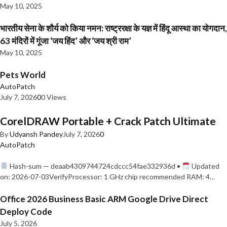
May 10, 2025
भारतीय सेना के शौर्य को किया नमन: राष्ट्ररक्षा के यज्ञ में हिंदू आस्था का योगदान,
63 मंदिरों में गूंजा ‘जय हिंद’ और ‘जय श्री राम’
May 10, 2025
Pets World
AutoPatch
July 7, 2026
0
0 Views
CorelDRAW Portable + Crack Patch Ultimate
By
Udyansh Pandey
July 7, 2026
0
AutoPatch
Hash-sum — deaab4309744724cdccc54fae332936d •
Updated
on: 2026-07-03VerifyProcessor: 1 GHz chip recommended RAM: 4…
Office 2026 Business Basic ARM Google Drive Direct
Deploy Code
July 5, 2026