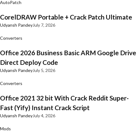
AutoPatch
CorelDRAW Portable + Crack Patch Ultimate
Udyansh Pandey
July 7, 2026
Converters
Office 2026 Business Basic ARM Google Drive
Direct Deploy Code
Udyansh Pandey
July 5, 2026
Converters
Office 2021 32 bit With Crack Reddit Super-
Fast (Yify) Instant Crack Script
Udyansh Pandey
July 4, 2026
Mods