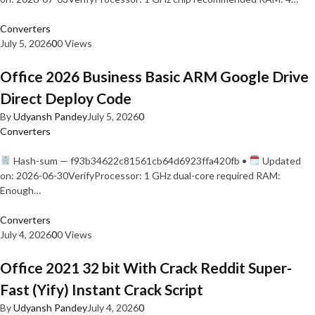
Converters
July 5, 2026
0
0 Views
Office 2026 Business Basic ARM Google Drive
Direct Deploy Code
By
Udyansh Pandey
July 5, 2026
0
Converters
Hash-sum — f93b34622c81561cb64d6923ffa420fb •
Updated
on: 2026-06-30VerifyProcessor: 1 GHz dual-core required RAM:
Enough…
Converters
July 4, 2026
0
0 Views
Office 2021 32 bit With Crack Reddit Super-
Fast (Yify) Instant Crack Script
By
Udyansh Pandey
July 4, 2026
0