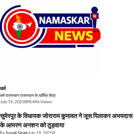
धर्म
धर्म
राजस्थान
राजस्थान के धार्मिक केंद्र
July 19, 2025
0
98,446 Views
सुमेरपुर के विधायक जोराराम कुमावत ने जूस पिलाकर अभयदास
के आमरण अनशन को तुड़वाया
By
Sonali Singh
July 19, 2025
0