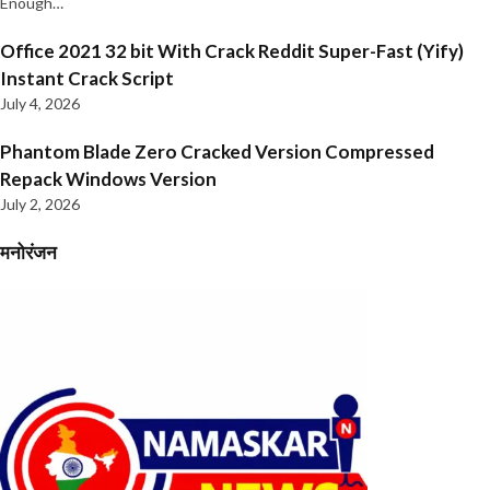
Enough…
Office 2021 32 bit With Crack Reddit Super-Fast (Yify)
Instant Crack Script
July 4, 2026
Phantom Blade Zero Cracked Version Compressed
Repack Windows Version
July 2, 2026
मनोरंजन