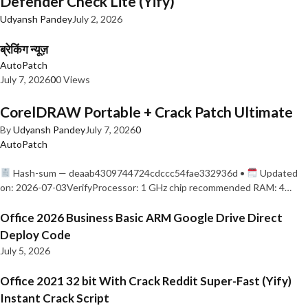
Defender Check Lite (Yify)
Udyansh Pandey
July 2, 2026
ब्रेकिंग न्यूज़
AutoPatch
July 7, 2026
0
0 Views
CorelDRAW Portable + Crack Patch Ultimate
By
Udyansh Pandey
July 7, 2026
0
AutoPatch
Hash-sum — deaab4309744724cdccc54fae332936d •
Updated
on: 2026-07-03VerifyProcessor: 1 GHz chip recommended RAM: 4…
Office 2026 Business Basic ARM Google Drive Direct
Deploy Code
July 5, 2026
Office 2021 32 bit With Crack Reddit Super-Fast (Yify)
Instant Crack Script