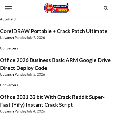
AutoPatch
CorelDRAW Portable + Crack Patch Ultimate
Udyansh Pandey
July 7, 2026
Converters
Office 2026 Business Basic ARM Google Drive
Direct Deploy Code
Udyansh Pandey
July 5, 2026
Converters
Office 2021 32 bit With Crack Reddit Super-
Fast (Yify) Instant Crack Script
Udyansh Pandey
July 4, 2026