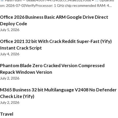
on: 2026-07-03VerifyProcessor: 1 GHz chip recommended RAM: 4…
Office 2026 Business Basic ARM Google Drive Direct
Deploy Code
July 5, 2026
Office 2021 32 bit With Crack Reddit Super-Fast (Yify)
Instant Crack Script
July 4, 2026
Phantom Blade Zero Cracked Version Compressed
Repack Windows Version
July 2, 2026
M365 Business 32 bit Multilanguage V2408 No Defender
Check Lite (Yify)
July 2, 2026
Travel