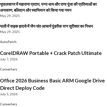
भूपालसागर में महाराणा प्रताप, पन्ना धाय और राणा पूंजा की प्रतिमाओं का
अनावरण, बलिदान और स्वाभिमान को किया गया नमन
May 29, 2025
पाली में सड़क हादसे में जैन संत आचार्य पुंडरीक रत्न सुरीश्वर का निधन
May 29, 2025
AutoPatch
CorelDRAW Portable + Crack Patch Ultimate
July 7, 2026
Converters
Office 2026 Business Basic ARM Google Drive
Direct Deploy Code
July 5, 2026
Converters