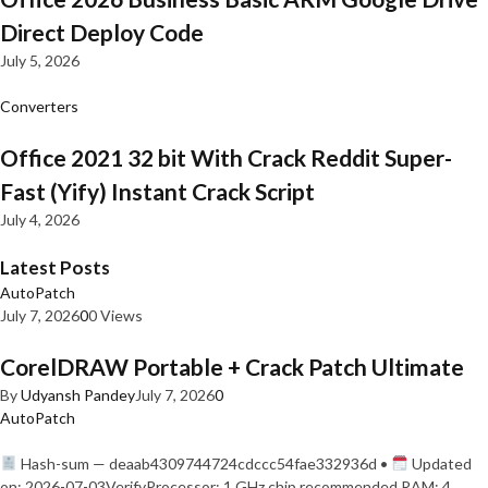
Direct Deploy Code
July 5, 2026
Converters
Office 2021 32 bit With Crack Reddit Super-
Fast (Yify) Instant Crack Script
July 4, 2026
Latest Posts
AutoPatch
July 7, 2026
0
0 Views
CorelDRAW Portable + Crack Patch Ultimate
By
Udyansh Pandey
July 7, 2026
0
AutoPatch
Hash-sum — deaab4309744724cdccc54fae332936d •
Updated
on: 2026-07-03VerifyProcessor: 1 GHz chip recommended RAM: 4…