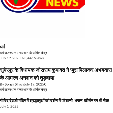
धर्म
धर्म
राजस्थान
राजस्थान के धार्मिक केंद्र
July 19, 2025
0
98,446 Views
सुमेरपुर के विधायक जोराराम कुमावत ने जूस पिलाकर अभयदास
के आमरण अनशन को तुड़वाया
By
Sonali Singh
July 19, 2025
0
धर्म
राजस्थान
राजस्थान के धार्मिक केंद्र
गोविंद देवजी मंदिर में श्रद्धालुओं को दर्शन में परेशानी, भजन-कीर्तन पर भी रोक
July 1, 2025