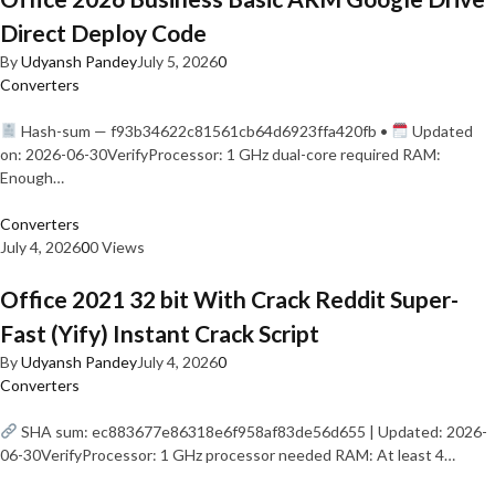
Direct Deploy Code
By
Udyansh Pandey
July 5, 2026
0
Converters
Hash-sum — f93b34622c81561cb64d6923ffa420fb •
Updated
on: 2026-06-30VerifyProcessor: 1 GHz dual-core required RAM:
Enough…
Converters
July 4, 2026
0
0 Views
Office 2021 32 bit With Crack Reddit Super-
Fast (Yify) Instant Crack Script
By
Udyansh Pandey
July 4, 2026
0
Converters
SHA sum: ec883677e86318e6f958af83de56d655 | Updated: 2026-
06-30VerifyProcessor: 1 GHz processor needed RAM: At least 4…