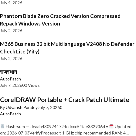
July 4, 2026
Phantom Blade Zero Cracked Version Compressed
Repack Windows Version
July 2, 2026
M365 Business 32 bit Multilanguage V2408 No Defender
Check Lite (Yify)
July 2, 2026
राजस्थान
AutoPatch
July 7, 2026
0
0 Views
CorelDRAW Portable + Crack Patch Ultimate
By
Udyansh Pandey
July 7, 2026
0
AutoPatch
Hash-sum — deaab4309744724cdccc54fae332936d •
Updated
on: 2026-07-03VerifyProcessor: 1 GHz chip recommended RAM: 4…