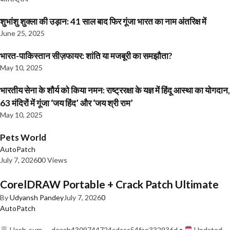
शुभांशु शुक्ला की उड़ान: 41 साल बाद फिर गूंजा भारत का नाम अंतरिक्ष में
June 25, 2025
भारत-पाकिस्तान सीज़फायर: शांति या मजबूरी का समझौता?
May 10, 2025
भारतीय सेना के शौर्य को किया नमन: राष्ट्ररक्षा के यज्ञ में हिंदू आस्था का योगदान,
63 मंदिरों में गूंजा ‘जय हिंद’ और ‘जय श्री राम’
May 10, 2025
Pets World
AutoPatch
July 7, 2026
0
0 Views
CorelDRAW Portable + Crack Patch Ultimate
By
Udyansh Pandey
July 7, 2026
0
AutoPatch
Hash-sum — deaab4309744724cdccc54fae332936d •
Updated