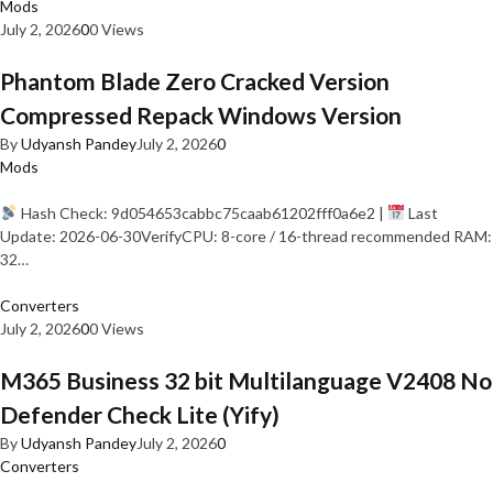
Mods
July 2, 2026
0
0 Views
Phantom Blade Zero Cracked Version
Compressed Repack Windows Version
By
Udyansh Pandey
July 2, 2026
0
Mods
Hash Check: 9d054653cabbc75caab61202fff0a6e2 |
Last
Update: 2026-06-30VerifyCPU: 8-core / 16-thread recommended RAM:
32…
Converters
July 2, 2026
0
0 Views
M365 Business 32 bit Multilanguage V2408 No
Defender Check Lite (Yify)
By
Udyansh Pandey
July 2, 2026
0
Converters