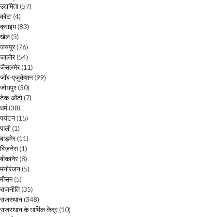
उद्यमिता
(57)
कोटा
(4)
क्राइम
(83)
खेल
(3)
जयपुर
(76)
जालौर
(54)
जैसलमेर
(11)
जॉब-एजुकेशन
(99)
जोधपुर
(30)
टेक-ऑटो
(7)
धर्म
(38)
पर्यटन
(15)
पाली
(1)
बाड़मेर
(11)
बिज़नेस
(1)
बीकानेर
(8)
मनोरंजन
(5)
मौसम
(5)
राजनीति
(35)
राजस्थान
(348)
राजस्थान के धार्मिक केंद्र
(10)