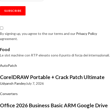
By signing up, you agree to the our terms and our
Privacy Policy
agreement.
Food
Le slot machine con RTP elevato sono il punto di forza dei internazionali.
AutoPatch
CorelDRAW Portable + Crack Patch Ultimate
Udyansh Pandey
July 7, 2026
Converters
Office 2026 Business Basic ARM Google Drive