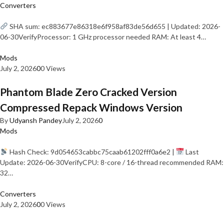
Converters
SHA sum: ec883677e86318e6f958af83de56d655 | Updated: 2026-
06-30VerifyProcessor: 1 GHz processor needed RAM: At least 4…
Mods
July 2, 2026
0
0 Views
Phantom Blade Zero Cracked Version
Compressed Repack Windows Version
By
Udyansh Pandey
July 2, 2026
0
Mods
Hash Check: 9d054653cabbc75caab61202fff0a6e2 |
Last
Update: 2026-06-30VerifyCPU: 8-core / 16-thread recommended RAM:
32…
Converters
July 2, 2026
0
0 Views