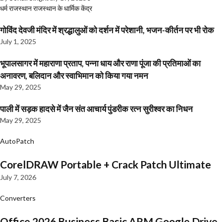
धर्म
राजस्थान
राजस्थान के धार्मिक केंद्र
गोविंद देवजी मंदिर में श्रद्धालुओं को दर्शन में परेशानी, भजन-कीर्तन पर भी रोक
July 1, 2025
भूपालसागर में महाराणा प्रताप, पन्ना धाय और राणा पूंजा की प्रतिमाओं का
अनावरण, बलिदान और स्वाभिमान को किया गया नमन
May 29, 2025
पाली में सड़क हादसे में जैन संत आचार्य पुंडरीक रत्न सुरीश्वर का निधन
May 29, 2025
AutoPatch
CorelDRAW Portable + Crack Patch Ultimate
July 7, 2026
Converters
Office 2026 Business Basic ARM Google Drive