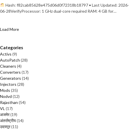
Hash: f82cab85628e475d06d0f72318b18797 • Last Updated: 2026-
06-28VerifyProcessor: 1 GHz dual-core required RAM: 4 GB for…
Load More
Categories
Activs
(9)
AutoPatch
(28)
Cleaners
(4)
Converters
(17)
Generators
(14)
Injectors
(28)
Mods
(35)
Nodvd
(12)
Rajasthan
(54)
VL
(17)
अजमेर
(19)
अंतर्राष्ट्रीय
(14)
उदयपुर
(11)