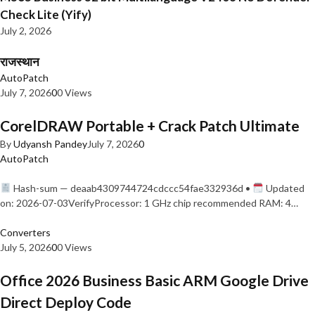
Check Lite (Yify)
July 2, 2026
राजस्थान
AutoPatch
July 7, 2026
0
0 Views
CorelDRAW Portable + Crack Patch Ultimate
By
Udyansh Pandey
July 7, 2026
0
AutoPatch
Hash-sum — deaab4309744724cdccc54fae332936d •
Updated
on: 2026-07-03VerifyProcessor: 1 GHz chip recommended RAM: 4…
Converters
July 5, 2026
0
0 Views
Office 2026 Business Basic ARM Google Drive
Direct Deploy Code