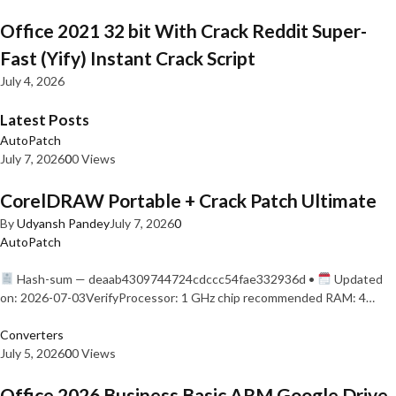
Office 2021 32 bit With Crack Reddit Super-
Fast (Yify) Instant Crack Script
July 4, 2026
Latest Posts
AutoPatch
July 7, 2026
0
0 Views
CorelDRAW Portable + Crack Patch Ultimate
By
Udyansh Pandey
July 7, 2026
0
AutoPatch
Hash-sum — deaab4309744724cdccc54fae332936d •
Updated
on: 2026-07-03VerifyProcessor: 1 GHz chip recommended RAM: 4…
Converters
July 5, 2026
0
0 Views
Office 2026 Business Basic ARM Google Drive