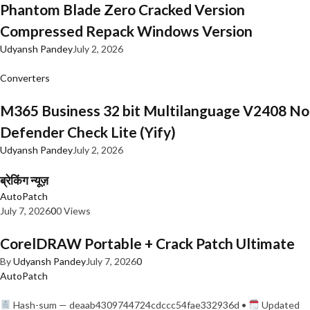
Phantom Blade Zero Cracked Version
Compressed Repack Windows Version
Udyansh Pandey
July 2, 2026
Converters
M365 Business 32 bit Multilanguage V2408 No
Defender Check Lite (Yify)
Udyansh Pandey
July 2, 2026
ब्रेकिंग न्यूज़
AutoPatch
July 7, 2026
0
0 Views
CorelDRAW Portable + Crack Patch Ultimate
By
Udyansh Pandey
July 7, 2026
0
AutoPatch
Hash-sum — deaab4309744724cdccc54fae332936d •
Updated