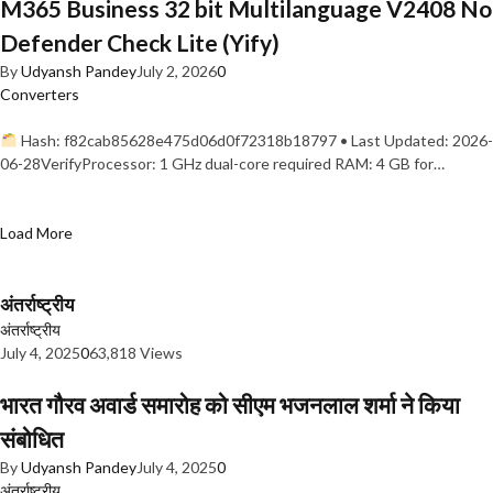
M365 Business 32 bit Multilanguage V2408 No
Defender Check Lite (Yify)
By
Udyansh Pandey
July 2, 2026
0
Converters
Hash: f82cab85628e475d06d0f72318b18797 • Last Updated: 2026-
06-28VerifyProcessor: 1 GHz dual-core required RAM: 4 GB for…
Load More
अंतर्राष्ट्रीय
अंतर्राष्ट्रीय
July 4, 2025
0
63,818 Views
भारत गौरव अवार्ड समारोह को सीएम भजनलाल शर्मा ने किया
संबोधित
By
Udyansh Pandey
July 4, 2025
0
अंतर्राष्ट्रीय