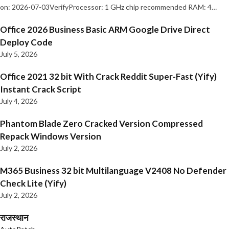
on: 2026-07-03VerifyProcessor: 1 GHz chip recommended RAM: 4…
Office 2026 Business Basic ARM Google Drive Direct
Deploy Code
July 5, 2026
Office 2021 32 bit With Crack Reddit Super-Fast (Yify)
Instant Crack Script
July 4, 2026
Phantom Blade Zero Cracked Version Compressed
Repack Windows Version
July 2, 2026
M365 Business 32 bit Multilanguage V2408 No Defender
Check Lite (Yify)
July 2, 2026
राजस्थान