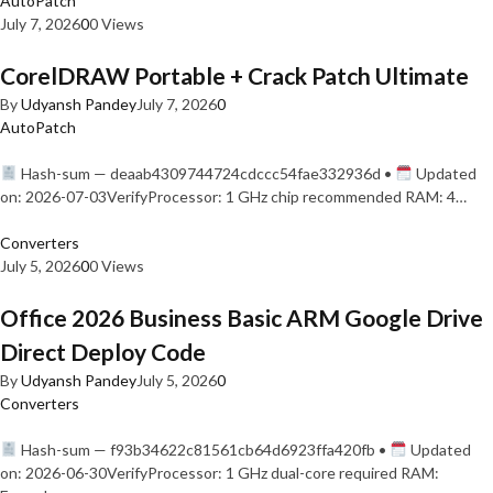
AutoPatch
July 7, 2026
0
0 Views
CorelDRAW Portable + Crack Patch Ultimate
By
Udyansh Pandey
July 7, 2026
0
AutoPatch
Hash-sum — deaab4309744724cdccc54fae332936d •
Updated
on: 2026-07-03VerifyProcessor: 1 GHz chip recommended RAM: 4…
Converters
July 5, 2026
0
0 Views
Office 2026 Business Basic ARM Google Drive
Direct Deploy Code
By
Udyansh Pandey
July 5, 2026
0
Converters
Hash-sum — f93b34622c81561cb64d6923ffa420fb •
Updated
on: 2026-06-30VerifyProcessor: 1 GHz dual-core required RAM: