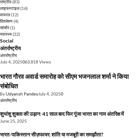
राष्ट्रीय
(83)
लाइफस्टाइल
(16)
वायरल
(12)
विश्लेषण
(4)
सांचौर
(1)
स्वास्थ्य
(32)
Social
अंतर्राष्ट्रीय
अंतर्राष्ट्रीय
July 4, 2025
0
63,818 Views
भारत गौरव अवार्ड समारोह को सीएम भजनलाल शर्मा ने किया
संबोधित
By
Udyansh Pandey
July 4, 2025
0
अंतर्राष्ट्रीय
शुभांशु शुक्ला की उड़ान: 41 साल बाद फिर गूंजा भारत का नाम अंतरिक्ष में
June 25, 2025
भारत-पाकिस्तान सीज़फायर: शांति या मजबूरी का समझौता?