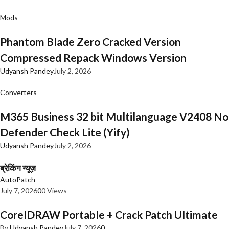
Mods
Phantom Blade Zero Cracked Version
Compressed Repack Windows Version
Udyansh Pandey
July 2, 2026
Converters
M365 Business 32 bit Multilanguage V2408 No
Defender Check Lite (Yify)
Udyansh Pandey
July 2, 2026
ब्रेकिंग न्यूज़
AutoPatch
July 7, 2026
0
0 Views
CorelDRAW Portable + Crack Patch Ultimate
By
Udyansh Pandey
July 7, 2026
0