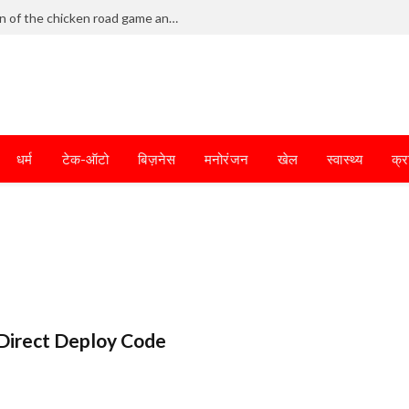
Frantic dodging defines the chaotic fun of the chicken road game and tests your skills
धर्म
टेक-ऑटो
बिज़नेस
मनोरंजन
खेल
स्वास्थ्य
क्र
Direct Deploy Code