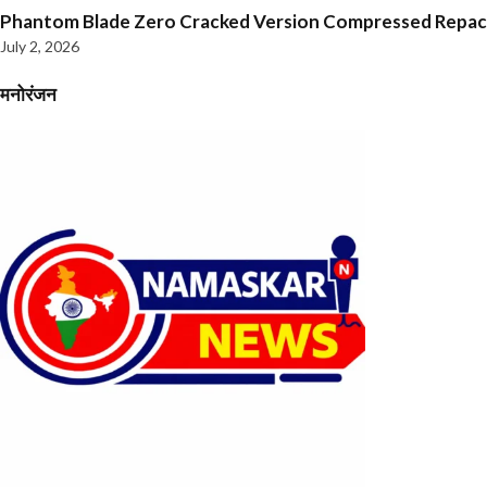
Phantom Blade Zero Cracked Version Compressed Repa
July 2, 2026
मनोरंजन