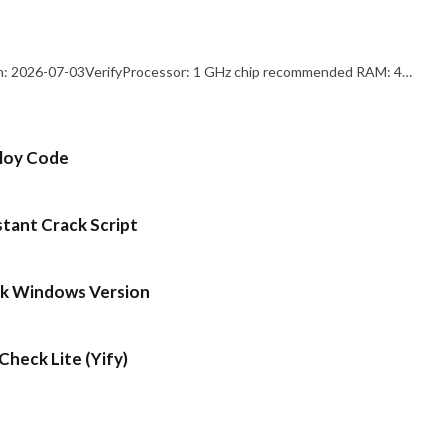
: 2026-07-03VerifyProcessor: 1 GHz chip recommended RAM: 4…
ploy Code
stant Crack Script
ck Windows Version
heck Lite (Yify)