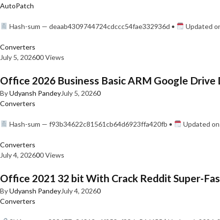
AutoPatch
Hash-sum — deaab4309744724cdccc54fae332936d •
Updated on
Converters
July 5, 2026
0
0 Views
Office 2026 Business Basic ARM Google Drive 
By
Udyansh Pandey
July 5, 2026
0
Converters
Hash-sum — f93b34622c81561cb64d6923ffa420fb •
Updated on:
Converters
July 4, 2026
0
0 Views
Office 2021 32 bit With Crack Reddit Super-Fast
By
Udyansh Pandey
July 4, 2026
0
Converters