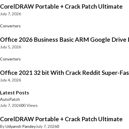
CorelDRAW Portable + Crack Patch Ultimate
July 7, 2026
Converters
Office 2026 Business Basic ARM Google Drive 
July 5, 2026
Converters
Office 2021 32 bit With Crack Reddit Super-Fast
July 4, 2026
Latest Posts
AutoPatch
July 7, 2026
0
0 Views
CorelDRAW Portable + Crack Patch Ultimate
By
Udyansh Pandey
July 7, 2026
0