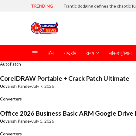
TRENDING
होम
राष्ट्रीय
राज्य
जॉब-एजुकेशन
AutoPatch
CorelDRAW Portable + Crack Patch Ultimate
Udyansh Pandey
July 7, 2026
Converters
Office 2026 Business Basic ARM Google Drive 
Udyansh Pandey
July 5, 2026
Converters