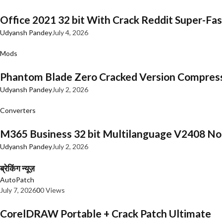
Office 2021 32 bit With Crack Reddit Super-Fast
Udyansh Pandey
July 4, 2026
Mods
Phantom Blade Zero Cracked Version Compres
Udyansh Pandey
July 2, 2026
Converters
M365 Business 32 bit Multilanguage V2408 No 
Udyansh Pandey
July 2, 2026
ब्रेकिंग न्यूज़
AutoPatch
July 7, 2026
0
0 Views
CorelDRAW Portable + Crack Patch Ultimate