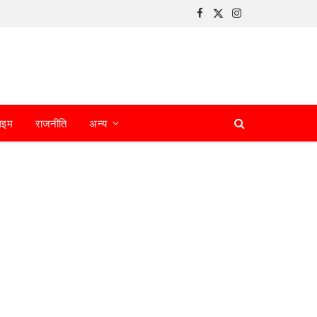
Facebook
X
Instagram
(Twitter)
ाइम
राजनीति
अन्य