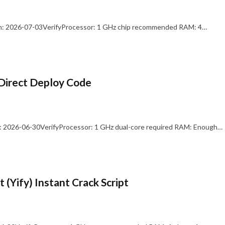
: 2026-07-03VerifyProcessor: 1 GHz chip recommended RAM: 4…
Direct Deploy Code
 2026-06-30VerifyProcessor: 1 GHz dual-core required RAM: Enough…
 (Yify) Instant Crack Script