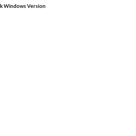
ck Windows Version