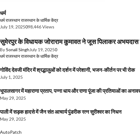
धर्म
धर्म
राजस्थान
राजस्थान के धार्मिक केंद्र
July 19, 2025
0
98,446 Views
सुमेरपुर के विधायक जोराराम कुमावत ने जूस पिलाकर अभयदा
By
Sonali Singh
July 19, 2025
0
धर्म
राजस्थान
राजस्थान के धार्मिक केंद्र
गोविंद देवजी मंदिर में श्रद्धालुओं को दर्शन में परेशानी, भजन-कीर्तन पर भी रोक
July 1, 2025
भूपालसागर में महाराणा प्रताप, पन्ना धाय और राणा पूंजा की प्रतिमाओं का अ
May 29, 2025
पाली में सड़क हादसे में जैन संत आचार्य पुंडरीक रत्न सुरीश्वर का निधन
May 29, 2025
AutoPatch