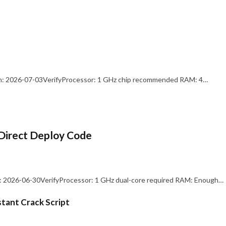
: 2026-07-03VerifyProcessor: 1 GHz chip recommended RAM: 4…
Direct Deploy Code
 2026-06-30VerifyProcessor: 1 GHz dual-core required RAM: Enough…
stant Crack Script