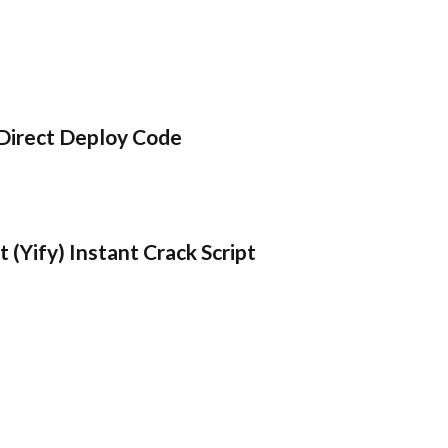
Direct Deploy Code
 (Yify) Instant Crack Script