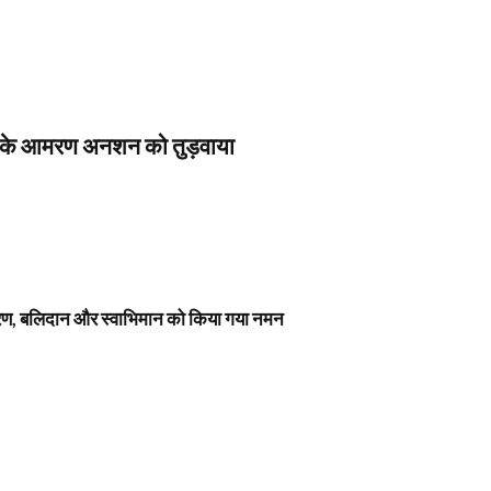
स के आमरण अनशन को तुड़वाया
नावरण, बलिदान और स्वाभिमान को किया गया नमन