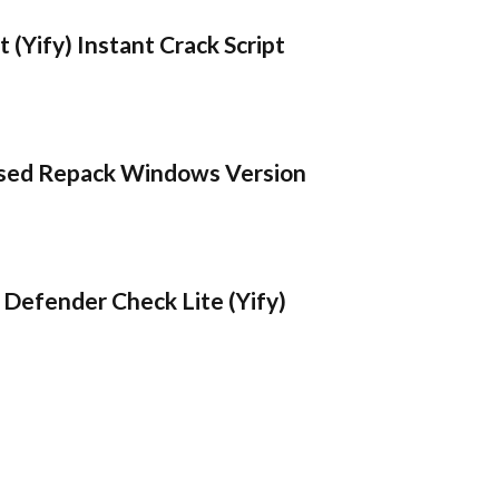
 (Yify) Instant Crack Script
sed Repack Windows Version
Defender Check Lite (Yify)