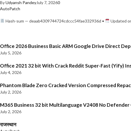
By
Udyansh Pandey
July 7, 2026
0
AutoPatch
Hash-sum — deaab4309744724cdccc54fae332936d •
Updated on
Office 2026 Business Basic ARM Google Drive Direct De
July 5, 2026
Office 2021 32 bit With Crack Reddit Super-Fast (Yify) In
July 4, 2026
Phantom Blade Zero Cracked Version Compressed Repa
July 2, 2026
M365 Business 32 bit Multilanguage V2408 No Defender C
July 2, 2026
राजस्थान