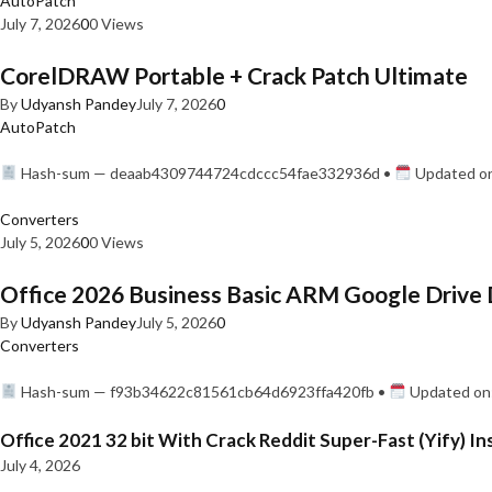
AutoPatch
July 7, 2026
0
0 Views
CorelDRAW Portable + Crack Patch Ultimate
By
Udyansh Pandey
July 7, 2026
0
AutoPatch
Hash-sum — deaab4309744724cdccc54fae332936d •
Updated on
Converters
July 5, 2026
0
0 Views
Office 2026 Business Basic ARM Google Drive 
By
Udyansh Pandey
July 5, 2026
0
Converters
Hash-sum — f93b34622c81561cb64d6923ffa420fb •
Updated on:
Office 2021 32 bit With Crack Reddit Super-Fast (Yify) In
July 4, 2026