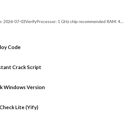
: 2026-07-03VerifyProcessor: 1 GHz chip recommended RAM: 4…
ploy Code
stant Crack Script
ck Windows Version
heck Lite (Yify)