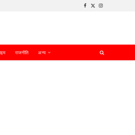
Facebook
X
Instagram
(Twitter)
ाइम
राजनीति
अन्य