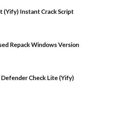
 (Yify) Instant Crack Script
sed Repack Windows Version
Defender Check Lite (Yify)