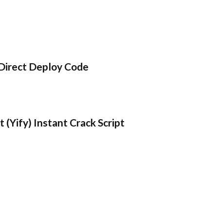
Direct Deploy Code
 (Yify) Instant Crack Script