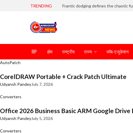
TRENDING
होम
राष्ट्रीय
राज्य
जॉब-एजुकेशन
AutoPatch
CorelDRAW Portable + Crack Patch Ultimate
Udyansh Pandey
July 7, 2026
Converters
Office 2026 Business Basic ARM Google Drive 
Udyansh Pandey
July 5, 2026
Converters