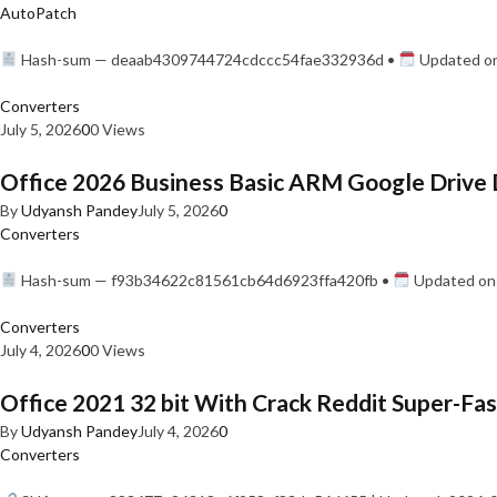
AutoPatch
Hash-sum — deaab4309744724cdccc54fae332936d •
Updated on
Converters
July 5, 2026
0
0 Views
Office 2026 Business Basic ARM Google Drive 
By
Udyansh Pandey
July 5, 2026
0
Converters
Hash-sum — f93b34622c81561cb64d6923ffa420fb •
Updated on:
Converters
July 4, 2026
0
0 Views
Office 2021 32 bit With Crack Reddit Super-Fast
By
Udyansh Pandey
July 4, 2026
0
Converters