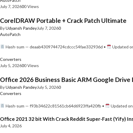
AutoPatch
July 7, 2026
0
0 Views
CorelDRAW Portable + Crack Patch Ultimate
By
Udyansh Pandey
July 7, 2026
0
AutoPatch
Hash-sum — deaab4309744724cdccc54fae332936d •
Updated on
Converters
July 5, 2026
0
0 Views
Office 2026 Business Basic ARM Google Drive 
By
Udyansh Pandey
July 5, 2026
0
Converters
Hash-sum — f93b34622c81561cb64d6923ffa420fb •
Updated on:
Office 2021 32 bit With Crack Reddit Super-Fast (Yify) In
July 4, 2026