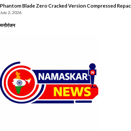
Phantom Blade Zero Cracked Version Compressed Repa
July 2, 2026
मनोरंजन