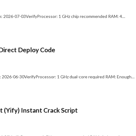
: 2026-07-03VerifyProcessor: 1 GHz chip recommended RAM: 4…
Direct Deploy Code
 2026-06-30VerifyProcessor: 1 GHz dual-core required RAM: Enough…
 (Yify) Instant Crack Script