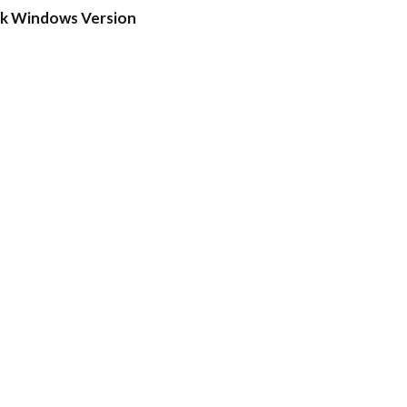
ck Windows Version