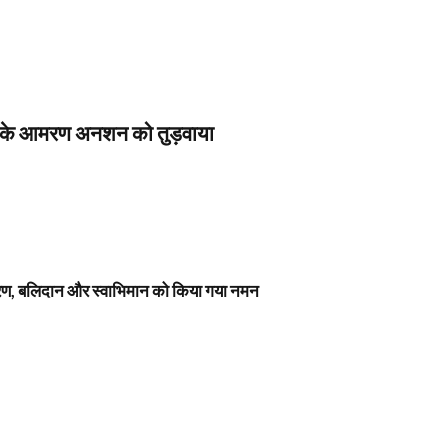
स के आमरण अनशन को तुड़वाया
नावरण, बलिदान और स्वाभिमान को किया गया नमन