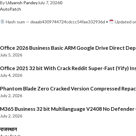
By
Udyansh Pandey
July 7, 2026
0
AutoPatch
Hash-sum — deaab4309744724cdccc54fae332936d •
Updated on
Office 2026 Business Basic ARM Google Drive Direct De
July 5, 2026
Office 2021 32 bit With Crack Reddit Super-Fast (Yify) In
July 4, 2026
Phantom Blade Zero Cracked Version Compressed Repa
July 2, 2026
M365 Business 32 bit Multilanguage V2408 No Defender C
July 2, 2026
राजस्थान