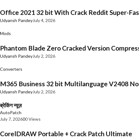
Office 2021 32 bit With Crack Reddit Super-Fast
Udyansh Pandey
July 4, 2026
Mods
Phantom Blade Zero Cracked Version Compres
Udyansh Pandey
July 2, 2026
Converters
M365 Business 32 bit Multilanguage V2408 No 
Udyansh Pandey
July 2, 2026
ब्रेकिंग न्यूज़
AutoPatch
July 7, 2026
0
0 Views
CorelDRAW Portable + Crack Patch Ultimate