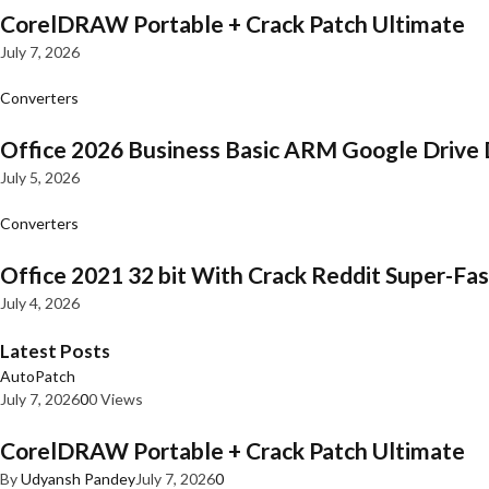
CorelDRAW Portable + Crack Patch Ultimate
July 7, 2026
Converters
Office 2026 Business Basic ARM Google Drive 
July 5, 2026
Converters
Office 2021 32 bit With Crack Reddit Super-Fast
July 4, 2026
Latest Posts
AutoPatch
July 7, 2026
0
0 Views
CorelDRAW Portable + Crack Patch Ultimate
By
Udyansh Pandey
July 7, 2026
0