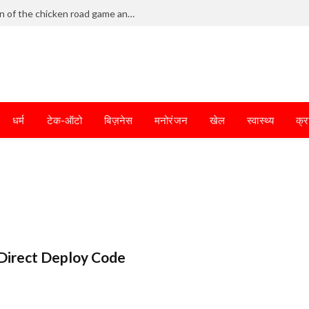
Frantic dodging defines the chaotic fun of the chicken road game and tests your skills
धर्म
टेक-ऑटो
बिज़नेस
मनोरंजन
खेल
स्वास्थ्य
क्र
Direct Deploy Code