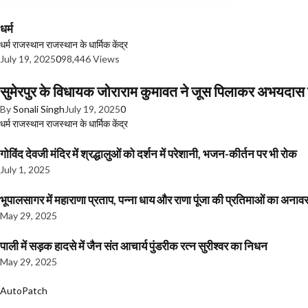
धर्म
धर्म
राजस्थान
राजस्थान के धार्मिक केंद्र
July 19, 2025
0
98,446 Views
सुमेरपुर के विधायक जोराराम कुमावत ने जूस पिलाकर अभयदा
By
Sonali Singh
July 19, 2025
0
धर्म
राजस्थान
राजस्थान के धार्मिक केंद्र
गोविंद देवजी मंदिर में श्रद्धालुओं को दर्शन में परेशानी, भजन-कीर्तन पर भी रोक
July 1, 2025
भूपालसागर में महाराणा प्रताप, पन्ना धाय और राणा पूंजा की प्रतिमाओं का अ
May 29, 2025
पाली में सड़क हादसे में जैन संत आचार्य पुंडरीक रत्न सुरीश्वर का निधन
May 29, 2025
AutoPatch