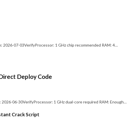
: 2026-07-03VerifyProcessor: 1 GHz chip recommended RAM: 4…
Direct Deploy Code
 2026-06-30VerifyProcessor: 1 GHz dual-core required RAM: Enough…
stant Crack Script