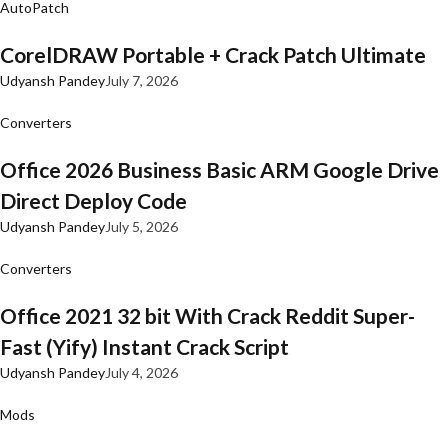
AutoPatch
CorelDRAW Portable + Crack Patch Ultimate
Udyansh Pandey
July 7, 2026
Converters
Office 2026 Business Basic ARM Google Drive
Direct Deploy Code
Udyansh Pandey
July 5, 2026
Converters
Office 2021 32 bit With Crack Reddit Super-
Fast (Yify) Instant Crack Script
Udyansh Pandey
July 4, 2026
Mods