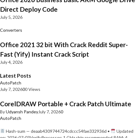
Direct Deploy Code
July 5, 2026
Converters
Office 2021 32 bit With Crack Reddit Super-
Fast (Yify) Instant Crack Script
July 4, 2026
Latest Posts
AutoPatch
July 7, 2026
0
0 Views
CorelDRAW Portable + Crack Patch Ultimate
By
Udyansh Pandey
July 7, 2026
0
AutoPatch
Hash-sum — deaab4309744724cdccc54fae332936d •
Updated
on: 2026-07-03VerifyProcessor: 1 GHz chip recommended RAM: 4…