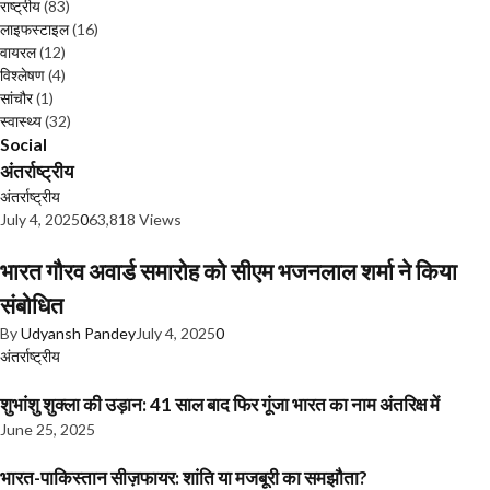
राष्ट्रीय
(83)
लाइफस्टाइल
(16)
वायरल
(12)
विश्लेषण
(4)
सांचौर
(1)
स्वास्थ्य
(32)
Social
अंतर्राष्ट्रीय
अंतर्राष्ट्रीय
July 4, 2025
0
63,818 Views
भारत गौरव अवार्ड समारोह को सीएम भजनलाल शर्मा ने किया
संबोधित
By
Udyansh Pandey
July 4, 2025
0
अंतर्राष्ट्रीय
शुभांशु शुक्ला की उड़ान: 41 साल बाद फिर गूंजा भारत का नाम अंतरिक्ष में
June 25, 2025
भारत-पाकिस्तान सीज़फायर: शांति या मजबूरी का समझौता?