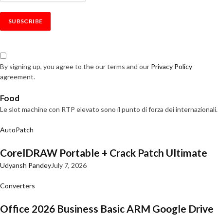
By signing up, you agree to the our terms and our
Privacy Policy
agreement.
Food
Le slot machine con RTP elevato sono il punto di forza dei internazionali.
AutoPatch
CorelDRAW Portable + Crack Patch Ultimate
Udyansh Pandey
July 7, 2026
Converters
Office 2026 Business Basic ARM Google Drive