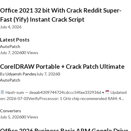
Office 2021 32 bit With Crack Reddit Super-
Fast (Yify) Instant Crack Script
July 4, 2026
Latest Posts
AutoPatch
July 7, 2026
0
0 Views
CorelDRAW Portable + Crack Patch Ultimate
By
Udyansh Pandey
July 7, 2026
0
AutoPatch
Hash-sum — deaab4309744724cdccc54fae332936d •
Updated
on: 2026-07-03VerifyProcessor: 1 GHz chip recommended RAM: 4…
Converters
July 5, 2026
0
0 Views
Office 2026 Business Basic ARM Google Drive