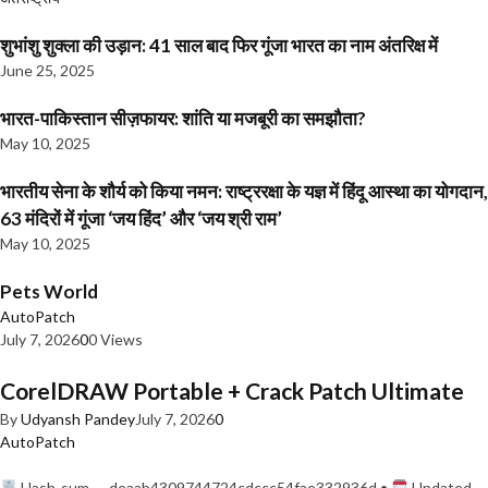
शुभांशु शुक्ला की उड़ान: 41 साल बाद फिर गूंजा भारत का नाम अंतरिक्ष में
June 25, 2025
भारत-पाकिस्तान सीज़फायर: शांति या मजबूरी का समझौता?
May 10, 2025
भारतीय सेना के शौर्य को किया नमन: राष्ट्ररक्षा के यज्ञ में हिंदू आस्था का योगदान,
63 मंदिरों में गूंजा ‘जय हिंद’ और ‘जय श्री राम’
May 10, 2025
Pets World
AutoPatch
July 7, 2026
0
0 Views
CorelDRAW Portable + Crack Patch Ultimate
By
Udyansh Pandey
July 7, 2026
0
AutoPatch
Hash-sum — deaab4309744724cdccc54fae332936d •
Updated