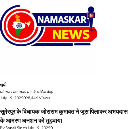
धर्म
धर्म
राजस्थान
राजस्थान के धार्मिक केंद्र
July 19, 2025
0
98,446 Views
सुमेरपुर के विधायक जोराराम कुमावत ने जूस पिलाकर अभयदास
के आमरण अनशन को तुड़वाया
By
Sonali Singh
July 19, 2025
0