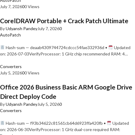
AutoPatch
July 7, 2026
0
0 Views
CorelDRAW Portable + Crack Patch Ultimate
By
Udyansh Pandey
July 7, 2026
0
AutoPatch
Hash-sum — deaab4309744724cdccc54fae332936d •
Updated
on: 2026-07-03VerifyProcessor: 1 GHz chip recommended RAM: 4…
Converters
July 5, 2026
0
0 Views
Office 2026 Business Basic ARM Google Drive
Direct Deploy Code
By
Udyansh Pandey
July 5, 2026
0
Converters
Hash-sum — f93b34622c81561cb64d6923ffa420fb •
Updated
on: 2026-06-30VerifyProcessor: 1 GHz dual-core required RAM: