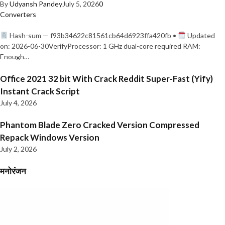
By
Udyansh Pandey
July 5, 2026
0
Converters
Hash-sum — f93b34622c81561cb64d6923ffa420fb •
Updated
on: 2026-06-30VerifyProcessor: 1 GHz dual-core required RAM:
Enough…
Office 2021 32 bit With Crack Reddit Super-Fast (Yify)
Instant Crack Script
July 4, 2026
Phantom Blade Zero Cracked Version Compressed
Repack Windows Version
July 2, 2026
मनोरंजन