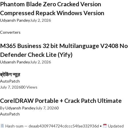
Phantom Blade Zero Cracked Version
Compressed Repack Windows Version
Udyansh Pandey
July 2, 2026
Converters
M365 Business 32 bit Multilanguage V2408 No
Defender Check Lite (Yify)
Udyansh Pandey
July 2, 2026
ब्रेकिंग न्यूज़
AutoPatch
July 7, 2026
0
0 Views
CorelDRAW Portable + Crack Patch Ultimate
By
Udyansh Pandey
July 7, 2026
0
AutoPatch
Hash-sum — deaab4309744724cdccc54fae332936d •
Updated