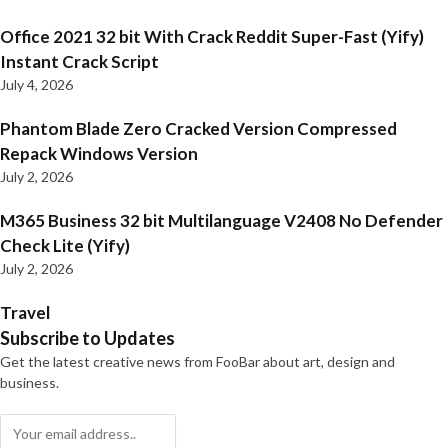
Office 2021 32 bit With Crack Reddit Super-Fast (Yify)
Instant Crack Script
July 4, 2026
Phantom Blade Zero Cracked Version Compressed
Repack Windows Version
July 2, 2026
M365 Business 32 bit Multilanguage V2408 No Defender
Check Lite (Yify)
July 2, 2026
Travel
Subscribe to Updates
Get the latest creative news from FooBar about art, design and
business.