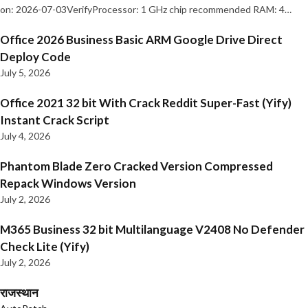
on: 2026-07-03VerifyProcessor: 1 GHz chip recommended RAM: 4…
Office 2026 Business Basic ARM Google Drive Direct
Deploy Code
July 5, 2026
Office 2021 32 bit With Crack Reddit Super-Fast (Yify)
Instant Crack Script
July 4, 2026
Phantom Blade Zero Cracked Version Compressed
Repack Windows Version
July 2, 2026
M365 Business 32 bit Multilanguage V2408 No Defender
Check Lite (Yify)
July 2, 2026
राजस्थान