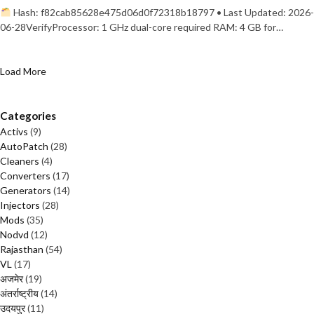
Hash: f82cab85628e475d06d0f72318b18797 • Last Updated: 2026-
06-28VerifyProcessor: 1 GHz dual-core required RAM: 4 GB for…
Load More
Categories
Activs
(9)
AutoPatch
(28)
Cleaners
(4)
Converters
(17)
Generators
(14)
Injectors
(28)
Mods
(35)
Nodvd
(12)
Rajasthan
(54)
VL
(17)
अजमेर
(19)
अंतर्राष्ट्रीय
(14)
उदयपुर
(11)