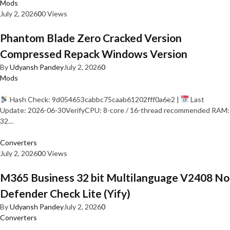
Mods
July 2, 2026
0
0 Views
Phantom Blade Zero Cracked Version
Compressed Repack Windows Version
By
Udyansh Pandey
July 2, 2026
0
Mods
Hash Check: 9d054653cabbc75caab61202fff0a6e2 |
Last
Update: 2026-06-30VerifyCPU: 8-core / 16-thread recommended RAM:
32…
Converters
July 2, 2026
0
0 Views
M365 Business 32 bit Multilanguage V2408 No
Defender Check Lite (Yify)
By
Udyansh Pandey
July 2, 2026
0
Converters