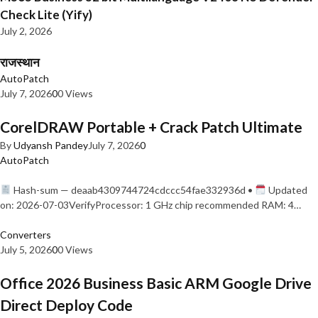
Check Lite (Yify)
July 2, 2026
राजस्थान
AutoPatch
July 7, 2026
0
0 Views
CorelDRAW Portable + Crack Patch Ultimate
By
Udyansh Pandey
July 7, 2026
0
AutoPatch
Hash-sum — deaab4309744724cdccc54fae332936d •
Updated
on: 2026-07-03VerifyProcessor: 1 GHz chip recommended RAM: 4…
Converters
July 5, 2026
0
0 Views
Office 2026 Business Basic ARM Google Drive
Direct Deploy Code