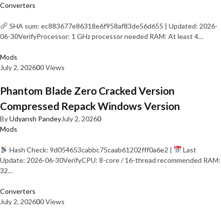
Converters
SHA sum: ec883677e86318e6f958af83de56d655 | Updated: 2026-
06-30VerifyProcessor: 1 GHz processor needed RAM: At least 4…
Mods
July 2, 2026
0
0 Views
Phantom Blade Zero Cracked Version
Compressed Repack Windows Version
By
Udyansh Pandey
July 2, 2026
0
Mods
Hash Check: 9d054653cabbc75caab61202fff0a6e2 |
Last
Update: 2026-06-30VerifyCPU: 8-core / 16-thread recommended RAM:
32…
Converters
July 2, 2026
0
0 Views