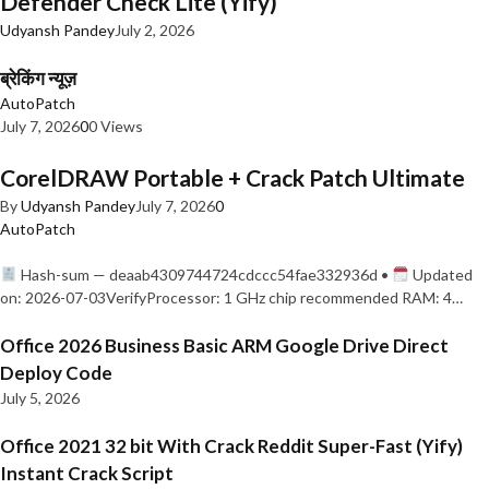
Defender Check Lite (Yify)
Udyansh Pandey
July 2, 2026
ब्रेकिंग न्यूज़
AutoPatch
July 7, 2026
0
0 Views
CorelDRAW Portable + Crack Patch Ultimate
By
Udyansh Pandey
July 7, 2026
0
AutoPatch
Hash-sum — deaab4309744724cdccc54fae332936d •
Updated
on: 2026-07-03VerifyProcessor: 1 GHz chip recommended RAM: 4…
Office 2026 Business Basic ARM Google Drive Direct
Deploy Code
July 5, 2026
Office 2021 32 bit With Crack Reddit Super-Fast (Yify)
Instant Crack Script