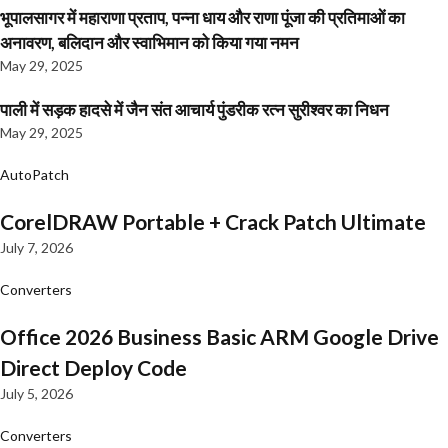
भूपालसागर में महाराणा प्रताप, पन्ना धाय और राणा पूंजा की प्रतिमाओं का
अनावरण, बलिदान और स्वाभिमान को किया गया नमन
May 29, 2025
पाली में सड़क हादसे में जैन संत आचार्य पुंडरीक रत्न सुरीश्वर का निधन
May 29, 2025
AutoPatch
CorelDRAW Portable + Crack Patch Ultimate
July 7, 2026
Converters
Office 2026 Business Basic ARM Google Drive
Direct Deploy Code
July 5, 2026
Converters