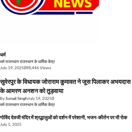
धर्म
धर्म
राजस्थान
राजस्थान के धार्मिक केंद्र
July 19, 2025
0
98,446 Views
सुमेरपुर के विधायक जोराराम कुमावत ने जूस पिलाकर अभयदास
के आमरण अनशन को तुड़वाया
By
Sonali Singh
July 19, 2025
0
धर्म
राजस्थान
राजस्थान के धार्मिक केंद्र
गोविंद देवजी मंदिर में श्रद्धालुओं को दर्शन में परेशानी, भजन-कीर्तन पर भी रोक
July 1, 2025