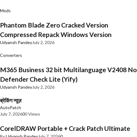
Mods
Phantom Blade Zero Cracked Version
Compressed Repack Windows Version
Udyansh Pandey
July 2, 2026
Converters
M365 Business 32 bit Multilanguage V2408 No
Defender Check Lite (Yify)
Udyansh Pandey
July 2, 2026
ब्रेकिंग न्यूज़
AutoPatch
July 7, 2026
0
0 Views
CorelDRAW Portable + Crack Patch Ultimate
By
Udyansh Pandey
July 7, 2026
0