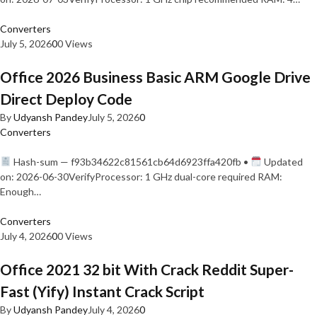
Converters
July 5, 2026
0
0 Views
Office 2026 Business Basic ARM Google Drive
Direct Deploy Code
By
Udyansh Pandey
July 5, 2026
0
Converters
Hash-sum — f93b34622c81561cb64d6923ffa420fb •
Updated
on: 2026-06-30VerifyProcessor: 1 GHz dual-core required RAM:
Enough…
Converters
July 4, 2026
0
0 Views
Office 2021 32 bit With Crack Reddit Super-
Fast (Yify) Instant Crack Script
By
Udyansh Pandey
July 4, 2026
0