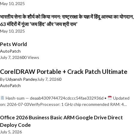
May 10, 2025
भारतीय सेना के शौर्य को किया नमन: राष्ट्ररक्षा के यज्ञ में हिंदू आस्था का योगदान,
63 मंदिरों में गूंजा ‘जय हिंद’ और ‘जय श्री राम’
May 10, 2025
Pets World
AutoPatch
July 7, 2026
0
0 Views
CorelDRAW Portable + Crack Patch Ultimate
By
Udyansh Pandey
July 7, 2026
0
AutoPatch
Hash-sum — deaab4309744724cdccc54fae332936d •
Updated
on: 2026-07-03VerifyProcessor: 1 GHz chip recommended RAM: 4…
Office 2026 Business Basic ARM Google Drive Direct
Deploy Code
July 5, 2026