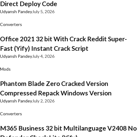
Direct Deploy Code
Udyansh Pandey
July 5, 2026
Converters
Office 2021 32 bit With Crack Reddit Super-
Fast (Yify) Instant Crack Script
Udyansh Pandey
July 4, 2026
Mods
Phantom Blade Zero Cracked Version
Compressed Repack Windows Version
Udyansh Pandey
July 2, 2026
Converters
M365 Business 32 bit Multilanguage V2408 No