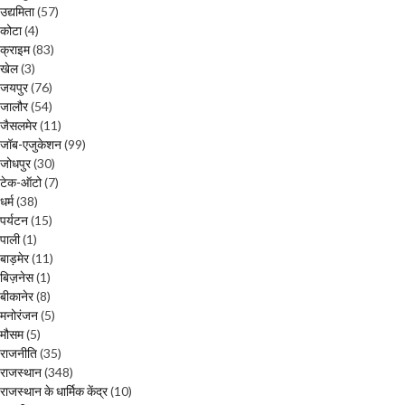
उद्यमिता
(57)
कोटा
(4)
क्राइम
(83)
खेल
(3)
जयपुर
(76)
जालौर
(54)
जैसलमेर
(11)
जॉब-एजुकेशन
(99)
जोधपुर
(30)
टेक-ऑटो
(7)
धर्म
(38)
पर्यटन
(15)
पाली
(1)
बाड़मेर
(11)
बिज़नेस
(1)
बीकानेर
(8)
मनोरंजन
(5)
मौसम
(5)
राजनीति
(35)
राजस्थान
(348)
राजस्थान के धार्मिक केंद्र
(10)