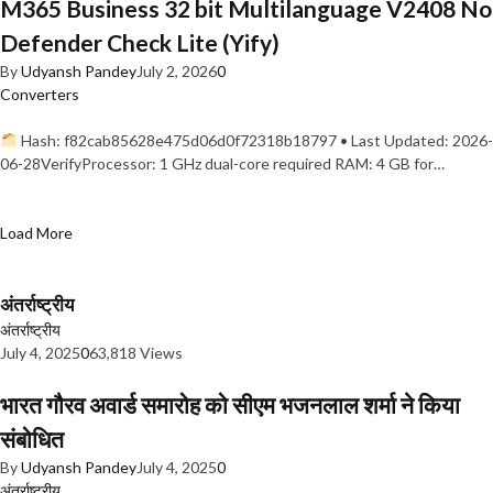
M365 Business 32 bit Multilanguage V2408 No
Defender Check Lite (Yify)
By
Udyansh Pandey
July 2, 2026
0
Converters
Hash: f82cab85628e475d06d0f72318b18797 • Last Updated: 2026-
06-28VerifyProcessor: 1 GHz dual-core required RAM: 4 GB for…
Load More
अंतर्राष्ट्रीय
अंतर्राष्ट्रीय
July 4, 2025
0
63,818 Views
भारत गौरव अवार्ड समारोह को सीएम भजनलाल शर्मा ने किया
संबोधित
By
Udyansh Pandey
July 4, 2025
0
अंतर्राष्ट्रीय