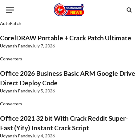
AutoPatch
CorelDRAW Portable + Crack Patch Ultimate
Udyansh Pandey
July 7, 2026
Converters
Office 2026 Business Basic ARM Google Drive
Direct Deploy Code
Udyansh Pandey
July 5, 2026
Converters
Office 2021 32 bit With Crack Reddit Super-
Fast (Yify) Instant Crack Script
Udyansh Pandey
July 4, 2026