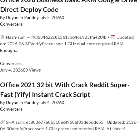
Direct Deploy Code
By
Udyansh Pandey
July 5, 2026
0
Converters
Hash-sum — f93b34622c81561cb64d6923ffa420fb •
Updated
on: 2026-06-30VerifyProcessor: 1 GHz dual-core required RAM:
Enough…
Converters
July 4, 2026
0
0 Views
Office 2021 32 bit With Crack Reddit Super-
Fast (Yify) Instant Crack Script
By
Udyansh Pandey
July 4, 2026
0
Converters
SHA sum: ec883677e86318e6f958af83de56d655 | Updated: 2026-
06-30VerifyProcessor: 1 GHz processor needed RAM: At least 4…