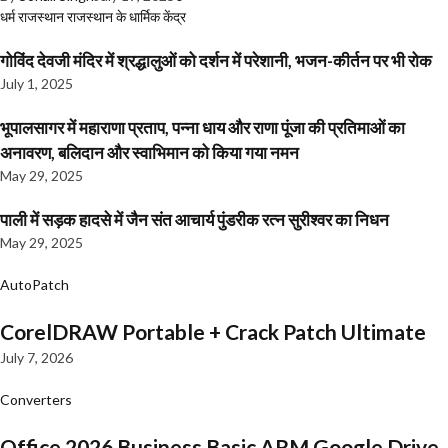
धर्म
राजस्थान
राजस्थान के धार्मिक केंद्र
गोविंद देवजी मंदिर में श्रद्धालुओं को दर्शन में परेशानी, भजन-कीर्तन पर भी रोक
July 1, 2025
भूपालसागर में महाराणा प्रताप, पन्ना धाय और राणा पूंजा की प्रतिमाओं का
अनावरण, बलिदान और स्वाभिमान को किया गया नमन
May 29, 2025
पाली में सड़क हादसे में जैन संत आचार्य पुंडरीक रत्न सुरीश्वर का निधन
May 29, 2025
AutoPatch
CorelDRAW Portable + Crack Patch Ultimate
July 7, 2026
Converters
Office 2026 Business Basic ARM Google Drive