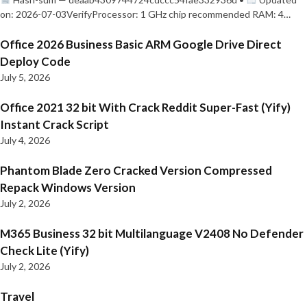
on: 2026-07-03VerifyProcessor: 1 GHz chip recommended RAM: 4…
Office 2026 Business Basic ARM Google Drive Direct
Deploy Code
July 5, 2026
Office 2021 32 bit With Crack Reddit Super-Fast (Yify)
Instant Crack Script
July 4, 2026
Phantom Blade Zero Cracked Version Compressed
Repack Windows Version
July 2, 2026
M365 Business 32 bit Multilanguage V2408 No Defender
Check Lite (Yify)
July 2, 2026
Travel