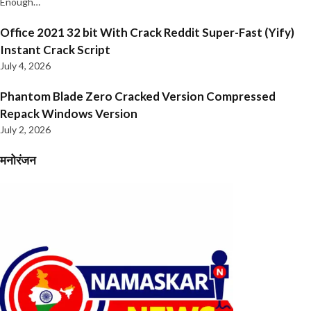
Enough…
Office 2021 32 bit With Crack Reddit Super-Fast (Yify)
Instant Crack Script
July 4, 2026
Phantom Blade Zero Cracked Version Compressed
Repack Windows Version
July 2, 2026
मनोरंजन