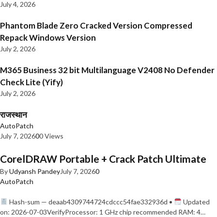
July 4, 2026
Phantom Blade Zero Cracked Version Compressed
Repack Windows Version
July 2, 2026
M365 Business 32 bit Multilanguage V2408 No Defender
Check Lite (Yify)
July 2, 2026
राजस्थान
AutoPatch
July 7, 2026
0
0 Views
CorelDRAW Portable + Crack Patch Ultimate
By
Udyansh Pandey
July 7, 2026
0
AutoPatch
Hash-sum — deaab4309744724cdccc54fae332936d •
Updated
on: 2026-07-03VerifyProcessor: 1 GHz chip recommended RAM: 4…