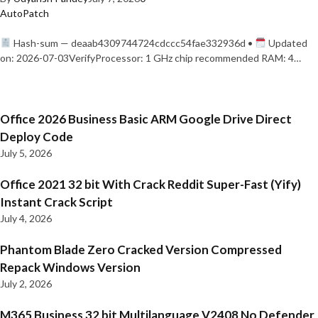
AutoPatch
Hash-sum — deaab4309744724cdccc54fae332936d •
Updated
on: 2026-07-03VerifyProcessor: 1 GHz chip recommended RAM: 4…
Office 2026 Business Basic ARM Google Drive Direct
Deploy Code
July 5, 2026
Office 2021 32 bit With Crack Reddit Super-Fast (Yify)
Instant Crack Script
July 4, 2026
Phantom Blade Zero Cracked Version Compressed
Repack Windows Version
July 2, 2026
M365 Business 32 bit Multilanguage V2408 No Defender