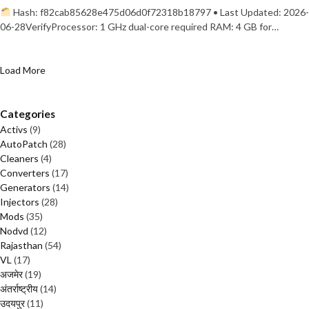
Hash: f82cab85628e475d06d0f72318b18797 • Last Updated: 2026-
06-28VerifyProcessor: 1 GHz dual-core required RAM: 4 GB for…
Load More
Categories
Activs
(9)
AutoPatch
(28)
Cleaners
(4)
Converters
(17)
Generators
(14)
Injectors
(28)
Mods
(35)
Nodvd
(12)
Rajasthan
(54)
VL
(17)
अजमेर
(19)
अंतर्राष्ट्रीय
(14)
उदयपुर
(11)