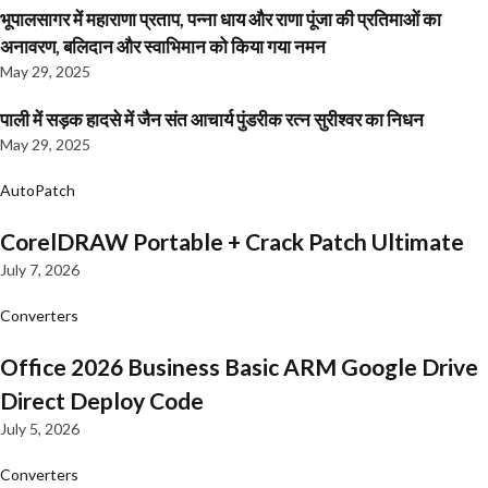
भूपालसागर में महाराणा प्रताप, पन्ना धाय और राणा पूंजा की प्रतिमाओं का
अनावरण, बलिदान और स्वाभिमान को किया गया नमन
May 29, 2025
पाली में सड़क हादसे में जैन संत आचार्य पुंडरीक रत्न सुरीश्वर का निधन
May 29, 2025
AutoPatch
CorelDRAW Portable + Crack Patch Ultimate
July 7, 2026
Converters
Office 2026 Business Basic ARM Google Drive
Direct Deploy Code
July 5, 2026
Converters