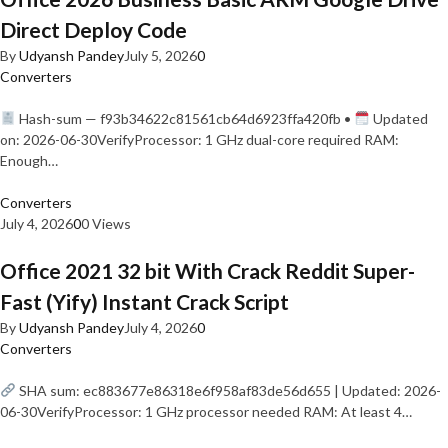
Direct Deploy Code
By
Udyansh Pandey
July 5, 2026
0
Converters
Hash-sum — f93b34622c81561cb64d6923ffa420fb •
Updated
on: 2026-06-30VerifyProcessor: 1 GHz dual-core required RAM:
Enough…
Converters
July 4, 2026
0
0 Views
Office 2021 32 bit With Crack Reddit Super-
Fast (Yify) Instant Crack Script
By
Udyansh Pandey
July 4, 2026
0
Converters
SHA sum: ec883677e86318e6f958af83de56d655 | Updated: 2026-
06-30VerifyProcessor: 1 GHz processor needed RAM: At least 4…