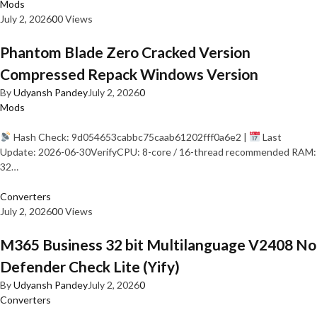
Mods
July 2, 2026
0
0 Views
Phantom Blade Zero Cracked Version
Compressed Repack Windows Version
By
Udyansh Pandey
July 2, 2026
0
Mods
Hash Check: 9d054653cabbc75caab61202fff0a6e2 |
Last
Update: 2026-06-30VerifyCPU: 8-core / 16-thread recommended RAM:
32…
Converters
July 2, 2026
0
0 Views
M365 Business 32 bit Multilanguage V2408 No
Defender Check Lite (Yify)
By
Udyansh Pandey
July 2, 2026
0
Converters