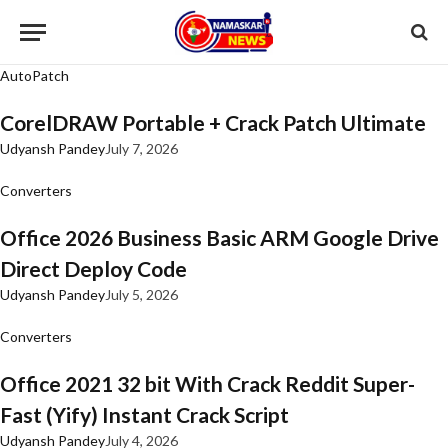
AutoPatch
CorelDRAW Portable + Crack Patch Ultimate
Udyansh Pandey
July 7, 2026
Converters
Office 2026 Business Basic ARM Google Drive
Direct Deploy Code
Udyansh Pandey
July 5, 2026
Converters
Office 2021 32 bit With Crack Reddit Super-
Fast (Yify) Instant Crack Script
Udyansh Pandey
July 4, 2026