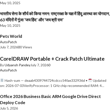
May 10, 2025
भारतीय सेना के शौर्य को किया नमन: राष्ट्ररक्षा के यज्ञ में हिंदू आस्था का योगदान,
63 मंदिरों में गूंजा ‘जय हिंद’ और ‘जय श्री राम’
May 10, 2025
Pets World
AutoPatch
July 7, 2026
0
0 Views
CorelDRAW Portable + Crack Patch Ultimate
By
Udyansh Pandey
July 7, 2026
0
AutoPatch
Hash-sum — deaab4309744724cdccc54fae332936d •
Updated
on: 2026-07-03VerifyProcessor: 1 GHz chip recommended RAM: 4…
Office 2026 Business Basic ARM Google Drive Direct
Deploy Code
July 5, 2026