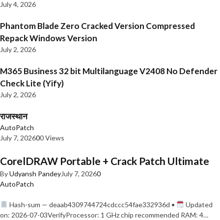
July 4, 2026
Phantom Blade Zero Cracked Version Compressed
Repack Windows Version
July 2, 2026
M365 Business 32 bit Multilanguage V2408 No Defender
Check Lite (Yify)
July 2, 2026
राजस्थान
AutoPatch
July 7, 2026
0
0 Views
CorelDRAW Portable + Crack Patch Ultimate
By
Udyansh Pandey
July 7, 2026
0
AutoPatch
Hash-sum — deaab4309744724cdccc54fae332936d •
Updated
on: 2026-07-03VerifyProcessor: 1 GHz chip recommended RAM: 4…