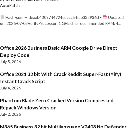
AutoPatch
Hash-sum — deaab4309744724cdccc54fae332936d •
Updated
on: 2026-07-03VerifyProcessor: 1 GHz chip recommended RAM: 4…
Office 2026 Business Basic ARM Google Drive Direct
Deploy Code
July 5, 2026
Office 2021 32 bit With Crack Reddit Super-Fast (Yify)
Instant Crack Script
July 4, 2026
Phantom Blade Zero Cracked Version Compressed
Repack Windows Version
July 2, 2026
M365 Business 32 bit Multilanguage V2408 No Defender