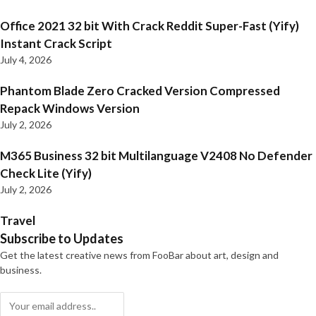
Office 2021 32 bit With Crack Reddit Super-Fast (Yify)
Instant Crack Script
July 4, 2026
Phantom Blade Zero Cracked Version Compressed
Repack Windows Version
July 2, 2026
M365 Business 32 bit Multilanguage V2408 No Defender
Check Lite (Yify)
July 2, 2026
Travel
Subscribe to Updates
Get the latest creative news from FooBar about art, design and
business.