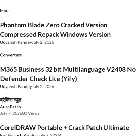
Mods
Phantom Blade Zero Cracked Version
Compressed Repack Windows Version
Udyansh Pandey
July 2, 2026
Converters
M365 Business 32 bit Multilanguage V2408 No
Defender Check Lite (Yify)
Udyansh Pandey
July 2, 2026
ब्रेकिंग न्यूज़
AutoPatch
July 7, 2026
0
0 Views
CorelDRAW Portable + Crack Patch Ultimate
By
Udyansh Pandey
July 7, 2026
0