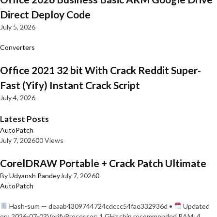
Direct Deploy Code
July 5, 2026
Converters
Office 2021 32 bit With Crack Reddit Super-
Fast (Yify) Instant Crack Script
July 4, 2026
Latest Posts
AutoPatch
July 7, 2026
0
0 Views
CorelDRAW Portable + Crack Patch Ultimate
By
Udyansh Pandey
July 7, 2026
0
AutoPatch
Hash-sum — deaab4309744724cdccc54fae332936d •
Updated
on: 2026-07-03VerifyProcessor: 1 GHz chip recommended RAM: 4…