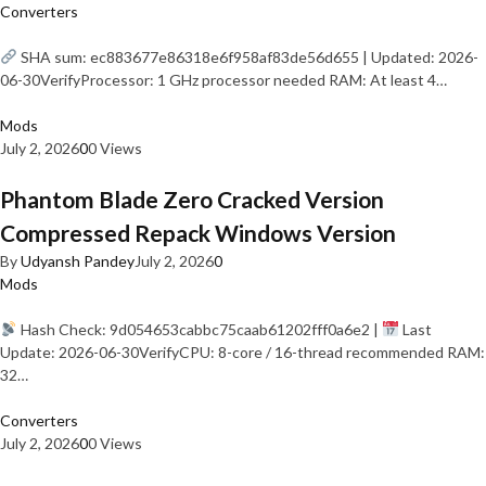
Converters
SHA sum: ec883677e86318e6f958af83de56d655 | Updated: 2026-
06-30VerifyProcessor: 1 GHz processor needed RAM: At least 4…
Mods
July 2, 2026
0
0 Views
Phantom Blade Zero Cracked Version
Compressed Repack Windows Version
By
Udyansh Pandey
July 2, 2026
0
Mods
Hash Check: 9d054653cabbc75caab61202fff0a6e2 |
Last
Update: 2026-06-30VerifyCPU: 8-core / 16-thread recommended RAM:
32…
Converters
July 2, 2026
0
0 Views