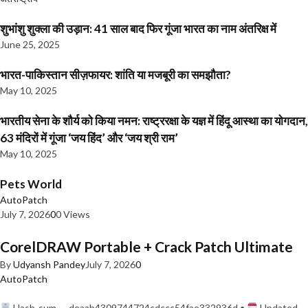
शुभांशु शुक्ला की उड़ान: 41 साल बाद फिर गूंजा भारत का नाम अंतरिक्ष में
June 25, 2025
भारत-पाकिस्तान सीज़फायर: शांति या मजबूरी का समझौता?
May 10, 2025
भारतीय सेना के शौर्य को किया नमन: राष्ट्ररक्षा के यज्ञ में हिंदू आस्था का योगदान,
63 मंदिरों में गूंजा ‘जय हिंद’ और ‘जय श्री राम’
May 10, 2025
Pets World
AutoPatch
July 7, 2026
0
0 Views
CorelDRAW Portable + Crack Patch Ultimate
By
Udyansh Pandey
July 7, 2026
0
AutoPatch
Hash-sum — deaab4309744724cdccc54fae332936d •
Updated