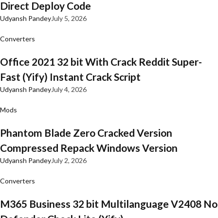
Direct Deploy Code
Udyansh Pandey
July 5, 2026
Converters
Office 2021 32 bit With Crack Reddit Super-
Fast (Yify) Instant Crack Script
Udyansh Pandey
July 4, 2026
Mods
Phantom Blade Zero Cracked Version
Compressed Repack Windows Version
Udyansh Pandey
July 2, 2026
Converters
M365 Business 32 bit Multilanguage V2408 No