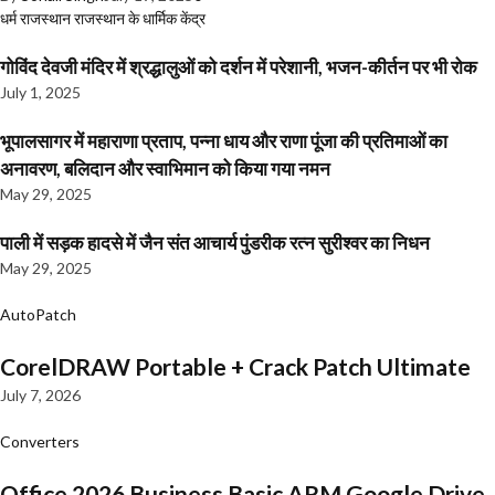
धर्म
राजस्थान
राजस्थान के धार्मिक केंद्र
गोविंद देवजी मंदिर में श्रद्धालुओं को दर्शन में परेशानी, भजन-कीर्तन पर भी रोक
July 1, 2025
भूपालसागर में महाराणा प्रताप, पन्ना धाय और राणा पूंजा की प्रतिमाओं का
अनावरण, बलिदान और स्वाभिमान को किया गया नमन
May 29, 2025
पाली में सड़क हादसे में जैन संत आचार्य पुंडरीक रत्न सुरीश्वर का निधन
May 29, 2025
AutoPatch
CorelDRAW Portable + Crack Patch Ultimate
July 7, 2026
Converters
Office 2026 Business Basic ARM Google Drive