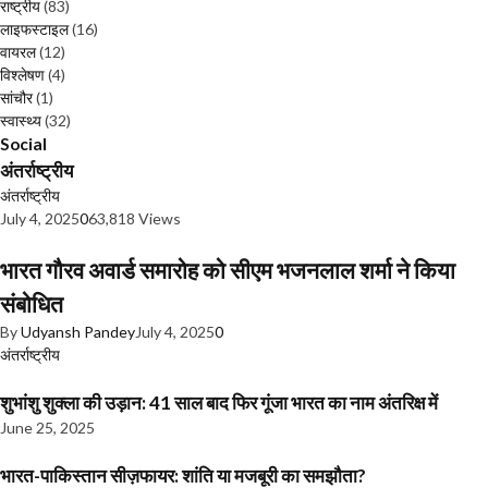
राष्ट्रीय
(83)
लाइफस्टाइल
(16)
वायरल
(12)
विश्लेषण
(4)
सांचौर
(1)
स्वास्थ्य
(32)
Social
अंतर्राष्ट्रीय
अंतर्राष्ट्रीय
July 4, 2025
0
63,818 Views
भारत गौरव अवार्ड समारोह को सीएम भजनलाल शर्मा ने किया
संबोधित
By
Udyansh Pandey
July 4, 2025
0
अंतर्राष्ट्रीय
शुभांशु शुक्ला की उड़ान: 41 साल बाद फिर गूंजा भारत का नाम अंतरिक्ष में
June 25, 2025
भारत-पाकिस्तान सीज़फायर: शांति या मजबूरी का समझौता?