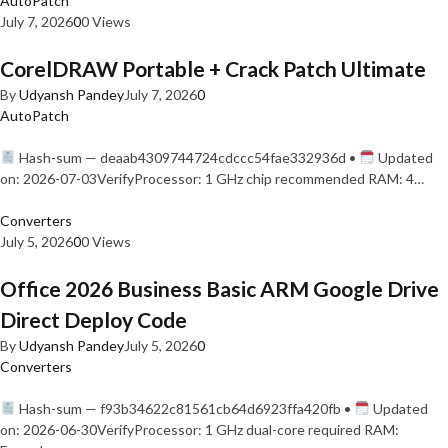
AutoPatch
July 7, 2026
0
0 Views
CorelDRAW Portable + Crack Patch Ultimate
By
Udyansh Pandey
July 7, 2026
0
AutoPatch
Hash-sum — deaab4309744724cdccc54fae332936d •
Updated
on: 2026-07-03VerifyProcessor: 1 GHz chip recommended RAM: 4…
Converters
July 5, 2026
0
0 Views
Office 2026 Business Basic ARM Google Drive
Direct Deploy Code
By
Udyansh Pandey
July 5, 2026
0
Converters
Hash-sum — f93b34622c81561cb64d6923ffa420fb •
Updated
on: 2026-06-30VerifyProcessor: 1 GHz dual-core required RAM: