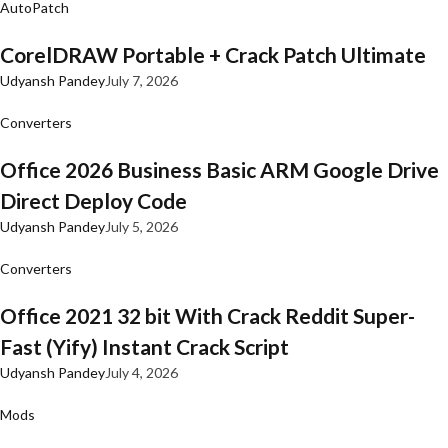
AutoPatch
CorelDRAW Portable + Crack Patch Ultimate
Udyansh Pandey
July 7, 2026
Converters
Office 2026 Business Basic ARM Google Drive
Direct Deploy Code
Udyansh Pandey
July 5, 2026
Converters
Office 2021 32 bit With Crack Reddit Super-
Fast (Yify) Instant Crack Script
Udyansh Pandey
July 4, 2026
Mods