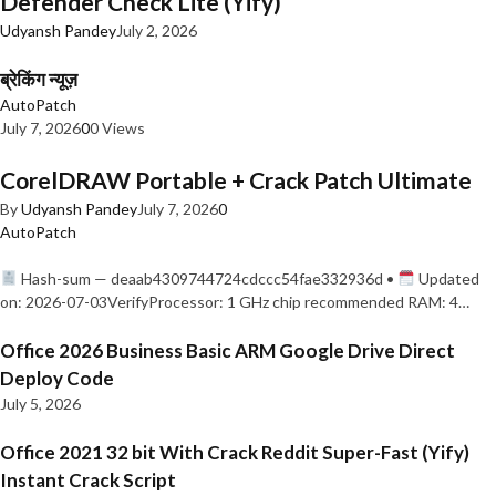
Defender Check Lite (Yify)
Udyansh Pandey
July 2, 2026
ब्रेकिंग न्यूज़
AutoPatch
July 7, 2026
0
0 Views
CorelDRAW Portable + Crack Patch Ultimate
By
Udyansh Pandey
July 7, 2026
0
AutoPatch
Hash-sum — deaab4309744724cdccc54fae332936d •
Updated
on: 2026-07-03VerifyProcessor: 1 GHz chip recommended RAM: 4…
Office 2026 Business Basic ARM Google Drive Direct
Deploy Code
July 5, 2026
Office 2021 32 bit With Crack Reddit Super-Fast (Yify)
Instant Crack Script