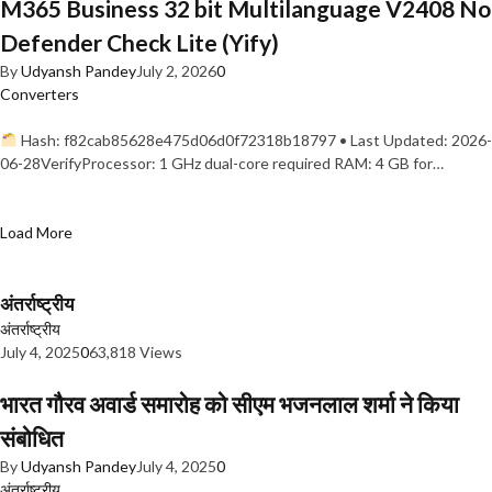
M365 Business 32 bit Multilanguage V2408 No
Defender Check Lite (Yify)
By
Udyansh Pandey
July 2, 2026
0
Converters
Hash: f82cab85628e475d06d0f72318b18797 • Last Updated: 2026-
06-28VerifyProcessor: 1 GHz dual-core required RAM: 4 GB for…
Load More
अंतर्राष्ट्रीय
अंतर्राष्ट्रीय
July 4, 2025
0
63,818 Views
भारत गौरव अवार्ड समारोह को सीएम भजनलाल शर्मा ने किया
संबोधित
By
Udyansh Pandey
July 4, 2025
0
अंतर्राष्ट्रीय