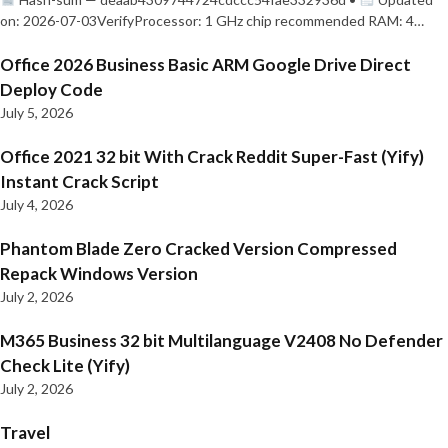
on: 2026-07-03VerifyProcessor: 1 GHz chip recommended RAM: 4…
Office 2026 Business Basic ARM Google Drive Direct
Deploy Code
July 5, 2026
Office 2021 32 bit With Crack Reddit Super-Fast (Yify)
Instant Crack Script
July 4, 2026
Phantom Blade Zero Cracked Version Compressed
Repack Windows Version
July 2, 2026
M365 Business 32 bit Multilanguage V2408 No Defender
Check Lite (Yify)
July 2, 2026
Travel