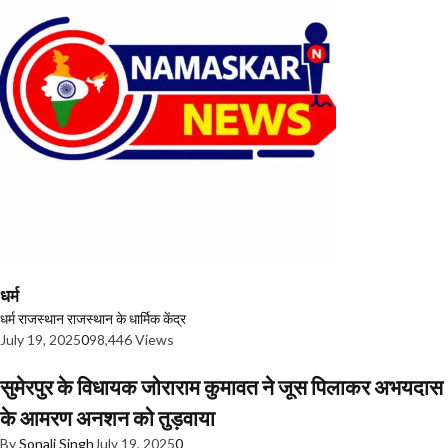
धर्म
धर्म
राजस्थान
राजस्थान के धार्मिक केंद्र
July 19, 2025
0
98,446 Views
सुमेरपुर के विधायक जोराराम कुमावत ने जूस पिलाकर अभयदास
के आमरण अनशन को तुड़वाया
By
Sonali Singh
July 19, 2025
0