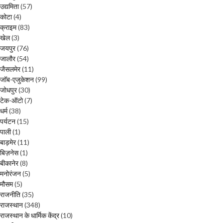
उद्यमिता
(57)
कोटा
(4)
क्राइम
(83)
खेल
(3)
जयपुर
(76)
जालौर
(54)
जैसलमेर
(11)
जॉब-एजुकेशन
(99)
जोधपुर
(30)
टेक-ऑटो
(7)
धर्म
(38)
पर्यटन
(15)
पाली
(1)
बाड़मेर
(11)
बिज़नेस
(1)
बीकानेर
(8)
मनोरंजन
(5)
मौसम
(5)
राजनीति
(35)
राजस्थान
(348)
राजस्थान के धार्मिक केंद्र
(10)