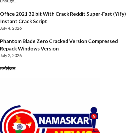
Enough…
Office 2021 32 bit With Crack Reddit Super-Fast (Yify)
Instant Crack Script
July 4, 2026
Phantom Blade Zero Cracked Version Compressed
Repack Windows Version
July 2, 2026
मनोरंजन