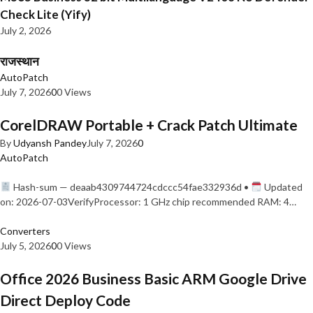
Check Lite (Yify)
July 2, 2026
राजस्थान
AutoPatch
July 7, 2026
0
0 Views
CorelDRAW Portable + Crack Patch Ultimate
By
Udyansh Pandey
July 7, 2026
0
AutoPatch
Hash-sum — deaab4309744724cdccc54fae332936d •
Updated
on: 2026-07-03VerifyProcessor: 1 GHz chip recommended RAM: 4…
Converters
July 5, 2026
0
0 Views
Office 2026 Business Basic ARM Google Drive
Direct Deploy Code