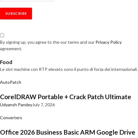
By signing up, you agree to the our terms and our
Privacy Policy
agreement.
Food
Le slot machine con RTP elevato sono il punto di forza dei internazionali.
AutoPatch
CorelDRAW Portable + Crack Patch Ultimate
Udyansh Pandey
July 7, 2026
Converters
Office 2026 Business Basic ARM Google Drive