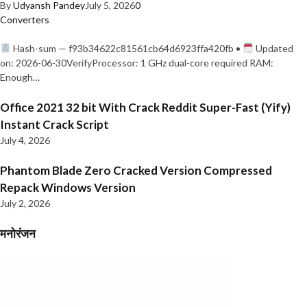
By
Udyansh Pandey
July 5, 2026
0
Converters
Hash-sum — f93b34622c81561cb64d6923ffa420fb •
Updated
on: 2026-06-30VerifyProcessor: 1 GHz dual-core required RAM:
Enough…
Office 2021 32 bit With Crack Reddit Super-Fast (Yify)
Instant Crack Script
July 4, 2026
Phantom Blade Zero Cracked Version Compressed
Repack Windows Version
July 2, 2026
मनोरंजन