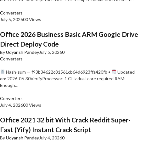
Converters
July 5, 2026
0
0 Views
Office 2026 Business Basic ARM Google Drive
Direct Deploy Code
By
Udyansh Pandey
July 5, 2026
0
Converters
Hash-sum — f93b34622c81561cb64d6923ffa420fb •
Updated
on: 2026-06-30VerifyProcessor: 1 GHz dual-core required RAM:
Enough…
Converters
July 4, 2026
0
0 Views
Office 2021 32 bit With Crack Reddit Super-
Fast (Yify) Instant Crack Script
By
Udyansh Pandey
July 4, 2026
0