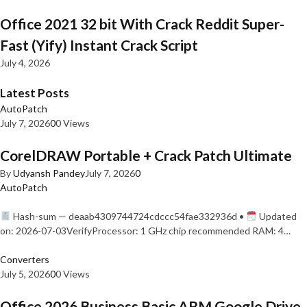
Office 2021 32 bit With Crack Reddit Super-
Fast (Yify) Instant Crack Script
July 4, 2026
Latest Posts
AutoPatch
July 7, 2026
0
0 Views
CorelDRAW Portable + Crack Patch Ultimate
By
Udyansh Pandey
July 7, 2026
0
AutoPatch
Hash-sum — deaab4309744724cdccc54fae332936d •
Updated
on: 2026-07-03VerifyProcessor: 1 GHz chip recommended RAM: 4…
Converters
July 5, 2026
0
0 Views
Office 2026 Business Basic ARM Google Drive