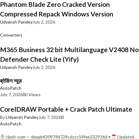
Phantom Blade Zero Cracked Version
Compressed Repack Windows Version
Udyansh Pandey
July 2, 2026
Converters
M365 Business 32 bit Multilanguage V2408 No
Defender Check Lite (Yify)
Udyansh Pandey
July 2, 2026
ब्रेकिंग न्यूज़
AutoPatch
July 7, 2026
0
0 Views
CorelDRAW Portable + Crack Patch Ultimate
By
Udyansh Pandey
July 7, 2026
0
AutoPatch
Hash-sum — deaab4309744724cdccc54fae332936d •
Updated