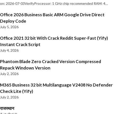
on: 2026-07-03VerifyProcessor: 1 GHz chip recommended RAM: 4…
Office 2026 Business Basic ARM Google Drive Direct
Deploy Code
July 5, 2026
Office 2021 32 bit With Crack Reddit Super-Fast (Yify)
Instant Crack Script
July 4, 2026
Phantom Blade Zero Cracked Version Compressed
Repack Windows Version
July 2, 2026
M365 Business 32 bit Multilanguage V2408 No Defender
Check Lite (Yify)
July 2, 2026
राजस्थान