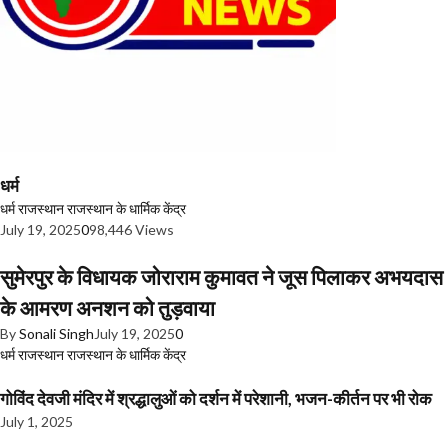
धर्म
धर्म
राजस्थान
राजस्थान के धार्मिक केंद्र
July 19, 2025
0
98,446 Views
सुमेरपुर के विधायक जोराराम कुमावत ने जूस पिलाकर अभयदास
के आमरण अनशन को तुड़वाया
By
Sonali Singh
July 19, 2025
0
धर्म
राजस्थान
राजस्थान के धार्मिक केंद्र
गोविंद देवजी मंदिर में श्रद्धालुओं को दर्शन में परेशानी, भजन-कीर्तन पर भी रोक
July 1, 2025