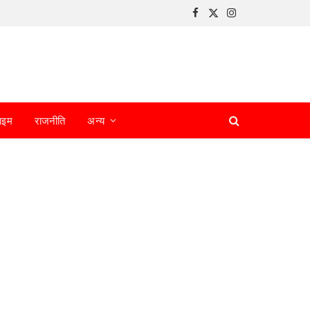
Facebook
X
Instagram
(Twitter)
ाइम
राजनीति
अन्य