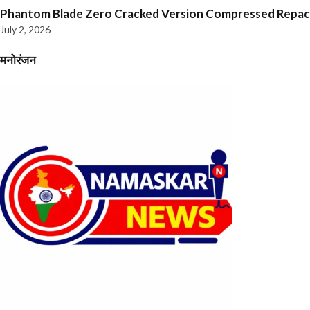
Phantom Blade Zero Cracked Version Compressed Repa
July 2, 2026
मनोरंजन