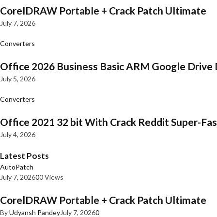
CorelDRAW Portable + Crack Patch Ultimate
July 7, 2026
Converters
Office 2026 Business Basic ARM Google Drive 
July 5, 2026
Converters
Office 2021 32 bit With Crack Reddit Super-Fast
July 4, 2026
Latest Posts
AutoPatch
July 7, 2026
0
0 Views
CorelDRAW Portable + Crack Patch Ultimate
By
Udyansh Pandey
July 7, 2026
0