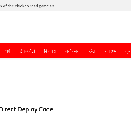
Frantic dodging defines the chaotic fun of the chicken road game and tests your skills
धर्म
टेक-ऑटो
बिज़नेस
मनोरंजन
खेल
स्वास्थ्य
क्र
Direct Deploy Code