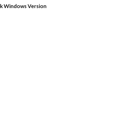
ck Windows Version