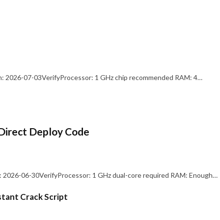
: 2026-07-03VerifyProcessor: 1 GHz chip recommended RAM: 4…
Direct Deploy Code
 2026-06-30VerifyProcessor: 1 GHz dual-core required RAM: Enough…
stant Crack Script