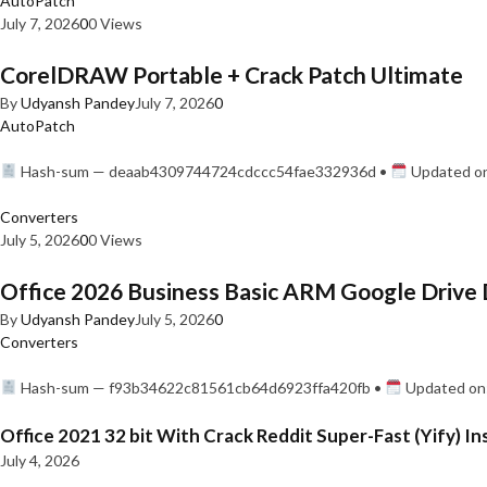
AutoPatch
July 7, 2026
0
0 Views
CorelDRAW Portable + Crack Patch Ultimate
By
Udyansh Pandey
July 7, 2026
0
AutoPatch
Hash-sum — deaab4309744724cdccc54fae332936d •
Updated on
Converters
July 5, 2026
0
0 Views
Office 2026 Business Basic ARM Google Drive 
By
Udyansh Pandey
July 5, 2026
0
Converters
Hash-sum — f93b34622c81561cb64d6923ffa420fb •
Updated on:
Office 2021 32 bit With Crack Reddit Super-Fast (Yify) In
July 4, 2026