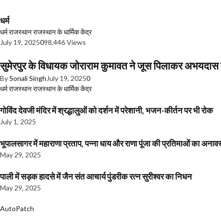
धर्म
धर्म
राजस्थान
राजस्थान के धार्मिक केंद्र
July 19, 2025
0
98,446 Views
सुमेरपुर के विधायक जोराराम कुमावत ने जूस पिलाकर अभयदा
By
Sonali Singh
July 19, 2025
0
धर्म
राजस्थान
राजस्थान के धार्मिक केंद्र
गोविंद देवजी मंदिर में श्रद्धालुओं को दर्शन में परेशानी, भजन-कीर्तन पर भी रोक
July 1, 2025
भूपालसागर में महाराणा प्रताप, पन्ना धाय और राणा पूंजा की प्रतिमाओं का अ
May 29, 2025
पाली में सड़क हादसे में जैन संत आचार्य पुंडरीक रत्न सुरीश्वर का निधन
May 29, 2025
AutoPatch