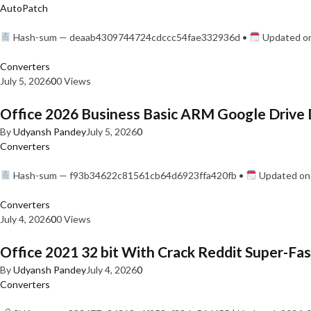
AutoPatch
Hash-sum — deaab4309744724cdccc54fae332936d •
Updated on
Converters
July 5, 2026
0
0 Views
Office 2026 Business Basic ARM Google Drive 
By
Udyansh Pandey
July 5, 2026
0
Converters
Hash-sum — f93b34622c81561cb64d6923ffa420fb •
Updated on:
Converters
July 4, 2026
0
0 Views
Office 2021 32 bit With Crack Reddit Super-Fast
By
Udyansh Pandey
July 4, 2026
0
Converters