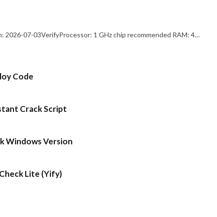
: 2026-07-03VerifyProcessor: 1 GHz chip recommended RAM: 4…
ploy Code
stant Crack Script
ck Windows Version
heck Lite (Yify)