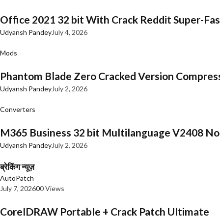
Office 2021 32 bit With Crack Reddit Super-Fast
Udyansh Pandey
July 4, 2026
Mods
Phantom Blade Zero Cracked Version Compres
Udyansh Pandey
July 2, 2026
Converters
M365 Business 32 bit Multilanguage V2408 No 
Udyansh Pandey
July 2, 2026
ब्रेकिंग न्यूज़
AutoPatch
July 7, 2026
0
0 Views
CorelDRAW Portable + Crack Patch Ultimate