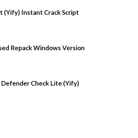
 (Yify) Instant Crack Script
sed Repack Windows Version
Defender Check Lite (Yify)