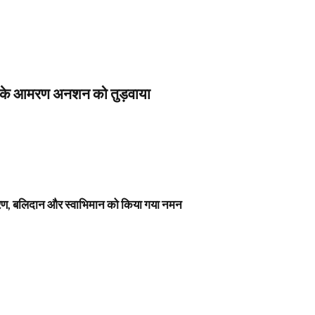
स के आमरण अनशन को तुड़वाया
नावरण, बलिदान और स्वाभिमान को किया गया नमन