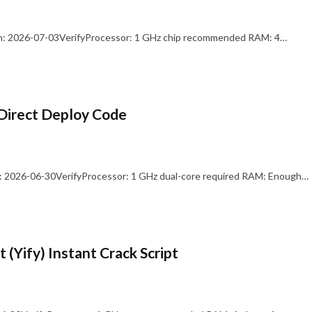
: 2026-07-03VerifyProcessor: 1 GHz chip recommended RAM: 4…
Direct Deploy Code
 2026-06-30VerifyProcessor: 1 GHz dual-core required RAM: Enough…
 (Yify) Instant Crack Script