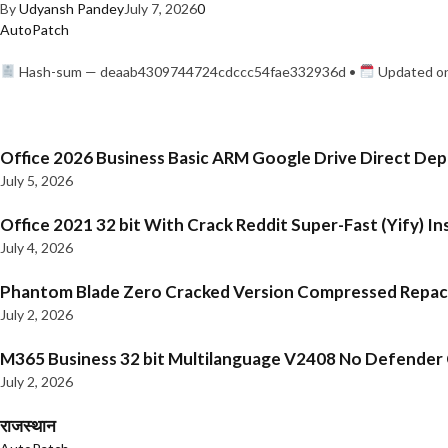
By
Udyansh Pandey
July 7, 2026
0
AutoPatch
Hash-sum — deaab4309744724cdccc54fae332936d •
Updated on
Office 2026 Business Basic ARM Google Drive Direct De
July 5, 2026
Office 2021 32 bit With Crack Reddit Super-Fast (Yify) In
July 4, 2026
Phantom Blade Zero Cracked Version Compressed Repa
July 2, 2026
M365 Business 32 bit Multilanguage V2408 No Defender C
July 2, 2026
राजस्थान