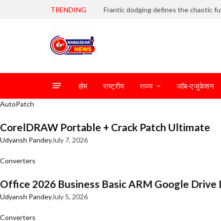
TRENDING
होम
राष्ट्रीय
राज्य
जॉब-एजुकेशन
AutoPatch
CorelDRAW Portable + Crack Patch Ultimate
Udyansh Pandey
July 7, 2026
Converters
Office 2026 Business Basic ARM Google Drive 
Udyansh Pandey
July 5, 2026
Converters