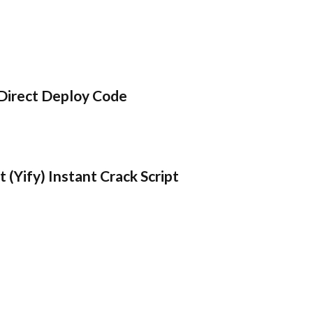
Direct Deploy Code
 (Yify) Instant Crack Script