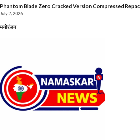
Phantom Blade Zero Cracked Version Compressed Repa
July 2, 2026
मनोरंजन