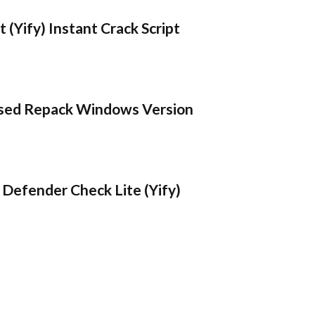
 (Yify) Instant Crack Script
sed Repack Windows Version
Defender Check Lite (Yify)