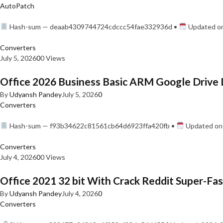
AutoPatch
Hash-sum — deaab4309744724cdccc54fae332936d •
Updated on
Converters
July 5, 2026
0
0 Views
Office 2026 Business Basic ARM Google Drive 
By
Udyansh Pandey
July 5, 2026
0
Converters
Hash-sum — f93b34622c81561cb64d6923ffa420fb •
Updated on:
Converters
July 4, 2026
0
0 Views
Office 2021 32 bit With Crack Reddit Super-Fast
By
Udyansh Pandey
July 4, 2026
0
Converters