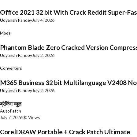
Office 2021 32 bit With Crack Reddit Super-Fast
Udyansh Pandey
July 4, 2026
Mods
Phantom Blade Zero Cracked Version Compres
Udyansh Pandey
July 2, 2026
Converters
M365 Business 32 bit Multilanguage V2408 No 
Udyansh Pandey
July 2, 2026
ब्रेकिंग न्यूज़
AutoPatch
July 7, 2026
0
0 Views
CorelDRAW Portable + Crack Patch Ultimate