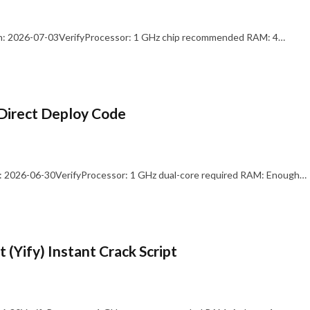
: 2026-07-03VerifyProcessor: 1 GHz chip recommended RAM: 4…
Direct Deploy Code
 2026-06-30VerifyProcessor: 1 GHz dual-core required RAM: Enough…
 (Yify) Instant Crack Script