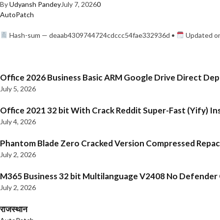
By
Udyansh Pandey
July 7, 2026
0
AutoPatch
Hash-sum — deaab4309744724cdccc54fae332936d •
Updated on
Office 2026 Business Basic ARM Google Drive Direct De
July 5, 2026
Office 2021 32 bit With Crack Reddit Super-Fast (Yify) In
July 4, 2026
Phantom Blade Zero Cracked Version Compressed Repa
July 2, 2026
M365 Business 32 bit Multilanguage V2408 No Defender C
July 2, 2026
राजस्थान