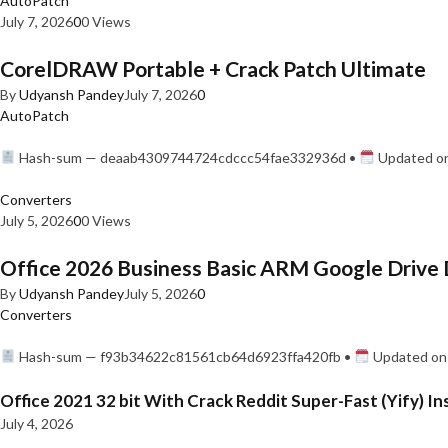
AutoPatch
July 7, 2026
0
0 Views
CorelDRAW Portable + Crack Patch Ultimate
By
Udyansh Pandey
July 7, 2026
0
AutoPatch
Hash-sum — deaab4309744724cdccc54fae332936d •
Updated on
Converters
July 5, 2026
0
0 Views
Office 2026 Business Basic ARM Google Drive 
By
Udyansh Pandey
July 5, 2026
0
Converters
Hash-sum — f93b34622c81561cb64d6923ffa420fb •
Updated on:
Office 2021 32 bit With Crack Reddit Super-Fast (Yify) In
July 4, 2026