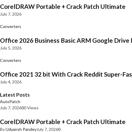
CorelDRAW Portable + Crack Patch Ultimate
July 7, 2026
Converters
Office 2026 Business Basic ARM Google Drive 
July 5, 2026
Converters
Office 2021 32 bit With Crack Reddit Super-Fast
July 4, 2026
Latest Posts
AutoPatch
July 7, 2026
0
0 Views
CorelDRAW Portable + Crack Patch Ultimate
By
Udyansh Pandey
July 7, 2026
0