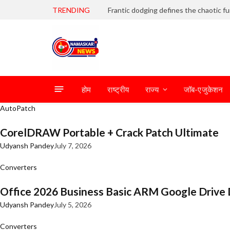
TRENDING
होम
राष्ट्रीय
राज्य
जॉब-एजुकेशन
AutoPatch
CorelDRAW Portable + Crack Patch Ultimate
Udyansh Pandey
July 7, 2026
Converters
Office 2026 Business Basic ARM Google Drive 
Udyansh Pandey
July 5, 2026
Converters