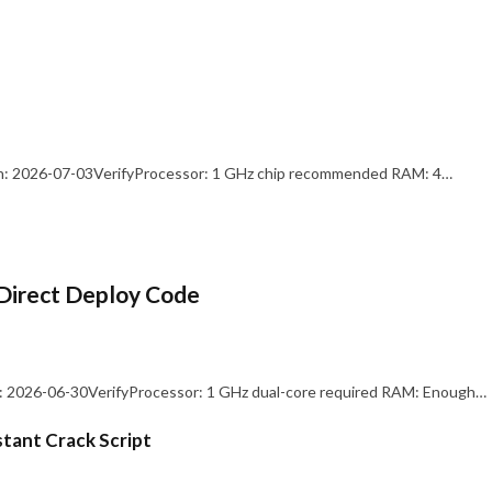
: 2026-07-03VerifyProcessor: 1 GHz chip recommended RAM: 4…
Direct Deploy Code
 2026-06-30VerifyProcessor: 1 GHz dual-core required RAM: Enough…
stant Crack Script