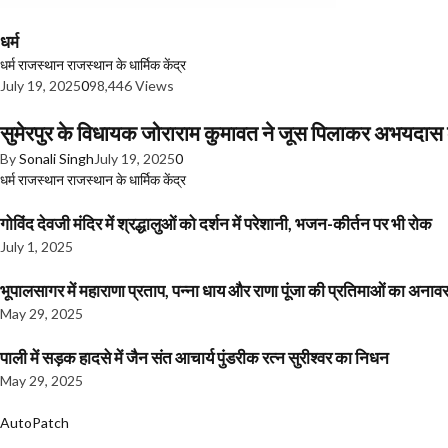
धर्म
धर्म
राजस्थान
राजस्थान के धार्मिक केंद्र
July 19, 2025
0
98,446 Views
सुमेरपुर के विधायक जोराराम कुमावत ने जूस पिलाकर अभयदा
By
Sonali Singh
July 19, 2025
0
धर्म
राजस्थान
राजस्थान के धार्मिक केंद्र
गोविंद देवजी मंदिर में श्रद्धालुओं को दर्शन में परेशानी, भजन-कीर्तन पर भी रोक
July 1, 2025
भूपालसागर में महाराणा प्रताप, पन्ना धाय और राणा पूंजा की प्रतिमाओं का अ
May 29, 2025
पाली में सड़क हादसे में जैन संत आचार्य पुंडरीक रत्न सुरीश्वर का निधन
May 29, 2025
AutoPatch