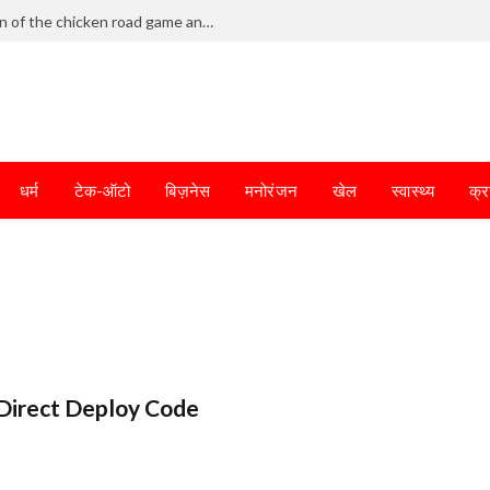
Frantic dodging defines the chaotic fun of the chicken road game and tests your skills
धर्म
टेक-ऑटो
बिज़नेस
मनोरंजन
खेल
स्वास्थ्य
क्र
Direct Deploy Code