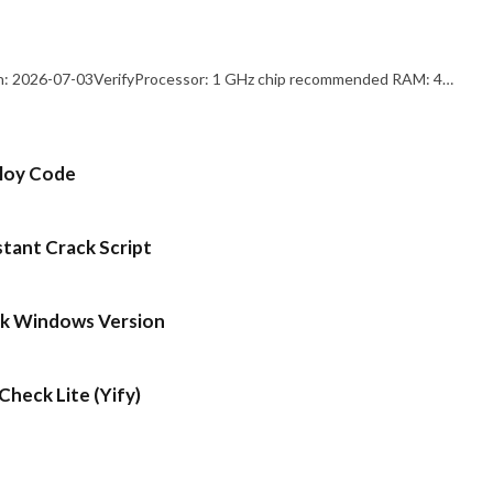
: 2026-07-03VerifyProcessor: 1 GHz chip recommended RAM: 4…
ploy Code
stant Crack Script
ck Windows Version
heck Lite (Yify)