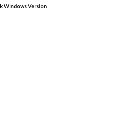
ck Windows Version