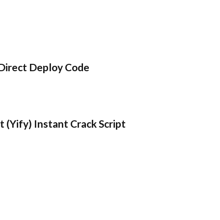
Direct Deploy Code
 (Yify) Instant Crack Script