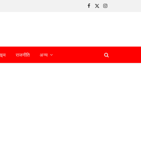
Facebook
X
Instagram
(Twitter)
ाइम
राजनीति
अन्य