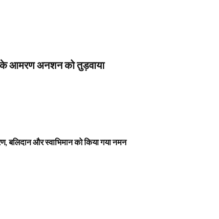
स के आमरण अनशन को तुड़वाया
नावरण, बलिदान और स्वाभिमान को किया गया नमन