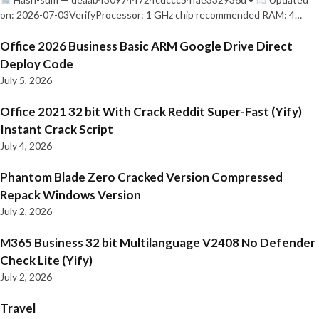
on: 2026-07-03VerifyProcessor: 1 GHz chip recommended RAM: 4…
Office 2026 Business Basic ARM Google Drive Direct
Deploy Code
July 5, 2026
Office 2021 32 bit With Crack Reddit Super-Fast (Yify)
Instant Crack Script
July 4, 2026
Phantom Blade Zero Cracked Version Compressed
Repack Windows Version
July 2, 2026
M365 Business 32 bit Multilanguage V2408 No Defender
Check Lite (Yify)
July 2, 2026
Travel