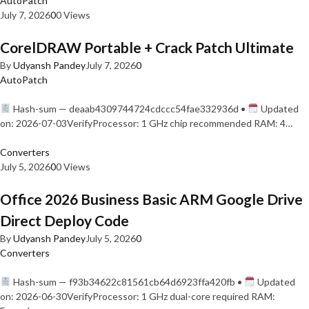
AutoPatch
July 7, 2026
0
0 Views
CorelDRAW Portable + Crack Patch Ultimate
By
Udyansh Pandey
July 7, 2026
0
AutoPatch
Hash-sum — deaab4309744724cdccc54fae332936d •
Updated
on: 2026-07-03VerifyProcessor: 1 GHz chip recommended RAM: 4…
Converters
July 5, 2026
0
0 Views
Office 2026 Business Basic ARM Google Drive
Direct Deploy Code
By
Udyansh Pandey
July 5, 2026
0
Converters
Hash-sum — f93b34622c81561cb64d6923ffa420fb •
Updated
on: 2026-06-30VerifyProcessor: 1 GHz dual-core required RAM: