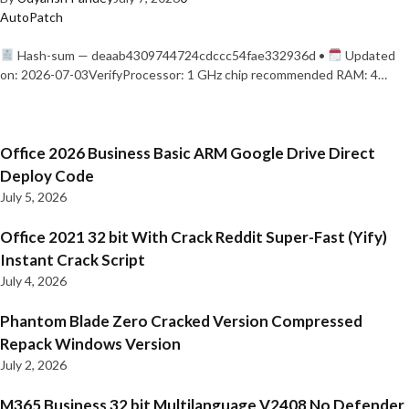
AutoPatch
Hash-sum — deaab4309744724cdccc54fae332936d •
Updated
on: 2026-07-03VerifyProcessor: 1 GHz chip recommended RAM: 4…
Office 2026 Business Basic ARM Google Drive Direct
Deploy Code
July 5, 2026
Office 2021 32 bit With Crack Reddit Super-Fast (Yify)
Instant Crack Script
July 4, 2026
Phantom Blade Zero Cracked Version Compressed
Repack Windows Version
July 2, 2026
M365 Business 32 bit Multilanguage V2408 No Defender