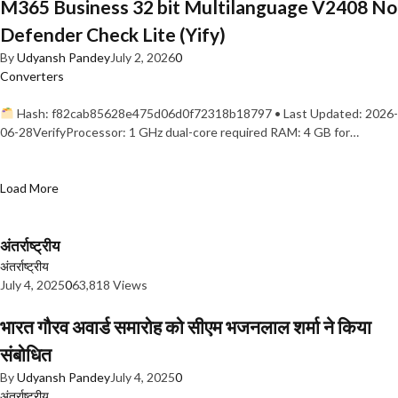
M365 Business 32 bit Multilanguage V2408 No
Defender Check Lite (Yify)
By
Udyansh Pandey
July 2, 2026
0
Converters
Hash: f82cab85628e475d06d0f72318b18797 • Last Updated: 2026-
06-28VerifyProcessor: 1 GHz dual-core required RAM: 4 GB for…
Load More
अंतर्राष्ट्रीय
अंतर्राष्ट्रीय
July 4, 2025
0
63,818 Views
भारत गौरव अवार्ड समारोह को सीएम भजनलाल शर्मा ने किया
संबोधित
By
Udyansh Pandey
July 4, 2025
0
अंतर्राष्ट्रीय