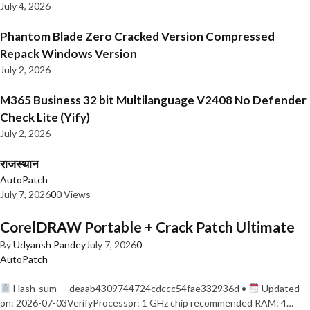
July 4, 2026
Phantom Blade Zero Cracked Version Compressed
Repack Windows Version
July 2, 2026
M365 Business 32 bit Multilanguage V2408 No Defender
Check Lite (Yify)
July 2, 2026
राजस्थान
AutoPatch
July 7, 2026
0
0 Views
CorelDRAW Portable + Crack Patch Ultimate
By
Udyansh Pandey
July 7, 2026
0
AutoPatch
Hash-sum — deaab4309744724cdccc54fae332936d •
Updated
on: 2026-07-03VerifyProcessor: 1 GHz chip recommended RAM: 4…