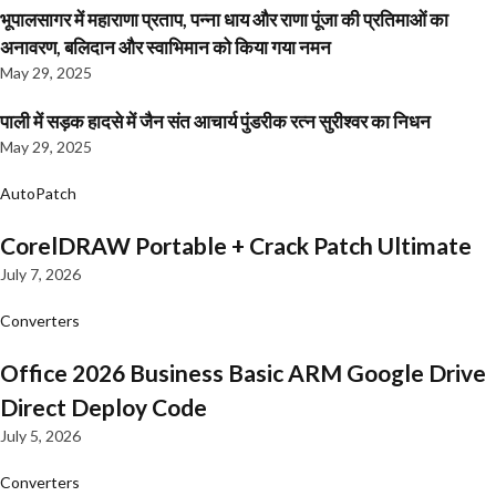
भूपालसागर में महाराणा प्रताप, पन्ना धाय और राणा पूंजा की प्रतिमाओं का
अनावरण, बलिदान और स्वाभिमान को किया गया नमन
May 29, 2025
पाली में सड़क हादसे में जैन संत आचार्य पुंडरीक रत्न सुरीश्वर का निधन
May 29, 2025
AutoPatch
CorelDRAW Portable + Crack Patch Ultimate
July 7, 2026
Converters
Office 2026 Business Basic ARM Google Drive
Direct Deploy Code
July 5, 2026
Converters