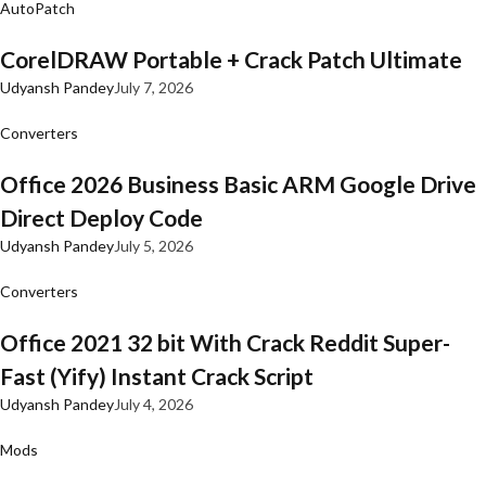
AutoPatch
CorelDRAW Portable + Crack Patch Ultimate
Udyansh Pandey
July 7, 2026
Converters
Office 2026 Business Basic ARM Google Drive
Direct Deploy Code
Udyansh Pandey
July 5, 2026
Converters
Office 2021 32 bit With Crack Reddit Super-
Fast (Yify) Instant Crack Script
Udyansh Pandey
July 4, 2026
Mods