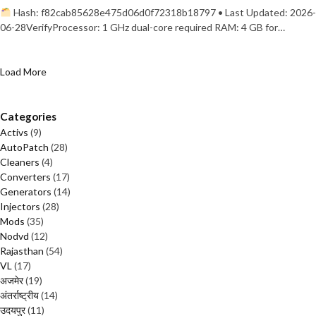
Hash: f82cab85628e475d06d0f72318b18797 • Last Updated: 2026-
06-28VerifyProcessor: 1 GHz dual-core required RAM: 4 GB for…
Load More
Categories
Activs
(9)
AutoPatch
(28)
Cleaners
(4)
Converters
(17)
Generators
(14)
Injectors
(28)
Mods
(35)
Nodvd
(12)
Rajasthan
(54)
VL
(17)
अजमेर
(19)
अंतर्राष्ट्रीय
(14)
उदयपुर
(11)