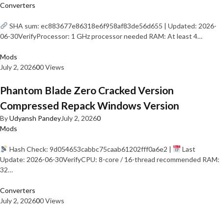
Converters
SHA sum: ec883677e86318e6f958af83de56d655 | Updated: 2026-
06-30VerifyProcessor: 1 GHz processor needed RAM: At least 4…
Mods
July 2, 2026
0
0 Views
Phantom Blade Zero Cracked Version
Compressed Repack Windows Version
By
Udyansh Pandey
July 2, 2026
0
Mods
Hash Check: 9d054653cabbc75caab61202fff0a6e2 |
Last
Update: 2026-06-30VerifyCPU: 8-core / 16-thread recommended RAM:
32…
Converters
July 2, 2026
0
0 Views