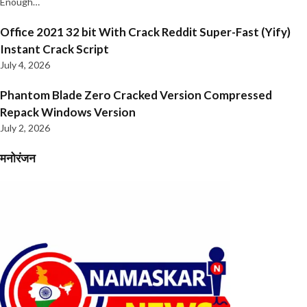
Enough…
Office 2021 32 bit With Crack Reddit Super-Fast (Yify)
Instant Crack Script
July 4, 2026
Phantom Blade Zero Cracked Version Compressed
Repack Windows Version
July 2, 2026
मनोरंजन