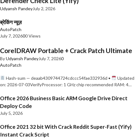
Defender Check Lite (Yify)
Udyansh Pandey
July 2, 2026
ब्रेकिंग न्यूज़
AutoPatch
July 7, 2026
0
0 Views
CorelDRAW Portable + Crack Patch Ultimate
By
Udyansh Pandey
July 7, 2026
0
AutoPatch
Hash-sum — deaab4309744724cdccc54fae332936d •
Updated
on: 2026-07-03VerifyProcessor: 1 GHz chip recommended RAM: 4…
Office 2026 Business Basic ARM Google Drive Direct
Deploy Code
July 5, 2026
Office 2021 32 bit With Crack Reddit Super-Fast (Yify)
Instant Crack Script