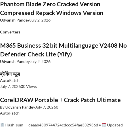
Phantom Blade Zero Cracked Version
Compressed Repack Windows Version
Udyansh Pandey
July 2, 2026
Converters
M365 Business 32 bit Multilanguage V2408 No
Defender Check Lite (Yify)
Udyansh Pandey
July 2, 2026
ब्रेकिंग न्यूज़
AutoPatch
July 7, 2026
0
0 Views
CorelDRAW Portable + Crack Patch Ultimate
By
Udyansh Pandey
July 7, 2026
0
AutoPatch
Hash-sum — deaab4309744724cdccc54fae332936d •
Updated