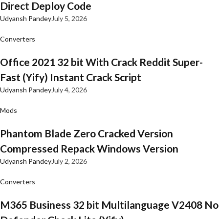
Direct Deploy Code
Udyansh Pandey
July 5, 2026
Converters
Office 2021 32 bit With Crack Reddit Super-
Fast (Yify) Instant Crack Script
Udyansh Pandey
July 4, 2026
Mods
Phantom Blade Zero Cracked Version
Compressed Repack Windows Version
Udyansh Pandey
July 2, 2026
Converters
M365 Business 32 bit Multilanguage V2408 No