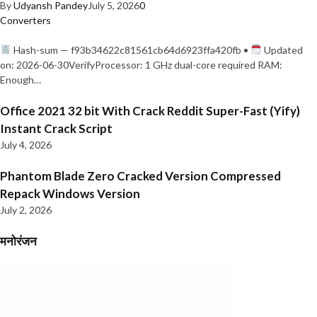
By
Udyansh Pandey
July 5, 2026
0
Converters
Hash-sum — f93b34622c81561cb64d6923ffa420fb •
Updated
on: 2026-06-30VerifyProcessor: 1 GHz dual-core required RAM:
Enough…
Office 2021 32 bit With Crack Reddit Super-Fast (Yify)
Instant Crack Script
July 4, 2026
Phantom Blade Zero Cracked Version Compressed
Repack Windows Version
July 2, 2026
मनोरंजन