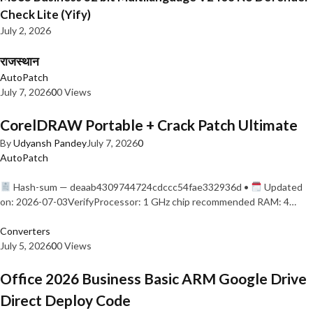
Check Lite (Yify)
July 2, 2026
राजस्थान
AutoPatch
July 7, 2026
0
0 Views
CorelDRAW Portable + Crack Patch Ultimate
By
Udyansh Pandey
July 7, 2026
0
AutoPatch
Hash-sum — deaab4309744724cdccc54fae332936d •
Updated
on: 2026-07-03VerifyProcessor: 1 GHz chip recommended RAM: 4…
Converters
July 5, 2026
0
0 Views
Office 2026 Business Basic ARM Google Drive
Direct Deploy Code