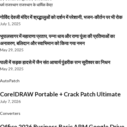
धर्म
राजस्थान
राजस्थान के धार्मिक केंद्र
गोविंद देवजी मंदिर में श्रद्धालुओं को दर्शन में परेशानी, भजन-कीर्तन पर भी रोक
July 1, 2025
भूपालसागर में महाराणा प्रताप, पन्ना धाय और राणा पूंजा की प्रतिमाओं का
अनावरण, बलिदान और स्वाभिमान को किया गया नमन
May 29, 2025
पाली में सड़क हादसे में जैन संत आचार्य पुंडरीक रत्न सुरीश्वर का निधन
May 29, 2025
AutoPatch
CorelDRAW Portable + Crack Patch Ultimate
July 7, 2026
Converters
Office 2026 Business Basic ARM Google Drive