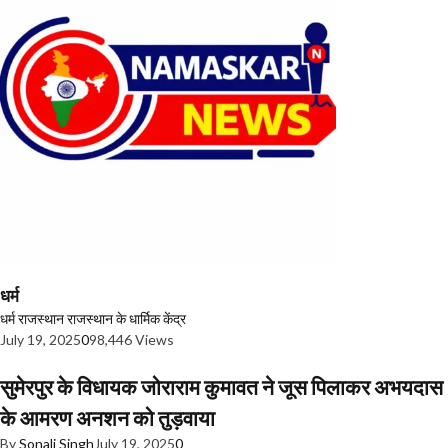
धर्म
धर्म
राजस्थान
राजस्थान के धार्मिक केंद्र
July 19, 2025
0
98,446 Views
सुमेरपुर के विधायक जोराराम कुमावत ने जूस पिलाकर अभयदास
के आमरण अनशन को तुड़वाया
By
Sonali Singh
July 19, 2025
0