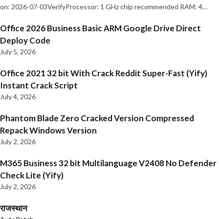
on: 2026-07-03VerifyProcessor: 1 GHz chip recommended RAM: 4…
Office 2026 Business Basic ARM Google Drive Direct
Deploy Code
July 5, 2026
Office 2021 32 bit With Crack Reddit Super-Fast (Yify)
Instant Crack Script
July 4, 2026
Phantom Blade Zero Cracked Version Compressed
Repack Windows Version
July 2, 2026
M365 Business 32 bit Multilanguage V2408 No Defender
Check Lite (Yify)
July 2, 2026
राजस्थान