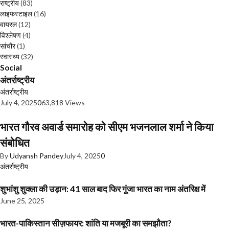
राष्ट्रीय
(83)
लाइफस्टाइल
(16)
वायरल
(12)
विश्लेषण
(4)
सांचौर
(1)
स्वास्थ्य
(32)
Social
अंतर्राष्ट्रीय
अंतर्राष्ट्रीय
July 4, 2025
0
63,818 Views
भारत गौरव अवार्ड समारोह को सीएम भजनलाल शर्मा ने किया
संबोधित
By
Udyansh Pandey
July 4, 2025
0
अंतर्राष्ट्रीय
शुभांशु शुक्ला की उड़ान: 41 साल बाद फिर गूंजा भारत का नाम अंतरिक्ष में
June 25, 2025
भारत-पाकिस्तान सीज़फायर: शांति या मजबूरी का समझौता?