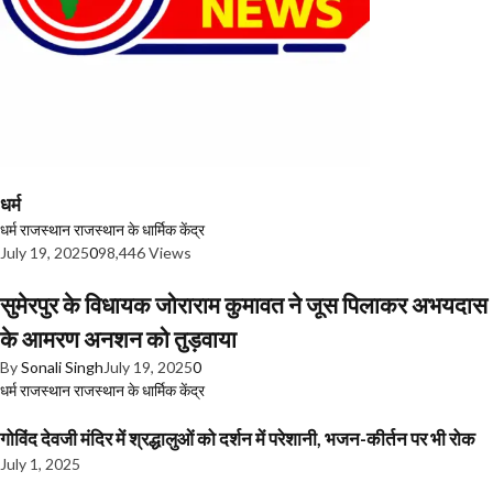
धर्म
धर्म
राजस्थान
राजस्थान के धार्मिक केंद्र
July 19, 2025
0
98,446 Views
सुमेरपुर के विधायक जोराराम कुमावत ने जूस पिलाकर अभयदास
के आमरण अनशन को तुड़वाया
By
Sonali Singh
July 19, 2025
0
धर्म
राजस्थान
राजस्थान के धार्मिक केंद्र
गोविंद देवजी मंदिर में श्रद्धालुओं को दर्शन में परेशानी, भजन-कीर्तन पर भी रोक
July 1, 2025