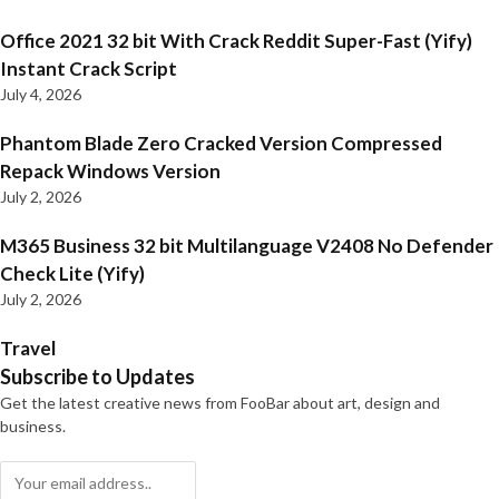
Office 2021 32 bit With Crack Reddit Super-Fast (Yify)
Instant Crack Script
July 4, 2026
Phantom Blade Zero Cracked Version Compressed
Repack Windows Version
July 2, 2026
M365 Business 32 bit Multilanguage V2408 No Defender
Check Lite (Yify)
July 2, 2026
Travel
Subscribe to Updates
Get the latest creative news from FooBar about art, design and
business.