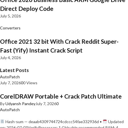
Direct Deploy Code
July 5, 2026
Converters
Office 2021 32 bit With Crack Reddit Super-
Fast (Yify) Instant Crack Script
July 4, 2026
Latest Posts
AutoPatch
July 7, 2026
0
0 Views
CorelDRAW Portable + Crack Patch Ultimate
By
Udyansh Pandey
July 7, 2026
0
AutoPatch
Hash-sum — deaab4309744724cdccc54fae332936d •
Updated
on: 2026-07-03VerifyProcessor: 1 GHz chip recommended RAM: 4…