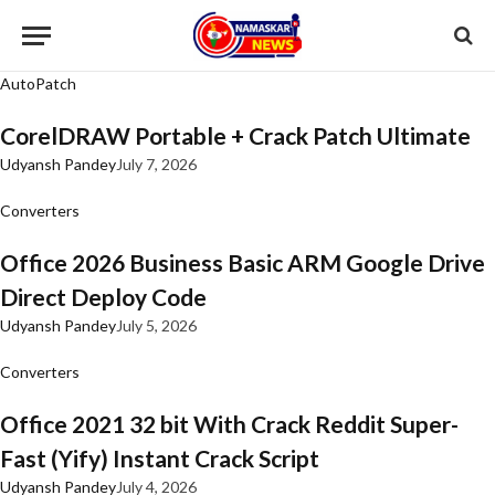
AutoPatch
CorelDRAW Portable + Crack Patch Ultimate
Udyansh Pandey
July 7, 2026
Converters
Office 2026 Business Basic ARM Google Drive
Direct Deploy Code
Udyansh Pandey
July 5, 2026
Converters
Office 2021 32 bit With Crack Reddit Super-
Fast (Yify) Instant Crack Script
Udyansh Pandey
July 4, 2026