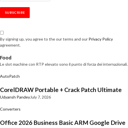
By signing up, you agree to the our terms and our
Privacy Policy
agreement.
Food
Le slot machine con RTP elevato sono il punto di forza dei internazionali.
AutoPatch
CorelDRAW Portable + Crack Patch Ultimate
Udyansh Pandey
July 7, 2026
Converters
Office 2026 Business Basic ARM Google Drive