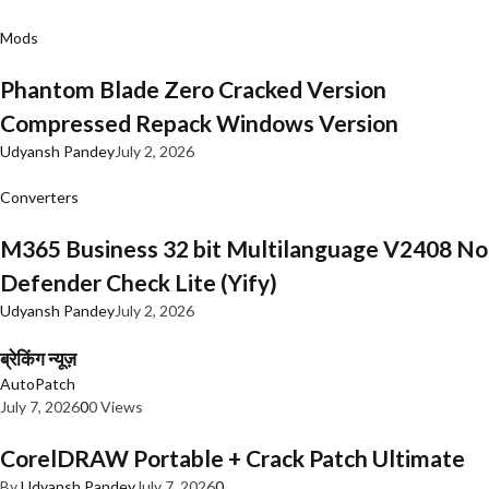
Mods
Phantom Blade Zero Cracked Version
Compressed Repack Windows Version
Udyansh Pandey
July 2, 2026
Converters
M365 Business 32 bit Multilanguage V2408 No
Defender Check Lite (Yify)
Udyansh Pandey
July 2, 2026
ब्रेकिंग न्यूज़
AutoPatch
July 7, 2026
0
0 Views
CorelDRAW Portable + Crack Patch Ultimate
By
Udyansh Pandey
July 7, 2026
0