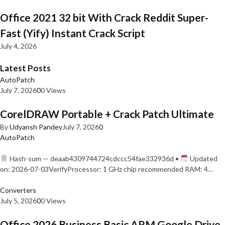
Office 2021 32 bit With Crack Reddit Super-
Fast (Yify) Instant Crack Script
July 4, 2026
Latest Posts
AutoPatch
July 7, 2026
0
0 Views
CorelDRAW Portable + Crack Patch Ultimate
By
Udyansh Pandey
July 7, 2026
0
AutoPatch
Hash-sum — deaab4309744724cdccc54fae332936d •
Updated
on: 2026-07-03VerifyProcessor: 1 GHz chip recommended RAM: 4…
Converters
July 5, 2026
0
0 Views
Office 2026 Business Basic ARM Google Drive