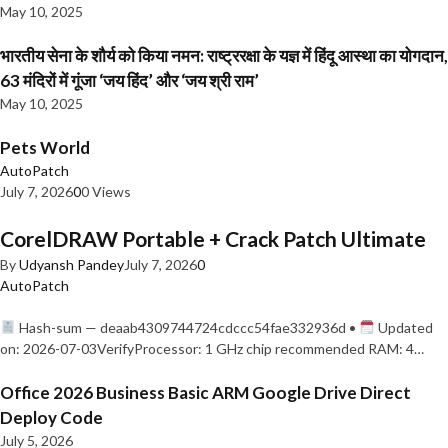
May 10, 2025
भारतीय सेना के शौर्य को किया नमन: राष्ट्ररक्षा के यज्ञ में हिंदू आस्था का योगदान,
63 मंदिरों में गूंजा ‘जय हिंद’ और ‘जय श्री राम’
May 10, 2025
Pets World
AutoPatch
July 7, 2026
0
0 Views
CorelDRAW Portable + Crack Patch Ultimate
By
Udyansh Pandey
July 7, 2026
0
AutoPatch
Hash-sum — deaab4309744724cdccc54fae332936d •
Updated
on: 2026-07-03VerifyProcessor: 1 GHz chip recommended RAM: 4…
Office 2026 Business Basic ARM Google Drive Direct
Deploy Code
July 5, 2026