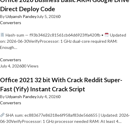
Direct Deploy Code
By
Udyansh Pandey
July 5, 2026
0
Converters
Hash-sum — f93b34622c81561cb64d6923ffa420fb •
Updated
on: 2026-06-30VerifyProcessor: 1 GHz dual-core required RAM:
Enough…
Converters
July 4, 2026
0
0 Views
Office 2021 32 bit With Crack Reddit Super-
Fast (Yify) Instant Crack Script
By
Udyansh Pandey
July 4, 2026
0
Converters
SHA sum: ec883677e86318e6f958af83de56d655 | Updated: 2026-
06-30VerifyProcessor: 1 GHz processor needed RAM: At least 4…