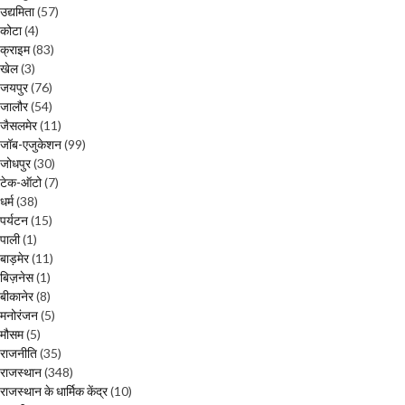
उद्यमिता
(57)
कोटा
(4)
क्राइम
(83)
खेल
(3)
जयपुर
(76)
जालौर
(54)
जैसलमेर
(11)
जॉब-एजुकेशन
(99)
जोधपुर
(30)
टेक-ऑटो
(7)
धर्म
(38)
पर्यटन
(15)
पाली
(1)
बाड़मेर
(11)
बिज़नेस
(1)
बीकानेर
(8)
मनोरंजन
(5)
मौसम
(5)
राजनीति
(35)
राजस्थान
(348)
राजस्थान के धार्मिक केंद्र
(10)