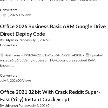
Converters
July 5, 2026
0
0 Views
Office 2026 Business Basic ARM Google Drive
Direct Deploy Code
By
Udyansh Pandey
July 5, 2026
0
Converters
Hash-sum — f93b34622c81561cb64d6923ffa420fb •
Updated
on: 2026-06-30VerifyProcessor: 1 GHz dual-core required RAM:
Enough…
Converters
July 4, 2026
0
0 Views
Office 2021 32 bit With Crack Reddit Super-
Fast (Yify) Instant Crack Script
By
Udyansh Pandey
July 4, 2026
0