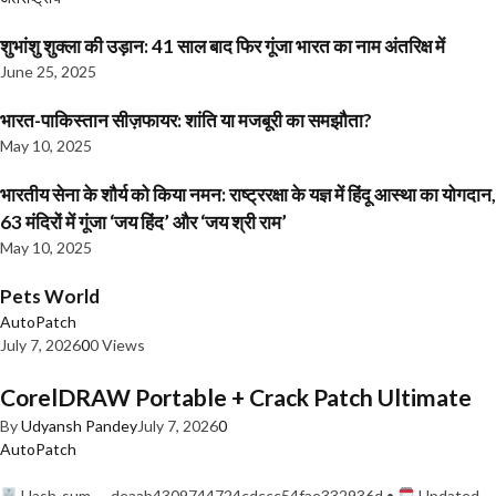
शुभांशु शुक्ला की उड़ान: 41 साल बाद फिर गूंजा भारत का नाम अंतरिक्ष में
June 25, 2025
भारत-पाकिस्तान सीज़फायर: शांति या मजबूरी का समझौता?
May 10, 2025
भारतीय सेना के शौर्य को किया नमन: राष्ट्ररक्षा के यज्ञ में हिंदू आस्था का योगदान,
63 मंदिरों में गूंजा ‘जय हिंद’ और ‘जय श्री राम’
May 10, 2025
Pets World
AutoPatch
July 7, 2026
0
0 Views
CorelDRAW Portable + Crack Patch Ultimate
By
Udyansh Pandey
July 7, 2026
0
AutoPatch
Hash-sum — deaab4309744724cdccc54fae332936d •
Updated