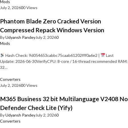
Mods
July 2, 2026
0
0 Views
Phantom Blade Zero Cracked Version
Compressed Repack Windows Version
By
Udyansh Pandey
July 2, 2026
0
Mods
Hash Check: 9d054653cabbc75caab61202fff0a6e2 |
Last
Update: 2026-06-30VerifyCPU: 8-core / 16-thread recommended RAM:
32…
Converters
July 2, 2026
0
0 Views
M365 Business 32 bit Multilanguage V2408 No
Defender Check Lite (Yify)
By
Udyansh Pandey
July 2, 2026
0
Converters