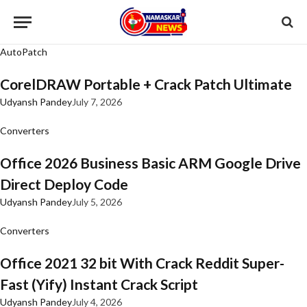
AutoPatch
CorelDRAW Portable + Crack Patch Ultimate
Udyansh Pandey
July 7, 2026
Converters
Office 2026 Business Basic ARM Google Drive
Direct Deploy Code
Udyansh Pandey
July 5, 2026
Converters
Office 2021 32 bit With Crack Reddit Super-
Fast (Yify) Instant Crack Script
Udyansh Pandey
July 4, 2026