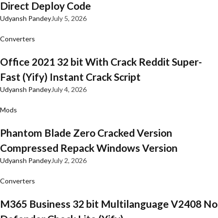
Direct Deploy Code
Udyansh Pandey
July 5, 2026
Converters
Office 2021 32 bit With Crack Reddit Super-
Fast (Yify) Instant Crack Script
Udyansh Pandey
July 4, 2026
Mods
Phantom Blade Zero Cracked Version
Compressed Repack Windows Version
Udyansh Pandey
July 2, 2026
Converters
M365 Business 32 bit Multilanguage V2408 No