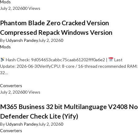
Mods
July 2, 2026
0
0 Views
Phantom Blade Zero Cracked Version
Compressed Repack Windows Version
By
Udyansh Pandey
July 2, 2026
0
Mods
Hash Check: 9d054653cabbc75caab61202fff0a6e2 |
Last
Update: 2026-06-30VerifyCPU: 8-core / 16-thread recommended RAM:
32…
Converters
July 2, 2026
0
0 Views
M365 Business 32 bit Multilanguage V2408 No
Defender Check Lite (Yify)
By
Udyansh Pandey
July 2, 2026
0
Converters