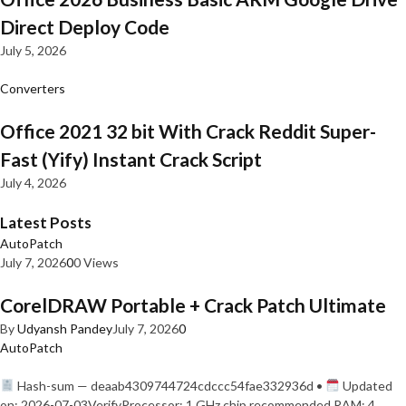
Direct Deploy Code
July 5, 2026
Converters
Office 2021 32 bit With Crack Reddit Super-
Fast (Yify) Instant Crack Script
July 4, 2026
Latest Posts
AutoPatch
July 7, 2026
0
0 Views
CorelDRAW Portable + Crack Patch Ultimate
By
Udyansh Pandey
July 7, 2026
0
AutoPatch
Hash-sum — deaab4309744724cdccc54fae332936d •
Updated
on: 2026-07-03VerifyProcessor: 1 GHz chip recommended RAM: 4…