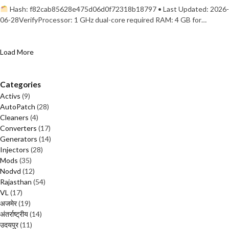
Hash: f82cab85628e475d06d0f72318b18797 • Last Updated: 2026-
06-28VerifyProcessor: 1 GHz dual-core required RAM: 4 GB for…
Load More
Categories
Activs
(9)
AutoPatch
(28)
Cleaners
(4)
Converters
(17)
Generators
(14)
Injectors
(28)
Mods
(35)
Nodvd
(12)
Rajasthan
(54)
VL
(17)
अजमेर
(19)
अंतर्राष्ट्रीय
(14)
उदयपुर
(11)