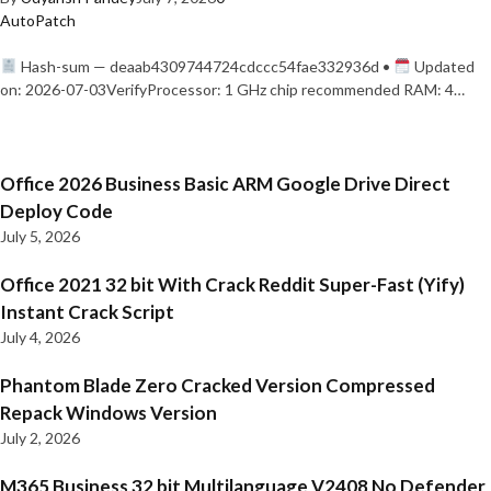
AutoPatch
Hash-sum — deaab4309744724cdccc54fae332936d •
Updated
on: 2026-07-03VerifyProcessor: 1 GHz chip recommended RAM: 4…
Office 2026 Business Basic ARM Google Drive Direct
Deploy Code
July 5, 2026
Office 2021 32 bit With Crack Reddit Super-Fast (Yify)
Instant Crack Script
July 4, 2026
Phantom Blade Zero Cracked Version Compressed
Repack Windows Version
July 2, 2026
M365 Business 32 bit Multilanguage V2408 No Defender