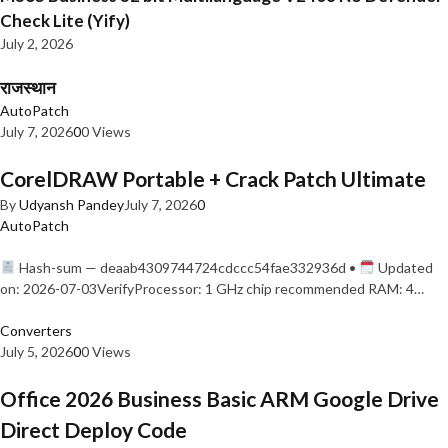
Check Lite (Yify)
July 2, 2026
राजस्थान
AutoPatch
July 7, 2026
0
0 Views
CorelDRAW Portable + Crack Patch Ultimate
By
Udyansh Pandey
July 7, 2026
0
AutoPatch
Hash-sum — deaab4309744724cdccc54fae332936d •
Updated
on: 2026-07-03VerifyProcessor: 1 GHz chip recommended RAM: 4…
Converters
July 5, 2026
0
0 Views
Office 2026 Business Basic ARM Google Drive
Direct Deploy Code