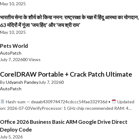
May 10, 2025
भारतीय सेना के शौर्य को किया नमन: राष्ट्ररक्षा के यज्ञ में हिंदू आस्था का योगदान,
63 मंदिरों में गूंजा ‘जय हिंद’ और ‘जय श्री राम’
May 10, 2025
Pets World
AutoPatch
July 7, 2026
0
0 Views
CorelDRAW Portable + Crack Patch Ultimate
By
Udyansh Pandey
July 7, 2026
0
AutoPatch
Hash-sum — deaab4309744724cdccc54fae332936d •
Updated
on: 2026-07-03VerifyProcessor: 1 GHz chip recommended RAM: 4…
Office 2026 Business Basic ARM Google Drive Direct
Deploy Code
July 5, 2026