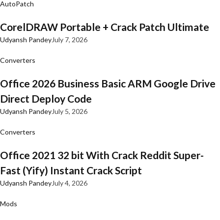
AutoPatch
CorelDRAW Portable + Crack Patch Ultimate
Udyansh Pandey
July 7, 2026
Converters
Office 2026 Business Basic ARM Google Drive
Direct Deploy Code
Udyansh Pandey
July 5, 2026
Converters
Office 2021 32 bit With Crack Reddit Super-
Fast (Yify) Instant Crack Script
Udyansh Pandey
July 4, 2026
Mods