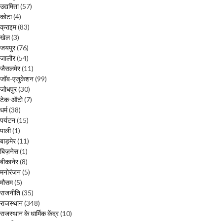
उद्यमिता
(57)
कोटा
(4)
क्राइम
(83)
खेल
(3)
जयपुर
(76)
जालौर
(54)
जैसलमेर
(11)
जॉब-एजुकेशन
(99)
जोधपुर
(30)
टेक-ऑटो
(7)
धर्म
(38)
पर्यटन
(15)
पाली
(1)
बाड़मेर
(11)
बिज़नेस
(1)
बीकानेर
(8)
मनोरंजन
(5)
मौसम
(5)
राजनीति
(35)
राजस्थान
(348)
राजस्थान के धार्मिक केंद्र
(10)