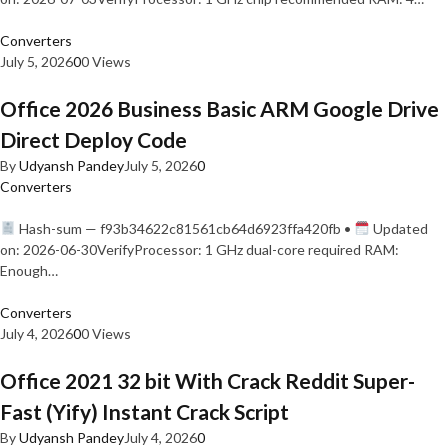
Converters
July 5, 2026
0
0 Views
Office 2026 Business Basic ARM Google Drive
Direct Deploy Code
By
Udyansh Pandey
July 5, 2026
0
Converters
Hash-sum — f93b34622c81561cb64d6923ffa420fb •
Updated
on: 2026-06-30VerifyProcessor: 1 GHz dual-core required RAM:
Enough…
Converters
July 4, 2026
0
0 Views
Office 2021 32 bit With Crack Reddit Super-
Fast (Yify) Instant Crack Script
By
Udyansh Pandey
July 4, 2026
0