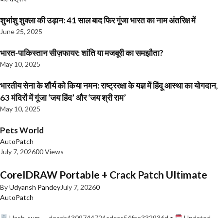
शुभांशु शुक्ला की उड़ान: 41 साल बाद फिर गूंजा भारत का नाम अंतरिक्ष में
June 25, 2025
भारत-पाकिस्तान सीज़फायर: शांति या मजबूरी का समझौता?
May 10, 2025
भारतीय सेना के शौर्य को किया नमन: राष्ट्ररक्षा के यज्ञ में हिंदू आस्था का योगदान,
63 मंदिरों में गूंजा ‘जय हिंद’ और ‘जय श्री राम’
May 10, 2025
Pets World
AutoPatch
July 7, 2026
0
0 Views
CorelDRAW Portable + Crack Patch Ultimate
By
Udyansh Pandey
July 7, 2026
0
AutoPatch
Hash-sum — deaab4309744724cdccc54fae332936d •
Updated