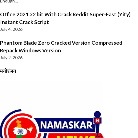
Enough…
Office 2021 32 bit With Crack Reddit Super-Fast (Yify)
Instant Crack Script
July 4, 2026
Phantom Blade Zero Cracked Version Compressed
Repack Windows Version
July 2, 2026
मनोरंजन