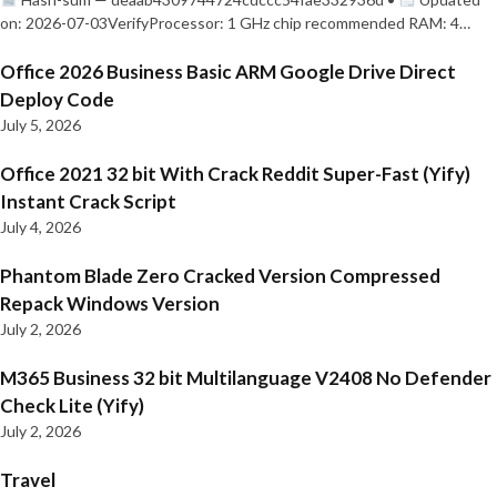
on: 2026-07-03VerifyProcessor: 1 GHz chip recommended RAM: 4…
Office 2026 Business Basic ARM Google Drive Direct
Deploy Code
July 5, 2026
Office 2021 32 bit With Crack Reddit Super-Fast (Yify)
Instant Crack Script
July 4, 2026
Phantom Blade Zero Cracked Version Compressed
Repack Windows Version
July 2, 2026
M365 Business 32 bit Multilanguage V2408 No Defender
Check Lite (Yify)
July 2, 2026
Travel