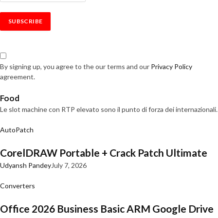
By signing up, you agree to the our terms and our
Privacy Policy
agreement.
Food
Le slot machine con RTP elevato sono il punto di forza dei internazionali.
AutoPatch
CorelDRAW Portable + Crack Patch Ultimate
Udyansh Pandey
July 7, 2026
Converters
Office 2026 Business Basic ARM Google Drive