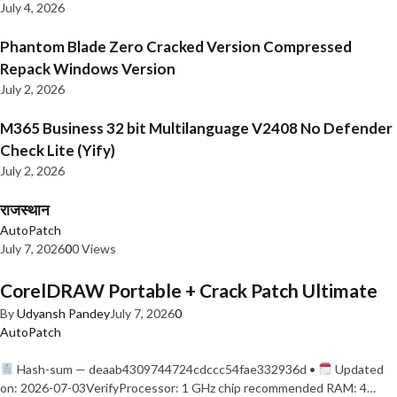
July 4, 2026
Phantom Blade Zero Cracked Version Compressed
Repack Windows Version
July 2, 2026
M365 Business 32 bit Multilanguage V2408 No Defender
Check Lite (Yify)
July 2, 2026
राजस्थान
AutoPatch
July 7, 2026
0
0 Views
CorelDRAW Portable + Crack Patch Ultimate
By
Udyansh Pandey
July 7, 2026
0
AutoPatch
Hash-sum — deaab4309744724cdccc54fae332936d •
Updated
on: 2026-07-03VerifyProcessor: 1 GHz chip recommended RAM: 4…