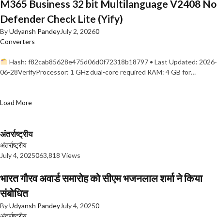
M365 Business 32 bit Multilanguage V2408 No
Defender Check Lite (Yify)
By
Udyansh Pandey
July 2, 2026
0
Converters
Hash: f82cab85628e475d06d0f72318b18797 • Last Updated: 2026-
06-28VerifyProcessor: 1 GHz dual-core required RAM: 4 GB for…
Load More
अंतर्राष्ट्रीय
अंतर्राष्ट्रीय
July 4, 2025
0
63,818 Views
भारत गौरव अवार्ड समारोह को सीएम भजनलाल शर्मा ने किया
संबोधित
By
Udyansh Pandey
July 4, 2025
0
अंतर्राष्ट्रीय