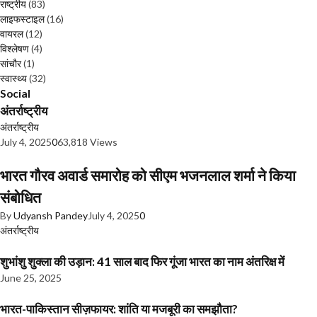
राष्ट्रीय
(83)
लाइफस्टाइल
(16)
वायरल
(12)
विश्लेषण
(4)
सांचौर
(1)
स्वास्थ्य
(32)
Social
अंतर्राष्ट्रीय
अंतर्राष्ट्रीय
July 4, 2025
0
63,818 Views
भारत गौरव अवार्ड समारोह को सीएम भजनलाल शर्मा ने किया
संबोधित
By
Udyansh Pandey
July 4, 2025
0
अंतर्राष्ट्रीय
शुभांशु शुक्ला की उड़ान: 41 साल बाद फिर गूंजा भारत का नाम अंतरिक्ष में
June 25, 2025
भारत-पाकिस्तान सीज़फायर: शांति या मजबूरी का समझौता?