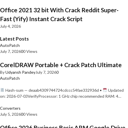
Office 2021 32 bit With Crack Reddit Super-
Fast (Yify) Instant Crack Script
July 4, 2026
Latest Posts
AutoPatch
July 7, 2026
0
0 Views
CorelDRAW Portable + Crack Patch Ultimate
By
Udyansh Pandey
July 7, 2026
0
AutoPatch
Hash-sum — deaab4309744724cdccc54fae332936d •
Updated
on: 2026-07-03VerifyProcessor: 1 GHz chip recommended RAM: 4…
Converters
July 5, 2026
0
0 Views
Office 2026 Business Basic ARM Google Drive