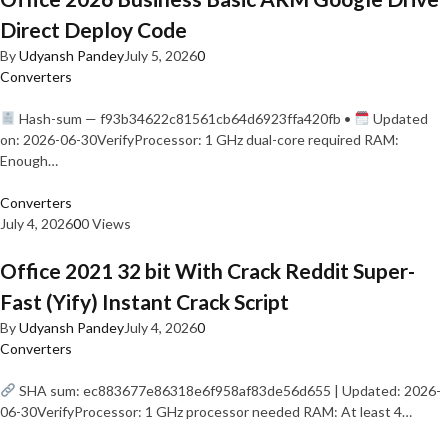
Direct Deploy Code
By
Udyansh Pandey
July 5, 2026
0
Converters
Hash-sum — f93b34622c81561cb64d6923ffa420fb •
Updated
on: 2026-06-30VerifyProcessor: 1 GHz dual-core required RAM:
Enough…
Converters
July 4, 2026
0
0 Views
Office 2021 32 bit With Crack Reddit Super-
Fast (Yify) Instant Crack Script
By
Udyansh Pandey
July 4, 2026
0
Converters
SHA sum: ec883677e86318e6f958af83de56d655 | Updated: 2026-
06-30VerifyProcessor: 1 GHz processor needed RAM: At least 4…