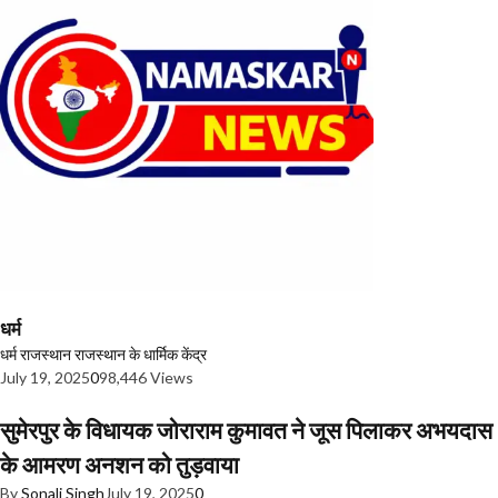
धर्म
धर्म
राजस्थान
राजस्थान के धार्मिक केंद्र
July 19, 2025
0
98,446 Views
सुमेरपुर के विधायक जोराराम कुमावत ने जूस पिलाकर अभयदास
के आमरण अनशन को तुड़वाया
By
Sonali Singh
July 19, 2025
0