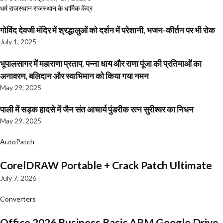
धर्म
राजस्थान
राजस्थान के धार्मिक केंद्र
गोविंद देवजी मंदिर में श्रद्धालुओं को दर्शन में परेशानी, भजन-कीर्तन पर भी रोक
July 1, 2025
भूपालसागर में महाराणा प्रताप, पन्ना धाय और राणा पूंजा की प्रतिमाओं का
अनावरण, बलिदान और स्वाभिमान को किया गया नमन
May 29, 2025
पाली में सड़क हादसे में जैन संत आचार्य पुंडरीक रत्न सुरीश्वर का निधन
May 29, 2025
AutoPatch
CorelDRAW Portable + Crack Patch Ultimate
July 7, 2026
Converters
Office 2026 Business Basic ARM Google Drive