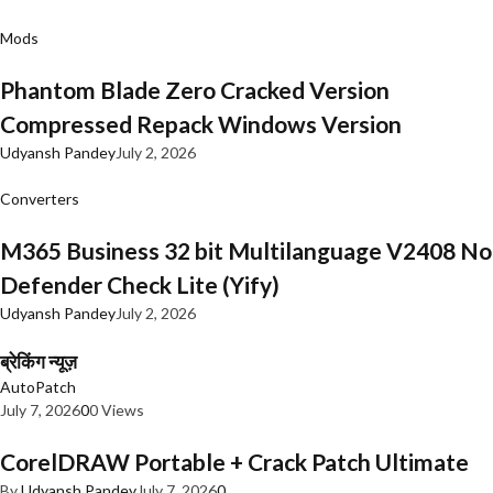
Mods
Phantom Blade Zero Cracked Version
Compressed Repack Windows Version
Udyansh Pandey
July 2, 2026
Converters
M365 Business 32 bit Multilanguage V2408 No
Defender Check Lite (Yify)
Udyansh Pandey
July 2, 2026
ब्रेकिंग न्यूज़
AutoPatch
July 7, 2026
0
0 Views
CorelDRAW Portable + Crack Patch Ultimate
By
Udyansh Pandey
July 7, 2026
0