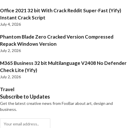
Office 2021 32 bit With Crack Reddit Super-Fast (Yify)
Instant Crack Script
July 4, 2026
Phantom Blade Zero Cracked Version Compressed
Repack Windows Version
July 2, 2026
M365 Business 32 bit Multilanguage V2408 No Defender
Check Lite (Yify)
July 2, 2026
Travel
Subscribe to Updates
Get the latest creative news from FooBar about art, design and
business.