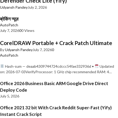
Defender Check Lite (Yify)
Udyansh Pandey
July 2, 2026
ब्रेकिंग न्यूज़
AutoPatch
July 7, 2026
0
0 Views
CorelDRAW Portable + Crack Patch Ultimate
By
Udyansh Pandey
July 7, 2026
0
AutoPatch
Hash-sum — deaab4309744724cdccc54fae332936d •
Updated
on: 2026-07-03VerifyProcessor: 1 GHz chip recommended RAM: 4…
Office 2026 Business Basic ARM Google Drive Direct
Deploy Code
July 5, 2026
Office 2021 32 bit With Crack Reddit Super-Fast (Yify)
Instant Crack Script