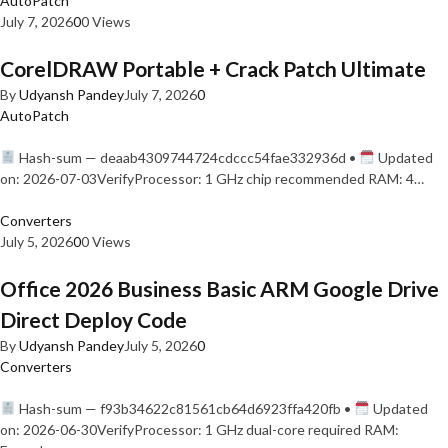
AutoPatch
July 7, 2026
0
0 Views
CorelDRAW Portable + Crack Patch Ultimate
By
Udyansh Pandey
July 7, 2026
0
AutoPatch
Hash-sum — deaab4309744724cdccc54fae332936d •
Updated
on: 2026-07-03VerifyProcessor: 1 GHz chip recommended RAM: 4…
Converters
July 5, 2026
0
0 Views
Office 2026 Business Basic ARM Google Drive
Direct Deploy Code
By
Udyansh Pandey
July 5, 2026
0
Converters
Hash-sum — f93b34622c81561cb64d6923ffa420fb •
Updated
on: 2026-06-30VerifyProcessor: 1 GHz dual-core required RAM: