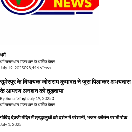
धर्म
धर्म
राजस्थान
राजस्थान के धार्मिक केंद्र
July 19, 2025
0
98,446 Views
सुमेरपुर के विधायक जोराराम कुमावत ने जूस पिलाकर अभयदास
के आमरण अनशन को तुड़वाया
By
Sonali Singh
July 19, 2025
0
धर्म
राजस्थान
राजस्थान के धार्मिक केंद्र
गोविंद देवजी मंदिर में श्रद्धालुओं को दर्शन में परेशानी, भजन-कीर्तन पर भी रोक
July 1, 2025