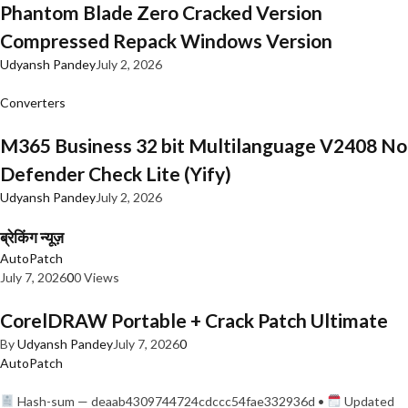
Phantom Blade Zero Cracked Version
Compressed Repack Windows Version
Udyansh Pandey
July 2, 2026
Converters
M365 Business 32 bit Multilanguage V2408 No
Defender Check Lite (Yify)
Udyansh Pandey
July 2, 2026
ब्रेकिंग न्यूज़
AutoPatch
July 7, 2026
0
0 Views
CorelDRAW Portable + Crack Patch Ultimate
By
Udyansh Pandey
July 7, 2026
0
AutoPatch
Hash-sum — deaab4309744724cdccc54fae332936d •
Updated