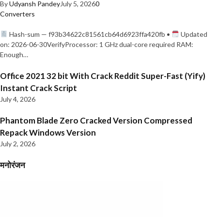
By
Udyansh Pandey
July 5, 2026
0
Converters
Hash-sum — f93b34622c81561cb64d6923ffa420fb •
Updated
on: 2026-06-30VerifyProcessor: 1 GHz dual-core required RAM:
Enough…
Office 2021 32 bit With Crack Reddit Super-Fast (Yify)
Instant Crack Script
July 4, 2026
Phantom Blade Zero Cracked Version Compressed
Repack Windows Version
July 2, 2026
मनोरंजन