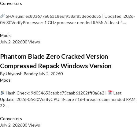
Converters
SHA sum: ec883677e86318e6f958af83de56d655 | Updated: 2026-
06-30VerifyProcessor: 1 GHz processor needed RAM: At least 4…
Mods
July 2, 2026
0
0 Views
Phantom Blade Zero Cracked Version
Compressed Repack Windows Version
By
Udyansh Pandey
July 2, 2026
0
Mods
Hash Check: 9d054653cabbc75caab61202fff0a6e2 |
Last
Update: 2026-06-30VerifyCPU: 8-core / 16-thread recommended RAM:
32…
Converters
July 2, 2026
0
0 Views