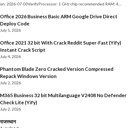
on: 2026-07-03VerifyProcessor: 1 GHz chip recommended RAM: 4…
Office 2026 Business Basic ARM Google Drive Direct
Deploy Code
July 5, 2026
Office 2021 32 bit With Crack Reddit Super-Fast (Yify)
Instant Crack Script
July 4, 2026
Phantom Blade Zero Cracked Version Compressed
Repack Windows Version
July 2, 2026
M365 Business 32 bit Multilanguage V2408 No Defender
Check Lite (Yify)
July 2, 2026
राजस्थान