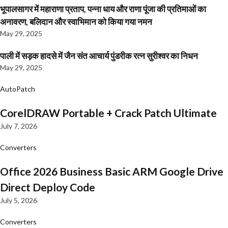
भूपालसागर में महाराणा प्रताप, पन्ना धाय और राणा पूंजा की प्रतिमाओं का
अनावरण, बलिदान और स्वाभिमान को किया गया नमन
May 29, 2025
पाली में सड़क हादसे में जैन संत आचार्य पुंडरीक रत्न सुरीश्वर का निधन
May 29, 2025
AutoPatch
CorelDRAW Portable + Crack Patch Ultimate
July 7, 2026
Converters
Office 2026 Business Basic ARM Google Drive
Direct Deploy Code
July 5, 2026
Converters