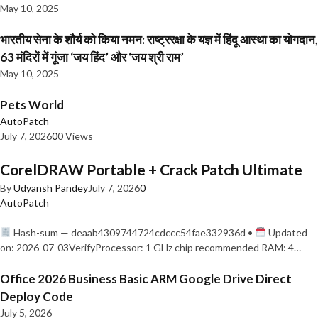
May 10, 2025
भारतीय सेना के शौर्य को किया नमन: राष्ट्ररक्षा के यज्ञ में हिंदू आस्था का योगदान,
63 मंदिरों में गूंजा ‘जय हिंद’ और ‘जय श्री राम’
May 10, 2025
Pets World
AutoPatch
July 7, 2026
0
0 Views
CorelDRAW Portable + Crack Patch Ultimate
By
Udyansh Pandey
July 7, 2026
0
AutoPatch
Hash-sum — deaab4309744724cdccc54fae332936d •
Updated
on: 2026-07-03VerifyProcessor: 1 GHz chip recommended RAM: 4…
Office 2026 Business Basic ARM Google Drive Direct
Deploy Code
July 5, 2026