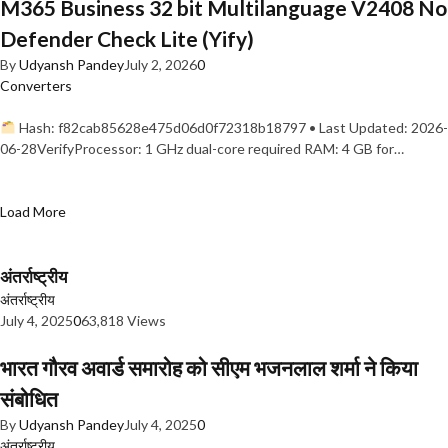
M365 Business 32 bit Multilanguage V2408 No
Defender Check Lite (Yify)
By
Udyansh Pandey
July 2, 2026
0
Converters
Hash: f82cab85628e475d06d0f72318b18797 • Last Updated: 2026-
06-28VerifyProcessor: 1 GHz dual-core required RAM: 4 GB for…
Load More
अंतर्राष्ट्रीय
अंतर्राष्ट्रीय
July 4, 2025
0
63,818 Views
भारत गौरव अवार्ड समारोह को सीएम भजनलाल शर्मा ने किया
संबोधित
By
Udyansh Pandey
July 4, 2025
0
अंतर्राष्ट्रीय