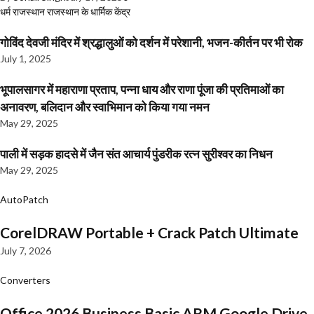
धर्म
राजस्थान
राजस्थान के धार्मिक केंद्र
गोविंद देवजी मंदिर में श्रद्धालुओं को दर्शन में परेशानी, भजन-कीर्तन पर भी रोक
July 1, 2025
भूपालसागर में महाराणा प्रताप, पन्ना धाय और राणा पूंजा की प्रतिमाओं का
अनावरण, बलिदान और स्वाभिमान को किया गया नमन
May 29, 2025
पाली में सड़क हादसे में जैन संत आचार्य पुंडरीक रत्न सुरीश्वर का निधन
May 29, 2025
AutoPatch
CorelDRAW Portable + Crack Patch Ultimate
July 7, 2026
Converters
Office 2026 Business Basic ARM Google Drive