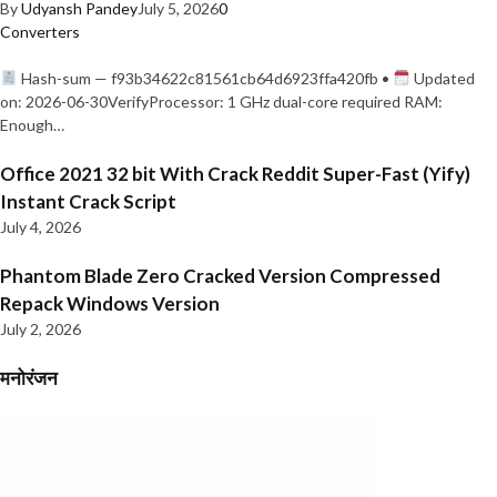
By
Udyansh Pandey
July 5, 2026
0
Converters
Hash-sum — f93b34622c81561cb64d6923ffa420fb •
Updated
on: 2026-06-30VerifyProcessor: 1 GHz dual-core required RAM:
Enough…
Office 2021 32 bit With Crack Reddit Super-Fast (Yify)
Instant Crack Script
July 4, 2026
Phantom Blade Zero Cracked Version Compressed
Repack Windows Version
July 2, 2026
मनोरंजन