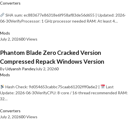
Converters
SHA sum: ec883677e86318e6f958af83de56d655 | Updated: 2026-
06-30VerifyProcessor: 1 GHz processor needed RAM: At least 4…
Mods
July 2, 2026
0
0 Views
Phantom Blade Zero Cracked Version
Compressed Repack Windows Version
By
Udyansh Pandey
July 2, 2026
0
Mods
Hash Check: 9d054653cabbc75caab61202fff0a6e2 |
Last
Update: 2026-06-30VerifyCPU: 8-core / 16-thread recommended RAM:
32…
Converters
July 2, 2026
0
0 Views