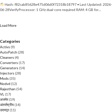
Hash: f82cab85628e475d06d0f72318b18797 • Last Updated: 2026-
06-28VerifyProcessor: 1 GHz dual-core required RAM: 4 GB for…
Load More
Categories
Activs
(9)
AutoPatch
(28)
Cleaners
(4)
Converters
(17)
Generators
(14)
Injectors
(28)
Mods
(35)
Nodvd
(12)
Rajasthan
(54)
VL
(17)
अजमेर
(19)
अंतर्राष्ट्रीय
(14)
उदयपुर
(11)