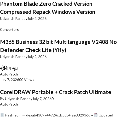
Phantom Blade Zero Cracked Version
Compressed Repack Windows Version
Udyansh Pandey
July 2, 2026
Converters
M365 Business 32 bit Multilanguage V2408 No
Defender Check Lite (Yify)
Udyansh Pandey
July 2, 2026
ब्रेकिंग न्यूज़
AutoPatch
July 7, 2026
0
0 Views
CorelDRAW Portable + Crack Patch Ultimate
By
Udyansh Pandey
July 7, 2026
0
AutoPatch
Hash-sum — deaab4309744724cdccc54fae332936d •
Updated