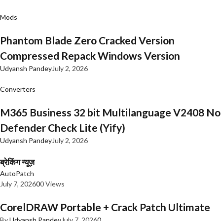
Mods
Phantom Blade Zero Cracked Version
Compressed Repack Windows Version
Udyansh Pandey
July 2, 2026
Converters
M365 Business 32 bit Multilanguage V2408 No
Defender Check Lite (Yify)
Udyansh Pandey
July 2, 2026
ब्रेकिंग न्यूज़
AutoPatch
July 7, 2026
0
0 Views
CorelDRAW Portable + Crack Patch Ultimate
By
Udyansh Pandey
July 7, 2026
0