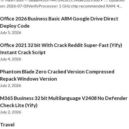
on: 2026-07-03VerifyProcessor: 1 GHz chip recommended RAM: 4…
Office 2026 Business Basic ARM Google Drive Direct
Deploy Code
July 5, 2026
Office 2021 32 bit With Crack Reddit Super-Fast (Yify)
Instant Crack Script
July 4, 2026
Phantom Blade Zero Cracked Version Compressed
Repack Windows Version
July 2, 2026
M365 Business 32 bit Multilanguage V2408 No Defender
Check Lite (Yify)
July 2, 2026
Travel