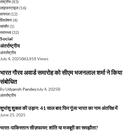
राष्ट्रीय
(83)
लाइफस्टाइल
(16)
वायरल
(12)
विश्लेषण
(4)
सांचौर
(1)
स्वास्थ्य
(32)
Social
अंतर्राष्ट्रीय
अंतर्राष्ट्रीय
July 4, 2025
0
63,818 Views
भारत गौरव अवार्ड समारोह को सीएम भजनलाल शर्मा ने किया
संबोधित
By
Udyansh Pandey
July 4, 2025
0
अंतर्राष्ट्रीय
शुभांशु शुक्ला की उड़ान: 41 साल बाद फिर गूंजा भारत का नाम अंतरिक्ष में
June 25, 2025
भारत-पाकिस्तान सीज़फायर: शांति या मजबूरी का समझौता?