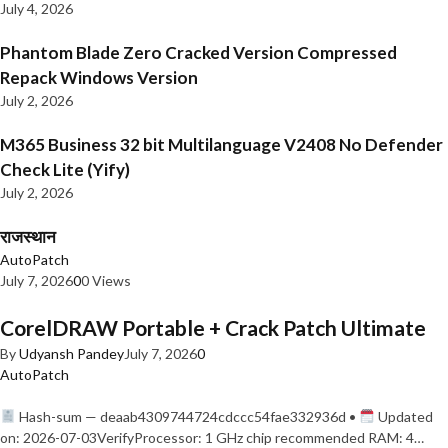
July 4, 2026
Phantom Blade Zero Cracked Version Compressed
Repack Windows Version
July 2, 2026
M365 Business 32 bit Multilanguage V2408 No Defender
Check Lite (Yify)
July 2, 2026
राजस्थान
AutoPatch
July 7, 2026
0
0 Views
CorelDRAW Portable + Crack Patch Ultimate
By
Udyansh Pandey
July 7, 2026
0
AutoPatch
Hash-sum — deaab4309744724cdccc54fae332936d •
Updated
on: 2026-07-03VerifyProcessor: 1 GHz chip recommended RAM: 4…