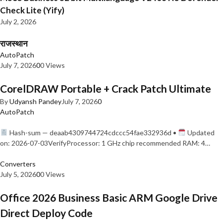
Check Lite (Yify)
July 2, 2026
राजस्थान
AutoPatch
July 7, 2026
0
0 Views
CorelDRAW Portable + Crack Patch Ultimate
By
Udyansh Pandey
July 7, 2026
0
AutoPatch
Hash-sum — deaab4309744724cdccc54fae332936d •
Updated
on: 2026-07-03VerifyProcessor: 1 GHz chip recommended RAM: 4…
Converters
July 5, 2026
0
0 Views
Office 2026 Business Basic ARM Google Drive
Direct Deploy Code