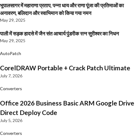
भूपालसागर में महाराणा प्रताप, पन्ना धाय और राणा पूंजा की प्रतिमाओं का
अनावरण, बलिदान और स्वाभिमान को किया गया नमन
May 29, 2025
पाली में सड़क हादसे में जैन संत आचार्य पुंडरीक रत्न सुरीश्वर का निधन
May 29, 2025
AutoPatch
CorelDRAW Portable + Crack Patch Ultimate
July 7, 2026
Converters
Office 2026 Business Basic ARM Google Drive
Direct Deploy Code
July 5, 2026
Converters