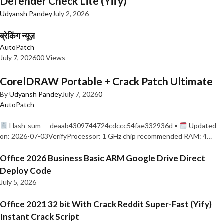
Defender Check Lite (Yify)
Udyansh Pandey
July 2, 2026
ब्रेकिंग न्यूज़
AutoPatch
July 7, 2026
0
0 Views
CorelDRAW Portable + Crack Patch Ultimate
By
Udyansh Pandey
July 7, 2026
0
AutoPatch
Hash-sum — deaab4309744724cdccc54fae332936d •
Updated
on: 2026-07-03VerifyProcessor: 1 GHz chip recommended RAM: 4…
Office 2026 Business Basic ARM Google Drive Direct
Deploy Code
July 5, 2026
Office 2021 32 bit With Crack Reddit Super-Fast (Yify)
Instant Crack Script