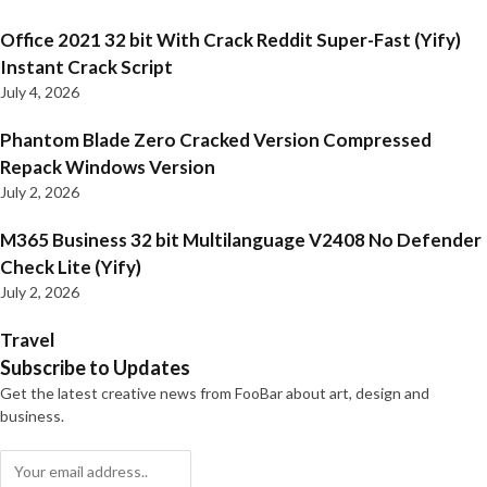
Office 2021 32 bit With Crack Reddit Super-Fast (Yify)
Instant Crack Script
July 4, 2026
Phantom Blade Zero Cracked Version Compressed
Repack Windows Version
July 2, 2026
M365 Business 32 bit Multilanguage V2408 No Defender
Check Lite (Yify)
July 2, 2026
Travel
Subscribe to Updates
Get the latest creative news from FooBar about art, design and
business.