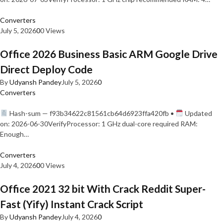
Converters
July 5, 2026
0
0 Views
Office 2026 Business Basic ARM Google Drive
Direct Deploy Code
By
Udyansh Pandey
July 5, 2026
0
Converters
Hash-sum — f93b34622c81561cb64d6923ffa420fb •
Updated
on: 2026-06-30VerifyProcessor: 1 GHz dual-core required RAM:
Enough…
Converters
July 4, 2026
0
0 Views
Office 2021 32 bit With Crack Reddit Super-
Fast (Yify) Instant Crack Script
By
Udyansh Pandey
July 4, 2026
0