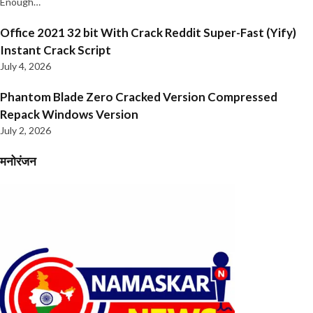
Enough…
Office 2021 32 bit With Crack Reddit Super-Fast (Yify)
Instant Crack Script
July 4, 2026
Phantom Blade Zero Cracked Version Compressed
Repack Windows Version
July 2, 2026
मनोरंजन