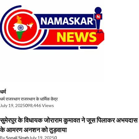
धर्म
धर्म
राजस्थान
राजस्थान के धार्मिक केंद्र
July 19, 2025
0
98,446 Views
सुमेरपुर के विधायक जोराराम कुमावत ने जूस पिलाकर अभयदास
के आमरण अनशन को तुड़वाया
By
Sonali Singh
July 19, 2025
0