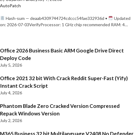
AutoPatch
Hash-sum — deaab4309744724cdccc54fae332936d •
Updated
on: 2026-07-03VerifyProcessor: 1 GHz chip recommended RAM: 4…
Office 2026 Business Basic ARM Google Drive Direct
Deploy Code
July 5, 2026
Office 2021 32 bit With Crack Reddit Super-Fast (Yify)
Instant Crack Script
July 4, 2026
Phantom Blade Zero Cracked Version Compressed
Repack Windows Version
July 2, 2026
M365 Business 32 bit Multilanguage V2408 No Defender