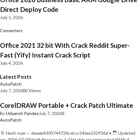
Direct Deploy Code
July 5, 2026
Converters
Office 2021 32 bit With Crack Reddit Super-
Fast (Yify) Instant Crack Script
July 4, 2026
Latest Posts
AutoPatch
July 7, 2026
0
0 Views
CorelDRAW Portable + Crack Patch Ultimate
By
Udyansh Pandey
July 7, 2026
0
AutoPatch
Hash-sum — deaab4309744724cdccc54fae332936d •
Updated
on: 2026-07-03VerifyProcessor: 1 GHz chip recommended RAM: 4…