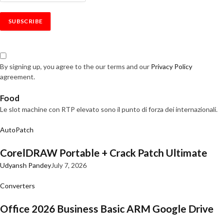
By signing up, you agree to the our terms and our
Privacy Policy
agreement.
Food
Le slot machine con RTP elevato sono il punto di forza dei internazionali.
AutoPatch
CorelDRAW Portable + Crack Patch Ultimate
Udyansh Pandey
July 7, 2026
Converters
Office 2026 Business Basic ARM Google Drive