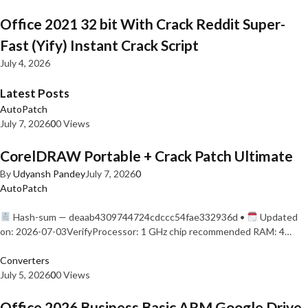
Office 2021 32 bit With Crack Reddit Super-
Fast (Yify) Instant Crack Script
July 4, 2026
Latest Posts
AutoPatch
July 7, 2026
0
0 Views
CorelDRAW Portable + Crack Patch Ultimate
By
Udyansh Pandey
July 7, 2026
0
AutoPatch
Hash-sum — deaab4309744724cdccc54fae332936d •
Updated
on: 2026-07-03VerifyProcessor: 1 GHz chip recommended RAM: 4…
Converters
July 5, 2026
0
0 Views
Office 2026 Business Basic ARM Google Drive