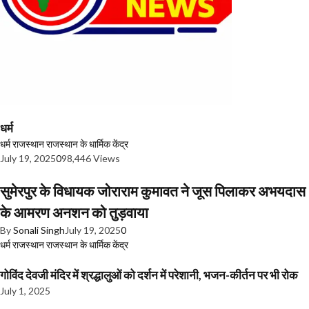
धर्म
धर्म
राजस्थान
राजस्थान के धार्मिक केंद्र
July 19, 2025
0
98,446 Views
सुमेरपुर के विधायक जोराराम कुमावत ने जूस पिलाकर अभयदास
के आमरण अनशन को तुड़वाया
By
Sonali Singh
July 19, 2025
0
धर्म
राजस्थान
राजस्थान के धार्मिक केंद्र
गोविंद देवजी मंदिर में श्रद्धालुओं को दर्शन में परेशानी, भजन-कीर्तन पर भी रोक
July 1, 2025