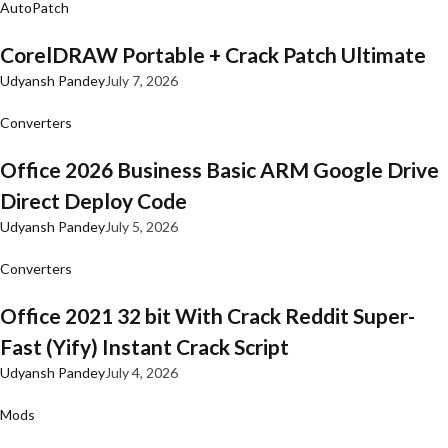
AutoPatch
CorelDRAW Portable + Crack Patch Ultimate
Udyansh Pandey
July 7, 2026
Converters
Office 2026 Business Basic ARM Google Drive
Direct Deploy Code
Udyansh Pandey
July 5, 2026
Converters
Office 2021 32 bit With Crack Reddit Super-
Fast (Yify) Instant Crack Script
Udyansh Pandey
July 4, 2026
Mods