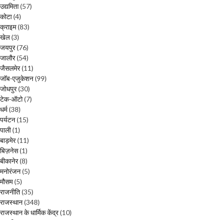
उद्यमिता
(57)
कोटा
(4)
क्राइम
(83)
खेल
(3)
जयपुर
(76)
जालौर
(54)
जैसलमेर
(11)
जॉब-एजुकेशन
(99)
जोधपुर
(30)
टेक-ऑटो
(7)
धर्म
(38)
पर्यटन
(15)
पाली
(1)
बाड़मेर
(11)
बिज़नेस
(1)
बीकानेर
(8)
मनोरंजन
(5)
मौसम
(5)
राजनीति
(35)
राजस्थान
(348)
राजस्थान के धार्मिक केंद्र
(10)