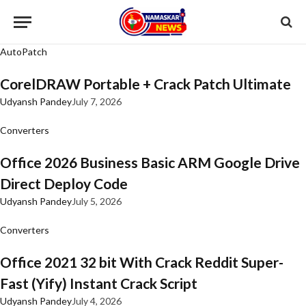
AutoPatch
CorelDRAW Portable + Crack Patch Ultimate
Udyansh Pandey
July 7, 2026
Converters
Office 2026 Business Basic ARM Google Drive
Direct Deploy Code
Udyansh Pandey
July 5, 2026
Converters
Office 2021 32 bit With Crack Reddit Super-
Fast (Yify) Instant Crack Script
Udyansh Pandey
July 4, 2026