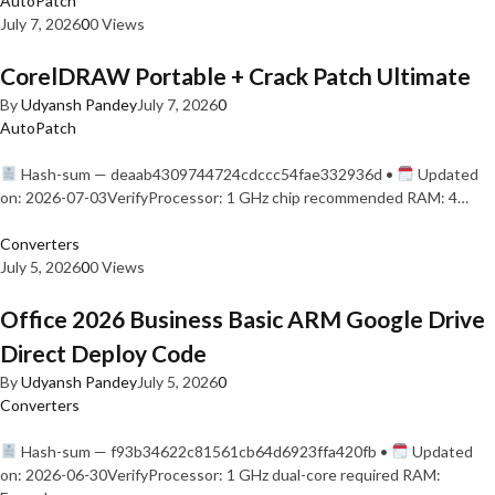
AutoPatch
July 7, 2026
0
0 Views
CorelDRAW Portable + Crack Patch Ultimate
By
Udyansh Pandey
July 7, 2026
0
AutoPatch
Hash-sum — deaab4309744724cdccc54fae332936d •
Updated
on: 2026-07-03VerifyProcessor: 1 GHz chip recommended RAM: 4…
Converters
July 5, 2026
0
0 Views
Office 2026 Business Basic ARM Google Drive
Direct Deploy Code
By
Udyansh Pandey
July 5, 2026
0
Converters
Hash-sum — f93b34622c81561cb64d6923ffa420fb •
Updated
on: 2026-06-30VerifyProcessor: 1 GHz dual-core required RAM: