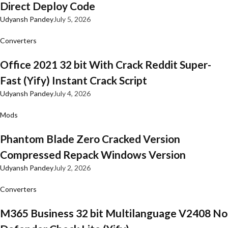
Direct Deploy Code
Udyansh Pandey
July 5, 2026
Converters
Office 2021 32 bit With Crack Reddit Super-
Fast (Yify) Instant Crack Script
Udyansh Pandey
July 4, 2026
Mods
Phantom Blade Zero Cracked Version
Compressed Repack Windows Version
Udyansh Pandey
July 2, 2026
Converters
M365 Business 32 bit Multilanguage V2408 No