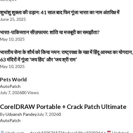
शुभांशु शुक्ला की उड़ान: 41 साल बाद फिर गूंजा भारत का नाम अंतरिक्ष में
June 25, 2025
भारत-पाकिस्तान सीज़फायर: शांति या मजबूरी का समझौता?
May 10, 2025
भारतीय सेना के शौर्य को किया नमन: राष्ट्ररक्षा के यज्ञ में हिंदू आस्था का योगदान,
63 मंदिरों में गूंजा ‘जय हिंद’ और ‘जय श्री राम’
May 10, 2025
Pets World
AutoPatch
July 7, 2026
0
0 Views
CorelDRAW Portable + Crack Patch Ultimate
By
Udyansh Pandey
July 7, 2026
0
AutoPatch
Hash-sum — deaab4309744724cdccc54fae332936d •
Updated