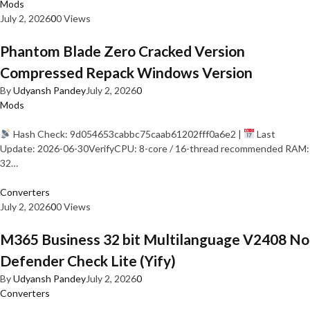
Mods
July 2, 2026
0
0 Views
Phantom Blade Zero Cracked Version
Compressed Repack Windows Version
By
Udyansh Pandey
July 2, 2026
0
Mods
Hash Check: 9d054653cabbc75caab61202fff0a6e2 |
Last
Update: 2026-06-30VerifyCPU: 8-core / 16-thread recommended RAM:
32…
Converters
July 2, 2026
0
0 Views
M365 Business 32 bit Multilanguage V2408 No
Defender Check Lite (Yify)
By
Udyansh Pandey
July 2, 2026
0
Converters