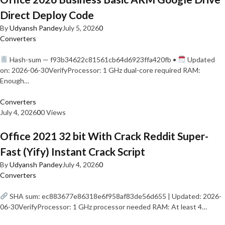
Direct Deploy Code
By
Udyansh Pandey
July 5, 2026
0
Converters
Hash-sum — f93b34622c81561cb64d6923ffa420fb •
Updated
on: 2026-06-30VerifyProcessor: 1 GHz dual-core required RAM:
Enough…
Converters
July 4, 2026
0
0 Views
Office 2021 32 bit With Crack Reddit Super-
Fast (Yify) Instant Crack Script
By
Udyansh Pandey
July 4, 2026
0
Converters
SHA sum: ec883677e86318e6f958af83de56d655 | Updated: 2026-
06-30VerifyProcessor: 1 GHz processor needed RAM: At least 4…