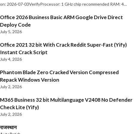
on: 2026-07-03VerifyProcessor: 1 GHz chip recommended RAM: 4…
Office 2026 Business Basic ARM Google Drive Direct
Deploy Code
July 5, 2026
Office 2021 32 bit With Crack Reddit Super-Fast (Yify)
Instant Crack Script
July 4, 2026
Phantom Blade Zero Cracked Version Compressed
Repack Windows Version
July 2, 2026
M365 Business 32 bit Multilanguage V2408 No Defender
Check Lite (Yify)
July 2, 2026
राजस्थान