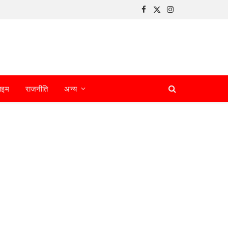
Facebook
X
Instagram
(Twitter)
ाइम
राजनीति
अन्य