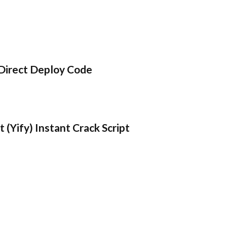
Direct Deploy Code
 (Yify) Instant Crack Script