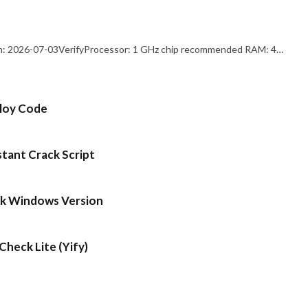
: 2026-07-03VerifyProcessor: 1 GHz chip recommended RAM: 4…
ploy Code
stant Crack Script
ck Windows Version
heck Lite (Yify)