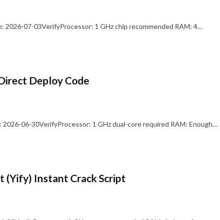
: 2026-07-03VerifyProcessor: 1 GHz chip recommended RAM: 4…
Direct Deploy Code
 2026-06-30VerifyProcessor: 1 GHz dual-core required RAM: Enough…
 (Yify) Instant Crack Script