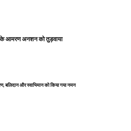
स के आमरण अनशन को तुड़वाया
नावरण, बलिदान और स्वाभिमान को किया गया नमन