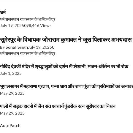
धर्म
धर्म
राजस्थान
राजस्थान के धार्मिक केंद्र
July 19, 2025
0
98,446 Views
सुमेरपुर के विधायक जोराराम कुमावत ने जूस पिलाकर अभयदा
By
Sonali Singh
July 19, 2025
0
धर्म
राजस्थान
राजस्थान के धार्मिक केंद्र
गोविंद देवजी मंदिर में श्रद्धालुओं को दर्शन में परेशानी, भजन-कीर्तन पर भी रोक
July 1, 2025
भूपालसागर में महाराणा प्रताप, पन्ना धाय और राणा पूंजा की प्रतिमाओं का अ
May 29, 2025
पाली में सड़क हादसे में जैन संत आचार्य पुंडरीक रत्न सुरीश्वर का निधन
May 29, 2025
AutoPatch