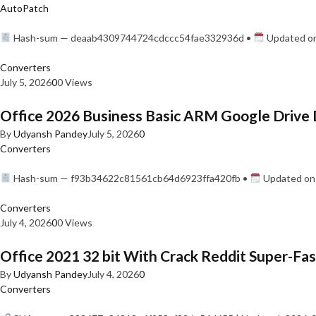
AutoPatch
Hash-sum — deaab4309744724cdccc54fae332936d •
Updated on
Converters
July 5, 2026
0
0 Views
Office 2026 Business Basic ARM Google Drive 
By
Udyansh Pandey
July 5, 2026
0
Converters
Hash-sum — f93b34622c81561cb64d6923ffa420fb •
Updated on:
Converters
July 4, 2026
0
0 Views
Office 2021 32 bit With Crack Reddit Super-Fast
By
Udyansh Pandey
July 4, 2026
0
Converters