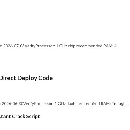
: 2026-07-03VerifyProcessor: 1 GHz chip recommended RAM: 4…
Direct Deploy Code
 2026-06-30VerifyProcessor: 1 GHz dual-core required RAM: Enough…
stant Crack Script