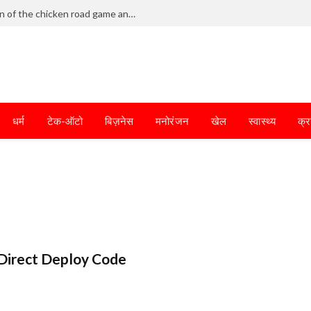
Frantic dodging defines the chaotic fun of the chicken road game and tests your skills
धर्म
टेक-ऑटो
बिज़नेस
मनोरंजन
खेल
स्वास्थ्य
क्र
Direct Deploy Code