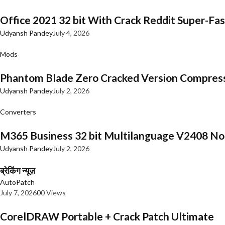
Office 2021 32 bit With Crack Reddit Super-Fast
Udyansh Pandey
July 4, 2026
Mods
Phantom Blade Zero Cracked Version Compres
Udyansh Pandey
July 2, 2026
Converters
M365 Business 32 bit Multilanguage V2408 No 
Udyansh Pandey
July 2, 2026
ब्रेकिंग न्यूज़
AutoPatch
July 7, 2026
0
0 Views
CorelDRAW Portable + Crack Patch Ultimate