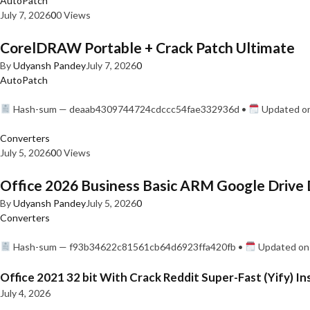
AutoPatch
July 7, 2026
0
0 Views
CorelDRAW Portable + Crack Patch Ultimate
By
Udyansh Pandey
July 7, 2026
0
AutoPatch
Hash-sum — deaab4309744724cdccc54fae332936d •
Updated on
Converters
July 5, 2026
0
0 Views
Office 2026 Business Basic ARM Google Drive 
By
Udyansh Pandey
July 5, 2026
0
Converters
Hash-sum — f93b34622c81561cb64d6923ffa420fb •
Updated on:
Office 2021 32 bit With Crack Reddit Super-Fast (Yify) In
July 4, 2026