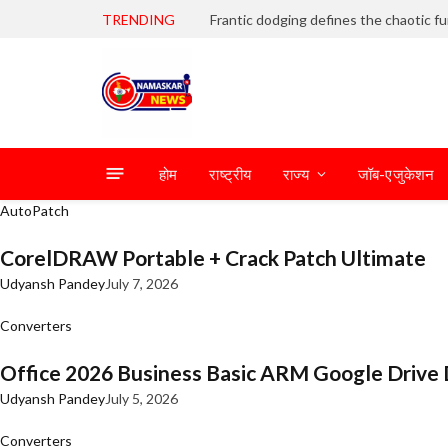
TRENDING
होम
राष्ट्रीय
राज्य
जॉब-एजुकेशन
AutoPatch
CorelDRAW Portable + Crack Patch Ultimate
Udyansh Pandey
July 7, 2026
Converters
Office 2026 Business Basic ARM Google Drive 
Udyansh Pandey
July 5, 2026
Converters