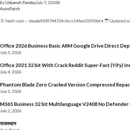
By
Udyansh Pandey
July 7, 2026
0
AutoPatch
Hash-sum — deaab4309744724cdccc54fae332936d •
Updated on
Office 2026 Business Basic ARM Google Drive Direct De
July 5, 2026
Office 2021 32 bit With Crack Reddit Super-Fast (Yify) In
July 4, 2026
Phantom Blade Zero Cracked Version Compressed Repa
July 2, 2026
M365 Business 32 bit Multilanguage V2408 No Defender C
July 2, 2026
राजस्थान