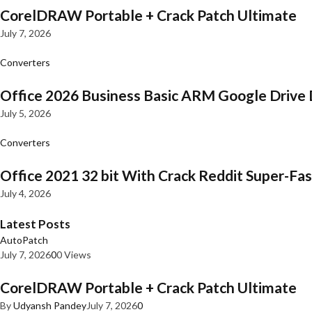
CorelDRAW Portable + Crack Patch Ultimate
July 7, 2026
Converters
Office 2026 Business Basic ARM Google Drive 
July 5, 2026
Converters
Office 2021 32 bit With Crack Reddit Super-Fast
July 4, 2026
Latest Posts
AutoPatch
July 7, 2026
0
0 Views
CorelDRAW Portable + Crack Patch Ultimate
By
Udyansh Pandey
July 7, 2026
0