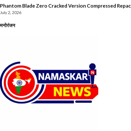
Phantom Blade Zero Cracked Version Compressed Repa
July 2, 2026
मनोरंजन