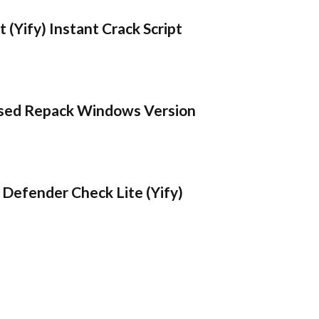
 (Yify) Instant Crack Script
sed Repack Windows Version
Defender Check Lite (Yify)