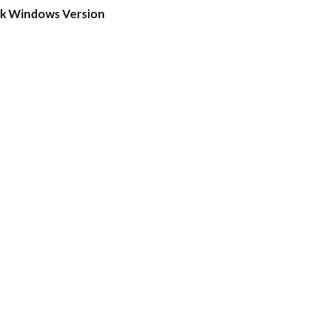
ck Windows Version