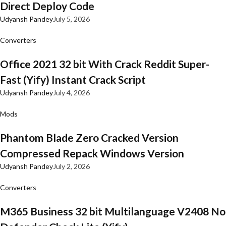
Direct Deploy Code
Udyansh Pandey
July 5, 2026
Converters
Office 2021 32 bit With Crack Reddit Super-
Fast (Yify) Instant Crack Script
Udyansh Pandey
July 4, 2026
Mods
Phantom Blade Zero Cracked Version
Compressed Repack Windows Version
Udyansh Pandey
July 2, 2026
Converters
M365 Business 32 bit Multilanguage V2408 No