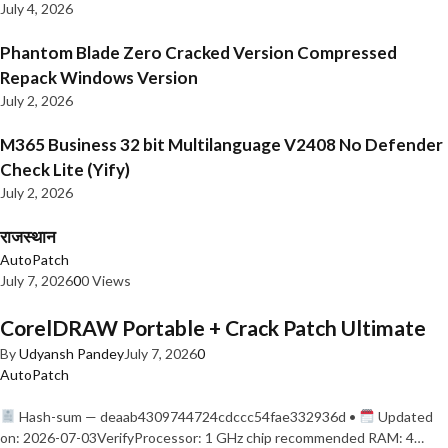
July 4, 2026
Phantom Blade Zero Cracked Version Compressed
Repack Windows Version
July 2, 2026
M365 Business 32 bit Multilanguage V2408 No Defender
Check Lite (Yify)
July 2, 2026
राजस्थान
AutoPatch
July 7, 2026
0
0 Views
CorelDRAW Portable + Crack Patch Ultimate
By
Udyansh Pandey
July 7, 2026
0
AutoPatch
Hash-sum — deaab4309744724cdccc54fae332936d •
Updated
on: 2026-07-03VerifyProcessor: 1 GHz chip recommended RAM: 4…