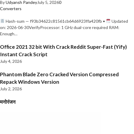
By
Udyansh Pandey
July 5, 2026
0
Converters
Hash-sum — f93b34622c81561cb64d6923ffa420fb •
Updated
on: 2026-06-30VerifyProcessor: 1 GHz dual-core required RAM:
Enough…
Office 2021 32 bit With Crack Reddit Super-Fast (Yify)
Instant Crack Script
July 4, 2026
Phantom Blade Zero Cracked Version Compressed
Repack Windows Version
July 2, 2026
मनोरंजन