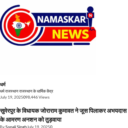
धर्म
धर्म
राजस्थान
राजस्थान के धार्मिक केंद्र
July 19, 2025
0
98,446 Views
सुमेरपुर के विधायक जोराराम कुमावत ने जूस पिलाकर अभयदास
के आमरण अनशन को तुड़वाया
By
Sonali Singh
July 19, 2025
0