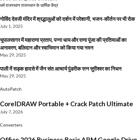
धर्म
राजस्थान
राजस्थान के धार्मिक केंद्र
गोविंद देवजी मंदिर में श्रद्धालुओं को दर्शन में परेशानी, भजन-कीर्तन पर भी रोक
July 1, 2025
भूपालसागर में महाराणा प्रताप, पन्ना धाय और राणा पूंजा की प्रतिमाओं का
अनावरण, बलिदान और स्वाभिमान को किया गया नमन
May 29, 2025
पाली में सड़क हादसे में जैन संत आचार्य पुंडरीक रत्न सुरीश्वर का निधन
May 29, 2025
AutoPatch
CorelDRAW Portable + Crack Patch Ultimate
July 7, 2026
Converters
Office 2026 Business Basic ARM Google Drive