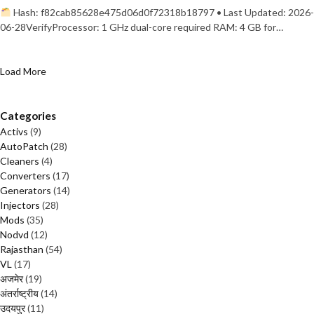
Hash: f82cab85628e475d06d0f72318b18797 • Last Updated: 2026-
06-28VerifyProcessor: 1 GHz dual-core required RAM: 4 GB for…
Load More
Categories
Activs
(9)
AutoPatch
(28)
Cleaners
(4)
Converters
(17)
Generators
(14)
Injectors
(28)
Mods
(35)
Nodvd
(12)
Rajasthan
(54)
VL
(17)
अजमेर
(19)
अंतर्राष्ट्रीय
(14)
उदयपुर
(11)