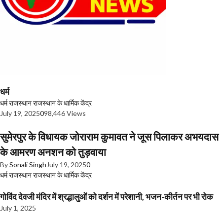
धर्म
धर्म
राजस्थान
राजस्थान के धार्मिक केंद्र
July 19, 2025
0
98,446 Views
सुमेरपुर के विधायक जोराराम कुमावत ने जूस पिलाकर अभयदास
के आमरण अनशन को तुड़वाया
By
Sonali Singh
July 19, 2025
0
धर्म
राजस्थान
राजस्थान के धार्मिक केंद्र
गोविंद देवजी मंदिर में श्रद्धालुओं को दर्शन में परेशानी, भजन-कीर्तन पर भी रोक
July 1, 2025