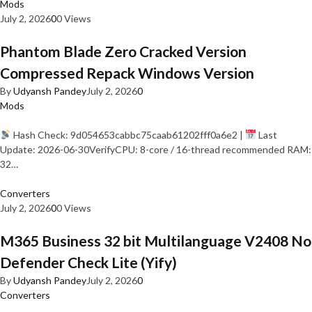
Mods
July 2, 2026
0
0 Views
Phantom Blade Zero Cracked Version
Compressed Repack Windows Version
By
Udyansh Pandey
July 2, 2026
0
Mods
Hash Check: 9d054653cabbc75caab61202fff0a6e2 |
Last
Update: 2026-06-30VerifyCPU: 8-core / 16-thread recommended RAM:
32…
Converters
July 2, 2026
0
0 Views
M365 Business 32 bit Multilanguage V2408 No
Defender Check Lite (Yify)
By
Udyansh Pandey
July 2, 2026
0
Converters