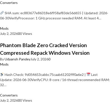
Converters
SHA sum: ec883677e86318e6f958af83de56d655 | Updated: 2026-
06-30VerifyProcessor: 1 GHz processor needed RAM: At least 4…
Mods
July 2, 2026
0
0 Views
Phantom Blade Zero Cracked Version
Compressed Repack Windows Version
By
Udyansh Pandey
July 2, 2026
0
Mods
Hash Check: 9d054653cabbc75caab61202fff0a6e2 |
Last
Update: 2026-06-30VerifyCPU: 8-core / 16-thread recommended RAM:
32…
Converters
July 2, 2026
0
0 Views