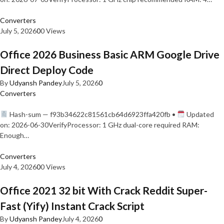
Converters
July 5, 2026
0
0 Views
Office 2026 Business Basic ARM Google Drive
Direct Deploy Code
By
Udyansh Pandey
July 5, 2026
0
Converters
Hash-sum — f93b34622c81561cb64d6923ffa420fb •
Updated
on: 2026-06-30VerifyProcessor: 1 GHz dual-core required RAM:
Enough…
Converters
July 4, 2026
0
0 Views
Office 2021 32 bit With Crack Reddit Super-
Fast (Yify) Instant Crack Script
By
Udyansh Pandey
July 4, 2026
0