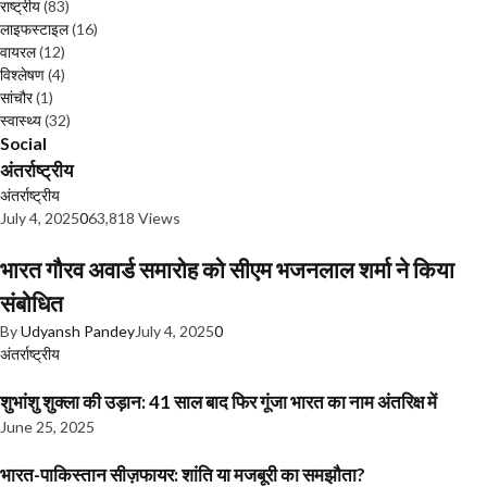
राष्ट्रीय
(83)
लाइफस्टाइल
(16)
वायरल
(12)
विश्लेषण
(4)
सांचौर
(1)
स्वास्थ्य
(32)
Social
अंतर्राष्ट्रीय
अंतर्राष्ट्रीय
July 4, 2025
0
63,818 Views
भारत गौरव अवार्ड समारोह को सीएम भजनलाल शर्मा ने किया
संबोधित
By
Udyansh Pandey
July 4, 2025
0
अंतर्राष्ट्रीय
शुभांशु शुक्ला की उड़ान: 41 साल बाद फिर गूंजा भारत का नाम अंतरिक्ष में
June 25, 2025
भारत-पाकिस्तान सीज़फायर: शांति या मजबूरी का समझौता?