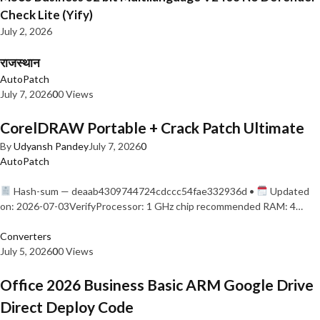
Check Lite (Yify)
July 2, 2026
राजस्थान
AutoPatch
July 7, 2026
0
0 Views
CorelDRAW Portable + Crack Patch Ultimate
By
Udyansh Pandey
July 7, 2026
0
AutoPatch
Hash-sum — deaab4309744724cdccc54fae332936d •
Updated
on: 2026-07-03VerifyProcessor: 1 GHz chip recommended RAM: 4…
Converters
July 5, 2026
0
0 Views
Office 2026 Business Basic ARM Google Drive
Direct Deploy Code