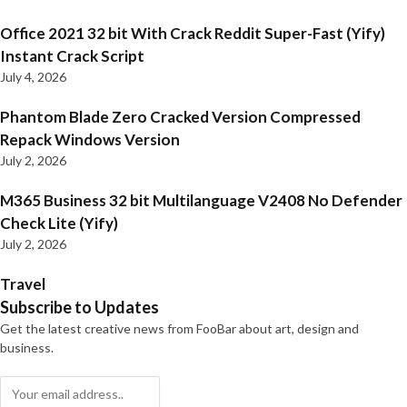
Office 2021 32 bit With Crack Reddit Super-Fast (Yify)
Instant Crack Script
July 4, 2026
Phantom Blade Zero Cracked Version Compressed
Repack Windows Version
July 2, 2026
M365 Business 32 bit Multilanguage V2408 No Defender
Check Lite (Yify)
July 2, 2026
Travel
Subscribe to Updates
Get the latest creative news from FooBar about art, design and
business.