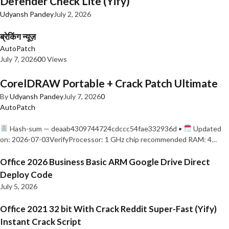
Defender Check Lite (Yify)
Udyansh Pandey
July 2, 2026
ब्रेकिंग न्यूज़
AutoPatch
July 7, 2026
0
0 Views
CorelDRAW Portable + Crack Patch Ultimate
By
Udyansh Pandey
July 7, 2026
0
AutoPatch
Hash-sum — deaab4309744724cdccc54fae332936d •
Updated
on: 2026-07-03VerifyProcessor: 1 GHz chip recommended RAM: 4…
Office 2026 Business Basic ARM Google Drive Direct
Deploy Code
July 5, 2026
Office 2021 32 bit With Crack Reddit Super-Fast (Yify)
Instant Crack Script