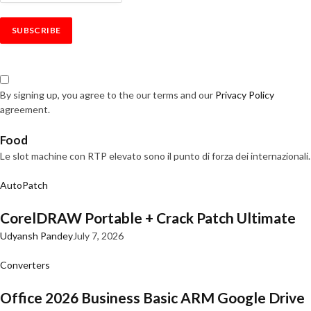
By signing up, you agree to the our terms and our
Privacy Policy
agreement.
Food
Le slot machine con RTP elevato sono il punto di forza dei internazionali.
AutoPatch
CorelDRAW Portable + Crack Patch Ultimate
Udyansh Pandey
July 7, 2026
Converters
Office 2026 Business Basic ARM Google Drive