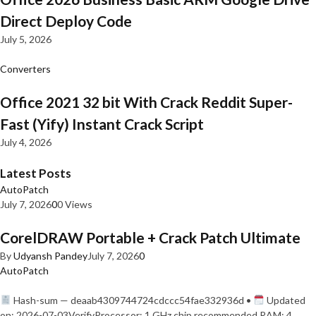
Direct Deploy Code
July 5, 2026
Converters
Office 2021 32 bit With Crack Reddit Super-
Fast (Yify) Instant Crack Script
July 4, 2026
Latest Posts
AutoPatch
July 7, 2026
0
0 Views
CorelDRAW Portable + Crack Patch Ultimate
By
Udyansh Pandey
July 7, 2026
0
AutoPatch
Hash-sum — deaab4309744724cdccc54fae332936d •
Updated
on: 2026-07-03VerifyProcessor: 1 GHz chip recommended RAM: 4…