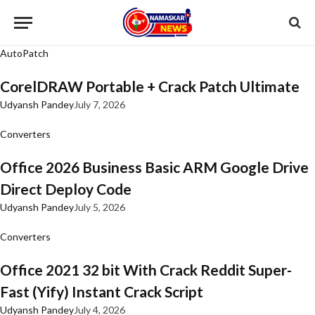
AutoPatch
CorelDRAW Portable + Crack Patch Ultimate
Udyansh Pandey
July 7, 2026
Converters
Office 2026 Business Basic ARM Google Drive
Direct Deploy Code
Udyansh Pandey
July 5, 2026
Converters
Office 2021 32 bit With Crack Reddit Super-
Fast (Yify) Instant Crack Script
Udyansh Pandey
July 4, 2026