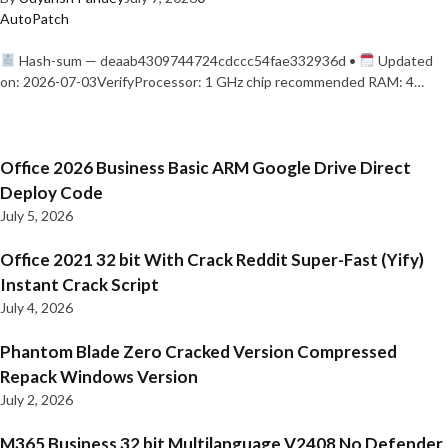
AutoPatch
Hash-sum — deaab4309744724cdccc54fae332936d •
Updated
on: 2026-07-03VerifyProcessor: 1 GHz chip recommended RAM: 4…
Office 2026 Business Basic ARM Google Drive Direct
Deploy Code
July 5, 2026
Office 2021 32 bit With Crack Reddit Super-Fast (Yify)
Instant Crack Script
July 4, 2026
Phantom Blade Zero Cracked Version Compressed
Repack Windows Version
July 2, 2026
M365 Business 32 bit Multilanguage V2408 No Defender