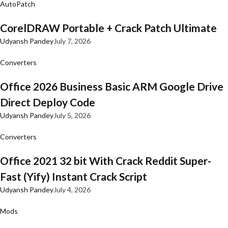
AutoPatch
CorelDRAW Portable + Crack Patch Ultimate
Udyansh Pandey
July 7, 2026
Converters
Office 2026 Business Basic ARM Google Drive
Direct Deploy Code
Udyansh Pandey
July 5, 2026
Converters
Office 2021 32 bit With Crack Reddit Super-
Fast (Yify) Instant Crack Script
Udyansh Pandey
July 4, 2026
Mods