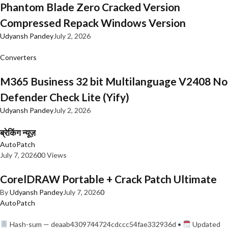
Phantom Blade Zero Cracked Version
Compressed Repack Windows Version
Udyansh Pandey
July 2, 2026
Converters
M365 Business 32 bit Multilanguage V2408 No
Defender Check Lite (Yify)
Udyansh Pandey
July 2, 2026
ब्रेकिंग न्यूज़
AutoPatch
July 7, 2026
0
0 Views
CorelDRAW Portable + Crack Patch Ultimate
By
Udyansh Pandey
July 7, 2026
0
AutoPatch
Hash-sum — deaab4309744724cdccc54fae332936d •
Updated