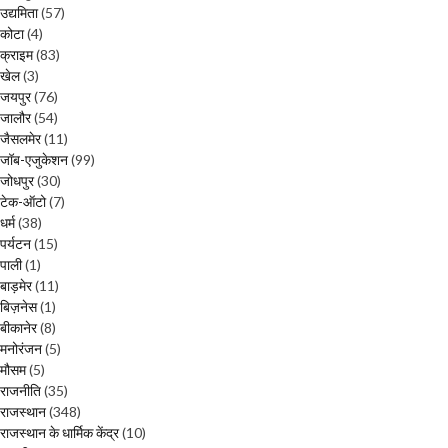
उद्यमिता
(57)
कोटा
(4)
क्राइम
(83)
खेल
(3)
जयपुर
(76)
जालौर
(54)
जैसलमेर
(11)
जॉब-एजुकेशन
(99)
जोधपुर
(30)
टेक-ऑटो
(7)
धर्म
(38)
पर्यटन
(15)
पाली
(1)
बाड़मेर
(11)
बिज़नेस
(1)
बीकानेर
(8)
मनोरंजन
(5)
मौसम
(5)
राजनीति
(35)
राजस्थान
(348)
राजस्थान के धार्मिक केंद्र
(10)