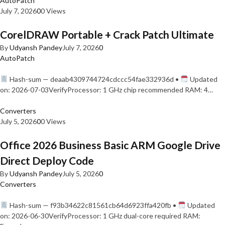
AutoPatch
July 7, 2026
0
0 Views
CorelDRAW Portable + Crack Patch Ultimate
By
Udyansh Pandey
July 7, 2026
0
AutoPatch
Hash-sum — deaab4309744724cdccc54fae332936d •
Updated
on: 2026-07-03VerifyProcessor: 1 GHz chip recommended RAM: 4…
Converters
July 5, 2026
0
0 Views
Office 2026 Business Basic ARM Google Drive
Direct Deploy Code
By
Udyansh Pandey
July 5, 2026
0
Converters
Hash-sum — f93b34622c81561cb64d6923ffa420fb •
Updated
on: 2026-06-30VerifyProcessor: 1 GHz dual-core required RAM: