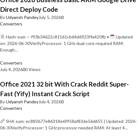
Direct Deploy Code
By
Udyansh Pandey
July 5, 2026
0
Converters
Hash-sum — f93b34622c81561cb64d6923ffa420fb •
Updated
on: 2026-06-30VerifyProcessor: 1 GHz dual-core required RAM:
Enough…
Converters
July 4, 2026
0
0 Views
Office 2021 32 bit With Crack Reddit Super-
Fast (Yify) Instant Crack Script
By
Udyansh Pandey
July 4, 2026
0
Converters
SHA sum: ec883677e86318e6f958af83de56d655 | Updated: 2026-
06-30VerifyProcessor: 1 GHz processor needed RAM: At least 4…