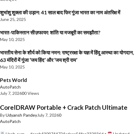
शुभांशु शुक्ला की उड़ान: 41 साल बाद फिर गूंजा भारत का नाम अंतरिक्ष में
June 25, 2025
भारत-पाकिस्तान सीज़फायर: शांति या मजबूरी का समझौता?
May 10, 2025
भारतीय सेना के शौर्य को किया नमन: राष्ट्ररक्षा के यज्ञ में हिंदू आस्था का योगदान,
63 मंदिरों में गूंजा ‘जय हिंद’ और ‘जय श्री राम’
May 10, 2025
Pets World
AutoPatch
July 7, 2026
0
0 Views
CorelDRAW Portable + Crack Patch Ultimate
By
Udyansh Pandey
July 7, 2026
0
AutoPatch
Hash-sum — deaab4309744724cdccc54fae332936d •
Updated