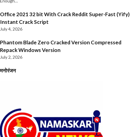
Enough…
Office 2021 32 bit With Crack Reddit Super-Fast (Yify)
Instant Crack Script
July 4, 2026
Phantom Blade Zero Cracked Version Compressed
Repack Windows Version
July 2, 2026
मनोरंजन