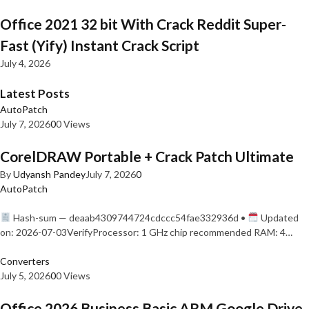
Office 2021 32 bit With Crack Reddit Super-
Fast (Yify) Instant Crack Script
July 4, 2026
Latest Posts
AutoPatch
July 7, 2026
0
0 Views
CorelDRAW Portable + Crack Patch Ultimate
By
Udyansh Pandey
July 7, 2026
0
AutoPatch
Hash-sum — deaab4309744724cdccc54fae332936d •
Updated
on: 2026-07-03VerifyProcessor: 1 GHz chip recommended RAM: 4…
Converters
July 5, 2026
0
0 Views
Office 2026 Business Basic ARM Google Drive