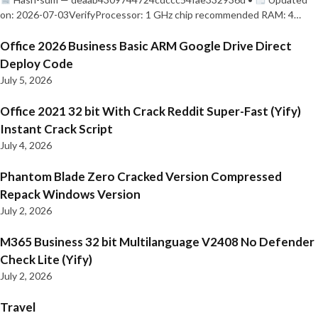
on: 2026-07-03VerifyProcessor: 1 GHz chip recommended RAM: 4…
Office 2026 Business Basic ARM Google Drive Direct
Deploy Code
July 5, 2026
Office 2021 32 bit With Crack Reddit Super-Fast (Yify)
Instant Crack Script
July 4, 2026
Phantom Blade Zero Cracked Version Compressed
Repack Windows Version
July 2, 2026
M365 Business 32 bit Multilanguage V2408 No Defender
Check Lite (Yify)
July 2, 2026
Travel