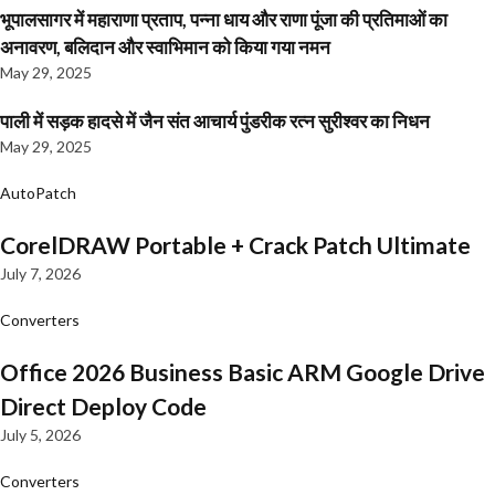
भूपालसागर में महाराणा प्रताप, पन्ना धाय और राणा पूंजा की प्रतिमाओं का
अनावरण, बलिदान और स्वाभिमान को किया गया नमन
May 29, 2025
पाली में सड़क हादसे में जैन संत आचार्य पुंडरीक रत्न सुरीश्वर का निधन
May 29, 2025
AutoPatch
CorelDRAW Portable + Crack Patch Ultimate
July 7, 2026
Converters
Office 2026 Business Basic ARM Google Drive
Direct Deploy Code
July 5, 2026
Converters