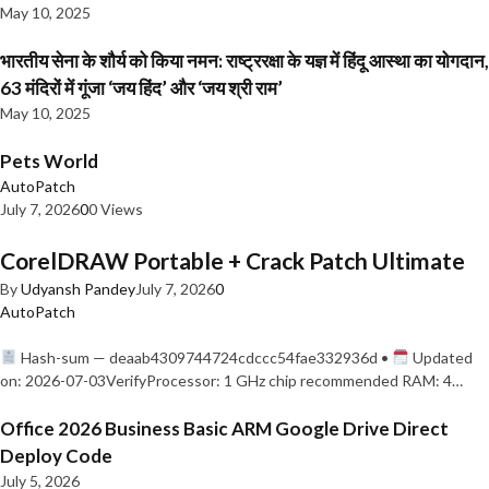
May 10, 2025
भारतीय सेना के शौर्य को किया नमन: राष्ट्ररक्षा के यज्ञ में हिंदू आस्था का योगदान,
63 मंदिरों में गूंजा ‘जय हिंद’ और ‘जय श्री राम’
May 10, 2025
Pets World
AutoPatch
July 7, 2026
0
0 Views
CorelDRAW Portable + Crack Patch Ultimate
By
Udyansh Pandey
July 7, 2026
0
AutoPatch
Hash-sum — deaab4309744724cdccc54fae332936d •
Updated
on: 2026-07-03VerifyProcessor: 1 GHz chip recommended RAM: 4…
Office 2026 Business Basic ARM Google Drive Direct
Deploy Code
July 5, 2026