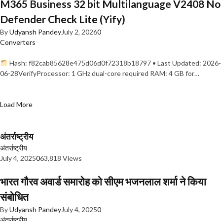
M365 Business 32 bit Multilanguage V2408 No
Defender Check Lite (Yify)
By
Udyansh Pandey
July 2, 2026
0
Converters
Hash: f82cab85628e475d06d0f72318b18797 • Last Updated: 2026-
06-28VerifyProcessor: 1 GHz dual-core required RAM: 4 GB for…
Load More
अंतर्राष्ट्रीय
अंतर्राष्ट्रीय
July 4, 2025
0
63,818 Views
भारत गौरव अवार्ड समारोह को सीएम भजनलाल शर्मा ने किया
संबोधित
By
Udyansh Pandey
July 4, 2025
0
अंतर्राष्ट्रीय