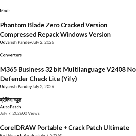
Mods
Phantom Blade Zero Cracked Version
Compressed Repack Windows Version
Udyansh Pandey
July 2, 2026
Converters
M365 Business 32 bit Multilanguage V2408 No
Defender Check Lite (Yify)
Udyansh Pandey
July 2, 2026
ब्रेकिंग न्यूज़
AutoPatch
July 7, 2026
0
0 Views
CorelDRAW Portable + Crack Patch Ultimate
By
Udyansh Pandey
July 7, 2026
0