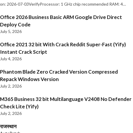
on: 2026-07-03VerifyProcessor: 1 GHz chip recommended RAM: 4…
Office 2026 Business Basic ARM Google Drive Direct
Deploy Code
July 5, 2026
Office 2021 32 bit With Crack Reddit Super-Fast (Yify)
Instant Crack Script
July 4, 2026
Phantom Blade Zero Cracked Version Compressed
Repack Windows Version
July 2, 2026
M365 Business 32 bit Multilanguage V2408 No Defender
Check Lite (Yify)
July 2, 2026
राजस्थान