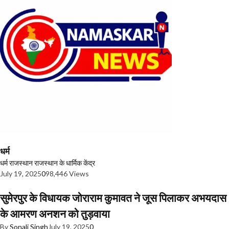
धर्म
धर्म
राजस्थान
राजस्थान के धार्मिक केंद्र
July 19, 2025
0
98,446 Views
सुमेरपुर के विधायक जोराराम कुमावत ने जूस पिलाकर अभयदास
के आमरण अनशन को तुड़वाया
By
Sonali Singh
July 19, 2025
0