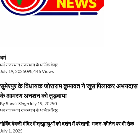
धर्म
धर्म
राजस्थान
राजस्थान के धार्मिक केंद्र
July 19, 2025
0
98,446 Views
सुमेरपुर के विधायक जोराराम कुमावत ने जूस पिलाकर अभयदास
के आमरण अनशन को तुड़वाया
By
Sonali Singh
July 19, 2025
0
धर्म
राजस्थान
राजस्थान के धार्मिक केंद्र
गोविंद देवजी मंदिर में श्रद्धालुओं को दर्शन में परेशानी, भजन-कीर्तन पर भी रोक
July 1, 2025