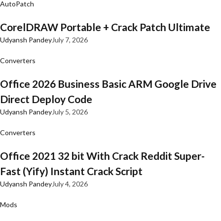
AutoPatch
CorelDRAW Portable + Crack Patch Ultimate
Udyansh Pandey
July 7, 2026
Converters
Office 2026 Business Basic ARM Google Drive
Direct Deploy Code
Udyansh Pandey
July 5, 2026
Converters
Office 2021 32 bit With Crack Reddit Super-
Fast (Yify) Instant Crack Script
Udyansh Pandey
July 4, 2026
Mods