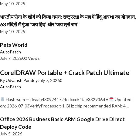
May 10, 2025
भारतीय सेना के शौर्य को किया नमन: राष्ट्ररक्षा के यज्ञ में हिंदू आस्था का योगदान,
63 मंदिरों में गूंजा ‘जय हिंद’ और ‘जय श्री राम’
May 10, 2025
Pets World
AutoPatch
July 7, 2026
0
0 Views
CorelDRAW Portable + Crack Patch Ultimate
By
Udyansh Pandey
July 7, 2026
0
AutoPatch
Hash-sum — deaab4309744724cdccc54fae332936d •
Updated
on: 2026-07-03VerifyProcessor: 1 GHz chip recommended RAM: 4…
Office 2026 Business Basic ARM Google Drive Direct
Deploy Code
July 5, 2026