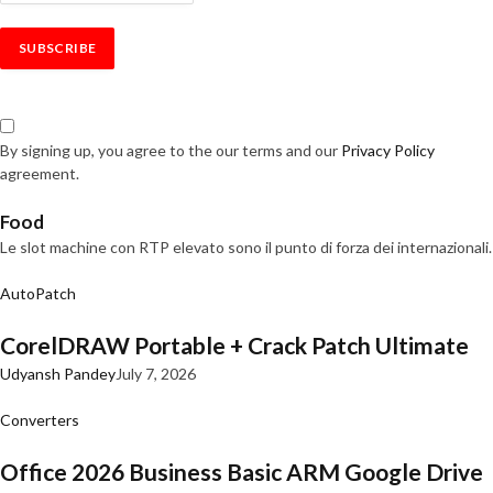
By signing up, you agree to the our terms and our
Privacy Policy
agreement.
Food
Le slot machine con RTP elevato sono il punto di forza dei internazionali.
AutoPatch
CorelDRAW Portable + Crack Patch Ultimate
Udyansh Pandey
July 7, 2026
Converters
Office 2026 Business Basic ARM Google Drive