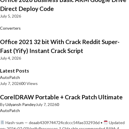
Direct Deploy Code
July 5, 2026
Converters
Office 2021 32 bit With Crack Reddit Super-
Fast (Yify) Instant Crack Script
July 4, 2026
Latest Posts
AutoPatch
July 7, 2026
0
0 Views
CorelDRAW Portable + Crack Patch Ultimate
By
Udyansh Pandey
July 7, 2026
0
AutoPatch
Hash-sum — deaab4309744724cdccc54fae332936d •
Updated
on: 2026-07-03VerifyProcessor: 1 GHz chip recommended RAM: 4…