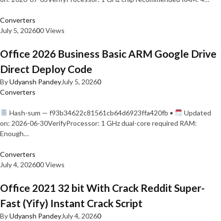
Converters
July 5, 2026
0
0 Views
Office 2026 Business Basic ARM Google Drive
Direct Deploy Code
By
Udyansh Pandey
July 5, 2026
0
Converters
Hash-sum — f93b34622c81561cb64d6923ffa420fb •
Updated
on: 2026-06-30VerifyProcessor: 1 GHz dual-core required RAM:
Enough…
Converters
July 4, 2026
0
0 Views
Office 2021 32 bit With Crack Reddit Super-
Fast (Yify) Instant Crack Script
By
Udyansh Pandey
July 4, 2026
0