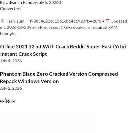
By
Udyansh Pandey
July 5, 2026
0
Converters
Hash-sum — f93b34622c81561cb64d6923ffa420fb •
Updated
on: 2026-06-30VerifyProcessor: 1 GHz dual-core required RAM:
Enough…
Office 2021 32 bit With Crack Reddit Super-Fast (Yify)
Instant Crack Script
July 4, 2026
Phantom Blade Zero Cracked Version Compressed
Repack Windows Version
July 2, 2026
मनोरंजन