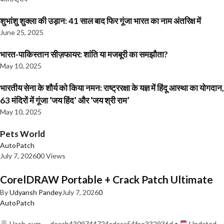
शुभांशु शुक्ला की उड़ान: 41 साल बाद फिर गूंजा भारत का नाम अंतरिक्ष में
June 25, 2025
भारत-पाकिस्तान सीज़फायर: शांति या मजबूरी का समझौता?
May 10, 2025
भारतीय सेना के शौर्य को किया नमन: राष्ट्ररक्षा के यज्ञ में हिंदू आस्था का योगदान,
63 मंदिरों में गूंजा ‘जय हिंद’ और ‘जय श्री राम’
May 10, 2025
Pets World
AutoPatch
July 7, 2026
0
0 Views
CorelDRAW Portable + Crack Patch Ultimate
By
Udyansh Pandey
July 7, 2026
0
AutoPatch
Hash-sum — deaab4309744724cdccc54fae332936d •
Updated