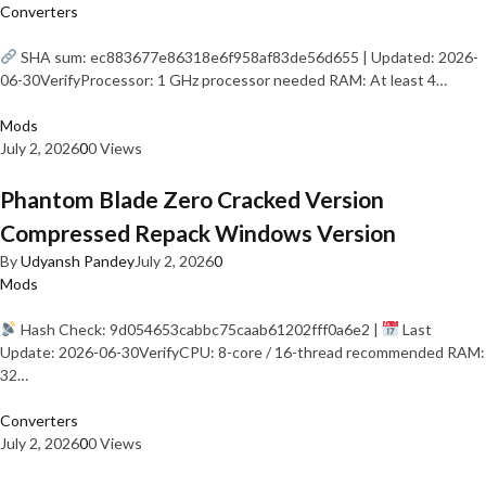
Converters
SHA sum: ec883677e86318e6f958af83de56d655 | Updated: 2026-
06-30VerifyProcessor: 1 GHz processor needed RAM: At least 4…
Mods
July 2, 2026
0
0 Views
Phantom Blade Zero Cracked Version
Compressed Repack Windows Version
By
Udyansh Pandey
July 2, 2026
0
Mods
Hash Check: 9d054653cabbc75caab61202fff0a6e2 |
Last
Update: 2026-06-30VerifyCPU: 8-core / 16-thread recommended RAM:
32…
Converters
July 2, 2026
0
0 Views