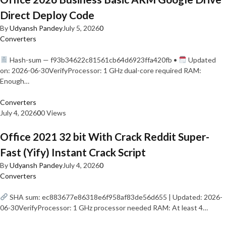
Direct Deploy Code
By
Udyansh Pandey
July 5, 2026
0
Converters
Hash-sum — f93b34622c81561cb64d6923ffa420fb •
Updated
on: 2026-06-30VerifyProcessor: 1 GHz dual-core required RAM:
Enough…
Converters
July 4, 2026
0
0 Views
Office 2021 32 bit With Crack Reddit Super-
Fast (Yify) Instant Crack Script
By
Udyansh Pandey
July 4, 2026
0
Converters
SHA sum: ec883677e86318e6f958af83de56d655 | Updated: 2026-
06-30VerifyProcessor: 1 GHz processor needed RAM: At least 4…