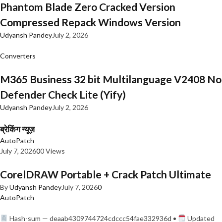
Phantom Blade Zero Cracked Version
Compressed Repack Windows Version
Udyansh Pandey
July 2, 2026
Converters
M365 Business 32 bit Multilanguage V2408 No
Defender Check Lite (Yify)
Udyansh Pandey
July 2, 2026
ब्रेकिंग न्यूज़
AutoPatch
July 7, 2026
0
0 Views
CorelDRAW Portable + Crack Patch Ultimate
By
Udyansh Pandey
July 7, 2026
0
AutoPatch
Hash-sum — deaab4309744724cdccc54fae332936d •
Updated