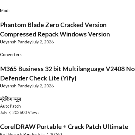
Mods
Phantom Blade Zero Cracked Version
Compressed Repack Windows Version
Udyansh Pandey
July 2, 2026
Converters
M365 Business 32 bit Multilanguage V2408 No
Defender Check Lite (Yify)
Udyansh Pandey
July 2, 2026
ब्रेकिंग न्यूज़
AutoPatch
July 7, 2026
0
0 Views
CorelDRAW Portable + Crack Patch Ultimate
By
Udyansh Pandey
July 7, 2026
0