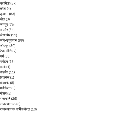
उद्यमिता
(57)
कोटा
(4)
क्राइम
(83)
खेल
(3)
जयपुर
(76)
जालौर
(54)
जैसलमेर
(11)
जॉब-एजुकेशन
(99)
जोधपुर
(30)
टेक-ऑटो
(7)
धर्म
(38)
पर्यटन
(15)
पाली
(1)
बाड़मेर
(11)
बिज़नेस
(1)
बीकानेर
(8)
मनोरंजन
(5)
मौसम
(5)
राजनीति
(35)
राजस्थान
(348)
राजस्थान के धार्मिक केंद्र
(10)