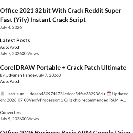
Office 2021 32 bit With Crack Reddit Super-
Fast (Yify) Instant Crack Script
July 4, 2026
Latest Posts
AutoPatch
July 7, 2026
0
0 Views
CorelDRAW Portable + Crack Patch Ultimate
By
Udyansh Pandey
July 7, 2026
0
AutoPatch
Hash-sum — deaab4309744724cdccc54fae332936d •
Updated
on: 2026-07-03VerifyProcessor: 1 GHz chip recommended RAM: 4…
Converters
July 5, 2026
0
0 Views
Office 2026 Business Basic ARM Google Drive