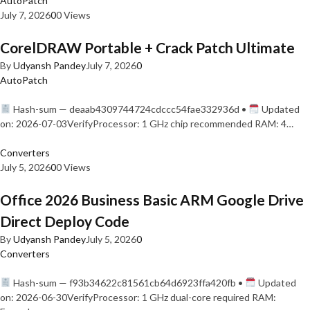
AutoPatch
July 7, 2026
0
0 Views
CorelDRAW Portable + Crack Patch Ultimate
By
Udyansh Pandey
July 7, 2026
0
AutoPatch
Hash-sum — deaab4309744724cdccc54fae332936d •
Updated
on: 2026-07-03VerifyProcessor: 1 GHz chip recommended RAM: 4…
Converters
July 5, 2026
0
0 Views
Office 2026 Business Basic ARM Google Drive
Direct Deploy Code
By
Udyansh Pandey
July 5, 2026
0
Converters
Hash-sum — f93b34622c81561cb64d6923ffa420fb •
Updated
on: 2026-06-30VerifyProcessor: 1 GHz dual-core required RAM: