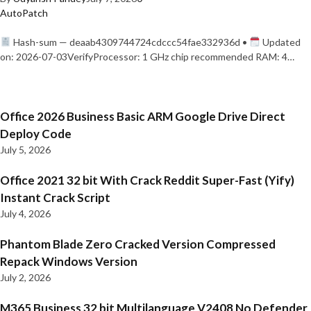
AutoPatch
Hash-sum — deaab4309744724cdccc54fae332936d •
Updated
on: 2026-07-03VerifyProcessor: 1 GHz chip recommended RAM: 4…
Office 2026 Business Basic ARM Google Drive Direct
Deploy Code
July 5, 2026
Office 2021 32 bit With Crack Reddit Super-Fast (Yify)
Instant Crack Script
July 4, 2026
Phantom Blade Zero Cracked Version Compressed
Repack Windows Version
July 2, 2026
M365 Business 32 bit Multilanguage V2408 No Defender