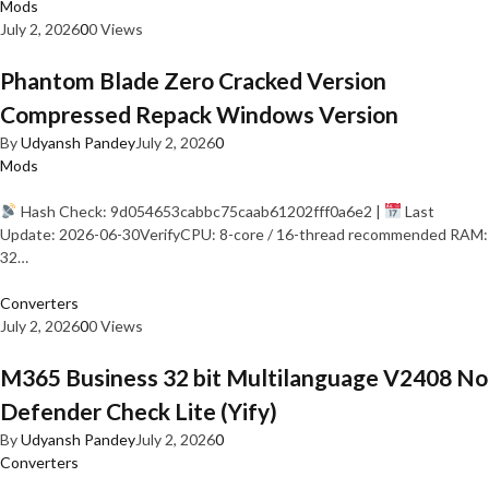
Mods
July 2, 2026
0
0 Views
Phantom Blade Zero Cracked Version
Compressed Repack Windows Version
By
Udyansh Pandey
July 2, 2026
0
Mods
Hash Check: 9d054653cabbc75caab61202fff0a6e2 |
Last
Update: 2026-06-30VerifyCPU: 8-core / 16-thread recommended RAM:
32…
Converters
July 2, 2026
0
0 Views
M365 Business 32 bit Multilanguage V2408 No
Defender Check Lite (Yify)
By
Udyansh Pandey
July 2, 2026
0
Converters