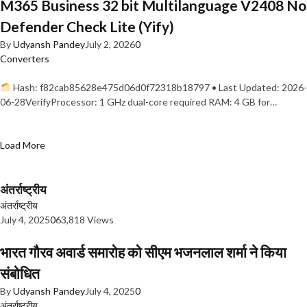
M365 Business 32 bit Multilanguage V2408 No
Defender Check Lite (Yify)
By
Udyansh Pandey
July 2, 2026
0
Converters
Hash: f82cab85628e475d06d0f72318b18797 • Last Updated: 2026-
06-28VerifyProcessor: 1 GHz dual-core required RAM: 4 GB for…
Load More
अंतर्राष्ट्रीय
अंतर्राष्ट्रीय
July 4, 2025
0
63,818 Views
भारत गौरव अवार्ड समारोह को सीएम भजनलाल शर्मा ने किया
संबोधित
By
Udyansh Pandey
July 4, 2025
0
अंतर्राष्ट्रीय