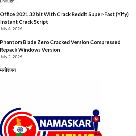
Enough…
Office 2021 32 bit With Crack Reddit Super-Fast (Yify)
Instant Crack Script
July 4, 2026
Phantom Blade Zero Cracked Version Compressed
Repack Windows Version
July 2, 2026
मनोरंजन