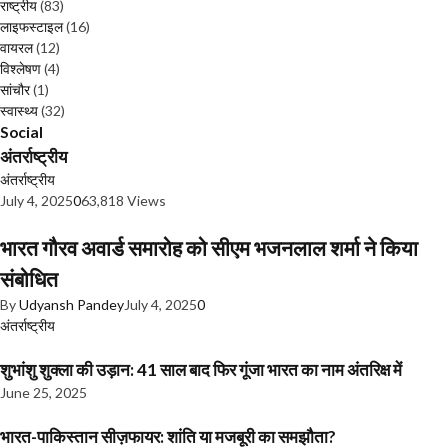
राष्ट्रीय
(83)
लाइफस्टाइल
(16)
वायरल
(12)
विश्लेषण
(4)
सांचौर
(1)
स्वास्थ्य
(32)
Social
अंतर्राष्ट्रीय
अंतर्राष्ट्रीय
July 4, 2025
0
63,818 Views
भारत गौरव अवार्ड समारोह को सीएम भजनलाल शर्मा ने किया
संबोधित
By
Udyansh Pandey
July 4, 2025
0
अंतर्राष्ट्रीय
शुभांशु शुक्ला की उड़ान: 41 साल बाद फिर गूंजा भारत का नाम अंतरिक्ष में
June 25, 2025
भारत-पाकिस्तान सीज़फायर: शांति या मजबूरी का समझौता?