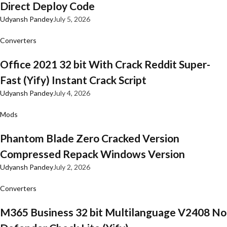
Direct Deploy Code
Udyansh Pandey
July 5, 2026
Converters
Office 2021 32 bit With Crack Reddit Super-
Fast (Yify) Instant Crack Script
Udyansh Pandey
July 4, 2026
Mods
Phantom Blade Zero Cracked Version
Compressed Repack Windows Version
Udyansh Pandey
July 2, 2026
Converters
M365 Business 32 bit Multilanguage V2408 No