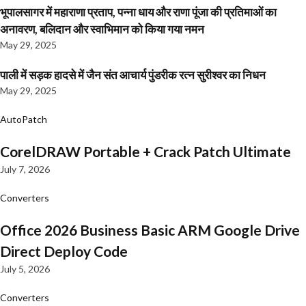
भूपालसागर में महाराणा प्रताप, पन्ना धाय और राणा पूंजा की प्रतिमाओं का
अनावरण, बलिदान और स्वाभिमान को किया गया नमन
May 29, 2025
पाली में सड़क हादसे में जैन संत आचार्य पुंडरीक रत्न सुरीश्वर का निधन
May 29, 2025
AutoPatch
CorelDRAW Portable + Crack Patch Ultimate
July 7, 2026
Converters
Office 2026 Business Basic ARM Google Drive
Direct Deploy Code
July 5, 2026
Converters