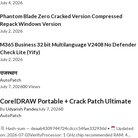
July 4, 2026
Phantom Blade Zero Cracked Version Compressed
Repack Windows Version
July 2, 2026
M365 Business 32 bit Multilanguage V2408 No Defender
Check Lite (Yify)
July 2, 2026
राजस्थान
AutoPatch
July 7, 2026
0
0 Views
CorelDRAW Portable + Crack Patch Ultimate
By
Udyansh Pandey
July 7, 2026
0
AutoPatch
Hash-sum — deaab4309744724cdccc54fae332936d •
Updated
on: 2026-07-03VerifyProcessor: 1 GHz chip recommended RAM: 4…