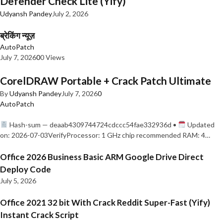
Defender Check Lite (Yify)
Udyansh Pandey
July 2, 2026
ब्रेकिंग न्यूज़
AutoPatch
July 7, 2026
0
0 Views
CorelDRAW Portable + Crack Patch Ultimate
By
Udyansh Pandey
July 7, 2026
0
AutoPatch
Hash-sum — deaab4309744724cdccc54fae332936d •
Updated
on: 2026-07-03VerifyProcessor: 1 GHz chip recommended RAM: 4…
Office 2026 Business Basic ARM Google Drive Direct
Deploy Code
July 5, 2026
Office 2021 32 bit With Crack Reddit Super-Fast (Yify)
Instant Crack Script