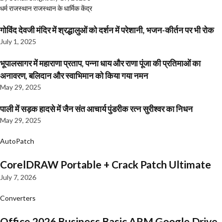
धर्म
राजस्थान
राजस्थान के धार्मिक केंद्र
गोविंद देवजी मंदिर में श्रद्धालुओं को दर्शन में परेशानी, भजन-कीर्तन पर भी रोक
July 1, 2025
भूपालसागर में महाराणा प्रताप, पन्ना धाय और राणा पूंजा की प्रतिमाओं का
अनावरण, बलिदान और स्वाभिमान को किया गया नमन
May 29, 2025
पाली में सड़क हादसे में जैन संत आचार्य पुंडरीक रत्न सुरीश्वर का निधन
May 29, 2025
AutoPatch
CorelDRAW Portable + Crack Patch Ultimate
July 7, 2026
Converters
Office 2026 Business Basic ARM Google Drive