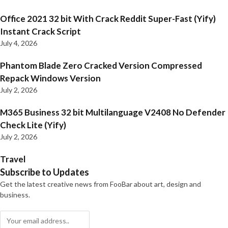
Office 2021 32 bit With Crack Reddit Super-Fast (Yify)
Instant Crack Script
July 4, 2026
Phantom Blade Zero Cracked Version Compressed
Repack Windows Version
July 2, 2026
M365 Business 32 bit Multilanguage V2408 No Defender
Check Lite (Yify)
July 2, 2026
Travel
Subscribe to Updates
Get the latest creative news from FooBar about art, design and
business.