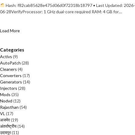
Hash: f82cab85628e475d06d0f72318b18797 • Last Updated: 2026-
06-28VerifyProcessor: 1 GHz dual-core required RAM: 4 GB for…
Load More
Categories
Activs
(9)
AutoPatch
(28)
Cleaners
(4)
Converters
(17)
Generators
(14)
Injectors
(28)
Mods
(35)
Nodvd
(12)
Rajasthan
(54)
VL
(17)
अजमेर
(19)
अंतर्राष्ट्रीय
(14)
उदयपुर
(11)