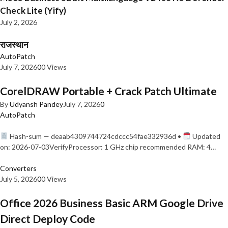
Check Lite (Yify)
July 2, 2026
राजस्थान
AutoPatch
July 7, 2026
0
0 Views
CorelDRAW Portable + Crack Patch Ultimate
By
Udyansh Pandey
July 7, 2026
0
AutoPatch
Hash-sum — deaab4309744724cdccc54fae332936d •
Updated
on: 2026-07-03VerifyProcessor: 1 GHz chip recommended RAM: 4…
Converters
July 5, 2026
0
0 Views
Office 2026 Business Basic ARM Google Drive
Direct Deploy Code