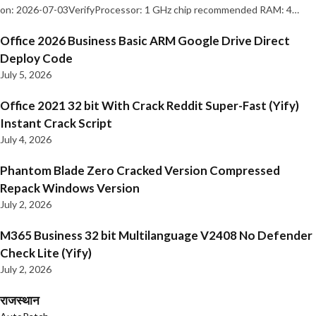
on: 2026-07-03VerifyProcessor: 1 GHz chip recommended RAM: 4…
Office 2026 Business Basic ARM Google Drive Direct
Deploy Code
July 5, 2026
Office 2021 32 bit With Crack Reddit Super-Fast (Yify)
Instant Crack Script
July 4, 2026
Phantom Blade Zero Cracked Version Compressed
Repack Windows Version
July 2, 2026
M365 Business 32 bit Multilanguage V2408 No Defender
Check Lite (Yify)
July 2, 2026
राजस्थान