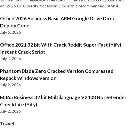
on: 2026-07-03VerifyProcessor: 1 GHz chip recommended RAM: 4…
Office 2026 Business Basic ARM Google Drive Direct
Deploy Code
July 5, 2026
Office 2021 32 bit With Crack Reddit Super-Fast (Yify)
Instant Crack Script
July 4, 2026
Phantom Blade Zero Cracked Version Compressed
Repack Windows Version
July 2, 2026
M365 Business 32 bit Multilanguage V2408 No Defender
Check Lite (Yify)
July 2, 2026
Travel