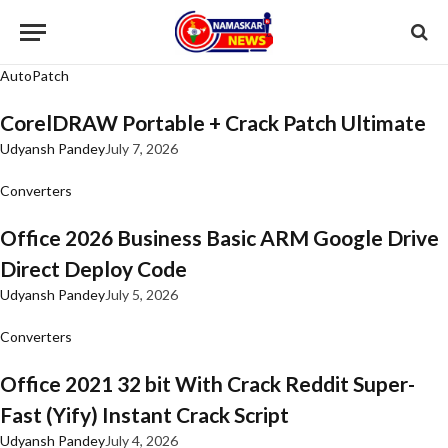
AutoPatch
CorelDRAW Portable + Crack Patch Ultimate
Udyansh Pandey
July 7, 2026
Converters
Office 2026 Business Basic ARM Google Drive
Direct Deploy Code
Udyansh Pandey
July 5, 2026
Converters
Office 2021 32 bit With Crack Reddit Super-
Fast (Yify) Instant Crack Script
Udyansh Pandey
July 4, 2026