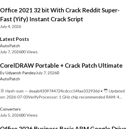
Office 2021 32 bit With Crack Reddit Super-
Fast (Yify) Instant Crack Script
July 4, 2026
Latest Posts
AutoPatch
July 7, 2026
0
0 Views
CorelDRAW Portable + Crack Patch Ultimate
By
Udyansh Pandey
July 7, 2026
0
AutoPatch
Hash-sum — deaab4309744724cdccc54fae332936d •
Updated
on: 2026-07-03VerifyProcessor: 1 GHz chip recommended RAM: 4…
Converters
July 5, 2026
0
0 Views
Office 2026 Business Basic ARM Google Drive