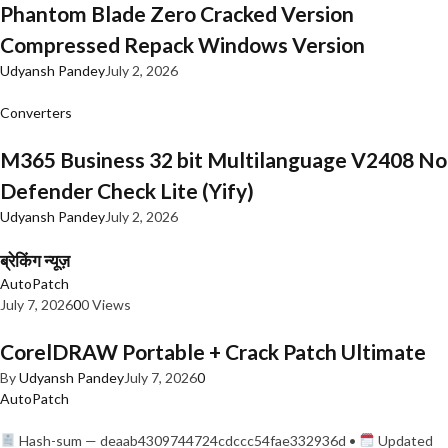
Phantom Blade Zero Cracked Version
Compressed Repack Windows Version
Udyansh Pandey
July 2, 2026
Converters
M365 Business 32 bit Multilanguage V2408 No
Defender Check Lite (Yify)
Udyansh Pandey
July 2, 2026
ब्रेकिंग न्यूज़
AutoPatch
July 7, 2026
0
0 Views
CorelDRAW Portable + Crack Patch Ultimate
By
Udyansh Pandey
July 7, 2026
0
AutoPatch
Hash-sum — deaab4309744724cdccc54fae332936d •
Updated