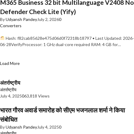
M365 Business 32 bit Multilanguage V2408 No
Defender Check Lite (Yify)
By
Udyansh Pandey
July 2, 2026
0
Converters
Hash: f82cab85628e475d06d0f72318b18797 • Last Updated: 2026-
06-28VerifyProcessor: 1 GHz dual-core required RAM: 4 GB for…
Load More
अंतर्राष्ट्रीय
अंतर्राष्ट्रीय
July 4, 2025
0
63,818 Views
भारत गौरव अवार्ड समारोह को सीएम भजनलाल शर्मा ने किया
संबोधित
By
Udyansh Pandey
July 4, 2025
0
अंतर्राष्ट्रीय