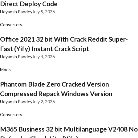
Direct Deploy Code
Udyansh Pandey
July 5, 2026
Converters
Office 2021 32 bit With Crack Reddit Super-
Fast (Yify) Instant Crack Script
Udyansh Pandey
July 4, 2026
Mods
Phantom Blade Zero Cracked Version
Compressed Repack Windows Version
Udyansh Pandey
July 2, 2026
Converters
M365 Business 32 bit Multilanguage V2408 No