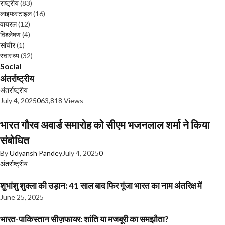
राष्ट्रीय
(83)
लाइफस्टाइल
(16)
वायरल
(12)
विश्लेषण
(4)
सांचौर
(1)
स्वास्थ्य
(32)
Social
अंतर्राष्ट्रीय
अंतर्राष्ट्रीय
July 4, 2025
0
63,818 Views
भारत गौरव अवार्ड समारोह को सीएम भजनलाल शर्मा ने किया
संबोधित
By
Udyansh Pandey
July 4, 2025
0
अंतर्राष्ट्रीय
शुभांशु शुक्ला की उड़ान: 41 साल बाद फिर गूंजा भारत का नाम अंतरिक्ष में
June 25, 2025
भारत-पाकिस्तान सीज़फायर: शांति या मजबूरी का समझौता?