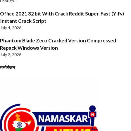
Enough…
Office 2021 32 bit With Crack Reddit Super-Fast (Yify)
Instant Crack Script
July 4, 2026
Phantom Blade Zero Cracked Version Compressed
Repack Windows Version
July 2, 2026
मनोरंजन