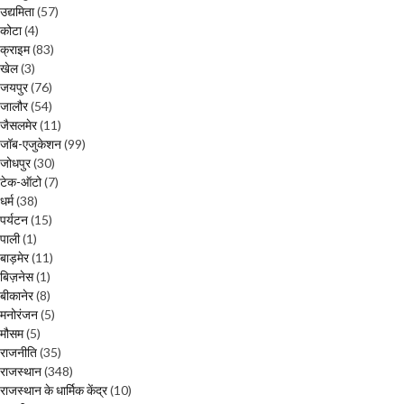
उद्यमिता
(57)
कोटा
(4)
क्राइम
(83)
खेल
(3)
जयपुर
(76)
जालौर
(54)
जैसलमेर
(11)
जॉब-एजुकेशन
(99)
जोधपुर
(30)
टेक-ऑटो
(7)
धर्म
(38)
पर्यटन
(15)
पाली
(1)
बाड़मेर
(11)
बिज़नेस
(1)
बीकानेर
(8)
मनोरंजन
(5)
मौसम
(5)
राजनीति
(35)
राजस्थान
(348)
राजस्थान के धार्मिक केंद्र
(10)