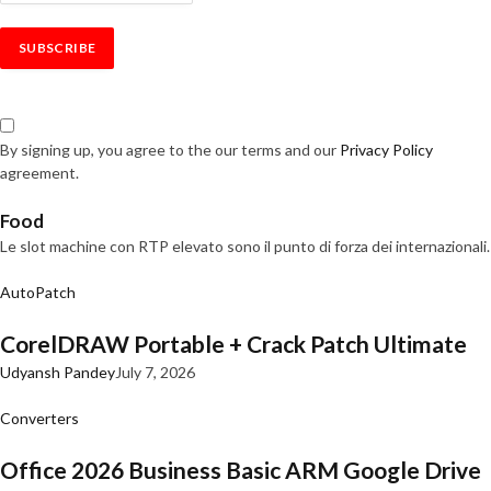
By signing up, you agree to the our terms and our
Privacy Policy
agreement.
Food
Le slot machine con RTP elevato sono il punto di forza dei internazionali.
AutoPatch
CorelDRAW Portable + Crack Patch Ultimate
Udyansh Pandey
July 7, 2026
Converters
Office 2026 Business Basic ARM Google Drive