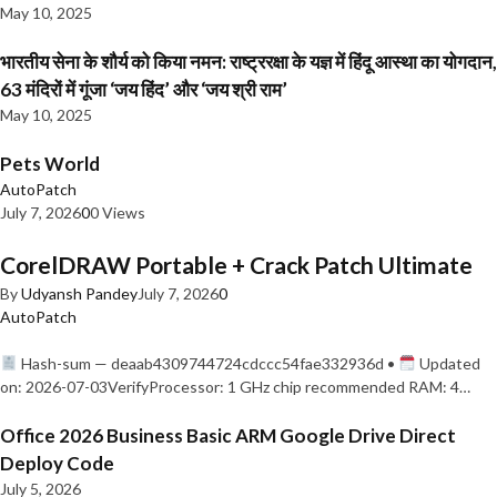
May 10, 2025
भारतीय सेना के शौर्य को किया नमन: राष्ट्ररक्षा के यज्ञ में हिंदू आस्था का योगदान,
63 मंदिरों में गूंजा ‘जय हिंद’ और ‘जय श्री राम’
May 10, 2025
Pets World
AutoPatch
July 7, 2026
0
0 Views
CorelDRAW Portable + Crack Patch Ultimate
By
Udyansh Pandey
July 7, 2026
0
AutoPatch
Hash-sum — deaab4309744724cdccc54fae332936d •
Updated
on: 2026-07-03VerifyProcessor: 1 GHz chip recommended RAM: 4…
Office 2026 Business Basic ARM Google Drive Direct
Deploy Code
July 5, 2026