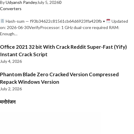
By
Udyansh Pandey
July 5, 2026
0
Converters
Hash-sum — f93b34622c81561cb64d6923ffa420fb •
Updated
on: 2026-06-30VerifyProcessor: 1 GHz dual-core required RAM:
Enough…
Office 2021 32 bit With Crack Reddit Super-Fast (Yify)
Instant Crack Script
July 4, 2026
Phantom Blade Zero Cracked Version Compressed
Repack Windows Version
July 2, 2026
मनोरंजन