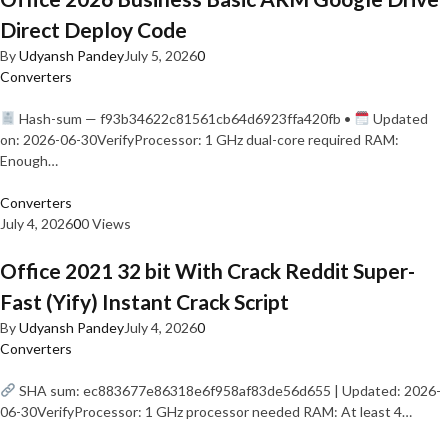
Direct Deploy Code
By
Udyansh Pandey
July 5, 2026
0
Converters
Hash-sum — f93b34622c81561cb64d6923ffa420fb •
Updated
on: 2026-06-30VerifyProcessor: 1 GHz dual-core required RAM:
Enough…
Converters
July 4, 2026
0
0 Views
Office 2021 32 bit With Crack Reddit Super-
Fast (Yify) Instant Crack Script
By
Udyansh Pandey
July 4, 2026
0
Converters
SHA sum: ec883677e86318e6f958af83de56d655 | Updated: 2026-
06-30VerifyProcessor: 1 GHz processor needed RAM: At least 4…