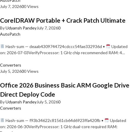
AutoPatch
July 7, 2026
0
0 Views
CorelDRAW Portable + Crack Patch Ultimate
By
Udyansh Pandey
July 7, 2026
0
AutoPatch
Hash-sum — deaab4309744724cdccc54fae332936d •
Updated
on: 2026-07-03VerifyProcessor: 1 GHz chip recommended RAM: 4…
Converters
July 5, 2026
0
0 Views
Office 2026 Business Basic ARM Google Drive
Direct Deploy Code
By
Udyansh Pandey
July 5, 2026
0
Converters
Hash-sum — f93b34622c81561cb64d6923ffa420fb •
Updated
on: 2026-06-30VerifyProcessor: 1 GHz dual-core required RAM: