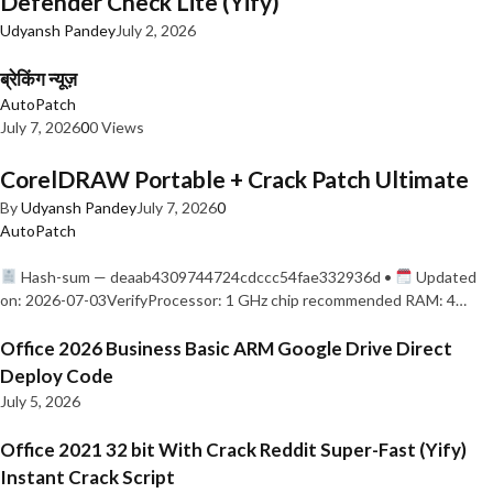
Defender Check Lite (Yify)
Udyansh Pandey
July 2, 2026
ब्रेकिंग न्यूज़
AutoPatch
July 7, 2026
0
0 Views
CorelDRAW Portable + Crack Patch Ultimate
By
Udyansh Pandey
July 7, 2026
0
AutoPatch
Hash-sum — deaab4309744724cdccc54fae332936d •
Updated
on: 2026-07-03VerifyProcessor: 1 GHz chip recommended RAM: 4…
Office 2026 Business Basic ARM Google Drive Direct
Deploy Code
July 5, 2026
Office 2021 32 bit With Crack Reddit Super-Fast (Yify)
Instant Crack Script