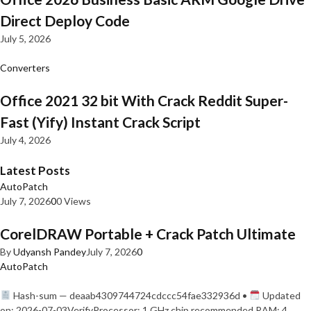
Direct Deploy Code
July 5, 2026
Converters
Office 2021 32 bit With Crack Reddit Super-
Fast (Yify) Instant Crack Script
July 4, 2026
Latest Posts
AutoPatch
July 7, 2026
0
0 Views
CorelDRAW Portable + Crack Patch Ultimate
By
Udyansh Pandey
July 7, 2026
0
AutoPatch
Hash-sum — deaab4309744724cdccc54fae332936d •
Updated
on: 2026-07-03VerifyProcessor: 1 GHz chip recommended RAM: 4…