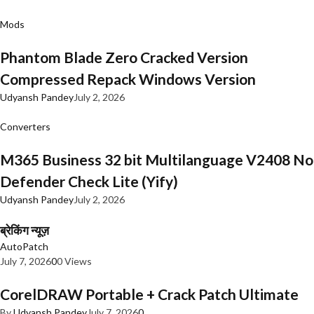
Mods
Phantom Blade Zero Cracked Version
Compressed Repack Windows Version
Udyansh Pandey
July 2, 2026
Converters
M365 Business 32 bit Multilanguage V2408 No
Defender Check Lite (Yify)
Udyansh Pandey
July 2, 2026
ब्रेकिंग न्यूज़
AutoPatch
July 7, 2026
0
0 Views
CorelDRAW Portable + Crack Patch Ultimate
By
Udyansh Pandey
July 7, 2026
0