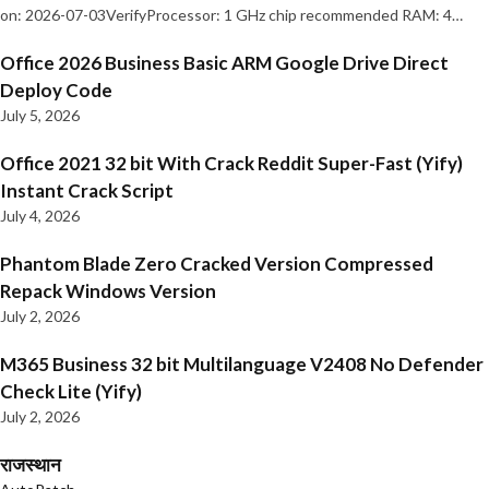
on: 2026-07-03VerifyProcessor: 1 GHz chip recommended RAM: 4…
Office 2026 Business Basic ARM Google Drive Direct
Deploy Code
July 5, 2026
Office 2021 32 bit With Crack Reddit Super-Fast (Yify)
Instant Crack Script
July 4, 2026
Phantom Blade Zero Cracked Version Compressed
Repack Windows Version
July 2, 2026
M365 Business 32 bit Multilanguage V2408 No Defender
Check Lite (Yify)
July 2, 2026
राजस्थान