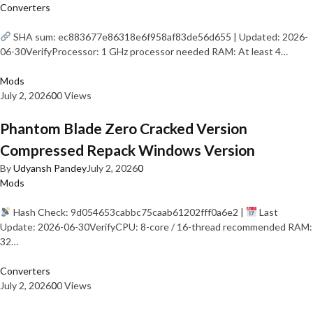
Converters
SHA sum: ec883677e86318e6f958af83de56d655 | Updated: 2026-
06-30VerifyProcessor: 1 GHz processor needed RAM: At least 4…
Mods
July 2, 2026
0
0 Views
Phantom Blade Zero Cracked Version
Compressed Repack Windows Version
By
Udyansh Pandey
July 2, 2026
0
Mods
Hash Check: 9d054653cabbc75caab61202fff0a6e2 |
Last
Update: 2026-06-30VerifyCPU: 8-core / 16-thread recommended RAM:
32…
Converters
July 2, 2026
0
0 Views