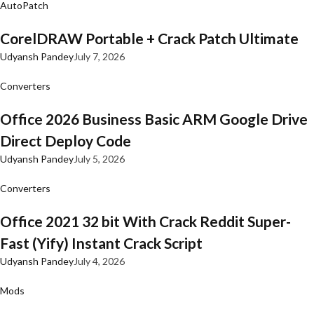
AutoPatch
CorelDRAW Portable + Crack Patch Ultimate
Udyansh Pandey
July 7, 2026
Converters
Office 2026 Business Basic ARM Google Drive
Direct Deploy Code
Udyansh Pandey
July 5, 2026
Converters
Office 2021 32 bit With Crack Reddit Super-
Fast (Yify) Instant Crack Script
Udyansh Pandey
July 4, 2026
Mods