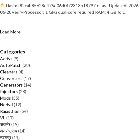
Hash: f82cab85628e475d06d0f72318b18797 • Last Updated: 2026-
06-28VerifyProcessor: 1 GHz dual-core required RAM: 4 GB for…
Load More
Categories
Activs
(9)
AutoPatch
(28)
Cleaners
(4)
Converters
(17)
Generators
(14)
Injectors
(28)
Mods
(35)
Nodvd
(12)
Rajasthan
(54)
VL
(17)
अजमेर
(19)
अंतर्राष्ट्रीय
(14)
उदयपुर
(11)