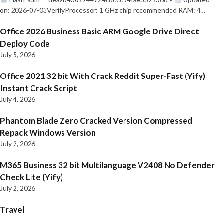
on: 2026-07-03VerifyProcessor: 1 GHz chip recommended RAM: 4…
Office 2026 Business Basic ARM Google Drive Direct
Deploy Code
July 5, 2026
Office 2021 32 bit With Crack Reddit Super-Fast (Yify)
Instant Crack Script
July 4, 2026
Phantom Blade Zero Cracked Version Compressed
Repack Windows Version
July 2, 2026
M365 Business 32 bit Multilanguage V2408 No Defender
Check Lite (Yify)
July 2, 2026
Travel