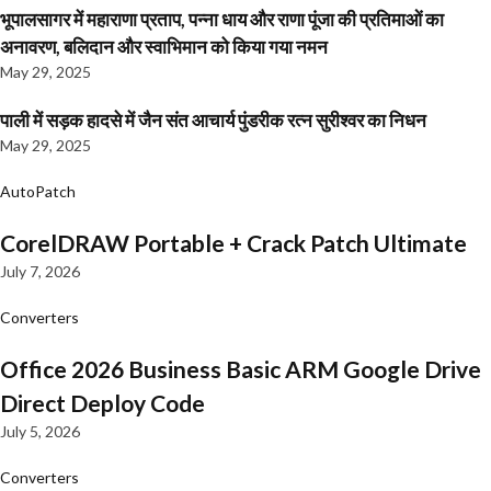
भूपालसागर में महाराणा प्रताप, पन्ना धाय और राणा पूंजा की प्रतिमाओं का
अनावरण, बलिदान और स्वाभिमान को किया गया नमन
May 29, 2025
पाली में सड़क हादसे में जैन संत आचार्य पुंडरीक रत्न सुरीश्वर का निधन
May 29, 2025
AutoPatch
CorelDRAW Portable + Crack Patch Ultimate
July 7, 2026
Converters
Office 2026 Business Basic ARM Google Drive
Direct Deploy Code
July 5, 2026
Converters