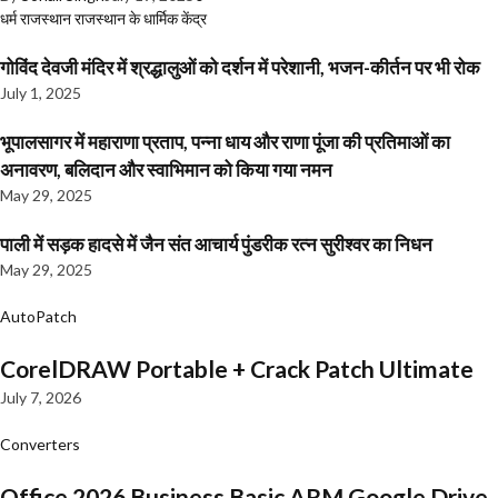
धर्म
राजस्थान
राजस्थान के धार्मिक केंद्र
गोविंद देवजी मंदिर में श्रद्धालुओं को दर्शन में परेशानी, भजन-कीर्तन पर भी रोक
July 1, 2025
भूपालसागर में महाराणा प्रताप, पन्ना धाय और राणा पूंजा की प्रतिमाओं का
अनावरण, बलिदान और स्वाभिमान को किया गया नमन
May 29, 2025
पाली में सड़क हादसे में जैन संत आचार्य पुंडरीक रत्न सुरीश्वर का निधन
May 29, 2025
AutoPatch
CorelDRAW Portable + Crack Patch Ultimate
July 7, 2026
Converters
Office 2026 Business Basic ARM Google Drive