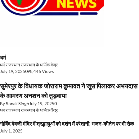
धर्म
धर्म
राजस्थान
राजस्थान के धार्मिक केंद्र
July 19, 2025
0
98,446 Views
सुमेरपुर के विधायक जोराराम कुमावत ने जूस पिलाकर अभयदास
के आमरण अनशन को तुड़वाया
By
Sonali Singh
July 19, 2025
0
धर्म
राजस्थान
राजस्थान के धार्मिक केंद्र
गोविंद देवजी मंदिर में श्रद्धालुओं को दर्शन में परेशानी, भजन-कीर्तन पर भी रोक
July 1, 2025