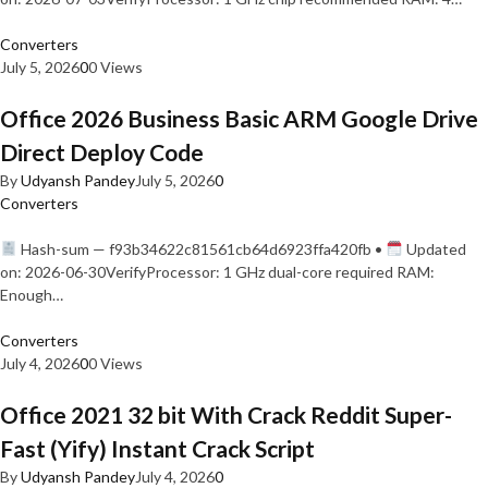
Converters
July 5, 2026
0
0 Views
Office 2026 Business Basic ARM Google Drive
Direct Deploy Code
By
Udyansh Pandey
July 5, 2026
0
Converters
Hash-sum — f93b34622c81561cb64d6923ffa420fb •
Updated
on: 2026-06-30VerifyProcessor: 1 GHz dual-core required RAM:
Enough…
Converters
July 4, 2026
0
0 Views
Office 2021 32 bit With Crack Reddit Super-
Fast (Yify) Instant Crack Script
By
Udyansh Pandey
July 4, 2026
0