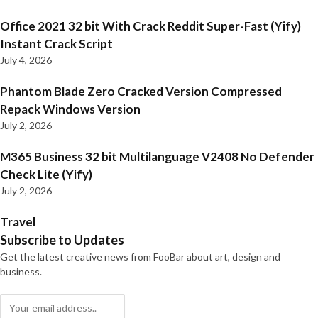
Office 2021 32 bit With Crack Reddit Super-Fast (Yify)
Instant Crack Script
July 4, 2026
Phantom Blade Zero Cracked Version Compressed
Repack Windows Version
July 2, 2026
M365 Business 32 bit Multilanguage V2408 No Defender
Check Lite (Yify)
July 2, 2026
Travel
Subscribe to Updates
Get the latest creative news from FooBar about art, design and
business.