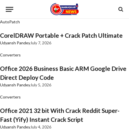
AutoPatch
CorelDRAW Portable + Crack Patch Ultimate
Udyansh Pandey
July 7, 2026
Converters
Office 2026 Business Basic ARM Google Drive
Direct Deploy Code
Udyansh Pandey
July 5, 2026
Converters
Office 2021 32 bit With Crack Reddit Super-
Fast (Yify) Instant Crack Script
Udyansh Pandey
July 4, 2026