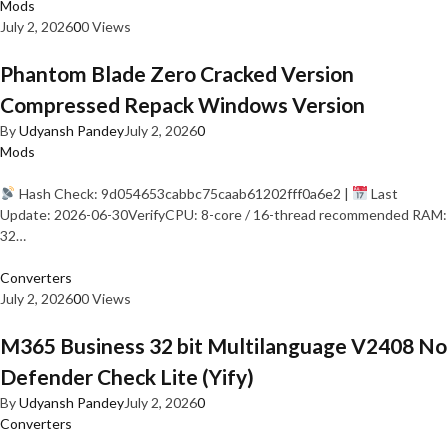
Mods
July 2, 2026
0
0 Views
Phantom Blade Zero Cracked Version
Compressed Repack Windows Version
By
Udyansh Pandey
July 2, 2026
0
Mods
Hash Check: 9d054653cabbc75caab61202fff0a6e2 |
Last
Update: 2026-06-30VerifyCPU: 8-core / 16-thread recommended RAM:
32…
Converters
July 2, 2026
0
0 Views
M365 Business 32 bit Multilanguage V2408 No
Defender Check Lite (Yify)
By
Udyansh Pandey
July 2, 2026
0
Converters