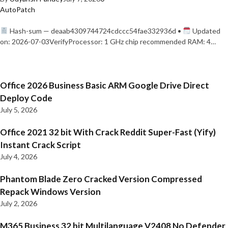
AutoPatch
Hash-sum — deaab4309744724cdccc54fae332936d •
Updated
on: 2026-07-03VerifyProcessor: 1 GHz chip recommended RAM: 4…
Office 2026 Business Basic ARM Google Drive Direct
Deploy Code
July 5, 2026
Office 2021 32 bit With Crack Reddit Super-Fast (Yify)
Instant Crack Script
July 4, 2026
Phantom Blade Zero Cracked Version Compressed
Repack Windows Version
July 2, 2026
M365 Business 32 bit Multilanguage V2408 No Defender