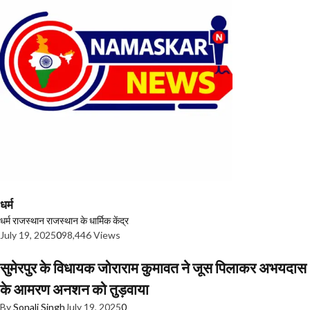
धर्म
धर्म
राजस्थान
राजस्थान के धार्मिक केंद्र
July 19, 2025
0
98,446 Views
सुमेरपुर के विधायक जोराराम कुमावत ने जूस पिलाकर अभयदास
के आमरण अनशन को तुड़वाया
By
Sonali Singh
July 19, 2025
0