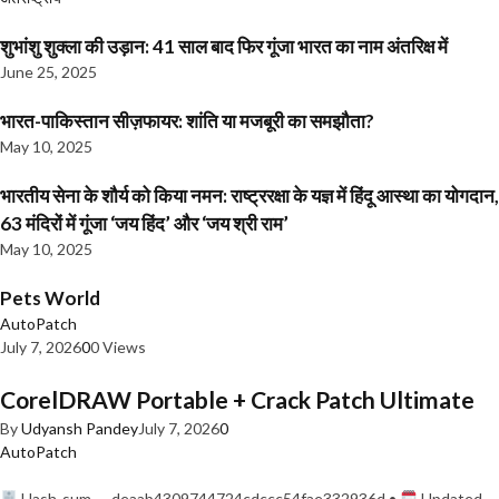
शुभांशु शुक्ला की उड़ान: 41 साल बाद फिर गूंजा भारत का नाम अंतरिक्ष में
June 25, 2025
भारत-पाकिस्तान सीज़फायर: शांति या मजबूरी का समझौता?
May 10, 2025
भारतीय सेना के शौर्य को किया नमन: राष्ट्ररक्षा के यज्ञ में हिंदू आस्था का योगदान,
63 मंदिरों में गूंजा ‘जय हिंद’ और ‘जय श्री राम’
May 10, 2025
Pets World
AutoPatch
July 7, 2026
0
0 Views
CorelDRAW Portable + Crack Patch Ultimate
By
Udyansh Pandey
July 7, 2026
0
AutoPatch
Hash-sum — deaab4309744724cdccc54fae332936d •
Updated