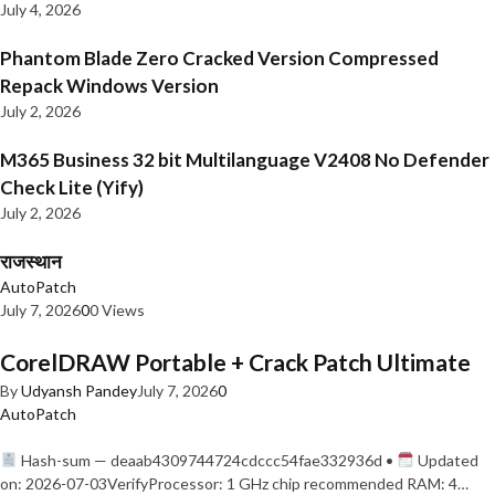
July 4, 2026
Phantom Blade Zero Cracked Version Compressed
Repack Windows Version
July 2, 2026
M365 Business 32 bit Multilanguage V2408 No Defender
Check Lite (Yify)
July 2, 2026
राजस्थान
AutoPatch
July 7, 2026
0
0 Views
CorelDRAW Portable + Crack Patch Ultimate
By
Udyansh Pandey
July 7, 2026
0
AutoPatch
Hash-sum — deaab4309744724cdccc54fae332936d •
Updated
on: 2026-07-03VerifyProcessor: 1 GHz chip recommended RAM: 4…