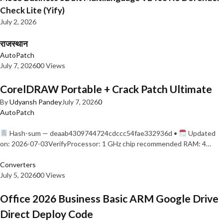
Check Lite (Yify)
July 2, 2026
राजस्थान
AutoPatch
July 7, 2026
0
0 Views
CorelDRAW Portable + Crack Patch Ultimate
By
Udyansh Pandey
July 7, 2026
0
AutoPatch
Hash-sum — deaab4309744724cdccc54fae332936d •
Updated
on: 2026-07-03VerifyProcessor: 1 GHz chip recommended RAM: 4…
Converters
July 5, 2026
0
0 Views
Office 2026 Business Basic ARM Google Drive
Direct Deploy Code