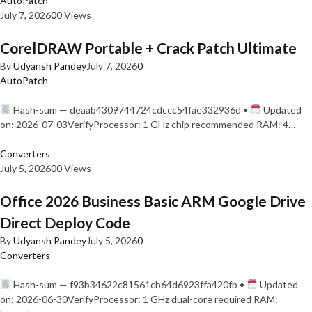
AutoPatch
July 7, 2026
0
0 Views
CorelDRAW Portable + Crack Patch Ultimate
By
Udyansh Pandey
July 7, 2026
0
AutoPatch
Hash-sum — deaab4309744724cdccc54fae332936d •
Updated
on: 2026-07-03VerifyProcessor: 1 GHz chip recommended RAM: 4…
Converters
July 5, 2026
0
0 Views
Office 2026 Business Basic ARM Google Drive
Direct Deploy Code
By
Udyansh Pandey
July 5, 2026
0
Converters
Hash-sum — f93b34622c81561cb64d6923ffa420fb •
Updated
on: 2026-06-30VerifyProcessor: 1 GHz dual-core required RAM: