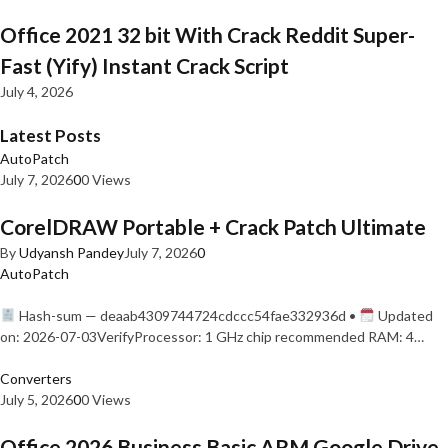
Office 2021 32 bit With Crack Reddit Super-
Fast (Yify) Instant Crack Script
July 4, 2026
Latest Posts
AutoPatch
July 7, 2026
0
0 Views
CorelDRAW Portable + Crack Patch Ultimate
By
Udyansh Pandey
July 7, 2026
0
AutoPatch
Hash-sum — deaab4309744724cdccc54fae332936d •
Updated
on: 2026-07-03VerifyProcessor: 1 GHz chip recommended RAM: 4…
Converters
July 5, 2026
0
0 Views
Office 2026 Business Basic ARM Google Drive