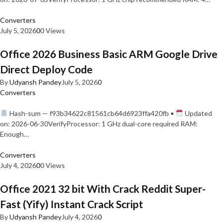
Converters
July 5, 2026
0
0 Views
Office 2026 Business Basic ARM Google Drive
Direct Deploy Code
By
Udyansh Pandey
July 5, 2026
0
Converters
Hash-sum — f93b34622c81561cb64d6923ffa420fb •
Updated
on: 2026-06-30VerifyProcessor: 1 GHz dual-core required RAM:
Enough…
Converters
July 4, 2026
0
0 Views
Office 2021 32 bit With Crack Reddit Super-
Fast (Yify) Instant Crack Script
By
Udyansh Pandey
July 4, 2026
0