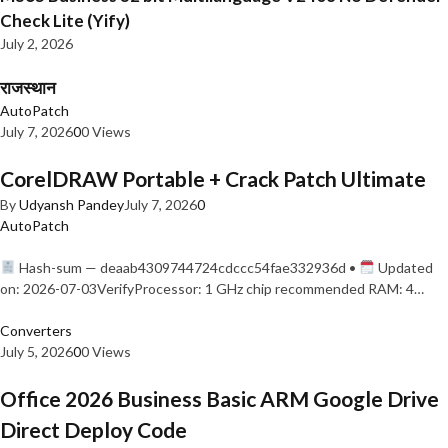
Check Lite (Yify)
July 2, 2026
राजस्थान
AutoPatch
July 7, 2026
0
0 Views
CorelDRAW Portable + Crack Patch Ultimate
By
Udyansh Pandey
July 7, 2026
0
AutoPatch
Hash-sum — deaab4309744724cdccc54fae332936d •
Updated
on: 2026-07-03VerifyProcessor: 1 GHz chip recommended RAM: 4…
Converters
July 5, 2026
0
0 Views
Office 2026 Business Basic ARM Google Drive
Direct Deploy Code