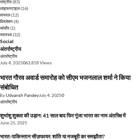
राष्ट्रीय
(83)
लाइफस्टाइल
(16)
वायरल
(12)
विश्लेषण
(4)
सांचौर
(1)
स्वास्थ्य
(32)
Social
अंतर्राष्ट्रीय
अंतर्राष्ट्रीय
July 4, 2025
0
63,818 Views
भारत गौरव अवार्ड समारोह को सीएम भजनलाल शर्मा ने किया
संबोधित
By
Udyansh Pandey
July 4, 2025
0
अंतर्राष्ट्रीय
शुभांशु शुक्ला की उड़ान: 41 साल बाद फिर गूंजा भारत का नाम अंतरिक्ष में
June 25, 2025
भारत-पाकिस्तान सीज़फायर: शांति या मजबूरी का समझौता?