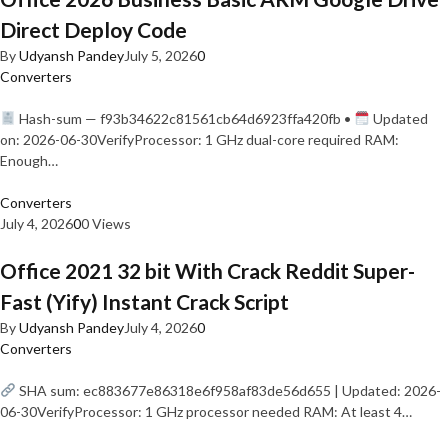
Direct Deploy Code
By
Udyansh Pandey
July 5, 2026
0
Converters
Hash-sum — f93b34622c81561cb64d6923ffa420fb •
Updated
on: 2026-06-30VerifyProcessor: 1 GHz dual-core required RAM:
Enough…
Converters
July 4, 2026
0
0 Views
Office 2021 32 bit With Crack Reddit Super-
Fast (Yify) Instant Crack Script
By
Udyansh Pandey
July 4, 2026
0
Converters
SHA sum: ec883677e86318e6f958af83de56d655 | Updated: 2026-
06-30VerifyProcessor: 1 GHz processor needed RAM: At least 4…