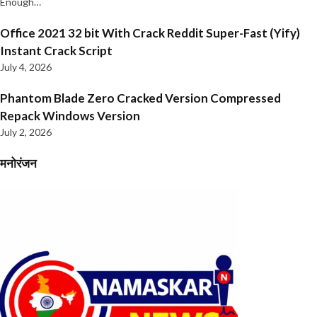
Enough…
Office 2021 32 bit With Crack Reddit Super-Fast (Yify)
Instant Crack Script
July 4, 2026
Phantom Blade Zero Cracked Version Compressed
Repack Windows Version
July 2, 2026
मनोरंजन