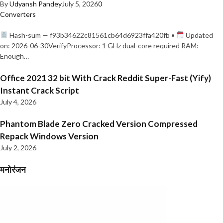
By
Udyansh Pandey
July 5, 2026
0
Converters
Hash-sum — f93b34622c81561cb64d6923ffa420fb •
Updated
on: 2026-06-30VerifyProcessor: 1 GHz dual-core required RAM:
Enough…
Office 2021 32 bit With Crack Reddit Super-Fast (Yify)
Instant Crack Script
July 4, 2026
Phantom Blade Zero Cracked Version Compressed
Repack Windows Version
July 2, 2026
मनोरंजन