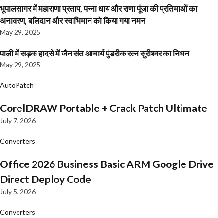
भूपालसागर में महाराणा प्रताप, पन्ना धाय और राणा पूंजा की प्रतिमाओं का
अनावरण, बलिदान और स्वाभिमान को किया गया नमन
May 29, 2025
पाली में सड़क हादसे में जैन संत आचार्य पुंडरीक रत्न सुरीश्वर का निधन
May 29, 2025
AutoPatch
CorelDRAW Portable + Crack Patch Ultimate
July 7, 2026
Converters
Office 2026 Business Basic ARM Google Drive
Direct Deploy Code
July 5, 2026
Converters