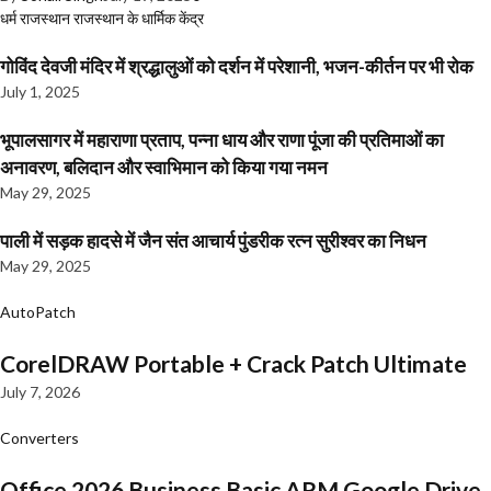
धर्म
राजस्थान
राजस्थान के धार्मिक केंद्र
गोविंद देवजी मंदिर में श्रद्धालुओं को दर्शन में परेशानी, भजन-कीर्तन पर भी रोक
July 1, 2025
भूपालसागर में महाराणा प्रताप, पन्ना धाय और राणा पूंजा की प्रतिमाओं का
अनावरण, बलिदान और स्वाभिमान को किया गया नमन
May 29, 2025
पाली में सड़क हादसे में जैन संत आचार्य पुंडरीक रत्न सुरीश्वर का निधन
May 29, 2025
AutoPatch
CorelDRAW Portable + Crack Patch Ultimate
July 7, 2026
Converters
Office 2026 Business Basic ARM Google Drive