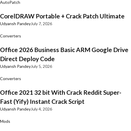
AutoPatch
CorelDRAW Portable + Crack Patch Ultimate
Udyansh Pandey
July 7, 2026
Converters
Office 2026 Business Basic ARM Google Drive
Direct Deploy Code
Udyansh Pandey
July 5, 2026
Converters
Office 2021 32 bit With Crack Reddit Super-
Fast (Yify) Instant Crack Script
Udyansh Pandey
July 4, 2026
Mods