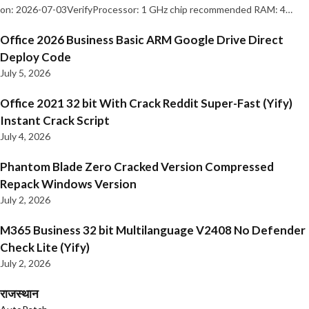
on: 2026-07-03VerifyProcessor: 1 GHz chip recommended RAM: 4…
Office 2026 Business Basic ARM Google Drive Direct
Deploy Code
July 5, 2026
Office 2021 32 bit With Crack Reddit Super-Fast (Yify)
Instant Crack Script
July 4, 2026
Phantom Blade Zero Cracked Version Compressed
Repack Windows Version
July 2, 2026
M365 Business 32 bit Multilanguage V2408 No Defender
Check Lite (Yify)
July 2, 2026
राजस्थान