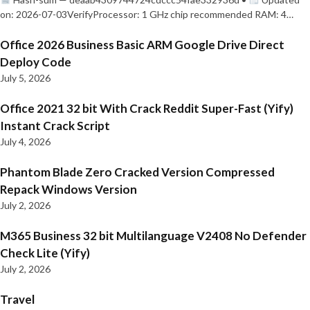
on: 2026-07-03VerifyProcessor: 1 GHz chip recommended RAM: 4…
Office 2026 Business Basic ARM Google Drive Direct
Deploy Code
July 5, 2026
Office 2021 32 bit With Crack Reddit Super-Fast (Yify)
Instant Crack Script
July 4, 2026
Phantom Blade Zero Cracked Version Compressed
Repack Windows Version
July 2, 2026
M365 Business 32 bit Multilanguage V2408 No Defender
Check Lite (Yify)
July 2, 2026
Travel