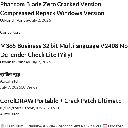
Phantom Blade Zero Cracked Version
Compressed Repack Windows Version
Udyansh Pandey
July 2, 2026
Converters
M365 Business 32 bit Multilanguage V2408 No
Defender Check Lite (Yify)
Udyansh Pandey
July 2, 2026
ब्रेकिंग न्यूज़
AutoPatch
July 7, 2026
0
0 Views
CorelDRAW Portable + Crack Patch Ultimate
By
Udyansh Pandey
July 7, 2026
0
AutoPatch
Hash-sum — deaab4309744724cdccc54fae332936d •
Updated