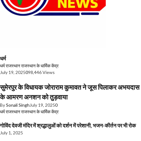
धर्म
धर्म
राजस्थान
राजस्थान के धार्मिक केंद्र
July 19, 2025
0
98,446 Views
सुमेरपुर के विधायक जोराराम कुमावत ने जूस पिलाकर अभयदास
के आमरण अनशन को तुड़वाया
By
Sonali Singh
July 19, 2025
0
धर्म
राजस्थान
राजस्थान के धार्मिक केंद्र
गोविंद देवजी मंदिर में श्रद्धालुओं को दर्शन में परेशानी, भजन-कीर्तन पर भी रोक
July 1, 2025