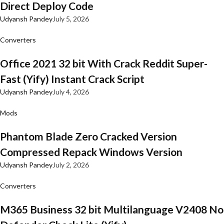
Direct Deploy Code
Udyansh Pandey
July 5, 2026
Converters
Office 2021 32 bit With Crack Reddit Super-
Fast (Yify) Instant Crack Script
Udyansh Pandey
July 4, 2026
Mods
Phantom Blade Zero Cracked Version
Compressed Repack Windows Version
Udyansh Pandey
July 2, 2026
Converters
M365 Business 32 bit Multilanguage V2408 No