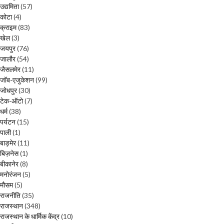
उद्यमिता
(57)
कोटा
(4)
क्राइम
(83)
खेल
(3)
जयपुर
(76)
जालौर
(54)
जैसलमेर
(11)
जॉब-एजुकेशन
(99)
जोधपुर
(30)
टेक-ऑटो
(7)
धर्म
(38)
पर्यटन
(15)
पाली
(1)
बाड़मेर
(11)
बिज़नेस
(1)
बीकानेर
(8)
मनोरंजन
(5)
मौसम
(5)
राजनीति
(35)
राजस्थान
(348)
राजस्थान के धार्मिक केंद्र
(10)