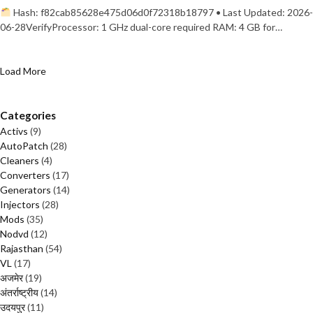
Hash: f82cab85628e475d06d0f72318b18797 • Last Updated: 2026-
06-28VerifyProcessor: 1 GHz dual-core required RAM: 4 GB for…
Load More
Categories
Activs
(9)
AutoPatch
(28)
Cleaners
(4)
Converters
(17)
Generators
(14)
Injectors
(28)
Mods
(35)
Nodvd
(12)
Rajasthan
(54)
VL
(17)
अजमेर
(19)
अंतर्राष्ट्रीय
(14)
उदयपुर
(11)