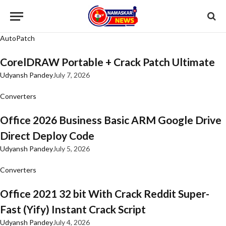
AutoPatch
CorelDRAW Portable + Crack Patch Ultimate
Udyansh Pandey
July 7, 2026
Converters
Office 2026 Business Basic ARM Google Drive
Direct Deploy Code
Udyansh Pandey
July 5, 2026
Converters
Office 2021 32 bit With Crack Reddit Super-
Fast (Yify) Instant Crack Script
Udyansh Pandey
July 4, 2026