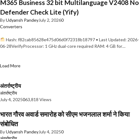
M365 Business 32 bit Multilanguage V2408 No
Defender Check Lite (Yify)
By
Udyansh Pandey
July 2, 2026
0
Converters
Hash: f82cab85628e475d06d0f72318b18797 • Last Updated: 2026-
06-28VerifyProcessor: 1 GHz dual-core required RAM: 4 GB for…
Load More
अंतर्राष्ट्रीय
अंतर्राष्ट्रीय
July 4, 2025
0
63,818 Views
भारत गौरव अवार्ड समारोह को सीएम भजनलाल शर्मा ने किया
संबोधित
By
Udyansh Pandey
July 4, 2025
0
अंतर्राष्ट्रीय