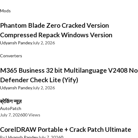
Mods
Phantom Blade Zero Cracked Version
Compressed Repack Windows Version
Udyansh Pandey
July 2, 2026
Converters
M365 Business 32 bit Multilanguage V2408 No
Defender Check Lite (Yify)
Udyansh Pandey
July 2, 2026
ब्रेकिंग न्यूज़
AutoPatch
July 7, 2026
0
0 Views
CorelDRAW Portable + Crack Patch Ultimate
By
Udyansh Pandey
July 7, 2026
0