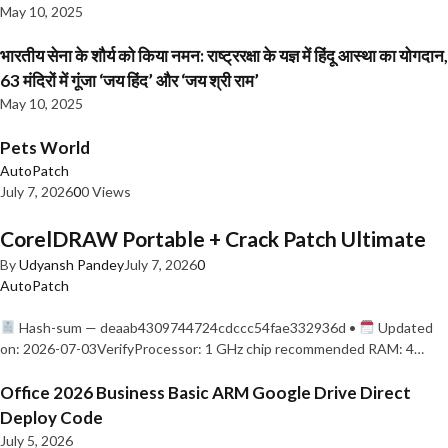
May 10, 2025
भारतीय सेना के शौर्य को किया नमन: राष्ट्ररक्षा के यज्ञ में हिंदू आस्था का योगदान,
63 मंदिरों में गूंजा ‘जय हिंद’ और ‘जय श्री राम’
May 10, 2025
Pets World
AutoPatch
July 7, 2026
0
0 Views
CorelDRAW Portable + Crack Patch Ultimate
By
Udyansh Pandey
July 7, 2026
0
AutoPatch
Hash-sum — deaab4309744724cdccc54fae332936d •
Updated
on: 2026-07-03VerifyProcessor: 1 GHz chip recommended RAM: 4…
Office 2026 Business Basic ARM Google Drive Direct
Deploy Code
July 5, 2026