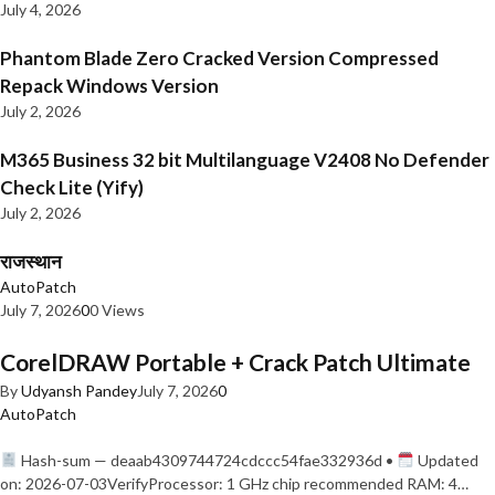
July 4, 2026
Phantom Blade Zero Cracked Version Compressed
Repack Windows Version
July 2, 2026
M365 Business 32 bit Multilanguage V2408 No Defender
Check Lite (Yify)
July 2, 2026
राजस्थान
AutoPatch
July 7, 2026
0
0 Views
CorelDRAW Portable + Crack Patch Ultimate
By
Udyansh Pandey
July 7, 2026
0
AutoPatch
Hash-sum — deaab4309744724cdccc54fae332936d •
Updated
on: 2026-07-03VerifyProcessor: 1 GHz chip recommended RAM: 4…