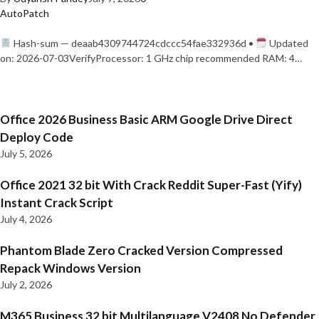
AutoPatch
Hash-sum — deaab4309744724cdccc54fae332936d •
Updated
on: 2026-07-03VerifyProcessor: 1 GHz chip recommended RAM: 4…
Office 2026 Business Basic ARM Google Drive Direct
Deploy Code
July 5, 2026
Office 2021 32 bit With Crack Reddit Super-Fast (Yify)
Instant Crack Script
July 4, 2026
Phantom Blade Zero Cracked Version Compressed
Repack Windows Version
July 2, 2026
M365 Business 32 bit Multilanguage V2408 No Defender