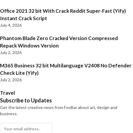
Office 2021 32 bit With Crack Reddit Super-Fast (Yify)
Instant Crack Script
July 4, 2026
Phantom Blade Zero Cracked Version Compressed
Repack Windows Version
July 2, 2026
M365 Business 32 bit Multilanguage V2408 No Defender
Check Lite (Yify)
July 2, 2026
Travel
Subscribe to Updates
Get the latest creative news from FooBar about art, design and
business.