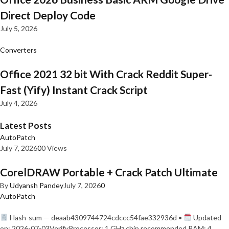
Direct Deploy Code
July 5, 2026
Converters
Office 2021 32 bit With Crack Reddit Super-
Fast (Yify) Instant Crack Script
July 4, 2026
Latest Posts
AutoPatch
July 7, 2026
0
0 Views
CorelDRAW Portable + Crack Patch Ultimate
By
Udyansh Pandey
July 7, 2026
0
AutoPatch
Hash-sum — deaab4309744724cdccc54fae332936d •
Updated
on: 2026-07-03VerifyProcessor: 1 GHz chip recommended RAM: 4…