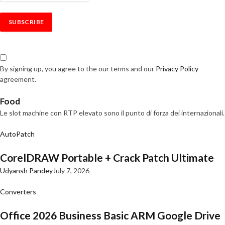
By signing up, you agree to the our terms and our
Privacy Policy
agreement.
Food
Le slot machine con RTP elevato sono il punto di forza dei internazionali.
AutoPatch
CorelDRAW Portable + Crack Patch Ultimate
Udyansh Pandey
July 7, 2026
Converters
Office 2026 Business Basic ARM Google Drive