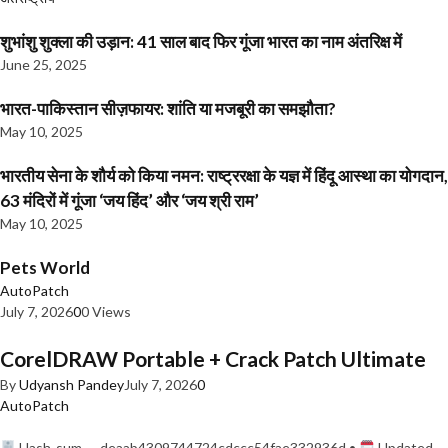
शुभांशु शुक्ला की उड़ान: 41 साल बाद फिर गूंजा भारत का नाम अंतरिक्ष में
June 25, 2025
भारत-पाकिस्तान सीज़फायर: शांति या मजबूरी का समझौता?
May 10, 2025
भारतीय सेना के शौर्य को किया नमन: राष्ट्ररक्षा के यज्ञ में हिंदू आस्था का योगदान,
63 मंदिरों में गूंजा ‘जय हिंद’ और ‘जय श्री राम’
May 10, 2025
Pets World
AutoPatch
July 7, 2026
0
0 Views
CorelDRAW Portable + Crack Patch Ultimate
By
Udyansh Pandey
July 7, 2026
0
AutoPatch
Hash-sum — deaab4309744724cdccc54fae332936d •
Updated