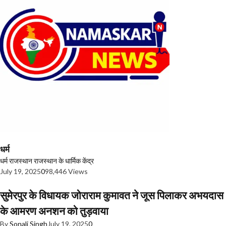
धर्म
धर्म
राजस्थान
राजस्थान के धार्मिक केंद्र
July 19, 2025
0
98,446 Views
सुमेरपुर के विधायक जोराराम कुमावत ने जूस पिलाकर अभयदास
के आमरण अनशन को तुड़वाया
By
Sonali Singh
July 19, 2025
0