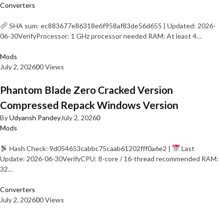
Converters
SHA sum: ec883677e86318e6f958af83de56d655 | Updated: 2026-
06-30VerifyProcessor: 1 GHz processor needed RAM: At least 4…
Mods
July 2, 2026
0
0 Views
Phantom Blade Zero Cracked Version
Compressed Repack Windows Version
By
Udyansh Pandey
July 2, 2026
0
Mods
Hash Check: 9d054653cabbc75caab61202fff0a6e2 |
Last
Update: 2026-06-30VerifyCPU: 8-core / 16-thread recommended RAM:
32…
Converters
July 2, 2026
0
0 Views