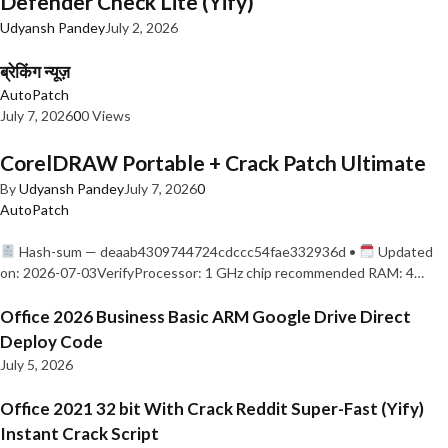
Defender Check Lite (Yify)
Udyansh Pandey
July 2, 2026
ब्रेकिंग न्यूज़
AutoPatch
July 7, 2026
0
0 Views
CorelDRAW Portable + Crack Patch Ultimate
By
Udyansh Pandey
July 7, 2026
0
AutoPatch
Hash-sum — deaab4309744724cdccc54fae332936d •
Updated
on: 2026-07-03VerifyProcessor: 1 GHz chip recommended RAM: 4…
Office 2026 Business Basic ARM Google Drive Direct
Deploy Code
July 5, 2026
Office 2021 32 bit With Crack Reddit Super-Fast (Yify)
Instant Crack Script