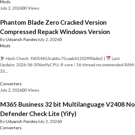
Mods
July 2, 2026
0
0 Views
Phantom Blade Zero Cracked Version
Compressed Repack Windows Version
By
Udyansh Pandey
July 2, 2026
0
Mods
Hash Check: 9d054653cabbc75caab61202fff0a6e2 |
Last
Update: 2026-06-30VerifyCPU: 8-core / 16-thread recommended RAM:
32…
Converters
July 2, 2026
0
0 Views
M365 Business 32 bit Multilanguage V2408 No
Defender Check Lite (Yify)
By
Udyansh Pandey
July 2, 2026
0
Converters