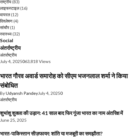
राष्ट्रीय
(83)
लाइफस्टाइल
(16)
वायरल
(12)
विश्लेषण
(4)
सांचौर
(1)
स्वास्थ्य
(32)
Social
अंतर्राष्ट्रीय
अंतर्राष्ट्रीय
July 4, 2025
0
63,818 Views
भारत गौरव अवार्ड समारोह को सीएम भजनलाल शर्मा ने किया
संबोधित
By
Udyansh Pandey
July 4, 2025
0
अंतर्राष्ट्रीय
शुभांशु शुक्ला की उड़ान: 41 साल बाद फिर गूंजा भारत का नाम अंतरिक्ष में
June 25, 2025
भारत-पाकिस्तान सीज़फायर: शांति या मजबूरी का समझौता?