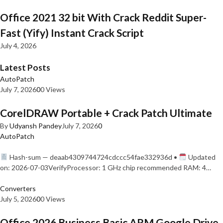
Office 2021 32 bit With Crack Reddit Super-
Fast (Yify) Instant Crack Script
July 4, 2026
Latest Posts
AutoPatch
July 7, 2026
0
0 Views
CorelDRAW Portable + Crack Patch Ultimate
By
Udyansh Pandey
July 7, 2026
0
AutoPatch
Hash-sum — deaab4309744724cdccc54fae332936d •
Updated
on: 2026-07-03VerifyProcessor: 1 GHz chip recommended RAM: 4…
Converters
July 5, 2026
0
0 Views
Office 2026 Business Basic ARM Google Drive