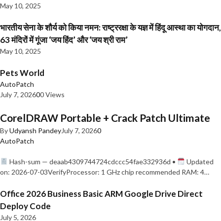
May 10, 2025
भारतीय सेना के शौर्य को किया नमन: राष्ट्ररक्षा के यज्ञ में हिंदू आस्था का योगदान,
63 मंदिरों में गूंजा ‘जय हिंद’ और ‘जय श्री राम’
May 10, 2025
Pets World
AutoPatch
July 7, 2026
0
0 Views
CorelDRAW Portable + Crack Patch Ultimate
By
Udyansh Pandey
July 7, 2026
0
AutoPatch
Hash-sum — deaab4309744724cdccc54fae332936d •
Updated
on: 2026-07-03VerifyProcessor: 1 GHz chip recommended RAM: 4…
Office 2026 Business Basic ARM Google Drive Direct
Deploy Code
July 5, 2026