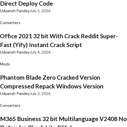
Direct Deploy Code
Udyansh Pandey
July 5, 2026
Converters
Office 2021 32 bit With Crack Reddit Super-
Fast (Yify) Instant Crack Script
Udyansh Pandey
July 4, 2026
Mods
Phantom Blade Zero Cracked Version
Compressed Repack Windows Version
Udyansh Pandey
July 2, 2026
Converters
M365 Business 32 bit Multilanguage V2408 No