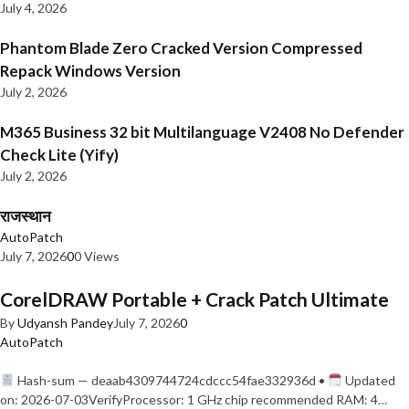
July 4, 2026
Phantom Blade Zero Cracked Version Compressed
Repack Windows Version
July 2, 2026
M365 Business 32 bit Multilanguage V2408 No Defender
Check Lite (Yify)
July 2, 2026
राजस्थान
AutoPatch
July 7, 2026
0
0 Views
CorelDRAW Portable + Crack Patch Ultimate
By
Udyansh Pandey
July 7, 2026
0
AutoPatch
Hash-sum — deaab4309744724cdccc54fae332936d •
Updated
on: 2026-07-03VerifyProcessor: 1 GHz chip recommended RAM: 4…