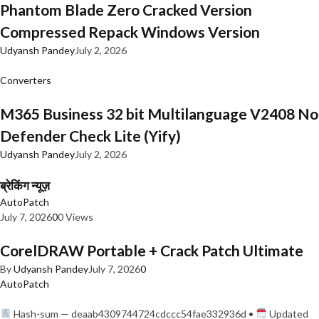
Phantom Blade Zero Cracked Version
Compressed Repack Windows Version
Udyansh Pandey
July 2, 2026
Converters
M365 Business 32 bit Multilanguage V2408 No
Defender Check Lite (Yify)
Udyansh Pandey
July 2, 2026
ब्रेकिंग न्यूज़
AutoPatch
July 7, 2026
0
0 Views
CorelDRAW Portable + Crack Patch Ultimate
By
Udyansh Pandey
July 7, 2026
0
AutoPatch
Hash-sum — deaab4309744724cdccc54fae332936d •
Updated