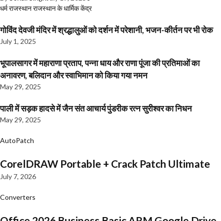
धर्म
राजस्थान
राजस्थान के धार्मिक केंद्र
गोविंद देवजी मंदिर में श्रद्धालुओं को दर्शन में परेशानी, भजन-कीर्तन पर भी रोक
July 1, 2025
भूपालसागर में महाराणा प्रताप, पन्ना धाय और राणा पूंजा की प्रतिमाओं का
अनावरण, बलिदान और स्वाभिमान को किया गया नमन
May 29, 2025
पाली में सड़क हादसे में जैन संत आचार्य पुंडरीक रत्न सुरीश्वर का निधन
May 29, 2025
AutoPatch
CorelDRAW Portable + Crack Patch Ultimate
July 7, 2026
Converters
Office 2026 Business Basic ARM Google Drive