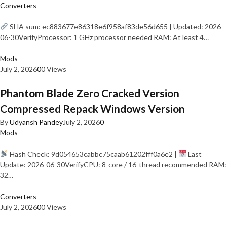
Converters
SHA sum: ec883677e86318e6f958af83de56d655 | Updated: 2026-
06-30VerifyProcessor: 1 GHz processor needed RAM: At least 4…
Mods
July 2, 2026
0
0 Views
Phantom Blade Zero Cracked Version
Compressed Repack Windows Version
By
Udyansh Pandey
July 2, 2026
0
Mods
Hash Check: 9d054653cabbc75caab61202fff0a6e2 |
Last
Update: 2026-06-30VerifyCPU: 8-core / 16-thread recommended RAM:
32…
Converters
July 2, 2026
0
0 Views