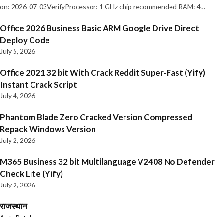
on: 2026-07-03VerifyProcessor: 1 GHz chip recommended RAM: 4…
Office 2026 Business Basic ARM Google Drive Direct
Deploy Code
July 5, 2026
Office 2021 32 bit With Crack Reddit Super-Fast (Yify)
Instant Crack Script
July 4, 2026
Phantom Blade Zero Cracked Version Compressed
Repack Windows Version
July 2, 2026
M365 Business 32 bit Multilanguage V2408 No Defender
Check Lite (Yify)
July 2, 2026
राजस्थान