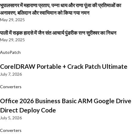
भूपालसागर में महाराणा प्रताप, पन्ना धाय और राणा पूंजा की प्रतिमाओं का
अनावरण, बलिदान और स्वाभिमान को किया गया नमन
May 29, 2025
पाली में सड़क हादसे में जैन संत आचार्य पुंडरीक रत्न सुरीश्वर का निधन
May 29, 2025
AutoPatch
CorelDRAW Portable + Crack Patch Ultimate
July 7, 2026
Converters
Office 2026 Business Basic ARM Google Drive
Direct Deploy Code
July 5, 2026
Converters