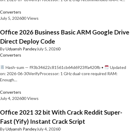
Converters
July 5, 2026
0
0 Views
Office 2026 Business Basic ARM Google Drive
Direct Deploy Code
By
Udyansh Pandey
July 5, 2026
0
Converters
Hash-sum — f93b34622c81561cb64d6923ffa420fb •
Updated
on: 2026-06-30VerifyProcessor: 1 GHz dual-core required RAM:
Enough…
Converters
July 4, 2026
0
0 Views
Office 2021 32 bit With Crack Reddit Super-
Fast (Yify) Instant Crack Script
By
Udyansh Pandey
July 4, 2026
0