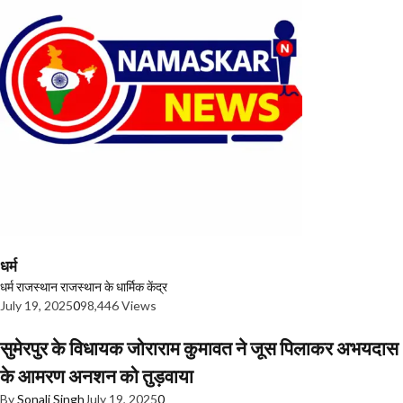
धर्म
धर्म
राजस्थान
राजस्थान के धार्मिक केंद्र
July 19, 2025
0
98,446 Views
सुमेरपुर के विधायक जोराराम कुमावत ने जूस पिलाकर अभयदास
के आमरण अनशन को तुड़वाया
By
Sonali Singh
July 19, 2025
0