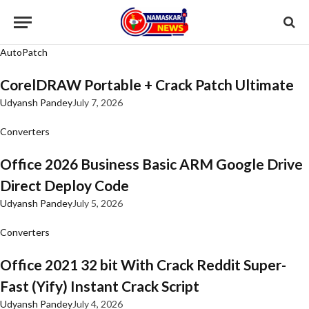
AutoPatch
CorelDRAW Portable + Crack Patch Ultimate
Udyansh Pandey
July 7, 2026
Converters
Office 2026 Business Basic ARM Google Drive
Direct Deploy Code
Udyansh Pandey
July 5, 2026
Converters
Office 2021 32 bit With Crack Reddit Super-
Fast (Yify) Instant Crack Script
Udyansh Pandey
July 4, 2026