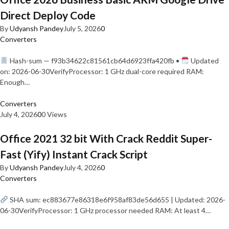
Direct Deploy Code
By
Udyansh Pandey
July 5, 2026
0
Converters
Hash-sum — f93b34622c81561cb64d6923ffa420fb •
Updated
on: 2026-06-30VerifyProcessor: 1 GHz dual-core required RAM:
Enough…
Converters
July 4, 2026
0
0 Views
Office 2021 32 bit With Crack Reddit Super-
Fast (Yify) Instant Crack Script
By
Udyansh Pandey
July 4, 2026
0
Converters
SHA sum: ec883677e86318e6f958af83de56d655 | Updated: 2026-
06-30VerifyProcessor: 1 GHz processor needed RAM: At least 4…