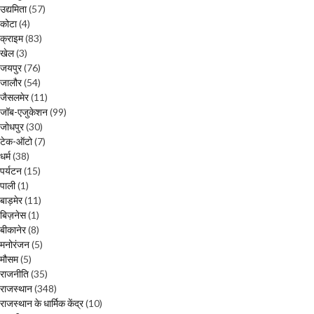
उद्यमिता
(57)
कोटा
(4)
क्राइम
(83)
खेल
(3)
जयपुर
(76)
जालौर
(54)
जैसलमेर
(11)
जॉब-एजुकेशन
(99)
जोधपुर
(30)
टेक-ऑटो
(7)
धर्म
(38)
पर्यटन
(15)
पाली
(1)
बाड़मेर
(11)
बिज़नेस
(1)
बीकानेर
(8)
मनोरंजन
(5)
मौसम
(5)
राजनीति
(35)
राजस्थान
(348)
राजस्थान के धार्मिक केंद्र
(10)