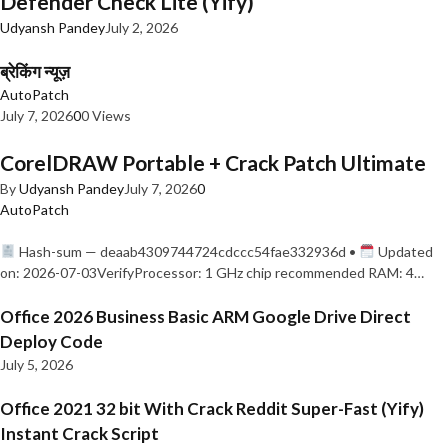
Defender Check Lite (Yify)
Udyansh Pandey
July 2, 2026
ब्रेकिंग न्यूज़
AutoPatch
July 7, 2026
0
0 Views
CorelDRAW Portable + Crack Patch Ultimate
By
Udyansh Pandey
July 7, 2026
0
AutoPatch
Hash-sum — deaab4309744724cdccc54fae332936d •
Updated
on: 2026-07-03VerifyProcessor: 1 GHz chip recommended RAM: 4…
Office 2026 Business Basic ARM Google Drive Direct
Deploy Code
July 5, 2026
Office 2021 32 bit With Crack Reddit Super-Fast (Yify)
Instant Crack Script