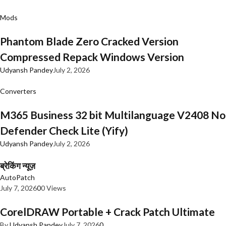
Mods
Phantom Blade Zero Cracked Version
Compressed Repack Windows Version
Udyansh Pandey
July 2, 2026
Converters
M365 Business 32 bit Multilanguage V2408 No
Defender Check Lite (Yify)
Udyansh Pandey
July 2, 2026
ब्रेकिंग न्यूज़
AutoPatch
July 7, 2026
0
0 Views
CorelDRAW Portable + Crack Patch Ultimate
By
Udyansh Pandey
July 7, 2026
0