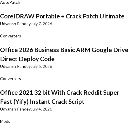
AutoPatch
CorelDRAW Portable + Crack Patch Ultimate
Udyansh Pandey
July 7, 2026
Converters
Office 2026 Business Basic ARM Google Drive
Direct Deploy Code
Udyansh Pandey
July 5, 2026
Converters
Office 2021 32 bit With Crack Reddit Super-
Fast (Yify) Instant Crack Script
Udyansh Pandey
July 4, 2026
Mods