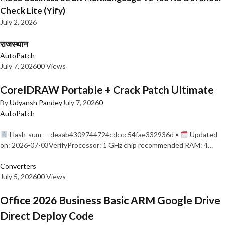
Check Lite (Yify)
July 2, 2026
राजस्थान
AutoPatch
July 7, 2026
0
0 Views
CorelDRAW Portable + Crack Patch Ultimate
By
Udyansh Pandey
July 7, 2026
0
AutoPatch
Hash-sum — deaab4309744724cdccc54fae332936d •
Updated
on: 2026-07-03VerifyProcessor: 1 GHz chip recommended RAM: 4…
Converters
July 5, 2026
0
0 Views
Office 2026 Business Basic ARM Google Drive
Direct Deploy Code