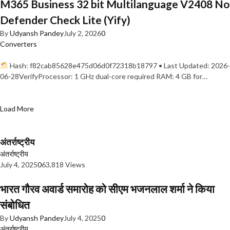
M365 Business 32 bit Multilanguage V2408 No
Defender Check Lite (Yify)
By
Udyansh Pandey
July 2, 2026
0
Converters
Hash: f82cab85628e475d06d0f72318b18797 • Last Updated: 2026-
06-28VerifyProcessor: 1 GHz dual-core required RAM: 4 GB for…
Load More
अंतर्राष्ट्रीय
अंतर्राष्ट्रीय
July 4, 2025
0
63,818 Views
भारत गौरव अवार्ड समारोह को सीएम भजनलाल शर्मा ने किया
संबोधित
By
Udyansh Pandey
July 4, 2025
0
अंतर्राष्ट्रीय