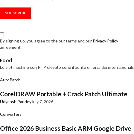
By signing up, you agree to the our terms and our
Privacy Policy
agreement.
Food
Le slot machine con RTP elevato sono il punto di forza dei internazionali.
AutoPatch
CorelDRAW Portable + Crack Patch Ultimate
Udyansh Pandey
July 7, 2026
Converters
Office 2026 Business Basic ARM Google Drive