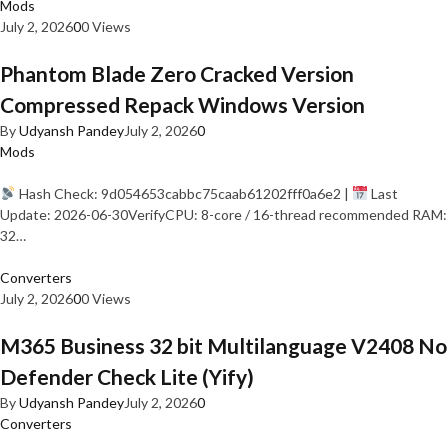
Mods
July 2, 2026
0
0 Views
Phantom Blade Zero Cracked Version
Compressed Repack Windows Version
By
Udyansh Pandey
July 2, 2026
0
Mods
Hash Check: 9d054653cabbc75caab61202fff0a6e2 |
Last
Update: 2026-06-30VerifyCPU: 8-core / 16-thread recommended RAM:
32…
Converters
July 2, 2026
0
0 Views
M365 Business 32 bit Multilanguage V2408 No
Defender Check Lite (Yify)
By
Udyansh Pandey
July 2, 2026
0
Converters