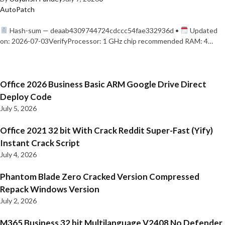
AutoPatch
Hash-sum — deaab4309744724cdccc54fae332936d •
Updated
on: 2026-07-03VerifyProcessor: 1 GHz chip recommended RAM: 4…
Office 2026 Business Basic ARM Google Drive Direct
Deploy Code
July 5, 2026
Office 2021 32 bit With Crack Reddit Super-Fast (Yify)
Instant Crack Script
July 4, 2026
Phantom Blade Zero Cracked Version Compressed
Repack Windows Version
July 2, 2026
M365 Business 32 bit Multilanguage V2408 No Defender