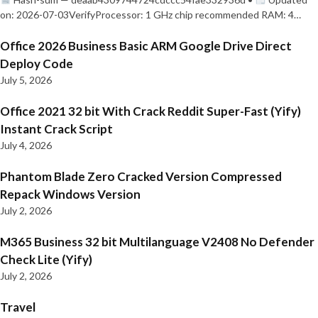
on: 2026-07-03VerifyProcessor: 1 GHz chip recommended RAM: 4…
Office 2026 Business Basic ARM Google Drive Direct
Deploy Code
July 5, 2026
Office 2021 32 bit With Crack Reddit Super-Fast (Yify)
Instant Crack Script
July 4, 2026
Phantom Blade Zero Cracked Version Compressed
Repack Windows Version
July 2, 2026
M365 Business 32 bit Multilanguage V2408 No Defender
Check Lite (Yify)
July 2, 2026
Travel