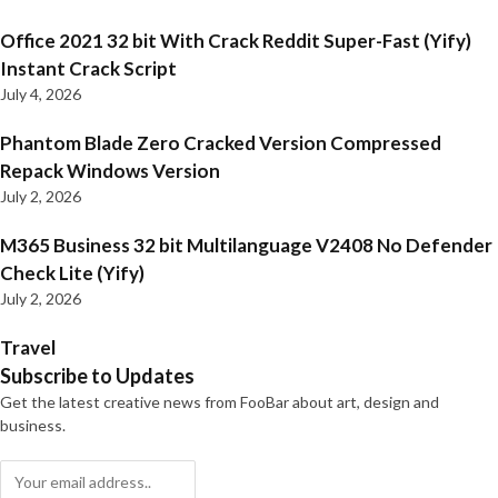
Office 2021 32 bit With Crack Reddit Super-Fast (Yify)
Instant Crack Script
July 4, 2026
Phantom Blade Zero Cracked Version Compressed
Repack Windows Version
July 2, 2026
M365 Business 32 bit Multilanguage V2408 No Defender
Check Lite (Yify)
July 2, 2026
Travel
Subscribe to Updates
Get the latest creative news from FooBar about art, design and
business.