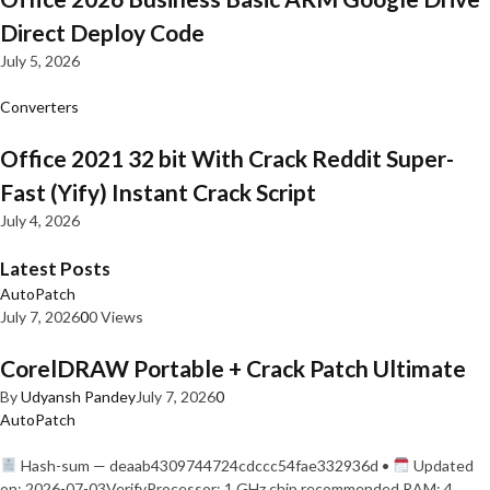
Direct Deploy Code
July 5, 2026
Converters
Office 2021 32 bit With Crack Reddit Super-
Fast (Yify) Instant Crack Script
July 4, 2026
Latest Posts
AutoPatch
July 7, 2026
0
0 Views
CorelDRAW Portable + Crack Patch Ultimate
By
Udyansh Pandey
July 7, 2026
0
AutoPatch
Hash-sum — deaab4309744724cdccc54fae332936d •
Updated
on: 2026-07-03VerifyProcessor: 1 GHz chip recommended RAM: 4…