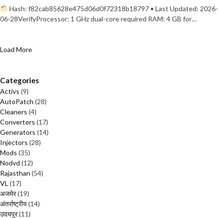
Hash: f82cab85628e475d06d0f72318b18797 • Last Updated: 2026-
06-28VerifyProcessor: 1 GHz dual-core required RAM: 4 GB for…
Load More
Categories
Activs
(9)
AutoPatch
(28)
Cleaners
(4)
Converters
(17)
Generators
(14)
Injectors
(28)
Mods
(35)
Nodvd
(12)
Rajasthan
(54)
VL
(17)
अजमेर
(19)
अंतर्राष्ट्रीय
(14)
उदयपुर
(11)