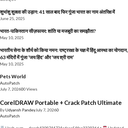
शुभांशु शुक्ला की उड़ान: 41 साल बाद फिर गूंजा भारत का नाम अंतरिक्ष में
June 25, 2025
भारत-पाकिस्तान सीज़फायर: शांति या मजबूरी का समझौता?
May 10, 2025
भारतीय सेना के शौर्य को किया नमन: राष्ट्ररक्षा के यज्ञ में हिंदू आस्था का योगदान,
63 मंदिरों में गूंजा ‘जय हिंद’ और ‘जय श्री राम’
May 10, 2025
Pets World
AutoPatch
July 7, 2026
0
0 Views
CorelDRAW Portable + Crack Patch Ultimate
By
Udyansh Pandey
July 7, 2026
0
AutoPatch
Hash-sum — deaab4309744724cdccc54fae332936d •
Updated