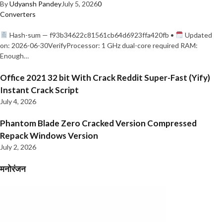
By
Udyansh Pandey
July 5, 2026
0
Converters
Hash-sum — f93b34622c81561cb64d6923ffa420fb •
Updated
on: 2026-06-30VerifyProcessor: 1 GHz dual-core required RAM:
Enough…
Office 2021 32 bit With Crack Reddit Super-Fast (Yify)
Instant Crack Script
July 4, 2026
Phantom Blade Zero Cracked Version Compressed
Repack Windows Version
July 2, 2026
मनोरंजन