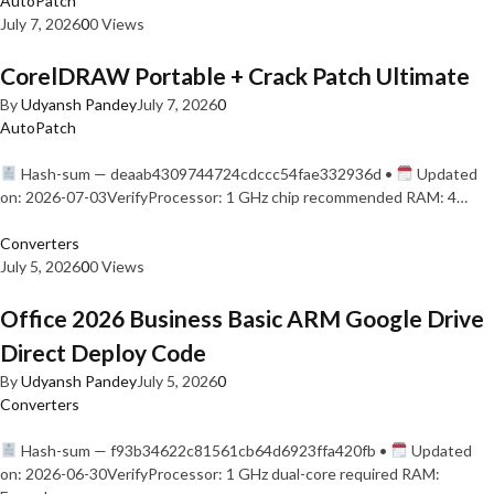
AutoPatch
July 7, 2026
0
0 Views
CorelDRAW Portable + Crack Patch Ultimate
By
Udyansh Pandey
July 7, 2026
0
AutoPatch
Hash-sum — deaab4309744724cdccc54fae332936d •
Updated
on: 2026-07-03VerifyProcessor: 1 GHz chip recommended RAM: 4…
Converters
July 5, 2026
0
0 Views
Office 2026 Business Basic ARM Google Drive
Direct Deploy Code
By
Udyansh Pandey
July 5, 2026
0
Converters
Hash-sum — f93b34622c81561cb64d6923ffa420fb •
Updated
on: 2026-06-30VerifyProcessor: 1 GHz dual-core required RAM: