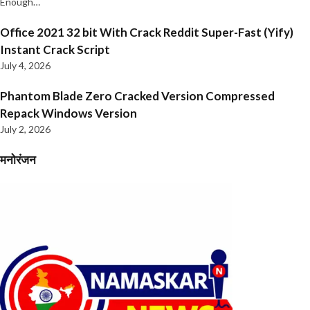
Enough…
Office 2021 32 bit With Crack Reddit Super-Fast (Yify)
Instant Crack Script
July 4, 2026
Phantom Blade Zero Cracked Version Compressed
Repack Windows Version
July 2, 2026
मनोरंजन