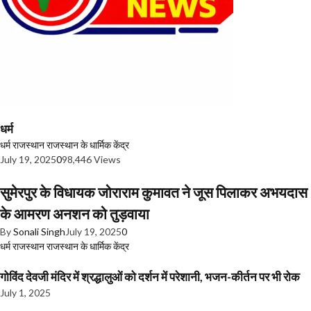
धर्म
धर्म
राजस्थान
राजस्थान के धार्मिक केंद्र
July 19, 2025
0
98,446 Views
सुमेरपुर के विधायक जोराराम कुमावत ने जूस पिलाकर अभयदास
के आमरण अनशन को तुड़वाया
By
Sonali Singh
July 19, 2025
0
धर्म
राजस्थान
राजस्थान के धार्मिक केंद्र
गोविंद देवजी मंदिर में श्रद्धालुओं को दर्शन में परेशानी, भजन-कीर्तन पर भी रोक
July 1, 2025