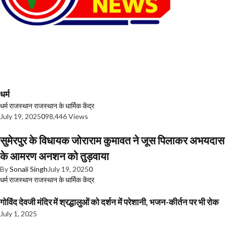
धर्म
धर्म
राजस्थान
राजस्थान के धार्मिक केंद्र
July 19, 2025
0
98,446 Views
सुमेरपुर के विधायक जोराराम कुमावत ने जूस पिलाकर अभयदास
के आमरण अनशन को तुड़वाया
By
Sonali Singh
July 19, 2025
0
धर्म
राजस्थान
राजस्थान के धार्मिक केंद्र
गोविंद देवजी मंदिर में श्रद्धालुओं को दर्शन में परेशानी, भजन-कीर्तन पर भी रोक
July 1, 2025