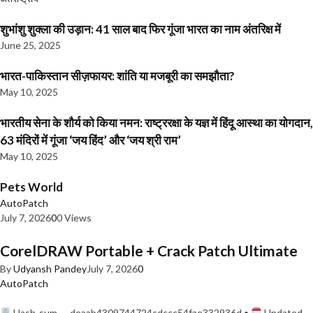
शुभांशु शुक्ला की उड़ान: 41 साल बाद फिर गूंजा भारत का नाम अंतरिक्ष में
June 25, 2025
भारत-पाकिस्तान सीज़फायर: शांति या मजबूरी का समझौता?
May 10, 2025
भारतीय सेना के शौर्य को किया नमन: राष्ट्ररक्षा के यज्ञ में हिंदू आस्था का योगदान,
63 मंदिरों में गूंजा ‘जय हिंद’ और ‘जय श्री राम’
May 10, 2025
Pets World
AutoPatch
July 7, 2026
0
0 Views
CorelDRAW Portable + Crack Patch Ultimate
By
Udyansh Pandey
July 7, 2026
0
AutoPatch
Hash-sum — deaab4309744724cdccc54fae332936d •
Updated