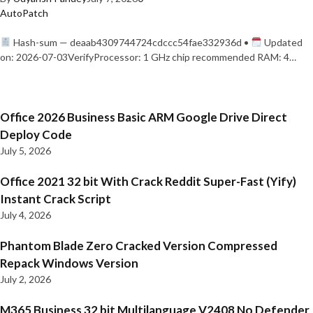
AutoPatch
Hash-sum — deaab4309744724cdccc54fae332936d •
Updated
on: 2026-07-03VerifyProcessor: 1 GHz chip recommended RAM: 4…
Office 2026 Business Basic ARM Google Drive Direct
Deploy Code
July 5, 2026
Office 2021 32 bit With Crack Reddit Super-Fast (Yify)
Instant Crack Script
July 4, 2026
Phantom Blade Zero Cracked Version Compressed
Repack Windows Version
July 2, 2026
M365 Business 32 bit Multilanguage V2408 No Defender