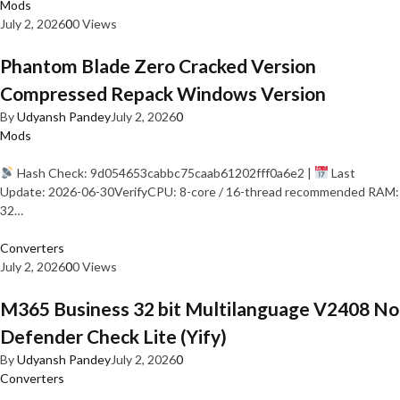
Mods
July 2, 2026
0
0 Views
Phantom Blade Zero Cracked Version
Compressed Repack Windows Version
By
Udyansh Pandey
July 2, 2026
0
Mods
Hash Check: 9d054653cabbc75caab61202fff0a6e2 |
Last
Update: 2026-06-30VerifyCPU: 8-core / 16-thread recommended RAM:
32…
Converters
July 2, 2026
0
0 Views
M365 Business 32 bit Multilanguage V2408 No
Defender Check Lite (Yify)
By
Udyansh Pandey
July 2, 2026
0
Converters