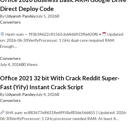
Direct Deploy Code
By
Udyansh Pandey
July 5, 2026
0
Converters
Hash-sum — f93b34622c81561cb64d6923ffa420fb •
Updated
on: 2026-06-30VerifyProcessor: 1 GHz dual-core required RAM:
Enough…
Converters
July 4, 2026
0
0 Views
Office 2021 32 bit With Crack Reddit Super-
Fast (Yify) Instant Crack Script
By
Udyansh Pandey
July 4, 2026
0
Converters
SHA sum: ec883677e86318e6f958af83de56d655 | Updated: 2026-
06-30VerifyProcessor: 1 GHz processor needed RAM: At least 4…