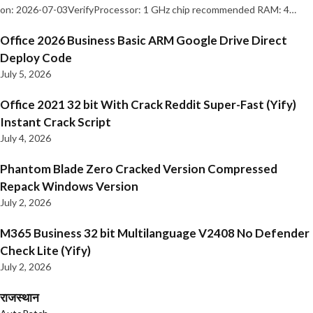
on: 2026-07-03VerifyProcessor: 1 GHz chip recommended RAM: 4…
Office 2026 Business Basic ARM Google Drive Direct
Deploy Code
July 5, 2026
Office 2021 32 bit With Crack Reddit Super-Fast (Yify)
Instant Crack Script
July 4, 2026
Phantom Blade Zero Cracked Version Compressed
Repack Windows Version
July 2, 2026
M365 Business 32 bit Multilanguage V2408 No Defender
Check Lite (Yify)
July 2, 2026
राजस्थान