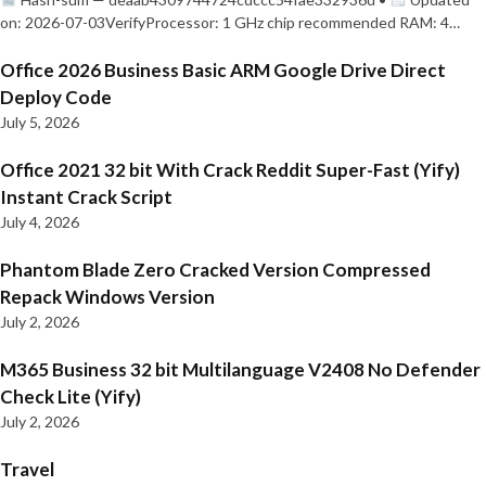
on: 2026-07-03VerifyProcessor: 1 GHz chip recommended RAM: 4…
Office 2026 Business Basic ARM Google Drive Direct
Deploy Code
July 5, 2026
Office 2021 32 bit With Crack Reddit Super-Fast (Yify)
Instant Crack Script
July 4, 2026
Phantom Blade Zero Cracked Version Compressed
Repack Windows Version
July 2, 2026
M365 Business 32 bit Multilanguage V2408 No Defender
Check Lite (Yify)
July 2, 2026
Travel