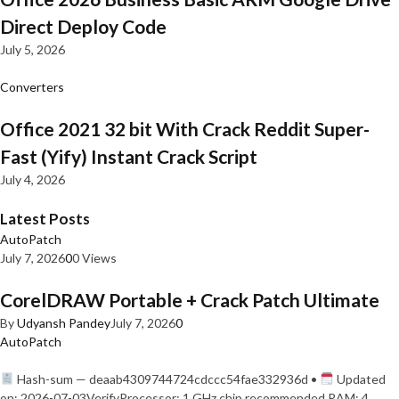
Direct Deploy Code
July 5, 2026
Converters
Office 2021 32 bit With Crack Reddit Super-
Fast (Yify) Instant Crack Script
July 4, 2026
Latest Posts
AutoPatch
July 7, 2026
0
0 Views
CorelDRAW Portable + Crack Patch Ultimate
By
Udyansh Pandey
July 7, 2026
0
AutoPatch
Hash-sum — deaab4309744724cdccc54fae332936d •
Updated
on: 2026-07-03VerifyProcessor: 1 GHz chip recommended RAM: 4…