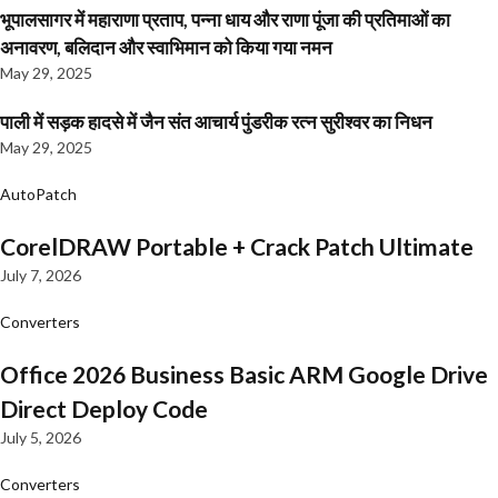
भूपालसागर में महाराणा प्रताप, पन्ना धाय और राणा पूंजा की प्रतिमाओं का
अनावरण, बलिदान और स्वाभिमान को किया गया नमन
May 29, 2025
पाली में सड़क हादसे में जैन संत आचार्य पुंडरीक रत्न सुरीश्वर का निधन
May 29, 2025
AutoPatch
CorelDRAW Portable + Crack Patch Ultimate
July 7, 2026
Converters
Office 2026 Business Basic ARM Google Drive
Direct Deploy Code
July 5, 2026
Converters