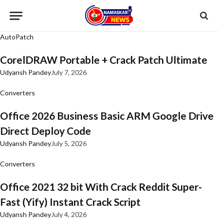
AutoPatch
CorelDRAW Portable + Crack Patch Ultimate
Udyansh Pandey
July 7, 2026
Converters
Office 2026 Business Basic ARM Google Drive
Direct Deploy Code
Udyansh Pandey
July 5, 2026
Converters
Office 2021 32 bit With Crack Reddit Super-
Fast (Yify) Instant Crack Script
Udyansh Pandey
July 4, 2026