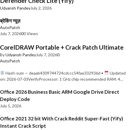
Defender Check Lite (Yify)
Udyansh Pandey
July 2, 2026
ब्रेकिंग न्यूज़
AutoPatch
July 7, 2026
0
0 Views
CorelDRAW Portable + Crack Patch Ultimate
By
Udyansh Pandey
July 7, 2026
0
AutoPatch
Hash-sum — deaab4309744724cdccc54fae332936d •
Updated
on: 2026-07-03VerifyProcessor: 1 GHz chip recommended RAM: 4…
Office 2026 Business Basic ARM Google Drive Direct
Deploy Code
July 5, 2026
Office 2021 32 bit With Crack Reddit Super-Fast (Yify)
Instant Crack Script