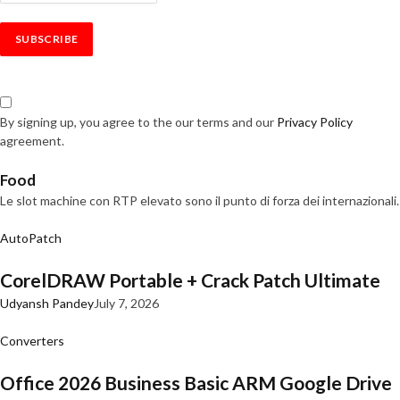
By signing up, you agree to the our terms and our
Privacy Policy
agreement.
Food
Le slot machine con RTP elevato sono il punto di forza dei internazionali.
AutoPatch
CorelDRAW Portable + Crack Patch Ultimate
Udyansh Pandey
July 7, 2026
Converters
Office 2026 Business Basic ARM Google Drive