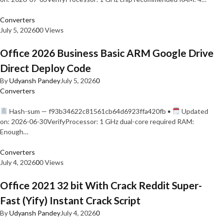
Converters
July 5, 2026
0
0 Views
Office 2026 Business Basic ARM Google Drive
Direct Deploy Code
By
Udyansh Pandey
July 5, 2026
0
Converters
Hash-sum — f93b34622c81561cb64d6923ffa420fb •
Updated
on: 2026-06-30VerifyProcessor: 1 GHz dual-core required RAM:
Enough…
Converters
July 4, 2026
0
0 Views
Office 2021 32 bit With Crack Reddit Super-
Fast (Yify) Instant Crack Script
By
Udyansh Pandey
July 4, 2026
0