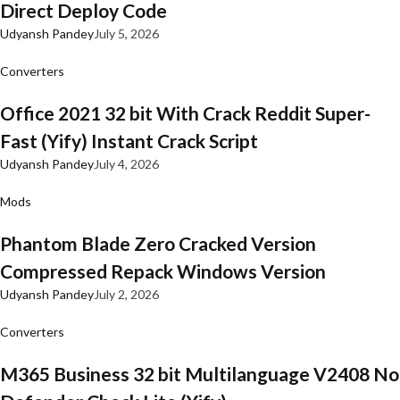
Direct Deploy Code
Udyansh Pandey
July 5, 2026
Converters
Office 2021 32 bit With Crack Reddit Super-
Fast (Yify) Instant Crack Script
Udyansh Pandey
July 4, 2026
Mods
Phantom Blade Zero Cracked Version
Compressed Repack Windows Version
Udyansh Pandey
July 2, 2026
Converters
M365 Business 32 bit Multilanguage V2408 No