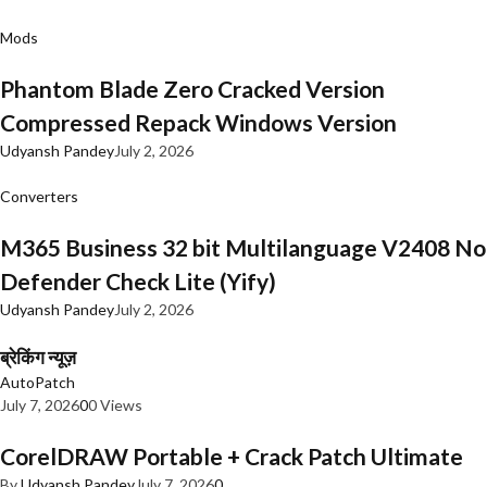
Mods
Phantom Blade Zero Cracked Version
Compressed Repack Windows Version
Udyansh Pandey
July 2, 2026
Converters
M365 Business 32 bit Multilanguage V2408 No
Defender Check Lite (Yify)
Udyansh Pandey
July 2, 2026
ब्रेकिंग न्यूज़
AutoPatch
July 7, 2026
0
0 Views
CorelDRAW Portable + Crack Patch Ultimate
By
Udyansh Pandey
July 7, 2026
0