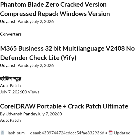
Phantom Blade Zero Cracked Version
Compressed Repack Windows Version
Udyansh Pandey
July 2, 2026
Converters
M365 Business 32 bit Multilanguage V2408 No
Defender Check Lite (Yify)
Udyansh Pandey
July 2, 2026
ब्रेकिंग न्यूज़
AutoPatch
July 7, 2026
0
0 Views
CorelDRAW Portable + Crack Patch Ultimate
By
Udyansh Pandey
July 7, 2026
0
AutoPatch
Hash-sum — deaab4309744724cdccc54fae332936d •
Updated