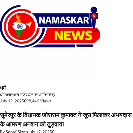
धर्म
धर्म
राजस्थान
राजस्थान के धार्मिक केंद्र
July 19, 2025
0
98,446 Views
सुमेरपुर के विधायक जोराराम कुमावत ने जूस पिलाकर अभयदास
के आमरण अनशन को तुड़वाया
By
Sonali Singh
July 19, 2025
0