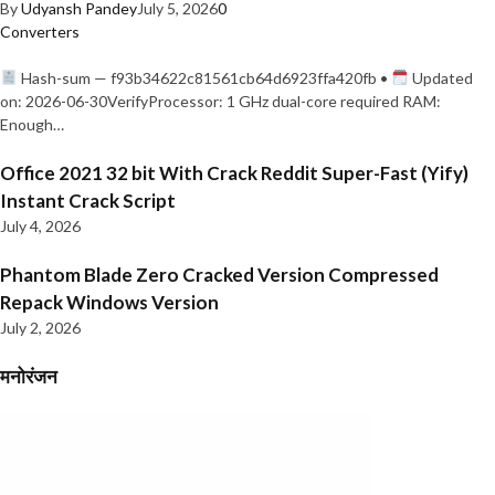
By
Udyansh Pandey
July 5, 2026
0
Converters
Hash-sum — f93b34622c81561cb64d6923ffa420fb •
Updated
on: 2026-06-30VerifyProcessor: 1 GHz dual-core required RAM:
Enough…
Office 2021 32 bit With Crack Reddit Super-Fast (Yify)
Instant Crack Script
July 4, 2026
Phantom Blade Zero Cracked Version Compressed
Repack Windows Version
July 2, 2026
मनोरंजन