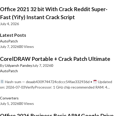
Office 2021 32 bit With Crack Reddit Super-
Fast (Yify) Instant Crack Script
July 4, 2026
Latest Posts
AutoPatch
July 7, 2026
0
0 Views
CorelDRAW Portable + Crack Patch Ultimate
By
Udyansh Pandey
July 7, 2026
0
AutoPatch
Hash-sum — deaab4309744724cdccc54fae332936d •
Updated
on: 2026-07-03VerifyProcessor: 1 GHz chip recommended RAM: 4…
Converters
July 5, 2026
0
0 Views
Office 2026 Business Basic ARM Google Drive