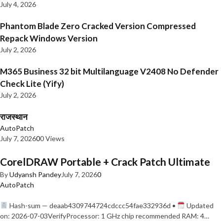
July 4, 2026
Phantom Blade Zero Cracked Version Compressed
Repack Windows Version
July 2, 2026
M365 Business 32 bit Multilanguage V2408 No Defender
Check Lite (Yify)
July 2, 2026
राजस्थान
AutoPatch
July 7, 2026
0
0 Views
CorelDRAW Portable + Crack Patch Ultimate
By
Udyansh Pandey
July 7, 2026
0
AutoPatch
Hash-sum — deaab4309744724cdccc54fae332936d •
Updated
on: 2026-07-03VerifyProcessor: 1 GHz chip recommended RAM: 4…