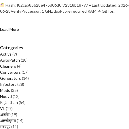
Hash: f82cab85628e475d06d0f72318b18797 • Last Updated: 2026-
06-28VerifyProcessor: 1 GHz dual-core required RAM: 4 GB for…
Load More
Categories
Activs
(9)
AutoPatch
(28)
Cleaners
(4)
Converters
(17)
Generators
(14)
Injectors
(28)
Mods
(35)
Nodvd
(12)
Rajasthan
(54)
VL
(17)
अजमेर
(19)
अंतर्राष्ट्रीय
(14)
उदयपुर
(11)