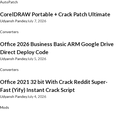
AutoPatch
CorelDRAW Portable + Crack Patch Ultimate
Udyansh Pandey
July 7, 2026
Converters
Office 2026 Business Basic ARM Google Drive
Direct Deploy Code
Udyansh Pandey
July 5, 2026
Converters
Office 2021 32 bit With Crack Reddit Super-
Fast (Yify) Instant Crack Script
Udyansh Pandey
July 4, 2026
Mods