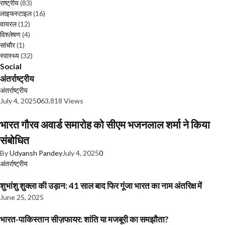
राष्ट्रीय
(83)
लाइफस्टाइल
(16)
वायरल
(12)
विश्लेषण
(4)
सांचौर
(1)
स्वास्थ्य
(32)
Social
अंतर्राष्ट्रीय
अंतर्राष्ट्रीय
July 4, 2025
0
63,818 Views
भारत गौरव अवार्ड समारोह को सीएम भजनलाल शर्मा ने किया
संबोधित
By
Udyansh Pandey
July 4, 2025
0
अंतर्राष्ट्रीय
शुभांशु शुक्ला की उड़ान: 41 साल बाद फिर गूंजा भारत का नाम अंतरिक्ष में
June 25, 2025
भारत-पाकिस्तान सीज़फायर: शांति या मजबूरी का समझौता?