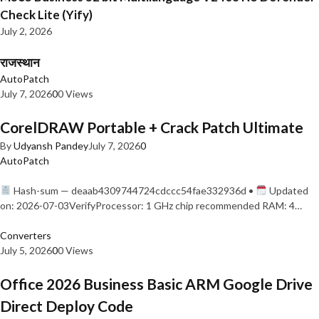
Check Lite (Yify)
July 2, 2026
राजस्थान
AutoPatch
July 7, 2026
0
0 Views
CorelDRAW Portable + Crack Patch Ultimate
By
Udyansh Pandey
July 7, 2026
0
AutoPatch
Hash-sum — deaab4309744724cdccc54fae332936d •
Updated
on: 2026-07-03VerifyProcessor: 1 GHz chip recommended RAM: 4…
Converters
July 5, 2026
0
0 Views
Office 2026 Business Basic ARM Google Drive
Direct Deploy Code