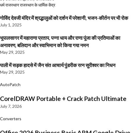
धर्म
राजस्थान
राजस्थान के धार्मिक केंद्र
गोविंद देवजी मंदिर में श्रद्धालुओं को दर्शन में परेशानी, भजन-कीर्तन पर भी रोक
July 1, 2025
भूपालसागर में महाराणा प्रताप, पन्ना धाय और राणा पूंजा की प्रतिमाओं का
अनावरण, बलिदान और स्वाभिमान को किया गया नमन
May 29, 2025
पाली में सड़क हादसे में जैन संत आचार्य पुंडरीक रत्न सुरीश्वर का निधन
May 29, 2025
AutoPatch
CorelDRAW Portable + Crack Patch Ultimate
July 7, 2026
Converters
Office 2026 Business Basic ARM Google Drive