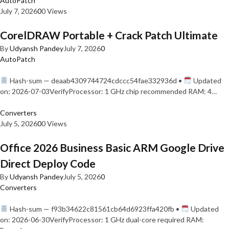
AutoPatch
July 7, 2026
0
0 Views
CorelDRAW Portable + Crack Patch Ultimate
By
Udyansh Pandey
July 7, 2026
0
AutoPatch
Hash-sum — deaab4309744724cdccc54fae332936d •
Updated
on: 2026-07-03VerifyProcessor: 1 GHz chip recommended RAM: 4…
Converters
July 5, 2026
0
0 Views
Office 2026 Business Basic ARM Google Drive
Direct Deploy Code
By
Udyansh Pandey
July 5, 2026
0
Converters
Hash-sum — f93b34622c81561cb64d6923ffa420fb •
Updated
on: 2026-06-30VerifyProcessor: 1 GHz dual-core required RAM: