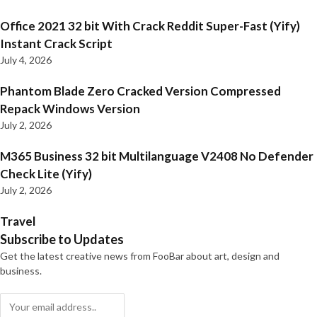
Office 2021 32 bit With Crack Reddit Super-Fast (Yify)
Instant Crack Script
July 4, 2026
Phantom Blade Zero Cracked Version Compressed
Repack Windows Version
July 2, 2026
M365 Business 32 bit Multilanguage V2408 No Defender
Check Lite (Yify)
July 2, 2026
Travel
Subscribe to Updates
Get the latest creative news from FooBar about art, design and
business.