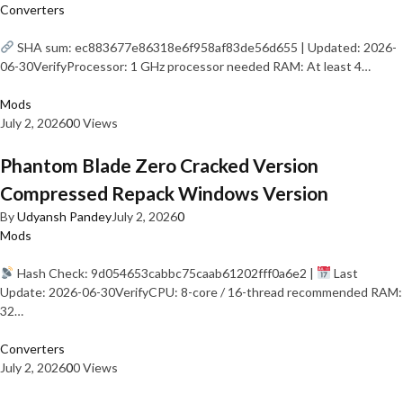
Converters
SHA sum: ec883677e86318e6f958af83de56d655 | Updated: 2026-
06-30VerifyProcessor: 1 GHz processor needed RAM: At least 4…
Mods
July 2, 2026
0
0 Views
Phantom Blade Zero Cracked Version
Compressed Repack Windows Version
By
Udyansh Pandey
July 2, 2026
0
Mods
Hash Check: 9d054653cabbc75caab61202fff0a6e2 |
Last
Update: 2026-06-30VerifyCPU: 8-core / 16-thread recommended RAM:
32…
Converters
July 2, 2026
0
0 Views