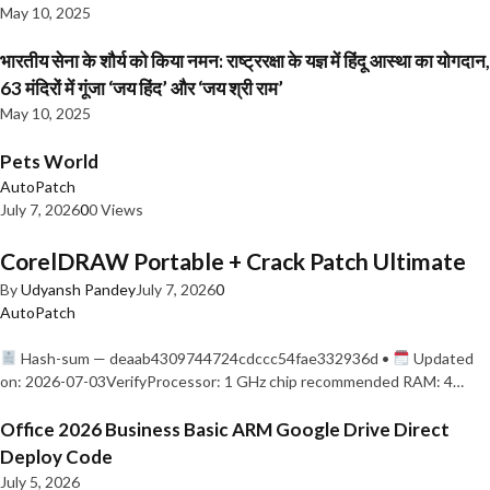
May 10, 2025
भारतीय सेना के शौर्य को किया नमन: राष्ट्ररक्षा के यज्ञ में हिंदू आस्था का योगदान,
63 मंदिरों में गूंजा ‘जय हिंद’ और ‘जय श्री राम’
May 10, 2025
Pets World
AutoPatch
July 7, 2026
0
0 Views
CorelDRAW Portable + Crack Patch Ultimate
By
Udyansh Pandey
July 7, 2026
0
AutoPatch
Hash-sum — deaab4309744724cdccc54fae332936d •
Updated
on: 2026-07-03VerifyProcessor: 1 GHz chip recommended RAM: 4…
Office 2026 Business Basic ARM Google Drive Direct
Deploy Code
July 5, 2026