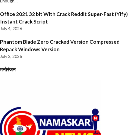
Enough…
Office 2021 32 bit With Crack Reddit Super-Fast (Yify)
Instant Crack Script
July 4, 2026
Phantom Blade Zero Cracked Version Compressed
Repack Windows Version
July 2, 2026
मनोरंजन