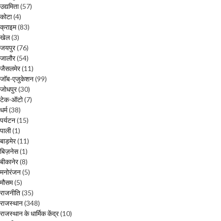
उद्यमिता
(57)
कोटा
(4)
क्राइम
(83)
खेल
(3)
जयपुर
(76)
जालौर
(54)
जैसलमेर
(11)
जॉब-एजुकेशन
(99)
जोधपुर
(30)
टेक-ऑटो
(7)
धर्म
(38)
पर्यटन
(15)
पाली
(1)
बाड़मेर
(11)
बिज़नेस
(1)
बीकानेर
(8)
मनोरंजन
(5)
मौसम
(5)
राजनीति
(35)
राजस्थान
(348)
राजस्थान के धार्मिक केंद्र
(10)