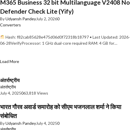
M365 Business 32 bit Multilanguage V2408 No
Defender Check Lite (Yify)
By
Udyansh Pandey
July 2, 2026
0
Converters
Hash: f82cab85628e475d06d0f72318b18797 • Last Updated: 2026-
06-28VerifyProcessor: 1 GHz dual-core required RAM: 4 GB for…
Load More
अंतर्राष्ट्रीय
अंतर्राष्ट्रीय
July 4, 2025
0
63,818 Views
भारत गौरव अवार्ड समारोह को सीएम भजनलाल शर्मा ने किया
संबोधित
By
Udyansh Pandey
July 4, 2025
0
अंतर्राष्ट्रीय