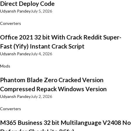
Direct Deploy Code
Udyansh Pandey
July 5, 2026
Converters
Office 2021 32 bit With Crack Reddit Super-
Fast (Yify) Instant Crack Script
Udyansh Pandey
July 4, 2026
Mods
Phantom Blade Zero Cracked Version
Compressed Repack Windows Version
Udyansh Pandey
July 2, 2026
Converters
M365 Business 32 bit Multilanguage V2408 No