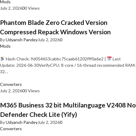
Mods
July 2, 2026
0
0 Views
Phantom Blade Zero Cracked Version
Compressed Repack Windows Version
By
Udyansh Pandey
July 2, 2026
0
Mods
Hash Check: 9d054653cabbc75caab61202fff0a6e2 |
Last
Update: 2026-06-30VerifyCPU: 8-core / 16-thread recommended RAM:
32…
Converters
July 2, 2026
0
0 Views
M365 Business 32 bit Multilanguage V2408 No
Defender Check Lite (Yify)
By
Udyansh Pandey
July 2, 2026
0
Converters