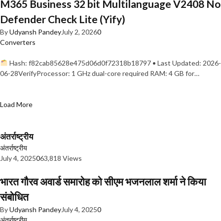
M365 Business 32 bit Multilanguage V2408 No
Defender Check Lite (Yify)
By
Udyansh Pandey
July 2, 2026
0
Converters
Hash: f82cab85628e475d06d0f72318b18797 • Last Updated: 2026-
06-28VerifyProcessor: 1 GHz dual-core required RAM: 4 GB for…
Load More
अंतर्राष्ट्रीय
अंतर्राष्ट्रीय
July 4, 2025
0
63,818 Views
भारत गौरव अवार्ड समारोह को सीएम भजनलाल शर्मा ने किया
संबोधित
By
Udyansh Pandey
July 4, 2025
0
अंतर्राष्ट्रीय