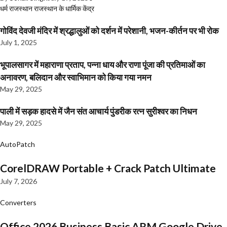
धर्म
राजस्थान
राजस्थान के धार्मिक केंद्र
गोविंद देवजी मंदिर में श्रद्धालुओं को दर्शन में परेशानी, भजन-कीर्तन पर भी रोक
July 1, 2025
भूपालसागर में महाराणा प्रताप, पन्ना धाय और राणा पूंजा की प्रतिमाओं का
अनावरण, बलिदान और स्वाभिमान को किया गया नमन
May 29, 2025
पाली में सड़क हादसे में जैन संत आचार्य पुंडरीक रत्न सुरीश्वर का निधन
May 29, 2025
AutoPatch
CorelDRAW Portable + Crack Patch Ultimate
July 7, 2026
Converters
Office 2026 Business Basic ARM Google Drive