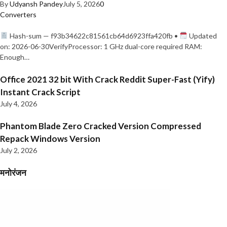
By
Udyansh Pandey
July 5, 2026
0
Converters
Hash-sum — f93b34622c81561cb64d6923ffa420fb •
Updated
on: 2026-06-30VerifyProcessor: 1 GHz dual-core required RAM:
Enough…
Office 2021 32 bit With Crack Reddit Super-Fast (Yify)
Instant Crack Script
July 4, 2026
Phantom Blade Zero Cracked Version Compressed
Repack Windows Version
July 2, 2026
मनोरंजन