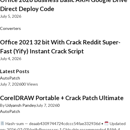
Direct Deploy Code
July 5, 2026
Converters
Office 2021 32 bit With Crack Reddit Super-
Fast (Yify) Instant Crack Script
July 4, 2026
Latest Posts
AutoPatch
July 7, 2026
0
0 Views
CorelDRAW Portable + Crack Patch Ultimate
By
Udyansh Pandey
July 7, 2026
0
AutoPatch
Hash-sum — deaab4309744724cdccc54fae332936d •
Updated
on: 2026-07-03VerifyProcessor: 1 GHz chip recommended RAM: 4…