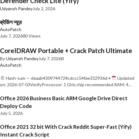
Defender Check Lite (Yify)
Udyansh Pandey
July 2, 2026
ब्रेकिंग न्यूज़
AutoPatch
July 7, 2026
0
0 Views
CorelDRAW Portable + Crack Patch Ultimate
By
Udyansh Pandey
July 7, 2026
0
AutoPatch
Hash-sum — deaab4309744724cdccc54fae332936d •
Updated
on: 2026-07-03VerifyProcessor: 1 GHz chip recommended RAM: 4…
Office 2026 Business Basic ARM Google Drive Direct
Deploy Code
July 5, 2026
Office 2021 32 bit With Crack Reddit Super-Fast (Yify)
Instant Crack Script