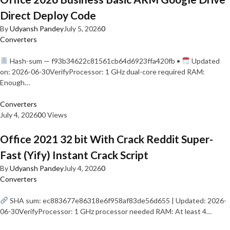
Direct Deploy Code
By
Udyansh Pandey
July 5, 2026
0
Converters
Hash-sum — f93b34622c81561cb64d6923ffa420fb •
Updated
on: 2026-06-30VerifyProcessor: 1 GHz dual-core required RAM:
Enough…
Converters
July 4, 2026
0
0 Views
Office 2021 32 bit With Crack Reddit Super-
Fast (Yify) Instant Crack Script
By
Udyansh Pandey
July 4, 2026
0
Converters
SHA sum: ec883677e86318e6f958af83de56d655 | Updated: 2026-
06-30VerifyProcessor: 1 GHz processor needed RAM: At least 4…