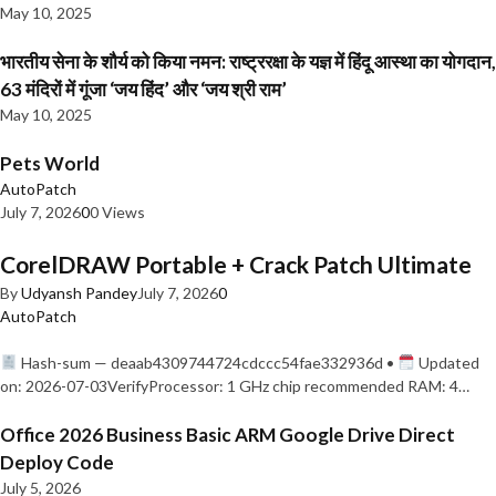
May 10, 2025
भारतीय सेना के शौर्य को किया नमन: राष्ट्ररक्षा के यज्ञ में हिंदू आस्था का योगदान,
63 मंदिरों में गूंजा ‘जय हिंद’ और ‘जय श्री राम’
May 10, 2025
Pets World
AutoPatch
July 7, 2026
0
0 Views
CorelDRAW Portable + Crack Patch Ultimate
By
Udyansh Pandey
July 7, 2026
0
AutoPatch
Hash-sum — deaab4309744724cdccc54fae332936d •
Updated
on: 2026-07-03VerifyProcessor: 1 GHz chip recommended RAM: 4…
Office 2026 Business Basic ARM Google Drive Direct
Deploy Code
July 5, 2026