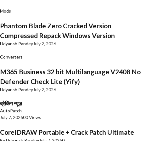
Mods
Phantom Blade Zero Cracked Version
Compressed Repack Windows Version
Udyansh Pandey
July 2, 2026
Converters
M365 Business 32 bit Multilanguage V2408 No
Defender Check Lite (Yify)
Udyansh Pandey
July 2, 2026
ब्रेकिंग न्यूज़
AutoPatch
July 7, 2026
0
0 Views
CorelDRAW Portable + Crack Patch Ultimate
By
Udyansh Pandey
July 7, 2026
0