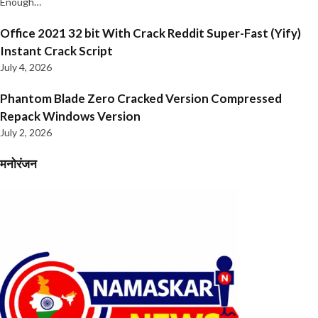
Enough…
Office 2021 32 bit With Crack Reddit Super-Fast (Yify)
Instant Crack Script
July 4, 2026
Phantom Blade Zero Cracked Version Compressed
Repack Windows Version
July 2, 2026
मनोरंजन