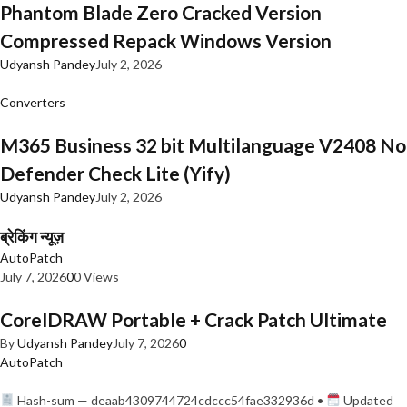
Phantom Blade Zero Cracked Version
Compressed Repack Windows Version
Udyansh Pandey
July 2, 2026
Converters
M365 Business 32 bit Multilanguage V2408 No
Defender Check Lite (Yify)
Udyansh Pandey
July 2, 2026
ब्रेकिंग न्यूज़
AutoPatch
July 7, 2026
0
0 Views
CorelDRAW Portable + Crack Patch Ultimate
By
Udyansh Pandey
July 7, 2026
0
AutoPatch
Hash-sum — deaab4309744724cdccc54fae332936d •
Updated