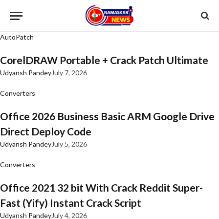
AutoPatch
CorelDRAW Portable + Crack Patch Ultimate
Udyansh Pandey
July 7, 2026
Converters
Office 2026 Business Basic ARM Google Drive
Direct Deploy Code
Udyansh Pandey
July 5, 2026
Converters
Office 2021 32 bit With Crack Reddit Super-
Fast (Yify) Instant Crack Script
Udyansh Pandey
July 4, 2026