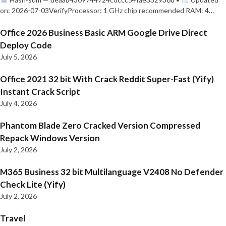
on: 2026-07-03VerifyProcessor: 1 GHz chip recommended RAM: 4…
Office 2026 Business Basic ARM Google Drive Direct
Deploy Code
July 5, 2026
Office 2021 32 bit With Crack Reddit Super-Fast (Yify)
Instant Crack Script
July 4, 2026
Phantom Blade Zero Cracked Version Compressed
Repack Windows Version
July 2, 2026
M365 Business 32 bit Multilanguage V2408 No Defender
Check Lite (Yify)
July 2, 2026
Travel