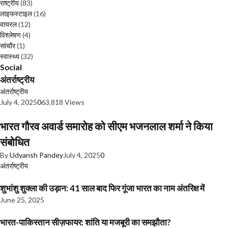
राष्ट्रीय
(83)
लाइफस्टाइल
(16)
वायरल
(12)
विश्लेषण
(4)
सांचौर
(1)
स्वास्थ्य
(32)
Social
अंतर्राष्ट्रीय
अंतर्राष्ट्रीय
July 4, 2025
0
63,818 Views
भारत गौरव अवार्ड समारोह को सीएम भजनलाल शर्मा ने किया
संबोधित
By
Udyansh Pandey
July 4, 2025
0
अंतर्राष्ट्रीय
शुभांशु शुक्ला की उड़ान: 41 साल बाद फिर गूंजा भारत का नाम अंतरिक्ष में
June 25, 2025
भारत-पाकिस्तान सीज़फायर: शांति या मजबूरी का समझौता?