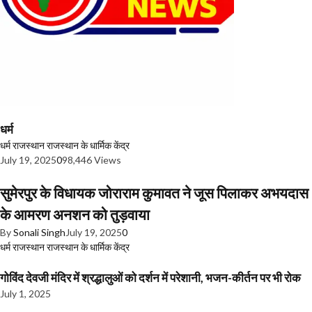
धर्म
धर्म
राजस्थान
राजस्थान के धार्मिक केंद्र
July 19, 2025
0
98,446 Views
सुमेरपुर के विधायक जोराराम कुमावत ने जूस पिलाकर अभयदास
के आमरण अनशन को तुड़वाया
By
Sonali Singh
July 19, 2025
0
धर्म
राजस्थान
राजस्थान के धार्मिक केंद्र
गोविंद देवजी मंदिर में श्रद्धालुओं को दर्शन में परेशानी, भजन-कीर्तन पर भी रोक
July 1, 2025