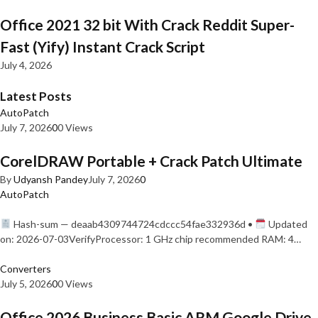
Office 2021 32 bit With Crack Reddit Super-
Fast (Yify) Instant Crack Script
July 4, 2026
Latest Posts
AutoPatch
July 7, 2026
0
0 Views
CorelDRAW Portable + Crack Patch Ultimate
By
Udyansh Pandey
July 7, 2026
0
AutoPatch
Hash-sum — deaab4309744724cdccc54fae332936d •
Updated
on: 2026-07-03VerifyProcessor: 1 GHz chip recommended RAM: 4…
Converters
July 5, 2026
0
0 Views
Office 2026 Business Basic ARM Google Drive