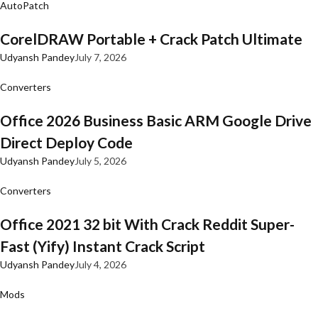
AutoPatch
CorelDRAW Portable + Crack Patch Ultimate
Udyansh Pandey
July 7, 2026
Converters
Office 2026 Business Basic ARM Google Drive
Direct Deploy Code
Udyansh Pandey
July 5, 2026
Converters
Office 2021 32 bit With Crack Reddit Super-
Fast (Yify) Instant Crack Script
Udyansh Pandey
July 4, 2026
Mods