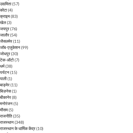
उद्यमिता
(57)
कोटा
(4)
क्राइम
(83)
खेल
(3)
जयपुर
(76)
जालौर
(54)
जैसलमेर
(11)
जॉब-एजुकेशन
(99)
जोधपुर
(30)
टेक-ऑटो
(7)
धर्म
(38)
पर्यटन
(15)
पाली
(1)
बाड़मेर
(11)
बिज़नेस
(1)
बीकानेर
(8)
मनोरंजन
(5)
मौसम
(5)
राजनीति
(35)
राजस्थान
(348)
राजस्थान के धार्मिक केंद्र
(10)