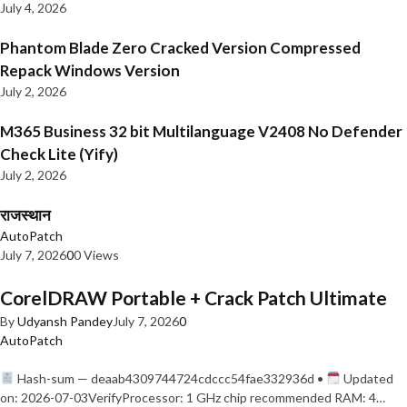
July 4, 2026
Phantom Blade Zero Cracked Version Compressed
Repack Windows Version
July 2, 2026
M365 Business 32 bit Multilanguage V2408 No Defender
Check Lite (Yify)
July 2, 2026
राजस्थान
AutoPatch
July 7, 2026
0
0 Views
CorelDRAW Portable + Crack Patch Ultimate
By
Udyansh Pandey
July 7, 2026
0
AutoPatch
Hash-sum — deaab4309744724cdccc54fae332936d •
Updated
on: 2026-07-03VerifyProcessor: 1 GHz chip recommended RAM: 4…