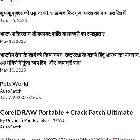
शुभांशु शुक्ला की उड़ान: 41 साल बाद फिर गूंजा भारत का नाम अंतरिक्ष में
June 25, 2025
भारत-पाकिस्तान सीज़फायर: शांति या मजबूरी का समझौता?
May 10, 2025
भारतीय सेना के शौर्य को किया नमन: राष्ट्ररक्षा के यज्ञ में हिंदू आस्था का योगदान,
63 मंदिरों में गूंजा ‘जय हिंद’ और ‘जय श्री राम’
May 10, 2025
Pets World
AutoPatch
July 7, 2026
0
0 Views
CorelDRAW Portable + Crack Patch Ultimate
By
Udyansh Pandey
July 7, 2026
0
AutoPatch
Hash-sum — deaab4309744724cdccc54fae332936d •
Updated