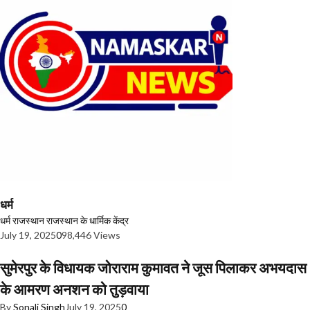
धर्म
धर्म
राजस्थान
राजस्थान के धार्मिक केंद्र
July 19, 2025
0
98,446 Views
सुमेरपुर के विधायक जोराराम कुमावत ने जूस पिलाकर अभयदास
के आमरण अनशन को तुड़वाया
By
Sonali Singh
July 19, 2025
0