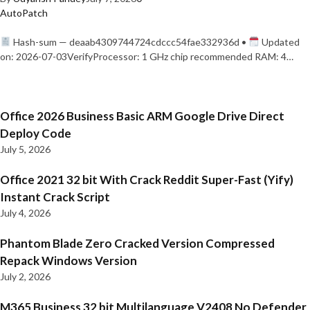
AutoPatch
Hash-sum — deaab4309744724cdccc54fae332936d •
Updated
on: 2026-07-03VerifyProcessor: 1 GHz chip recommended RAM: 4…
Office 2026 Business Basic ARM Google Drive Direct
Deploy Code
July 5, 2026
Office 2021 32 bit With Crack Reddit Super-Fast (Yify)
Instant Crack Script
July 4, 2026
Phantom Blade Zero Cracked Version Compressed
Repack Windows Version
July 2, 2026
M365 Business 32 bit Multilanguage V2408 No Defender