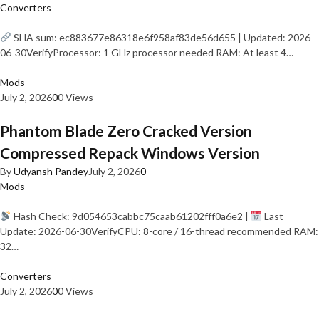
Converters
SHA sum: ec883677e86318e6f958af83de56d655 | Updated: 2026-
06-30VerifyProcessor: 1 GHz processor needed RAM: At least 4…
Mods
July 2, 2026
0
0 Views
Phantom Blade Zero Cracked Version
Compressed Repack Windows Version
By
Udyansh Pandey
July 2, 2026
0
Mods
Hash Check: 9d054653cabbc75caab61202fff0a6e2 |
Last
Update: 2026-06-30VerifyCPU: 8-core / 16-thread recommended RAM:
32…
Converters
July 2, 2026
0
0 Views