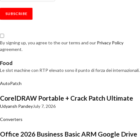
By signing up, you agree to the our terms and our
Privacy Policy
agreement.
Food
Le slot machine con RTP elevato sono il punto di forza dei internazionali.
AutoPatch
CorelDRAW Portable + Crack Patch Ultimate
Udyansh Pandey
July 7, 2026
Converters
Office 2026 Business Basic ARM Google Drive