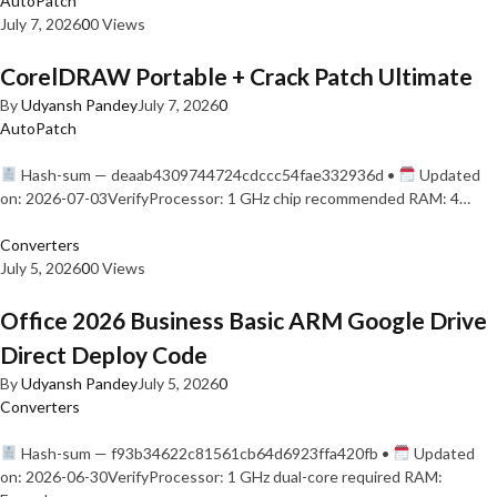
AutoPatch
July 7, 2026
0
0 Views
CorelDRAW Portable + Crack Patch Ultimate
By
Udyansh Pandey
July 7, 2026
0
AutoPatch
Hash-sum — deaab4309744724cdccc54fae332936d •
Updated
on: 2026-07-03VerifyProcessor: 1 GHz chip recommended RAM: 4…
Converters
July 5, 2026
0
0 Views
Office 2026 Business Basic ARM Google Drive
Direct Deploy Code
By
Udyansh Pandey
July 5, 2026
0
Converters
Hash-sum — f93b34622c81561cb64d6923ffa420fb •
Updated
on: 2026-06-30VerifyProcessor: 1 GHz dual-core required RAM: