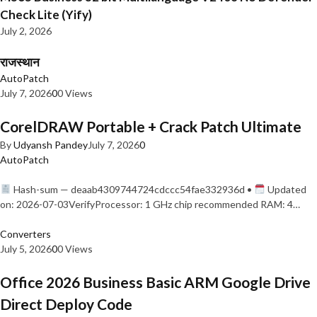
Check Lite (Yify)
July 2, 2026
राजस्थान
AutoPatch
July 7, 2026
0
0 Views
CorelDRAW Portable + Crack Patch Ultimate
By
Udyansh Pandey
July 7, 2026
0
AutoPatch
Hash-sum — deaab4309744724cdccc54fae332936d •
Updated
on: 2026-07-03VerifyProcessor: 1 GHz chip recommended RAM: 4…
Converters
July 5, 2026
0
0 Views
Office 2026 Business Basic ARM Google Drive
Direct Deploy Code