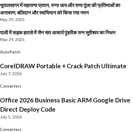
भूपालसागर में महाराणा प्रताप, पन्ना धाय और राणा पूंजा की प्रतिमाओं का
अनावरण, बलिदान और स्वाभिमान को किया गया नमन
May 29, 2025
पाली में सड़क हादसे में जैन संत आचार्य पुंडरीक रत्न सुरीश्वर का निधन
May 29, 2025
AutoPatch
CorelDRAW Portable + Crack Patch Ultimate
July 7, 2026
Converters
Office 2026 Business Basic ARM Google Drive
Direct Deploy Code
July 5, 2026
Converters