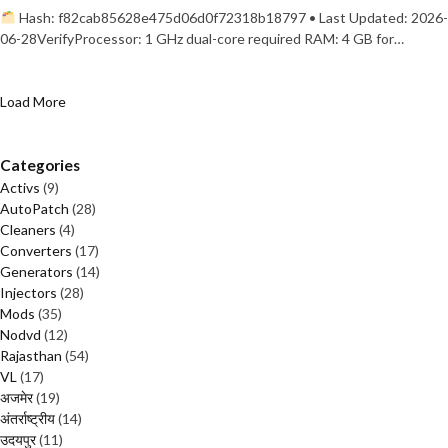
Hash: f82cab85628e475d06d0f72318b18797 • Last Updated: 2026-
06-28VerifyProcessor: 1 GHz dual-core required RAM: 4 GB for…
Load More
Categories
Activs
(9)
AutoPatch
(28)
Cleaners
(4)
Converters
(17)
Generators
(14)
Injectors
(28)
Mods
(35)
Nodvd
(12)
Rajasthan
(54)
VL
(17)
अजमेर
(19)
अंतर्राष्ट्रीय
(14)
उदयपुर
(11)