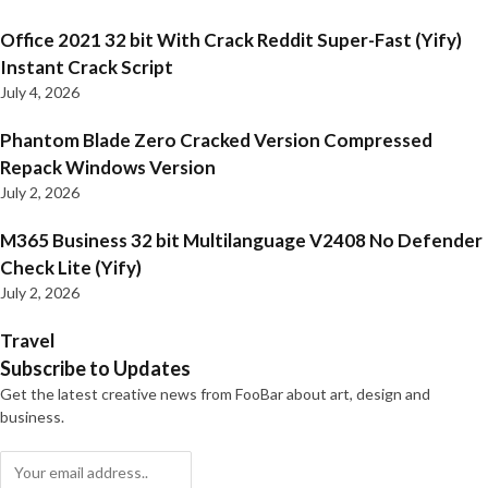
Office 2021 32 bit With Crack Reddit Super-Fast (Yify)
Instant Crack Script
July 4, 2026
Phantom Blade Zero Cracked Version Compressed
Repack Windows Version
July 2, 2026
M365 Business 32 bit Multilanguage V2408 No Defender
Check Lite (Yify)
July 2, 2026
Travel
Subscribe to Updates
Get the latest creative news from FooBar about art, design and
business.