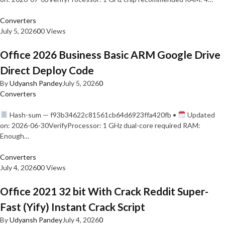
Converters
July 5, 2026
0
0 Views
Office 2026 Business Basic ARM Google Drive
Direct Deploy Code
By
Udyansh Pandey
July 5, 2026
0
Converters
Hash-sum — f93b34622c81561cb64d6923ffa420fb •
Updated
on: 2026-06-30VerifyProcessor: 1 GHz dual-core required RAM:
Enough…
Converters
July 4, 2026
0
0 Views
Office 2021 32 bit With Crack Reddit Super-
Fast (Yify) Instant Crack Script
By
Udyansh Pandey
July 4, 2026
0