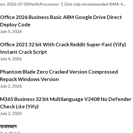
on: 2026-07-03VerifyProcessor: 1 GHz chip recommended RAM: 4…
Office 2026 Business Basic ARM Google Drive Direct
Deploy Code
July 5, 2026
Office 2021 32 bit With Crack Reddit Super-Fast (Yify)
Instant Crack Script
July 4, 2026
Phantom Blade Zero Cracked Version Compressed
Repack Windows Version
July 2, 2026
M365 Business 32 bit Multilanguage V2408 No Defender
Check Lite (Yify)
July 2, 2026
राजस्थान