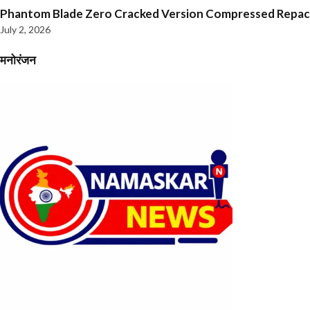
Phantom Blade Zero Cracked Version Compressed Repa
July 2, 2026
मनोरंजन