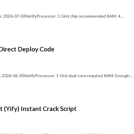
: 2026-07-03VerifyProcessor: 1 GHz chip recommended RAM: 4…
Direct Deploy Code
 2026-06-30VerifyProcessor: 1 GHz dual-core required RAM: Enough…
 (Yify) Instant Crack Script