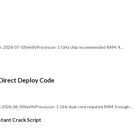
: 2026-07-03VerifyProcessor: 1 GHz chip recommended RAM: 4…
Direct Deploy Code
 2026-06-30VerifyProcessor: 1 GHz dual-core required RAM: Enough…
stant Crack Script