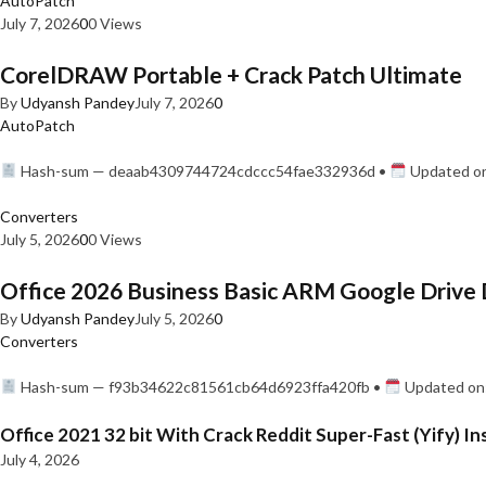
AutoPatch
July 7, 2026
0
0 Views
CorelDRAW Portable + Crack Patch Ultimate
By
Udyansh Pandey
July 7, 2026
0
AutoPatch
Hash-sum — deaab4309744724cdccc54fae332936d •
Updated on
Converters
July 5, 2026
0
0 Views
Office 2026 Business Basic ARM Google Drive 
By
Udyansh Pandey
July 5, 2026
0
Converters
Hash-sum — f93b34622c81561cb64d6923ffa420fb •
Updated on:
Office 2021 32 bit With Crack Reddit Super-Fast (Yify) In
July 4, 2026