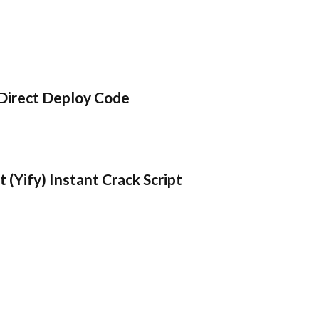
Direct Deploy Code
 (Yify) Instant Crack Script