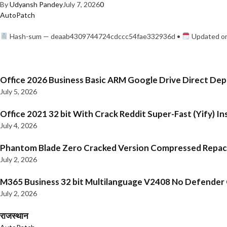
By
Udyansh Pandey
July 7, 2026
0
AutoPatch
Hash-sum — deaab4309744724cdccc54fae332936d •
Updated on
Office 2026 Business Basic ARM Google Drive Direct De
July 5, 2026
Office 2021 32 bit With Crack Reddit Super-Fast (Yify) In
July 4, 2026
Phantom Blade Zero Cracked Version Compressed Repa
July 2, 2026
M365 Business 32 bit Multilanguage V2408 No Defender C
July 2, 2026
राजस्थान