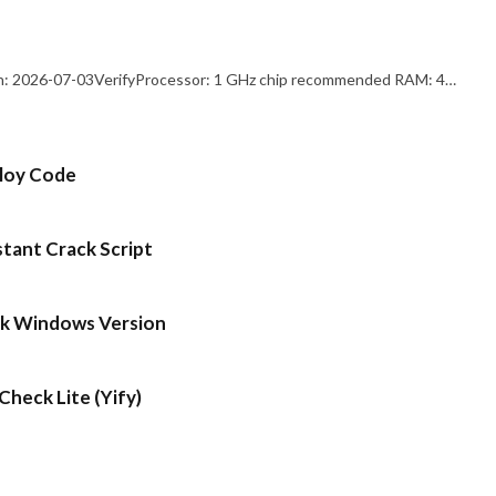
: 2026-07-03VerifyProcessor: 1 GHz chip recommended RAM: 4…
ploy Code
stant Crack Script
ck Windows Version
heck Lite (Yify)