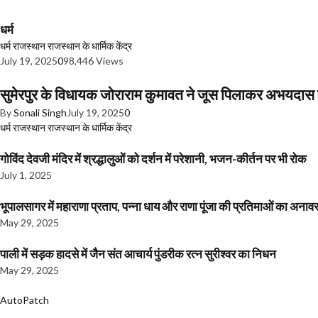
धर्म
धर्म
राजस्थान
राजस्थान के धार्मिक केंद्र
July 19, 2025
0
98,446 Views
सुमेरपुर के विधायक जोराराम कुमावत ने जूस पिलाकर अभयदा
By
Sonali Singh
July 19, 2025
0
धर्म
राजस्थान
राजस्थान के धार्मिक केंद्र
गोविंद देवजी मंदिर में श्रद्धालुओं को दर्शन में परेशानी, भजन-कीर्तन पर भी रोक
July 1, 2025
भूपालसागर में महाराणा प्रताप, पन्ना धाय और राणा पूंजा की प्रतिमाओं का अ
May 29, 2025
पाली में सड़क हादसे में जैन संत आचार्य पुंडरीक रत्न सुरीश्वर का निधन
May 29, 2025
AutoPatch