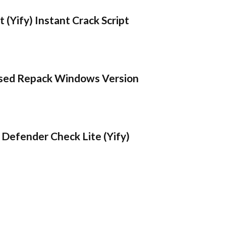
 (Yify) Instant Crack Script
sed Repack Windows Version
Defender Check Lite (Yify)