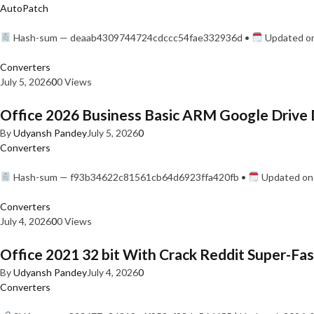
AutoPatch
Hash-sum — deaab4309744724cdccc54fae332936d •
Updated on
Converters
July 5, 2026
0
0 Views
Office 2026 Business Basic ARM Google Drive 
By
Udyansh Pandey
July 5, 2026
0
Converters
Hash-sum — f93b34622c81561cb64d6923ffa420fb •
Updated on:
Converters
July 4, 2026
0
0 Views
Office 2021 32 bit With Crack Reddit Super-Fast
By
Udyansh Pandey
July 4, 2026
0
Converters