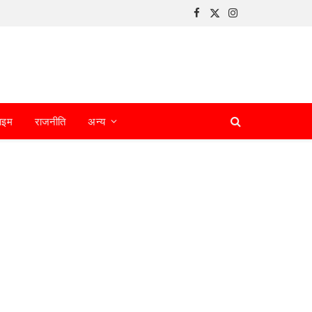
Facebook
X
Instagram
(Twitter)
ाइम
राजनीति
अन्य