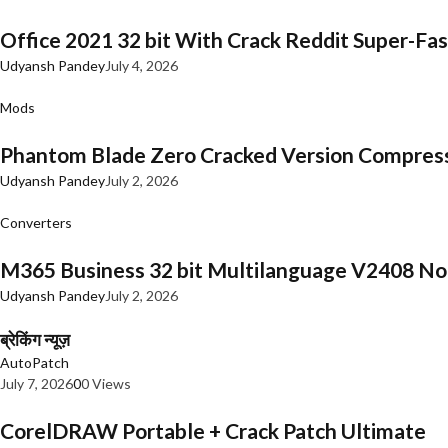
Office 2021 32 bit With Crack Reddit Super-Fast
Udyansh Pandey
July 4, 2026
Mods
Phantom Blade Zero Cracked Version Compres
Udyansh Pandey
July 2, 2026
Converters
M365 Business 32 bit Multilanguage V2408 No 
Udyansh Pandey
July 2, 2026
ब्रेकिंग न्यूज़
AutoPatch
July 7, 2026
0
0 Views
CorelDRAW Portable + Crack Patch Ultimate