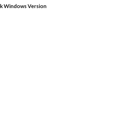
ck Windows Version