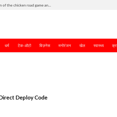
Frantic dodging defines the chaotic fun of the chicken road game and tests your skills
धर्म
टेक-ऑटो
बिज़नेस
मनोरंजन
खेल
स्वास्थ्य
क्र
Direct Deploy Code