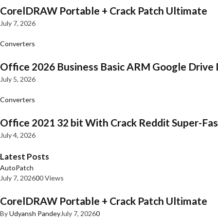
CorelDRAW Portable + Crack Patch Ultimate
July 7, 2026
Converters
Office 2026 Business Basic ARM Google Drive 
July 5, 2026
Converters
Office 2021 32 bit With Crack Reddit Super-Fast
July 4, 2026
Latest Posts
AutoPatch
July 7, 2026
0
0 Views
CorelDRAW Portable + Crack Patch Ultimate
By
Udyansh Pandey
July 7, 2026
0