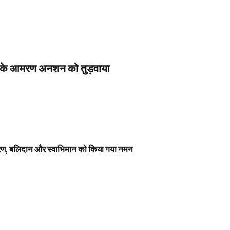
स के आमरण अनशन को तुड़वाया
नावरण, बलिदान और स्वाभिमान को किया गया नमन