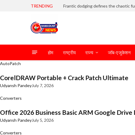
TRENDING
होम
राष्ट्रीय
राज्य
जॉब-एजुकेशन
AutoPatch
CorelDRAW Portable + Crack Patch Ultimate
Udyansh Pandey
July 7, 2026
Converters
Office 2026 Business Basic ARM Google Drive 
Udyansh Pandey
July 5, 2026
Converters