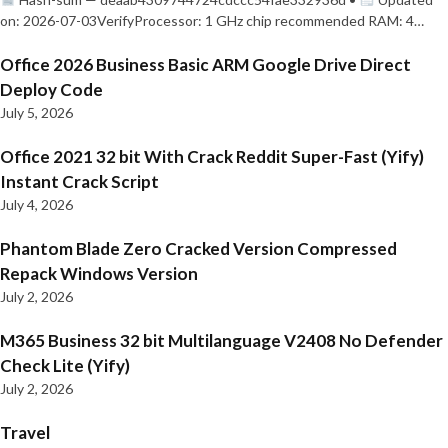
on: 2026-07-03VerifyProcessor: 1 GHz chip recommended RAM: 4…
Office 2026 Business Basic ARM Google Drive Direct
Deploy Code
July 5, 2026
Office 2021 32 bit With Crack Reddit Super-Fast (Yify)
Instant Crack Script
July 4, 2026
Phantom Blade Zero Cracked Version Compressed
Repack Windows Version
July 2, 2026
M365 Business 32 bit Multilanguage V2408 No Defender
Check Lite (Yify)
July 2, 2026
Travel