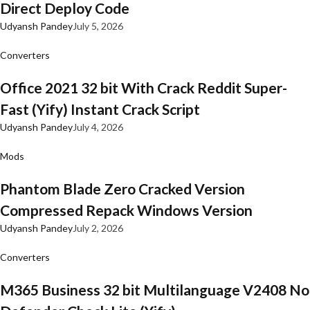
Direct Deploy Code
Udyansh Pandey
July 5, 2026
Converters
Office 2021 32 bit With Crack Reddit Super-
Fast (Yify) Instant Crack Script
Udyansh Pandey
July 4, 2026
Mods
Phantom Blade Zero Cracked Version
Compressed Repack Windows Version
Udyansh Pandey
July 2, 2026
Converters
M365 Business 32 bit Multilanguage V2408 No