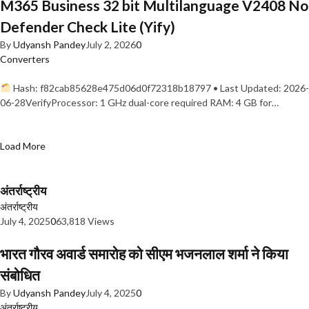
M365 Business 32 bit Multilanguage V2408 No
Defender Check Lite (Yify)
By
Udyansh Pandey
July 2, 2026
0
Converters
Hash: f82cab85628e475d06d0f72318b18797 • Last Updated: 2026-
06-28VerifyProcessor: 1 GHz dual-core required RAM: 4 GB for…
Load More
अंतर्राष्ट्रीय
अंतर्राष्ट्रीय
July 4, 2025
0
63,818 Views
भारत गौरव अवार्ड समारोह को सीएम भजनलाल शर्मा ने किया
संबोधित
By
Udyansh Pandey
July 4, 2025
0
अंतर्राष्ट्रीय