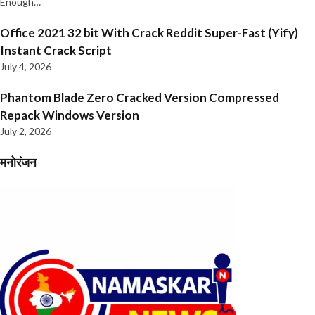
Enough…
Office 2021 32 bit With Crack Reddit Super-Fast (Yify)
Instant Crack Script
July 4, 2026
Phantom Blade Zero Cracked Version Compressed
Repack Windows Version
July 2, 2026
मनोरंजन