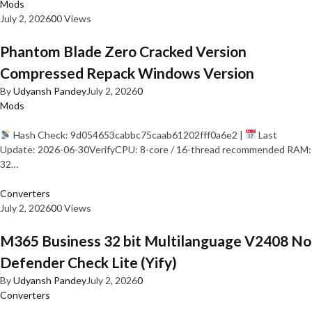
Mods
July 2, 2026
0
0 Views
Phantom Blade Zero Cracked Version
Compressed Repack Windows Version
By
Udyansh Pandey
July 2, 2026
0
Mods
Hash Check: 9d054653cabbc75caab61202fff0a6e2 |
Last
Update: 2026-06-30VerifyCPU: 8-core / 16-thread recommended RAM:
32…
Converters
July 2, 2026
0
0 Views
M365 Business 32 bit Multilanguage V2408 No
Defender Check Lite (Yify)
By
Udyansh Pandey
July 2, 2026
0
Converters