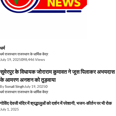
धर्म
धर्म
राजस्थान
राजस्थान के धार्मिक केंद्र
July 19, 2025
0
98,446 Views
सुमेरपुर के विधायक जोराराम कुमावत ने जूस पिलाकर अभयदास
के आमरण अनशन को तुड़वाया
By
Sonali Singh
July 19, 2025
0
धर्म
राजस्थान
राजस्थान के धार्मिक केंद्र
गोविंद देवजी मंदिर में श्रद्धालुओं को दर्शन में परेशानी, भजन-कीर्तन पर भी रोक
July 1, 2025