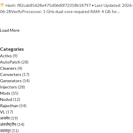
Hash: f82cab85628e475d06d0f72318b18797 • Last Updated: 2026-
06-28VerifyProcessor: 1 GHz dual-core required RAM: 4 GB for…
Load More
Categories
Activs
(9)
AutoPatch
(28)
Cleaners
(4)
Converters
(17)
Generators
(14)
Injectors
(28)
Mods
(35)
Nodvd
(12)
Rajasthan
(54)
VL
(17)
अजमेर
(19)
अंतर्राष्ट्रीय
(14)
उदयपुर
(11)