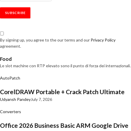
By signing up, you agree to the our terms and our
Privacy Policy
agreement.
Food
Le slot machine con RTP elevato sono il punto di forza dei internazionali.
AutoPatch
CorelDRAW Portable + Crack Patch Ultimate
Udyansh Pandey
July 7, 2026
Converters
Office 2026 Business Basic ARM Google Drive