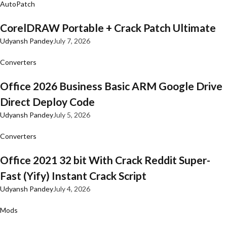
AutoPatch
CorelDRAW Portable + Crack Patch Ultimate
Udyansh Pandey
July 7, 2026
Converters
Office 2026 Business Basic ARM Google Drive
Direct Deploy Code
Udyansh Pandey
July 5, 2026
Converters
Office 2021 32 bit With Crack Reddit Super-
Fast (Yify) Instant Crack Script
Udyansh Pandey
July 4, 2026
Mods