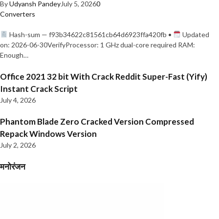
By
Udyansh Pandey
July 5, 2026
0
Converters
Hash-sum — f93b34622c81561cb64d6923ffa420fb •
Updated
on: 2026-06-30VerifyProcessor: 1 GHz dual-core required RAM:
Enough…
Office 2021 32 bit With Crack Reddit Super-Fast (Yify)
Instant Crack Script
July 4, 2026
Phantom Blade Zero Cracked Version Compressed
Repack Windows Version
July 2, 2026
मनोरंजन