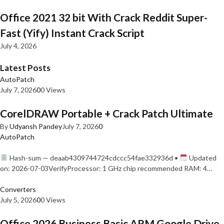
Office 2021 32 bit With Crack Reddit Super-
Fast (Yify) Instant Crack Script
July 4, 2026
Latest Posts
AutoPatch
July 7, 2026
0
0 Views
CorelDRAW Portable + Crack Patch Ultimate
By
Udyansh Pandey
July 7, 2026
0
AutoPatch
Hash-sum — deaab4309744724cdccc54fae332936d •
Updated
on: 2026-07-03VerifyProcessor: 1 GHz chip recommended RAM: 4…
Converters
July 5, 2026
0
0 Views
Office 2026 Business Basic ARM Google Drive