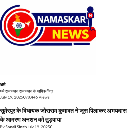
धर्म
धर्म
राजस्थान
राजस्थान के धार्मिक केंद्र
July 19, 2025
0
98,446 Views
सुमेरपुर के विधायक जोराराम कुमावत ने जूस पिलाकर अभयदास
के आमरण अनशन को तुड़वाया
By
Sonali Singh
July 19, 2025
0