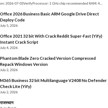
on: 2026-07-03VerifyProcessor: 1 GHz chip recommended RAM: 4…
Office 2026 Business Basic ARM Google Drive Direct
Deploy Code
July 5, 2026
Office 2021 32 bit With Crack Reddit Super-Fast (Yify)
Instant Crack Script
July 4, 2026
Phantom Blade Zero Cracked Version Compressed
Repack Windows Version
July 2, 2026
M365 Business 32 bit Multilanguage V2408 No Defender
Check Lite (Yify)
July 2, 2026
राजस्थान