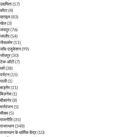
उद्यमिता
(57)
कोटा
(4)
क्राइम
(83)
खेल
(3)
जयपुर
(76)
जालौर
(54)
जैसलमेर
(11)
जॉब-एजुकेशन
(99)
जोधपुर
(30)
टेक-ऑटो
(7)
धर्म
(38)
पर्यटन
(15)
पाली
(1)
बाड़मेर
(11)
बिज़नेस
(1)
बीकानेर
(8)
मनोरंजन
(5)
मौसम
(5)
राजनीति
(35)
राजस्थान
(348)
राजस्थान के धार्मिक केंद्र
(10)