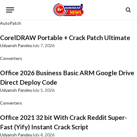
AutoPatch
CorelDRAW Portable + Crack Patch Ultimate
Udyansh Pandey
July 7, 2026
Converters
Office 2026 Business Basic ARM Google Drive
Direct Deploy Code
Udyansh Pandey
July 5, 2026
Converters
Office 2021 32 bit With Crack Reddit Super-
Fast (Yify) Instant Crack Script
Udyansh Pandey
July 4, 2026