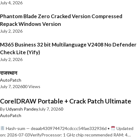
July 4, 2026
Phantom Blade Zero Cracked Version Compressed
Repack Windows Version
July 2, 2026
M365 Business 32 bit Multilanguage V2408 No Defender
Check Lite (Yify)
July 2, 2026
राजस्थान
AutoPatch
July 7, 2026
0
0 Views
CorelDRAW Portable + Crack Patch Ultimate
By
Udyansh Pandey
July 7, 2026
0
AutoPatch
Hash-sum — deaab4309744724cdccc54fae332936d •
Updated
on: 2026-07-03VerifyProcessor: 1 GHz chip recommended RAM: 4…