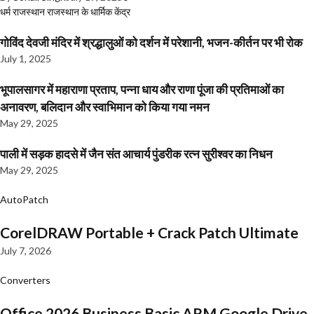
धर्म
राजस्थान
राजस्थान के धार्मिक केंद्र
गोविंद देवजी मंदिर में श्रद्धालुओं को दर्शन में परेशानी, भजन-कीर्तन पर भी रोक
July 1, 2025
भूपालसागर में महाराणा प्रताप, पन्ना धाय और राणा पूंजा की प्रतिमाओं का
अनावरण, बलिदान और स्वाभिमान को किया गया नमन
May 29, 2025
पाली में सड़क हादसे में जैन संत आचार्य पुंडरीक रत्न सुरीश्वर का निधन
May 29, 2025
AutoPatch
CorelDRAW Portable + Crack Patch Ultimate
July 7, 2026
Converters
Office 2026 Business Basic ARM Google Drive