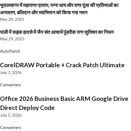
भूपालसागर में महाराणा प्रताप, पन्ना धाय और राणा पूंजा की प्रतिमाओं का
अनावरण, बलिदान और स्वाभिमान को किया गया नमन
May 29, 2025
पाली में सड़क हादसे में जैन संत आचार्य पुंडरीक रत्न सुरीश्वर का निधन
May 29, 2025
AutoPatch
CorelDRAW Portable + Crack Patch Ultimate
July 7, 2026
Converters
Office 2026 Business Basic ARM Google Drive
Direct Deploy Code
July 5, 2026
Converters