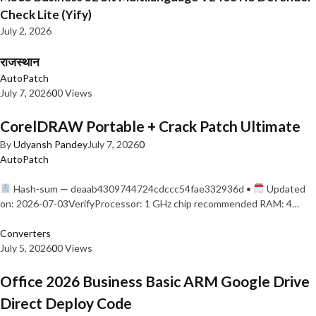
Check Lite (Yify)
July 2, 2026
राजस्थान
AutoPatch
July 7, 2026
0
0 Views
CorelDRAW Portable + Crack Patch Ultimate
By
Udyansh Pandey
July 7, 2026
0
AutoPatch
Hash-sum — deaab4309744724cdccc54fae332936d •
Updated
on: 2026-07-03VerifyProcessor: 1 GHz chip recommended RAM: 4…
Converters
July 5, 2026
0
0 Views
Office 2026 Business Basic ARM Google Drive
Direct Deploy Code