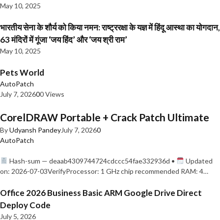
May 10, 2025
भारतीय सेना के शौर्य को किया नमन: राष्ट्ररक्षा के यज्ञ में हिंदू आस्था का योगदान,
63 मंदिरों में गूंजा ‘जय हिंद’ और ‘जय श्री राम’
May 10, 2025
Pets World
AutoPatch
July 7, 2026
0
0 Views
CorelDRAW Portable + Crack Patch Ultimate
By
Udyansh Pandey
July 7, 2026
0
AutoPatch
Hash-sum — deaab4309744724cdccc54fae332936d •
Updated
on: 2026-07-03VerifyProcessor: 1 GHz chip recommended RAM: 4…
Office 2026 Business Basic ARM Google Drive Direct
Deploy Code
July 5, 2026