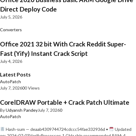
Direct Deploy Code
July 5, 2026
Converters
Office 2021 32 bit With Crack Reddit Super-
Fast (Yify) Instant Crack Script
July 4, 2026
Latest Posts
AutoPatch
July 7, 2026
0
0 Views
CorelDRAW Portable + Crack Patch Ultimate
By
Udyansh Pandey
July 7, 2026
0
AutoPatch
Hash-sum — deaab4309744724cdccc54fae332936d •
Updated
on: 2026-07-03VerifyProcessor: 1 GHz chip recommended RAM: 4…