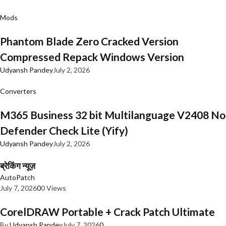
Mods
Phantom Blade Zero Cracked Version
Compressed Repack Windows Version
Udyansh Pandey
July 2, 2026
Converters
M365 Business 32 bit Multilanguage V2408 No
Defender Check Lite (Yify)
Udyansh Pandey
July 2, 2026
ब्रेकिंग न्यूज़
AutoPatch
July 7, 2026
0
0 Views
CorelDRAW Portable + Crack Patch Ultimate
By
Udyansh Pandey
July 7, 2026
0