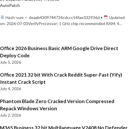
AutoPatch
Hash-sum — deaab4309744724cdccc54fae332936d •
Updated
on: 2026-07-03VerifyProcessor: 1 GHz chip recommended RAM: 4…
Office 2026 Business Basic ARM Google Drive Direct
Deploy Code
July 5, 2026
Office 2021 32 bit With Crack Reddit Super-Fast (Yify)
Instant Crack Script
July 4, 2026
Phantom Blade Zero Cracked Version Compressed
Repack Windows Version
July 2, 2026
M365 Business 32 bit Multilanguage V2408 No Defender