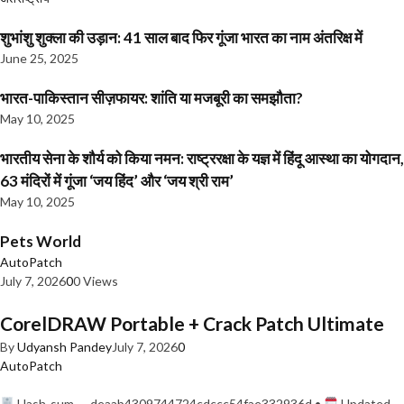
शुभांशु शुक्ला की उड़ान: 41 साल बाद फिर गूंजा भारत का नाम अंतरिक्ष में
June 25, 2025
भारत-पाकिस्तान सीज़फायर: शांति या मजबूरी का समझौता?
May 10, 2025
भारतीय सेना के शौर्य को किया नमन: राष्ट्ररक्षा के यज्ञ में हिंदू आस्था का योगदान,
63 मंदिरों में गूंजा ‘जय हिंद’ और ‘जय श्री राम’
May 10, 2025
Pets World
AutoPatch
July 7, 2026
0
0 Views
CorelDRAW Portable + Crack Patch Ultimate
By
Udyansh Pandey
July 7, 2026
0
AutoPatch
Hash-sum — deaab4309744724cdccc54fae332936d •
Updated