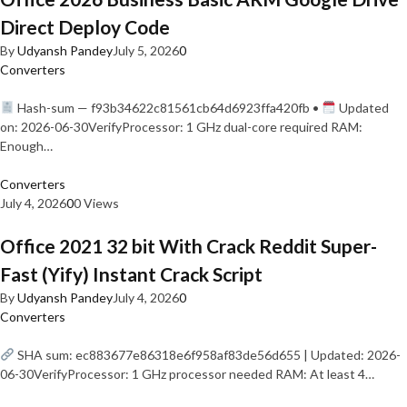
Direct Deploy Code
By
Udyansh Pandey
July 5, 2026
0
Converters
Hash-sum — f93b34622c81561cb64d6923ffa420fb •
Updated
on: 2026-06-30VerifyProcessor: 1 GHz dual-core required RAM:
Enough…
Converters
July 4, 2026
0
0 Views
Office 2021 32 bit With Crack Reddit Super-
Fast (Yify) Instant Crack Script
By
Udyansh Pandey
July 4, 2026
0
Converters
SHA sum: ec883677e86318e6f958af83de56d655 | Updated: 2026-
06-30VerifyProcessor: 1 GHz processor needed RAM: At least 4…