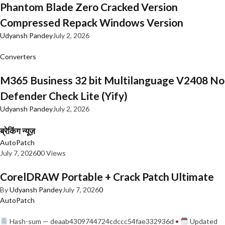
Phantom Blade Zero Cracked Version
Compressed Repack Windows Version
Udyansh Pandey
July 2, 2026
Converters
M365 Business 32 bit Multilanguage V2408 No
Defender Check Lite (Yify)
Udyansh Pandey
July 2, 2026
ब्रेकिंग न्यूज़
AutoPatch
July 7, 2026
0
0 Views
CorelDRAW Portable + Crack Patch Ultimate
By
Udyansh Pandey
July 7, 2026
0
AutoPatch
Hash-sum — deaab4309744724cdccc54fae332936d •
Updated