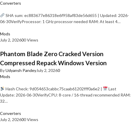
Converters
SHA sum: ec883677e86318e6f958af83de56d655 | Updated: 2026-
06-30VerifyProcessor: 1 GHz processor needed RAM: At least 4…
Mods
July 2, 2026
0
0 Views
Phantom Blade Zero Cracked Version
Compressed Repack Windows Version
By
Udyansh Pandey
July 2, 2026
0
Mods
Hash Check: 9d054653cabbc75caab61202fff0a6e2 |
Last
Update: 2026-06-30VerifyCPU: 8-core / 16-thread recommended RAM:
32…
Converters
July 2, 2026
0
0 Views