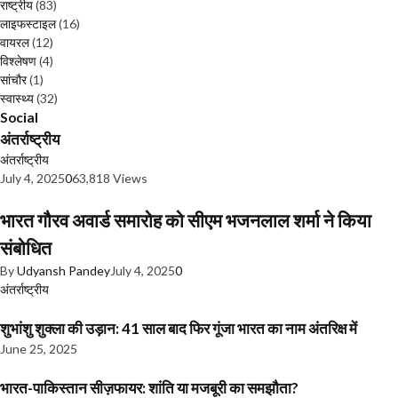
राष्ट्रीय
(83)
लाइफस्टाइल
(16)
वायरल
(12)
विश्लेषण
(4)
सांचौर
(1)
स्वास्थ्य
(32)
Social
अंतर्राष्ट्रीय
अंतर्राष्ट्रीय
July 4, 2025
0
63,818 Views
भारत गौरव अवार्ड समारोह को सीएम भजनलाल शर्मा ने किया
संबोधित
By
Udyansh Pandey
July 4, 2025
0
अंतर्राष्ट्रीय
शुभांशु शुक्ला की उड़ान: 41 साल बाद फिर गूंजा भारत का नाम अंतरिक्ष में
June 25, 2025
भारत-पाकिस्तान सीज़फायर: शांति या मजबूरी का समझौता?