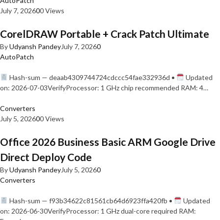
AutoPatch
July 7, 2026
0
0 Views
CorelDRAW Portable + Crack Patch Ultimate
By
Udyansh Pandey
July 7, 2026
0
AutoPatch
Hash-sum — deaab4309744724cdccc54fae332936d •
Updated
on: 2026-07-03VerifyProcessor: 1 GHz chip recommended RAM: 4…
Converters
July 5, 2026
0
0 Views
Office 2026 Business Basic ARM Google Drive
Direct Deploy Code
By
Udyansh Pandey
July 5, 2026
0
Converters
Hash-sum — f93b34622c81561cb64d6923ffa420fb •
Updated
on: 2026-06-30VerifyProcessor: 1 GHz dual-core required RAM: