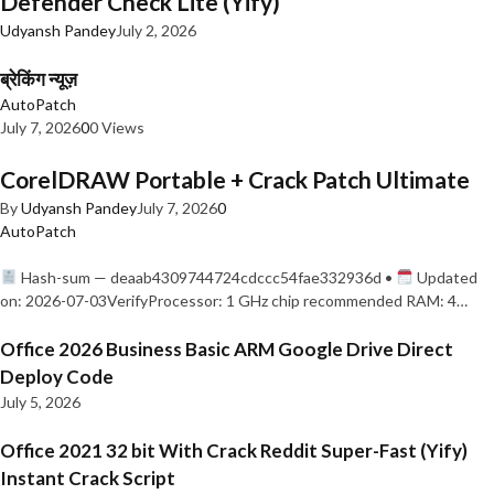
Defender Check Lite (Yify)
Udyansh Pandey
July 2, 2026
ब्रेकिंग न्यूज़
AutoPatch
July 7, 2026
0
0 Views
CorelDRAW Portable + Crack Patch Ultimate
By
Udyansh Pandey
July 7, 2026
0
AutoPatch
Hash-sum — deaab4309744724cdccc54fae332936d •
Updated
on: 2026-07-03VerifyProcessor: 1 GHz chip recommended RAM: 4…
Office 2026 Business Basic ARM Google Drive Direct
Deploy Code
July 5, 2026
Office 2021 32 bit With Crack Reddit Super-Fast (Yify)
Instant Crack Script