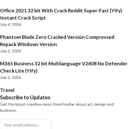
Office 2021 32 bit With Crack Reddit Super-Fast (Yify)
Instant Crack Script
July 4, 2026
Phantom Blade Zero Cracked Version Compressed
Repack Windows Version
July 2, 2026
M365 Business 32 bit Multilanguage V2408 No Defender
Check Lite (Yify)
July 2, 2026
Travel
Subscribe to Updates
Get the latest creative news from FooBar about art, design and
business.