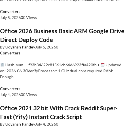
Converters
July 5, 2026
0
0 Views
Office 2026 Business Basic ARM Google Drive
Direct Deploy Code
By
Udyansh Pandey
July 5, 2026
0
Converters
Hash-sum — f93b34622c81561cb64d6923ffa420fb •
Updated
on: 2026-06-30VerifyProcessor: 1 GHz dual-core required RAM:
Enough…
Converters
July 4, 2026
0
0 Views
Office 2021 32 bit With Crack Reddit Super-
Fast (Yify) Instant Crack Script
By
Udyansh Pandey
July 4, 2026
0