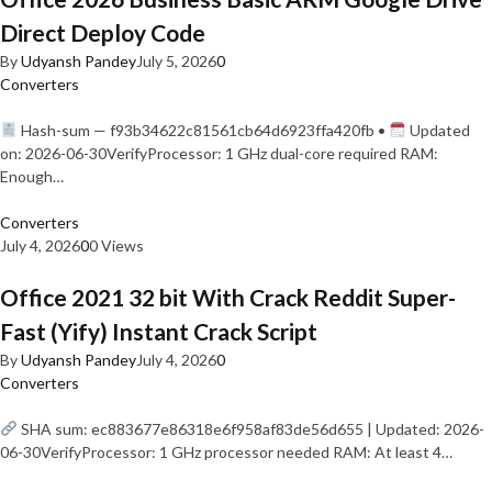
Direct Deploy Code
By
Udyansh Pandey
July 5, 2026
0
Converters
Hash-sum — f93b34622c81561cb64d6923ffa420fb •
Updated
on: 2026-06-30VerifyProcessor: 1 GHz dual-core required RAM:
Enough…
Converters
July 4, 2026
0
0 Views
Office 2021 32 bit With Crack Reddit Super-
Fast (Yify) Instant Crack Script
By
Udyansh Pandey
July 4, 2026
0
Converters
SHA sum: ec883677e86318e6f958af83de56d655 | Updated: 2026-
06-30VerifyProcessor: 1 GHz processor needed RAM: At least 4…