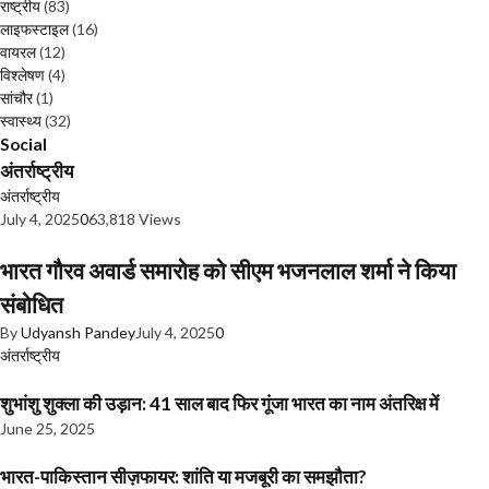
राष्ट्रीय
(83)
लाइफस्टाइल
(16)
वायरल
(12)
विश्लेषण
(4)
सांचौर
(1)
स्वास्थ्य
(32)
Social
अंतर्राष्ट्रीय
अंतर्राष्ट्रीय
July 4, 2025
0
63,818 Views
भारत गौरव अवार्ड समारोह को सीएम भजनलाल शर्मा ने किया
संबोधित
By
Udyansh Pandey
July 4, 2025
0
अंतर्राष्ट्रीय
शुभांशु शुक्ला की उड़ान: 41 साल बाद फिर गूंजा भारत का नाम अंतरिक्ष में
June 25, 2025
भारत-पाकिस्तान सीज़फायर: शांति या मजबूरी का समझौता?