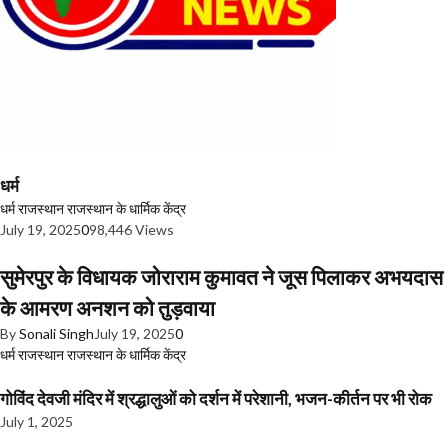
धर्म
धर्म
राजस्थान
राजस्थान के धार्मिक केंद्र
July 19, 2025
0
98,446 Views
सुमेरपुर के विधायक जोराराम कुमावत ने जूस पिलाकर अभयदास
के आमरण अनशन को तुड़वाया
By
Sonali Singh
July 19, 2025
0
धर्म
राजस्थान
राजस्थान के धार्मिक केंद्र
गोविंद देवजी मंदिर में श्रद्धालुओं को दर्शन में परेशानी, भजन-कीर्तन पर भी रोक
July 1, 2025