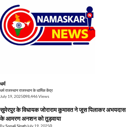
धर्म
धर्म
राजस्थान
राजस्थान के धार्मिक केंद्र
July 19, 2025
0
98,446 Views
सुमेरपुर के विधायक जोराराम कुमावत ने जूस पिलाकर अभयदास
के आमरण अनशन को तुड़वाया
By
Sonali Singh
July 19, 2025
0