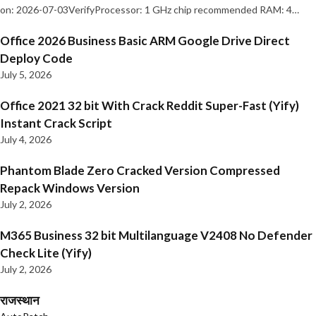
on: 2026-07-03VerifyProcessor: 1 GHz chip recommended RAM: 4…
Office 2026 Business Basic ARM Google Drive Direct
Deploy Code
July 5, 2026
Office 2021 32 bit With Crack Reddit Super-Fast (Yify)
Instant Crack Script
July 4, 2026
Phantom Blade Zero Cracked Version Compressed
Repack Windows Version
July 2, 2026
M365 Business 32 bit Multilanguage V2408 No Defender
Check Lite (Yify)
July 2, 2026
राजस्थान