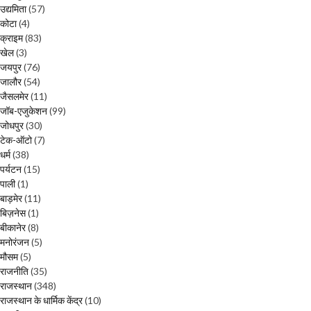
उद्यमिता
(57)
कोटा
(4)
क्राइम
(83)
खेल
(3)
जयपुर
(76)
जालौर
(54)
जैसलमेर
(11)
जॉब-एजुकेशन
(99)
जोधपुर
(30)
टेक-ऑटो
(7)
धर्म
(38)
पर्यटन
(15)
पाली
(1)
बाड़मेर
(11)
बिज़नेस
(1)
बीकानेर
(8)
मनोरंजन
(5)
मौसम
(5)
राजनीति
(35)
राजस्थान
(348)
राजस्थान के धार्मिक केंद्र
(10)