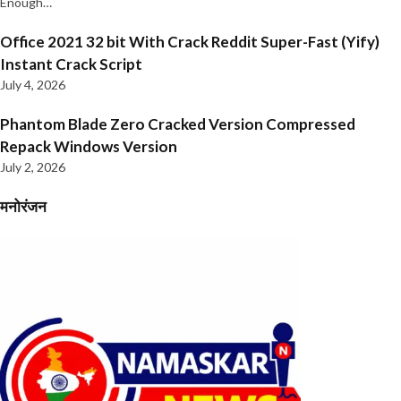
Enough…
Office 2021 32 bit With Crack Reddit Super-Fast (Yify)
Instant Crack Script
July 4, 2026
Phantom Blade Zero Cracked Version Compressed
Repack Windows Version
July 2, 2026
मनोरंजन