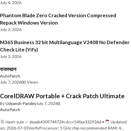
July 4, 2026
Phantom Blade Zero Cracked Version Compressed
Repack Windows Version
July 2, 2026
M365 Business 32 bit Multilanguage V2408 No Defender
Check Lite (Yify)
July 2, 2026
राजस्थान
AutoPatch
July 7, 2026
0
0 Views
CorelDRAW Portable + Crack Patch Ultimate
By
Udyansh Pandey
July 7, 2026
0
AutoPatch
Hash-sum — deaab4309744724cdccc54fae332936d •
Updated
on: 2026-07-03VerifyProcessor: 1 GHz chip recommended RAM: 4…