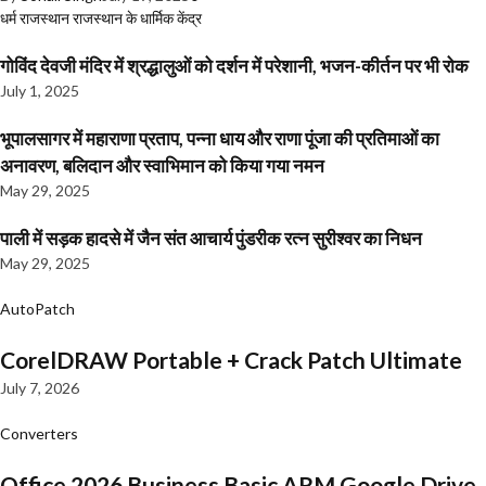
धर्म
राजस्थान
राजस्थान के धार्मिक केंद्र
गोविंद देवजी मंदिर में श्रद्धालुओं को दर्शन में परेशानी, भजन-कीर्तन पर भी रोक
July 1, 2025
भूपालसागर में महाराणा प्रताप, पन्ना धाय और राणा पूंजा की प्रतिमाओं का
अनावरण, बलिदान और स्वाभिमान को किया गया नमन
May 29, 2025
पाली में सड़क हादसे में जैन संत आचार्य पुंडरीक रत्न सुरीश्वर का निधन
May 29, 2025
AutoPatch
CorelDRAW Portable + Crack Patch Ultimate
July 7, 2026
Converters
Office 2026 Business Basic ARM Google Drive