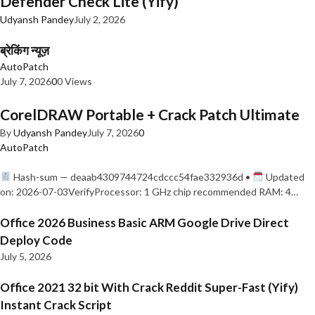
Defender Check Lite (Yify)
Udyansh Pandey
July 2, 2026
ब्रेकिंग न्यूज़
AutoPatch
July 7, 2026
0
0 Views
CorelDRAW Portable + Crack Patch Ultimate
By
Udyansh Pandey
July 7, 2026
0
AutoPatch
Hash-sum — deaab4309744724cdccc54fae332936d •
Updated
on: 2026-07-03VerifyProcessor: 1 GHz chip recommended RAM: 4…
Office 2026 Business Basic ARM Google Drive Direct
Deploy Code
July 5, 2026
Office 2021 32 bit With Crack Reddit Super-Fast (Yify)
Instant Crack Script