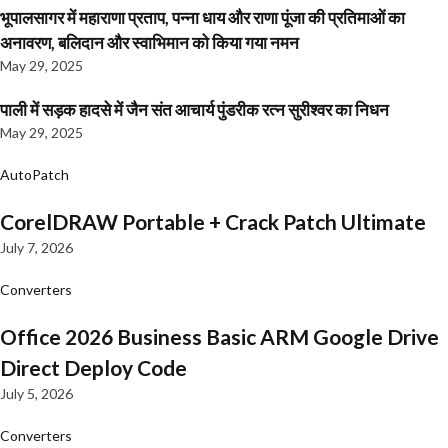
भूपालसागर में महाराणा प्रताप, पन्ना धाय और राणा पूंजा की प्रतिमाओं का
अनावरण, बलिदान और स्वाभिमान को किया गया नमन
May 29, 2025
पाली में सड़क हादसे में जैन संत आचार्य पुंडरीक रत्न सुरीश्वर का निधन
May 29, 2025
AutoPatch
CorelDRAW Portable + Crack Patch Ultimate
July 7, 2026
Converters
Office 2026 Business Basic ARM Google Drive
Direct Deploy Code
July 5, 2026
Converters