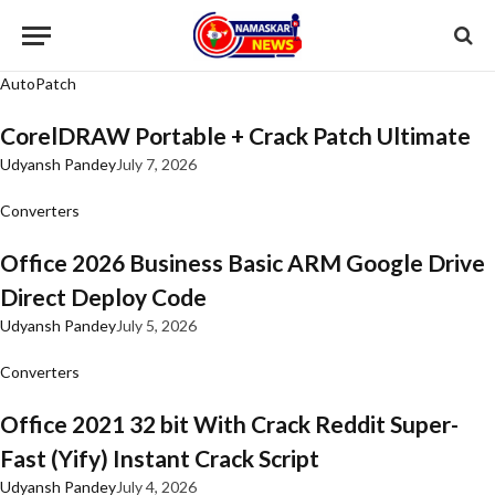
AutoPatch
CorelDRAW Portable + Crack Patch Ultimate
Udyansh Pandey
July 7, 2026
Converters
Office 2026 Business Basic ARM Google Drive
Direct Deploy Code
Udyansh Pandey
July 5, 2026
Converters
Office 2021 32 bit With Crack Reddit Super-
Fast (Yify) Instant Crack Script
Udyansh Pandey
July 4, 2026