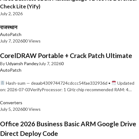
Check Lite (Yify)
July 2, 2026
राजस्थान
AutoPatch
July 7, 2026
0
0 Views
CorelDRAW Portable + Crack Patch Ultimate
By
Udyansh Pandey
July 7, 2026
0
AutoPatch
Hash-sum — deaab4309744724cdccc54fae332936d •
Updated
on: 2026-07-03VerifyProcessor: 1 GHz chip recommended RAM: 4…
Converters
July 5, 2026
0
0 Views
Office 2026 Business Basic ARM Google Drive
Direct Deploy Code