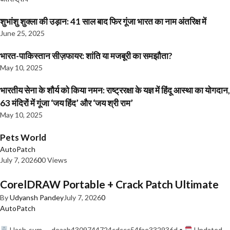
शुभांशु शुक्ला की उड़ान: 41 साल बाद फिर गूंजा भारत का नाम अंतरिक्ष में
June 25, 2025
भारत-पाकिस्तान सीज़फायर: शांति या मजबूरी का समझौता?
May 10, 2025
भारतीय सेना के शौर्य को किया नमन: राष्ट्ररक्षा के यज्ञ में हिंदू आस्था का योगदान,
63 मंदिरों में गूंजा ‘जय हिंद’ और ‘जय श्री राम’
May 10, 2025
Pets World
AutoPatch
July 7, 2026
0
0 Views
CorelDRAW Portable + Crack Patch Ultimate
By
Udyansh Pandey
July 7, 2026
0
AutoPatch
Hash-sum — deaab4309744724cdccc54fae332936d •
Updated