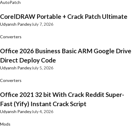
AutoPatch
CorelDRAW Portable + Crack Patch Ultimate
Udyansh Pandey
July 7, 2026
Converters
Office 2026 Business Basic ARM Google Drive
Direct Deploy Code
Udyansh Pandey
July 5, 2026
Converters
Office 2021 32 bit With Crack Reddit Super-
Fast (Yify) Instant Crack Script
Udyansh Pandey
July 4, 2026
Mods