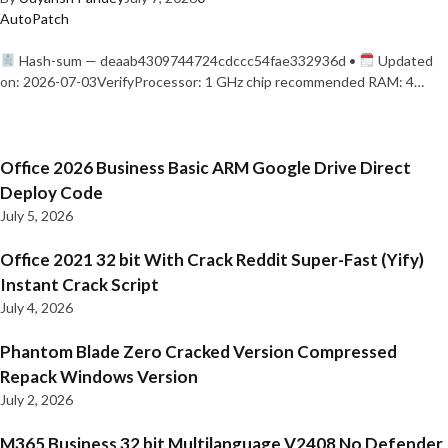
AutoPatch
Hash-sum — deaab4309744724cdccc54fae332936d •
Updated
on: 2026-07-03VerifyProcessor: 1 GHz chip recommended RAM: 4…
Office 2026 Business Basic ARM Google Drive Direct
Deploy Code
July 5, 2026
Office 2021 32 bit With Crack Reddit Super-Fast (Yify)
Instant Crack Script
July 4, 2026
Phantom Blade Zero Cracked Version Compressed
Repack Windows Version
July 2, 2026
M365 Business 32 bit Multilanguage V2408 No Defender