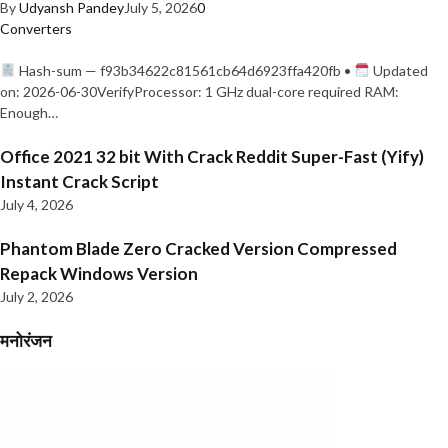
By
Udyansh Pandey
July 5, 2026
0
Converters
Hash-sum — f93b34622c81561cb64d6923ffa420fb •
Updated
on: 2026-06-30VerifyProcessor: 1 GHz dual-core required RAM:
Enough…
Office 2021 32 bit With Crack Reddit Super-Fast (Yify)
Instant Crack Script
July 4, 2026
Phantom Blade Zero Cracked Version Compressed
Repack Windows Version
July 2, 2026
मनोरंजन