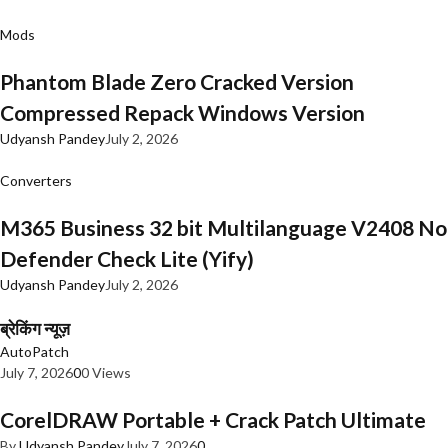
Mods
Phantom Blade Zero Cracked Version
Compressed Repack Windows Version
Udyansh Pandey
July 2, 2026
Converters
M365 Business 32 bit Multilanguage V2408 No
Defender Check Lite (Yify)
Udyansh Pandey
July 2, 2026
ब्रेकिंग न्यूज़
AutoPatch
July 7, 2026
0
0 Views
CorelDRAW Portable + Crack Patch Ultimate
By
Udyansh Pandey
July 7, 2026
0