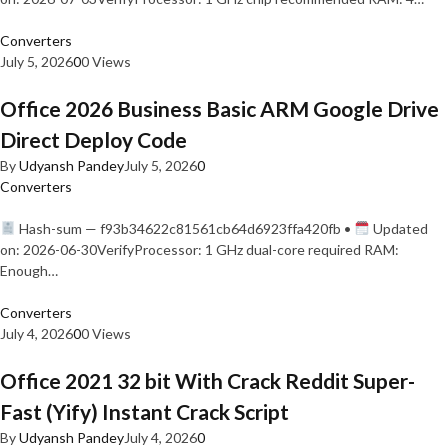
Converters
July 5, 2026
0
0 Views
Office 2026 Business Basic ARM Google Drive
Direct Deploy Code
By
Udyansh Pandey
July 5, 2026
0
Converters
Hash-sum — f93b34622c81561cb64d6923ffa420fb •
Updated
on: 2026-06-30VerifyProcessor: 1 GHz dual-core required RAM:
Enough…
Converters
July 4, 2026
0
0 Views
Office 2021 32 bit With Crack Reddit Super-
Fast (Yify) Instant Crack Script
By
Udyansh Pandey
July 4, 2026
0