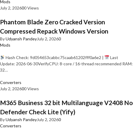
Mods
July 2, 2026
0
0 Views
Phantom Blade Zero Cracked Version
Compressed Repack Windows Version
By
Udyansh Pandey
July 2, 2026
0
Mods
Hash Check: 9d054653cabbc75caab61202fff0a6e2 |
Last
Update: 2026-06-30VerifyCPU: 8-core / 16-thread recommended RAM:
32…
Converters
July 2, 2026
0
0 Views
M365 Business 32 bit Multilanguage V2408 No
Defender Check Lite (Yify)
By
Udyansh Pandey
July 2, 2026
0
Converters