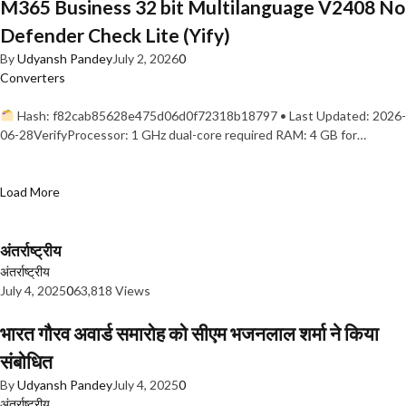
M365 Business 32 bit Multilanguage V2408 No
Defender Check Lite (Yify)
By
Udyansh Pandey
July 2, 2026
0
Converters
Hash: f82cab85628e475d06d0f72318b18797 • Last Updated: 2026-
06-28VerifyProcessor: 1 GHz dual-core required RAM: 4 GB for…
Load More
अंतर्राष्ट्रीय
अंतर्राष्ट्रीय
July 4, 2025
0
63,818 Views
भारत गौरव अवार्ड समारोह को सीएम भजनलाल शर्मा ने किया
संबोधित
By
Udyansh Pandey
July 4, 2025
0
अंतर्राष्ट्रीय