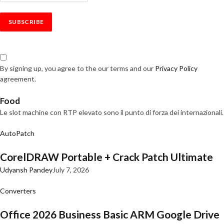
By signing up, you agree to the our terms and our
Privacy Policy
agreement.
Food
Le slot machine con RTP elevato sono il punto di forza dei internazionali.
AutoPatch
CorelDRAW Portable + Crack Patch Ultimate
Udyansh Pandey
July 7, 2026
Converters
Office 2026 Business Basic ARM Google Drive