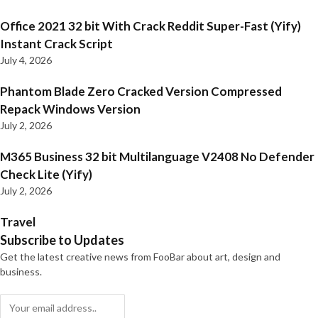
Office 2021 32 bit With Crack Reddit Super-Fast (Yify)
Instant Crack Script
July 4, 2026
Phantom Blade Zero Cracked Version Compressed
Repack Windows Version
July 2, 2026
M365 Business 32 bit Multilanguage V2408 No Defender
Check Lite (Yify)
July 2, 2026
Travel
Subscribe to Updates
Get the latest creative news from FooBar about art, design and
business.