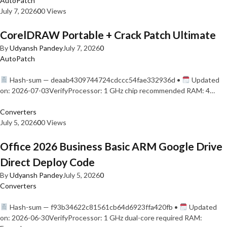
AutoPatch
July 7, 2026
0
0 Views
CorelDRAW Portable + Crack Patch Ultimate
By
Udyansh Pandey
July 7, 2026
0
AutoPatch
Hash-sum — deaab4309744724cdccc54fae332936d •
Updated
on: 2026-07-03VerifyProcessor: 1 GHz chip recommended RAM: 4…
Converters
July 5, 2026
0
0 Views
Office 2026 Business Basic ARM Google Drive
Direct Deploy Code
By
Udyansh Pandey
July 5, 2026
0
Converters
Hash-sum — f93b34622c81561cb64d6923ffa420fb •
Updated
on: 2026-06-30VerifyProcessor: 1 GHz dual-core required RAM: