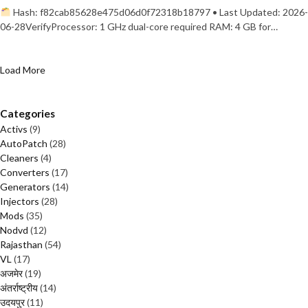
Hash: f82cab85628e475d06d0f72318b18797 • Last Updated: 2026-
06-28VerifyProcessor: 1 GHz dual-core required RAM: 4 GB for…
Load More
Categories
Activs
(9)
AutoPatch
(28)
Cleaners
(4)
Converters
(17)
Generators
(14)
Injectors
(28)
Mods
(35)
Nodvd
(12)
Rajasthan
(54)
VL
(17)
अजमेर
(19)
अंतर्राष्ट्रीय
(14)
उदयपुर
(11)