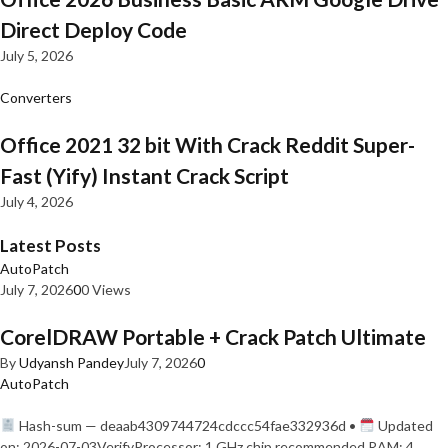
Direct Deploy Code
July 5, 2026
Converters
Office 2021 32 bit With Crack Reddit Super-
Fast (Yify) Instant Crack Script
July 4, 2026
Latest Posts
AutoPatch
July 7, 2026
0
0 Views
CorelDRAW Portable + Crack Patch Ultimate
By
Udyansh Pandey
July 7, 2026
0
AutoPatch
Hash-sum — deaab4309744724cdccc54fae332936d •
Updated
on: 2026-07-03VerifyProcessor: 1 GHz chip recommended RAM: 4…