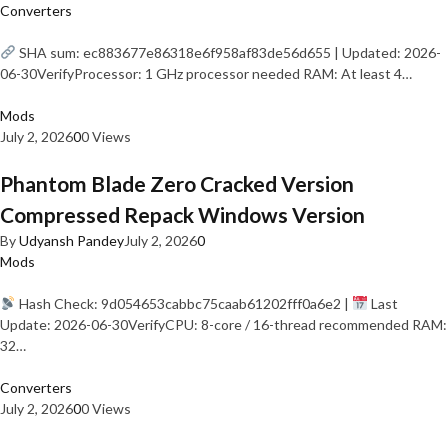
Converters
SHA sum: ec883677e86318e6f958af83de56d655 | Updated: 2026-
06-30VerifyProcessor: 1 GHz processor needed RAM: At least 4…
Mods
July 2, 2026
0
0 Views
Phantom Blade Zero Cracked Version
Compressed Repack Windows Version
By
Udyansh Pandey
July 2, 2026
0
Mods
Hash Check: 9d054653cabbc75caab61202fff0a6e2 |
Last
Update: 2026-06-30VerifyCPU: 8-core / 16-thread recommended RAM:
32…
Converters
July 2, 2026
0
0 Views