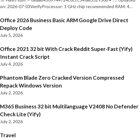
on: 2026-07-03VerifyProcessor: 1 GHz chip recommended RAM: 4…
Office 2026 Business Basic ARM Google Drive Direct
Deploy Code
July 5, 2026
Office 2021 32 bit With Crack Reddit Super-Fast (Yify)
Instant Crack Script
July 4, 2026
Phantom Blade Zero Cracked Version Compressed
Repack Windows Version
July 2, 2026
M365 Business 32 bit Multilanguage V2408 No Defender
Check Lite (Yify)
July 2, 2026
Travel