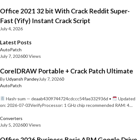
Office 2021 32 bit With Crack Reddit Super-
Fast (Yify) Instant Crack Script
July 4, 2026
Latest Posts
AutoPatch
July 7, 2026
0
0 Views
CorelDRAW Portable + Crack Patch Ultimate
By
Udyansh Pandey
July 7, 2026
0
AutoPatch
Hash-sum — deaab4309744724cdccc54fae332936d •
Updated
on: 2026-07-03VerifyProcessor: 1 GHz chip recommended RAM: 4…
Converters
July 5, 2026
0
0 Views
Office 2026 Business Basic ARM Google Drive