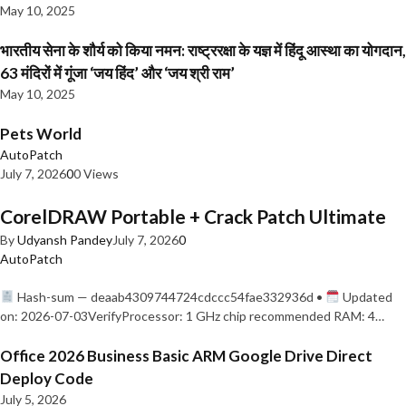
May 10, 2025
भारतीय सेना के शौर्य को किया नमन: राष्ट्ररक्षा के यज्ञ में हिंदू आस्था का योगदान,
63 मंदिरों में गूंजा ‘जय हिंद’ और ‘जय श्री राम’
May 10, 2025
Pets World
AutoPatch
July 7, 2026
0
0 Views
CorelDRAW Portable + Crack Patch Ultimate
By
Udyansh Pandey
July 7, 2026
0
AutoPatch
Hash-sum — deaab4309744724cdccc54fae332936d •
Updated
on: 2026-07-03VerifyProcessor: 1 GHz chip recommended RAM: 4…
Office 2026 Business Basic ARM Google Drive Direct
Deploy Code
July 5, 2026