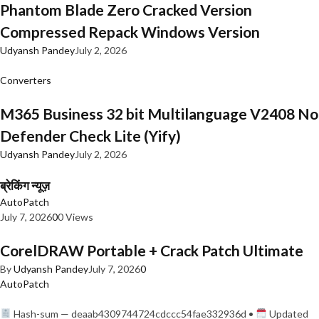
Phantom Blade Zero Cracked Version
Compressed Repack Windows Version
Udyansh Pandey
July 2, 2026
Converters
M365 Business 32 bit Multilanguage V2408 No
Defender Check Lite (Yify)
Udyansh Pandey
July 2, 2026
ब्रेकिंग न्यूज़
AutoPatch
July 7, 2026
0
0 Views
CorelDRAW Portable + Crack Patch Ultimate
By
Udyansh Pandey
July 7, 2026
0
AutoPatch
Hash-sum — deaab4309744724cdccc54fae332936d •
Updated