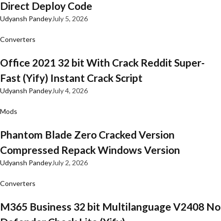
Direct Deploy Code
Udyansh Pandey
July 5, 2026
Converters
Office 2021 32 bit With Crack Reddit Super-
Fast (Yify) Instant Crack Script
Udyansh Pandey
July 4, 2026
Mods
Phantom Blade Zero Cracked Version
Compressed Repack Windows Version
Udyansh Pandey
July 2, 2026
Converters
M365 Business 32 bit Multilanguage V2408 No