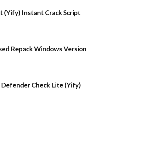
 (Yify) Instant Crack Script
sed Repack Windows Version
Defender Check Lite (Yify)