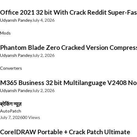
Office 2021 32 bit With Crack Reddit Super-Fast
Udyansh Pandey
July 4, 2026
Mods
Phantom Blade Zero Cracked Version Compres
Udyansh Pandey
July 2, 2026
Converters
M365 Business 32 bit Multilanguage V2408 No 
Udyansh Pandey
July 2, 2026
ब्रेकिंग न्यूज़
AutoPatch
July 7, 2026
0
0 Views
CorelDRAW Portable + Crack Patch Ultimate