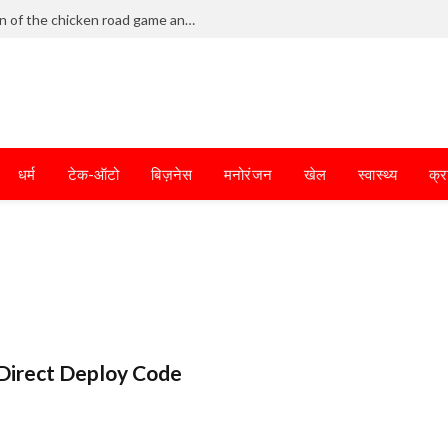
Frantic dodging defines the chaotic fun of the chicken road game and tests your skills
धर्म
टेक-ऑटो
बिज़नेस
मनोरंजन
खेल
स्वास्थ्य
क्र
Direct Deploy Code