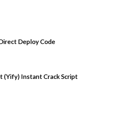
Direct Deploy Code
 (Yify) Instant Crack Script