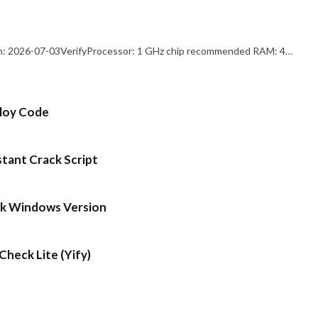
: 2026-07-03VerifyProcessor: 1 GHz chip recommended RAM: 4…
ploy Code
stant Crack Script
ck Windows Version
heck Lite (Yify)