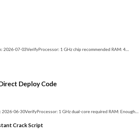
: 2026-07-03VerifyProcessor: 1 GHz chip recommended RAM: 4…
Direct Deploy Code
 2026-06-30VerifyProcessor: 1 GHz dual-core required RAM: Enough…
stant Crack Script