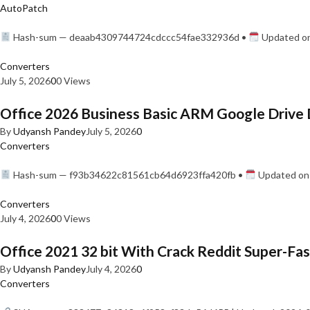
AutoPatch
Hash-sum — deaab4309744724cdccc54fae332936d •
Updated on
Converters
July 5, 2026
0
0 Views
Office 2026 Business Basic ARM Google Drive 
By
Udyansh Pandey
July 5, 2026
0
Converters
Hash-sum — f93b34622c81561cb64d6923ffa420fb •
Updated on:
Converters
July 4, 2026
0
0 Views
Office 2021 32 bit With Crack Reddit Super-Fast
By
Udyansh Pandey
July 4, 2026
0
Converters