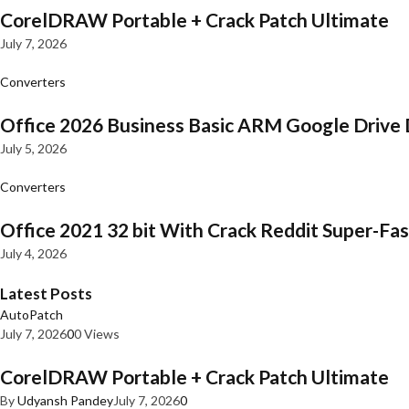
CorelDRAW Portable + Crack Patch Ultimate
July 7, 2026
Converters
Office 2026 Business Basic ARM Google Drive 
July 5, 2026
Converters
Office 2021 32 bit With Crack Reddit Super-Fast
July 4, 2026
Latest Posts
AutoPatch
July 7, 2026
0
0 Views
CorelDRAW Portable + Crack Patch Ultimate
By
Udyansh Pandey
July 7, 2026
0