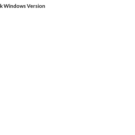
ck Windows Version