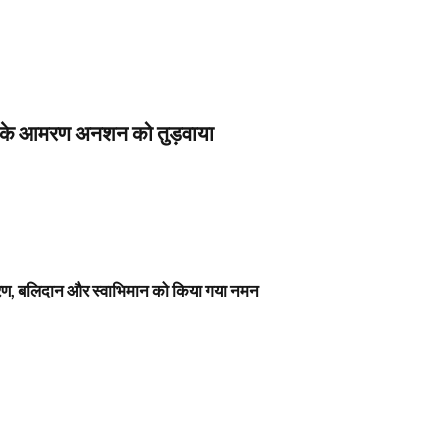
स के आमरण अनशन को तुड़वाया
नावरण, बलिदान और स्वाभिमान को किया गया नमन