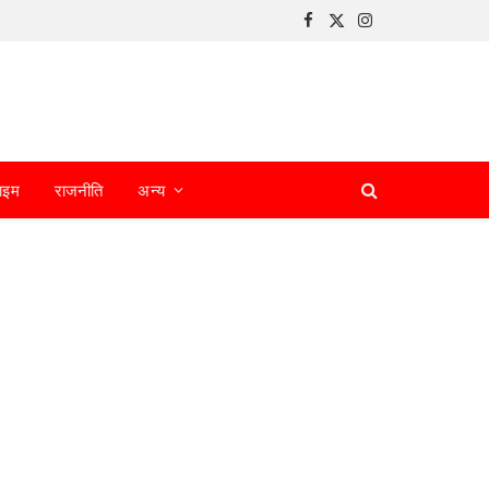
Facebook
X
Instagram
(Twitter)
ाइम
राजनीति
अन्य