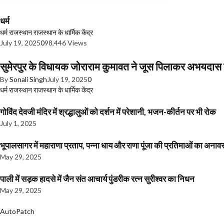
धर्म
धर्म
राजस्थान
राजस्थान के धार्मिक केंद्र
July 19, 2025
0
98,446 Views
सुमेरपुर के विधायक जोराराम कुमावत ने जूस पिलाकर अभयदा
By
Sonali Singh
July 19, 2025
0
धर्म
राजस्थान
राजस्थान के धार्मिक केंद्र
गोविंद देवजी मंदिर में श्रद्धालुओं को दर्शन में परेशानी, भजन-कीर्तन पर भी रोक
July 1, 2025
भूपालसागर में महाराणा प्रताप, पन्ना धाय और राणा पूंजा की प्रतिमाओं का अ
May 29, 2025
पाली में सड़क हादसे में जैन संत आचार्य पुंडरीक रत्न सुरीश्वर का निधन
May 29, 2025
AutoPatch