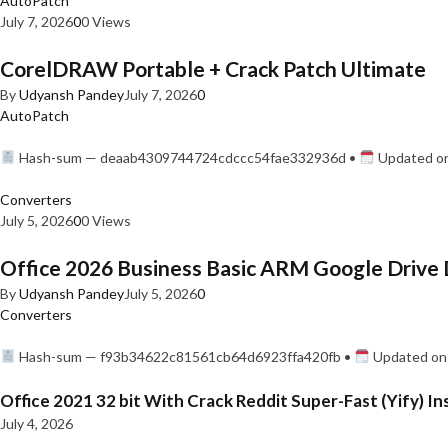
AutoPatch
July 7, 2026
0
0 Views
CorelDRAW Portable + Crack Patch Ultimate
By
Udyansh Pandey
July 7, 2026
0
AutoPatch
Hash-sum — deaab4309744724cdccc54fae332936d •
Updated on
Converters
July 5, 2026
0
0 Views
Office 2026 Business Basic ARM Google Drive 
By
Udyansh Pandey
July 5, 2026
0
Converters
Hash-sum — f93b34622c81561cb64d6923ffa420fb •
Updated on:
Office 2021 32 bit With Crack Reddit Super-Fast (Yify) In
July 4, 2026