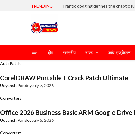
TRENDING
होम
राष्ट्रीय
राज्य
जॉब-एजुकेशन
AutoPatch
CorelDRAW Portable + Crack Patch Ultimate
Udyansh Pandey
July 7, 2026
Converters
Office 2026 Business Basic ARM Google Drive 
Udyansh Pandey
July 5, 2026
Converters