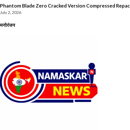
Phantom Blade Zero Cracked Version Compressed Repa
July 2, 2026
मनोरंजन