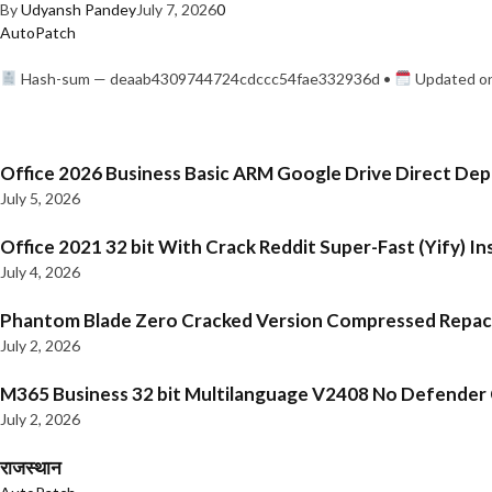
By
Udyansh Pandey
July 7, 2026
0
AutoPatch
Hash-sum — deaab4309744724cdccc54fae332936d •
Updated on
Office 2026 Business Basic ARM Google Drive Direct De
July 5, 2026
Office 2021 32 bit With Crack Reddit Super-Fast (Yify) In
July 4, 2026
Phantom Blade Zero Cracked Version Compressed Repa
July 2, 2026
M365 Business 32 bit Multilanguage V2408 No Defender C
July 2, 2026
राजस्थान