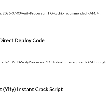
: 2026-07-03VerifyProcessor: 1 GHz chip recommended RAM: 4…
Direct Deploy Code
 2026-06-30VerifyProcessor: 1 GHz dual-core required RAM: Enough…
 (Yify) Instant Crack Script