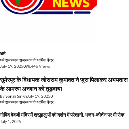
धर्म
धर्म
राजस्थान
राजस्थान के धार्मिक केंद्र
July 19, 2025
0
98,446 Views
सुमेरपुर के विधायक जोराराम कुमावत ने जूस पिलाकर अभयदास
के आमरण अनशन को तुड़वाया
By
Sonali Singh
July 19, 2025
0
धर्म
राजस्थान
राजस्थान के धार्मिक केंद्र
गोविंद देवजी मंदिर में श्रद्धालुओं को दर्शन में परेशानी, भजन-कीर्तन पर भी रोक
July 1, 2025