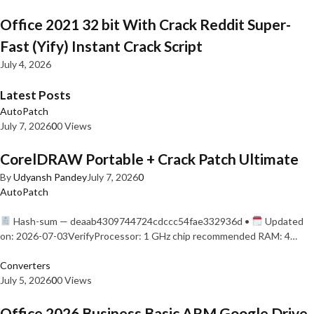
Office 2021 32 bit With Crack Reddit Super-
Fast (Yify) Instant Crack Script
July 4, 2026
Latest Posts
AutoPatch
July 7, 2026
0
0 Views
CorelDRAW Portable + Crack Patch Ultimate
By
Udyansh Pandey
July 7, 2026
0
AutoPatch
Hash-sum — deaab4309744724cdccc54fae332936d •
Updated
on: 2026-07-03VerifyProcessor: 1 GHz chip recommended RAM: 4…
Converters
July 5, 2026
0
0 Views
Office 2026 Business Basic ARM Google Drive