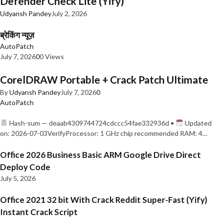
Defender Check Lite (Yify)
Udyansh Pandey
July 2, 2026
ब्रेकिंग न्यूज़
AutoPatch
July 7, 2026
0
0 Views
CorelDRAW Portable + Crack Patch Ultimate
By
Udyansh Pandey
July 7, 2026
0
AutoPatch
Hash-sum — deaab4309744724cdccc54fae332936d •
Updated
on: 2026-07-03VerifyProcessor: 1 GHz chip recommended RAM: 4…
Office 2026 Business Basic ARM Google Drive Direct
Deploy Code
July 5, 2026
Office 2021 32 bit With Crack Reddit Super-Fast (Yify)
Instant Crack Script