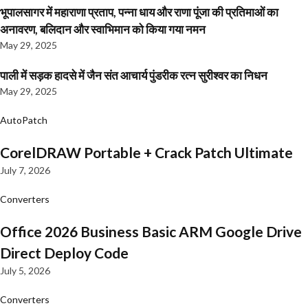
भूपालसागर में महाराणा प्रताप, पन्ना धाय और राणा पूंजा की प्रतिमाओं का
अनावरण, बलिदान और स्वाभिमान को किया गया नमन
May 29, 2025
पाली में सड़क हादसे में जैन संत आचार्य पुंडरीक रत्न सुरीश्वर का निधन
May 29, 2025
AutoPatch
CorelDRAW Portable + Crack Patch Ultimate
July 7, 2026
Converters
Office 2026 Business Basic ARM Google Drive
Direct Deploy Code
July 5, 2026
Converters