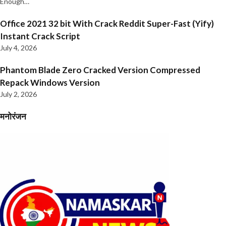
Enough…
Office 2021 32 bit With Crack Reddit Super-Fast (Yify)
Instant Crack Script
July 4, 2026
Phantom Blade Zero Cracked Version Compressed
Repack Windows Version
July 2, 2026
मनोरंजन