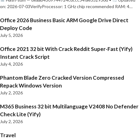
on: 2026-07-03VerifyProcessor: 1 GHz chip recommended RAM: 4…
Office 2026 Business Basic ARM Google Drive Direct
Deploy Code
July 5, 2026
Office 2021 32 bit With Crack Reddit Super-Fast (Yify)
Instant Crack Script
July 4, 2026
Phantom Blade Zero Cracked Version Compressed
Repack Windows Version
July 2, 2026
M365 Business 32 bit Multilanguage V2408 No Defender
Check Lite (Yify)
July 2, 2026
Travel