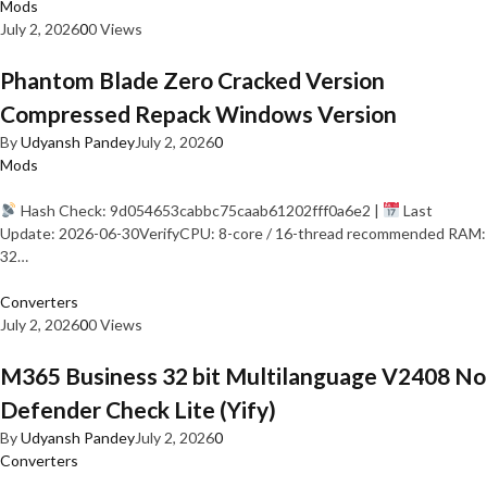
Mods
July 2, 2026
0
0 Views
Phantom Blade Zero Cracked Version
Compressed Repack Windows Version
By
Udyansh Pandey
July 2, 2026
0
Mods
Hash Check: 9d054653cabbc75caab61202fff0a6e2 |
Last
Update: 2026-06-30VerifyCPU: 8-core / 16-thread recommended RAM:
32…
Converters
July 2, 2026
0
0 Views
M365 Business 32 bit Multilanguage V2408 No
Defender Check Lite (Yify)
By
Udyansh Pandey
July 2, 2026
0
Converters