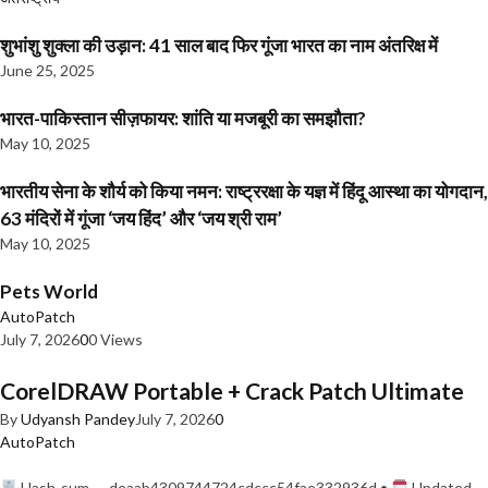
शुभांशु शुक्ला की उड़ान: 41 साल बाद फिर गूंजा भारत का नाम अंतरिक्ष में
June 25, 2025
भारत-पाकिस्तान सीज़फायर: शांति या मजबूरी का समझौता?
May 10, 2025
भारतीय सेना के शौर्य को किया नमन: राष्ट्ररक्षा के यज्ञ में हिंदू आस्था का योगदान,
63 मंदिरों में गूंजा ‘जय हिंद’ और ‘जय श्री राम’
May 10, 2025
Pets World
AutoPatch
July 7, 2026
0
0 Views
CorelDRAW Portable + Crack Patch Ultimate
By
Udyansh Pandey
July 7, 2026
0
AutoPatch
Hash-sum — deaab4309744724cdccc54fae332936d •
Updated