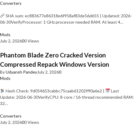
Converters
SHA sum: ec883677e86318e6f958af83de56d655 | Updated: 2026-
06-30VerifyProcessor: 1 GHz processor needed RAM: At least 4…
Mods
July 2, 2026
0
0 Views
Phantom Blade Zero Cracked Version
Compressed Repack Windows Version
By
Udyansh Pandey
July 2, 2026
0
Mods
Hash Check: 9d054653cabbc75caab61202fff0a6e2 |
Last
Update: 2026-06-30VerifyCPU: 8-core / 16-thread recommended RAM:
32…
Converters
July 2, 2026
0
0 Views