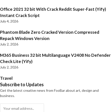
Office 2021 32 bit With Crack Reddit Super-Fast (Yify)
Instant Crack Script
July 4, 2026
Phantom Blade Zero Cracked Version Compressed
Repack Windows Version
July 2, 2026
M365 Business 32 bit Multilanguage V2408 No Defender
Check Lite (Yify)
July 2, 2026
Travel
Subscribe to Updates
Get the latest creative news from FooBar about art, design and
business.