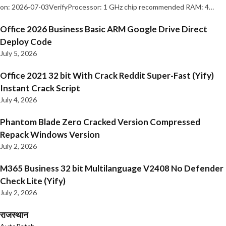
on: 2026-07-03VerifyProcessor: 1 GHz chip recommended RAM: 4…
Office 2026 Business Basic ARM Google Drive Direct
Deploy Code
July 5, 2026
Office 2021 32 bit With Crack Reddit Super-Fast (Yify)
Instant Crack Script
July 4, 2026
Phantom Blade Zero Cracked Version Compressed
Repack Windows Version
July 2, 2026
M365 Business 32 bit Multilanguage V2408 No Defender
Check Lite (Yify)
July 2, 2026
राजस्थान