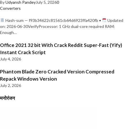
By
Udyansh Pandey
July 5, 2026
0
Converters
Hash-sum — f93b34622c81561cb64d6923ffa420fb •
Updated
on: 2026-06-30VerifyProcessor: 1 GHz dual-core required RAM:
Enough…
Office 2021 32 bit With Crack Reddit Super-Fast (Yify)
Instant Crack Script
July 4, 2026
Phantom Blade Zero Cracked Version Compressed
Repack Windows Version
July 2, 2026
मनोरंजन