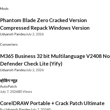
Mods
Phantom Blade Zero Cracked Version
Compressed Repack Windows Version
Udyansh Pandey
July 2, 2026
Converters
M365 Business 32 bit Multilanguage V2408 No
Defender Check Lite (Yify)
Udyansh Pandey
July 2, 2026
ब्रेकिंग न्यूज़
AutoPatch
July 7, 2026
0
0 Views
CorelDRAW Portable + Crack Patch Ultimate
By
Udyansh Pandey
July 7, 2026
0