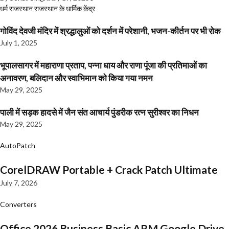
धर्म
राजस्थान
राजस्थान के धार्मिक केंद्र
गोविंद देवजी मंदिर में श्रद्धालुओं को दर्शन में परेशानी, भजन-कीर्तन पर भी रोक
July 1, 2025
भूपालसागर में महाराणा प्रताप, पन्ना धाय और राणा पूंजा की प्रतिमाओं का
अनावरण, बलिदान और स्वाभिमान को किया गया नमन
May 29, 2025
पाली में सड़क हादसे में जैन संत आचार्य पुंडरीक रत्न सुरीश्वर का निधन
May 29, 2025
AutoPatch
CorelDRAW Portable + Crack Patch Ultimate
July 7, 2026
Converters
Office 2026 Business Basic ARM Google Drive