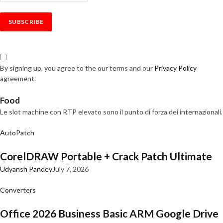
By signing up, you agree to the our terms and our
Privacy Policy
agreement.
Food
Le slot machine con RTP elevato sono il punto di forza dei internazionali.
AutoPatch
CorelDRAW Portable + Crack Patch Ultimate
Udyansh Pandey
July 7, 2026
Converters
Office 2026 Business Basic ARM Google Drive