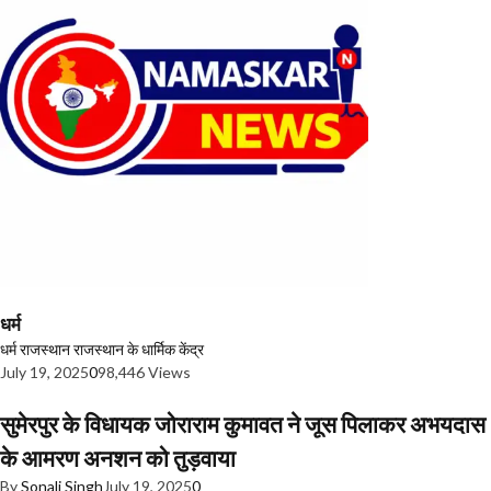
धर्म
धर्म
राजस्थान
राजस्थान के धार्मिक केंद्र
July 19, 2025
0
98,446 Views
सुमेरपुर के विधायक जोराराम कुमावत ने जूस पिलाकर अभयदास
के आमरण अनशन को तुड़वाया
By
Sonali Singh
July 19, 2025
0