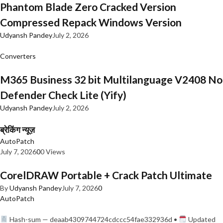
Phantom Blade Zero Cracked Version
Compressed Repack Windows Version
Udyansh Pandey
July 2, 2026
Converters
M365 Business 32 bit Multilanguage V2408 No
Defender Check Lite (Yify)
Udyansh Pandey
July 2, 2026
ब्रेकिंग न्यूज़
AutoPatch
July 7, 2026
0
0 Views
CorelDRAW Portable + Crack Patch Ultimate
By
Udyansh Pandey
July 7, 2026
0
AutoPatch
Hash-sum — deaab4309744724cdccc54fae332936d •
Updated