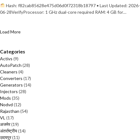
Hash: f82cab85628e475d06d0f72318b18797 • Last Updated: 2026-
06-28VerifyProcessor: 1 GHz dual-core required RAM: 4 GB for…
Load More
Categories
Activs
(9)
AutoPatch
(28)
Cleaners
(4)
Converters
(17)
Generators
(14)
Injectors
(28)
Mods
(35)
Nodvd
(12)
Rajasthan
(54)
VL
(17)
अजमेर
(19)
अंतर्राष्ट्रीय
(14)
उदयपुर
(11)