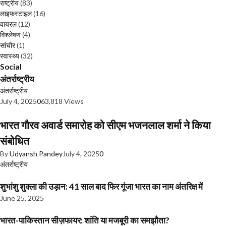
राष्ट्रीय
(83)
लाइफस्टाइल
(16)
वायरल
(12)
विश्लेषण
(4)
सांचौर
(1)
स्वास्थ्य
(32)
Social
अंतर्राष्ट्रीय
अंतर्राष्ट्रीय
July 4, 2025
0
63,818 Views
भारत गौरव अवार्ड समारोह को सीएम भजनलाल शर्मा ने किया
संबोधित
By
Udyansh Pandey
July 4, 2025
0
अंतर्राष्ट्रीय
शुभांशु शुक्ला की उड़ान: 41 साल बाद फिर गूंजा भारत का नाम अंतरिक्ष में
June 25, 2025
भारत-पाकिस्तान सीज़फायर: शांति या मजबूरी का समझौता?