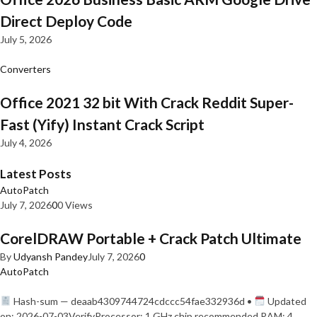
Direct Deploy Code
July 5, 2026
Converters
Office 2021 32 bit With Crack Reddit Super-
Fast (Yify) Instant Crack Script
July 4, 2026
Latest Posts
AutoPatch
July 7, 2026
0
0 Views
CorelDRAW Portable + Crack Patch Ultimate
By
Udyansh Pandey
July 7, 2026
0
AutoPatch
Hash-sum — deaab4309744724cdccc54fae332936d •
Updated
on: 2026-07-03VerifyProcessor: 1 GHz chip recommended RAM: 4…