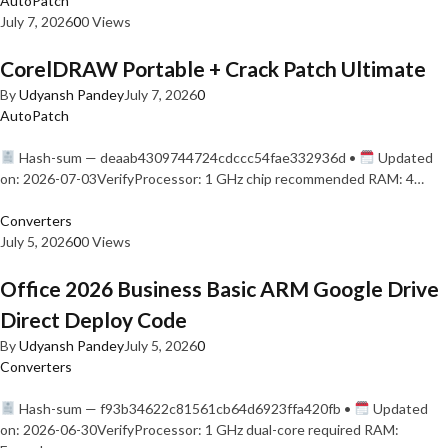
AutoPatch
July 7, 2026
0
0 Views
CorelDRAW Portable + Crack Patch Ultimate
By
Udyansh Pandey
July 7, 2026
0
AutoPatch
Hash-sum — deaab4309744724cdccc54fae332936d •
Updated
on: 2026-07-03VerifyProcessor: 1 GHz chip recommended RAM: 4…
Converters
July 5, 2026
0
0 Views
Office 2026 Business Basic ARM Google Drive
Direct Deploy Code
By
Udyansh Pandey
July 5, 2026
0
Converters
Hash-sum — f93b34622c81561cb64d6923ffa420fb •
Updated
on: 2026-06-30VerifyProcessor: 1 GHz dual-core required RAM: