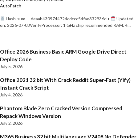
AutoPatch
Hash-sum — deaab4309744724cdccc54fae332936d •
Updated
on: 2026-07-03VerifyProcessor: 1 GHz chip recommended RAM: 4…
Office 2026 Business Basic ARM Google Drive Direct
Deploy Code
July 5, 2026
Office 2021 32 bit With Crack Reddit Super-Fast (Yify)
Instant Crack Script
July 4, 2026
Phantom Blade Zero Cracked Version Compressed
Repack Windows Version
July 2, 2026
M365 Business 32 bit Multilanguage V2408 No Defender