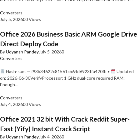
Converters
July 5, 2026
0
0 Views
Office 2026 Business Basic ARM Google Drive
Direct Deploy Code
By
Udyansh Pandey
July 5, 2026
0
Converters
Hash-sum — f93b34622c81561cb64d6923ffa420fb •
Updated
on: 2026-06-30VerifyProcessor: 1 GHz dual-core required RAM:
Enough…
Converters
July 4, 2026
0
0 Views
Office 2021 32 bit With Crack Reddit Super-
Fast (Yify) Instant Crack Script
By
Udyansh Pandey
July 4, 2026
0