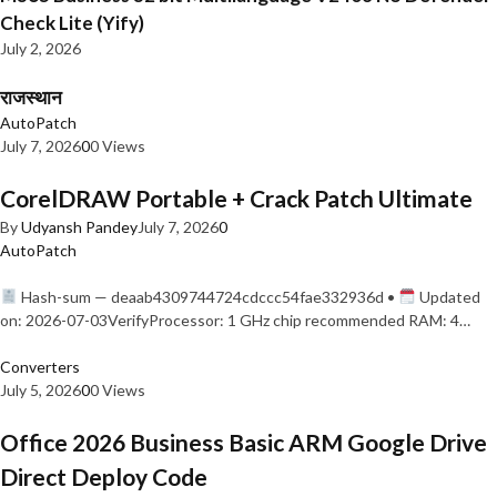
Check Lite (Yify)
July 2, 2026
राजस्थान
AutoPatch
July 7, 2026
0
0 Views
CorelDRAW Portable + Crack Patch Ultimate
By
Udyansh Pandey
July 7, 2026
0
AutoPatch
Hash-sum — deaab4309744724cdccc54fae332936d •
Updated
on: 2026-07-03VerifyProcessor: 1 GHz chip recommended RAM: 4…
Converters
July 5, 2026
0
0 Views
Office 2026 Business Basic ARM Google Drive
Direct Deploy Code