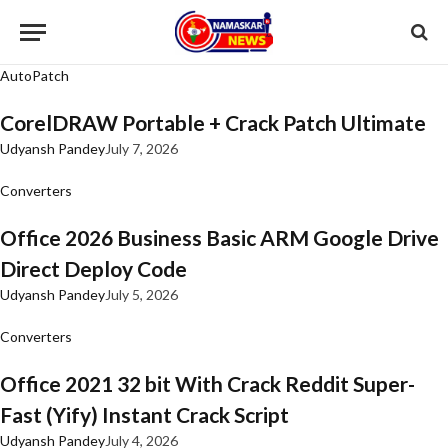
AutoPatch
CorelDRAW Portable + Crack Patch Ultimate
Udyansh Pandey
July 7, 2026
Converters
Office 2026 Business Basic ARM Google Drive
Direct Deploy Code
Udyansh Pandey
July 5, 2026
Converters
Office 2021 32 bit With Crack Reddit Super-
Fast (Yify) Instant Crack Script
Udyansh Pandey
July 4, 2026