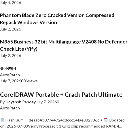
July 4, 2026
Phantom Blade Zero Cracked Version Compressed
Repack Windows Version
July 2, 2026
M365 Business 32 bit Multilanguage V2408 No Defender
Check Lite (Yify)
July 2, 2026
राजस्थान
AutoPatch
July 7, 2026
0
0 Views
CorelDRAW Portable + Crack Patch Ultimate
By
Udyansh Pandey
July 7, 2026
0
AutoPatch
Hash-sum — deaab4309744724cdccc54fae332936d •
Updated
on: 2026-07-03VerifyProcessor: 1 GHz chip recommended RAM: 4…