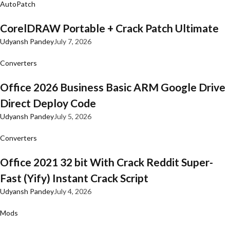
AutoPatch
CorelDRAW Portable + Crack Patch Ultimate
Udyansh Pandey
July 7, 2026
Converters
Office 2026 Business Basic ARM Google Drive
Direct Deploy Code
Udyansh Pandey
July 5, 2026
Converters
Office 2021 32 bit With Crack Reddit Super-
Fast (Yify) Instant Crack Script
Udyansh Pandey
July 4, 2026
Mods