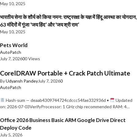
May 10, 2025
भारतीय सेना के शौर्य को किया नमन: राष्ट्ररक्षा के यज्ञ में हिंदू आस्था का योगदान,
63 मंदिरों में गूंजा ‘जय हिंद’ और ‘जय श्री राम’
May 10, 2025
Pets World
AutoPatch
July 7, 2026
0
0 Views
CorelDRAW Portable + Crack Patch Ultimate
By
Udyansh Pandey
July 7, 2026
0
AutoPatch
Hash-sum — deaab4309744724cdccc54fae332936d •
Updated
on: 2026-07-03VerifyProcessor: 1 GHz chip recommended RAM: 4…
Office 2026 Business Basic ARM Google Drive Direct
Deploy Code
July 5, 2026