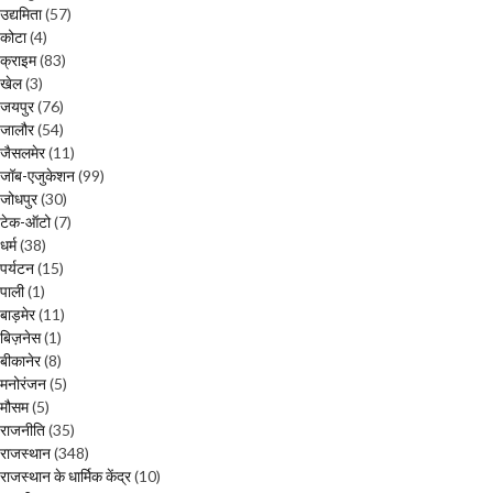
उद्यमिता
(57)
कोटा
(4)
क्राइम
(83)
खेल
(3)
जयपुर
(76)
जालौर
(54)
जैसलमेर
(11)
जॉब-एजुकेशन
(99)
जोधपुर
(30)
टेक-ऑटो
(7)
धर्म
(38)
पर्यटन
(15)
पाली
(1)
बाड़मेर
(11)
बिज़नेस
(1)
बीकानेर
(8)
मनोरंजन
(5)
मौसम
(5)
राजनीति
(35)
राजस्थान
(348)
राजस्थान के धार्मिक केंद्र
(10)