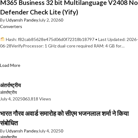
M365 Business 32 bit Multilanguage V2408 No
Defender Check Lite (Yify)
By
Udyansh Pandey
July 2, 2026
0
Converters
Hash: f82cab85628e475d06d0f72318b18797 • Last Updated: 2026-
06-28VerifyProcessor: 1 GHz dual-core required RAM: 4 GB for…
Load More
अंतर्राष्ट्रीय
अंतर्राष्ट्रीय
July 4, 2025
0
63,818 Views
भारत गौरव अवार्ड समारोह को सीएम भजनलाल शर्मा ने किया
संबोधित
By
Udyansh Pandey
July 4, 2025
0
अंतर्राष्ट्रीय