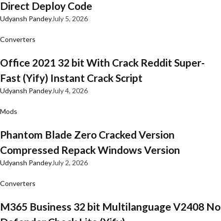
Direct Deploy Code
Udyansh Pandey
July 5, 2026
Converters
Office 2021 32 bit With Crack Reddit Super-
Fast (Yify) Instant Crack Script
Udyansh Pandey
July 4, 2026
Mods
Phantom Blade Zero Cracked Version
Compressed Repack Windows Version
Udyansh Pandey
July 2, 2026
Converters
M365 Business 32 bit Multilanguage V2408 No