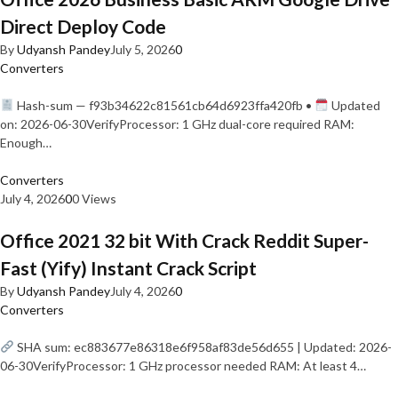
Direct Deploy Code
By
Udyansh Pandey
July 5, 2026
0
Converters
Hash-sum — f93b34622c81561cb64d6923ffa420fb •
Updated
on: 2026-06-30VerifyProcessor: 1 GHz dual-core required RAM:
Enough…
Converters
July 4, 2026
0
0 Views
Office 2021 32 bit With Crack Reddit Super-
Fast (Yify) Instant Crack Script
By
Udyansh Pandey
July 4, 2026
0
Converters
SHA sum: ec883677e86318e6f958af83de56d655 | Updated: 2026-
06-30VerifyProcessor: 1 GHz processor needed RAM: At least 4…