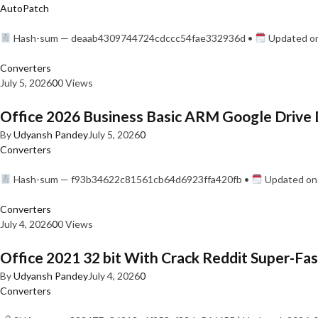
AutoPatch
Hash-sum — deaab4309744724cdccc54fae332936d •
Updated on
Converters
July 5, 2026
0
0 Views
Office 2026 Business Basic ARM Google Drive 
By
Udyansh Pandey
July 5, 2026
0
Converters
Hash-sum — f93b34622c81561cb64d6923ffa420fb •
Updated on:
Converters
July 4, 2026
0
0 Views
Office 2021 32 bit With Crack Reddit Super-Fast
By
Udyansh Pandey
July 4, 2026
0
Converters