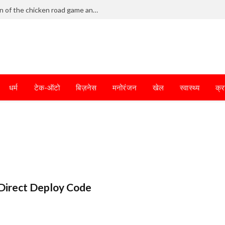
Frantic dodging defines the chaotic fun of the chicken road game and tests your skills
धर्म
टेक-ऑटो
बिज़नेस
मनोरंजन
खेल
स्वास्थ्य
क्र
Direct Deploy Code