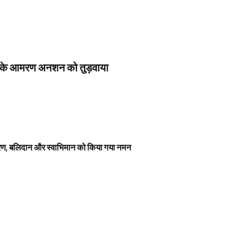
स के आमरण अनशन को तुड़वाया
नावरण, बलिदान और स्वाभिमान को किया गया नमन