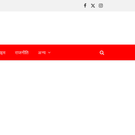
Facebook
X
Instagram
(Twitter)
ाइम
राजनीति
अन्य