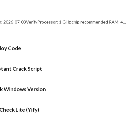
: 2026-07-03VerifyProcessor: 1 GHz chip recommended RAM: 4…
ploy Code
stant Crack Script
ck Windows Version
heck Lite (Yify)