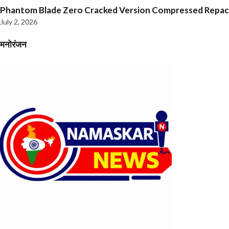
Phantom Blade Zero Cracked Version Compressed Repa
July 2, 2026
मनोरंजन