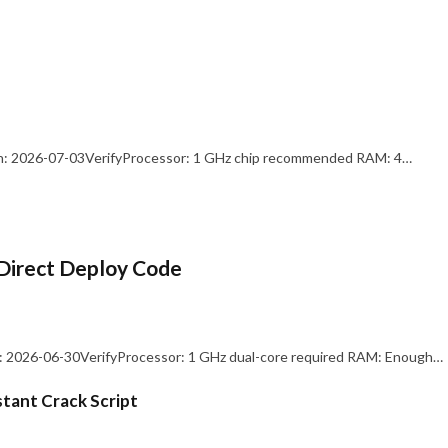
: 2026-07-03VerifyProcessor: 1 GHz chip recommended RAM: 4…
Direct Deploy Code
 2026-06-30VerifyProcessor: 1 GHz dual-core required RAM: Enough…
stant Crack Script