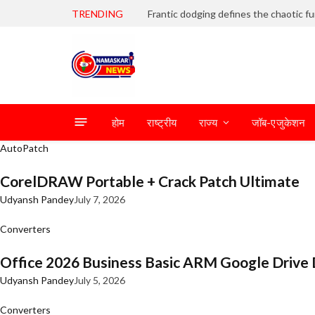
TRENDING
होम
राष्ट्रीय
राज्य
जॉब-एजुकेशन
AutoPatch
CorelDRAW Portable + Crack Patch Ultimate
Udyansh Pandey
July 7, 2026
Converters
Office 2026 Business Basic ARM Google Drive 
Udyansh Pandey
July 5, 2026
Converters