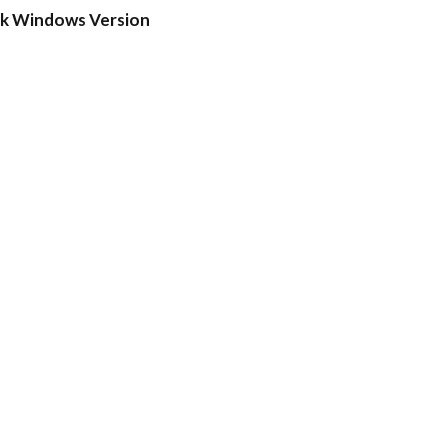
ck Windows Version