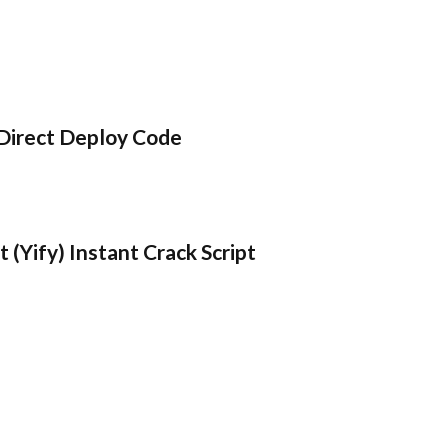
Direct Deploy Code
 (Yify) Instant Crack Script