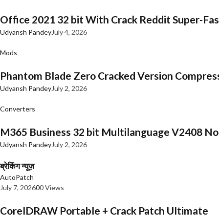
Office 2021 32 bit With Crack Reddit Super-Fast
Udyansh Pandey
July 4, 2026
Mods
Phantom Blade Zero Cracked Version Compres
Udyansh Pandey
July 2, 2026
Converters
M365 Business 32 bit Multilanguage V2408 No 
Udyansh Pandey
July 2, 2026
ब्रेकिंग न्यूज़
AutoPatch
July 7, 2026
0
0 Views
CorelDRAW Portable + Crack Patch Ultimate