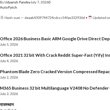
By
Udyansh Pandey
July 7, 2026
0
AutoPatch
Hash-sum — deaab4309744724cdccc54fae332936d •
Updated on
Office 2026 Business Basic ARM Google Drive Direct De
July 5, 2026
Office 2021 32 bit With Crack Reddit Super-Fast (Yify) In
July 4, 2026
Phantom Blade Zero Cracked Version Compressed Repa
July 2, 2026
M365 Business 32 bit Multilanguage V2408 No Defender C
July 2, 2026
राजस्थान