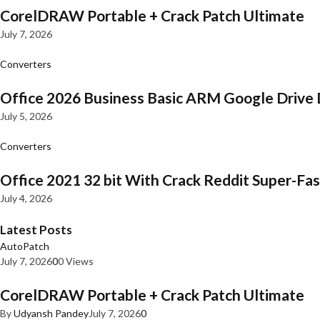
CorelDRAW Portable + Crack Patch Ultimate
July 7, 2026
Converters
Office 2026 Business Basic ARM Google Drive 
July 5, 2026
Converters
Office 2021 32 bit With Crack Reddit Super-Fast
July 4, 2026
Latest Posts
AutoPatch
July 7, 2026
0
0 Views
CorelDRAW Portable + Crack Patch Ultimate
By
Udyansh Pandey
July 7, 2026
0