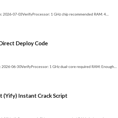
: 2026-07-03VerifyProcessor: 1 GHz chip recommended RAM: 4…
Direct Deploy Code
 2026-06-30VerifyProcessor: 1 GHz dual-core required RAM: Enough…
 (Yify) Instant Crack Script