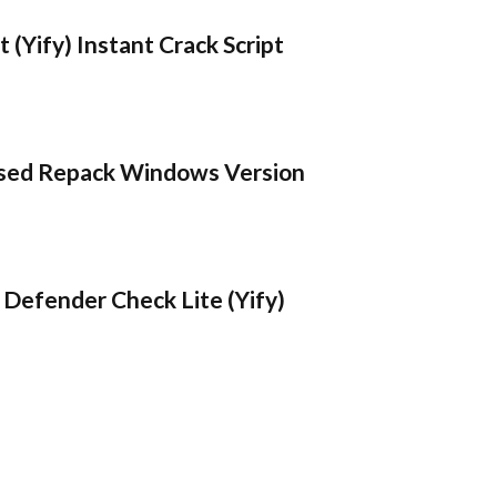
 (Yify) Instant Crack Script
sed Repack Windows Version
Defender Check Lite (Yify)