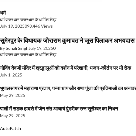
धर्म
धर्म
राजस्थान
राजस्थान के धार्मिक केंद्र
July 19, 2025
0
98,446 Views
सुमेरपुर के विधायक जोराराम कुमावत ने जूस पिलाकर अभयदा
By
Sonali Singh
July 19, 2025
0
धर्म
राजस्थान
राजस्थान के धार्मिक केंद्र
गोविंद देवजी मंदिर में श्रद्धालुओं को दर्शन में परेशानी, भजन-कीर्तन पर भी रोक
July 1, 2025
भूपालसागर में महाराणा प्रताप, पन्ना धाय और राणा पूंजा की प्रतिमाओं का अ
May 29, 2025
पाली में सड़क हादसे में जैन संत आचार्य पुंडरीक रत्न सुरीश्वर का निधन
May 29, 2025
AutoPatch