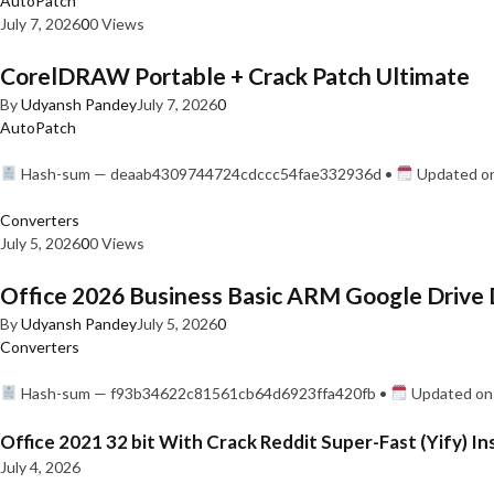
AutoPatch
July 7, 2026
0
0 Views
CorelDRAW Portable + Crack Patch Ultimate
By
Udyansh Pandey
July 7, 2026
0
AutoPatch
Hash-sum — deaab4309744724cdccc54fae332936d •
Updated on
Converters
July 5, 2026
0
0 Views
Office 2026 Business Basic ARM Google Drive 
By
Udyansh Pandey
July 5, 2026
0
Converters
Hash-sum — f93b34622c81561cb64d6923ffa420fb •
Updated on:
Office 2021 32 bit With Crack Reddit Super-Fast (Yify) In
July 4, 2026