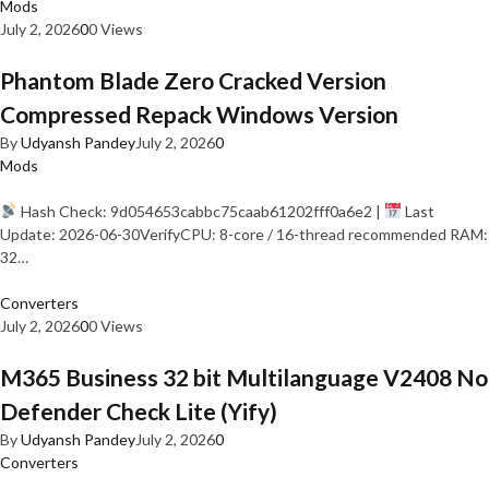
Mods
July 2, 2026
0
0 Views
Phantom Blade Zero Cracked Version
Compressed Repack Windows Version
By
Udyansh Pandey
July 2, 2026
0
Mods
Hash Check: 9d054653cabbc75caab61202fff0a6e2 |
Last
Update: 2026-06-30VerifyCPU: 8-core / 16-thread recommended RAM:
32…
Converters
July 2, 2026
0
0 Views
M365 Business 32 bit Multilanguage V2408 No
Defender Check Lite (Yify)
By
Udyansh Pandey
July 2, 2026
0
Converters