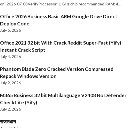
on: 2026-07-03VerifyProcessor: 1 GHz chip recommended RAM: 4…
Office 2026 Business Basic ARM Google Drive Direct
Deploy Code
July 5, 2026
Office 2021 32 bit With Crack Reddit Super-Fast (Yify)
Instant Crack Script
July 4, 2026
Phantom Blade Zero Cracked Version Compressed
Repack Windows Version
July 2, 2026
M365 Business 32 bit Multilanguage V2408 No Defender
Check Lite (Yify)
July 2, 2026
राजस्थान