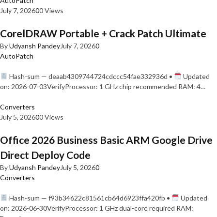
AutoPatch
July 7, 2026
0
0 Views
CorelDRAW Portable + Crack Patch Ultimate
By
Udyansh Pandey
July 7, 2026
0
AutoPatch
Hash-sum — deaab4309744724cdccc54fae332936d •
Updated
on: 2026-07-03VerifyProcessor: 1 GHz chip recommended RAM: 4…
Converters
July 5, 2026
0
0 Views
Office 2026 Business Basic ARM Google Drive
Direct Deploy Code
By
Udyansh Pandey
July 5, 2026
0
Converters
Hash-sum — f93b34622c81561cb64d6923ffa420fb •
Updated
on: 2026-06-30VerifyProcessor: 1 GHz dual-core required RAM: