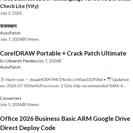
Check Lite (Yify)
July 2, 2026
राजस्थान
AutoPatch
July 7, 2026
0
0 Views
CorelDRAW Portable + Crack Patch Ultimate
By
Udyansh Pandey
July 7, 2026
0
AutoPatch
Hash-sum — deaab4309744724cdccc54fae332936d •
Updated
on: 2026-07-03VerifyProcessor: 1 GHz chip recommended RAM: 4…
Converters
July 5, 2026
0
0 Views
Office 2026 Business Basic ARM Google Drive
Direct Deploy Code