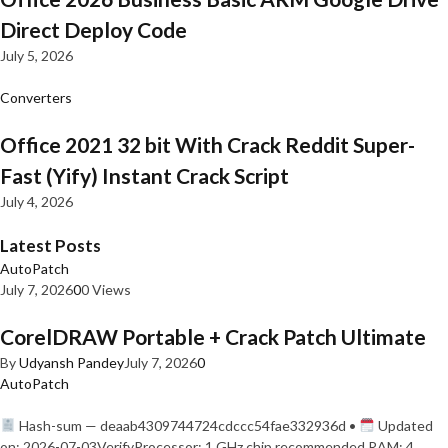
Direct Deploy Code
July 5, 2026
Converters
Office 2021 32 bit With Crack Reddit Super-
Fast (Yify) Instant Crack Script
July 4, 2026
Latest Posts
AutoPatch
July 7, 2026
0
0 Views
CorelDRAW Portable + Crack Patch Ultimate
By
Udyansh Pandey
July 7, 2026
0
AutoPatch
Hash-sum — deaab4309744724cdccc54fae332936d •
Updated
on: 2026-07-03VerifyProcessor: 1 GHz chip recommended RAM: 4…