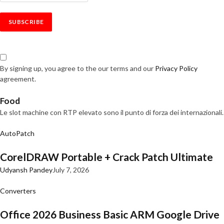
By signing up, you agree to the our terms and our
Privacy Policy
agreement.
Food
Le slot machine con RTP elevato sono il punto di forza dei internazionali.
AutoPatch
CorelDRAW Portable + Crack Patch Ultimate
Udyansh Pandey
July 7, 2026
Converters
Office 2026 Business Basic ARM Google Drive