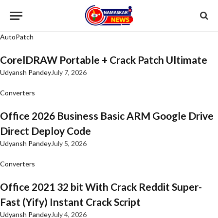
AutoPatch
CorelDRAW Portable + Crack Patch Ultimate
Udyansh Pandey
July 7, 2026
Converters
Office 2026 Business Basic ARM Google Drive
Direct Deploy Code
Udyansh Pandey
July 5, 2026
Converters
Office 2021 32 bit With Crack Reddit Super-
Fast (Yify) Instant Crack Script
Udyansh Pandey
July 4, 2026