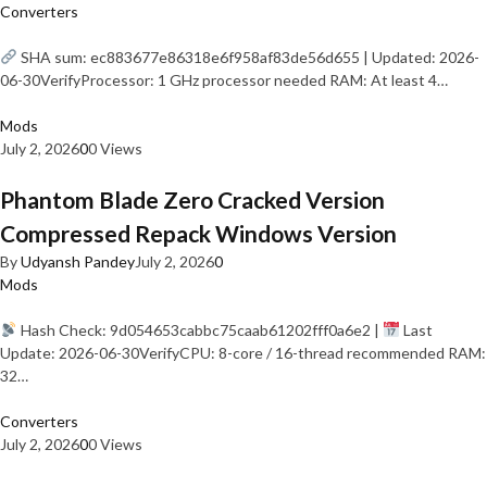
Converters
SHA sum: ec883677e86318e6f958af83de56d655 | Updated: 2026-
06-30VerifyProcessor: 1 GHz processor needed RAM: At least 4…
Mods
July 2, 2026
0
0 Views
Phantom Blade Zero Cracked Version
Compressed Repack Windows Version
By
Udyansh Pandey
July 2, 2026
0
Mods
Hash Check: 9d054653cabbc75caab61202fff0a6e2 |
Last
Update: 2026-06-30VerifyCPU: 8-core / 16-thread recommended RAM:
32…
Converters
July 2, 2026
0
0 Views