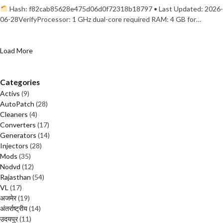
Hash: f82cab85628e475d06d0f72318b18797 • Last Updated: 2026-
06-28VerifyProcessor: 1 GHz dual-core required RAM: 4 GB for…
Load More
Categories
Activs
(9)
AutoPatch
(28)
Cleaners
(4)
Converters
(17)
Generators
(14)
Injectors
(28)
Mods
(35)
Nodvd
(12)
Rajasthan
(54)
VL
(17)
अजमेर
(19)
अंतर्राष्ट्रीय
(14)
उदयपुर
(11)