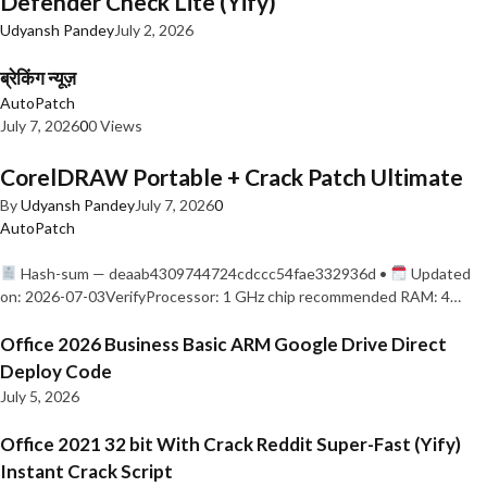
Defender Check Lite (Yify)
Udyansh Pandey
July 2, 2026
ब्रेकिंग न्यूज़
AutoPatch
July 7, 2026
0
0 Views
CorelDRAW Portable + Crack Patch Ultimate
By
Udyansh Pandey
July 7, 2026
0
AutoPatch
Hash-sum — deaab4309744724cdccc54fae332936d •
Updated
on: 2026-07-03VerifyProcessor: 1 GHz chip recommended RAM: 4…
Office 2026 Business Basic ARM Google Drive Direct
Deploy Code
July 5, 2026
Office 2021 32 bit With Crack Reddit Super-Fast (Yify)
Instant Crack Script