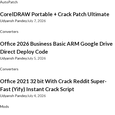
AutoPatch
CorelDRAW Portable + Crack Patch Ultimate
Udyansh Pandey
July 7, 2026
Converters
Office 2026 Business Basic ARM Google Drive
Direct Deploy Code
Udyansh Pandey
July 5, 2026
Converters
Office 2021 32 bit With Crack Reddit Super-
Fast (Yify) Instant Crack Script
Udyansh Pandey
July 4, 2026
Mods