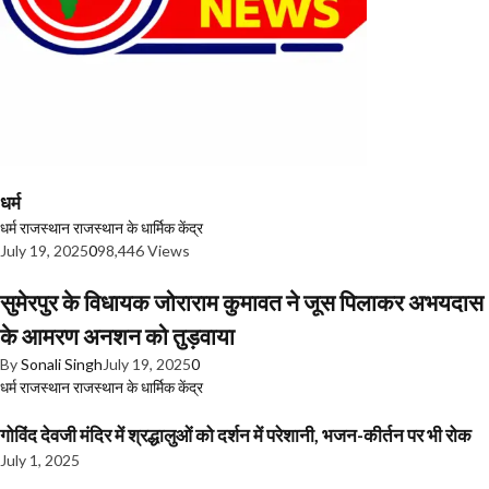
धर्म
धर्म
राजस्थान
राजस्थान के धार्मिक केंद्र
July 19, 2025
0
98,446 Views
सुमेरपुर के विधायक जोराराम कुमावत ने जूस पिलाकर अभयदास
के आमरण अनशन को तुड़वाया
By
Sonali Singh
July 19, 2025
0
धर्म
राजस्थान
राजस्थान के धार्मिक केंद्र
गोविंद देवजी मंदिर में श्रद्धालुओं को दर्शन में परेशानी, भजन-कीर्तन पर भी रोक
July 1, 2025