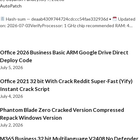
AutoPatch
Hash-sum — deaab4309744724cdccc54fae332936d •
Updated
on: 2026-07-03VerifyProcessor: 1 GHz chip recommended RAM: 4…
Office 2026 Business Basic ARM Google Drive Direct
Deploy Code
July 5, 2026
Office 2021 32 bit With Crack Reddit Super-Fast (Yify)
Instant Crack Script
July 4, 2026
Phantom Blade Zero Cracked Version Compressed
Repack Windows Version
July 2, 2026
M365 Business 32 bit Multilanguage V2408 No Defender