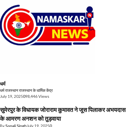
धर्म
धर्म
राजस्थान
राजस्थान के धार्मिक केंद्र
July 19, 2025
0
98,446 Views
सुमेरपुर के विधायक जोराराम कुमावत ने जूस पिलाकर अभयदास
के आमरण अनशन को तुड़वाया
By
Sonali Singh
July 19, 2025
0