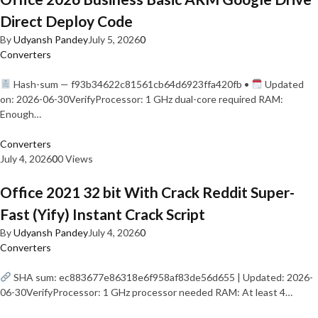
Direct Deploy Code
By
Udyansh Pandey
July 5, 2026
0
Converters
Hash-sum — f93b34622c81561cb64d6923ffa420fb •
Updated
on: 2026-06-30VerifyProcessor: 1 GHz dual-core required RAM:
Enough…
Converters
July 4, 2026
0
0 Views
Office 2021 32 bit With Crack Reddit Super-
Fast (Yify) Instant Crack Script
By
Udyansh Pandey
July 4, 2026
0
Converters
SHA sum: ec883677e86318e6f958af83de56d655 | Updated: 2026-
06-30VerifyProcessor: 1 GHz processor needed RAM: At least 4…