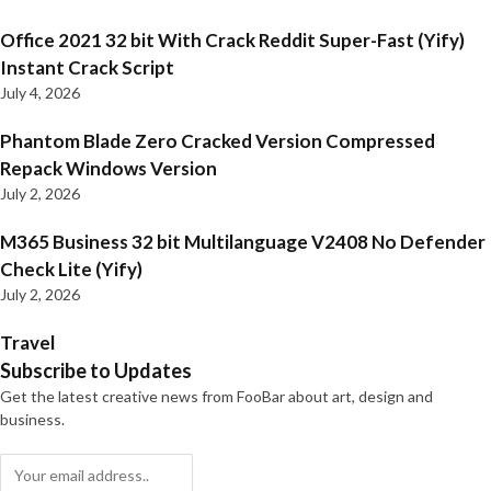
Office 2021 32 bit With Crack Reddit Super-Fast (Yify)
Instant Crack Script
July 4, 2026
Phantom Blade Zero Cracked Version Compressed
Repack Windows Version
July 2, 2026
M365 Business 32 bit Multilanguage V2408 No Defender
Check Lite (Yify)
July 2, 2026
Travel
Subscribe to Updates
Get the latest creative news from FooBar about art, design and
business.