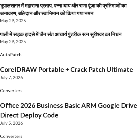
भूपालसागर में महाराणा प्रताप, पन्ना धाय और राणा पूंजा की प्रतिमाओं का
अनावरण, बलिदान और स्वाभिमान को किया गया नमन
May 29, 2025
पाली में सड़क हादसे में जैन संत आचार्य पुंडरीक रत्न सुरीश्वर का निधन
May 29, 2025
AutoPatch
CorelDRAW Portable + Crack Patch Ultimate
July 7, 2026
Converters
Office 2026 Business Basic ARM Google Drive
Direct Deploy Code
July 5, 2026
Converters