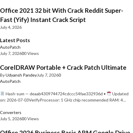
Office 2021 32 bit With Crack Reddit Super-
Fast (Yify) Instant Crack Script
July 4, 2026
Latest Posts
AutoPatch
July 7, 2026
0
0 Views
CorelDRAW Portable + Crack Patch Ultimate
By
Udyansh Pandey
July 7, 2026
0
AutoPatch
Hash-sum — deaab4309744724cdccc54fae332936d •
Updated
on: 2026-07-03VerifyProcessor: 1 GHz chip recommended RAM: 4…
Converters
July 5, 2026
0
0 Views
Office 2026 Business Basic ARM Google Drive