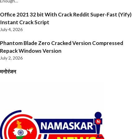
Enough…
Office 2021 32 bit With Crack Reddit Super-Fast (Yify)
Instant Crack Script
July 4, 2026
Phantom Blade Zero Cracked Version Compressed
Repack Windows Version
July 2, 2026
मनोरंजन