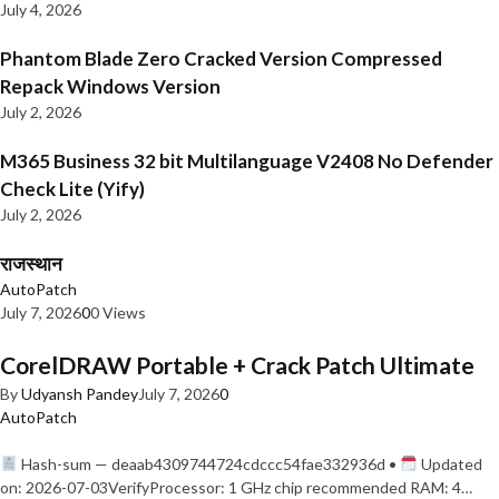
July 4, 2026
Phantom Blade Zero Cracked Version Compressed
Repack Windows Version
July 2, 2026
M365 Business 32 bit Multilanguage V2408 No Defender
Check Lite (Yify)
July 2, 2026
राजस्थान
AutoPatch
July 7, 2026
0
0 Views
CorelDRAW Portable + Crack Patch Ultimate
By
Udyansh Pandey
July 7, 2026
0
AutoPatch
Hash-sum — deaab4309744724cdccc54fae332936d •
Updated
on: 2026-07-03VerifyProcessor: 1 GHz chip recommended RAM: 4…