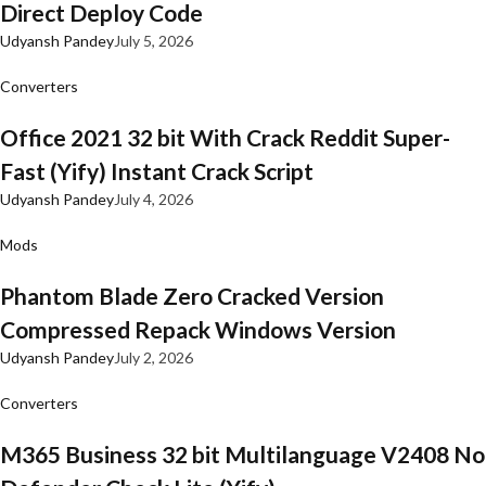
Direct Deploy Code
Udyansh Pandey
July 5, 2026
Converters
Office 2021 32 bit With Crack Reddit Super-
Fast (Yify) Instant Crack Script
Udyansh Pandey
July 4, 2026
Mods
Phantom Blade Zero Cracked Version
Compressed Repack Windows Version
Udyansh Pandey
July 2, 2026
Converters
M365 Business 32 bit Multilanguage V2408 No