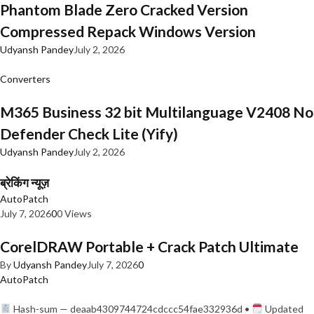
Phantom Blade Zero Cracked Version
Compressed Repack Windows Version
Udyansh Pandey
July 2, 2026
Converters
M365 Business 32 bit Multilanguage V2408 No
Defender Check Lite (Yify)
Udyansh Pandey
July 2, 2026
ब्रेकिंग न्यूज़
AutoPatch
July 7, 2026
0
0 Views
CorelDRAW Portable + Crack Patch Ultimate
By
Udyansh Pandey
July 7, 2026
0
AutoPatch
Hash-sum — deaab4309744724cdccc54fae332936d •
Updated