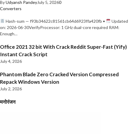
By
Udyansh Pandey
July 5, 2026
0
Converters
Hash-sum — f93b34622c81561cb64d6923ffa420fb •
Updated
on: 2026-06-30VerifyProcessor: 1 GHz dual-core required RAM:
Enough…
Office 2021 32 bit With Crack Reddit Super-Fast (Yify)
Instant Crack Script
July 4, 2026
Phantom Blade Zero Cracked Version Compressed
Repack Windows Version
July 2, 2026
मनोरंजन