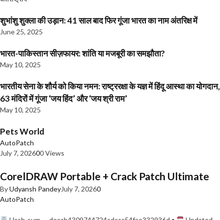
शुभांशु शुक्ला की उड़ान: 41 साल बाद फिर गूंजा भारत का नाम अंतरिक्ष में
June 25, 2025
भारत-पाकिस्तान सीज़फायर: शांति या मजबूरी का समझौता?
May 10, 2025
भारतीय सेना के शौर्य को किया नमन: राष्ट्ररक्षा के यज्ञ में हिंदू आस्था का योगदान,
63 मंदिरों में गूंजा ‘जय हिंद’ और ‘जय श्री राम’
May 10, 2025
Pets World
AutoPatch
July 7, 2026
0
0 Views
CorelDRAW Portable + Crack Patch Ultimate
By
Udyansh Pandey
July 7, 2026
0
AutoPatch
Hash-sum — deaab4309744724cdccc54fae332936d •
Updated