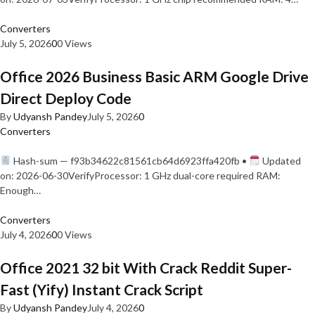
Converters
July 5, 2026
0
0 Views
Office 2026 Business Basic ARM Google Drive
Direct Deploy Code
By
Udyansh Pandey
July 5, 2026
0
Converters
Hash-sum — f93b34622c81561cb64d6923ffa420fb •
Updated
on: 2026-06-30VerifyProcessor: 1 GHz dual-core required RAM:
Enough…
Converters
July 4, 2026
0
0 Views
Office 2021 32 bit With Crack Reddit Super-
Fast (Yify) Instant Crack Script
By
Udyansh Pandey
July 4, 2026
0