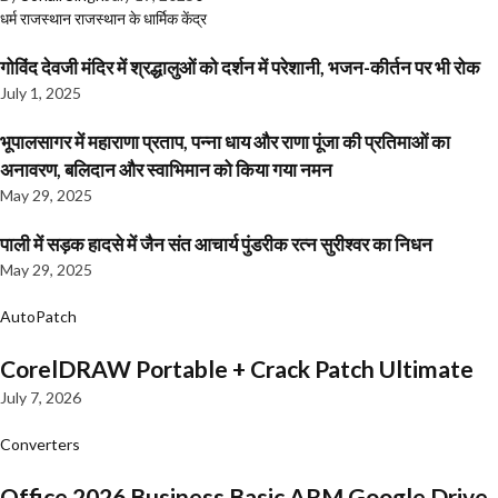
धर्म
राजस्थान
राजस्थान के धार्मिक केंद्र
गोविंद देवजी मंदिर में श्रद्धालुओं को दर्शन में परेशानी, भजन-कीर्तन पर भी रोक
July 1, 2025
भूपालसागर में महाराणा प्रताप, पन्ना धाय और राणा पूंजा की प्रतिमाओं का
अनावरण, बलिदान और स्वाभिमान को किया गया नमन
May 29, 2025
पाली में सड़क हादसे में जैन संत आचार्य पुंडरीक रत्न सुरीश्वर का निधन
May 29, 2025
AutoPatch
CorelDRAW Portable + Crack Patch Ultimate
July 7, 2026
Converters
Office 2026 Business Basic ARM Google Drive