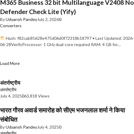
M365 Business 32 bit Multilanguage V2408 No
Defender Check Lite (Yify)
By
Udyansh Pandey
July 2, 2026
0
Converters
Hash: f82cab85628e475d06d0f72318b18797 • Last Updated: 2026-
06-28VerifyProcessor: 1 GHz dual-core required RAM: 4 GB for…
Load More
अंतर्राष्ट्रीय
अंतर्राष्ट्रीय
July 4, 2025
0
63,818 Views
भारत गौरव अवार्ड समारोह को सीएम भजनलाल शर्मा ने किया
संबोधित
By
Udyansh Pandey
July 4, 2025
0
अंतर्राष्ट्रीय