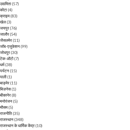
उद्यमिता
(57)
कोटा
(4)
क्राइम
(83)
खेल
(3)
जयपुर
(76)
जालौर
(54)
जैसलमेर
(11)
जॉब-एजुकेशन
(99)
जोधपुर
(30)
टेक-ऑटो
(7)
धर्म
(38)
पर्यटन
(15)
पाली
(1)
बाड़मेर
(11)
बिज़नेस
(1)
बीकानेर
(8)
मनोरंजन
(5)
मौसम
(5)
राजनीति
(35)
राजस्थान
(348)
राजस्थान के धार्मिक केंद्र
(10)