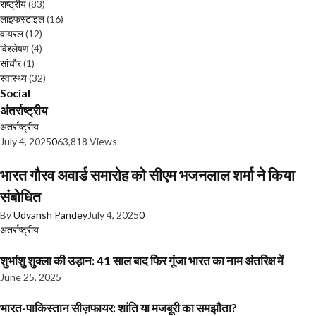
राष्ट्रीय
(83)
लाइफस्टाइल
(16)
वायरल
(12)
विश्लेषण
(4)
सांचौर
(1)
स्वास्थ्य
(32)
Social
अंतर्राष्ट्रीय
अंतर्राष्ट्रीय
July 4, 2025
0
63,818 Views
भारत गौरव अवार्ड समारोह को सीएम भजनलाल शर्मा ने किया
संबोधित
By
Udyansh Pandey
July 4, 2025
0
अंतर्राष्ट्रीय
शुभांशु शुक्ला की उड़ान: 41 साल बाद फिर गूंजा भारत का नाम अंतरिक्ष में
June 25, 2025
भारत-पाकिस्तान सीज़फायर: शांति या मजबूरी का समझौता?