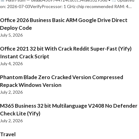
on: 2026-07-03VerifyProcessor: 1 GHz chip recommended RAM: 4…
Office 2026 Business Basic ARM Google Drive Direct
Deploy Code
July 5, 2026
Office 2021 32 bit With Crack Reddit Super-Fast (Yify)
Instant Crack Script
July 4, 2026
Phantom Blade Zero Cracked Version Compressed
Repack Windows Version
July 2, 2026
M365 Business 32 bit Multilanguage V2408 No Defender
Check Lite (Yify)
July 2, 2026
Travel