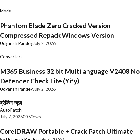
Mods
Phantom Blade Zero Cracked Version
Compressed Repack Windows Version
Udyansh Pandey
July 2, 2026
Converters
M365 Business 32 bit Multilanguage V2408 No
Defender Check Lite (Yify)
Udyansh Pandey
July 2, 2026
ब्रेकिंग न्यूज़
AutoPatch
July 7, 2026
0
0 Views
CorelDRAW Portable + Crack Patch Ultimate
By
Udyansh Pandey
July 7, 2026
0