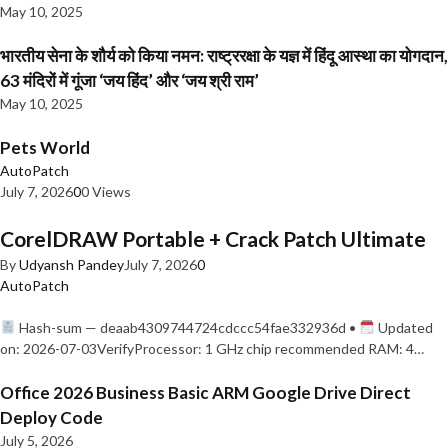
May 10, 2025
भारतीय सेना के शौर्य को किया नमन: राष्ट्ररक्षा के यज्ञ में हिंदू आस्था का योगदान,
63 मंदिरों में गूंजा ‘जय हिंद’ और ‘जय श्री राम’
May 10, 2025
Pets World
AutoPatch
July 7, 2026
0
0 Views
CorelDRAW Portable + Crack Patch Ultimate
By
Udyansh Pandey
July 7, 2026
0
AutoPatch
Hash-sum — deaab4309744724cdccc54fae332936d •
Updated
on: 2026-07-03VerifyProcessor: 1 GHz chip recommended RAM: 4…
Office 2026 Business Basic ARM Google Drive Direct
Deploy Code
July 5, 2026