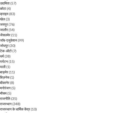
उद्यमिता
(57)
कोटा
(4)
क्राइम
(83)
खेल
(3)
जयपुर
(76)
जालौर
(54)
जैसलमेर
(11)
जॉब-एजुकेशन
(99)
जोधपुर
(30)
टेक-ऑटो
(7)
धर्म
(38)
पर्यटन
(15)
पाली
(1)
बाड़मेर
(11)
बिज़नेस
(1)
बीकानेर
(8)
मनोरंजन
(5)
मौसम
(5)
राजनीति
(35)
राजस्थान
(348)
राजस्थान के धार्मिक केंद्र
(10)