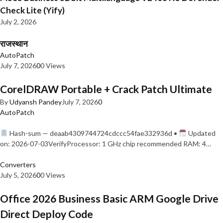
Check Lite (Yify)
July 2, 2026
राजस्थान
AutoPatch
July 7, 2026
0
0 Views
CorelDRAW Portable + Crack Patch Ultimate
By
Udyansh Pandey
July 7, 2026
0
AutoPatch
Hash-sum — deaab4309744724cdccc54fae332936d •
Updated
on: 2026-07-03VerifyProcessor: 1 GHz chip recommended RAM: 4…
Converters
July 5, 2026
0
0 Views
Office 2026 Business Basic ARM Google Drive
Direct Deploy Code