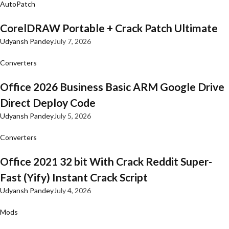
AutoPatch
CorelDRAW Portable + Crack Patch Ultimate
Udyansh Pandey
July 7, 2026
Converters
Office 2026 Business Basic ARM Google Drive
Direct Deploy Code
Udyansh Pandey
July 5, 2026
Converters
Office 2021 32 bit With Crack Reddit Super-
Fast (Yify) Instant Crack Script
Udyansh Pandey
July 4, 2026
Mods