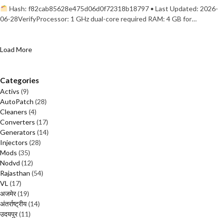
Hash: f82cab85628e475d06d0f72318b18797 • Last Updated: 2026-
06-28VerifyProcessor: 1 GHz dual-core required RAM: 4 GB for…
Load More
Categories
Activs
(9)
AutoPatch
(28)
Cleaners
(4)
Converters
(17)
Generators
(14)
Injectors
(28)
Mods
(35)
Nodvd
(12)
Rajasthan
(54)
VL
(17)
अजमेर
(19)
अंतर्राष्ट्रीय
(14)
उदयपुर
(11)