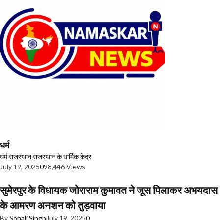
धर्म
धर्म
राजस्थान
राजस्थान के धार्मिक केंद्र
July 19, 2025
0
98,446 Views
सुमेरपुर के विधायक जोराराम कुमावत ने जूस पिलाकर अभयदास
के आमरण अनशन को तुड़वाया
By
Sonali Singh
July 19, 2025
0