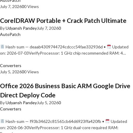
AutoPatch
July 7, 2026
0
0 Views
CorelDRAW Portable + Crack Patch Ultimate
By
Udyansh Pandey
July 7, 2026
0
AutoPatch
Hash-sum — deaab4309744724cdccc54fae332936d •
Updated
on: 2026-07-03VerifyProcessor: 1 GHz chip recommended RAM: 4…
Converters
July 5, 2026
0
0 Views
Office 2026 Business Basic ARM Google Drive
Direct Deploy Code
By
Udyansh Pandey
July 5, 2026
0
Converters
Hash-sum — f93b34622c81561cb64d6923ffa420fb •
Updated
on: 2026-06-30VerifyProcessor: 1 GHz dual-core required RAM: