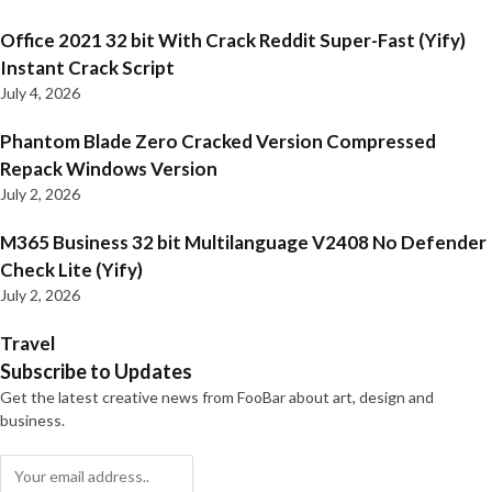
Office 2021 32 bit With Crack Reddit Super-Fast (Yify)
Instant Crack Script
July 4, 2026
Phantom Blade Zero Cracked Version Compressed
Repack Windows Version
July 2, 2026
M365 Business 32 bit Multilanguage V2408 No Defender
Check Lite (Yify)
July 2, 2026
Travel
Subscribe to Updates
Get the latest creative news from FooBar about art, design and
business.