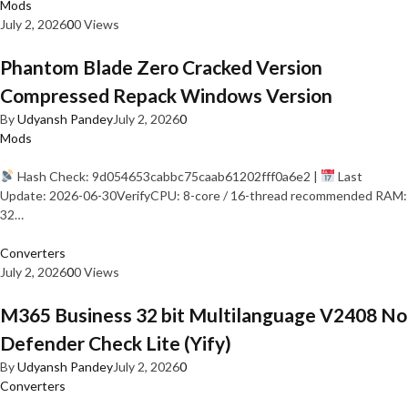
Mods
July 2, 2026
0
0 Views
Phantom Blade Zero Cracked Version
Compressed Repack Windows Version
By
Udyansh Pandey
July 2, 2026
0
Mods
Hash Check: 9d054653cabbc75caab61202fff0a6e2 |
Last
Update: 2026-06-30VerifyCPU: 8-core / 16-thread recommended RAM:
32…
Converters
July 2, 2026
0
0 Views
M365 Business 32 bit Multilanguage V2408 No
Defender Check Lite (Yify)
By
Udyansh Pandey
July 2, 2026
0
Converters