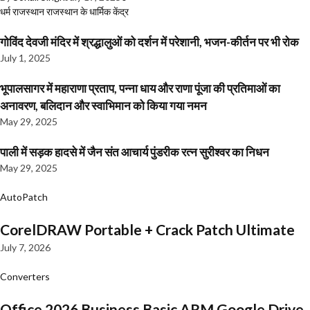
धर्म
राजस्थान
राजस्थान के धार्मिक केंद्र
गोविंद देवजी मंदिर में श्रद्धालुओं को दर्शन में परेशानी, भजन-कीर्तन पर भी रोक
July 1, 2025
भूपालसागर में महाराणा प्रताप, पन्ना धाय और राणा पूंजा की प्रतिमाओं का
अनावरण, बलिदान और स्वाभिमान को किया गया नमन
May 29, 2025
पाली में सड़क हादसे में जैन संत आचार्य पुंडरीक रत्न सुरीश्वर का निधन
May 29, 2025
AutoPatch
CorelDRAW Portable + Crack Patch Ultimate
July 7, 2026
Converters
Office 2026 Business Basic ARM Google Drive