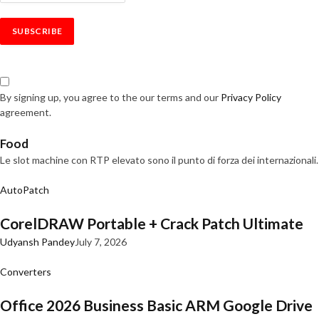
By signing up, you agree to the our terms and our
Privacy Policy
agreement.
Food
Le slot machine con RTP elevato sono il punto di forza dei internazionali.
AutoPatch
CorelDRAW Portable + Crack Patch Ultimate
Udyansh Pandey
July 7, 2026
Converters
Office 2026 Business Basic ARM Google Drive