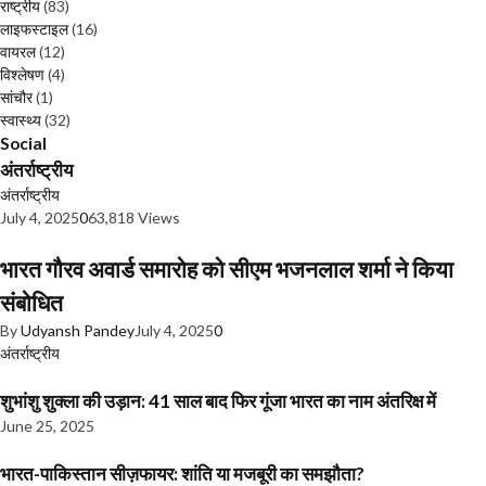
राष्ट्रीय
(83)
लाइफस्टाइल
(16)
वायरल
(12)
विश्लेषण
(4)
सांचौर
(1)
स्वास्थ्य
(32)
Social
अंतर्राष्ट्रीय
अंतर्राष्ट्रीय
July 4, 2025
0
63,818 Views
भारत गौरव अवार्ड समारोह को सीएम भजनलाल शर्मा ने किया
संबोधित
By
Udyansh Pandey
July 4, 2025
0
अंतर्राष्ट्रीय
शुभांशु शुक्ला की उड़ान: 41 साल बाद फिर गूंजा भारत का नाम अंतरिक्ष में
June 25, 2025
भारत-पाकिस्तान सीज़फायर: शांति या मजबूरी का समझौता?