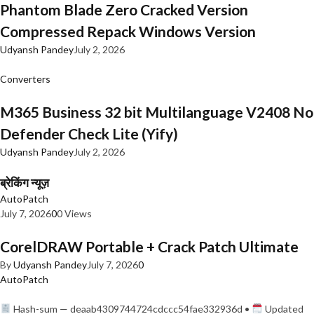
Phantom Blade Zero Cracked Version
Compressed Repack Windows Version
Udyansh Pandey
July 2, 2026
Converters
M365 Business 32 bit Multilanguage V2408 No
Defender Check Lite (Yify)
Udyansh Pandey
July 2, 2026
ब्रेकिंग न्यूज़
AutoPatch
July 7, 2026
0
0 Views
CorelDRAW Portable + Crack Patch Ultimate
By
Udyansh Pandey
July 7, 2026
0
AutoPatch
Hash-sum — deaab4309744724cdccc54fae332936d •
Updated