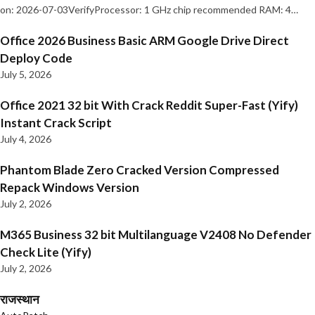
on: 2026-07-03VerifyProcessor: 1 GHz chip recommended RAM: 4…
Office 2026 Business Basic ARM Google Drive Direct
Deploy Code
July 5, 2026
Office 2021 32 bit With Crack Reddit Super-Fast (Yify)
Instant Crack Script
July 4, 2026
Phantom Blade Zero Cracked Version Compressed
Repack Windows Version
July 2, 2026
M365 Business 32 bit Multilanguage V2408 No Defender
Check Lite (Yify)
July 2, 2026
राजस्थान