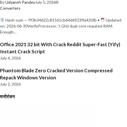
By
Udyansh Pandey
July 5, 2026
0
Converters
Hash-sum — f93b34622c81561cb64d6923ffa420fb •
Updated
on: 2026-06-30VerifyProcessor: 1 GHz dual-core required RAM:
Enough…
Office 2021 32 bit With Crack Reddit Super-Fast (Yify)
Instant Crack Script
July 4, 2026
Phantom Blade Zero Cracked Version Compressed
Repack Windows Version
July 2, 2026
मनोरंजन