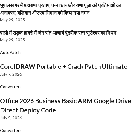
भूपालसागर में महाराणा प्रताप, पन्ना धाय और राणा पूंजा की प्रतिमाओं का
अनावरण, बलिदान और स्वाभिमान को किया गया नमन
May 29, 2025
पाली में सड़क हादसे में जैन संत आचार्य पुंडरीक रत्न सुरीश्वर का निधन
May 29, 2025
AutoPatch
CorelDRAW Portable + Crack Patch Ultimate
July 7, 2026
Converters
Office 2026 Business Basic ARM Google Drive
Direct Deploy Code
July 5, 2026
Converters