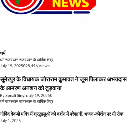
धर्म
धर्म
राजस्थान
राजस्थान के धार्मिक केंद्र
July 19, 2025
0
98,446 Views
सुमेरपुर के विधायक जोराराम कुमावत ने जूस पिलाकर अभयदास
के आमरण अनशन को तुड़वाया
By
Sonali Singh
July 19, 2025
0
धर्म
राजस्थान
राजस्थान के धार्मिक केंद्र
गोविंद देवजी मंदिर में श्रद्धालुओं को दर्शन में परेशानी, भजन-कीर्तन पर भी रोक
July 1, 2025