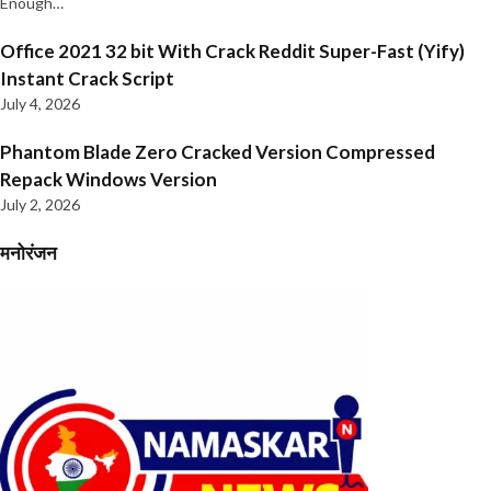
Enough…
Office 2021 32 bit With Crack Reddit Super-Fast (Yify)
Instant Crack Script
July 4, 2026
Phantom Blade Zero Cracked Version Compressed
Repack Windows Version
July 2, 2026
मनोरंजन