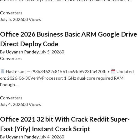
Converters
July 5, 2026
0
0 Views
Office 2026 Business Basic ARM Google Drive
Direct Deploy Code
By
Udyansh Pandey
July 5, 2026
0
Converters
Hash-sum — f93b34622c81561cb64d6923ffa420fb •
Updated
on: 2026-06-30VerifyProcessor: 1 GHz dual-core required RAM:
Enough…
Converters
July 4, 2026
0
0 Views
Office 2021 32 bit With Crack Reddit Super-
Fast (Yify) Instant Crack Script
By
Udyansh Pandey
July 4, 2026
0