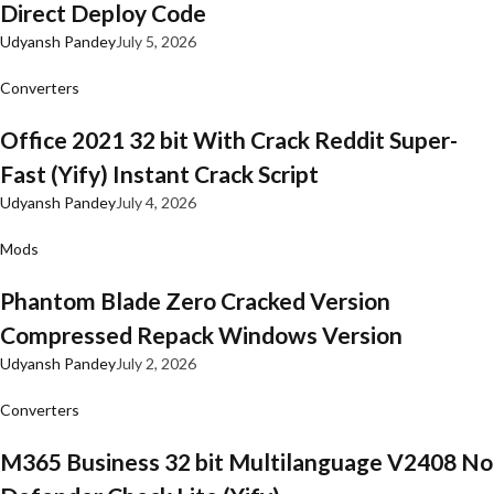
Direct Deploy Code
Udyansh Pandey
July 5, 2026
Converters
Office 2021 32 bit With Crack Reddit Super-
Fast (Yify) Instant Crack Script
Udyansh Pandey
July 4, 2026
Mods
Phantom Blade Zero Cracked Version
Compressed Repack Windows Version
Udyansh Pandey
July 2, 2026
Converters
M365 Business 32 bit Multilanguage V2408 No