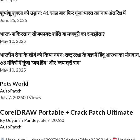
शुभांशु शुक्ला की उड़ान: 41 साल बाद फिर गूंजा भारत का नाम अंतरिक्ष में
June 25, 2025
भारत-पाकिस्तान सीज़फायर: शांति या मजबूरी का समझौता?
May 10, 2025
भारतीय सेना के शौर्य को किया नमन: राष्ट्ररक्षा के यज्ञ में हिंदू आस्था का योगदान,
63 मंदिरों में गूंजा ‘जय हिंद’ और ‘जय श्री राम’
May 10, 2025
Pets World
AutoPatch
July 7, 2026
0
0 Views
CorelDRAW Portable + Crack Patch Ultimate
By
Udyansh Pandey
July 7, 2026
0
AutoPatch
Hash-sum — deaab4309744724cdccc54fae332936d •
Updated