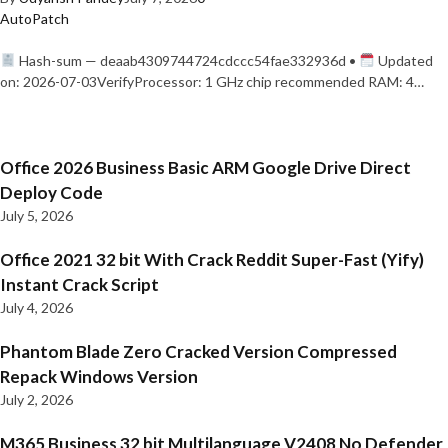
AutoPatch
Hash-sum — deaab4309744724cdccc54fae332936d •
Updated
on: 2026-07-03VerifyProcessor: 1 GHz chip recommended RAM: 4…
Office 2026 Business Basic ARM Google Drive Direct
Deploy Code
July 5, 2026
Office 2021 32 bit With Crack Reddit Super-Fast (Yify)
Instant Crack Script
July 4, 2026
Phantom Blade Zero Cracked Version Compressed
Repack Windows Version
July 2, 2026
M365 Business 32 bit Multilanguage V2408 No Defender