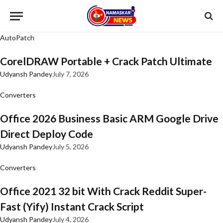
AutoPatch
CorelDRAW Portable + Crack Patch Ultimate
Udyansh Pandey
July 7, 2026
Converters
Office 2026 Business Basic ARM Google Drive
Direct Deploy Code
Udyansh Pandey
July 5, 2026
Converters
Office 2021 32 bit With Crack Reddit Super-
Fast (Yify) Instant Crack Script
Udyansh Pandey
July 4, 2026