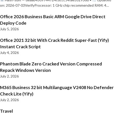
on: 2026-07-03VerifyProcessor: 1 GHz chip recommended RAM: 4…
Office 2026 Business Basic ARM Google Drive Direct
Deploy Code
July 5, 2026
Office 2021 32 bit With Crack Reddit Super-Fast (Yify)
Instant Crack Script
July 4, 2026
Phantom Blade Zero Cracked Version Compressed
Repack Windows Version
July 2, 2026
M365 Business 32 bit Multilanguage V2408 No Defender
Check Lite (Yify)
July 2, 2026
Travel