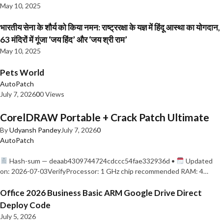
May 10, 2025
भारतीय सेना के शौर्य को किया नमन: राष्ट्ररक्षा के यज्ञ में हिंदू आस्था का योगदान,
63 मंदिरों में गूंजा ‘जय हिंद’ और ‘जय श्री राम’
May 10, 2025
Pets World
AutoPatch
July 7, 2026
0
0 Views
CorelDRAW Portable + Crack Patch Ultimate
By
Udyansh Pandey
July 7, 2026
0
AutoPatch
Hash-sum — deaab4309744724cdccc54fae332936d •
Updated
on: 2026-07-03VerifyProcessor: 1 GHz chip recommended RAM: 4…
Office 2026 Business Basic ARM Google Drive Direct
Deploy Code
July 5, 2026