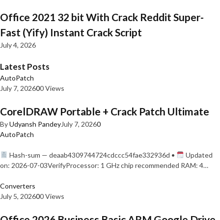
Office 2021 32 bit With Crack Reddit Super-
Fast (Yify) Instant Crack Script
July 4, 2026
Latest Posts
AutoPatch
July 7, 2026
0
0 Views
CorelDRAW Portable + Crack Patch Ultimate
By
Udyansh Pandey
July 7, 2026
0
AutoPatch
Hash-sum — deaab4309744724cdccc54fae332936d •
Updated
on: 2026-07-03VerifyProcessor: 1 GHz chip recommended RAM: 4…
Converters
July 5, 2026
0
0 Views
Office 2026 Business Basic ARM Google Drive