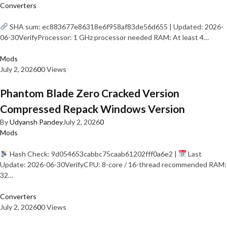
Converters
SHA sum: ec883677e86318e6f958af83de56d655 | Updated: 2026-
06-30VerifyProcessor: 1 GHz processor needed RAM: At least 4…
Mods
July 2, 2026
0
0 Views
Phantom Blade Zero Cracked Version
Compressed Repack Windows Version
By
Udyansh Pandey
July 2, 2026
0
Mods
Hash Check: 9d054653cabbc75caab61202fff0a6e2 |
Last
Update: 2026-06-30VerifyCPU: 8-core / 16-thread recommended RAM:
32…
Converters
July 2, 2026
0
0 Views