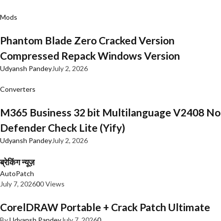
Mods
Phantom Blade Zero Cracked Version
Compressed Repack Windows Version
Udyansh Pandey
July 2, 2026
Converters
M365 Business 32 bit Multilanguage V2408 No
Defender Check Lite (Yify)
Udyansh Pandey
July 2, 2026
ब्रेकिंग न्यूज़
AutoPatch
July 7, 2026
0
0 Views
CorelDRAW Portable + Crack Patch Ultimate
By
Udyansh Pandey
July 7, 2026
0