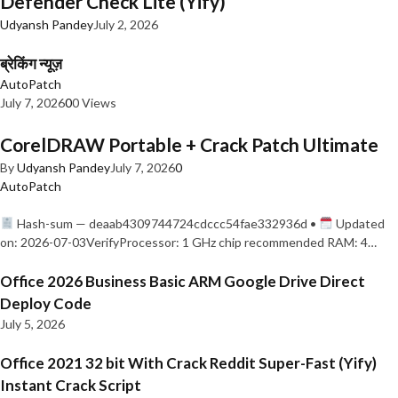
Defender Check Lite (Yify)
Udyansh Pandey
July 2, 2026
ब्रेकिंग न्यूज़
AutoPatch
July 7, 2026
0
0 Views
CorelDRAW Portable + Crack Patch Ultimate
By
Udyansh Pandey
July 7, 2026
0
AutoPatch
Hash-sum — deaab4309744724cdccc54fae332936d •
Updated
on: 2026-07-03VerifyProcessor: 1 GHz chip recommended RAM: 4…
Office 2026 Business Basic ARM Google Drive Direct
Deploy Code
July 5, 2026
Office 2021 32 bit With Crack Reddit Super-Fast (Yify)
Instant Crack Script