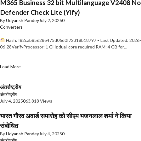
M365 Business 32 bit Multilanguage V2408 No
Defender Check Lite (Yify)
By
Udyansh Pandey
July 2, 2026
0
Converters
Hash: f82cab85628e475d06d0f72318b18797 • Last Updated: 2026-
06-28VerifyProcessor: 1 GHz dual-core required RAM: 4 GB for…
Load More
अंतर्राष्ट्रीय
अंतर्राष्ट्रीय
July 4, 2025
0
63,818 Views
भारत गौरव अवार्ड समारोह को सीएम भजनलाल शर्मा ने किया
संबोधित
By
Udyansh Pandey
July 4, 2025
0
अंतर्राष्ट्रीय