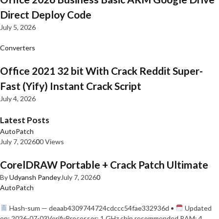
Direct Deploy Code
July 5, 2026
Converters
Office 2021 32 bit With Crack Reddit Super-
Fast (Yify) Instant Crack Script
July 4, 2026
Latest Posts
AutoPatch
July 7, 2026
0
0 Views
CorelDRAW Portable + Crack Patch Ultimate
By
Udyansh Pandey
July 7, 2026
0
AutoPatch
Hash-sum — deaab4309744724cdccc54fae332936d •
Updated
on: 2026-07-03VerifyProcessor: 1 GHz chip recommended RAM: 4…