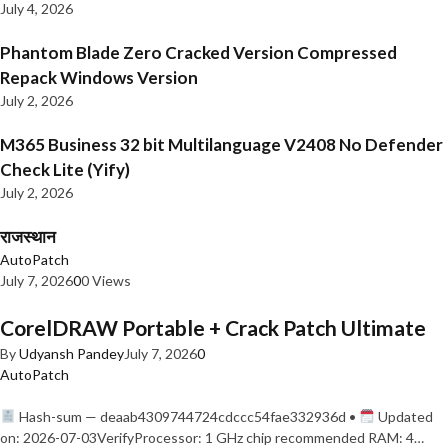
July 4, 2026
Phantom Blade Zero Cracked Version Compressed
Repack Windows Version
July 2, 2026
M365 Business 32 bit Multilanguage V2408 No Defender
Check Lite (Yify)
July 2, 2026
राजस्थान
AutoPatch
July 7, 2026
0
0 Views
CorelDRAW Portable + Crack Patch Ultimate
By
Udyansh Pandey
July 7, 2026
0
AutoPatch
Hash-sum — deaab4309744724cdccc54fae332936d •
Updated
on: 2026-07-03VerifyProcessor: 1 GHz chip recommended RAM: 4…