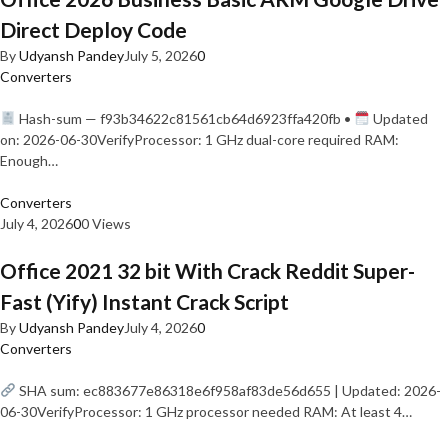
Direct Deploy Code
By
Udyansh Pandey
July 5, 2026
0
Converters
Hash-sum — f93b34622c81561cb64d6923ffa420fb •
Updated
on: 2026-06-30VerifyProcessor: 1 GHz dual-core required RAM:
Enough…
Converters
July 4, 2026
0
0 Views
Office 2021 32 bit With Crack Reddit Super-
Fast (Yify) Instant Crack Script
By
Udyansh Pandey
July 4, 2026
0
Converters
SHA sum: ec883677e86318e6f958af83de56d655 | Updated: 2026-
06-30VerifyProcessor: 1 GHz processor needed RAM: At least 4…