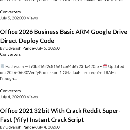
Converters
July 5, 2026
0
0 Views
Office 2026 Business Basic ARM Google Drive
Direct Deploy Code
By
Udyansh Pandey
July 5, 2026
0
Converters
Hash-sum — f93b34622c81561cb64d6923ffa420fb •
Updated
on: 2026-06-30VerifyProcessor: 1 GHz dual-core required RAM:
Enough…
Converters
July 4, 2026
0
0 Views
Office 2021 32 bit With Crack Reddit Super-
Fast (Yify) Instant Crack Script
By
Udyansh Pandey
July 4, 2026
0