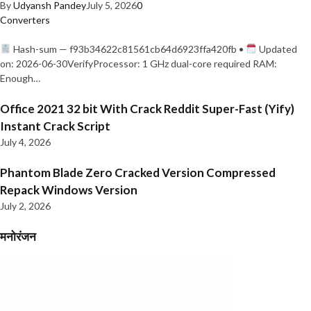
By
Udyansh Pandey
July 5, 2026
0
Converters
Hash-sum — f93b34622c81561cb64d6923ffa420fb •
Updated
on: 2026-06-30VerifyProcessor: 1 GHz dual-core required RAM:
Enough…
Office 2021 32 bit With Crack Reddit Super-Fast (Yify)
Instant Crack Script
July 4, 2026
Phantom Blade Zero Cracked Version Compressed
Repack Windows Version
July 2, 2026
मनोरंजन