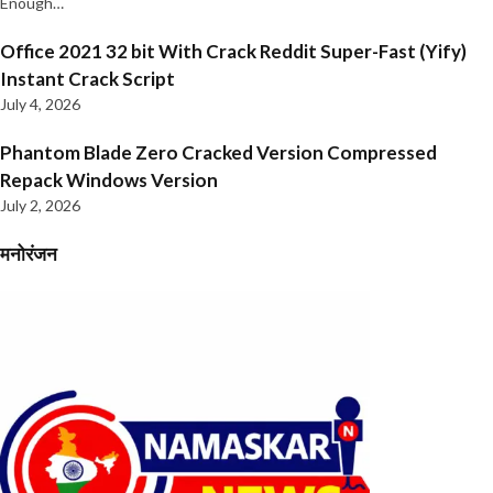
Enough…
Office 2021 32 bit With Crack Reddit Super-Fast (Yify)
Instant Crack Script
July 4, 2026
Phantom Blade Zero Cracked Version Compressed
Repack Windows Version
July 2, 2026
मनोरंजन