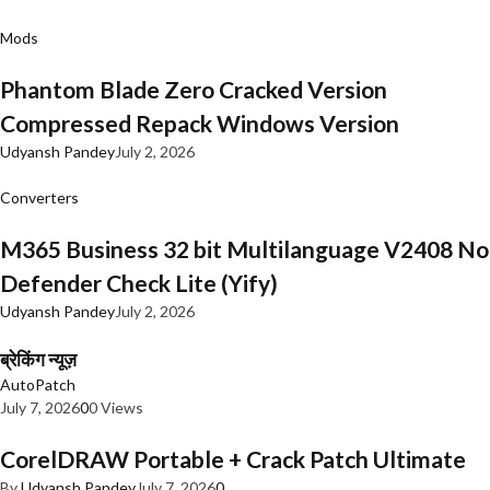
Mods
Phantom Blade Zero Cracked Version
Compressed Repack Windows Version
Udyansh Pandey
July 2, 2026
Converters
M365 Business 32 bit Multilanguage V2408 No
Defender Check Lite (Yify)
Udyansh Pandey
July 2, 2026
ब्रेकिंग न्यूज़
AutoPatch
July 7, 2026
0
0 Views
CorelDRAW Portable + Crack Patch Ultimate
By
Udyansh Pandey
July 7, 2026
0