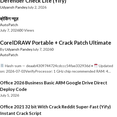
Defender Check Lite (Yify)
Udyansh Pandey
July 2, 2026
ब्रेकिंग न्यूज़
AutoPatch
July 7, 2026
0
0 Views
CorelDRAW Portable + Crack Patch Ultimate
By
Udyansh Pandey
July 7, 2026
0
AutoPatch
Hash-sum — deaab4309744724cdccc54fae332936d •
Updated
on: 2026-07-03VerifyProcessor: 1 GHz chip recommended RAM: 4…
Office 2026 Business Basic ARM Google Drive Direct
Deploy Code
July 5, 2026
Office 2021 32 bit With Crack Reddit Super-Fast (Yify)
Instant Crack Script