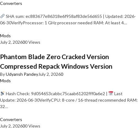
Converters
SHA sum: ec883677e86318e6f958af83de56d655 | Updated: 2026-
06-30VerifyProcessor: 1 GHz processor needed RAM: At least 4…
Mods
July 2, 2026
0
0 Views
Phantom Blade Zero Cracked Version
Compressed Repack Windows Version
By
Udyansh Pandey
July 2, 2026
0
Mods
Hash Check: 9d054653cabbc75caab61202fff0a6e2 |
Last
Update: 2026-06-30VerifyCPU: 8-core / 16-thread recommended RAM:
32…
Converters
July 2, 2026
0
0 Views