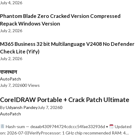
July 4, 2026
Phantom Blade Zero Cracked Version Compressed
Repack Windows Version
July 2, 2026
M365 Business 32 bit Multilanguage V2408 No Defender
Check Lite (Yify)
July 2, 2026
राजस्थान
AutoPatch
July 7, 2026
0
0 Views
CorelDRAW Portable + Crack Patch Ultimate
By
Udyansh Pandey
July 7, 2026
0
AutoPatch
Hash-sum — deaab4309744724cdccc54fae332936d •
Updated
on: 2026-07-03VerifyProcessor: 1 GHz chip recommended RAM: 4…