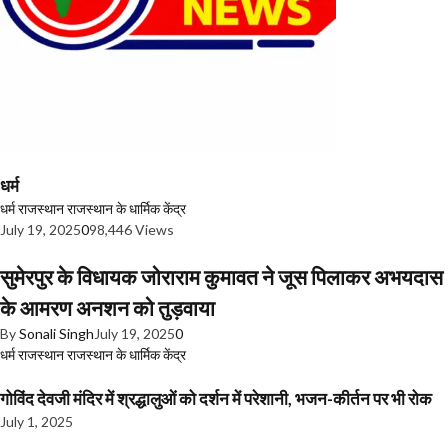
धर्म
धर्म
राजस्थान
राजस्थान के धार्मिक केंद्र
July 19, 2025
0
98,446 Views
सुमेरपुर के विधायक जोराराम कुमावत ने जूस पिलाकर अभयदास
के आमरण अनशन को तुड़वाया
By
Sonali Singh
July 19, 2025
0
धर्म
राजस्थान
राजस्थान के धार्मिक केंद्र
गोविंद देवजी मंदिर में श्रद्धालुओं को दर्शन में परेशानी, भजन-कीर्तन पर भी रोक
July 1, 2025