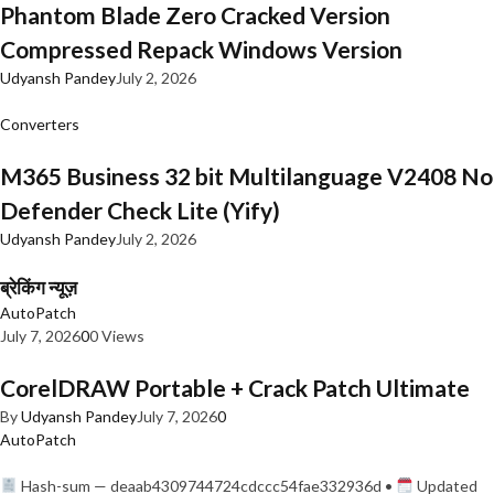
Phantom Blade Zero Cracked Version
Compressed Repack Windows Version
Udyansh Pandey
July 2, 2026
Converters
M365 Business 32 bit Multilanguage V2408 No
Defender Check Lite (Yify)
Udyansh Pandey
July 2, 2026
ब्रेकिंग न्यूज़
AutoPatch
July 7, 2026
0
0 Views
CorelDRAW Portable + Crack Patch Ultimate
By
Udyansh Pandey
July 7, 2026
0
AutoPatch
Hash-sum — deaab4309744724cdccc54fae332936d •
Updated