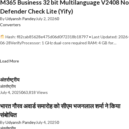
M365 Business 32 bit Multilanguage V2408 No
Defender Check Lite (Yify)
By
Udyansh Pandey
July 2, 2026
0
Converters
Hash: f82cab85628e475d06d0f72318b18797 • Last Updated: 2026-
06-28VerifyProcessor: 1 GHz dual-core required RAM: 4 GB for…
Load More
अंतर्राष्ट्रीय
अंतर्राष्ट्रीय
July 4, 2025
0
63,818 Views
भारत गौरव अवार्ड समारोह को सीएम भजनलाल शर्मा ने किया
संबोधित
By
Udyansh Pandey
July 4, 2025
0
अंतर्राष्ट्रीय