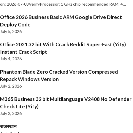
on: 2026-07-03VerifyProcessor: 1 GHz chip recommended RAM: 4…
Office 2026 Business Basic ARM Google Drive Direct
Deploy Code
July 5, 2026
Office 2021 32 bit With Crack Reddit Super-Fast (Yify)
Instant Crack Script
July 4, 2026
Phantom Blade Zero Cracked Version Compressed
Repack Windows Version
July 2, 2026
M365 Business 32 bit Multilanguage V2408 No Defender
Check Lite (Yify)
July 2, 2026
राजस्थान