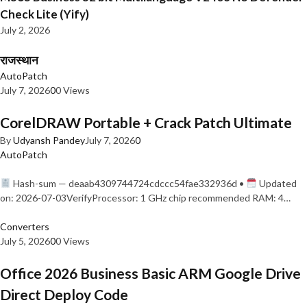
Check Lite (Yify)
July 2, 2026
राजस्थान
AutoPatch
July 7, 2026
0
0 Views
CorelDRAW Portable + Crack Patch Ultimate
By
Udyansh Pandey
July 7, 2026
0
AutoPatch
Hash-sum — deaab4309744724cdccc54fae332936d •
Updated
on: 2026-07-03VerifyProcessor: 1 GHz chip recommended RAM: 4…
Converters
July 5, 2026
0
0 Views
Office 2026 Business Basic ARM Google Drive
Direct Deploy Code