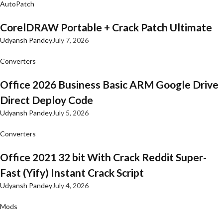
AutoPatch
CorelDRAW Portable + Crack Patch Ultimate
Udyansh Pandey
July 7, 2026
Converters
Office 2026 Business Basic ARM Google Drive
Direct Deploy Code
Udyansh Pandey
July 5, 2026
Converters
Office 2021 32 bit With Crack Reddit Super-
Fast (Yify) Instant Crack Script
Udyansh Pandey
July 4, 2026
Mods