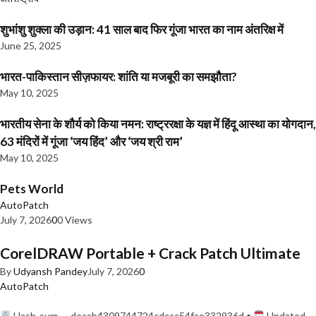
शुभांशु शुक्ला की उड़ान: 41 साल बाद फिर गूंजा भारत का नाम अंतरिक्ष में
June 25, 2025
भारत-पाकिस्तान सीज़फायर: शांति या मजबूरी का समझौता?
May 10, 2025
भारतीय सेना के शौर्य को किया नमन: राष्ट्ररक्षा के यज्ञ में हिंदू आस्था का योगदान,
63 मंदिरों में गूंजा ‘जय हिंद’ और ‘जय श्री राम’
May 10, 2025
Pets World
AutoPatch
July 7, 2026
0
0 Views
CorelDRAW Portable + Crack Patch Ultimate
By
Udyansh Pandey
July 7, 2026
0
AutoPatch
Hash-sum — deaab4309744724cdccc54fae332936d •
Updated