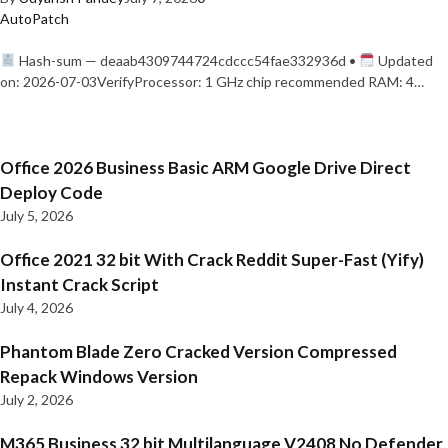
AutoPatch
Hash-sum — deaab4309744724cdccc54fae332936d •
Updated
on: 2026-07-03VerifyProcessor: 1 GHz chip recommended RAM: 4…
Office 2026 Business Basic ARM Google Drive Direct
Deploy Code
July 5, 2026
Office 2021 32 bit With Crack Reddit Super-Fast (Yify)
Instant Crack Script
July 4, 2026
Phantom Blade Zero Cracked Version Compressed
Repack Windows Version
July 2, 2026
M365 Business 32 bit Multilanguage V2408 No Defender