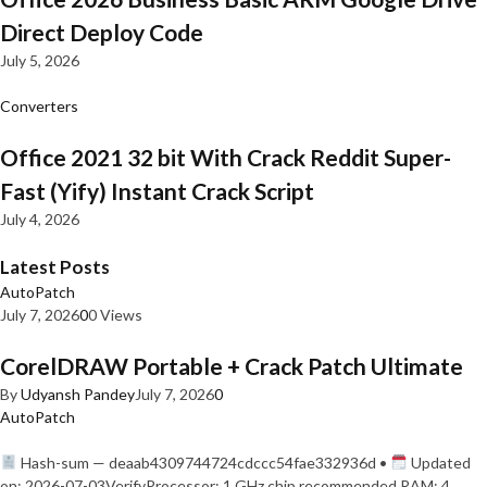
Direct Deploy Code
July 5, 2026
Converters
Office 2021 32 bit With Crack Reddit Super-
Fast (Yify) Instant Crack Script
July 4, 2026
Latest Posts
AutoPatch
July 7, 2026
0
0 Views
CorelDRAW Portable + Crack Patch Ultimate
By
Udyansh Pandey
July 7, 2026
0
AutoPatch
Hash-sum — deaab4309744724cdccc54fae332936d •
Updated
on: 2026-07-03VerifyProcessor: 1 GHz chip recommended RAM: 4…