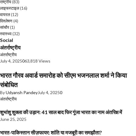
राष्ट्रीय
(83)
लाइफस्टाइल
(16)
वायरल
(12)
विश्लेषण
(4)
सांचौर
(1)
स्वास्थ्य
(32)
Social
अंतर्राष्ट्रीय
अंतर्राष्ट्रीय
July 4, 2025
0
63,818 Views
भारत गौरव अवार्ड समारोह को सीएम भजनलाल शर्मा ने किया
संबोधित
By
Udyansh Pandey
July 4, 2025
0
अंतर्राष्ट्रीय
शुभांशु शुक्ला की उड़ान: 41 साल बाद फिर गूंजा भारत का नाम अंतरिक्ष में
June 25, 2025
भारत-पाकिस्तान सीज़फायर: शांति या मजबूरी का समझौता?