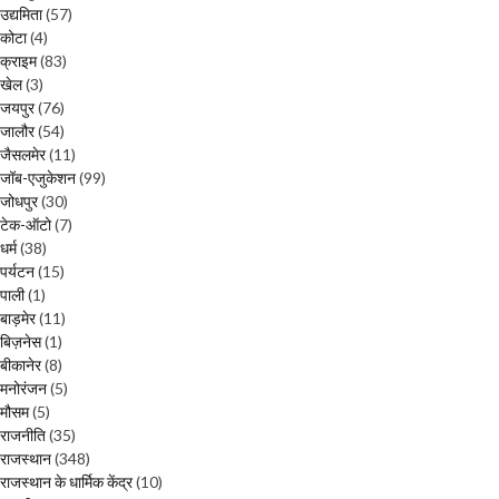
उद्यमिता
(57)
कोटा
(4)
क्राइम
(83)
खेल
(3)
जयपुर
(76)
जालौर
(54)
जैसलमेर
(11)
जॉब-एजुकेशन
(99)
जोधपुर
(30)
टेक-ऑटो
(7)
धर्म
(38)
पर्यटन
(15)
पाली
(1)
बाड़मेर
(11)
बिज़नेस
(1)
बीकानेर
(8)
मनोरंजन
(5)
मौसम
(5)
राजनीति
(35)
राजस्थान
(348)
राजस्थान के धार्मिक केंद्र
(10)