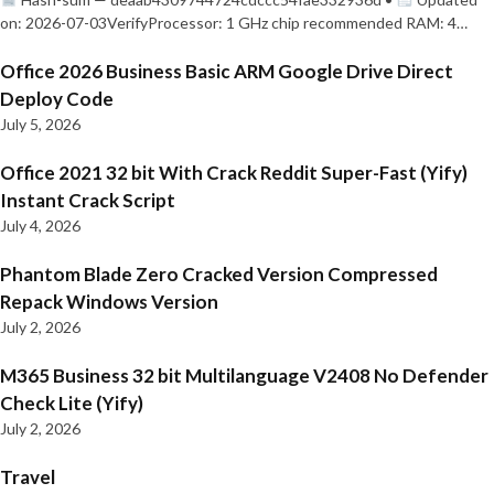
on: 2026-07-03VerifyProcessor: 1 GHz chip recommended RAM: 4…
Office 2026 Business Basic ARM Google Drive Direct
Deploy Code
July 5, 2026
Office 2021 32 bit With Crack Reddit Super-Fast (Yify)
Instant Crack Script
July 4, 2026
Phantom Blade Zero Cracked Version Compressed
Repack Windows Version
July 2, 2026
M365 Business 32 bit Multilanguage V2408 No Defender
Check Lite (Yify)
July 2, 2026
Travel