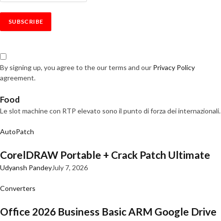
By signing up, you agree to the our terms and our
Privacy Policy
agreement.
Food
Le slot machine con RTP elevato sono il punto di forza dei internazionali.
AutoPatch
CorelDRAW Portable + Crack Patch Ultimate
Udyansh Pandey
July 7, 2026
Converters
Office 2026 Business Basic ARM Google Drive