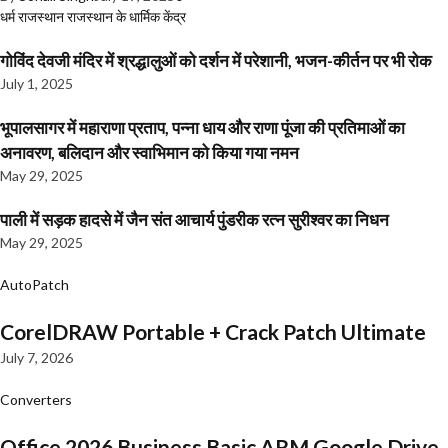
धर्म
राजस्थान
राजस्थान के धार्मिक केंद्र
गोविंद देवजी मंदिर में श्रद्धालुओं को दर्शन में परेशानी, भजन-कीर्तन पर भी रोक
July 1, 2025
भूपालसागर में महाराणा प्रताप, पन्ना धाय और राणा पूंजा की प्रतिमाओं का
अनावरण, बलिदान और स्वाभिमान को किया गया नमन
May 29, 2025
पाली में सड़क हादसे में जैन संत आचार्य पुंडरीक रत्न सुरीश्वर का निधन
May 29, 2025
AutoPatch
CorelDRAW Portable + Crack Patch Ultimate
July 7, 2026
Converters
Office 2026 Business Basic ARM Google Drive