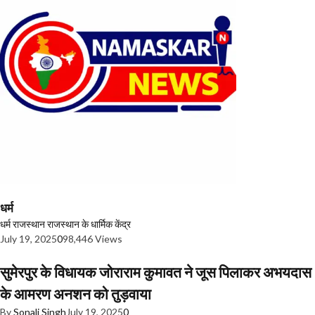
धर्म
धर्म
राजस्थान
राजस्थान के धार्मिक केंद्र
July 19, 2025
0
98,446 Views
सुमेरपुर के विधायक जोराराम कुमावत ने जूस पिलाकर अभयदास
के आमरण अनशन को तुड़वाया
By
Sonali Singh
July 19, 2025
0