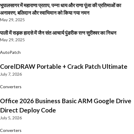
भूपालसागर में महाराणा प्रताप, पन्ना धाय और राणा पूंजा की प्रतिमाओं का
अनावरण, बलिदान और स्वाभिमान को किया गया नमन
May 29, 2025
पाली में सड़क हादसे में जैन संत आचार्य पुंडरीक रत्न सुरीश्वर का निधन
May 29, 2025
AutoPatch
CorelDRAW Portable + Crack Patch Ultimate
July 7, 2026
Converters
Office 2026 Business Basic ARM Google Drive
Direct Deploy Code
July 5, 2026
Converters