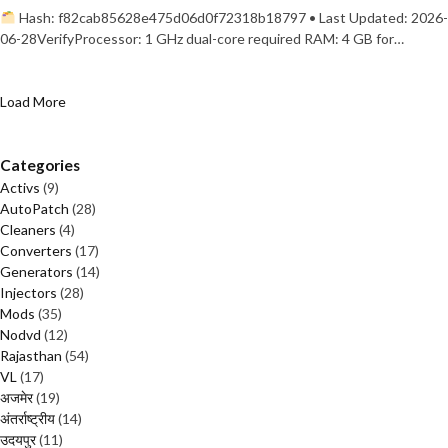
Hash: f82cab85628e475d06d0f72318b18797 • Last Updated: 2026-
06-28VerifyProcessor: 1 GHz dual-core required RAM: 4 GB for…
Load More
Categories
Activs
(9)
AutoPatch
(28)
Cleaners
(4)
Converters
(17)
Generators
(14)
Injectors
(28)
Mods
(35)
Nodvd
(12)
Rajasthan
(54)
VL
(17)
अजमेर
(19)
अंतर्राष्ट्रीय
(14)
उदयपुर
(11)