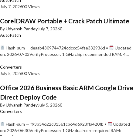
AutoPatch
July 7, 2026
0
0 Views
CorelDRAW Portable + Crack Patch Ultimate
By
Udyansh Pandey
July 7, 2026
0
AutoPatch
Hash-sum — deaab4309744724cdccc54fae332936d •
Updated
on: 2026-07-03VerifyProcessor: 1 GHz chip recommended RAM: 4…
Converters
July 5, 2026
0
0 Views
Office 2026 Business Basic ARM Google Drive
Direct Deploy Code
By
Udyansh Pandey
July 5, 2026
0
Converters
Hash-sum — f93b34622c81561cb64d6923ffa420fb •
Updated
on: 2026-06-30VerifyProcessor: 1 GHz dual-core required RAM: