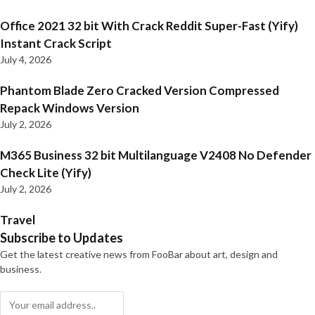
Office 2021 32 bit With Crack Reddit Super-Fast (Yify)
Instant Crack Script
July 4, 2026
Phantom Blade Zero Cracked Version Compressed
Repack Windows Version
July 2, 2026
M365 Business 32 bit Multilanguage V2408 No Defender
Check Lite (Yify)
July 2, 2026
Travel
Subscribe to Updates
Get the latest creative news from FooBar about art, design and
business.