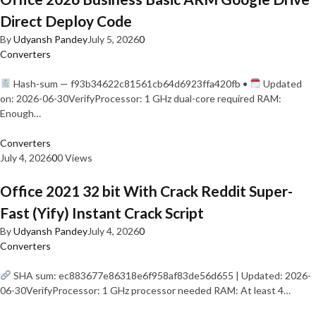
Direct Deploy Code
By
Udyansh Pandey
July 5, 2026
0
Converters
Hash-sum — f93b34622c81561cb64d6923ffa420fb •
Updated
on: 2026-06-30VerifyProcessor: 1 GHz dual-core required RAM:
Enough…
Converters
July 4, 2026
0
0 Views
Office 2021 32 bit With Crack Reddit Super-
Fast (Yify) Instant Crack Script
By
Udyansh Pandey
July 4, 2026
0
Converters
SHA sum: ec883677e86318e6f958af83de56d655 | Updated: 2026-
06-30VerifyProcessor: 1 GHz processor needed RAM: At least 4…