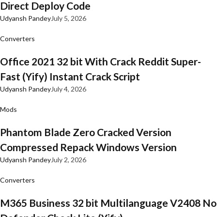
Direct Deploy Code
Udyansh Pandey
July 5, 2026
Converters
Office 2021 32 bit With Crack Reddit Super-
Fast (Yify) Instant Crack Script
Udyansh Pandey
July 4, 2026
Mods
Phantom Blade Zero Cracked Version
Compressed Repack Windows Version
Udyansh Pandey
July 2, 2026
Converters
M365 Business 32 bit Multilanguage V2408 No