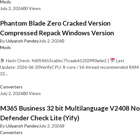
Mods
July 2, 2026
0
0 Views
Phantom Blade Zero Cracked Version
Compressed Repack Windows Version
By
Udyansh Pandey
July 2, 2026
0
Mods
Hash Check: 9d054653cabbc75caab61202fff0a6e2 |
Last
Update: 2026-06-30VerifyCPU: 8-core / 16-thread recommended RAM:
32…
Converters
July 2, 2026
0
0 Views
M365 Business 32 bit Multilanguage V2408 No
Defender Check Lite (Yify)
By
Udyansh Pandey
July 2, 2026
0
Converters