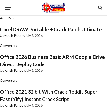
AutoPatch
CorelDRAW Portable + Crack Patch Ultimate
Udyansh Pandey
July 7, 2026
Converters
Office 2026 Business Basic ARM Google Drive
Direct Deploy Code
Udyansh Pandey
July 5, 2026
Converters
Office 2021 32 bit With Crack Reddit Super-
Fast (Yify) Instant Crack Script
Udyansh Pandey
July 4, 2026