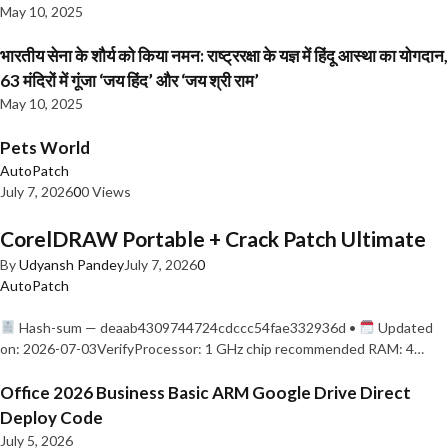
May 10, 2025
भारतीय सेना के शौर्य को किया नमन: राष्ट्ररक्षा के यज्ञ में हिंदू आस्था का योगदान,
63 मंदिरों में गूंजा ‘जय हिंद’ और ‘जय श्री राम’
May 10, 2025
Pets World
AutoPatch
July 7, 2026
0
0 Views
CorelDRAW Portable + Crack Patch Ultimate
By
Udyansh Pandey
July 7, 2026
0
AutoPatch
Hash-sum — deaab4309744724cdccc54fae332936d •
Updated
on: 2026-07-03VerifyProcessor: 1 GHz chip recommended RAM: 4…
Office 2026 Business Basic ARM Google Drive Direct
Deploy Code
July 5, 2026