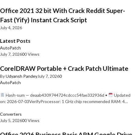
Office 2021 32 bit With Crack Reddit Super-
Fast (Yify) Instant Crack Script
July 4, 2026
Latest Posts
AutoPatch
July 7, 2026
0
0 Views
CorelDRAW Portable + Crack Patch Ultimate
By
Udyansh Pandey
July 7, 2026
0
AutoPatch
Hash-sum — deaab4309744724cdccc54fae332936d •
Updated
on: 2026-07-03VerifyProcessor: 1 GHz chip recommended RAM: 4…
Converters
July 5, 2026
0
0 Views
Office 2026 Business Basic ARM Google Drive