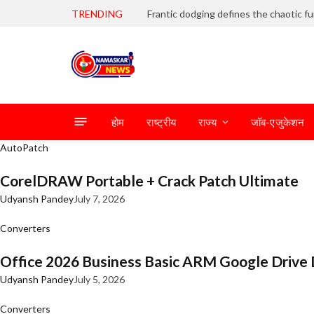
TRENDING
होम
राष्ट्रीय
राज्य
जॉब-एजुकेशन
AutoPatch
CorelDRAW Portable + Crack Patch Ultimate
Udyansh Pandey
July 7, 2026
Converters
Office 2026 Business Basic ARM Google Drive 
Udyansh Pandey
July 5, 2026
Converters