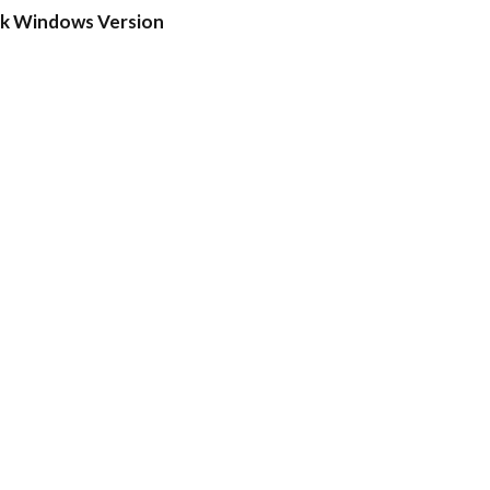
ck Windows Version