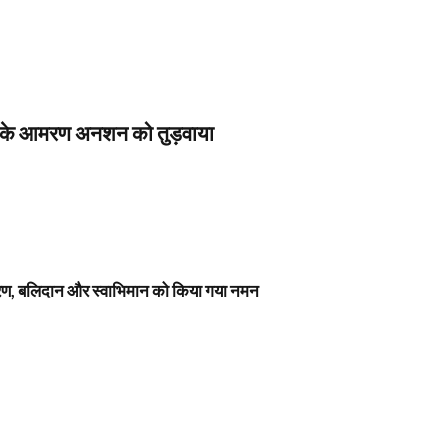
स के आमरण अनशन को तुड़वाया
नावरण, बलिदान और स्वाभिमान को किया गया नमन