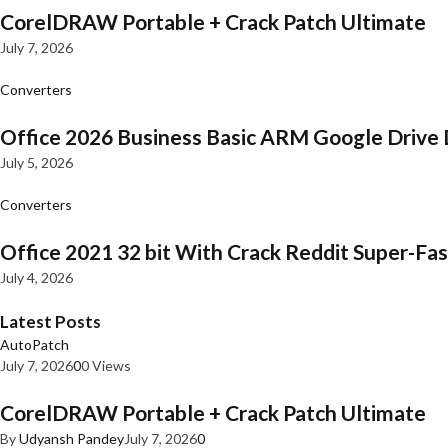
CorelDRAW Portable + Crack Patch Ultimate
July 7, 2026
Converters
Office 2026 Business Basic ARM Google Drive 
July 5, 2026
Converters
Office 2021 32 bit With Crack Reddit Super-Fast
July 4, 2026
Latest Posts
AutoPatch
July 7, 2026
0
0 Views
CorelDRAW Portable + Crack Patch Ultimate
By
Udyansh Pandey
July 7, 2026
0