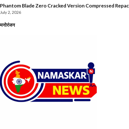
Phantom Blade Zero Cracked Version Compressed Repa
July 2, 2026
मनोरंजन