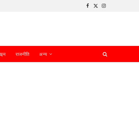
Facebook
X
Instagram
(Twitter)
ाइम
राजनीति
अन्य