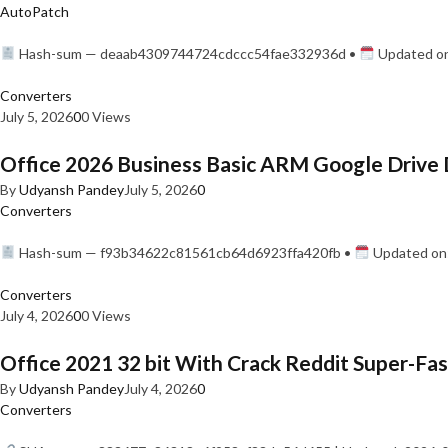
AutoPatch
Hash-sum — deaab4309744724cdccc54fae332936d •
Updated on
Converters
July 5, 2026
0
0 Views
Office 2026 Business Basic ARM Google Drive 
By
Udyansh Pandey
July 5, 2026
0
Converters
Hash-sum — f93b34622c81561cb64d6923ffa420fb •
Updated on:
Converters
July 4, 2026
0
0 Views
Office 2021 32 bit With Crack Reddit Super-Fast
By
Udyansh Pandey
July 4, 2026
0
Converters