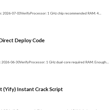
: 2026-07-03VerifyProcessor: 1 GHz chip recommended RAM: 4…
Direct Deploy Code
 2026-06-30VerifyProcessor: 1 GHz dual-core required RAM: Enough…
 (Yify) Instant Crack Script