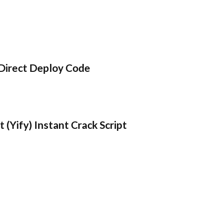
Direct Deploy Code
 (Yify) Instant Crack Script