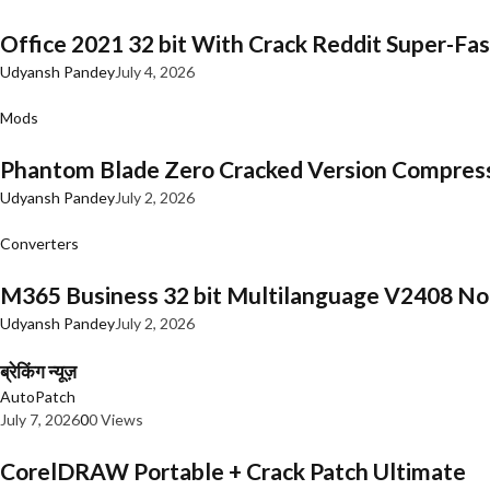
Office 2021 32 bit With Crack Reddit Super-Fast
Udyansh Pandey
July 4, 2026
Mods
Phantom Blade Zero Cracked Version Compres
Udyansh Pandey
July 2, 2026
Converters
M365 Business 32 bit Multilanguage V2408 No 
Udyansh Pandey
July 2, 2026
ब्रेकिंग न्यूज़
AutoPatch
July 7, 2026
0
0 Views
CorelDRAW Portable + Crack Patch Ultimate