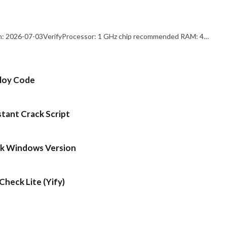
: 2026-07-03VerifyProcessor: 1 GHz chip recommended RAM: 4…
ploy Code
stant Crack Script
ck Windows Version
heck Lite (Yify)