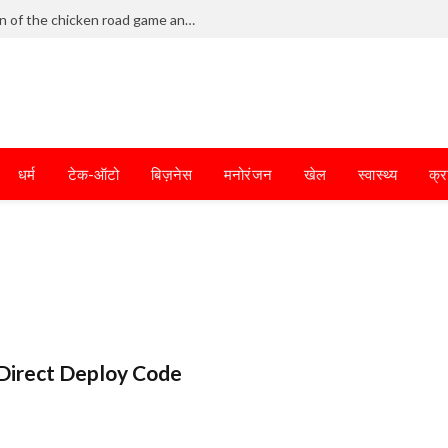
Frantic dodging defines the chaotic fun of the chicken road game and tests your skills
धर्म
टेक-ऑटो
बिज़नेस
मनोरंजन
खेल
स्वास्थ्य
क्र
Direct Deploy Code