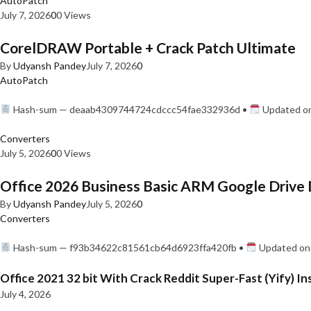
AutoPatch
July 7, 2026
0
0 Views
CorelDRAW Portable + Crack Patch Ultimate
By
Udyansh Pandey
July 7, 2026
0
AutoPatch
Hash-sum — deaab4309744724cdccc54fae332936d •
Updated on
Converters
July 5, 2026
0
0 Views
Office 2026 Business Basic ARM Google Drive 
By
Udyansh Pandey
July 5, 2026
0
Converters
Hash-sum — f93b34622c81561cb64d6923ffa420fb •
Updated on:
Office 2021 32 bit With Crack Reddit Super-Fast (Yify) In
July 4, 2026