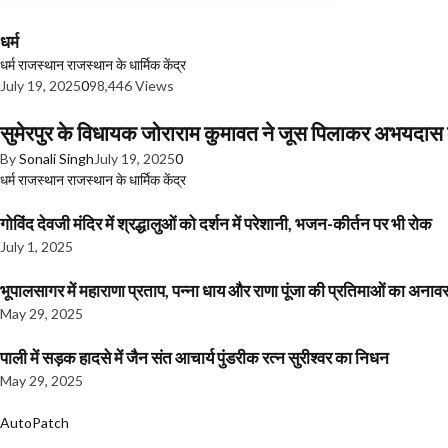
धर्म
धर्म
राजस्थान
राजस्थान के धार्मिक केंद्र
July 19, 2025
0
98,446 Views
सुमेरपुर के विधायक जोराराम कुमावत ने जूस पिलाकर अभयदा
By
Sonali Singh
July 19, 2025
0
धर्म
राजस्थान
राजस्थान के धार्मिक केंद्र
गोविंद देवजी मंदिर में श्रद्धालुओं को दर्शन में परेशानी, भजन-कीर्तन पर भी रोक
July 1, 2025
भूपालसागर में महाराणा प्रताप, पन्ना धाय और राणा पूंजा की प्रतिमाओं का अ
May 29, 2025
पाली में सड़क हादसे में जैन संत आचार्य पुंडरीक रत्न सुरीश्वर का निधन
May 29, 2025
AutoPatch