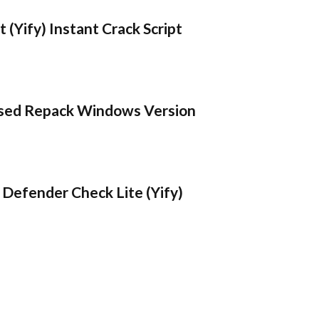
 (Yify) Instant Crack Script
sed Repack Windows Version
Defender Check Lite (Yify)