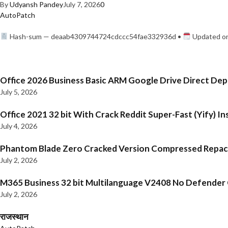
By
Udyansh Pandey
July 7, 2026
0
AutoPatch
Hash-sum — deaab4309744724cdccc54fae332936d •
Updated on
Office 2026 Business Basic ARM Google Drive Direct De
July 5, 2026
Office 2021 32 bit With Crack Reddit Super-Fast (Yify) In
July 4, 2026
Phantom Blade Zero Cracked Version Compressed Repa
July 2, 2026
M365 Business 32 bit Multilanguage V2408 No Defender C
July 2, 2026
राजस्थान