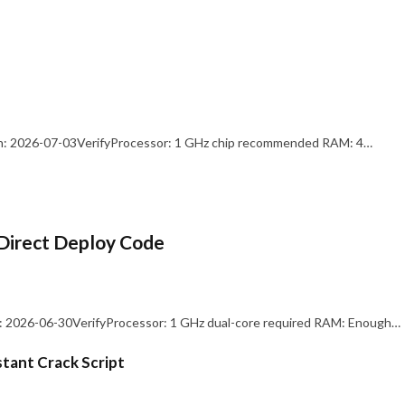
: 2026-07-03VerifyProcessor: 1 GHz chip recommended RAM: 4…
Direct Deploy Code
 2026-06-30VerifyProcessor: 1 GHz dual-core required RAM: Enough…
stant Crack Script