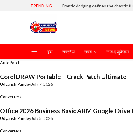
TRENDING
होम
राष्ट्रीय
राज्य
जॉब-एजुकेशन
AutoPatch
CorelDRAW Portable + Crack Patch Ultimate
Udyansh Pandey
July 7, 2026
Converters
Office 2026 Business Basic ARM Google Drive 
Udyansh Pandey
July 5, 2026
Converters