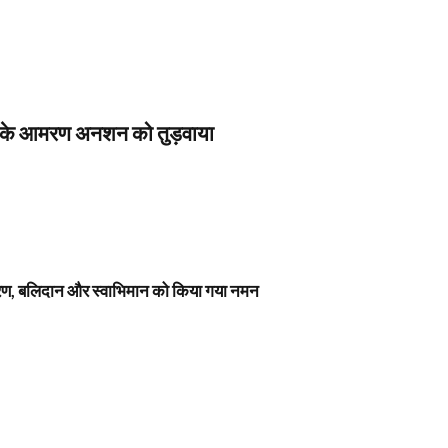
स के आमरण अनशन को तुड़वाया
नावरण, बलिदान और स्वाभिमान को किया गया नमन