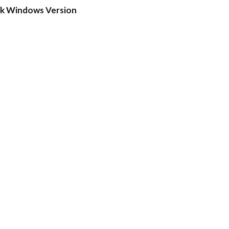
ck Windows Version