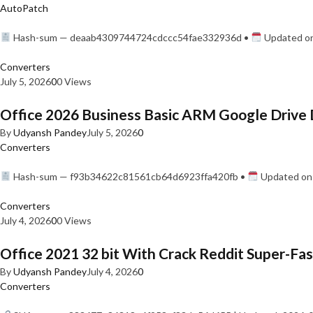
AutoPatch
Hash-sum — deaab4309744724cdccc54fae332936d •
Updated on
Converters
July 5, 2026
0
0 Views
Office 2026 Business Basic ARM Google Drive 
By
Udyansh Pandey
July 5, 2026
0
Converters
Hash-sum — f93b34622c81561cb64d6923ffa420fb •
Updated on:
Converters
July 4, 2026
0
0 Views
Office 2021 32 bit With Crack Reddit Super-Fast
By
Udyansh Pandey
July 4, 2026
0
Converters