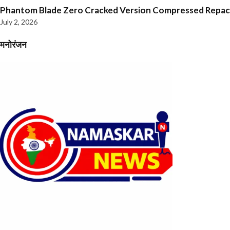
Phantom Blade Zero Cracked Version Compressed Repa
July 2, 2026
मनोरंजन