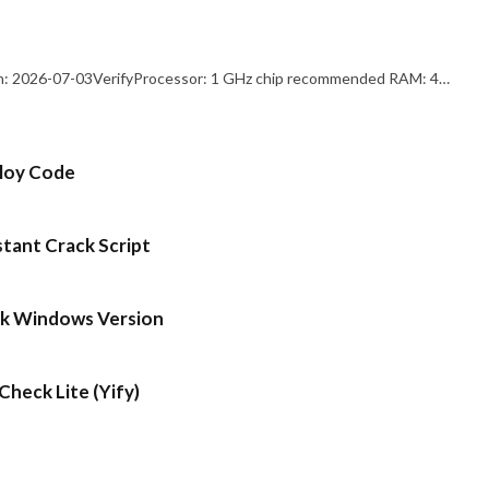
: 2026-07-03VerifyProcessor: 1 GHz chip recommended RAM: 4…
ploy Code
stant Crack Script
ck Windows Version
heck Lite (Yify)