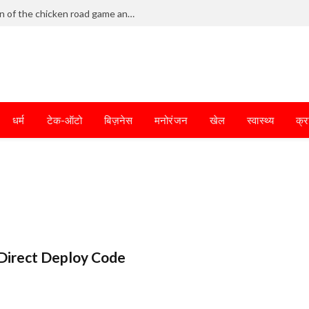
Frantic dodging defines the chaotic fun of the chicken road game and tests your skills
धर्म
टेक-ऑटो
बिज़नेस
मनोरंजन
खेल
स्वास्थ्य
क्र
Direct Deploy Code