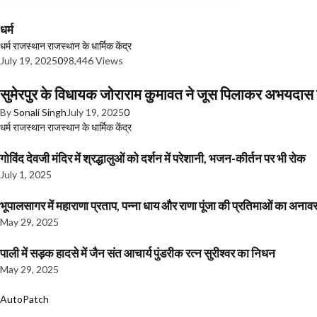
धर्म
धर्म
राजस्थान
राजस्थान के धार्मिक केंद्र
July 19, 2025
0
98,446 Views
सुमेरपुर के विधायक जोराराम कुमावत ने जूस पिलाकर अभयदा
By
Sonali Singh
July 19, 2025
0
धर्म
राजस्थान
राजस्थान के धार्मिक केंद्र
गोविंद देवजी मंदिर में श्रद्धालुओं को दर्शन में परेशानी, भजन-कीर्तन पर भी रोक
July 1, 2025
भूपालसागर में महाराणा प्रताप, पन्ना धाय और राणा पूंजा की प्रतिमाओं का अ
May 29, 2025
पाली में सड़क हादसे में जैन संत आचार्य पुंडरीक रत्न सुरीश्वर का निधन
May 29, 2025
AutoPatch