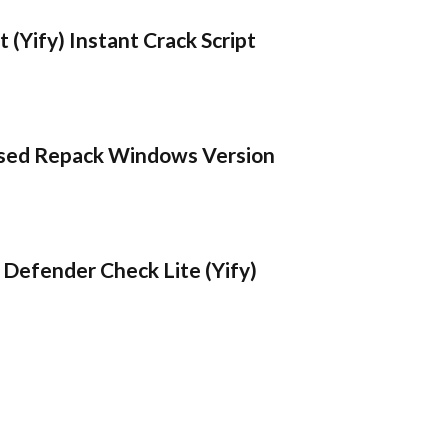
 (Yify) Instant Crack Script
sed Repack Windows Version
Defender Check Lite (Yify)