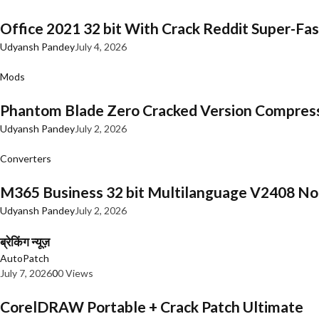
Office 2021 32 bit With Crack Reddit Super-Fast
Udyansh Pandey
July 4, 2026
Mods
Phantom Blade Zero Cracked Version Compres
Udyansh Pandey
July 2, 2026
Converters
M365 Business 32 bit Multilanguage V2408 No 
Udyansh Pandey
July 2, 2026
ब्रेकिंग न्यूज़
AutoPatch
July 7, 2026
0
0 Views
CorelDRAW Portable + Crack Patch Ultimate