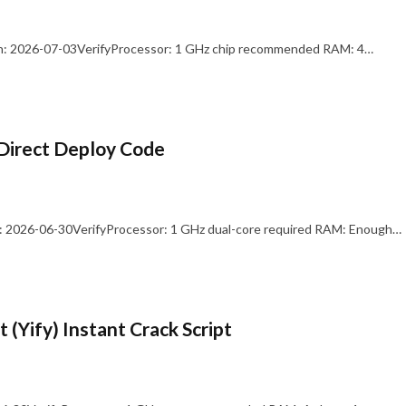
: 2026-07-03VerifyProcessor: 1 GHz chip recommended RAM: 4…
Direct Deploy Code
 2026-06-30VerifyProcessor: 1 GHz dual-core required RAM: Enough…
 (Yify) Instant Crack Script