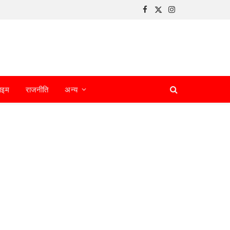
Facebook
X
Instagram
(Twitter)
ाइम
राजनीति
अन्य