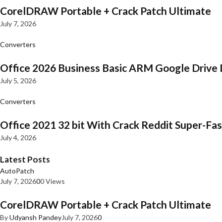
CorelDRAW Portable + Crack Patch Ultimate
July 7, 2026
Converters
Office 2026 Business Basic ARM Google Drive 
July 5, 2026
Converters
Office 2021 32 bit With Crack Reddit Super-Fast
July 4, 2026
Latest Posts
AutoPatch
July 7, 2026
0
0 Views
CorelDRAW Portable + Crack Patch Ultimate
By
Udyansh Pandey
July 7, 2026
0