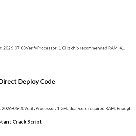
: 2026-07-03VerifyProcessor: 1 GHz chip recommended RAM: 4…
Direct Deploy Code
 2026-06-30VerifyProcessor: 1 GHz dual-core required RAM: Enough…
stant Crack Script