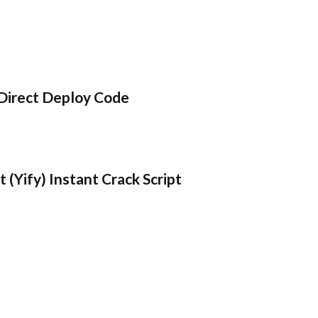
Direct Deploy Code
 (Yify) Instant Crack Script