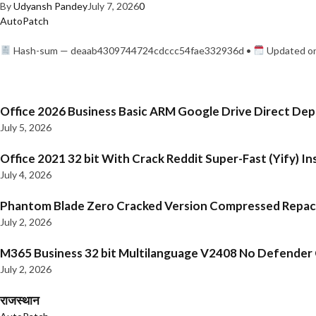
By
Udyansh Pandey
July 7, 2026
0
AutoPatch
Hash-sum — deaab4309744724cdccc54fae332936d •
Updated on
Office 2026 Business Basic ARM Google Drive Direct De
July 5, 2026
Office 2021 32 bit With Crack Reddit Super-Fast (Yify) In
July 4, 2026
Phantom Blade Zero Cracked Version Compressed Repa
July 2, 2026
M365 Business 32 bit Multilanguage V2408 No Defender C
July 2, 2026
राजस्थान