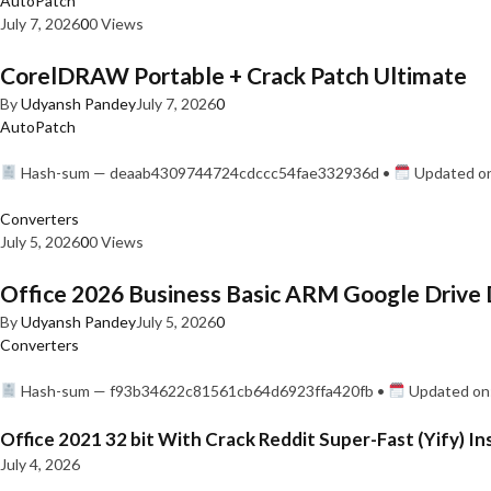
AutoPatch
July 7, 2026
0
0 Views
CorelDRAW Portable + Crack Patch Ultimate
By
Udyansh Pandey
July 7, 2026
0
AutoPatch
Hash-sum — deaab4309744724cdccc54fae332936d •
Updated on
Converters
July 5, 2026
0
0 Views
Office 2026 Business Basic ARM Google Drive 
By
Udyansh Pandey
July 5, 2026
0
Converters
Hash-sum — f93b34622c81561cb64d6923ffa420fb •
Updated on:
Office 2021 32 bit With Crack Reddit Super-Fast (Yify) In
July 4, 2026