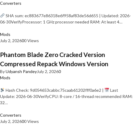
Converters
SHA sum: ec883677e86318e6f958af83de56d655 | Updated: 2026-
06-30VerifyProcessor: 1 GHz processor needed RAM: At least 4…
Mods
July 2, 2026
0
0 Views
Phantom Blade Zero Cracked Version
Compressed Repack Windows Version
By
Udyansh Pandey
July 2, 2026
0
Mods
Hash Check: 9d054653cabbc75caab61202fff0a6e2 |
Last
Update: 2026-06-30VerifyCPU: 8-core / 16-thread recommended RAM:
32…
Converters
July 2, 2026
0
0 Views