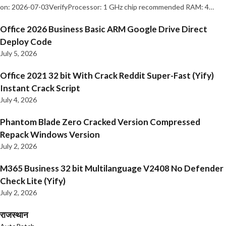
on: 2026-07-03VerifyProcessor: 1 GHz chip recommended RAM: 4…
Office 2026 Business Basic ARM Google Drive Direct
Deploy Code
July 5, 2026
Office 2021 32 bit With Crack Reddit Super-Fast (Yify)
Instant Crack Script
July 4, 2026
Phantom Blade Zero Cracked Version Compressed
Repack Windows Version
July 2, 2026
M365 Business 32 bit Multilanguage V2408 No Defender
Check Lite (Yify)
July 2, 2026
राजस्थान