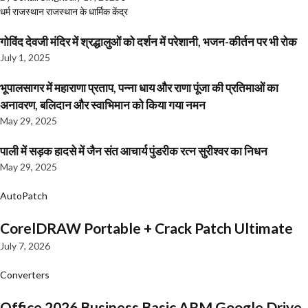
धर्म
राजस्थान
राजस्थान के धार्मिक केंद्र
गोविंद देवजी मंदिर में श्रद्धालुओं को दर्शन में परेशानी, भजन-कीर्तन पर भी रोक
July 1, 2025
भूपालसागर में महाराणा प्रताप, पन्ना धाय और राणा पूंजा की प्रतिमाओं का
अनावरण, बलिदान और स्वाभिमान को किया गया नमन
May 29, 2025
पाली में सड़क हादसे में जैन संत आचार्य पुंडरीक रत्न सुरीश्वर का निधन
May 29, 2025
AutoPatch
CorelDRAW Portable + Crack Patch Ultimate
July 7, 2026
Converters
Office 2026 Business Basic ARM Google Drive