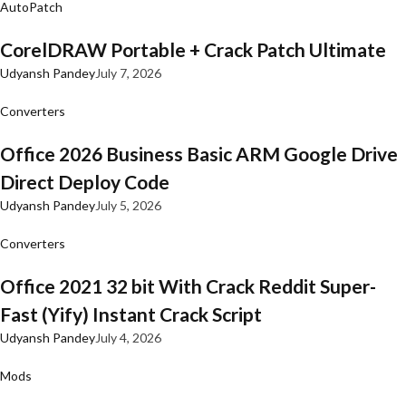
AutoPatch
CorelDRAW Portable + Crack Patch Ultimate
Udyansh Pandey
July 7, 2026
Converters
Office 2026 Business Basic ARM Google Drive
Direct Deploy Code
Udyansh Pandey
July 5, 2026
Converters
Office 2021 32 bit With Crack Reddit Super-
Fast (Yify) Instant Crack Script
Udyansh Pandey
July 4, 2026
Mods