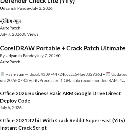
Defender Check Lite (Yify)
Udyansh Pandey
July 2, 2026
ब्रेकिंग न्यूज़
AutoPatch
July 7, 2026
0
0 Views
CorelDRAW Portable + Crack Patch Ultimate
By
Udyansh Pandey
July 7, 2026
0
AutoPatch
Hash-sum — deaab4309744724cdccc54fae332936d •
Updated
on: 2026-07-03VerifyProcessor: 1 GHz chip recommended RAM: 4…
Office 2026 Business Basic ARM Google Drive Direct
Deploy Code
July 5, 2026
Office 2021 32 bit With Crack Reddit Super-Fast (Yify)
Instant Crack Script