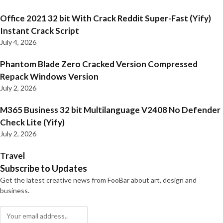
Office 2021 32 bit With Crack Reddit Super-Fast (Yify)
Instant Crack Script
July 4, 2026
Phantom Blade Zero Cracked Version Compressed
Repack Windows Version
July 2, 2026
M365 Business 32 bit Multilanguage V2408 No Defender
Check Lite (Yify)
July 2, 2026
Travel
Subscribe to Updates
Get the latest creative news from FooBar about art, design and
business.