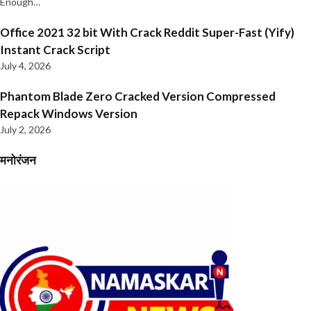
Enough…
Office 2021 32 bit With Crack Reddit Super-Fast (Yify)
Instant Crack Script
July 4, 2026
Phantom Blade Zero Cracked Version Compressed
Repack Windows Version
July 2, 2026
मनोरंजन