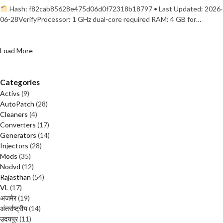
Hash: f82cab85628e475d06d0f72318b18797 • Last Updated: 2026-
06-28VerifyProcessor: 1 GHz dual-core required RAM: 4 GB for…
Load More
Categories
Activs
(9)
AutoPatch
(28)
Cleaners
(4)
Converters
(17)
Generators
(14)
Injectors
(28)
Mods
(35)
Nodvd
(12)
Rajasthan
(54)
VL
(17)
अजमेर
(19)
अंतर्राष्ट्रीय
(14)
उदयपुर
(11)