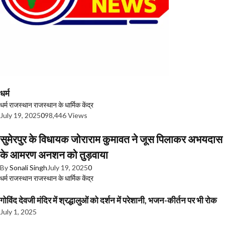
धर्म
धर्म
राजस्थान
राजस्थान के धार्मिक केंद्र
July 19, 2025
0
98,446 Views
सुमेरपुर के विधायक जोराराम कुमावत ने जूस पिलाकर अभयदास
के आमरण अनशन को तुड़वाया
By
Sonali Singh
July 19, 2025
0
धर्म
राजस्थान
राजस्थान के धार्मिक केंद्र
गोविंद देवजी मंदिर में श्रद्धालुओं को दर्शन में परेशानी, भजन-कीर्तन पर भी रोक
July 1, 2025