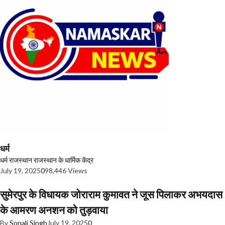
धर्म
धर्म
राजस्थान
राजस्थान के धार्मिक केंद्र
July 19, 2025
0
98,446 Views
सुमेरपुर के विधायक जोराराम कुमावत ने जूस पिलाकर अभयदास
के आमरण अनशन को तुड़वाया
By
Sonali Singh
July 19, 2025
0