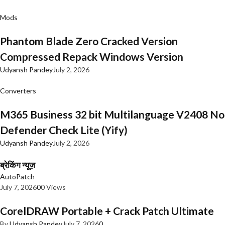
Mods
Phantom Blade Zero Cracked Version
Compressed Repack Windows Version
Udyansh Pandey
July 2, 2026
Converters
M365 Business 32 bit Multilanguage V2408 No
Defender Check Lite (Yify)
Udyansh Pandey
July 2, 2026
ब्रेकिंग न्यूज़
AutoPatch
July 7, 2026
0
0 Views
CorelDRAW Portable + Crack Patch Ultimate
By
Udyansh Pandey
July 7, 2026
0