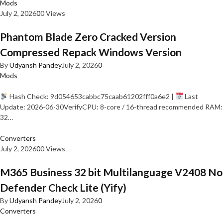
Mods
July 2, 2026
0
0 Views
Phantom Blade Zero Cracked Version
Compressed Repack Windows Version
By
Udyansh Pandey
July 2, 2026
0
Mods
Hash Check: 9d054653cabbc75caab61202fff0a6e2 |
Last
Update: 2026-06-30VerifyCPU: 8-core / 16-thread recommended RAM:
32…
Converters
July 2, 2026
0
0 Views
M365 Business 32 bit Multilanguage V2408 No
Defender Check Lite (Yify)
By
Udyansh Pandey
July 2, 2026
0
Converters