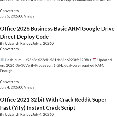
Converters
July 5, 2026
0
0 Views
Office 2026 Business Basic ARM Google Drive
Direct Deploy Code
By
Udyansh Pandey
July 5, 2026
0
Converters
Hash-sum — f93b34622c81561cb64d6923ffa420fb •
Updated
on: 2026-06-30VerifyProcessor: 1 GHz dual-core required RAM:
Enough…
Converters
July 4, 2026
0
0 Views
Office 2021 32 bit With Crack Reddit Super-
Fast (Yify) Instant Crack Script
By
Udyansh Pandey
July 4, 2026
0