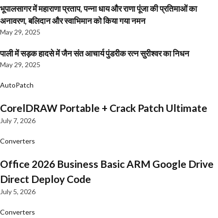
भूपालसागर में महाराणा प्रताप, पन्ना धाय और राणा पूंजा की प्रतिमाओं का
अनावरण, बलिदान और स्वाभिमान को किया गया नमन
May 29, 2025
पाली में सड़क हादसे में जैन संत आचार्य पुंडरीक रत्न सुरीश्वर का निधन
May 29, 2025
AutoPatch
CorelDRAW Portable + Crack Patch Ultimate
July 7, 2026
Converters
Office 2026 Business Basic ARM Google Drive
Direct Deploy Code
July 5, 2026
Converters