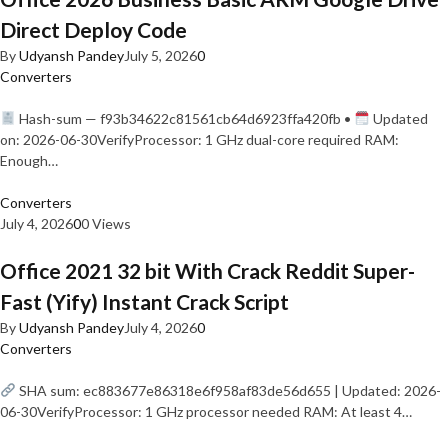
Direct Deploy Code
By
Udyansh Pandey
July 5, 2026
0
Converters
Hash-sum — f93b34622c81561cb64d6923ffa420fb •
Updated
on: 2026-06-30VerifyProcessor: 1 GHz dual-core required RAM:
Enough…
Converters
July 4, 2026
0
0 Views
Office 2021 32 bit With Crack Reddit Super-
Fast (Yify) Instant Crack Script
By
Udyansh Pandey
July 4, 2026
0
Converters
SHA sum: ec883677e86318e6f958af83de56d655 | Updated: 2026-
06-30VerifyProcessor: 1 GHz processor needed RAM: At least 4…