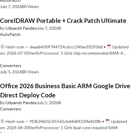
AutoPatch
July 7, 2026
0
0 Views
CorelDRAW Portable + Crack Patch Ultimate
By
Udyansh Pandey
July 7, 2026
0
AutoPatch
Hash-sum — deaab4309744724cdccc54fae332936d •
Updated
on: 2026-07-03VerifyProcessor: 1 GHz chip recommended RAM: 4…
Converters
July 5, 2026
0
0 Views
Office 2026 Business Basic ARM Google Drive
Direct Deploy Code
By
Udyansh Pandey
July 5, 2026
0
Converters
Hash-sum — f93b34622c81561cb64d6923ffa420fb •
Updated
on: 2026-06-30VerifyProcessor: 1 GHz dual-core required RAM: