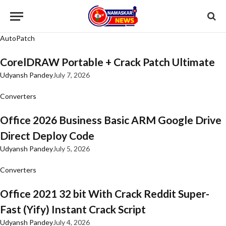
AutoPatch
CorelDRAW Portable + Crack Patch Ultimate
Udyansh Pandey
July 7, 2026
Converters
Office 2026 Business Basic ARM Google Drive
Direct Deploy Code
Udyansh Pandey
July 5, 2026
Converters
Office 2021 32 bit With Crack Reddit Super-
Fast (Yify) Instant Crack Script
Udyansh Pandey
July 4, 2026