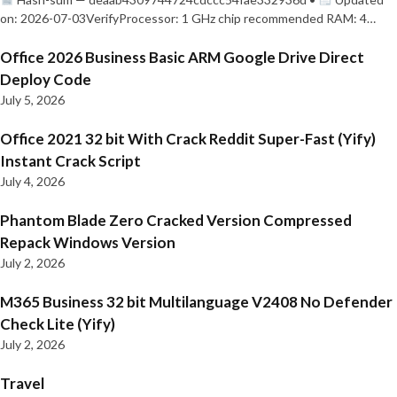
on: 2026-07-03VerifyProcessor: 1 GHz chip recommended RAM: 4…
Office 2026 Business Basic ARM Google Drive Direct
Deploy Code
July 5, 2026
Office 2021 32 bit With Crack Reddit Super-Fast (Yify)
Instant Crack Script
July 4, 2026
Phantom Blade Zero Cracked Version Compressed
Repack Windows Version
July 2, 2026
M365 Business 32 bit Multilanguage V2408 No Defender
Check Lite (Yify)
July 2, 2026
Travel