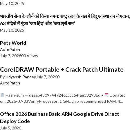
May 10, 2025
भारतीय सेना के शौर्य को किया नमन: राष्ट्ररक्षा के यज्ञ में हिंदू आस्था का योगदान,
63 मंदिरों में गूंजा ‘जय हिंद’ और ‘जय श्री राम’
May 10, 2025
Pets World
AutoPatch
July 7, 2026
0
0 Views
CorelDRAW Portable + Crack Patch Ultimate
By
Udyansh Pandey
July 7, 2026
0
AutoPatch
Hash-sum — deaab4309744724cdccc54fae332936d •
Updated
on: 2026-07-03VerifyProcessor: 1 GHz chip recommended RAM: 4…
Office 2026 Business Basic ARM Google Drive Direct
Deploy Code
July 5, 2026