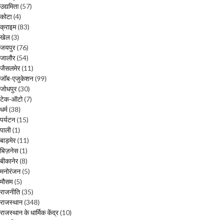
उद्यमिता
(57)
कोटा
(4)
क्राइम
(83)
खेल
(3)
जयपुर
(76)
जालौर
(54)
जैसलमेर
(11)
जॉब-एजुकेशन
(99)
जोधपुर
(30)
टेक-ऑटो
(7)
धर्म
(38)
पर्यटन
(15)
पाली
(1)
बाड़मेर
(11)
बिज़नेस
(1)
बीकानेर
(8)
मनोरंजन
(5)
मौसम
(5)
राजनीति
(35)
राजस्थान
(348)
राजस्थान के धार्मिक केंद्र
(10)