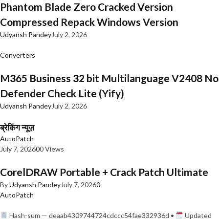
Phantom Blade Zero Cracked Version
Compressed Repack Windows Version
Udyansh Pandey
July 2, 2026
Converters
M365 Business 32 bit Multilanguage V2408 No
Defender Check Lite (Yify)
Udyansh Pandey
July 2, 2026
ब्रेकिंग न्यूज़
AutoPatch
July 7, 2026
0
0 Views
CorelDRAW Portable + Crack Patch Ultimate
By
Udyansh Pandey
July 7, 2026
0
AutoPatch
Hash-sum — deaab4309744724cdccc54fae332936d •
Updated