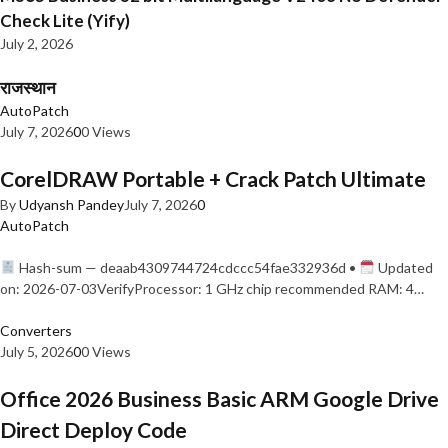
Check Lite (Yify)
July 2, 2026
राजस्थान
AutoPatch
July 7, 2026
0
0 Views
CorelDRAW Portable + Crack Patch Ultimate
By
Udyansh Pandey
July 7, 2026
0
AutoPatch
Hash-sum — deaab4309744724cdccc54fae332936d •
Updated
on: 2026-07-03VerifyProcessor: 1 GHz chip recommended RAM: 4…
Converters
July 5, 2026
0
0 Views
Office 2026 Business Basic ARM Google Drive
Direct Deploy Code