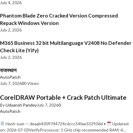
July 4, 2026
Phantom Blade Zero Cracked Version Compressed
Repack Windows Version
July 2, 2026
M365 Business 32 bit Multilanguage V2408 No Defender
Check Lite (Yify)
July 2, 2026
राजस्थान
AutoPatch
July 7, 2026
0
0 Views
CorelDRAW Portable + Crack Patch Ultimate
By
Udyansh Pandey
July 7, 2026
0
AutoPatch
Hash-sum — deaab4309744724cdccc54fae332936d •
Updated
on: 2026-07-03VerifyProcessor: 1 GHz chip recommended RAM: 4…