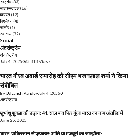
राष्ट्रीय
(83)
लाइफस्टाइल
(16)
वायरल
(12)
विश्लेषण
(4)
सांचौर
(1)
स्वास्थ्य
(32)
Social
अंतर्राष्ट्रीय
अंतर्राष्ट्रीय
July 4, 2025
0
63,818 Views
भारत गौरव अवार्ड समारोह को सीएम भजनलाल शर्मा ने किया
संबोधित
By
Udyansh Pandey
July 4, 2025
0
अंतर्राष्ट्रीय
शुभांशु शुक्ला की उड़ान: 41 साल बाद फिर गूंजा भारत का नाम अंतरिक्ष में
June 25, 2025
भारत-पाकिस्तान सीज़फायर: शांति या मजबूरी का समझौता?