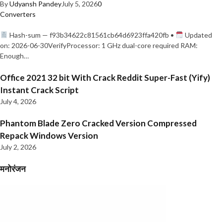
By
Udyansh Pandey
July 5, 2026
0
Converters
Hash-sum — f93b34622c81561cb64d6923ffa420fb •
Updated
on: 2026-06-30VerifyProcessor: 1 GHz dual-core required RAM:
Enough…
Office 2021 32 bit With Crack Reddit Super-Fast (Yify)
Instant Crack Script
July 4, 2026
Phantom Blade Zero Cracked Version Compressed
Repack Windows Version
July 2, 2026
मनोरंजन