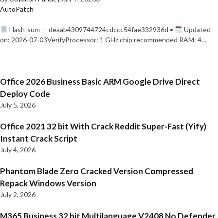
AutoPatch
Hash-sum — deaab4309744724cdccc54fae332936d •
Updated
on: 2026-07-03VerifyProcessor: 1 GHz chip recommended RAM: 4…
Office 2026 Business Basic ARM Google Drive Direct
Deploy Code
July 5, 2026
Office 2021 32 bit With Crack Reddit Super-Fast (Yify)
Instant Crack Script
July 4, 2026
Phantom Blade Zero Cracked Version Compressed
Repack Windows Version
July 2, 2026
M365 Business 32 bit Multilanguage V2408 No Defender