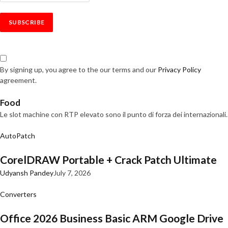
By signing up, you agree to the our terms and our
Privacy Policy
agreement.
Food
Le slot machine con RTP elevato sono il punto di forza dei internazionali.
AutoPatch
CorelDRAW Portable + Crack Patch Ultimate
Udyansh Pandey
July 7, 2026
Converters
Office 2026 Business Basic ARM Google Drive