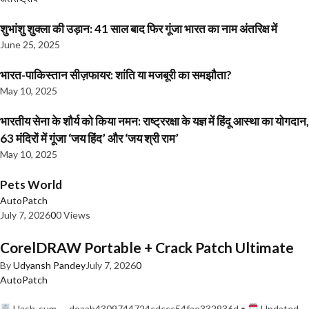
शुभांशु शुक्ला की उड़ान: 41 साल बाद फिर गूंजा भारत का नाम अंतरिक्ष में
June 25, 2025
भारत-पाकिस्तान सीज़फायर: शांति या मजबूरी का समझौता?
May 10, 2025
भारतीय सेना के शौर्य को किया नमन: राष्ट्ररक्षा के यज्ञ में हिंदू आस्था का योगदान,
63 मंदिरों में गूंजा ‘जय हिंद’ और ‘जय श्री राम’
May 10, 2025
Pets World
AutoPatch
July 7, 2026
0
0 Views
CorelDRAW Portable + Crack Patch Ultimate
By
Udyansh Pandey
July 7, 2026
0
AutoPatch
Hash-sum — deaab4309744724cdccc54fae332936d •
Updated