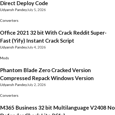
Direct Deploy Code
Udyansh Pandey
July 5, 2026
Converters
Office 2021 32 bit With Crack Reddit Super-
Fast (Yify) Instant Crack Script
Udyansh Pandey
July 4, 2026
Mods
Phantom Blade Zero Cracked Version
Compressed Repack Windows Version
Udyansh Pandey
July 2, 2026
Converters
M365 Business 32 bit Multilanguage V2408 No