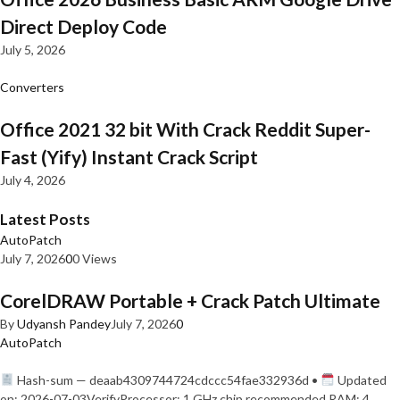
Direct Deploy Code
July 5, 2026
Converters
Office 2021 32 bit With Crack Reddit Super-
Fast (Yify) Instant Crack Script
July 4, 2026
Latest Posts
AutoPatch
July 7, 2026
0
0 Views
CorelDRAW Portable + Crack Patch Ultimate
By
Udyansh Pandey
July 7, 2026
0
AutoPatch
Hash-sum — deaab4309744724cdccc54fae332936d •
Updated
on: 2026-07-03VerifyProcessor: 1 GHz chip recommended RAM: 4…