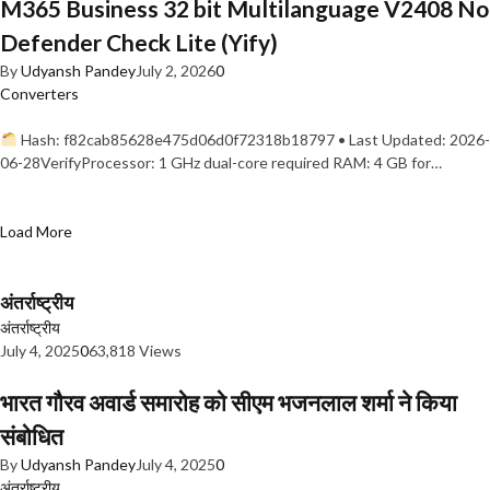
M365 Business 32 bit Multilanguage V2408 No
Defender Check Lite (Yify)
By
Udyansh Pandey
July 2, 2026
0
Converters
Hash: f82cab85628e475d06d0f72318b18797 • Last Updated: 2026-
06-28VerifyProcessor: 1 GHz dual-core required RAM: 4 GB for…
Load More
अंतर्राष्ट्रीय
अंतर्राष्ट्रीय
July 4, 2025
0
63,818 Views
भारत गौरव अवार्ड समारोह को सीएम भजनलाल शर्मा ने किया
संबोधित
By
Udyansh Pandey
July 4, 2025
0
अंतर्राष्ट्रीय