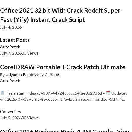
Office 2021 32 bit With Crack Reddit Super-
Fast (Yify) Instant Crack Script
July 4, 2026
Latest Posts
AutoPatch
July 7, 2026
0
0 Views
CorelDRAW Portable + Crack Patch Ultimate
By
Udyansh Pandey
July 7, 2026
0
AutoPatch
Hash-sum — deaab4309744724cdccc54fae332936d •
Updated
on: 2026-07-03VerifyProcessor: 1 GHz chip recommended RAM: 4…
Converters
July 5, 2026
0
0 Views
Office 2026 Business Basic ARM Google Drive