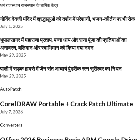
धर्म
राजस्थान
राजस्थान के धार्मिक केंद्र
गोविंद देवजी मंदिर में श्रद्धालुओं को दर्शन में परेशानी, भजन-कीर्तन पर भी रोक
July 1, 2025
भूपालसागर में महाराणा प्रताप, पन्ना धाय और राणा पूंजा की प्रतिमाओं का
अनावरण, बलिदान और स्वाभिमान को किया गया नमन
May 29, 2025
पाली में सड़क हादसे में जैन संत आचार्य पुंडरीक रत्न सुरीश्वर का निधन
May 29, 2025
AutoPatch
CorelDRAW Portable + Crack Patch Ultimate
July 7, 2026
Converters
Office 2026 Business Basic ARM Google Drive