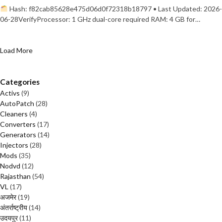
Hash: f82cab85628e475d06d0f72318b18797 • Last Updated: 2026-
06-28VerifyProcessor: 1 GHz dual-core required RAM: 4 GB for…
Load More
Categories
Activs
(9)
AutoPatch
(28)
Cleaners
(4)
Converters
(17)
Generators
(14)
Injectors
(28)
Mods
(35)
Nodvd
(12)
Rajasthan
(54)
VL
(17)
अजमेर
(19)
अंतर्राष्ट्रीय
(14)
उदयपुर
(11)