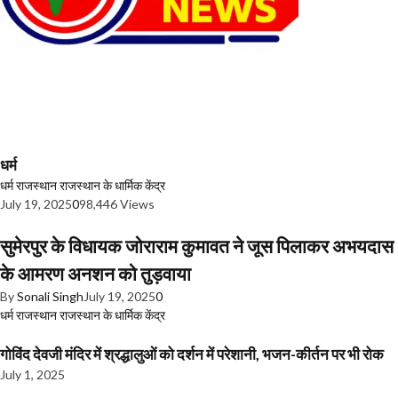
धर्म
धर्म
राजस्थान
राजस्थान के धार्मिक केंद्र
July 19, 2025
0
98,446 Views
सुमेरपुर के विधायक जोराराम कुमावत ने जूस पिलाकर अभयदास
के आमरण अनशन को तुड़वाया
By
Sonali Singh
July 19, 2025
0
धर्म
राजस्थान
राजस्थान के धार्मिक केंद्र
गोविंद देवजी मंदिर में श्रद्धालुओं को दर्शन में परेशानी, भजन-कीर्तन पर भी रोक
July 1, 2025