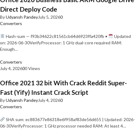
Direct Deploy Code
By
Udyansh Pandey
July 5, 2026
0
Converters
Hash-sum — f93b34622c81561cb64d6923ffa420fb •
Updated
on: 2026-06-30VerifyProcessor: 1 GHz dual-core required RAM:
Enough…
Converters
July 4, 2026
0
0 Views
Office 2021 32 bit With Crack Reddit Super-
Fast (Yify) Instant Crack Script
By
Udyansh Pandey
July 4, 2026
0
Converters
SHA sum: ec883677e86318e6f958af83de56d655 | Updated: 2026-
06-30VerifyProcessor: 1 GHz processor needed RAM: At least 4…