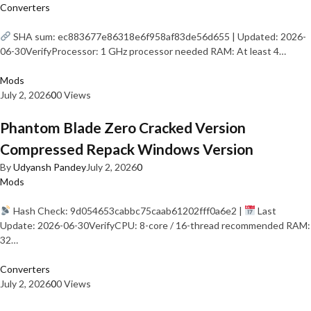
Converters
SHA sum: ec883677e86318e6f958af83de56d655 | Updated: 2026-
06-30VerifyProcessor: 1 GHz processor needed RAM: At least 4…
Mods
July 2, 2026
0
0 Views
Phantom Blade Zero Cracked Version
Compressed Repack Windows Version
By
Udyansh Pandey
July 2, 2026
0
Mods
Hash Check: 9d054653cabbc75caab61202fff0a6e2 |
Last
Update: 2026-06-30VerifyCPU: 8-core / 16-thread recommended RAM:
32…
Converters
July 2, 2026
0
0 Views