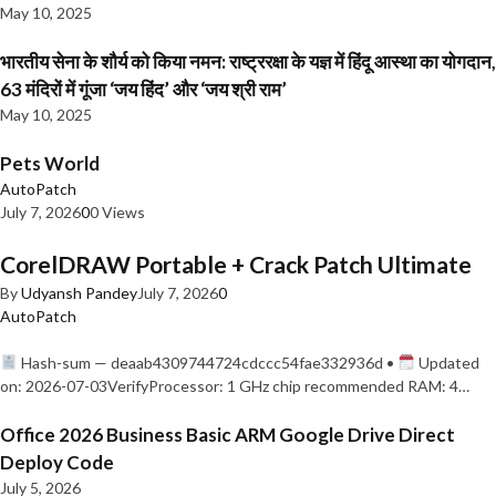
May 10, 2025
भारतीय सेना के शौर्य को किया नमन: राष्ट्ररक्षा के यज्ञ में हिंदू आस्था का योगदान,
63 मंदिरों में गूंजा ‘जय हिंद’ और ‘जय श्री राम’
May 10, 2025
Pets World
AutoPatch
July 7, 2026
0
0 Views
CorelDRAW Portable + Crack Patch Ultimate
By
Udyansh Pandey
July 7, 2026
0
AutoPatch
Hash-sum — deaab4309744724cdccc54fae332936d •
Updated
on: 2026-07-03VerifyProcessor: 1 GHz chip recommended RAM: 4…
Office 2026 Business Basic ARM Google Drive Direct
Deploy Code
July 5, 2026