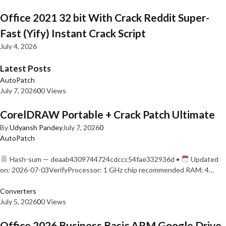
Office 2021 32 bit With Crack Reddit Super-
Fast (Yify) Instant Crack Script
July 4, 2026
Latest Posts
AutoPatch
July 7, 2026
0
0 Views
CorelDRAW Portable + Crack Patch Ultimate
By
Udyansh Pandey
July 7, 2026
0
AutoPatch
Hash-sum — deaab4309744724cdccc54fae332936d •
Updated
on: 2026-07-03VerifyProcessor: 1 GHz chip recommended RAM: 4…
Converters
July 5, 2026
0
0 Views
Office 2026 Business Basic ARM Google Drive