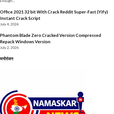
Enough…
Office 2021 32 bit With Crack Reddit Super-Fast (Yify)
Instant Crack Script
July 4, 2026
Phantom Blade Zero Cracked Version Compressed
Repack Windows Version
July 2, 2026
मनोरंजन