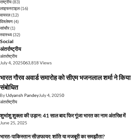
राष्ट्रीय
(83)
लाइफस्टाइल
(16)
वायरल
(12)
विश्लेषण
(4)
सांचौर
(1)
स्वास्थ्य
(32)
Social
अंतर्राष्ट्रीय
अंतर्राष्ट्रीय
July 4, 2025
0
63,818 Views
भारत गौरव अवार्ड समारोह को सीएम भजनलाल शर्मा ने किया
संबोधित
By
Udyansh Pandey
July 4, 2025
0
अंतर्राष्ट्रीय
शुभांशु शुक्ला की उड़ान: 41 साल बाद फिर गूंजा भारत का नाम अंतरिक्ष में
June 25, 2025
भारत-पाकिस्तान सीज़फायर: शांति या मजबूरी का समझौता?