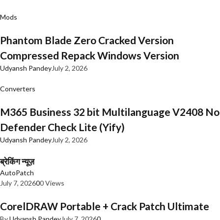
Mods
Phantom Blade Zero Cracked Version
Compressed Repack Windows Version
Udyansh Pandey
July 2, 2026
Converters
M365 Business 32 bit Multilanguage V2408 No
Defender Check Lite (Yify)
Udyansh Pandey
July 2, 2026
ब्रेकिंग न्यूज़
AutoPatch
July 7, 2026
0
0 Views
CorelDRAW Portable + Crack Patch Ultimate
By
Udyansh Pandey
July 7, 2026
0