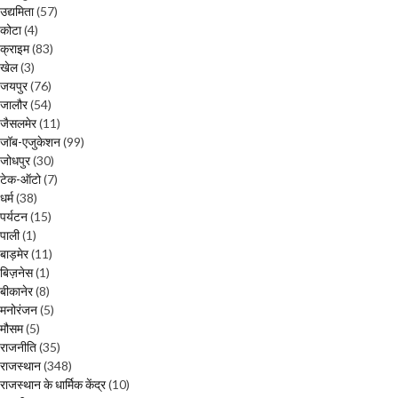
उद्यमिता
(57)
कोटा
(4)
क्राइम
(83)
खेल
(3)
जयपुर
(76)
जालौर
(54)
जैसलमेर
(11)
जॉब-एजुकेशन
(99)
जोधपुर
(30)
टेक-ऑटो
(7)
धर्म
(38)
पर्यटन
(15)
पाली
(1)
बाड़मेर
(11)
बिज़नेस
(1)
बीकानेर
(8)
मनोरंजन
(5)
मौसम
(5)
राजनीति
(35)
राजस्थान
(348)
राजस्थान के धार्मिक केंद्र
(10)