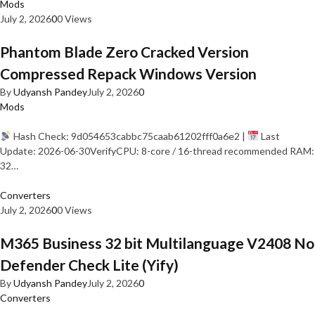
Mods
July 2, 2026
0
0 Views
Phantom Blade Zero Cracked Version
Compressed Repack Windows Version
By
Udyansh Pandey
July 2, 2026
0
Mods
Hash Check: 9d054653cabbc75caab61202fff0a6e2 |
Last
Update: 2026-06-30VerifyCPU: 8-core / 16-thread recommended RAM:
32…
Converters
July 2, 2026
0
0 Views
M365 Business 32 bit Multilanguage V2408 No
Defender Check Lite (Yify)
By
Udyansh Pandey
July 2, 2026
0
Converters