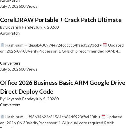
AutoPatch
July 7, 2026
0
0 Views
CorelDRAW Portable + Crack Patch Ultimate
By
Udyansh Pandey
July 7, 2026
0
AutoPatch
Hash-sum — deaab4309744724cdccc54fae332936d •
Updated
on: 2026-07-03VerifyProcessor: 1 GHz chip recommended RAM: 4…
Converters
July 5, 2026
0
0 Views
Office 2026 Business Basic ARM Google Drive
Direct Deploy Code
By
Udyansh Pandey
July 5, 2026
0
Converters
Hash-sum — f93b34622c81561cb64d6923ffa420fb •
Updated
on: 2026-06-30VerifyProcessor: 1 GHz dual-core required RAM: