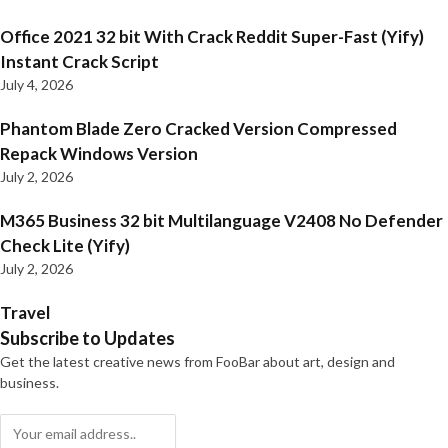
Office 2021 32 bit With Crack Reddit Super-Fast (Yify)
Instant Crack Script
July 4, 2026
Phantom Blade Zero Cracked Version Compressed
Repack Windows Version
July 2, 2026
M365 Business 32 bit Multilanguage V2408 No Defender
Check Lite (Yify)
July 2, 2026
Travel
Subscribe to Updates
Get the latest creative news from FooBar about art, design and
business.