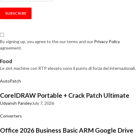
By signing up, you agree to the our terms and our
Privacy Policy
agreement.
Food
Le slot machine con RTP elevato sono il punto di forza dei internazionali.
AutoPatch
CorelDRAW Portable + Crack Patch Ultimate
Udyansh Pandey
July 7, 2026
Converters
Office 2026 Business Basic ARM Google Drive