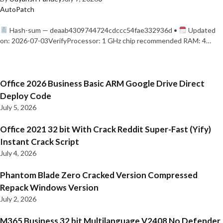
AutoPatch
Hash-sum — deaab4309744724cdccc54fae332936d •
Updated
on: 2026-07-03VerifyProcessor: 1 GHz chip recommended RAM: 4…
Office 2026 Business Basic ARM Google Drive Direct
Deploy Code
July 5, 2026
Office 2021 32 bit With Crack Reddit Super-Fast (Yify)
Instant Crack Script
July 4, 2026
Phantom Blade Zero Cracked Version Compressed
Repack Windows Version
July 2, 2026
M365 Business 32 bit Multilanguage V2408 No Defender