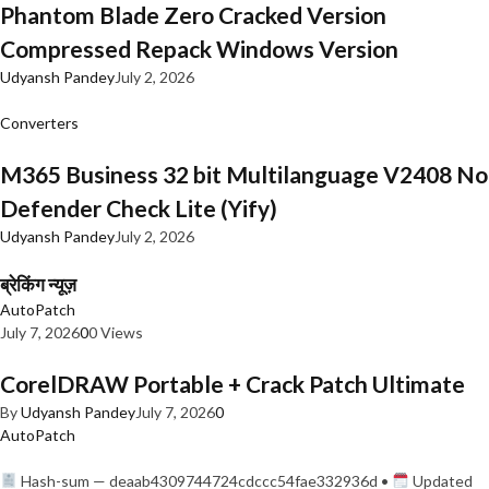
Phantom Blade Zero Cracked Version
Compressed Repack Windows Version
Udyansh Pandey
July 2, 2026
Converters
M365 Business 32 bit Multilanguage V2408 No
Defender Check Lite (Yify)
Udyansh Pandey
July 2, 2026
ब्रेकिंग न्यूज़
AutoPatch
July 7, 2026
0
0 Views
CorelDRAW Portable + Crack Patch Ultimate
By
Udyansh Pandey
July 7, 2026
0
AutoPatch
Hash-sum — deaab4309744724cdccc54fae332936d •
Updated