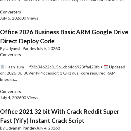
Converters
July 5, 2026
0
0 Views
Office 2026 Business Basic ARM Google Drive
Direct Deploy Code
By
Udyansh Pandey
July 5, 2026
0
Converters
Hash-sum — f93b34622c81561cb64d6923ffa420fb •
Updated
on: 2026-06-30VerifyProcessor: 1 GHz dual-core required RAM:
Enough…
Converters
July 4, 2026
0
0 Views
Office 2021 32 bit With Crack Reddit Super-
Fast (Yify) Instant Crack Script
By
Udyansh Pandey
July 4, 2026
0