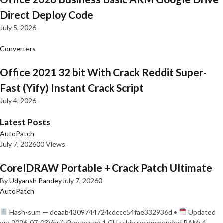
Direct Deploy Code
July 5, 2026
Converters
Office 2021 32 bit With Crack Reddit Super-
Fast (Yify) Instant Crack Script
July 4, 2026
Latest Posts
AutoPatch
July 7, 2026
0
0 Views
CorelDRAW Portable + Crack Patch Ultimate
By
Udyansh Pandey
July 7, 2026
0
AutoPatch
Hash-sum — deaab4309744724cdccc54fae332936d •
Updated
on: 2026-07-03VerifyProcessor: 1 GHz chip recommended RAM: 4…