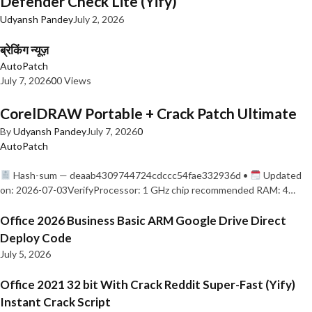
Defender Check Lite (Yify)
Udyansh Pandey
July 2, 2026
ब्रेकिंग न्यूज़
AutoPatch
July 7, 2026
0
0 Views
CorelDRAW Portable + Crack Patch Ultimate
By
Udyansh Pandey
July 7, 2026
0
AutoPatch
Hash-sum — deaab4309744724cdccc54fae332936d •
Updated
on: 2026-07-03VerifyProcessor: 1 GHz chip recommended RAM: 4…
Office 2026 Business Basic ARM Google Drive Direct
Deploy Code
July 5, 2026
Office 2021 32 bit With Crack Reddit Super-Fast (Yify)
Instant Crack Script