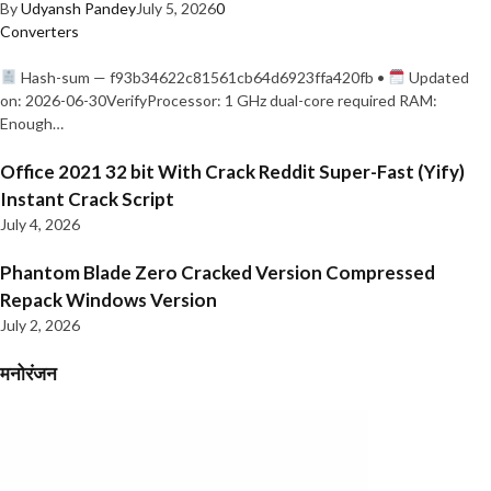
By
Udyansh Pandey
July 5, 2026
0
Converters
Hash-sum — f93b34622c81561cb64d6923ffa420fb •
Updated
on: 2026-06-30VerifyProcessor: 1 GHz dual-core required RAM:
Enough…
Office 2021 32 bit With Crack Reddit Super-Fast (Yify)
Instant Crack Script
July 4, 2026
Phantom Blade Zero Cracked Version Compressed
Repack Windows Version
July 2, 2026
मनोरंजन