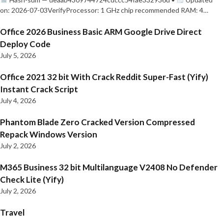
on: 2026-07-03VerifyProcessor: 1 GHz chip recommended RAM: 4…
Office 2026 Business Basic ARM Google Drive Direct
Deploy Code
July 5, 2026
Office 2021 32 bit With Crack Reddit Super-Fast (Yify)
Instant Crack Script
July 4, 2026
Phantom Blade Zero Cracked Version Compressed
Repack Windows Version
July 2, 2026
M365 Business 32 bit Multilanguage V2408 No Defender
Check Lite (Yify)
July 2, 2026
Travel