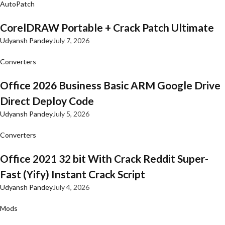
AutoPatch
CorelDRAW Portable + Crack Patch Ultimate
Udyansh Pandey
July 7, 2026
Converters
Office 2026 Business Basic ARM Google Drive
Direct Deploy Code
Udyansh Pandey
July 5, 2026
Converters
Office 2021 32 bit With Crack Reddit Super-
Fast (Yify) Instant Crack Script
Udyansh Pandey
July 4, 2026
Mods