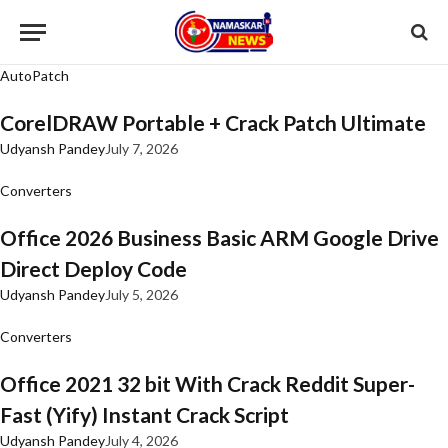
AutoPatch
CorelDRAW Portable + Crack Patch Ultimate
Udyansh Pandey
July 7, 2026
Converters
Office 2026 Business Basic ARM Google Drive
Direct Deploy Code
Udyansh Pandey
July 5, 2026
Converters
Office 2021 32 bit With Crack Reddit Super-
Fast (Yify) Instant Crack Script
Udyansh Pandey
July 4, 2026