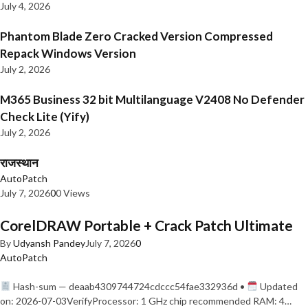
July 4, 2026
Phantom Blade Zero Cracked Version Compressed
Repack Windows Version
July 2, 2026
M365 Business 32 bit Multilanguage V2408 No Defender
Check Lite (Yify)
July 2, 2026
राजस्थान
AutoPatch
July 7, 2026
0
0 Views
CorelDRAW Portable + Crack Patch Ultimate
By
Udyansh Pandey
July 7, 2026
0
AutoPatch
Hash-sum — deaab4309744724cdccc54fae332936d •
Updated
on: 2026-07-03VerifyProcessor: 1 GHz chip recommended RAM: 4…