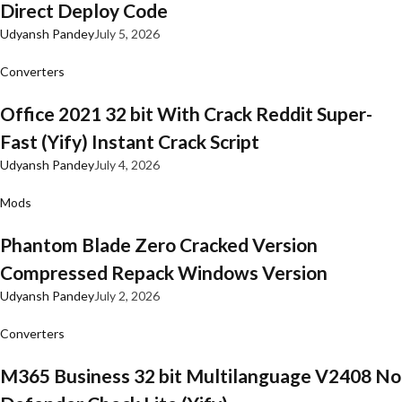
Direct Deploy Code
Udyansh Pandey
July 5, 2026
Converters
Office 2021 32 bit With Crack Reddit Super-
Fast (Yify) Instant Crack Script
Udyansh Pandey
July 4, 2026
Mods
Phantom Blade Zero Cracked Version
Compressed Repack Windows Version
Udyansh Pandey
July 2, 2026
Converters
M365 Business 32 bit Multilanguage V2408 No