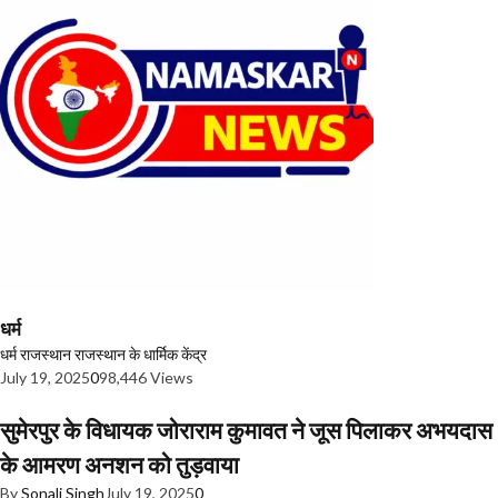
धर्म
धर्म
राजस्थान
राजस्थान के धार्मिक केंद्र
July 19, 2025
0
98,446 Views
सुमेरपुर के विधायक जोराराम कुमावत ने जूस पिलाकर अभयदास
के आमरण अनशन को तुड़वाया
By
Sonali Singh
July 19, 2025
0