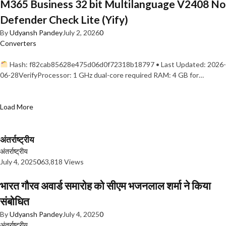
M365 Business 32 bit Multilanguage V2408 No
Defender Check Lite (Yify)
By
Udyansh Pandey
July 2, 2026
0
Converters
Hash: f82cab85628e475d06d0f72318b18797 • Last Updated: 2026-
06-28VerifyProcessor: 1 GHz dual-core required RAM: 4 GB for…
Load More
अंतर्राष्ट्रीय
अंतर्राष्ट्रीय
July 4, 2025
0
63,818 Views
भारत गौरव अवार्ड समारोह को सीएम भजनलाल शर्मा ने किया
संबोधित
By
Udyansh Pandey
July 4, 2025
0
अंतर्राष्ट्रीय