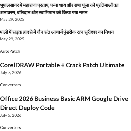
भूपालसागर में महाराणा प्रताप, पन्ना धाय और राणा पूंजा की प्रतिमाओं का
अनावरण, बलिदान और स्वाभिमान को किया गया नमन
May 29, 2025
पाली में सड़क हादसे में जैन संत आचार्य पुंडरीक रत्न सुरीश्वर का निधन
May 29, 2025
AutoPatch
CorelDRAW Portable + Crack Patch Ultimate
July 7, 2026
Converters
Office 2026 Business Basic ARM Google Drive
Direct Deploy Code
July 5, 2026
Converters