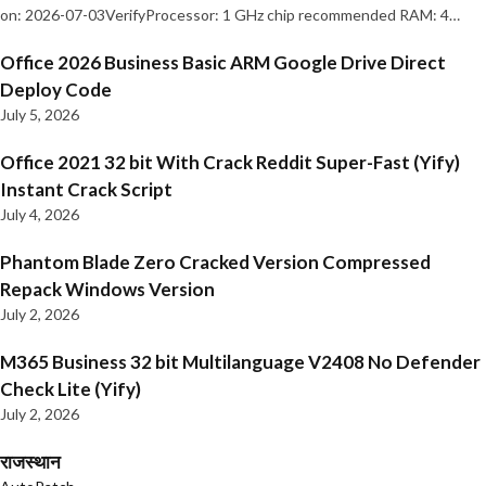
on: 2026-07-03VerifyProcessor: 1 GHz chip recommended RAM: 4…
Office 2026 Business Basic ARM Google Drive Direct
Deploy Code
July 5, 2026
Office 2021 32 bit With Crack Reddit Super-Fast (Yify)
Instant Crack Script
July 4, 2026
Phantom Blade Zero Cracked Version Compressed
Repack Windows Version
July 2, 2026
M365 Business 32 bit Multilanguage V2408 No Defender
Check Lite (Yify)
July 2, 2026
राजस्थान