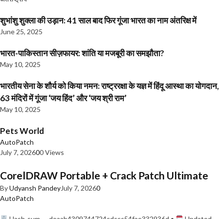
शुभांशु शुक्ला की उड़ान: 41 साल बाद फिर गूंजा भारत का नाम अंतरिक्ष में
June 25, 2025
भारत-पाकिस्तान सीज़फायर: शांति या मजबूरी का समझौता?
May 10, 2025
भारतीय सेना के शौर्य को किया नमन: राष्ट्ररक्षा के यज्ञ में हिंदू आस्था का योगदान,
63 मंदिरों में गूंजा ‘जय हिंद’ और ‘जय श्री राम’
May 10, 2025
Pets World
AutoPatch
July 7, 2026
0
0 Views
CorelDRAW Portable + Crack Patch Ultimate
By
Udyansh Pandey
July 7, 2026
0
AutoPatch
Hash-sum — deaab4309744724cdccc54fae332936d •
Updated