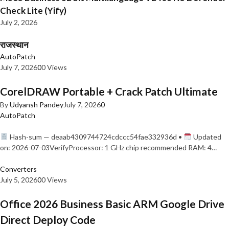
Check Lite (Yify)
July 2, 2026
राजस्थान
AutoPatch
July 7, 2026
0
0 Views
CorelDRAW Portable + Crack Patch Ultimate
By
Udyansh Pandey
July 7, 2026
0
AutoPatch
Hash-sum — deaab4309744724cdccc54fae332936d •
Updated
on: 2026-07-03VerifyProcessor: 1 GHz chip recommended RAM: 4…
Converters
July 5, 2026
0
0 Views
Office 2026 Business Basic ARM Google Drive
Direct Deploy Code