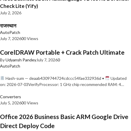
Check Lite (Yify)
July 2, 2026
राजस्थान
AutoPatch
July 7, 2026
0
0 Views
CorelDRAW Portable + Crack Patch Ultimate
By
Udyansh Pandey
July 7, 2026
0
AutoPatch
Hash-sum — deaab4309744724cdccc54fae332936d •
Updated
on: 2026-07-03VerifyProcessor: 1 GHz chip recommended RAM: 4…
Converters
July 5, 2026
0
0 Views
Office 2026 Business Basic ARM Google Drive
Direct Deploy Code