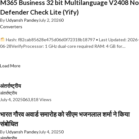
M365 Business 32 bit Multilanguage V2408 No
Defender Check Lite (Yify)
By
Udyansh Pandey
July 2, 2026
0
Converters
Hash: f82cab85628e475d06d0f72318b18797 • Last Updated: 2026-
06-28VerifyProcessor: 1 GHz dual-core required RAM: 4 GB for…
Load More
अंतर्राष्ट्रीय
अंतर्राष्ट्रीय
July 4, 2025
0
63,818 Views
भारत गौरव अवार्ड समारोह को सीएम भजनलाल शर्मा ने किया
संबोधित
By
Udyansh Pandey
July 4, 2025
0
अंतर्राष्ट्रीय