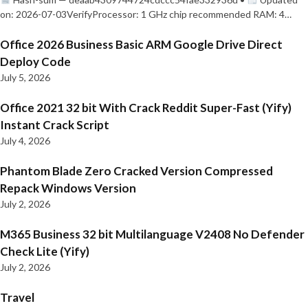
on: 2026-07-03VerifyProcessor: 1 GHz chip recommended RAM: 4…
Office 2026 Business Basic ARM Google Drive Direct
Deploy Code
July 5, 2026
Office 2021 32 bit With Crack Reddit Super-Fast (Yify)
Instant Crack Script
July 4, 2026
Phantom Blade Zero Cracked Version Compressed
Repack Windows Version
July 2, 2026
M365 Business 32 bit Multilanguage V2408 No Defender
Check Lite (Yify)
July 2, 2026
Travel