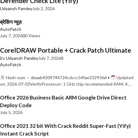
Defender Check Lite (Yify)
Udyansh Pandey
July 2, 2026
ब्रेकिंग न्यूज़
AutoPatch
July 7, 2026
0
0 Views
CorelDRAW Portable + Crack Patch Ultimate
By
Udyansh Pandey
July 7, 2026
0
AutoPatch
Hash-sum — deaab4309744724cdccc54fae332936d •
Updated
on: 2026-07-03VerifyProcessor: 1 GHz chip recommended RAM: 4…
Office 2026 Business Basic ARM Google Drive Direct
Deploy Code
July 5, 2026
Office 2021 32 bit With Crack Reddit Super-Fast (Yify)
Instant Crack Script