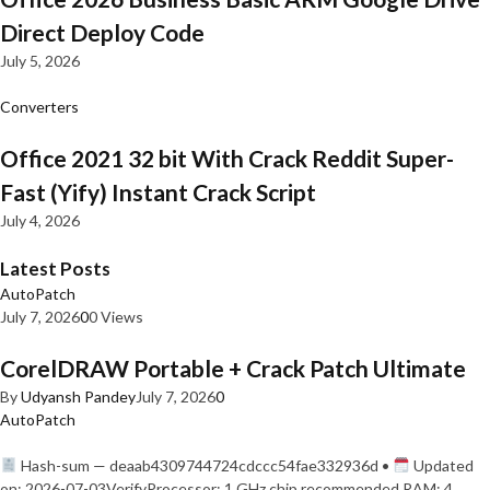
Direct Deploy Code
July 5, 2026
Converters
Office 2021 32 bit With Crack Reddit Super-
Fast (Yify) Instant Crack Script
July 4, 2026
Latest Posts
AutoPatch
July 7, 2026
0
0 Views
CorelDRAW Portable + Crack Patch Ultimate
By
Udyansh Pandey
July 7, 2026
0
AutoPatch
Hash-sum — deaab4309744724cdccc54fae332936d •
Updated
on: 2026-07-03VerifyProcessor: 1 GHz chip recommended RAM: 4…