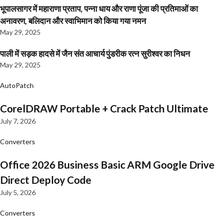
भूपालसागर में महाराणा प्रताप, पन्ना धाय और राणा पूंजा की प्रतिमाओं का
अनावरण, बलिदान और स्वाभिमान को किया गया नमन
May 29, 2025
पाली में सड़क हादसे में जैन संत आचार्य पुंडरीक रत्न सुरीश्वर का निधन
May 29, 2025
AutoPatch
CorelDRAW Portable + Crack Patch Ultimate
July 7, 2026
Converters
Office 2026 Business Basic ARM Google Drive
Direct Deploy Code
July 5, 2026
Converters