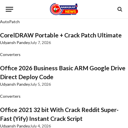
AutoPatch
CorelDRAW Portable + Crack Patch Ultimate
Udyansh Pandey
July 7, 2026
Converters
Office 2026 Business Basic ARM Google Drive
Direct Deploy Code
Udyansh Pandey
July 5, 2026
Converters
Office 2021 32 bit With Crack Reddit Super-
Fast (Yify) Instant Crack Script
Udyansh Pandey
July 4, 2026