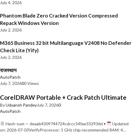
July 4, 2026
Phantom Blade Zero Cracked Version Compressed
Repack Windows Version
July 2, 2026
M365 Business 32 bit Multilanguage V2408 No Defender
Check Lite (Yify)
July 2, 2026
राजस्थान
AutoPatch
July 7, 2026
0
0 Views
CorelDRAW Portable + Crack Patch Ultimate
By
Udyansh Pandey
July 7, 2026
0
AutoPatch
Hash-sum — deaab4309744724cdccc54fae332936d •
Updated
on: 2026-07-03VerifyProcessor: 1 GHz chip recommended RAM: 4…