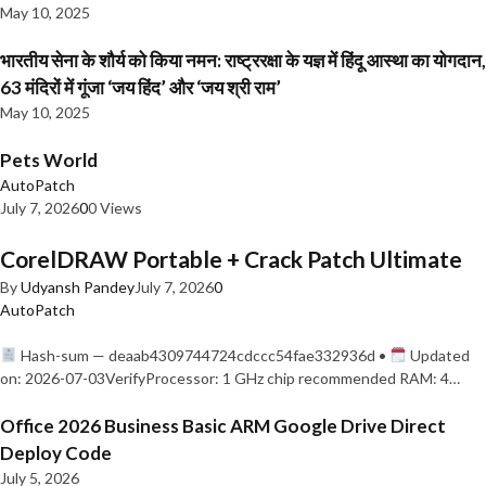
May 10, 2025
भारतीय सेना के शौर्य को किया नमन: राष्ट्ररक्षा के यज्ञ में हिंदू आस्था का योगदान,
63 मंदिरों में गूंजा ‘जय हिंद’ और ‘जय श्री राम’
May 10, 2025
Pets World
AutoPatch
July 7, 2026
0
0 Views
CorelDRAW Portable + Crack Patch Ultimate
By
Udyansh Pandey
July 7, 2026
0
AutoPatch
Hash-sum — deaab4309744724cdccc54fae332936d •
Updated
on: 2026-07-03VerifyProcessor: 1 GHz chip recommended RAM: 4…
Office 2026 Business Basic ARM Google Drive Direct
Deploy Code
July 5, 2026