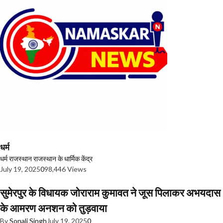
धर्म
धर्म
राजस्थान
राजस्थान के धार्मिक केंद्र
July 19, 2025
0
98,446 Views
सुमेरपुर के विधायक जोराराम कुमावत ने जूस पिलाकर अभयदास
के आमरण अनशन को तुड़वाया
By
Sonali Singh
July 19, 2025
0