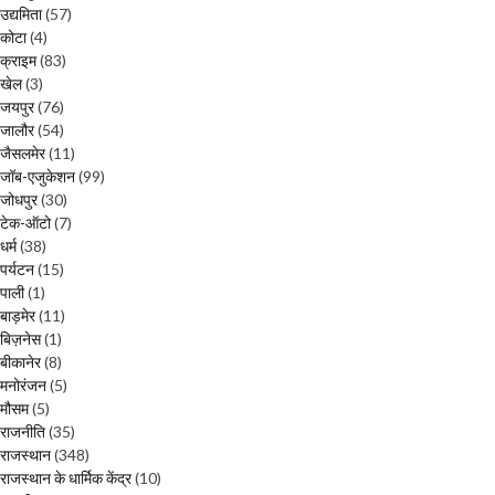
उद्यमिता
(57)
कोटा
(4)
क्राइम
(83)
खेल
(3)
जयपुर
(76)
जालौर
(54)
जैसलमेर
(11)
जॉब-एजुकेशन
(99)
जोधपुर
(30)
टेक-ऑटो
(7)
धर्म
(38)
पर्यटन
(15)
पाली
(1)
बाड़मेर
(11)
बिज़नेस
(1)
बीकानेर
(8)
मनोरंजन
(5)
मौसम
(5)
राजनीति
(35)
राजस्थान
(348)
राजस्थान के धार्मिक केंद्र
(10)