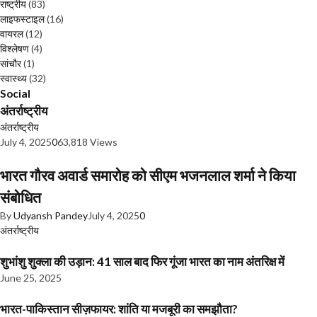
राष्ट्रीय
(83)
लाइफस्टाइल
(16)
वायरल
(12)
विश्लेषण
(4)
सांचौर
(1)
स्वास्थ्य
(32)
Social
अंतर्राष्ट्रीय
अंतर्राष्ट्रीय
July 4, 2025
0
63,818 Views
भारत गौरव अवार्ड समारोह को सीएम भजनलाल शर्मा ने किया
संबोधित
By
Udyansh Pandey
July 4, 2025
0
अंतर्राष्ट्रीय
शुभांशु शुक्ला की उड़ान: 41 साल बाद फिर गूंजा भारत का नाम अंतरिक्ष में
June 25, 2025
भारत-पाकिस्तान सीज़फायर: शांति या मजबूरी का समझौता?