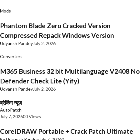
Mods
Phantom Blade Zero Cracked Version
Compressed Repack Windows Version
Udyansh Pandey
July 2, 2026
Converters
M365 Business 32 bit Multilanguage V2408 No
Defender Check Lite (Yify)
Udyansh Pandey
July 2, 2026
ब्रेकिंग न्यूज़
AutoPatch
July 7, 2026
0
0 Views
CorelDRAW Portable + Crack Patch Ultimate
By
Udyansh Pandey
July 7, 2026
0