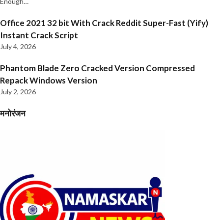
Enough…
Office 2021 32 bit With Crack Reddit Super-Fast (Yify)
Instant Crack Script
July 4, 2026
Phantom Blade Zero Cracked Version Compressed
Repack Windows Version
July 2, 2026
मनोरंजन