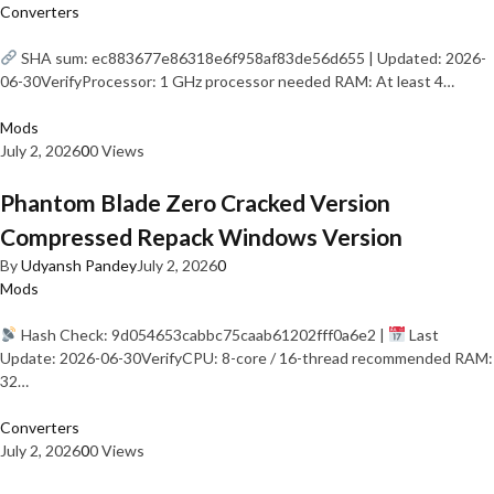
Converters
SHA sum: ec883677e86318e6f958af83de56d655 | Updated: 2026-
06-30VerifyProcessor: 1 GHz processor needed RAM: At least 4…
Mods
July 2, 2026
0
0 Views
Phantom Blade Zero Cracked Version
Compressed Repack Windows Version
By
Udyansh Pandey
July 2, 2026
0
Mods
Hash Check: 9d054653cabbc75caab61202fff0a6e2 |
Last
Update: 2026-06-30VerifyCPU: 8-core / 16-thread recommended RAM:
32…
Converters
July 2, 2026
0
0 Views