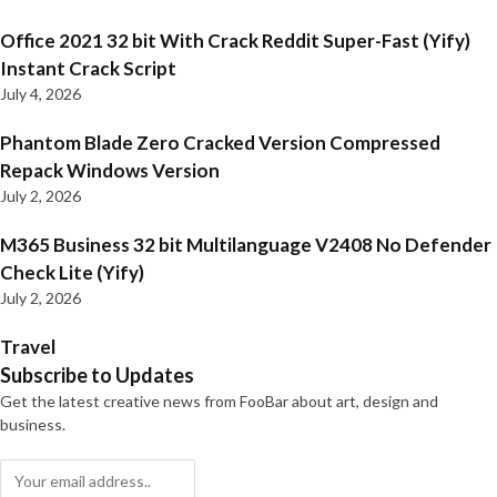
Office 2021 32 bit With Crack Reddit Super-Fast (Yify)
Instant Crack Script
July 4, 2026
Phantom Blade Zero Cracked Version Compressed
Repack Windows Version
July 2, 2026
M365 Business 32 bit Multilanguage V2408 No Defender
Check Lite (Yify)
July 2, 2026
Travel
Subscribe to Updates
Get the latest creative news from FooBar about art, design and
business.