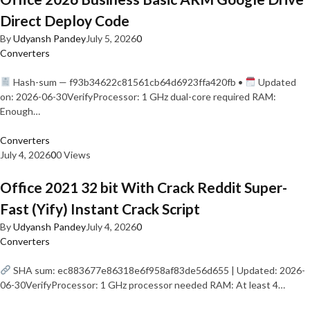
Direct Deploy Code
By
Udyansh Pandey
July 5, 2026
0
Converters
Hash-sum — f93b34622c81561cb64d6923ffa420fb •
Updated
on: 2026-06-30VerifyProcessor: 1 GHz dual-core required RAM:
Enough…
Converters
July 4, 2026
0
0 Views
Office 2021 32 bit With Crack Reddit Super-
Fast (Yify) Instant Crack Script
By
Udyansh Pandey
July 4, 2026
0
Converters
SHA sum: ec883677e86318e6f958af83de56d655 | Updated: 2026-
06-30VerifyProcessor: 1 GHz processor needed RAM: At least 4…