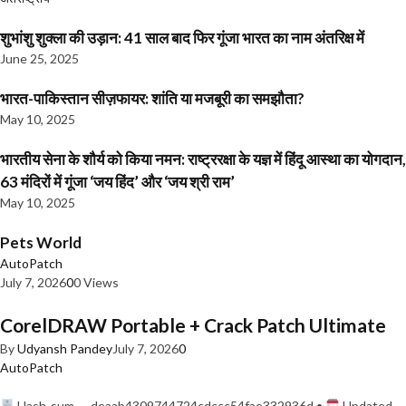
शुभांशु शुक्ला की उड़ान: 41 साल बाद फिर गूंजा भारत का नाम अंतरिक्ष में
June 25, 2025
भारत-पाकिस्तान सीज़फायर: शांति या मजबूरी का समझौता?
May 10, 2025
भारतीय सेना के शौर्य को किया नमन: राष्ट्ररक्षा के यज्ञ में हिंदू आस्था का योगदान,
63 मंदिरों में गूंजा ‘जय हिंद’ और ‘जय श्री राम’
May 10, 2025
Pets World
AutoPatch
July 7, 2026
0
0 Views
CorelDRAW Portable + Crack Patch Ultimate
By
Udyansh Pandey
July 7, 2026
0
AutoPatch
Hash-sum — deaab4309744724cdccc54fae332936d •
Updated