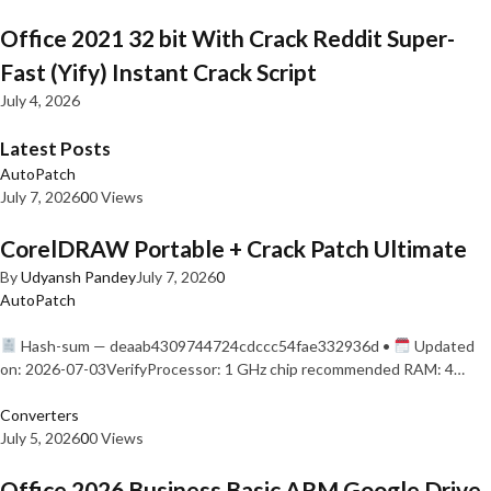
Office 2021 32 bit With Crack Reddit Super-
Fast (Yify) Instant Crack Script
July 4, 2026
Latest Posts
AutoPatch
July 7, 2026
0
0 Views
CorelDRAW Portable + Crack Patch Ultimate
By
Udyansh Pandey
July 7, 2026
0
AutoPatch
Hash-sum — deaab4309744724cdccc54fae332936d •
Updated
on: 2026-07-03VerifyProcessor: 1 GHz chip recommended RAM: 4…
Converters
July 5, 2026
0
0 Views
Office 2026 Business Basic ARM Google Drive