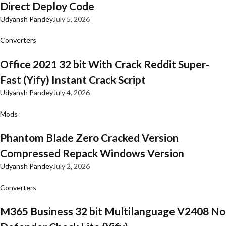
Direct Deploy Code
Udyansh Pandey
July 5, 2026
Converters
Office 2021 32 bit With Crack Reddit Super-
Fast (Yify) Instant Crack Script
Udyansh Pandey
July 4, 2026
Mods
Phantom Blade Zero Cracked Version
Compressed Repack Windows Version
Udyansh Pandey
July 2, 2026
Converters
M365 Business 32 bit Multilanguage V2408 No