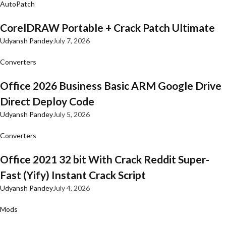
AutoPatch
CorelDRAW Portable + Crack Patch Ultimate
Udyansh Pandey
July 7, 2026
Converters
Office 2026 Business Basic ARM Google Drive
Direct Deploy Code
Udyansh Pandey
July 5, 2026
Converters
Office 2021 32 bit With Crack Reddit Super-
Fast (Yify) Instant Crack Script
Udyansh Pandey
July 4, 2026
Mods