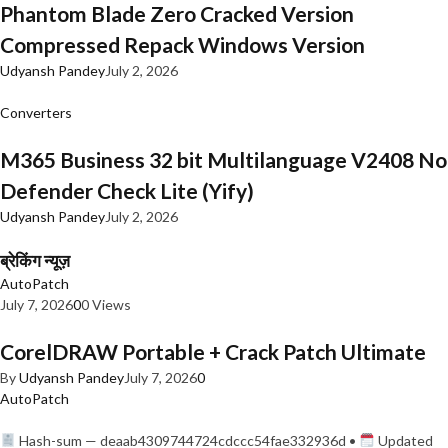
Phantom Blade Zero Cracked Version
Compressed Repack Windows Version
Udyansh Pandey
July 2, 2026
Converters
M365 Business 32 bit Multilanguage V2408 No
Defender Check Lite (Yify)
Udyansh Pandey
July 2, 2026
ब्रेकिंग न्यूज़
AutoPatch
July 7, 2026
0
0 Views
CorelDRAW Portable + Crack Patch Ultimate
By
Udyansh Pandey
July 7, 2026
0
AutoPatch
Hash-sum — deaab4309744724cdccc54fae332936d •
Updated