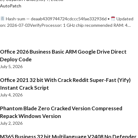
AutoPatch
Hash-sum — deaab4309744724cdccc54fae332936d •
Updated
on: 2026-07-03VerifyProcessor: 1 GHz chip recommended RAM: 4…
Office 2026 Business Basic ARM Google Drive Direct
Deploy Code
July 5, 2026
Office 2021 32 bit With Crack Reddit Super-Fast (Yify)
Instant Crack Script
July 4, 2026
Phantom Blade Zero Cracked Version Compressed
Repack Windows Version
July 2, 2026
M365 Business 32 bit Multilanguage V2408 No Defender