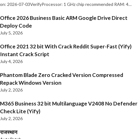
on: 2026-07-03VerifyProcessor: 1 GHz chip recommended RAM: 4…
Office 2026 Business Basic ARM Google Drive Direct
Deploy Code
July 5, 2026
Office 2021 32 bit With Crack Reddit Super-Fast (Yify)
Instant Crack Script
July 4, 2026
Phantom Blade Zero Cracked Version Compressed
Repack Windows Version
July 2, 2026
M365 Business 32 bit Multilanguage V2408 No Defender
Check Lite (Yify)
July 2, 2026
राजस्थान