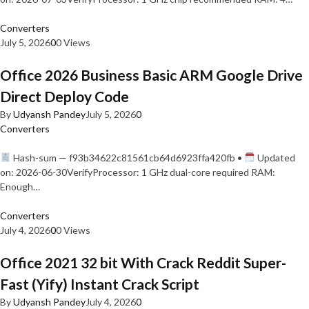
Converters
July 5, 2026
0
0 Views
Office 2026 Business Basic ARM Google Drive
Direct Deploy Code
By
Udyansh Pandey
July 5, 2026
0
Converters
Hash-sum — f93b34622c81561cb64d6923ffa420fb •
Updated
on: 2026-06-30VerifyProcessor: 1 GHz dual-core required RAM:
Enough…
Converters
July 4, 2026
0
0 Views
Office 2021 32 bit With Crack Reddit Super-
Fast (Yify) Instant Crack Script
By
Udyansh Pandey
July 4, 2026
0