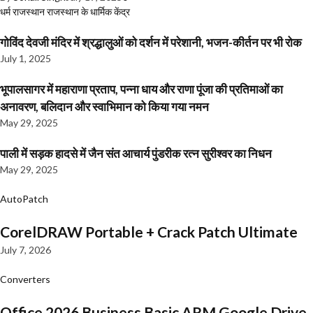
धर्म
राजस्थान
राजस्थान के धार्मिक केंद्र
गोविंद देवजी मंदिर में श्रद्धालुओं को दर्शन में परेशानी, भजन-कीर्तन पर भी रोक
July 1, 2025
भूपालसागर में महाराणा प्रताप, पन्ना धाय और राणा पूंजा की प्रतिमाओं का
अनावरण, बलिदान और स्वाभिमान को किया गया नमन
May 29, 2025
पाली में सड़क हादसे में जैन संत आचार्य पुंडरीक रत्न सुरीश्वर का निधन
May 29, 2025
AutoPatch
CorelDRAW Portable + Crack Patch Ultimate
July 7, 2026
Converters
Office 2026 Business Basic ARM Google Drive