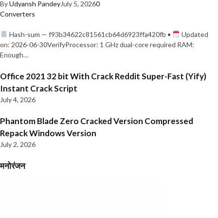
By
Udyansh Pandey
July 5, 2026
0
Converters
Hash-sum — f93b34622c81561cb64d6923ffa420fb •
Updated
on: 2026-06-30VerifyProcessor: 1 GHz dual-core required RAM:
Enough…
Office 2021 32 bit With Crack Reddit Super-Fast (Yify)
Instant Crack Script
July 4, 2026
Phantom Blade Zero Cracked Version Compressed
Repack Windows Version
July 2, 2026
मनोरंजन