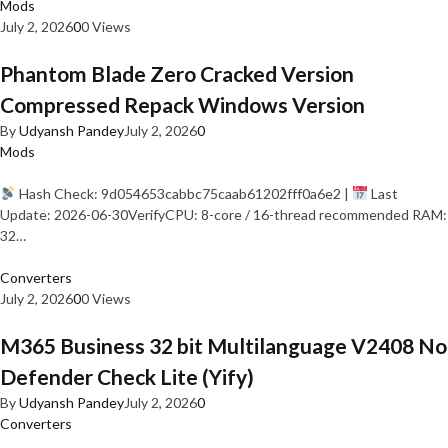
Mods
July 2, 2026
0
0 Views
Phantom Blade Zero Cracked Version
Compressed Repack Windows Version
By
Udyansh Pandey
July 2, 2026
0
Mods
Hash Check: 9d054653cabbc75caab61202fff0a6e2 |
Last
Update: 2026-06-30VerifyCPU: 8-core / 16-thread recommended RAM:
32…
Converters
July 2, 2026
0
0 Views
M365 Business 32 bit Multilanguage V2408 No
Defender Check Lite (Yify)
By
Udyansh Pandey
July 2, 2026
0
Converters