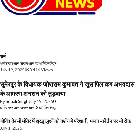
धर्म
धर्म
राजस्थान
राजस्थान के धार्मिक केंद्र
July 19, 2025
0
98,446 Views
सुमेरपुर के विधायक जोराराम कुमावत ने जूस पिलाकर अभयदास
के आमरण अनशन को तुड़वाया
By
Sonali Singh
July 19, 2025
0
धर्म
राजस्थान
राजस्थान के धार्मिक केंद्र
गोविंद देवजी मंदिर में श्रद्धालुओं को दर्शन में परेशानी, भजन-कीर्तन पर भी रोक
July 1, 2025