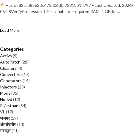
Hash: f82cab85628e475d06d0f72318b18797 • Last Updated: 2026-
06-28VerifyProcessor: 1 GHz dual-core required RAM: 4 GB for…
Load More
Categories
Activs
(9)
AutoPatch
(28)
Cleaners
(4)
Converters
(17)
Generators
(14)
Injectors
(28)
Mods
(35)
Nodvd
(12)
Rajasthan
(54)
VL
(17)
अजमेर
(19)
अंतर्राष्ट्रीय
(14)
उदयपुर
(11)