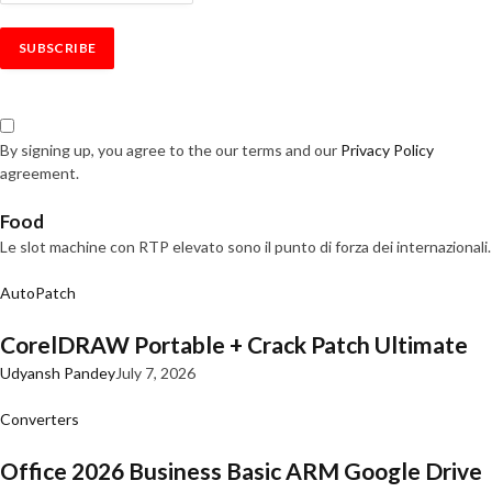
By signing up, you agree to the our terms and our
Privacy Policy
agreement.
Food
Le slot machine con RTP elevato sono il punto di forza dei internazionali.
AutoPatch
CorelDRAW Portable + Crack Patch Ultimate
Udyansh Pandey
July 7, 2026
Converters
Office 2026 Business Basic ARM Google Drive