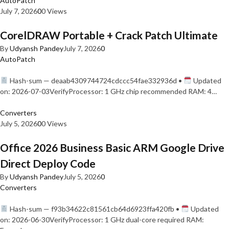
AutoPatch
July 7, 2026
0
0 Views
CorelDRAW Portable + Crack Patch Ultimate
By
Udyansh Pandey
July 7, 2026
0
AutoPatch
Hash-sum — deaab4309744724cdccc54fae332936d •
Updated
on: 2026-07-03VerifyProcessor: 1 GHz chip recommended RAM: 4…
Converters
July 5, 2026
0
0 Views
Office 2026 Business Basic ARM Google Drive
Direct Deploy Code
By
Udyansh Pandey
July 5, 2026
0
Converters
Hash-sum — f93b34622c81561cb64d6923ffa420fb •
Updated
on: 2026-06-30VerifyProcessor: 1 GHz dual-core required RAM: