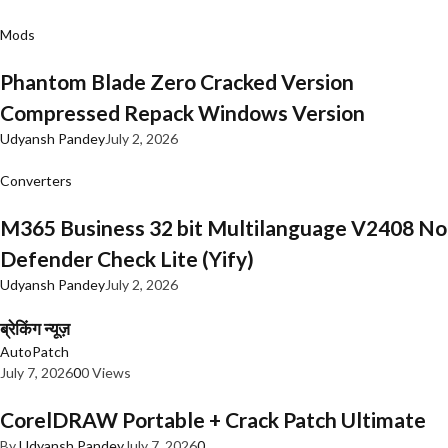
Mods
Phantom Blade Zero Cracked Version
Compressed Repack Windows Version
Udyansh Pandey
July 2, 2026
Converters
M365 Business 32 bit Multilanguage V2408 No
Defender Check Lite (Yify)
Udyansh Pandey
July 2, 2026
ब्रेकिंग न्यूज़
AutoPatch
July 7, 2026
0
0 Views
CorelDRAW Portable + Crack Patch Ultimate
By
Udyansh Pandey
July 7, 2026
0