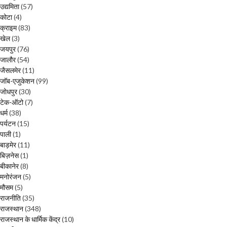
उद्यमिता
(57)
कोटा
(4)
क्राइम
(83)
खेल
(3)
जयपुर
(76)
जालौर
(54)
जैसलमेर
(11)
जॉब-एजुकेशन
(99)
जोधपुर
(30)
टेक-ऑटो
(7)
धर्म
(38)
पर्यटन
(15)
पाली
(1)
बाड़मेर
(11)
बिज़नेस
(1)
बीकानेर
(8)
मनोरंजन
(5)
मौसम
(5)
राजनीति
(35)
राजस्थान
(348)
राजस्थान के धार्मिक केंद्र
(10)