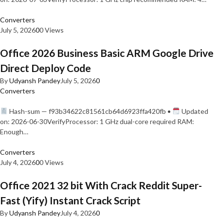
Converters
July 5, 2026
0
0 Views
Office 2026 Business Basic ARM Google Drive
Direct Deploy Code
By
Udyansh Pandey
July 5, 2026
0
Converters
Hash-sum — f93b34622c81561cb64d6923ffa420fb •
Updated
on: 2026-06-30VerifyProcessor: 1 GHz dual-core required RAM:
Enough…
Converters
July 4, 2026
0
0 Views
Office 2021 32 bit With Crack Reddit Super-
Fast (Yify) Instant Crack Script
By
Udyansh Pandey
July 4, 2026
0