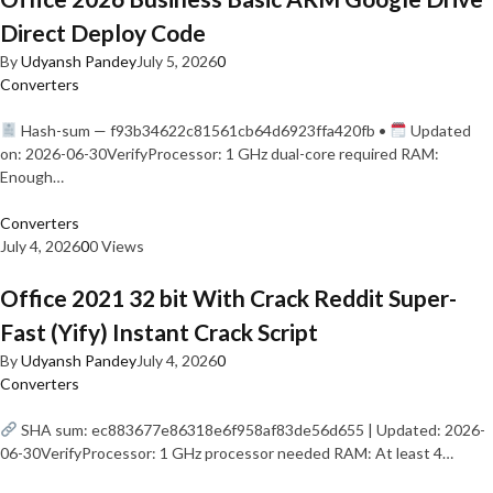
Direct Deploy Code
By
Udyansh Pandey
July 5, 2026
0
Converters
Hash-sum — f93b34622c81561cb64d6923ffa420fb •
Updated
on: 2026-06-30VerifyProcessor: 1 GHz dual-core required RAM:
Enough…
Converters
July 4, 2026
0
0 Views
Office 2021 32 bit With Crack Reddit Super-
Fast (Yify) Instant Crack Script
By
Udyansh Pandey
July 4, 2026
0
Converters
SHA sum: ec883677e86318e6f958af83de56d655 | Updated: 2026-
06-30VerifyProcessor: 1 GHz processor needed RAM: At least 4…