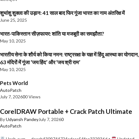
शुभांशु शुक्ला की उड़ान: 41 साल बाद फिर गूंजा भारत का नाम अंतरिक्ष में
June 25, 2025
भारत-पाकिस्तान सीज़फायर: शांति या मजबूरी का समझौता?
May 10, 2025
भारतीय सेना के शौर्य को किया नमन: राष्ट्ररक्षा के यज्ञ में हिंदू आस्था का योगदान,
63 मंदिरों में गूंजा ‘जय हिंद’ और ‘जय श्री राम’
May 10, 2025
Pets World
AutoPatch
July 7, 2026
0
0 Views
CorelDRAW Portable + Crack Patch Ultimate
By
Udyansh Pandey
July 7, 2026
0
AutoPatch
Hash-sum — deaab4309744724cdccc54fae332936d •
Updated