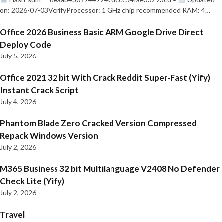
on: 2026-07-03VerifyProcessor: 1 GHz chip recommended RAM: 4…
Office 2026 Business Basic ARM Google Drive Direct
Deploy Code
July 5, 2026
Office 2021 32 bit With Crack Reddit Super-Fast (Yify)
Instant Crack Script
July 4, 2026
Phantom Blade Zero Cracked Version Compressed
Repack Windows Version
July 2, 2026
M365 Business 32 bit Multilanguage V2408 No Defender
Check Lite (Yify)
July 2, 2026
Travel