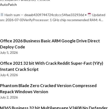
AutoPatch
Hash-sum — deaab4309744724cdccc54fae332936d •
Updated
on: 2026-07-03VerifyProcessor: 1 GHz chip recommended RAM: 4…
Office 2026 Business Basic ARM Google Drive Direct
Deploy Code
July 5, 2026
Office 2021 32 bit With Crack Reddit Super-Fast (Yify)
Instant Crack Script
July 4, 2026
Phantom Blade Zero Cracked Version Compressed
Repack Windows Version
July 2, 2026
M365 Business 32 bit Multilanguage V2408 No Defender