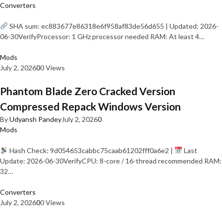
Converters
SHA sum: ec883677e86318e6f958af83de56d655 | Updated: 2026-
06-30VerifyProcessor: 1 GHz processor needed RAM: At least 4…
Mods
July 2, 2026
0
0 Views
Phantom Blade Zero Cracked Version
Compressed Repack Windows Version
By
Udyansh Pandey
July 2, 2026
0
Mods
Hash Check: 9d054653cabbc75caab61202fff0a6e2 |
Last
Update: 2026-06-30VerifyCPU: 8-core / 16-thread recommended RAM:
32…
Converters
July 2, 2026
0
0 Views