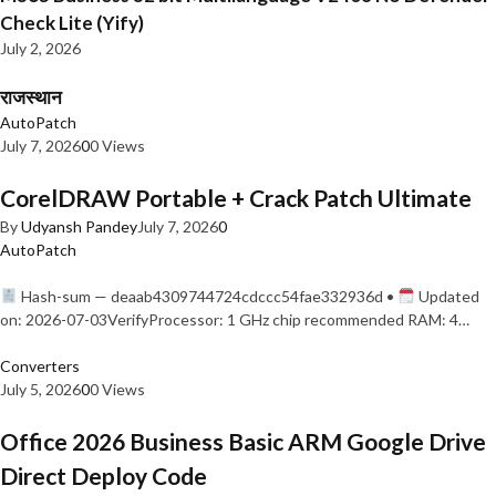
Check Lite (Yify)
July 2, 2026
राजस्थान
AutoPatch
July 7, 2026
0
0 Views
CorelDRAW Portable + Crack Patch Ultimate
By
Udyansh Pandey
July 7, 2026
0
AutoPatch
Hash-sum — deaab4309744724cdccc54fae332936d •
Updated
on: 2026-07-03VerifyProcessor: 1 GHz chip recommended RAM: 4…
Converters
July 5, 2026
0
0 Views
Office 2026 Business Basic ARM Google Drive
Direct Deploy Code