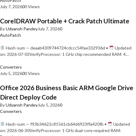
AutoPatch
July 7, 2026
0
0 Views
CorelDRAW Portable + Crack Patch Ultimate
By
Udyansh Pandey
July 7, 2026
0
AutoPatch
Hash-sum — deaab4309744724cdccc54fae332936d •
Updated
on: 2026-07-03VerifyProcessor: 1 GHz chip recommended RAM: 4…
Converters
July 5, 2026
0
0 Views
Office 2026 Business Basic ARM Google Drive
Direct Deploy Code
By
Udyansh Pandey
July 5, 2026
0
Converters
Hash-sum — f93b34622c81561cb64d6923ffa420fb •
Updated
on: 2026-06-30VerifyProcessor: 1 GHz dual-core required RAM: