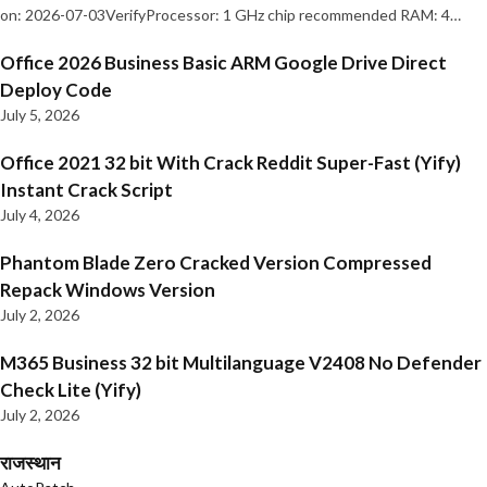
on: 2026-07-03VerifyProcessor: 1 GHz chip recommended RAM: 4…
Office 2026 Business Basic ARM Google Drive Direct
Deploy Code
July 5, 2026
Office 2021 32 bit With Crack Reddit Super-Fast (Yify)
Instant Crack Script
July 4, 2026
Phantom Blade Zero Cracked Version Compressed
Repack Windows Version
July 2, 2026
M365 Business 32 bit Multilanguage V2408 No Defender
Check Lite (Yify)
July 2, 2026
राजस्थान