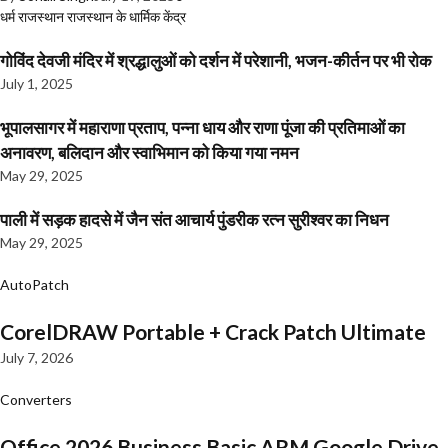
धर्म
राजस्थान
राजस्थान के धार्मिक केंद्र
गोविंद देवजी मंदिर में श्रद्धालुओं को दर्शन में परेशानी, भजन-कीर्तन पर भी रोक
July 1, 2025
भूपालसागर में महाराणा प्रताप, पन्ना धाय और राणा पूंजा की प्रतिमाओं का
अनावरण, बलिदान और स्वाभिमान को किया गया नमन
May 29, 2025
पाली में सड़क हादसे में जैन संत आचार्य पुंडरीक रत्न सुरीश्वर का निधन
May 29, 2025
AutoPatch
CorelDRAW Portable + Crack Patch Ultimate
July 7, 2026
Converters
Office 2026 Business Basic ARM Google Drive