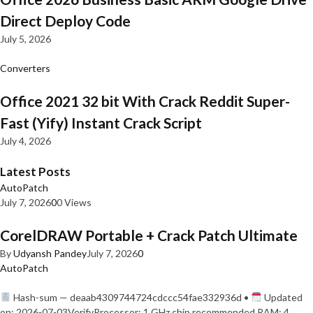
Direct Deploy Code
July 5, 2026
Converters
Office 2021 32 bit With Crack Reddit Super-
Fast (Yify) Instant Crack Script
July 4, 2026
Latest Posts
AutoPatch
July 7, 2026
0
0 Views
CorelDRAW Portable + Crack Patch Ultimate
By
Udyansh Pandey
July 7, 2026
0
AutoPatch
Hash-sum — deaab4309744724cdccc54fae332936d •
Updated
on: 2026-07-03VerifyProcessor: 1 GHz chip recommended RAM: 4…