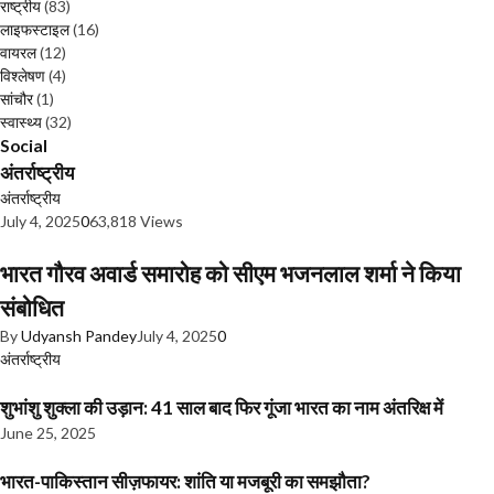
राष्ट्रीय
(83)
लाइफस्टाइल
(16)
वायरल
(12)
विश्लेषण
(4)
सांचौर
(1)
स्वास्थ्य
(32)
Social
अंतर्राष्ट्रीय
अंतर्राष्ट्रीय
July 4, 2025
0
63,818 Views
भारत गौरव अवार्ड समारोह को सीएम भजनलाल शर्मा ने किया
संबोधित
By
Udyansh Pandey
July 4, 2025
0
अंतर्राष्ट्रीय
शुभांशु शुक्ला की उड़ान: 41 साल बाद फिर गूंजा भारत का नाम अंतरिक्ष में
June 25, 2025
भारत-पाकिस्तान सीज़फायर: शांति या मजबूरी का समझौता?