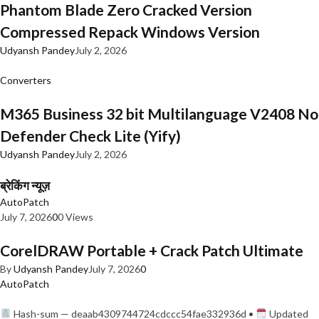
Phantom Blade Zero Cracked Version
Compressed Repack Windows Version
Udyansh Pandey
July 2, 2026
Converters
M365 Business 32 bit Multilanguage V2408 No
Defender Check Lite (Yify)
Udyansh Pandey
July 2, 2026
ब्रेकिंग न्यूज़
AutoPatch
July 7, 2026
0
0 Views
CorelDRAW Portable + Crack Patch Ultimate
By
Udyansh Pandey
July 7, 2026
0
AutoPatch
Hash-sum — deaab4309744724cdccc54fae332936d •
Updated