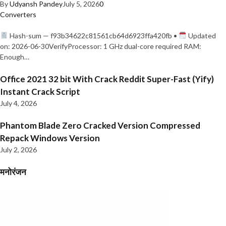
By
Udyansh Pandey
July 5, 2026
0
Converters
Hash-sum — f93b34622c81561cb64d6923ffa420fb •
Updated
on: 2026-06-30VerifyProcessor: 1 GHz dual-core required RAM:
Enough…
Office 2021 32 bit With Crack Reddit Super-Fast (Yify)
Instant Crack Script
July 4, 2026
Phantom Blade Zero Cracked Version Compressed
Repack Windows Version
July 2, 2026
मनोरंजन