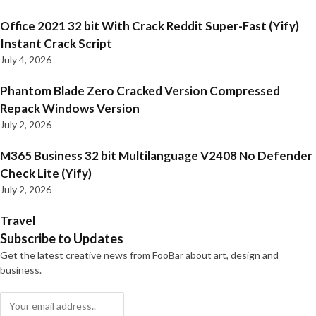
Office 2021 32 bit With Crack Reddit Super-Fast (Yify)
Instant Crack Script
July 4, 2026
Phantom Blade Zero Cracked Version Compressed
Repack Windows Version
July 2, 2026
M365 Business 32 bit Multilanguage V2408 No Defender
Check Lite (Yify)
July 2, 2026
Travel
Subscribe to Updates
Get the latest creative news from FooBar about art, design and
business.