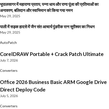
भूपालसागर में महाराणा प्रताप, पन्ना धाय और राणा पूंजा की प्रतिमाओं का
अनावरण, बलिदान और स्वाभिमान को किया गया नमन
May 29, 2025
पाली में सड़क हादसे में जैन संत आचार्य पुंडरीक रत्न सुरीश्वर का निधन
May 29, 2025
AutoPatch
CorelDRAW Portable + Crack Patch Ultimate
July 7, 2026
Converters
Office 2026 Business Basic ARM Google Drive
Direct Deploy Code
July 5, 2026
Converters