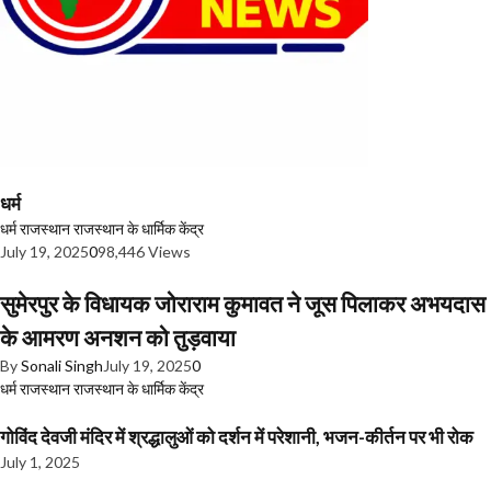
धर्म
धर्म
राजस्थान
राजस्थान के धार्मिक केंद्र
July 19, 2025
0
98,446 Views
सुमेरपुर के विधायक जोराराम कुमावत ने जूस पिलाकर अभयदास
के आमरण अनशन को तुड़वाया
By
Sonali Singh
July 19, 2025
0
धर्म
राजस्थान
राजस्थान के धार्मिक केंद्र
गोविंद देवजी मंदिर में श्रद्धालुओं को दर्शन में परेशानी, भजन-कीर्तन पर भी रोक
July 1, 2025