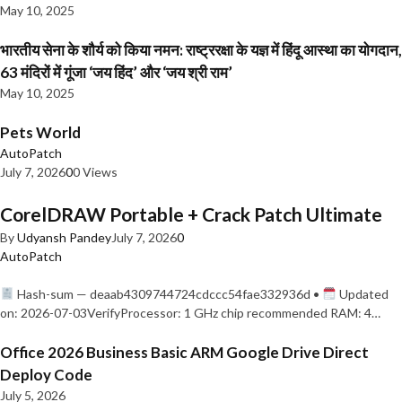
May 10, 2025
भारतीय सेना के शौर्य को किया नमन: राष्ट्ररक्षा के यज्ञ में हिंदू आस्था का योगदान,
63 मंदिरों में गूंजा ‘जय हिंद’ और ‘जय श्री राम’
May 10, 2025
Pets World
AutoPatch
July 7, 2026
0
0 Views
CorelDRAW Portable + Crack Patch Ultimate
By
Udyansh Pandey
July 7, 2026
0
AutoPatch
Hash-sum — deaab4309744724cdccc54fae332936d •
Updated
on: 2026-07-03VerifyProcessor: 1 GHz chip recommended RAM: 4…
Office 2026 Business Basic ARM Google Drive Direct
Deploy Code
July 5, 2026