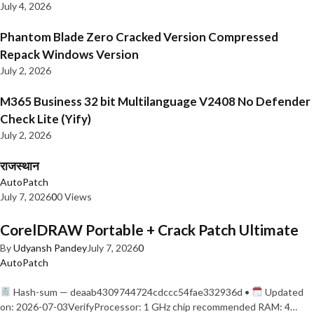
July 4, 2026
Phantom Blade Zero Cracked Version Compressed
Repack Windows Version
July 2, 2026
M365 Business 32 bit Multilanguage V2408 No Defender
Check Lite (Yify)
July 2, 2026
राजस्थान
AutoPatch
July 7, 2026
0
0 Views
CorelDRAW Portable + Crack Patch Ultimate
By
Udyansh Pandey
July 7, 2026
0
AutoPatch
Hash-sum — deaab4309744724cdccc54fae332936d •
Updated
on: 2026-07-03VerifyProcessor: 1 GHz chip recommended RAM: 4…