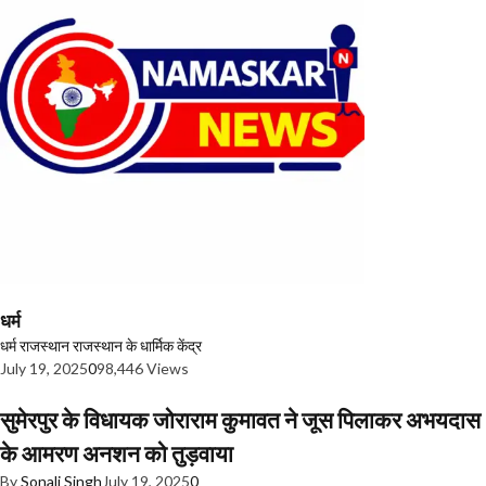
धर्म
धर्म
राजस्थान
राजस्थान के धार्मिक केंद्र
July 19, 2025
0
98,446 Views
सुमेरपुर के विधायक जोराराम कुमावत ने जूस पिलाकर अभयदास
के आमरण अनशन को तुड़वाया
By
Sonali Singh
July 19, 2025
0