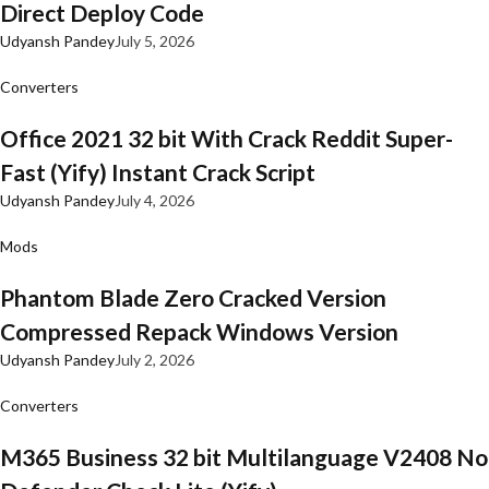
Direct Deploy Code
Udyansh Pandey
July 5, 2026
Converters
Office 2021 32 bit With Crack Reddit Super-
Fast (Yify) Instant Crack Script
Udyansh Pandey
July 4, 2026
Mods
Phantom Blade Zero Cracked Version
Compressed Repack Windows Version
Udyansh Pandey
July 2, 2026
Converters
M365 Business 32 bit Multilanguage V2408 No