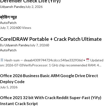
Defender Check Lite (Yify)
Udyansh Pandey
July 2, 2026
ब्रेकिंग न्यूज़
AutoPatch
July 7, 2026
0
0 Views
CorelDRAW Portable + Crack Patch Ultimate
By
Udyansh Pandey
July 7, 2026
0
AutoPatch
Hash-sum — deaab4309744724cdccc54fae332936d •
Updated
on: 2026-07-03VerifyProcessor: 1 GHz chip recommended RAM: 4…
Office 2026 Business Basic ARM Google Drive Direct
Deploy Code
July 5, 2026
Office 2021 32 bit With Crack Reddit Super-Fast (Yify)
Instant Crack Script