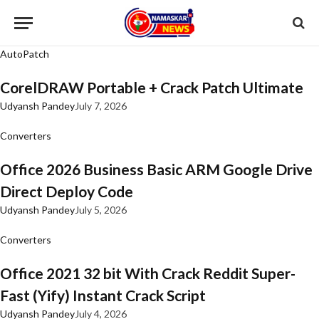
AutoPatch
CorelDRAW Portable + Crack Patch Ultimate
Udyansh Pandey
July 7, 2026
Converters
Office 2026 Business Basic ARM Google Drive
Direct Deploy Code
Udyansh Pandey
July 5, 2026
Converters
Office 2021 32 bit With Crack Reddit Super-
Fast (Yify) Instant Crack Script
Udyansh Pandey
July 4, 2026