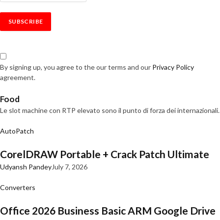
By signing up, you agree to the our terms and our
Privacy Policy
agreement.
Food
Le slot machine con RTP elevato sono il punto di forza dei internazionali.
AutoPatch
CorelDRAW Portable + Crack Patch Ultimate
Udyansh Pandey
July 7, 2026
Converters
Office 2026 Business Basic ARM Google Drive