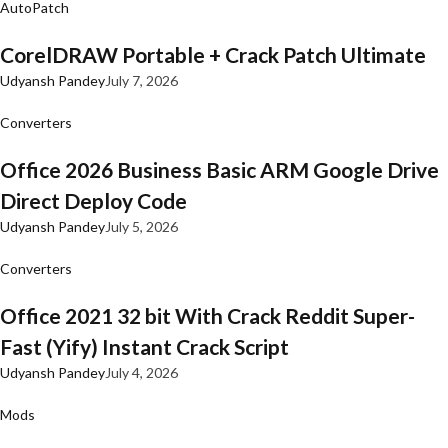
AutoPatch
CorelDRAW Portable + Crack Patch Ultimate
Udyansh Pandey
July 7, 2026
Converters
Office 2026 Business Basic ARM Google Drive
Direct Deploy Code
Udyansh Pandey
July 5, 2026
Converters
Office 2021 32 bit With Crack Reddit Super-
Fast (Yify) Instant Crack Script
Udyansh Pandey
July 4, 2026
Mods