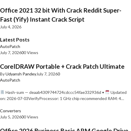
Office 2021 32 bit With Crack Reddit Super-
Fast (Yify) Instant Crack Script
July 4, 2026
Latest Posts
AutoPatch
July 7, 2026
0
0 Views
CorelDRAW Portable + Crack Patch Ultimate
By
Udyansh Pandey
July 7, 2026
0
AutoPatch
Hash-sum — deaab4309744724cdccc54fae332936d •
Updated
on: 2026-07-03VerifyProcessor: 1 GHz chip recommended RAM: 4…
Converters
July 5, 2026
0
0 Views
Office 2026 Business Basic ARM Google Drive