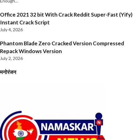
Enough…
Office 2021 32 bit With Crack Reddit Super-Fast (Yify)
Instant Crack Script
July 4, 2026
Phantom Blade Zero Cracked Version Compressed
Repack Windows Version
July 2, 2026
मनोरंजन