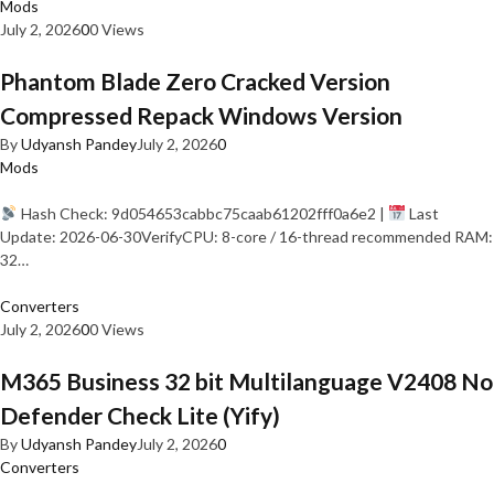
Mods
July 2, 2026
0
0 Views
Phantom Blade Zero Cracked Version
Compressed Repack Windows Version
By
Udyansh Pandey
July 2, 2026
0
Mods
Hash Check: 9d054653cabbc75caab61202fff0a6e2 |
Last
Update: 2026-06-30VerifyCPU: 8-core / 16-thread recommended RAM:
32…
Converters
July 2, 2026
0
0 Views
M365 Business 32 bit Multilanguage V2408 No
Defender Check Lite (Yify)
By
Udyansh Pandey
July 2, 2026
0
Converters