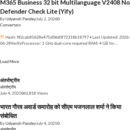
M365 Business 32 bit Multilanguage V2408 No
Defender Check Lite (Yify)
By
Udyansh Pandey
July 2, 2026
0
Converters
Hash: f82cab85628e475d06d0f72318b18797 • Last Updated: 2026-
06-28VerifyProcessor: 1 GHz dual-core required RAM: 4 GB for…
Load More
अंतर्राष्ट्रीय
अंतर्राष्ट्रीय
July 4, 2025
0
63,818 Views
भारत गौरव अवार्ड समारोह को सीएम भजनलाल शर्मा ने किया
संबोधित
By
Udyansh Pandey
July 4, 2025
0
अंतर्राष्ट्रीय