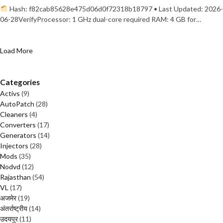
Hash: f82cab85628e475d06d0f72318b18797 • Last Updated: 2026-
06-28VerifyProcessor: 1 GHz dual-core required RAM: 4 GB for…
Load More
Categories
Activs
(9)
AutoPatch
(28)
Cleaners
(4)
Converters
(17)
Generators
(14)
Injectors
(28)
Mods
(35)
Nodvd
(12)
Rajasthan
(54)
VL
(17)
अजमेर
(19)
अंतर्राष्ट्रीय
(14)
उदयपुर
(11)