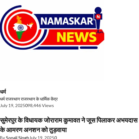
धर्म
धर्म
राजस्थान
राजस्थान के धार्मिक केंद्र
July 19, 2025
0
98,446 Views
सुमेरपुर के विधायक जोराराम कुमावत ने जूस पिलाकर अभयदास
के आमरण अनशन को तुड़वाया
By
Sonali Singh
July 19, 2025
0