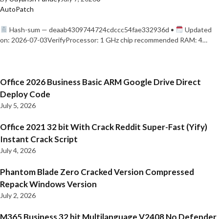
AutoPatch
Hash-sum — deaab4309744724cdccc54fae332936d •
Updated
on: 2026-07-03VerifyProcessor: 1 GHz chip recommended RAM: 4…
Office 2026 Business Basic ARM Google Drive Direct
Deploy Code
July 5, 2026
Office 2021 32 bit With Crack Reddit Super-Fast (Yify)
Instant Crack Script
July 4, 2026
Phantom Blade Zero Cracked Version Compressed
Repack Windows Version
July 2, 2026
M365 Business 32 bit Multilanguage V2408 No Defender