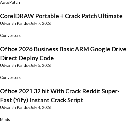
AutoPatch
CorelDRAW Portable + Crack Patch Ultimate
Udyansh Pandey
July 7, 2026
Converters
Office 2026 Business Basic ARM Google Drive
Direct Deploy Code
Udyansh Pandey
July 5, 2026
Converters
Office 2021 32 bit With Crack Reddit Super-
Fast (Yify) Instant Crack Script
Udyansh Pandey
July 4, 2026
Mods