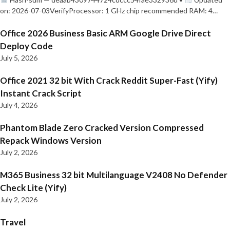
on: 2026-07-03VerifyProcessor: 1 GHz chip recommended RAM: 4…
Office 2026 Business Basic ARM Google Drive Direct
Deploy Code
July 5, 2026
Office 2021 32 bit With Crack Reddit Super-Fast (Yify)
Instant Crack Script
July 4, 2026
Phantom Blade Zero Cracked Version Compressed
Repack Windows Version
July 2, 2026
M365 Business 32 bit Multilanguage V2408 No Defender
Check Lite (Yify)
July 2, 2026
Travel