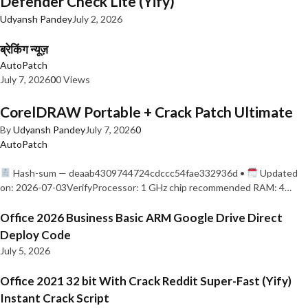
Defender Check Lite (Yify)
Udyansh Pandey
July 2, 2026
ब्रेकिंग न्यूज़
AutoPatch
July 7, 2026
0
0 Views
CorelDRAW Portable + Crack Patch Ultimate
By
Udyansh Pandey
July 7, 2026
0
AutoPatch
Hash-sum — deaab4309744724cdccc54fae332936d •
Updated
on: 2026-07-03VerifyProcessor: 1 GHz chip recommended RAM: 4…
Office 2026 Business Basic ARM Google Drive Direct
Deploy Code
July 5, 2026
Office 2021 32 bit With Crack Reddit Super-Fast (Yify)
Instant Crack Script