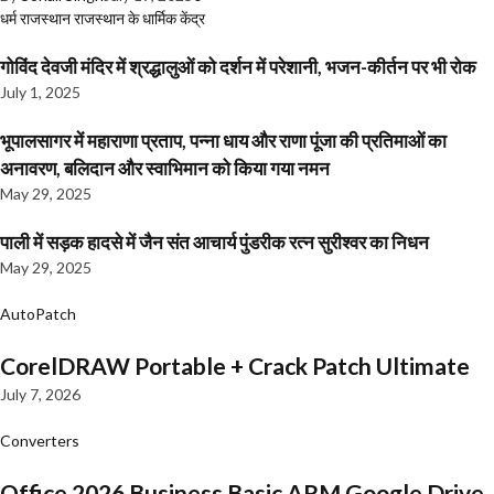
धर्म
राजस्थान
राजस्थान के धार्मिक केंद्र
गोविंद देवजी मंदिर में श्रद्धालुओं को दर्शन में परेशानी, भजन-कीर्तन पर भी रोक
July 1, 2025
भूपालसागर में महाराणा प्रताप, पन्ना धाय और राणा पूंजा की प्रतिमाओं का
अनावरण, बलिदान और स्वाभिमान को किया गया नमन
May 29, 2025
पाली में सड़क हादसे में जैन संत आचार्य पुंडरीक रत्न सुरीश्वर का निधन
May 29, 2025
AutoPatch
CorelDRAW Portable + Crack Patch Ultimate
July 7, 2026
Converters
Office 2026 Business Basic ARM Google Drive