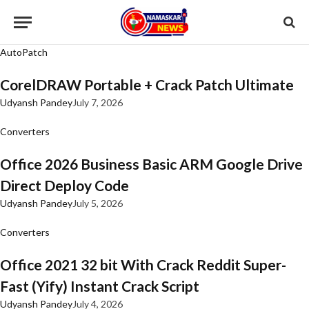
AutoPatch
CorelDRAW Portable + Crack Patch Ultimate
Udyansh Pandey
July 7, 2026
Converters
Office 2026 Business Basic ARM Google Drive
Direct Deploy Code
Udyansh Pandey
July 5, 2026
Converters
Office 2021 32 bit With Crack Reddit Super-
Fast (Yify) Instant Crack Script
Udyansh Pandey
July 4, 2026