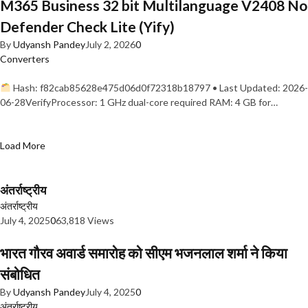
M365 Business 32 bit Multilanguage V2408 No
Defender Check Lite (Yify)
By
Udyansh Pandey
July 2, 2026
0
Converters
Hash: f82cab85628e475d06d0f72318b18797 • Last Updated: 2026-
06-28VerifyProcessor: 1 GHz dual-core required RAM: 4 GB for…
Load More
अंतर्राष्ट्रीय
अंतर्राष्ट्रीय
July 4, 2025
0
63,818 Views
भारत गौरव अवार्ड समारोह को सीएम भजनलाल शर्मा ने किया
संबोधित
By
Udyansh Pandey
July 4, 2025
0
अंतर्राष्ट्रीय