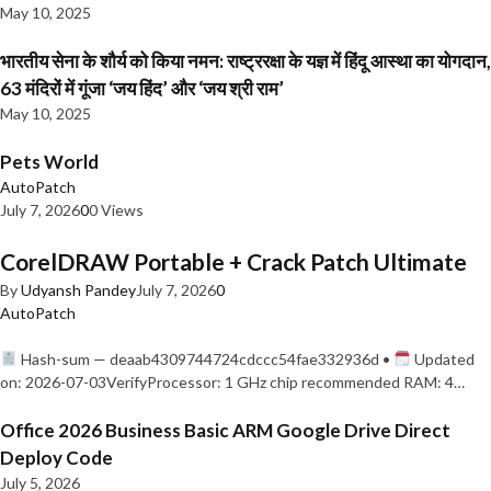
May 10, 2025
भारतीय सेना के शौर्य को किया नमन: राष्ट्ररक्षा के यज्ञ में हिंदू आस्था का योगदान,
63 मंदिरों में गूंजा ‘जय हिंद’ और ‘जय श्री राम’
May 10, 2025
Pets World
AutoPatch
July 7, 2026
0
0 Views
CorelDRAW Portable + Crack Patch Ultimate
By
Udyansh Pandey
July 7, 2026
0
AutoPatch
Hash-sum — deaab4309744724cdccc54fae332936d •
Updated
on: 2026-07-03VerifyProcessor: 1 GHz chip recommended RAM: 4…
Office 2026 Business Basic ARM Google Drive Direct
Deploy Code
July 5, 2026