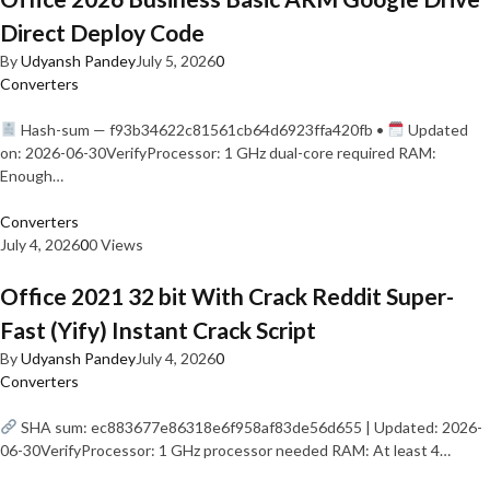
Direct Deploy Code
By
Udyansh Pandey
July 5, 2026
0
Converters
Hash-sum — f93b34622c81561cb64d6923ffa420fb •
Updated
on: 2026-06-30VerifyProcessor: 1 GHz dual-core required RAM:
Enough…
Converters
July 4, 2026
0
0 Views
Office 2021 32 bit With Crack Reddit Super-
Fast (Yify) Instant Crack Script
By
Udyansh Pandey
July 4, 2026
0
Converters
SHA sum: ec883677e86318e6f958af83de56d655 | Updated: 2026-
06-30VerifyProcessor: 1 GHz processor needed RAM: At least 4…