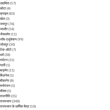
उद्यमिता
(57)
कोटा
(4)
क्राइम
(83)
खेल
(3)
जयपुर
(76)
जालौर
(54)
जैसलमेर
(11)
जॉब-एजुकेशन
(99)
जोधपुर
(30)
टेक-ऑटो
(7)
धर्म
(38)
पर्यटन
(15)
पाली
(1)
बाड़मेर
(11)
बिज़नेस
(1)
बीकानेर
(8)
मनोरंजन
(5)
मौसम
(5)
राजनीति
(35)
राजस्थान
(348)
राजस्थान के धार्मिक केंद्र
(10)