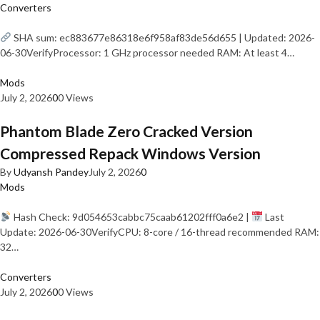
Converters
SHA sum: ec883677e86318e6f958af83de56d655 | Updated: 2026-
06-30VerifyProcessor: 1 GHz processor needed RAM: At least 4…
Mods
July 2, 2026
0
0 Views
Phantom Blade Zero Cracked Version
Compressed Repack Windows Version
By
Udyansh Pandey
July 2, 2026
0
Mods
Hash Check: 9d054653cabbc75caab61202fff0a6e2 |
Last
Update: 2026-06-30VerifyCPU: 8-core / 16-thread recommended RAM:
32…
Converters
July 2, 2026
0
0 Views