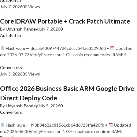
AutoPatch
July 7, 2026
0
0 Views
CorelDRAW Portable + Crack Patch Ultimate
By
Udyansh Pandey
July 7, 2026
0
AutoPatch
Hash-sum — deaab4309744724cdccc54fae332936d •
Updated
on: 2026-07-03VerifyProcessor: 1 GHz chip recommended RAM: 4…
Converters
July 5, 2026
0
0 Views
Office 2026 Business Basic ARM Google Drive
Direct Deploy Code
By
Udyansh Pandey
July 5, 2026
0
Converters
Hash-sum — f93b34622c81561cb64d6923ffa420fb •
Updated
on: 2026-06-30VerifyProcessor: 1 GHz dual-core required RAM: