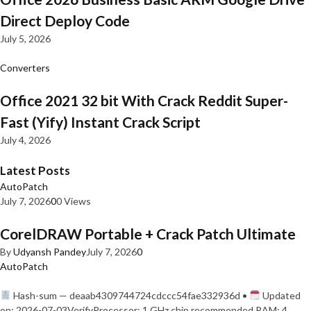
Direct Deploy Code
July 5, 2026
Converters
Office 2021 32 bit With Crack Reddit Super-
Fast (Yify) Instant Crack Script
July 4, 2026
Latest Posts
AutoPatch
July 7, 2026
0
0 Views
CorelDRAW Portable + Crack Patch Ultimate
By
Udyansh Pandey
July 7, 2026
0
AutoPatch
Hash-sum — deaab4309744724cdccc54fae332936d •
Updated
on: 2026-07-03VerifyProcessor: 1 GHz chip recommended RAM: 4…