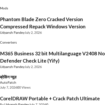
Mods
Phantom Blade Zero Cracked Version
Compressed Repack Windows Version
Udyansh Pandey
July 2, 2026
Converters
M365 Business 32 bit Multilanguage V2408 No
Defender Check Lite (Yify)
Udyansh Pandey
July 2, 2026
ब्रेकिंग न्यूज़
AutoPatch
July 7, 2026
0
0 Views
CorelDRAW Portable + Crack Patch Ultimate
By
Udyansh Pandey
July 7, 2026
0