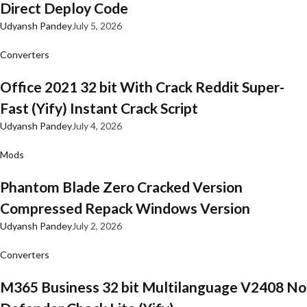
Direct Deploy Code
Udyansh Pandey
July 5, 2026
Converters
Office 2021 32 bit With Crack Reddit Super-
Fast (Yify) Instant Crack Script
Udyansh Pandey
July 4, 2026
Mods
Phantom Blade Zero Cracked Version
Compressed Repack Windows Version
Udyansh Pandey
July 2, 2026
Converters
M365 Business 32 bit Multilanguage V2408 No