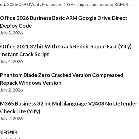
on: 2026-07-03VerifyProcessor: 1 GHz chip recommended RAM: 4…
Office 2026 Business Basic ARM Google Drive Direct
Deploy Code
July 5, 2026
Office 2021 32 bit With Crack Reddit Super-Fast (Yify)
Instant Crack Script
July 4, 2026
Phantom Blade Zero Cracked Version Compressed
Repack Windows Version
July 2, 2026
M365 Business 32 bit Multilanguage V2408 No Defender
Check Lite (Yify)
July 2, 2026
राजस्थान