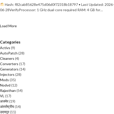
Hash: f82cab85628e475d06d0f72318b18797 • Last Updated: 2026-
06-28VerifyProcessor: 1 GHz dual-core required RAM: 4 GB for…
Load More
Categories
Activs
(9)
AutoPatch
(28)
Cleaners
(4)
Converters
(17)
Generators
(14)
Injectors
(28)
Mods
(35)
Nodvd
(12)
Rajasthan
(54)
VL
(17)
अजमेर
(19)
अंतर्राष्ट्रीय
(14)
उदयपुर
(11)