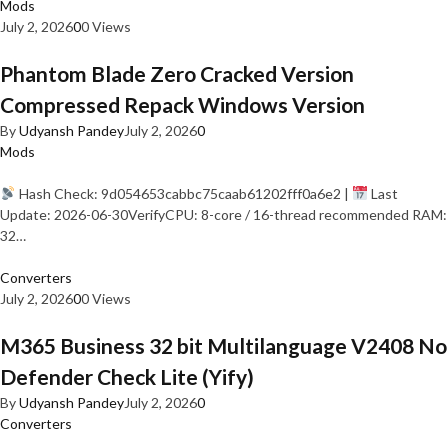
Mods
July 2, 2026
0
0 Views
Phantom Blade Zero Cracked Version
Compressed Repack Windows Version
By
Udyansh Pandey
July 2, 2026
0
Mods
Hash Check: 9d054653cabbc75caab61202fff0a6e2 |
Last
Update: 2026-06-30VerifyCPU: 8-core / 16-thread recommended RAM:
32…
Converters
July 2, 2026
0
0 Views
M365 Business 32 bit Multilanguage V2408 No
Defender Check Lite (Yify)
By
Udyansh Pandey
July 2, 2026
0
Converters