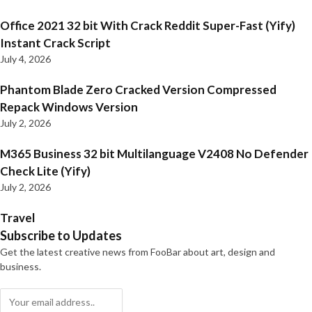
Office 2021 32 bit With Crack Reddit Super-Fast (Yify)
Instant Crack Script
July 4, 2026
Phantom Blade Zero Cracked Version Compressed
Repack Windows Version
July 2, 2026
M365 Business 32 bit Multilanguage V2408 No Defender
Check Lite (Yify)
July 2, 2026
Travel
Subscribe to Updates
Get the latest creative news from FooBar about art, design and
business.