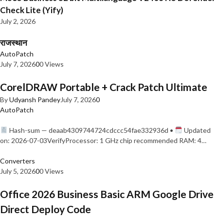
Check Lite (Yify)
July 2, 2026
राजस्थान
AutoPatch
July 7, 2026
0
0 Views
CorelDRAW Portable + Crack Patch Ultimate
By
Udyansh Pandey
July 7, 2026
0
AutoPatch
Hash-sum — deaab4309744724cdccc54fae332936d •
Updated
on: 2026-07-03VerifyProcessor: 1 GHz chip recommended RAM: 4…
Converters
July 5, 2026
0
0 Views
Office 2026 Business Basic ARM Google Drive
Direct Deploy Code