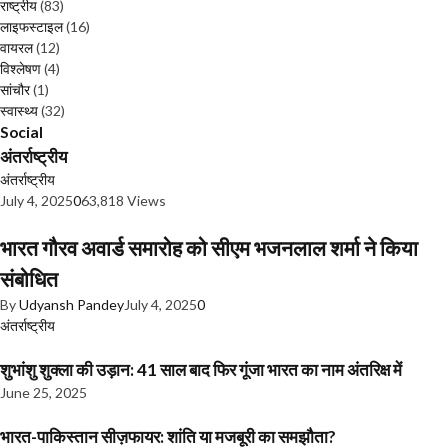
राष्ट्रीय
(83)
लाइफस्टाइल
(16)
वायरल
(12)
विश्लेषण
(4)
सांचौर
(1)
स्वास्थ्य
(32)
Social
अंतर्राष्ट्रीय
अंतर्राष्ट्रीय
July 4, 2025
0
63,818 Views
भारत गौरव अवार्ड समारोह को सीएम भजनलाल शर्मा ने किया
संबोधित
By
Udyansh Pandey
July 4, 2025
0
अंतर्राष्ट्रीय
शुभांशु शुक्ला की उड़ान: 41 साल बाद फिर गूंजा भारत का नाम अंतरिक्ष में
June 25, 2025
भारत-पाकिस्तान सीज़फायर: शांति या मजबूरी का समझौता?