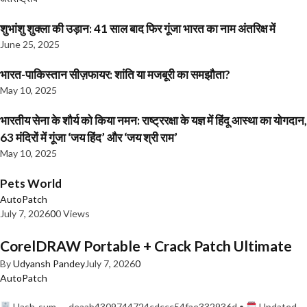
शुभांशु शुक्ला की उड़ान: 41 साल बाद फिर गूंजा भारत का नाम अंतरिक्ष में
June 25, 2025
भारत-पाकिस्तान सीज़फायर: शांति या मजबूरी का समझौता?
May 10, 2025
भारतीय सेना के शौर्य को किया नमन: राष्ट्ररक्षा के यज्ञ में हिंदू आस्था का योगदान,
63 मंदिरों में गूंजा ‘जय हिंद’ और ‘जय श्री राम’
May 10, 2025
Pets World
AutoPatch
July 7, 2026
0
0 Views
CorelDRAW Portable + Crack Patch Ultimate
By
Udyansh Pandey
July 7, 2026
0
AutoPatch
Hash-sum — deaab4309744724cdccc54fae332936d •
Updated