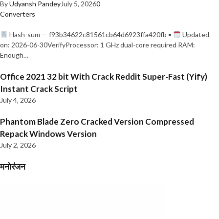
By
Udyansh Pandey
July 5, 2026
0
Converters
Hash-sum — f93b34622c81561cb64d6923ffa420fb •
Updated
on: 2026-06-30VerifyProcessor: 1 GHz dual-core required RAM:
Enough…
Office 2021 32 bit With Crack Reddit Super-Fast (Yify)
Instant Crack Script
July 4, 2026
Phantom Blade Zero Cracked Version Compressed
Repack Windows Version
July 2, 2026
मनोरंजन