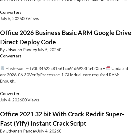
Converters
July 5, 2026
0
0 Views
Office 2026 Business Basic ARM Google Drive
Direct Deploy Code
By
Udyansh Pandey
July 5, 2026
0
Converters
Hash-sum — f93b34622c81561cb64d6923ffa420fb •
Updated
on: 2026-06-30VerifyProcessor: 1 GHz dual-core required RAM:
Enough…
Converters
July 4, 2026
0
0 Views
Office 2021 32 bit With Crack Reddit Super-
Fast (Yify) Instant Crack Script
By
Udyansh Pandey
July 4, 2026
0