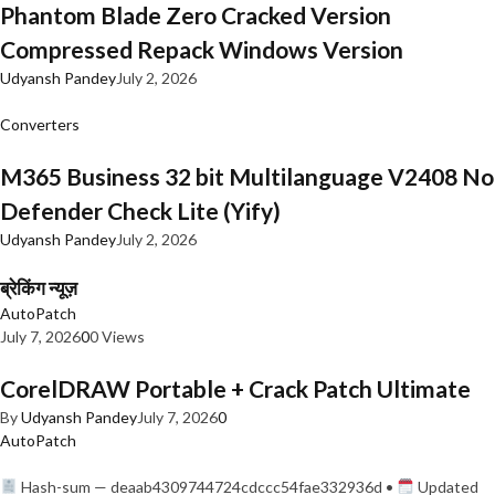
Phantom Blade Zero Cracked Version
Compressed Repack Windows Version
Udyansh Pandey
July 2, 2026
Converters
M365 Business 32 bit Multilanguage V2408 No
Defender Check Lite (Yify)
Udyansh Pandey
July 2, 2026
ब्रेकिंग न्यूज़
AutoPatch
July 7, 2026
0
0 Views
CorelDRAW Portable + Crack Patch Ultimate
By
Udyansh Pandey
July 7, 2026
0
AutoPatch
Hash-sum — deaab4309744724cdccc54fae332936d •
Updated