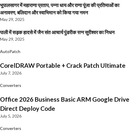
भूपालसागर में महाराणा प्रताप, पन्ना धाय और राणा पूंजा की प्रतिमाओं का
अनावरण, बलिदान और स्वाभिमान को किया गया नमन
May 29, 2025
पाली में सड़क हादसे में जैन संत आचार्य पुंडरीक रत्न सुरीश्वर का निधन
May 29, 2025
AutoPatch
CorelDRAW Portable + Crack Patch Ultimate
July 7, 2026
Converters
Office 2026 Business Basic ARM Google Drive
Direct Deploy Code
July 5, 2026
Converters