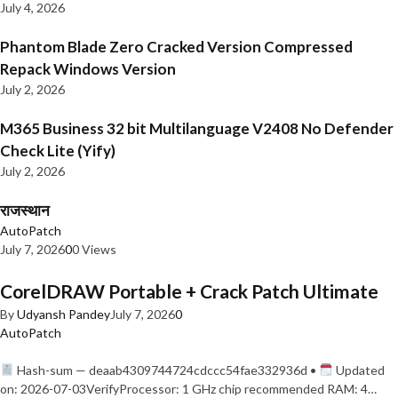
July 4, 2026
Phantom Blade Zero Cracked Version Compressed
Repack Windows Version
July 2, 2026
M365 Business 32 bit Multilanguage V2408 No Defender
Check Lite (Yify)
July 2, 2026
राजस्थान
AutoPatch
July 7, 2026
0
0 Views
CorelDRAW Portable + Crack Patch Ultimate
By
Udyansh Pandey
July 7, 2026
0
AutoPatch
Hash-sum — deaab4309744724cdccc54fae332936d •
Updated
on: 2026-07-03VerifyProcessor: 1 GHz chip recommended RAM: 4…