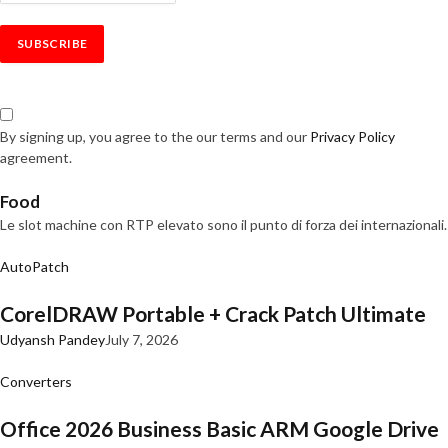
By signing up, you agree to the our terms and our
Privacy Policy
agreement.
Food
Le slot machine con RTP elevato sono il punto di forza dei internazionali.
AutoPatch
CorelDRAW Portable + Crack Patch Ultimate
Udyansh Pandey
July 7, 2026
Converters
Office 2026 Business Basic ARM Google Drive