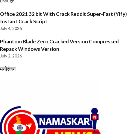
Enough…
Office 2021 32 bit With Crack Reddit Super-Fast (Yify)
Instant Crack Script
July 4, 2026
Phantom Blade Zero Cracked Version Compressed
Repack Windows Version
July 2, 2026
मनोरंजन