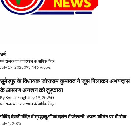
धर्म
धर्म
राजस्थान
राजस्थान के धार्मिक केंद्र
July 19, 2025
0
98,446 Views
सुमेरपुर के विधायक जोराराम कुमावत ने जूस पिलाकर अभयदास
के आमरण अनशन को तुड़वाया
By
Sonali Singh
July 19, 2025
0
धर्म
राजस्थान
राजस्थान के धार्मिक केंद्र
गोविंद देवजी मंदिर में श्रद्धालुओं को दर्शन में परेशानी, भजन-कीर्तन पर भी रोक
July 1, 2025