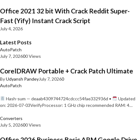
Office 2021 32 bit With Crack Reddit Super-
Fast (Yify) Instant Crack Script
July 4, 2026
Latest Posts
AutoPatch
July 7, 2026
0
0 Views
CorelDRAW Portable + Crack Patch Ultimate
By
Udyansh Pandey
July 7, 2026
0
AutoPatch
Hash-sum — deaab4309744724cdccc54fae332936d •
Updated
on: 2026-07-03VerifyProcessor: 1 GHz chip recommended RAM: 4…
Converters
July 5, 2026
0
0 Views
Office 2026 Business Basic ARM Google Drive