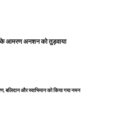
स के आमरण अनशन को तुड़वाया
नावरण, बलिदान और स्वाभिमान को किया गया नमन