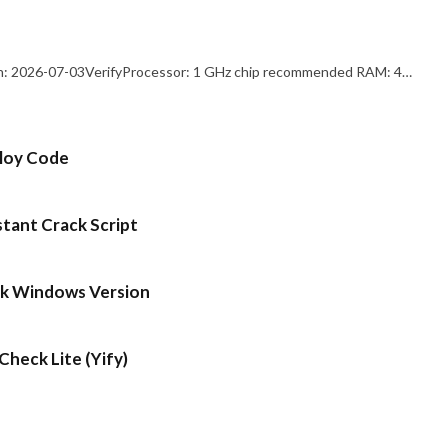
: 2026-07-03VerifyProcessor: 1 GHz chip recommended RAM: 4…
ploy Code
stant Crack Script
ck Windows Version
heck Lite (Yify)