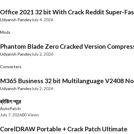
Office 2021 32 bit With Crack Reddit Super-Fast
Udyansh Pandey
July 4, 2026
Mods
Phantom Blade Zero Cracked Version Compres
Udyansh Pandey
July 2, 2026
Converters
M365 Business 32 bit Multilanguage V2408 No 
Udyansh Pandey
July 2, 2026
ब्रेकिंग न्यूज़
AutoPatch
July 7, 2026
0
0 Views
CorelDRAW Portable + Crack Patch Ultimate