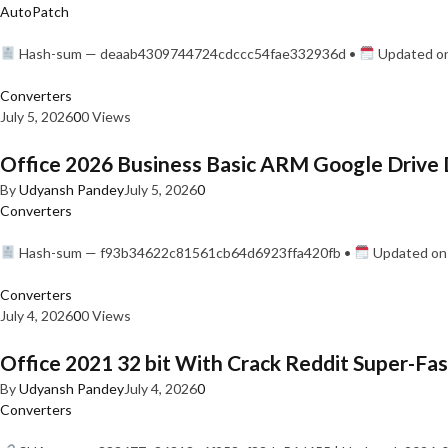
AutoPatch
Hash-sum — deaab4309744724cdccc54fae332936d •
Updated on
Converters
July 5, 2026
0
0 Views
Office 2026 Business Basic ARM Google Drive 
By
Udyansh Pandey
July 5, 2026
0
Converters
Hash-sum — f93b34622c81561cb64d6923ffa420fb •
Updated on:
Converters
July 4, 2026
0
0 Views
Office 2021 32 bit With Crack Reddit Super-Fast
By
Udyansh Pandey
July 4, 2026
0
Converters