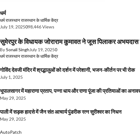
धर्म
धर्म
राजस्थान
राजस्थान के धार्मिक केंद्र
July 19, 2025
0
98,446 Views
सुमेरपुर के विधायक जोराराम कुमावत ने जूस पिलाकर अभयदा
By
Sonali Singh
July 19, 2025
0
धर्म
राजस्थान
राजस्थान के धार्मिक केंद्र
गोविंद देवजी मंदिर में श्रद्धालुओं को दर्शन में परेशानी, भजन-कीर्तन पर भी रोक
July 1, 2025
भूपालसागर में महाराणा प्रताप, पन्ना धाय और राणा पूंजा की प्रतिमाओं का अ
May 29, 2025
पाली में सड़क हादसे में जैन संत आचार्य पुंडरीक रत्न सुरीश्वर का निधन
May 29, 2025
AutoPatch