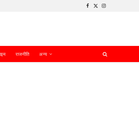
Facebook
X
Instagram
(Twitter)
ाइम
राजनीति
अन्य