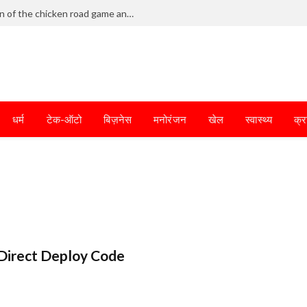
Frantic dodging defines the chaotic fun of the chicken road game and tests your skills
धर्म
टेक-ऑटो
बिज़नेस
मनोरंजन
खेल
स्वास्थ्य
क्र
Direct Deploy Code