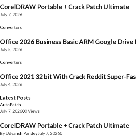
CorelDRAW Portable + Crack Patch Ultimate
July 7, 2026
Converters
Office 2026 Business Basic ARM Google Drive 
July 5, 2026
Converters
Office 2021 32 bit With Crack Reddit Super-Fast
July 4, 2026
Latest Posts
AutoPatch
July 7, 2026
0
0 Views
CorelDRAW Portable + Crack Patch Ultimate
By
Udyansh Pandey
July 7, 2026
0