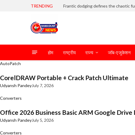
TRENDING
होम
राष्ट्रीय
राज्य
जॉब-एजुकेशन
AutoPatch
CorelDRAW Portable + Crack Patch Ultimate
Udyansh Pandey
July 7, 2026
Converters
Office 2026 Business Basic ARM Google Drive 
Udyansh Pandey
July 5, 2026
Converters