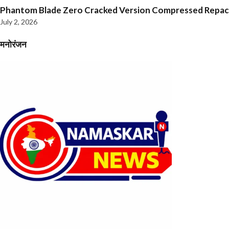
Phantom Blade Zero Cracked Version Compressed Repa
July 2, 2026
मनोरंजन