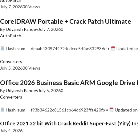
AutoPatch
July 7, 2026
0
0 Views
CorelDRAW Portable + Crack Patch Ultimate
By
Udyansh Pandey
July 7, 2026
0
AutoPatch
Hash-sum — deaab4309744724cdccc54fae332936d •
Updated on
Converters
July 5, 2026
0
0 Views
Office 2026 Business Basic ARM Google Drive 
By
Udyansh Pandey
July 5, 2026
0
Converters
Hash-sum — f93b34622c81561cb64d6923ffa420fb •
Updated on:
Office 2021 32 bit With Crack Reddit Super-Fast (Yify) In
July 4, 2026