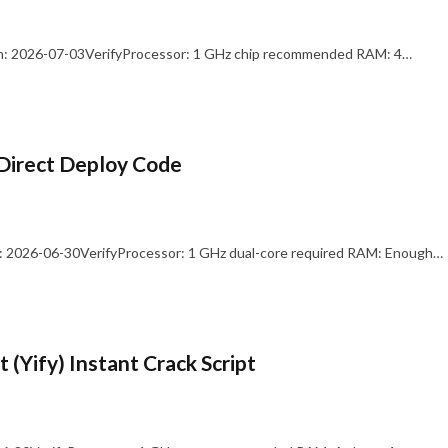
: 2026-07-03VerifyProcessor: 1 GHz chip recommended RAM: 4…
Direct Deploy Code
 2026-06-30VerifyProcessor: 1 GHz dual-core required RAM: Enough…
 (Yify) Instant Crack Script