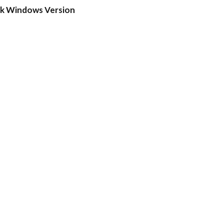
ck Windows Version