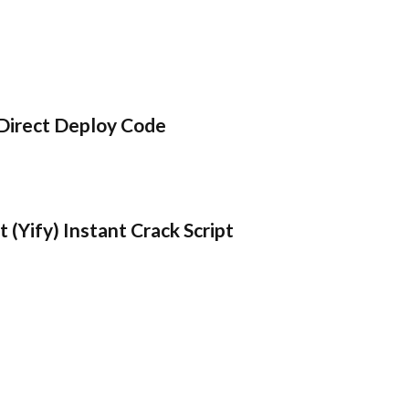
Direct Deploy Code
 (Yify) Instant Crack Script