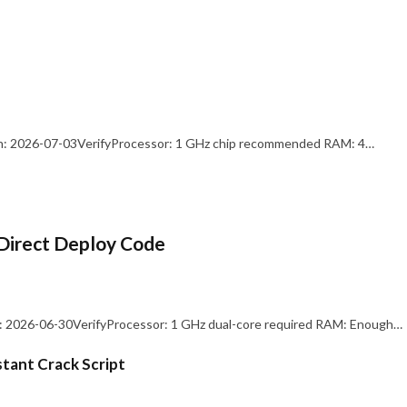
: 2026-07-03VerifyProcessor: 1 GHz chip recommended RAM: 4…
Direct Deploy Code
 2026-06-30VerifyProcessor: 1 GHz dual-core required RAM: Enough…
stant Crack Script