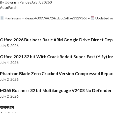
By
Udyansh Pandey
July 7, 2026
0
AutoPatch
Hash-sum — deaab4309744724cdccc54fae332936d •
Updated on
Office 2026 Business Basic ARM Google Drive Direct De
July 5, 2026
Office 2021 32 bit With Crack Reddit Super-Fast (Yify) In
July 4, 2026
Phantom Blade Zero Cracked Version Compressed Repa
July 2, 2026
M365 Business 32 bit Multilanguage V2408 No Defender C
July 2, 2026
राजस्थान