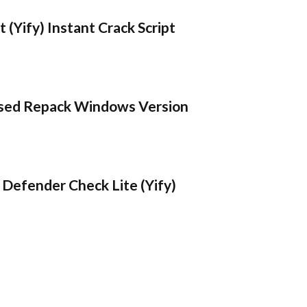
 (Yify) Instant Crack Script
sed Repack Windows Version
Defender Check Lite (Yify)