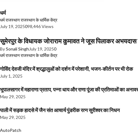
धर्म
धर्म
राजस्थान
राजस्थान के धार्मिक केंद्र
July 19, 2025
0
98,446 Views
सुमेरपुर के विधायक जोराराम कुमावत ने जूस पिलाकर अभयदा
By
Sonali Singh
July 19, 2025
0
धर्म
राजस्थान
राजस्थान के धार्मिक केंद्र
गोविंद देवजी मंदिर में श्रद्धालुओं को दर्शन में परेशानी, भजन-कीर्तन पर भी रोक
July 1, 2025
भूपालसागर में महाराणा प्रताप, पन्ना धाय और राणा पूंजा की प्रतिमाओं का अ
May 29, 2025
पाली में सड़क हादसे में जैन संत आचार्य पुंडरीक रत्न सुरीश्वर का निधन
May 29, 2025
AutoPatch