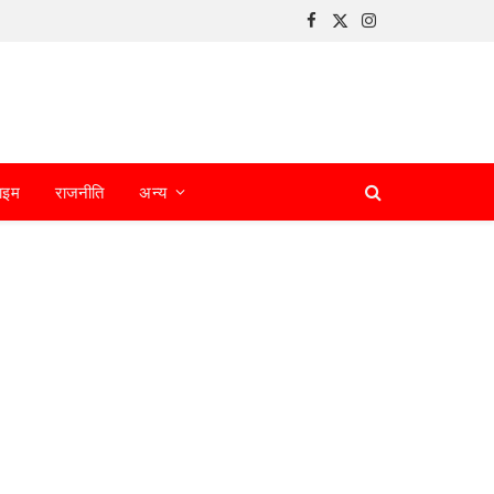
Facebook
X
Instagram
(Twitter)
ाइम
राजनीति
अन्य