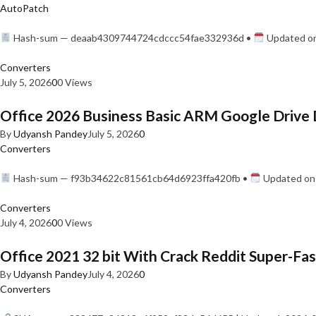
AutoPatch
Hash-sum — deaab4309744724cdccc54fae332936d •
Updated on
Converters
July 5, 2026
0
0 Views
Office 2026 Business Basic ARM Google Drive 
By
Udyansh Pandey
July 5, 2026
0
Converters
Hash-sum — f93b34622c81561cb64d6923ffa420fb •
Updated on:
Converters
July 4, 2026
0
0 Views
Office 2021 32 bit With Crack Reddit Super-Fast
By
Udyansh Pandey
July 4, 2026
0
Converters