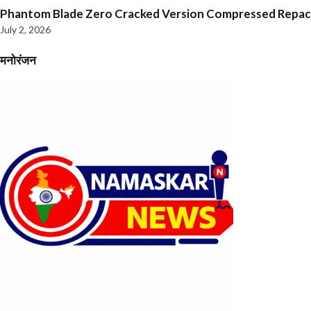
Phantom Blade Zero Cracked Version Compressed Repa
July 2, 2026
मनोरंजन