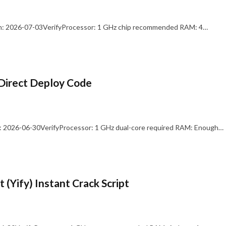
: 2026-07-03VerifyProcessor: 1 GHz chip recommended RAM: 4…
Direct Deploy Code
 2026-06-30VerifyProcessor: 1 GHz dual-core required RAM: Enough…
 (Yify) Instant Crack Script