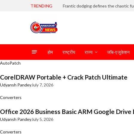
TRENDING
होम
राष्ट्रीय
राज्य
जॉब-एजुकेशन
AutoPatch
CorelDRAW Portable + Crack Patch Ultimate
Udyansh Pandey
July 7, 2026
Converters
Office 2026 Business Basic ARM Google Drive 
Udyansh Pandey
July 5, 2026
Converters