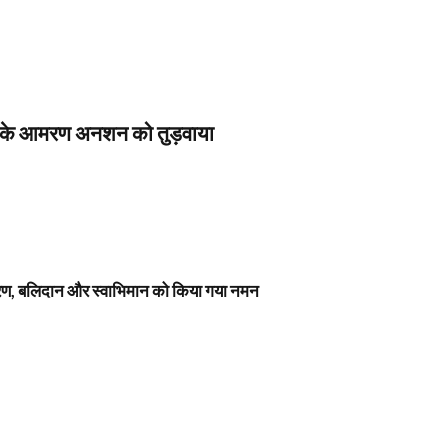
स के आमरण अनशन को तुड़वाया
नावरण, बलिदान और स्वाभिमान को किया गया नमन