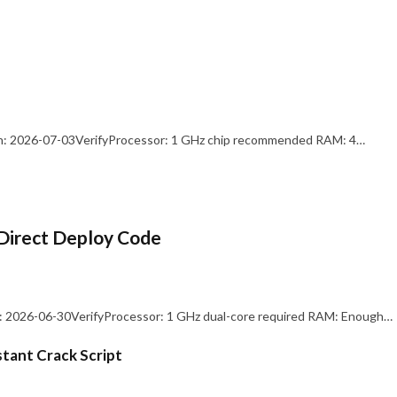
: 2026-07-03VerifyProcessor: 1 GHz chip recommended RAM: 4…
Direct Deploy Code
 2026-06-30VerifyProcessor: 1 GHz dual-core required RAM: Enough…
stant Crack Script