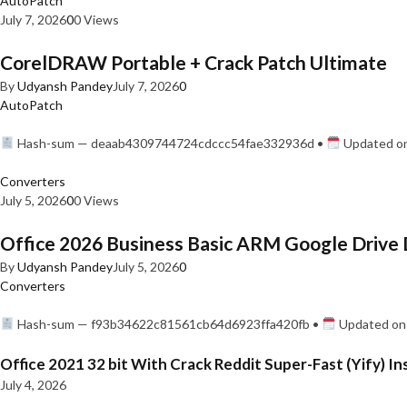
AutoPatch
July 7, 2026
0
0 Views
CorelDRAW Portable + Crack Patch Ultimate
By
Udyansh Pandey
July 7, 2026
0
AutoPatch
Hash-sum — deaab4309744724cdccc54fae332936d •
Updated on
Converters
July 5, 2026
0
0 Views
Office 2026 Business Basic ARM Google Drive 
By
Udyansh Pandey
July 5, 2026
0
Converters
Hash-sum — f93b34622c81561cb64d6923ffa420fb •
Updated on:
Office 2021 32 bit With Crack Reddit Super-Fast (Yify) In
July 4, 2026