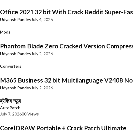
Office 2021 32 bit With Crack Reddit Super-Fast
Udyansh Pandey
July 4, 2026
Mods
Phantom Blade Zero Cracked Version Compres
Udyansh Pandey
July 2, 2026
Converters
M365 Business 32 bit Multilanguage V2408 No 
Udyansh Pandey
July 2, 2026
ब्रेकिंग न्यूज़
AutoPatch
July 7, 2026
0
0 Views
CorelDRAW Portable + Crack Patch Ultimate