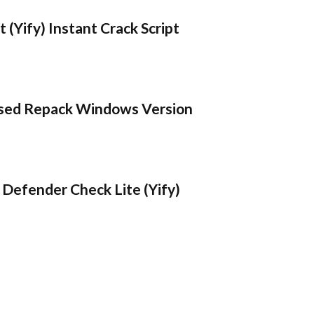
 (Yify) Instant Crack Script
sed Repack Windows Version
Defender Check Lite (Yify)