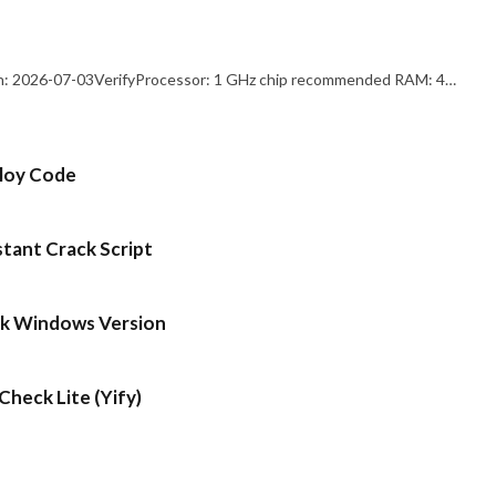
: 2026-07-03VerifyProcessor: 1 GHz chip recommended RAM: 4…
ploy Code
stant Crack Script
ck Windows Version
heck Lite (Yify)