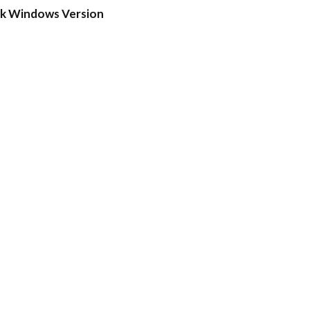
ck Windows Version