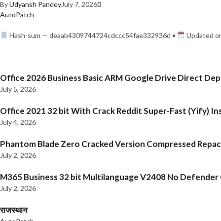
By
Udyansh Pandey
July 7, 2026
0
AutoPatch
Hash-sum — deaab4309744724cdccc54fae332936d •
Updated on
Office 2026 Business Basic ARM Google Drive Direct De
July 5, 2026
Office 2021 32 bit With Crack Reddit Super-Fast (Yify) In
July 4, 2026
Phantom Blade Zero Cracked Version Compressed Repa
July 2, 2026
M365 Business 32 bit Multilanguage V2408 No Defender C
July 2, 2026
राजस्थान