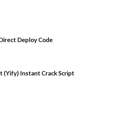
Direct Deploy Code
 (Yify) Instant Crack Script