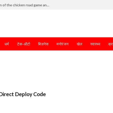
Frantic dodging defines the chaotic fun of the chicken road game and tests your skills
धर्म
टेक-ऑटो
बिज़नेस
मनोरंजन
खेल
स्वास्थ्य
क्र
Direct Deploy Code