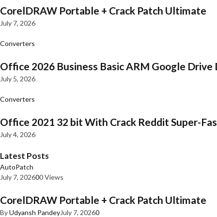
CorelDRAW Portable + Crack Patch Ultimate
July 7, 2026
Converters
Office 2026 Business Basic ARM Google Drive 
July 5, 2026
Converters
Office 2021 32 bit With Crack Reddit Super-Fast
July 4, 2026
Latest Posts
AutoPatch
July 7, 2026
0
0 Views
CorelDRAW Portable + Crack Patch Ultimate
By
Udyansh Pandey
July 7, 2026
0